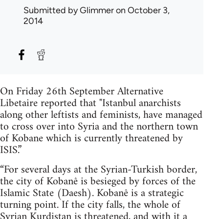
Submitted by
Glimmer
on October 3,
2014
On Friday 26th September Alternative
Libetaire reported that "Istanbul anarchists
along other leftists and feminists, have managed
to cross over into Syria and the northern town
of Kobane which is currently threatened by
ISIS.”
“For several days at the Syrian-Turkish border,
the city of Kobanê is besieged by forces of the
Islamic State (Daesh). Kobanê is a strategic
turning point. If the city falls, the whole of
Syrian Kurdistan is threatened, and with it a