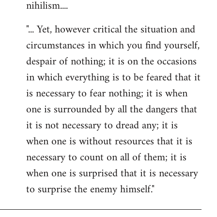
nihilism....
"... Yet, however critical the situation and
circumstances in which you find yourself,
despair of nothing; it is on the occasions
in which everything is to be feared that it
is necessary to fear nothing; it is when
one is surrounded by all the dangers that
it is not necessary to dread any; it is
when one is without resources that it is
necessary to count on all of them; it is
when one is surprised that it is necessary
to surprise the enemy himself."