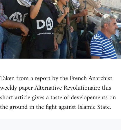
Taken from a report by the French Anarchist
weekly paper Alternative Revolutionaire this
short article gives a taste of developements on
the ground in the fight against Islamic State.