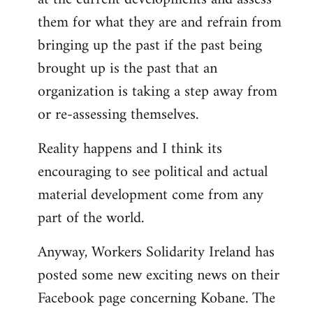
them for what they are and refrain from
bringing up the past if the past being
brought up is the past that an
organization is taking a step away from
or re-assessing themselves.
Reality happens and I think its
encouraging to see political and actual
material development come from any
part of the world.
Anyway, Workers Solidarity Ireland has
posted some new exciting news on their
Facebook page concerning Kobane. The