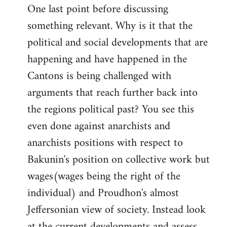
One last point before discussing
something relevant. Why is it that the
political and social developments that are
happening and have happened in the
Cantons is being challenged with
arguments that reach further back into
the regions political past? You see this
even done against anarchists and
anarchists positions with respect to
Bakunin's position on collective work but
wages(wages being the right of the
individual) and Proudhon's almost
Jeffersonian view of society. Instead look
at the current developments and assess