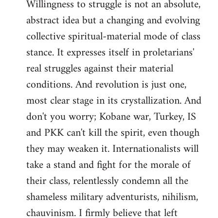
Willingness to struggle is not an absolute,
abstract idea but a changing and evolving
collective spiritual-material mode of class
stance. It expresses itself in proletarians'
real struggles against their material
conditions. And revolution is just one,
most clear stage in its crystallization. And
don't you worry; Kobane war, Turkey, IS
and PKK can't kill the spirit, even though
they may weaken it. Internationalists will
take a stand and fight for the morale of
their class, relentlessly condemn all the
shameless military adventurists, nihilism,
chauvinism. I firmly believe that left