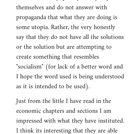
themselves and do not answer with
propaganda that what they are doing is
some utopia. Rather, the very honestly
say that they do not have all the solutions
or the solution but are attempting to
create something that resembles
"socialism" (for lack of a better word and
I hope the word used is being understood
as it is intended to be used).
Just from the little I have read in the
economic chapters and sections I am
impressed with what they have instituted.
I think its interesting that they are able