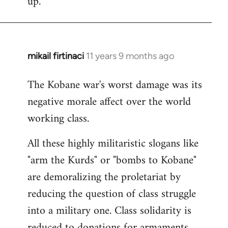
up.
mikail firtinaci
11 years 9 months ago
In
reply
The Kobane war's worst damage was its
to
negative morale affect over the world
Welcome
by
working class.
libcom.org
All these highly militaristic slogans like
"arm the Kurds" or "bombs to Kobane"
are demoralizing the proletariat by
reducing the question of class struggle
into a military one. Class solidarity is
reduced to donations for armaments,