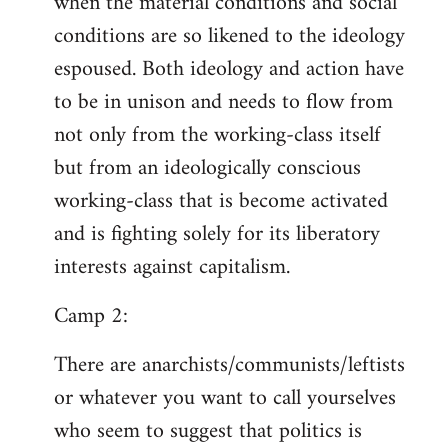
when the material conditions and social
conditions are so likened to the ideology
espoused. Both ideology and action have
to be in unison and needs to flow from
not only from the working-class itself
but from an ideologically conscious
working-class that is become activated
and is fighting solely for its liberatory
interests against capitalism.
Camp 2:
There are anarchists/communists/leftists
or whatever you want to call yourselves
who seem to suggest that politics is