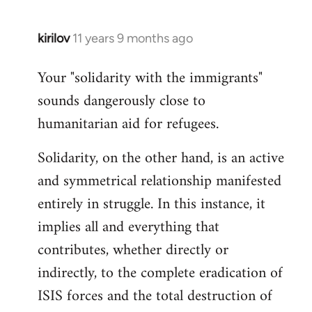
kirilov
11 years 9 months ago
In
reply
Your "solidarity with the immigrants"
to
sounds dangerously close to
Welcome
by
humanitarian aid for refugees.
libcom.org
Solidarity, on the other hand, is an active
and symmetrical relationship manifested
entirely in struggle. In this instance, it
implies all and everything that
contributes, whether directly or
indirectly, to the complete eradication of
ISIS forces and the total destruction of