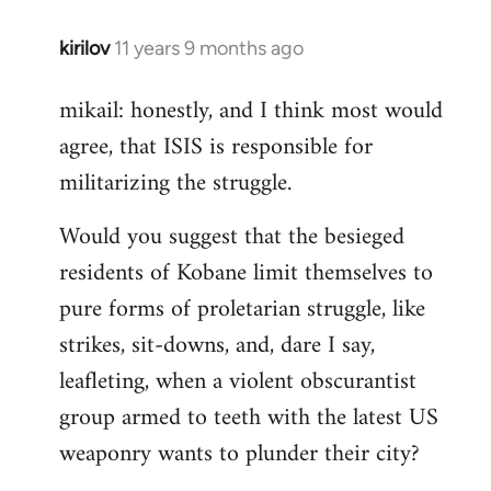
kirilov
11 years 9 months ago
In
reply
mikail: honestly, and I think most would
to
agree, that ISIS is responsible for
Welcome
by
militarizing the struggle.
libcom.org
Would you suggest that the besieged
residents of Kobane limit themselves to
pure forms of proletarian struggle, like
strikes, sit-downs, and, dare I say,
leafleting, when a violent obscurantist
group armed to teeth with the latest US
weaponry wants to plunder their city?