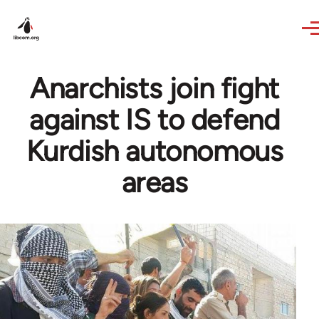
Skip to main content
Anarchists join fight
against IS to defend
Kurdish autonomous
areas