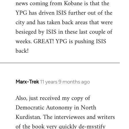
news coming from Kobane is that the
YPG has driven ISIS further out of the
city and has taken back areas that were
besieged by ISIS in these last couple of
weeks. GREAT! YPG is pushing ISIS
back!
Marx-Trek
11 years 9 months ago
In
reply
Also, just received my copy of
to
Democratic Autonomy in North
Welcome
by
Kurdistan. The interviewees and writers
libcom.org
of the book very quickly de-mystify