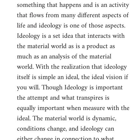
something that happens and is an activity
that flows from many different aspects of
life and ideology is one of those aspects.
Ideology is a set idea that interacts with
the material world as is a product as
much as an analysis of the material
world. With the realization that ideology
itself is simple an ideal, the ideal vision if
you will. Though Ideology is important
the attempt and what transpires is
equally important when measure with the
ideal. The material world is dynamic,
conditions change, and ideology can
either change in connection to what