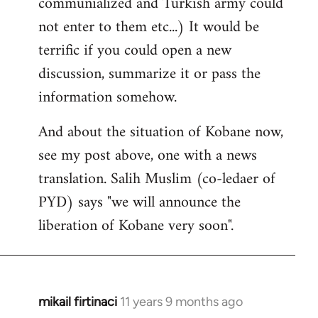
communialized and Turkish army could
not enter to them etc...) It would be
terrific if you could open a new
discussion, summarize it or pass the
information somehow.
And about the situation of Kobane now,
see my post above, one with a news
translation. Salih Muslim (co-ledaer of
PYD) says "we will announce the
liberation of Kobane very soon".
mikail firtinaci
11 years 9 months ago
In