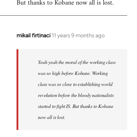
But thanks to Kobane now all is lost.
mikail firtinaci
11 years 9 months ago
In
reply
to
Welcome
Yeah yeah the moral of the working class
by
was so high before Kobane. Working
libcom.org
class was so close to establishing world
revolution before the bloody nationalists
started to fight IS. But thanks to Kobane
now all is lost.