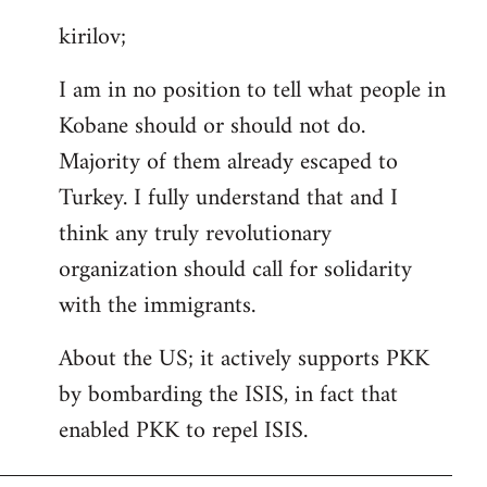
reply
kirilov;
to
Welcome
I am in no position to tell what people in
by
Kobane should or should not do.
libcom.org
Majority of them already escaped to
Turkey. I fully understand that and I
think any truly revolutionary
organization should call for solidarity
with the immigrants.
About the US; it actively supports PKK
by bombarding the ISIS, in fact that
enabled PKK to repel ISIS.