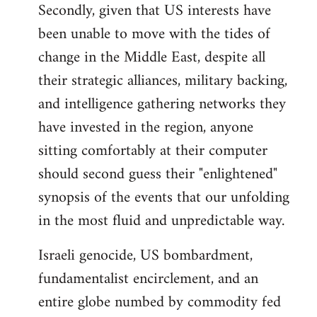
Secondly, given that US interests have
been unable to move with the tides of
change in the Middle East, despite all
their strategic alliances, military backing,
and intelligence gathering networks they
have invested in the region, anyone
sitting comfortably at their computer
should second guess their "enlightened"
synopsis of the events that our unfolding
in the most fluid and unpredictable way.
Israeli genocide, US bombardment,
fundamentalist encirclement, and an
entire globe numbed by commodity fed