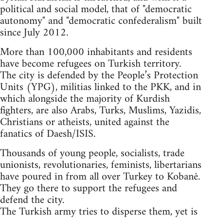
political and social model, that of "democratic
autonomy" and "democratic confederalism" built
since July 2012.
More than 100,000 inhabitants and residents
have become refugees on Turkish territory.
The city is defended by the People’s Protection
Units (YPG), militias linked to the PKK, and in
which alongside the majority of Kurdish
fighters, are also Arabs, Turks, Muslims, Yazidis,
Christians or atheists, united against the
fanatics of Daesh/ISIS.
Thousands of young people, socialists, trade
unionists, revolutionaries, feminists, libertarians
have poured in from all over Turkey to Kobanê.
They go there to support the refugees and
defend the city.
The Turkish army tries to disperse them, yet is