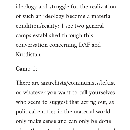
ideology and struggle for the realization
of such an ideology become a material
condition/reality? I see two general
camps established through this
conversation concerning DAF and
Kurdistan.
Camp 1:
There are anarchists/communists/leftist
or whatever you want to call yourselves
who seem to suggest that acting out, as
political entities in the material world,
only make sense and can only be done