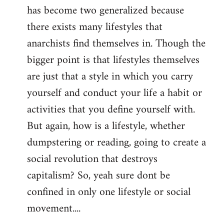
has become two generalized because
there exists many lifestyles that
anarchists find themselves in. Though the
bigger point is that lifestyles themselves
are just that a style in which you carry
yourself and conduct your life a habit or
activities that you define yourself with.
But again, how is a lifestyle, whether
dumpstering or reading, going to create a
social revolution that destroys
capitalism? So, yeah sure dont be
confined in only one lifestyle or social
movement....