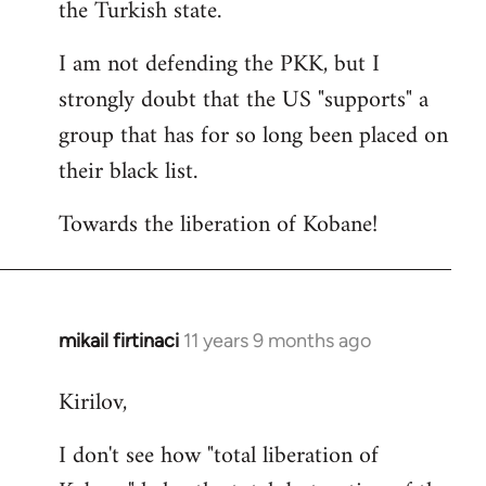
the Turkish state.
I am not defending the PKK, but I
strongly doubt that the US "supports" a
group that has for so long been placed on
their black list.
Towards the liberation of Kobane!
mikail firtinaci
11 years 9 months ago
In
reply
Kirilov,
to
Welcome
I don't see how "total liberation of
by