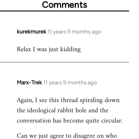
Comments
kurekmurek
11 years 9 months ago
In
reply
Relax I was just kidding
to
Welcome
by
libcom.org
Marx-Trek
11 years 9 months ago
In
reply
Again, I see this thread spiraling down
to
the ideological rabbit hole and the
Welcome
by
conversation has become quite circular.
libcom.org
Can we just agree to disagree on who