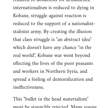
internationalism is reduced to dying in
Kobane, struggle against reaction is
reduced to the support of a nationalist-
stalinist army. By creating the illusion
that class struggle is "an abstract idea"
which doesn't have any chance "in the
real world", Kobane war went beyond
effecting the lives of the poor peasants
and workers in Northern Syria, and
spread a feeling of demoralization and
ineffectiveness.
This "bullet in the head materialism"
must be staunchly rejected. Many young