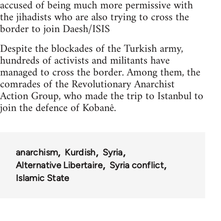
accused of being much more permissive with
the jihadists who are also trying to cross the
border to join Daesh/ISIS
Despite the blockades of the Turkish army,
hundreds of activists and militants have
managed to cross the border. Among them, the
comrades of the Revolutionary Anarchist
Action Group, who made the trip to Istanbul to
join the defence of Kobanê.
anarchism
Kurdish
Syria
Alternative Libertaire
Syria conflict
Islamic State