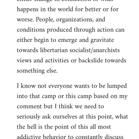
happens in the world for better or for
worse. People, organizations, and
conditions produced through action can
either begin to emerge and gravitate
towards libertarian socialist/anarchists
views and activities or backslide towards
something else.
I know not everyone wants to be lumped
into that camp or this camp based on my
comment but I think we need to
seriously ask ourselves at this point, what
the hell is the point of this all most
addictive behavior to constantly discuss