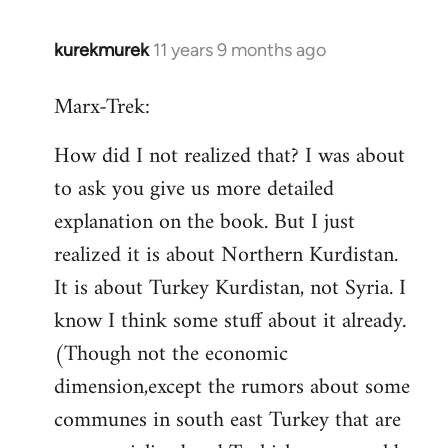
kurekmurek
11 years 9 months ago
In
reply
Marx-Trek:
to
Welcome
How did I not realized that? I was about
by
to ask you give us more detailed
libcom.org
explanation on the book. But I just
realized it is about Northern Kurdistan.
It is about Turkey Kurdistan, not Syria. I
know I think some stuff about it already.
(Though not the economic
dimension,except the rumors about some
communes in south east Turkey that are