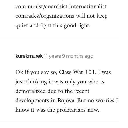
communist/anarchist internationalist
comrades/organizations will not keep
quiet and fight this good fight.
kurekmurek
11 years 9 months ago
In
reply
Ok if you say so, Class War 101. I was
to
just thinking it was only you who is
Welcome
by
demoralized due to the recent
libcom.org
developments in Rojova. But no worries I
know it was the proletarians now.