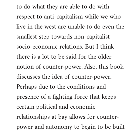
to do what they are able to do with
respect to anti-capitalism while we who
live in the west are unable to do even the
smallest step towards non-capitalist
socio-economic relations. But I think
there is a lot to be said for the older
notion of counter-power. Also, this book
discusses the idea of counter-power.
Perhaps due to the conditions and
presence of a fighting force that keeps
certain political and economic
relationships at bay allows for counter-
power and autonomy to begin to be built