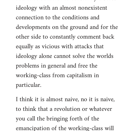
ideology with an almost nonexistent
connection to the conditions and
developments on the ground and for the
other side to constantly comment back
equally as vicious with attacks that
ideology alone cannot solve the worlds
problems in general and free the
working-class from capitalism in
particular.
I think it is almost naive, no it is naive,
to think that a revolution or whatever
you call the bringing forth of the
emancipation of the working-class will