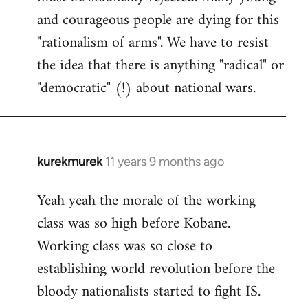
and courageous people are dying for this
"rationalism of arms". We have to resist
the idea that there is anything "radical" or
"democratic" (!) about national wars.
kurekmurek
11 years 9 months ago
In
reply
Yeah yeah the morale of the working
to
class was so high before Kobane.
Welcome
by
Working class was so close to
libcom.org
establishing world revolution before the
bloody nationalists started to fight IS.