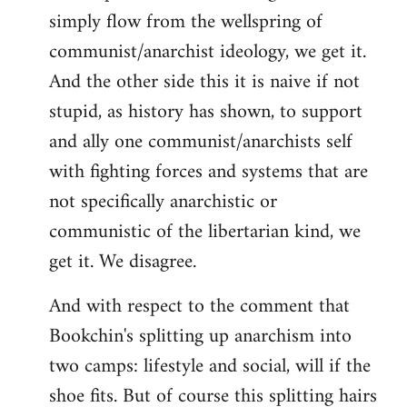
simply flow from the wellspring of
communist/anarchist ideology, we get it.
And the other side this it is naive if not
stupid, as history has shown, to support
and ally one communist/anarchists self
with fighting forces and systems that are
not specifically anarchistic or
communistic of the libertarian kind, we
get it. We disagree.
And with respect to the comment that
Bookchin's splitting up anarchism into
two camps: lifestyle and social, will if the
shoe fits. But of course this splitting hairs