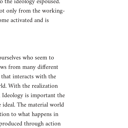
to the ideology espoused.
not only from the working-
come activated and is
yourselves who seem to
lows from many different
 that interacts with the
ld. With the realization
gh Ideology is important the
 ideal. The material world
ction to what happens in
s produced through action