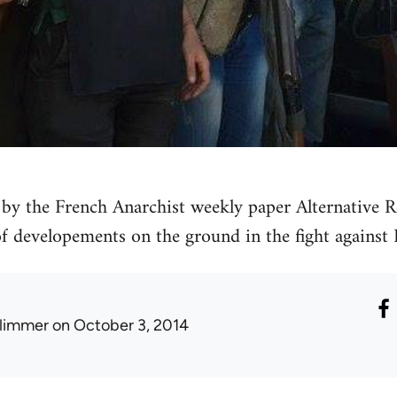
by the French Anarchist weekly paper Alternative Re
 of developements on the ground in the fight against 
limmer
on October 3, 2014