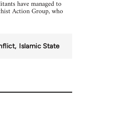
litants have managed to
chist Action Group, who
flict
Islamic State