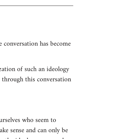
the conversation has become
zation of such an ideology
d through this conversation
ourselves who seem to
 make sense and can only be