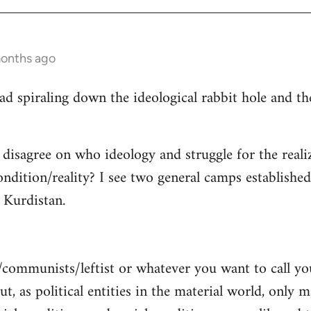
months ago
read spiraling down the ideological rabbit hole and 
 disagree on who ideology and struggle for the reali
ndition/reality? I see two general camps establishe
Kurdistan.
/communists/leftist or whatever you want to call y
ut, as political entities in the material world, only