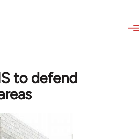
 IS to defend
areas