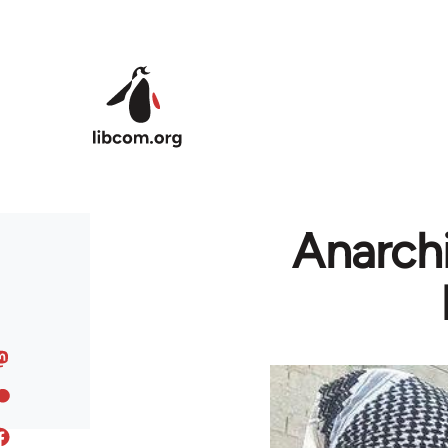
Skip to main content
Anarchi