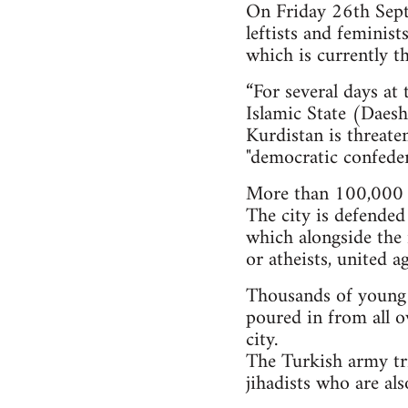
On Friday 26th Septe
leftists and feminis
which is currently th
“For several days at
Islamic State (Daesh)
Kurdistan is threate
"democratic confeder
More than 100,000 i
The city is defended
which alongside the 
or atheists, united a
Thousands of young pe
poured in from all o
city.
The Turkish army tri
jihadists who are al