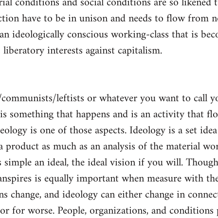
al conditions and social conditions are so likened 
ction have to be in unison and needs to flow from 
 an ideologically conscious working-class that is be
s liberatory interests against capitalism.
/communists/leftists or whatever you want to call 
s is something that happens and is an activity that f
deology is one of those aspects. Ideology is a set idea
 a product as much as an analysis of the material wor
is simple an ideal, the ideal vision if you will. Thou
nspires is equally important when measure with the
ns change, and ideology can either change in conne
 or for worse. People, organizations, and condition