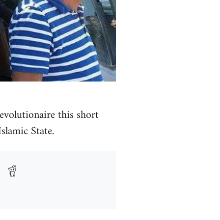
volutionaire this short
Islamic State.