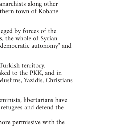
anarchists along other
orthern town of Kobane
ieged by forces of the
ls, the whole of Syrian
of "democratic autonomy" and
urkish territory.
nked to the PKK, and in
Muslims, Yazidis, Christians
eminists, libertarians have
 refugees and defend the
more permissive with the