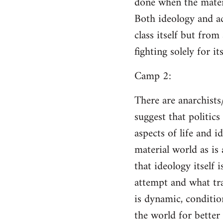
done when the materi
Both ideology and a
class itself but from
fighting solely for it
Camp 2:
There are anarchists
suggest that politic
aspects of life and i
material world as is
that ideology itself 
attempt and what tra
is dynamic, conditio
the world for better