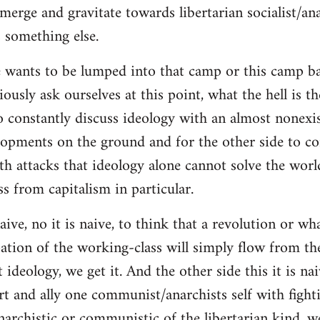
merge and gravitate towards libertarian socialist/ana
 something else.
 wants to be lumped into that camp or this camp 
ously ask ourselves at this point, what the hell is th
o constantly discuss ideology with an almost nonexi
lopments on the ground and for the other side to c
ith attacks that ideology alone cannot solve the wor
s from capitalism in particular.
naive, no it is naive, to think that a revolution or wh
ation of the working-class will simply flow from th
deology, we get it. And the other side this it is naiv
t and ally one communist/anarchists self with fight
anarchistic or communistic of the libertarian kind, we