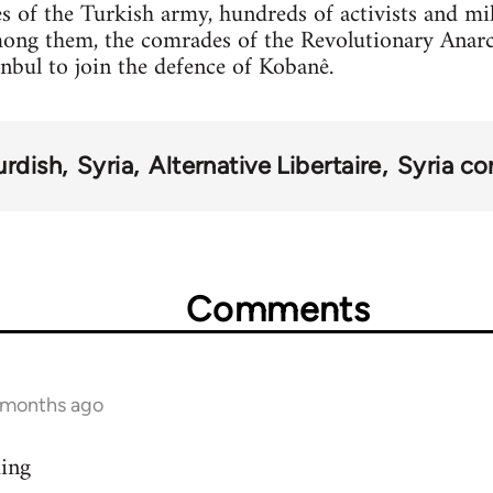
s of the Turkish army, hundreds of activists and mi
mong them, the comrades of the Revolutionary Anar
anbul to join the defence of Kobanê.
urdish
Syria
Alternative Libertaire
Syria con
Comments
9 months ago
ding