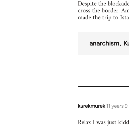
Despite the blockade
cross the border. A
made the trip to Ist
anarchism
K
kurekmurek
11 years 
In
reply
Relax I was just kid
to