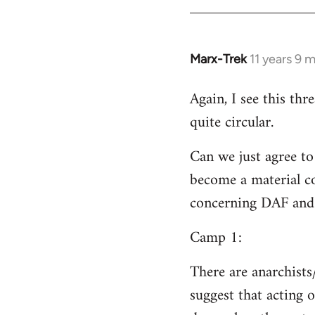
Welcome
by
libcom.org
Marx-Trek
11 years 9 
In
reply
Again, I see this th
to
quite circular.
Welcome
by
Can we just agree to
libcom.org
become a material co
concerning DAF and 
Camp 1:
There are anarchists
suggest that acting o