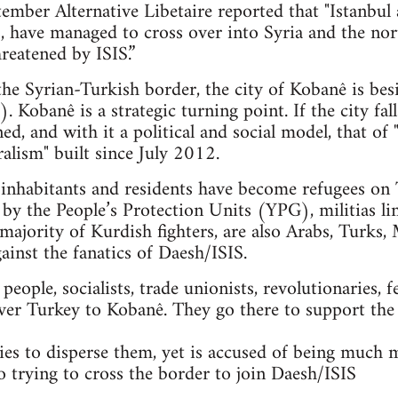
mber Alternative Libetaire reported that "Istanbul 
ts, have managed to cross over into Syria and the n
reatened by ISIS.”
 the Syrian-Turkish border, the city of Kobanê is bes
. Kobanê is a strategic turning point. If the city fal
ned, and with it a political and social model, that 
alism" built since July 2012.
nhabitants and residents have become refugees on T
 by the People’s Protection Units (YPG), militias li
majority of Kurdish fighters, are also Arabs, Turks, 
gainst the fanatics of Daesh/ISIS.
ople, socialists, trade unionists, revolutionaries, f
ver Turkey to Kobanê. They go there to support the
es to disperse them, yet is accused of being much 
so trying to cross the border to join Daesh/ISIS