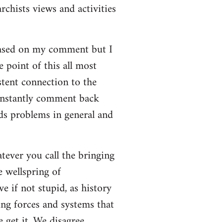
rchists views and activities
based on my comment but I
e point of this all most
stent connection to the
onstantly comment back
lds problems in general and
atever you call the bringing
e wellspring of
e if not stupid, as history
ing forces and systems that
 get it. We disagree.