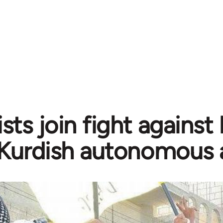
sts join fight against
Kurdish autonomous 