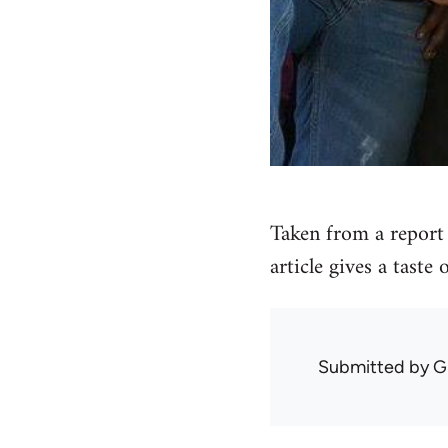
Taken from a report 
article gives a taste
Submitted by
G