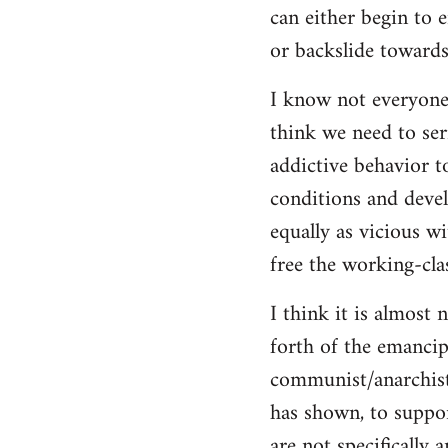
can either begin to e
or backslide towards
I know not everyone
think we need to seri
addictive behavior t
conditions and deve
equally as vicious w
free the working-clas
I think it is almost 
forth of the emancip
communist/anarchist i
has shown, to suppor
are not specifically 