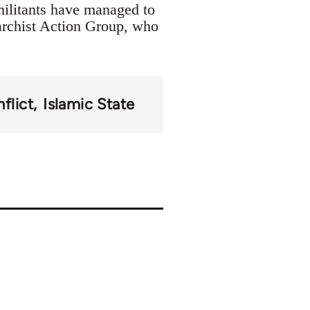
militants have managed to
archist Action Group, who
flict
Islamic State