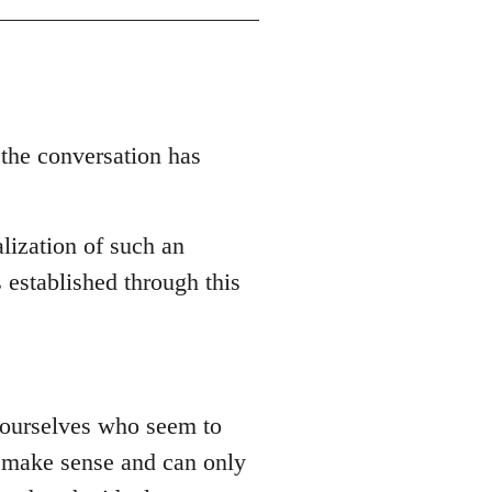
 the conversation has
lization of such an
 established through this
 yourselves who seem to
ly make sense and can only