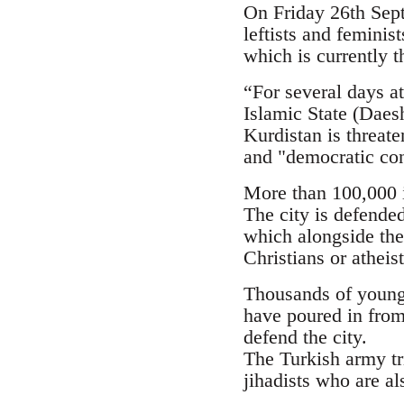
On Friday 26th Septe
leftists and femini
which is currently t
“For several days at
Islamic State (Daesh
Kurdistan is threate
and "democratic con
More than 100,000 i
The city is defende
which alongside the
Christians or atheis
Thousands of young p
have poured in from
defend the city.
The Turkish army tr
jihadists who are al