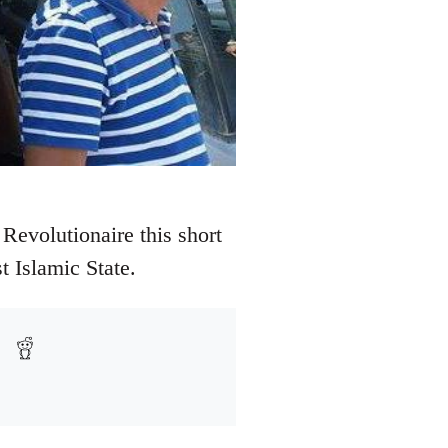
Revolutionaire this short
t Islamic State.