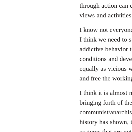
through action can e
views and activitie
I know not everyon
I think we need to se
addictive behavior 
conditions and deve
equally as vicious 
and free the working
I think it is almost 
bringing forth of t
communist/anarchist 
history has shown, 
systems that are not