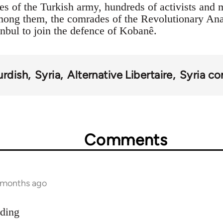
es of the Turkish army, hundreds of activists and 
Among them, the comrades of the Revolutionary An
anbul to join the defence of Kobanê.
urdish
Syria
Alternative Libertaire
Syria con
Comments
9 months ago
dding