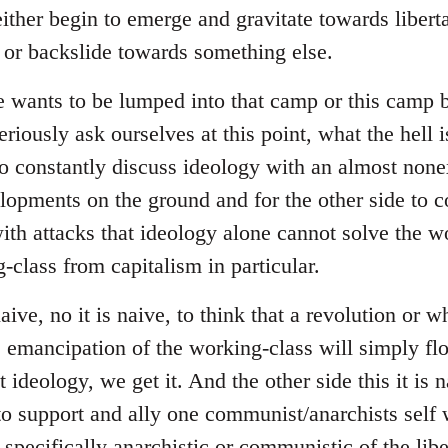
ither begin to emerge and gravitate towards liberta
s or backslide towards something else.
e wants to be lumped into that camp or this camp
riously ask ourselves at this point, what the hell i
to constantly discuss ideology with an almost none
lopments on the ground and for the other side to
with attacks that ideology alone cannot solve the w
-class from capitalism in particular.
naive, no it is naive, to think that a revolution or 
he emancipation of the working-class will simply fl
ideology, we get it. And the other side this it is na
to support and ally one communist/anarchists self w
 specifically anarchistic or communistic of the libe