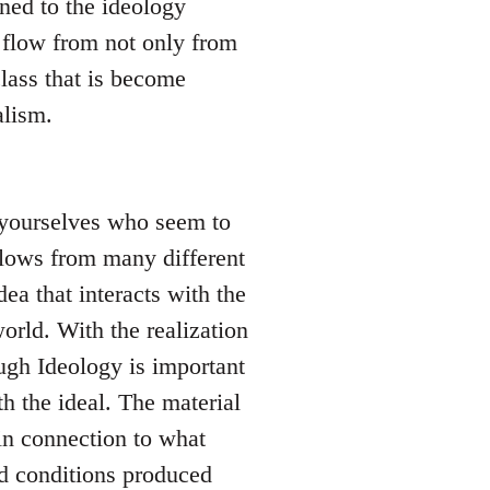
ned to the ideology
 flow from not only from
lass that is become
alism.
l yourselves who seem to
 flows from many different
dea that interacts with the
orld. With the realization
hough Ideology is important
h the ideal. The material
in connection to what
nd conditions produced