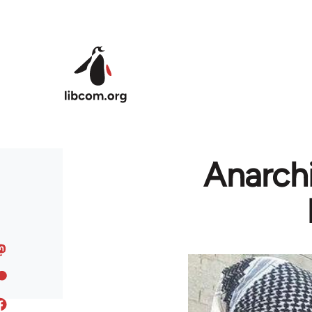
Skip to main content
Anarchi