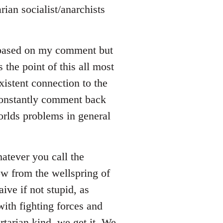
rian socialist/anarchists
 based on my comment but
s the point of this all most
xistent connection to the
 constantly comment back
orlds problems in general
whatever you call the
ow from the wellspring of
ive if not stupid, as
ith fighting forces and
rtarian kind, we get it. We