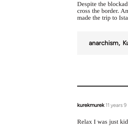
Despite the blockad
cross the border. 
made the trip to Ist
anarchism
K
kurekmurek
11 years 
In
reply
to
Relax I was just ki