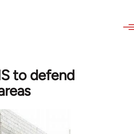
 IS to defend
areas