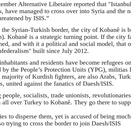
mber Alternative Libetaire reported that "Istanbul
sts, have managed to cross over into Syria and the
hreatened by ISIS.”
 the Syrian-Turkish border, the city of Kobanê is b
). Kobanê is a strategic turning point. If the city f
ned, and with it a political and social model, tha
federalism" built since July 2012.
nhabitants and residents have become refugees on 
d by the People’s Protection Units (YPG), militias 
 majority of Kurdish fighters, are also Arabs, Tur
ts, united against the fanatics of Daesh/ISIS.
eople, socialists, trade unionists, revolutionaries,
 all over Turkey to Kobanê. They go there to supp
ies to disperse them, yet is accused of being muc
so trying to cross the border to join Daesh/ISIS