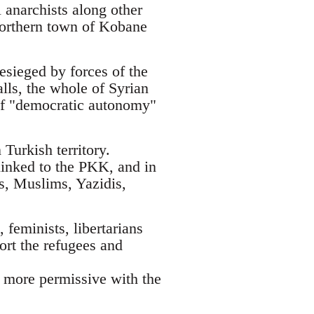
 anarchists along other
 northern town of Kobane
esieged by forces of the
alls, the whole of Syrian
t of "democratic autonomy"
Turkish territory.
linked to the PKK, and in
ks, Muslims, Yazidis,
 feminists, libertarians
ort the refugees and
h more permissive with the