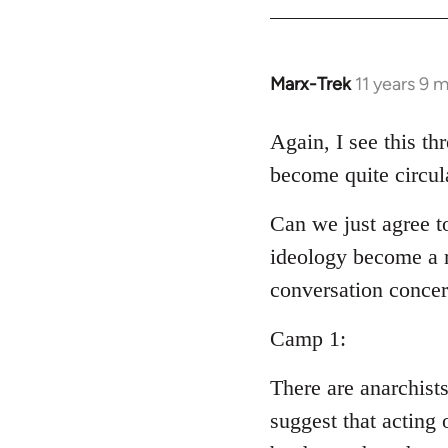
Welcome
by
libcom.org
Marx-Trek
11 years 9 
In
reply
to
Again, I see this th
Welcome
become quite circul
by
libcom.org
Can we just agree t
ideology become a m
conversation conce
Camp 1:
There are anarchist
suggest that acting 