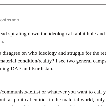
months ago
read spiraling down the ideological rabbit hole and
ar.
o disagree on who ideology and struggle for the rea
aterial condition/reality? I see two general camps
rning DAF and Kurdistan.
s/communists/leftist or whatever you want to call
out, as political entities in the material world, on