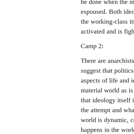
be done when the ma
espoused. Both ideo
the working-class i
activated and is figh
Camp 2:
There are anarchist
suggest that politic
aspects of life and 
material world as is
that ideology itself
the attempt and wha
world is dynamic, c
happens in the world