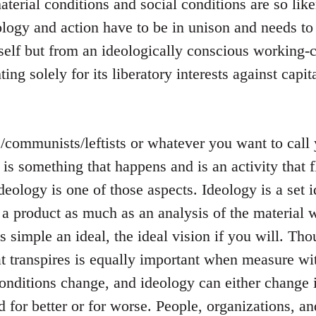
terial conditions and social conditions are so like
logy and action have to be in unison and needs to
tself but from an ideologically conscious working-c
ting solely for its liberatory interests against capit
s/communists/leftists or whatever you want to cal
s is something that happens and is an activity that
ideology is one of those aspects. Ideology is a set i
 a product as much as an analysis of the material w
 is simple an ideal, the ideal vision if you will. T
t transpires is equally important when measure wit
onditions change, and ideology can either change 
 for better or for worse. People, organizations, a