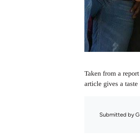
Taken from a report
article gives a tast
Submitted by
G