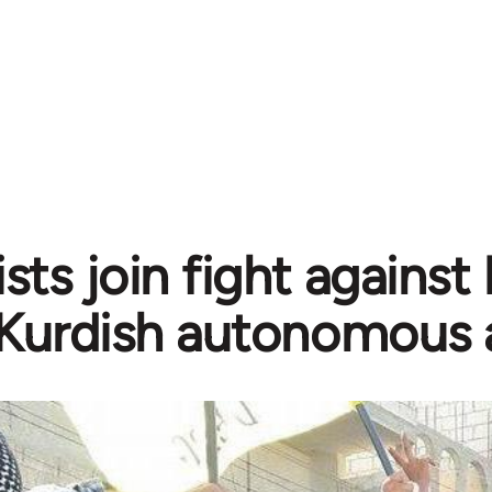
sts join fight against
Kurdish autonomous 