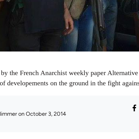
 by the French Anarchist weekly paper Alternative 
e of developements on the ground in the fight agains
limmer
on October 3, 2014