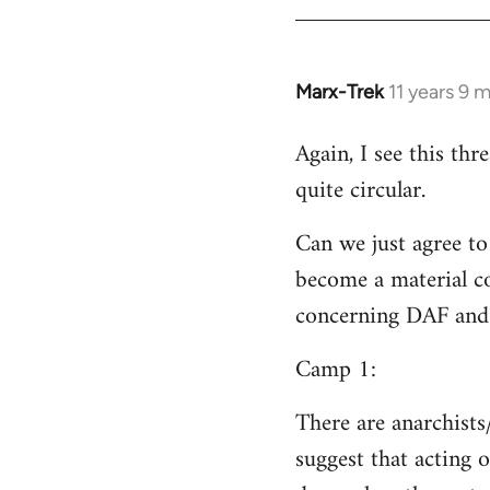
Welcome
by
libcom.org
Marx-Trek
11 years 9 
In
reply
Again, I see this th
to
quite circular.
Welcome
by
Can we just agree to
libcom.org
become a material co
concerning DAF and 
Camp 1:
There are anarchists
suggest that acting o