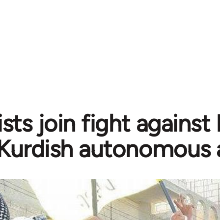
sts join fight against
Kurdish autonomous 