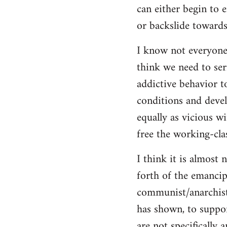
can either begin to e
or backslide towards
I know not everyone
think we need to seri
addictive behavior t
conditions and deve
equally as vicious w
free the working-clas
I think it is almost 
forth of the emancip
communist/anarchist i
has shown, to suppor
are not specifically 