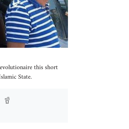
volutionaire this short
Islamic State.