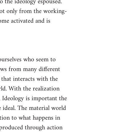
to the ideology espoused.
not only from the working-
come activated and is
yourselves who seem to
lows from many different
 that interacts with the
ld. With the realization
gh Ideology is important the
 ideal. The material world
ction to what happens in
s produced through action