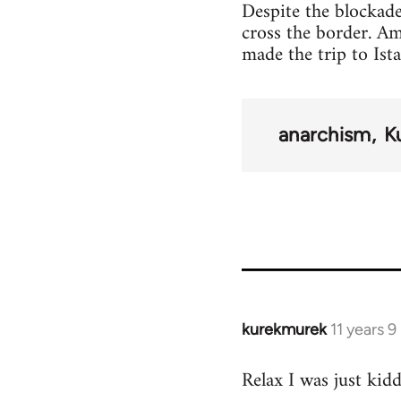
Despite the blockade
cross the border. A
made the trip to Ist
anarchism
K
kurekmurek
11 years 
In
reply
Relax I was just kid
to