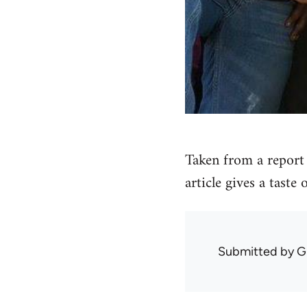
Taken from a report 
article gives a taste
Submitted by
G