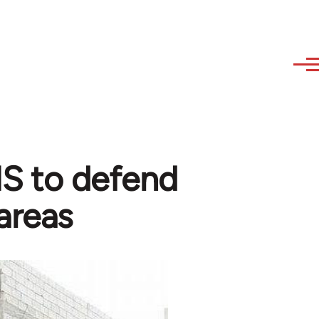
 IS to defend
areas