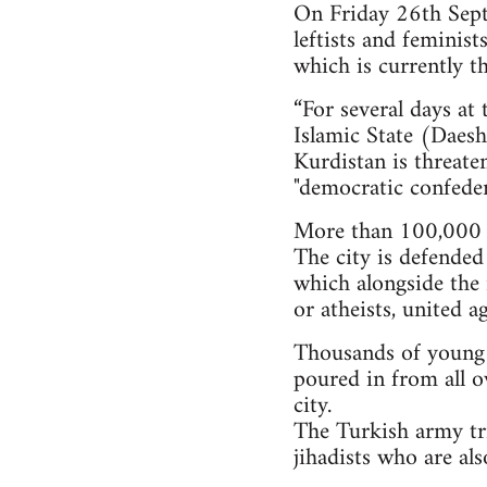
On Friday 26th Septe
leftists and feminis
which is currently th
“For several days at
Islamic State (Daesh)
Kurdistan is threate
"democratic confeder
More than 100,000 i
The city is defended
which alongside the 
or atheists, united a
Thousands of young pe
poured in from all o
city.
The Turkish army tri
jihadists who are al