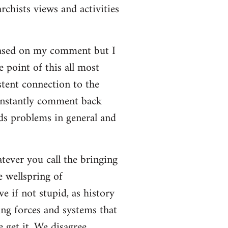
rchists views and activities
based on my comment but I
e point of this all most
stent connection to the
onstantly comment back
lds problems in general and
atever you call the bringing
e wellspring of
e if not stupid, as history
ing forces and systems that
 get it. We disagree.