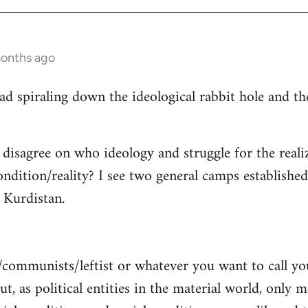
months ago
read spiraling down the ideological rabbit hole and 
 disagree on who ideology and struggle for the reali
ndition/reality? I see two general camps establishe
Kurdistan.
/communists/leftist or whatever you want to call y
ut, as political entities in the material world, only