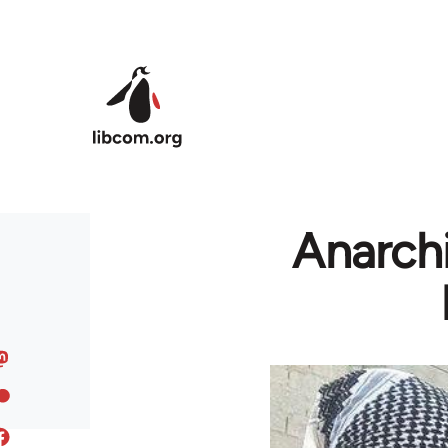
Skip to main content
Anarchi