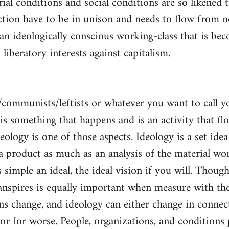
al conditions and social conditions are so likened 
ction have to be in unison and needs to flow from 
 an ideologically conscious working-class that is be
s liberatory interests against capitalism.
/communists/leftists or whatever you want to call 
s is something that happens and is an activity that f
deology is one of those aspects. Ideology is a set idea
 a product as much as an analysis of the material wor
is simple an ideal, the ideal vision if you will. Thou
nspires is equally important when measure with the
ns change, and ideology can either change in conne
 or for worse. People, organizations, and condition