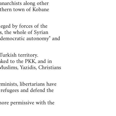
anarchists along other
orthern town of Kobane
ieged by forces of the
ls, the whole of Syrian
of "democratic autonomy" and
urkish territory.
nked to the PKK, and in
Muslims, Yazidis, Christians
eminists, libertarians have
 refugees and defend the
more permissive with the