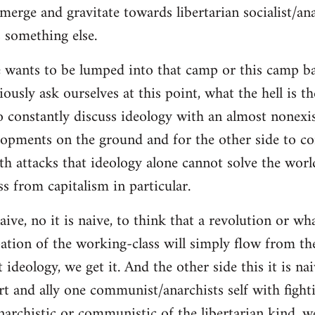
merge and gravitate towards libertarian socialist/ana
 something else.
 wants to be lumped into that camp or this camp 
ously ask ourselves at this point, what the hell is th
o constantly discuss ideology with an almost nonexi
lopments on the ground and for the other side to c
ith attacks that ideology alone cannot solve the wor
s from capitalism in particular.
naive, no it is naive, to think that a revolution or wh
ation of the working-class will simply flow from th
deology, we get it. And the other side this it is naiv
t and ally one communist/anarchists self with fight
anarchistic or communistic of the libertarian kind, we