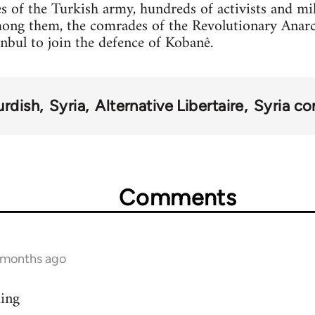
s of the Turkish army, hundreds of activists and mi
mong them, the comrades of the Revolutionary Anar
anbul to join the defence of Kobanê.
urdish
Syria
Alternative Libertaire
Syria con
Comments
9 months ago
ding