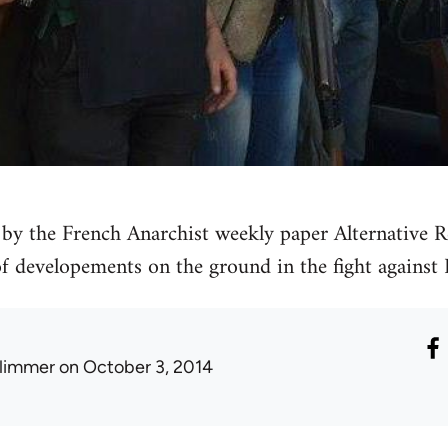
by the French Anarchist weekly paper Alternative Re
 of developements on the ground in the fight against 
limmer
on October 3, 2014