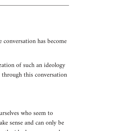
the conversation has become
zation of such an ideology
d through this conversation
ourselves who seem to
 make sense and can only be