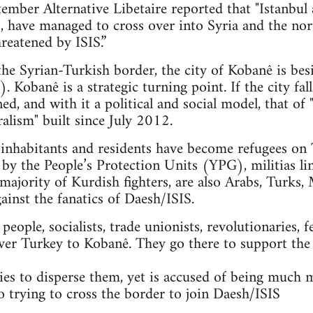
mber Alternative Libetaire reported that "Istanbul 
ts, have managed to cross over into Syria and the n
reatened by ISIS.”
 the Syrian-Turkish border, the city of Kobanê is bes
. Kobanê is a strategic turning point. If the city fal
ned, and with it a political and social model, that 
alism" built since July 2012.
nhabitants and residents have become refugees on T
 by the People’s Protection Units (YPG), militias li
majority of Kurdish fighters, are also Arabs, Turks, 
gainst the fanatics of Daesh/ISIS.
ople, socialists, trade unionists, revolutionaries, f
ver Turkey to Kobanê. They go there to support the
es to disperse them, yet is accused of being much 
so trying to cross the border to join Daesh/ISIS