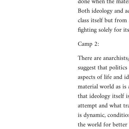
done when the materi
Both ideology and a
class itself but from
fighting solely for it
Camp 2:
There are anarchists
suggest that politic
aspects of life and i
material world as is
that ideology itself 
attempt and what tra
is dynamic, conditio
the world for better