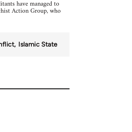
litants have managed to
chist Action Group, who
flict
Islamic State