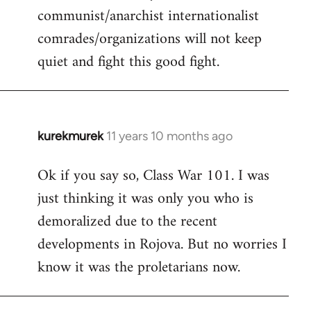
communist/anarchist internationalist
comrades/organizations will not keep
quiet and fight this good fight.
kurekmurek
11 years 10 months ago
In
reply
Ok if you say so, Class War 101. I was
to
just thinking it was only you who is
Welcome
by
demoralized due to the recent
libcom.org
developments in Rojova. But no worries I
know it was the proletarians now.