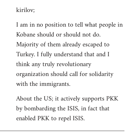
reply
kirilov;
to
Welcome
I am in no position to tell what people in
by
Kobane should or should not do.
libcom.org
Majority of them already escaped to
Turkey. I fully understand that and I
think any truly revolutionary
organization should call for solidarity
with the immigrants.
About the US; it actively supports PKK
by bombarding the ISIS, in fact that
enabled PKK to repel ISIS.