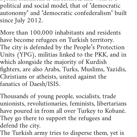
political and social model, that of "democratic
autonomy" and "democratic confederalism" built
since July 2012.
More than 100,000 inhabitants and residents
have become refugees on Turkish territory.
The city is defended by the People’s Protection
Units (YPG), militias linked to the PKK, and in
which alongside the majority of Kurdish
fighters, are also Arabs, Turks, Muslims, Yazidis,
Christians or atheists, united against the
fanatics of Daesh/ISIS.
Thousands of young people, socialists, trade
unionists, revolutionaries, feminists, libertarians
have poured in from all over Turkey to Kobanê.
They go there to support the refugees and
defend the city.
The Turkish army tries to disperse them, yet is