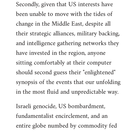
Secondly, given that US interests have
been unable to move with the tides of
change in the Middle East, despite all
their strategic alliances, military backing,
and intelligence gathering networks they
have invested in the region, anyone
sitting comfortably at their computer
should second guess their "enlightened"
synopsis of the events that our unfolding
in the most fluid and unpredictable way.
Israeli genocide, US bombardment,
fundamentalist encirclement, and an
entire globe numbed by commodity fed