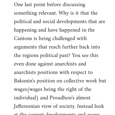
One last point before discussing
something relevant. Why is it that the
political and social developments that are
happening and have happened in the
Cantons is being challenged with
arguments that reach further back into
the regions political past? You see this
even done against anarchists and
anarchists positions with respect to
Bakunin's position on collective work but
wages(wages being the right of the
individual) and Proudhon's almost
Jeffersonian view of society. Instead look
at the current developments and assess