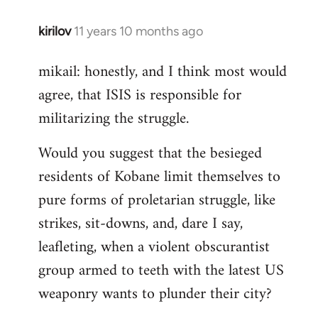
kirilov
11 years 10 months ago
In
reply
mikail: honestly, and I think most would
to
agree, that ISIS is responsible for
Welcome
by
militarizing the struggle.
libcom.org
Would you suggest that the besieged
residents of Kobane limit themselves to
pure forms of proletarian struggle, like
strikes, sit-downs, and, dare I say,
leafleting, when a violent obscurantist
group armed to teeth with the latest US
weaponry wants to plunder their city?