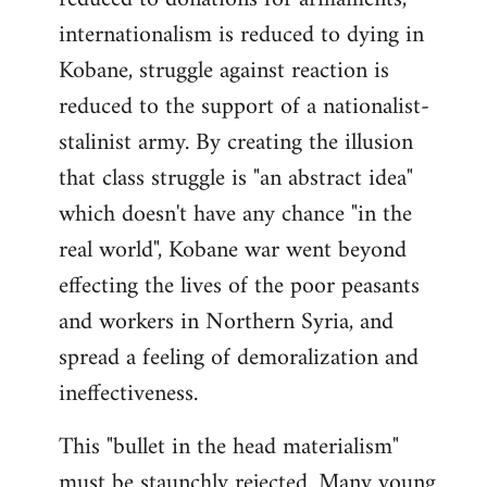
internationalism is reduced to dying in
Kobane, struggle against reaction is
reduced to the support of a nationalist-
stalinist army. By creating the illusion
that class struggle is "an abstract idea"
which doesn't have any chance "in the
real world", Kobane war went beyond
effecting the lives of the poor peasants
and workers in Northern Syria, and
spread a feeling of demoralization and
ineffectiveness.
This "bullet in the head materialism"
must be staunchly rejected. Many young