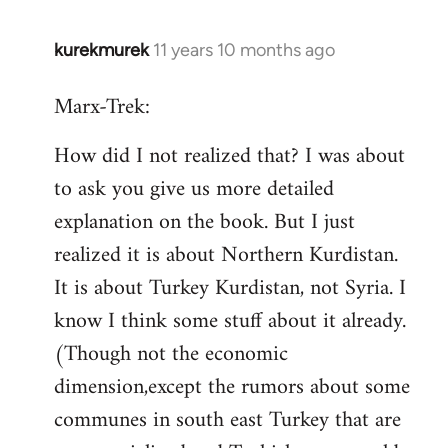
kurekmurek
11 years 10 months ago
In
reply
Marx-Trek:
to
Welcome
How did I not realized that? I was about
by
to ask you give us more detailed
libcom.org
explanation on the book. But I just
realized it is about Northern Kurdistan.
It is about Turkey Kurdistan, not Syria. I
know I think some stuff about it already.
(Though not the economic
dimension,except the rumors about some
communes in south east Turkey that are