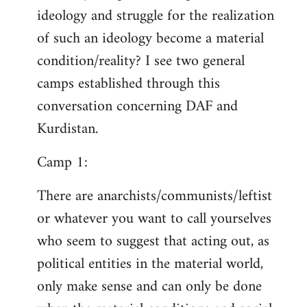
ideology and struggle for the realization
of such an ideology become a material
condition/reality? I see two general
camps established through this
conversation concerning DAF and
Kurdistan.
Camp 1:
There are anarchists/communists/leftist
or whatever you want to call yourselves
who seem to suggest that acting out, as
political entities in the material world,
only make sense and can only be done