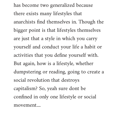
has become two generalized because
there exists many lifestyles that
anarchists find themselves in. Though the
bigger point is that lifestyles themselves
are just that a style in which you carry
yourself and conduct your life a habit or
activities that you define yourself with.
But again, how is a lifestyle, whether
dumpstering or reading, going to create a
social revolution that destroys
capitalism? So, yeah sure dont be
confined in only one lifestyle or social
movement....