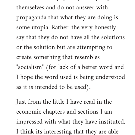
themselves and do not answer with
propaganda that what they are doing is
some utopia. Rather, the very honestly
say that they do not have all the solutions
or the solution but are attempting to
create something that resembles
"socialism" (for lack of a better word and
I hope the word used is being understood
as it is intended to be used).
Just from the little I have read in the
economic chapters and sections I am
impressed with what they have instituted.
I think its interesting that they are able