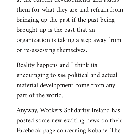
them for what they are and refrain from
bringing up the past if the past being
brought up is the past that an
organization is taking a step away from
or re-assessing themselves.
Reality happens and I think its
encouraging to see political and actual
material development come from any
part of the world.
Anyway, Workers Solidarity Ireland has
posted some new exciting news on their
Facebook page concerning Kobane. The