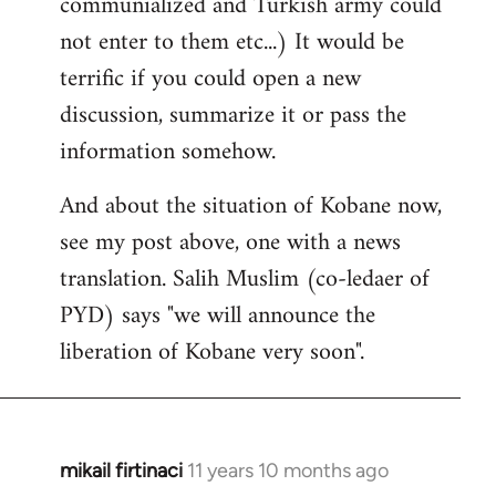
communialized and Turkish army could
not enter to them etc...) It would be
terrific if you could open a new
discussion, summarize it or pass the
information somehow.
And about the situation of Kobane now,
see my post above, one with a news
translation. Salih Muslim (co-ledaer of
PYD) says "we will announce the
liberation of Kobane very soon".
mikail firtinaci
11 years 10 months ago
In