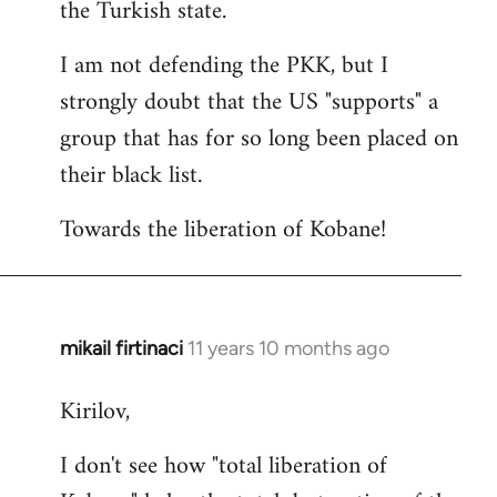
the Turkish state.
I am not defending the PKK, but I
strongly doubt that the US "supports" a
group that has for so long been placed on
their black list.
Towards the liberation of Kobane!
mikail firtinaci
11 years 10 months ago
In
reply
Kirilov,
to
Welcome
I don't see how "total liberation of
by