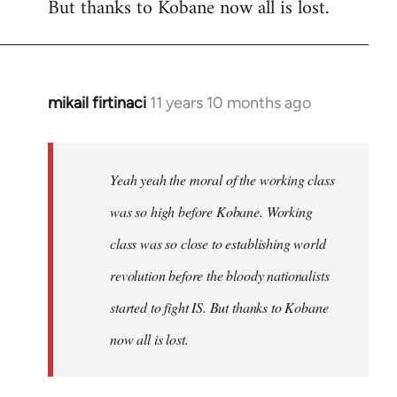
But thanks to Kobane now all is lost.
mikail firtinaci
11 years 10 months ago
In
reply
to
Welcome
Yeah yeah the moral of the working class
by
was so high before Kobane. Working
libcom.org
class was so close to establishing world
revolution before the bloody nationalists
started to fight IS. But thanks to Kobane
now all is lost.