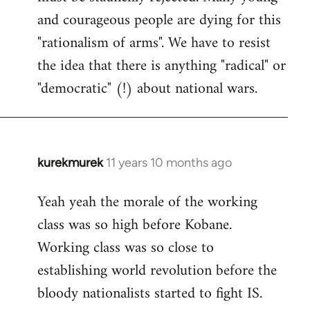
and courageous people are dying for this
"rationalism of arms". We have to resist
the idea that there is anything "radical" or
"democratic" (!) about national wars.
kurekmurek
11 years 10 months ago
In
reply
Yeah yeah the morale of the working
to
class was so high before Kobane.
Welcome
by
Working class was so close to
libcom.org
establishing world revolution before the
bloody nationalists started to fight IS.