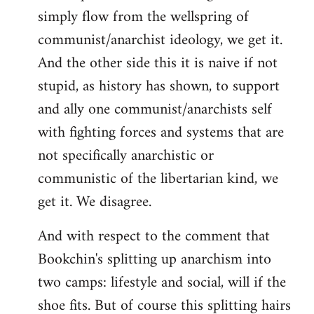
simply flow from the wellspring of
communist/anarchist ideology, we get it.
And the other side this it is naive if not
stupid, as history has shown, to support
and ally one communist/anarchists self
with fighting forces and systems that are
not specifically anarchistic or
communistic of the libertarian kind, we
get it. We disagree.
And with respect to the comment that
Bookchin's splitting up anarchism into
two camps: lifestyle and social, will if the
shoe fits. But of course this splitting hairs