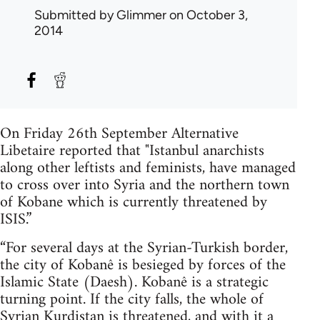
Submitted by
Glimmer
on October 3,
2014
On Friday 26th September Alternative
Libetaire reported that "Istanbul anarchists
along other leftists and feminists, have managed
to cross over into Syria and the northern town
of Kobane which is currently threatened by
ISIS.”
“For several days at the Syrian-Turkish border,
the city of Kobanê is besieged by forces of the
Islamic State (Daesh). Kobanê is a strategic
turning point. If the city falls, the whole of
Syrian Kurdistan is threatened, and with it a