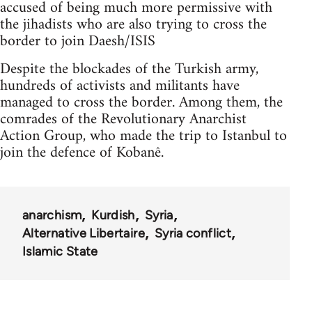
accused of being much more permissive with
the jihadists who are also trying to cross the
border to join Daesh/ISIS
Despite the blockades of the Turkish army,
hundreds of activists and militants have
managed to cross the border. Among them, the
comrades of the Revolutionary Anarchist
Action Group, who made the trip to Istanbul to
join the defence of Kobanê.
anarchism
Kurdish
Syria
Alternative Libertaire
Syria conflict
Islamic State