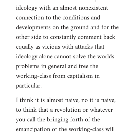
ideology with an almost nonexistent
connection to the conditions and
developments on the ground and for the
other side to constantly comment back
equally as vicious with attacks that
ideology alone cannot solve the worlds
problems in general and free the
working-class from capitalism in
particular.
I think it is almost naive, no it is naive,
to think that a revolution or whatever
you call the bringing forth of the
emancipation of the working-class will