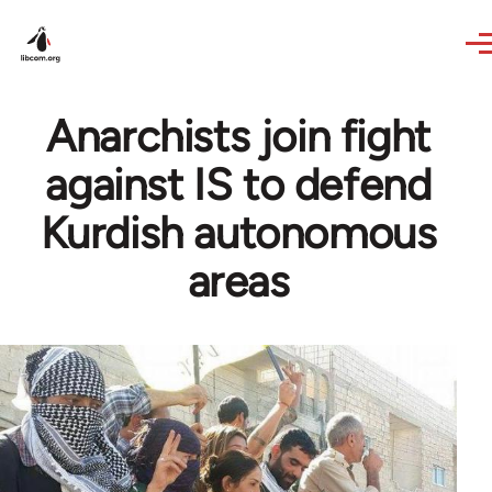
Skip to main content
Anarchists join fight
against IS to defend
Kurdish autonomous
areas