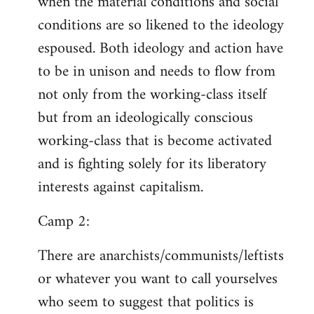
when the material conditions and social
conditions are so likened to the ideology
espoused. Both ideology and action have
to be in unison and needs to flow from
not only from the working-class itself
but from an ideologically conscious
working-class that is become activated
and is fighting solely for its liberatory
interests against capitalism.
Camp 2:
There are anarchists/communists/leftists
or whatever you want to call yourselves
who seem to suggest that politics is