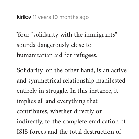
kirilov
11 years 10 months ago
In
reply
Your "solidarity with the immigrants"
to
sounds dangerously close to
Welcome
by
humanitarian aid for refugees.
libcom.org
Solidarity, on the other hand, is an active
and symmetrical relationship manifested
entirely in struggle. In this instance, it
implies all and everything that
contributes, whether directly or
indirectly, to the complete eradication of
ISIS forces and the total destruction of