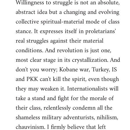
Willingness to struggle is not an absolute,
abstract idea but a changing and evolving
collective spiritual-material mode of class
stance. It expresses itself in proletarians'
real struggles against their material
conditions. And revolution is just one,
most clear stage in its crystallization. And
don't you worry; Kobane war, Turkey, IS
and PKK can't kill the spirit, even though
they may weaken it. Internationalists will
take a stand and fight for the morale of
their class, relentlessly condemn all the
shameless military adventurists, nihilism,
chauvinism. I firmly believe that left