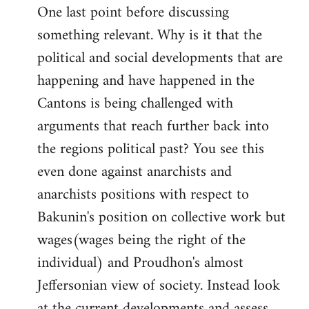
One last point before discussing
something relevant. Why is it that the
political and social developments that are
happening and have happened in the
Cantons is being challenged with
arguments that reach further back into
the regions political past? You see this
even done against anarchists and
anarchists positions with respect to
Bakunin's position on collective work but
wages(wages being the right of the
individual) and Proudhon's almost
Jeffersonian view of society. Instead look
at the current developments and assess