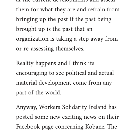
them for what they are and refrain from
bringing up the past if the past being
brought up is the past that an
organization is taking a step away from
or re-assessing themselves.
Reality happens and I think its
encouraging to see political and actual
material development come from any
part of the world.
Anyway, Workers Solidarity Ireland has
posted some new exciting news on their
Facebook page concerning Kobane. The