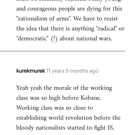
and courageous people are dying for this
"rationalism of arms". We have to resist
the idea that there is anything "radical" or
"democratic" (!) about national wars.
kurekmurek
11 years 9 months ago
In
reply
Yeah yeah the morale of the working
to
class was so high before Kobane.
Welcome
by
Working class was so close to
libcom.org
establishing world revolution before the
bloody nationalists started to fight IS.