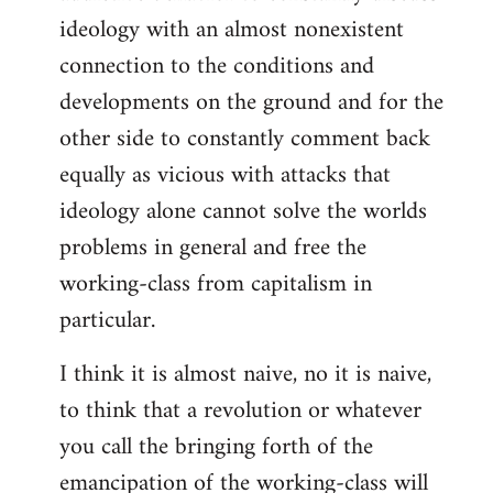
ideology with an almost nonexistent
connection to the conditions and
developments on the ground and for the
other side to constantly comment back
equally as vicious with attacks that
ideology alone cannot solve the worlds
problems in general and free the
working-class from capitalism in
particular.
I think it is almost naive, no it is naive,
to think that a revolution or whatever
you call the bringing forth of the
emancipation of the working-class will