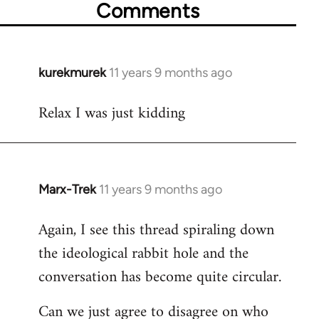
Comments
kurekmurek
11 years 9 months ago
In
reply
Relax I was just kidding
to
Welcome
by
libcom.org
Marx-Trek
11 years 9 months ago
In
reply
Again, I see this thread spiraling down
to
the ideological rabbit hole and the
Welcome
by
conversation has become quite circular.
libcom.org
Can we just agree to disagree on who