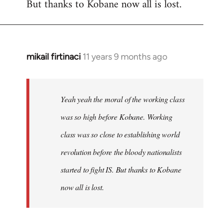
But thanks to Kobane now all is lost.
mikail firtinaci
11 years 9 months ago
In
reply
to
Welcome
Yeah yeah the moral of the working class
by
was so high before Kobane. Working
libcom.org
class was so close to establishing world
revolution before the bloody nationalists
started to fight IS. But thanks to Kobane
now all is lost.