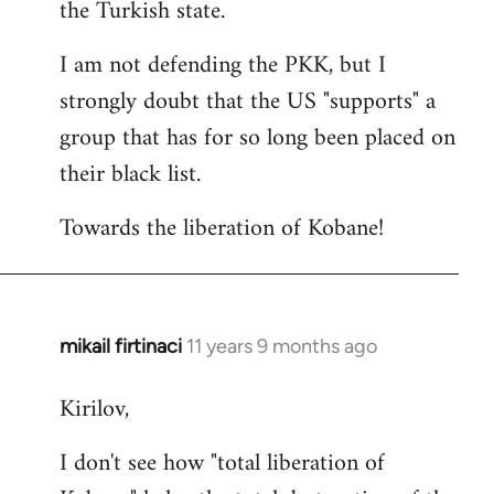
the Turkish state.
I am not defending the PKK, but I
strongly doubt that the US "supports" a
group that has for so long been placed on
their black list.
Towards the liberation of Kobane!
mikail firtinaci
11 years 9 months ago
In
reply
Kirilov,
to
Welcome
I don't see how "total liberation of
by