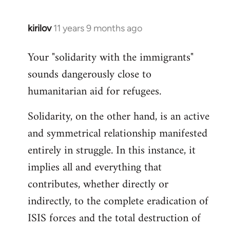
kirilov
11 years 9 months ago
In
reply
Your "solidarity with the immigrants"
to
sounds dangerously close to
Welcome
by
humanitarian aid for refugees.
libcom.org
Solidarity, on the other hand, is an active
and symmetrical relationship manifested
entirely in struggle. In this instance, it
implies all and everything that
contributes, whether directly or
indirectly, to the complete eradication of
ISIS forces and the total destruction of