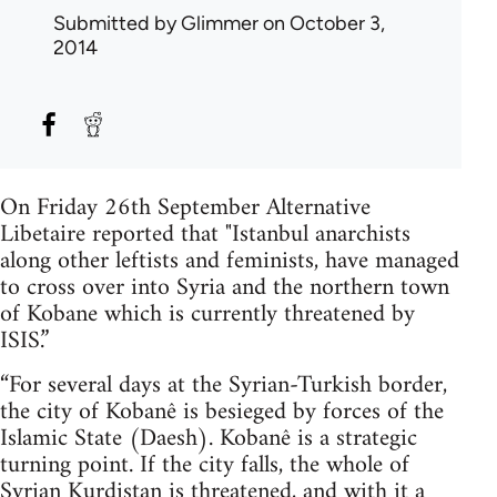
Submitted by
Glimmer
on October 3,
2014
On Friday 26th September Alternative
Libetaire reported that "Istanbul anarchists
along other leftists and feminists, have managed
to cross over into Syria and the northern town
of Kobane which is currently threatened by
ISIS.”
“For several days at the Syrian-Turkish border,
the city of Kobanê is besieged by forces of the
Islamic State (Daesh). Kobanê is a strategic
turning point. If the city falls, the whole of
Syrian Kurdistan is threatened, and with it a