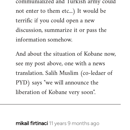
communialized and Turkish army could
not enter to them etc...) It would be
terrific if you could open a new
discussion, summarize it or pass the
information somehow.
And about the situation of Kobane now,
see my post above, one with a news
translation. Salih Muslim (co-ledaer of
PYD) says "we will announce the
liberation of Kobane very soon".
mikail firtinaci
11 years 9 months ago
In