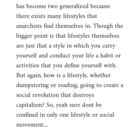
has become two generalized because
there exists many lifestyles that
anarchists find themselves in. Though the
bigger point is that lifestyles themselves
are just that a style in which you carry
yourself and conduct your life a habit or
activities that you define yourself with.
But again, how is a lifestyle, whether
dumpstering or reading, going to create a
social revolution that destroys
capitalism? So, yeah sure dont be
confined in only one lifestyle or social
movement....