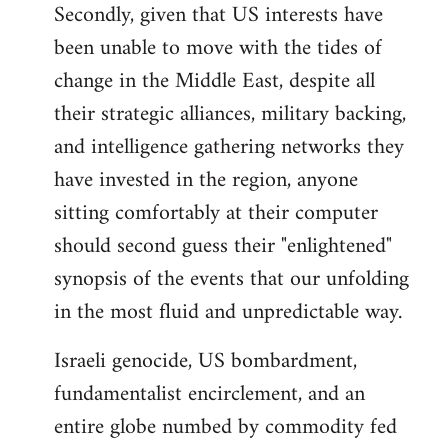
Secondly, given that US interests have
been unable to move with the tides of
change in the Middle East, despite all
their strategic alliances, military backing,
and intelligence gathering networks they
have invested in the region, anyone
sitting comfortably at their computer
should second guess their "enlightened"
synopsis of the events that our unfolding
in the most fluid and unpredictable way.
Israeli genocide, US bombardment,
fundamentalist encirclement, and an
entire globe numbed by commodity fed