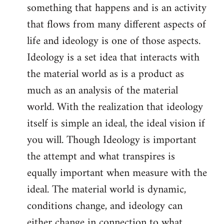
something that happens and is an activity
that flows from many different aspects of
life and ideology is one of those aspects.
Ideology is a set idea that interacts with
the material world as is a product as
much as an analysis of the material
world. With the realization that ideology
itself is simple an ideal, the ideal vision if
you will. Though Ideology is important
the attempt and what transpires is
equally important when measure with the
ideal. The material world is dynamic,
conditions change, and ideology can
either change in connection to what