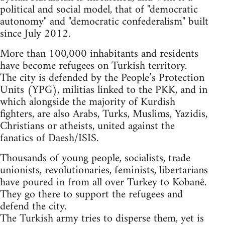
political and social model, that of "democratic
autonomy" and "democratic confederalism" built
since July 2012.
More than 100,000 inhabitants and residents
have become refugees on Turkish territory.
The city is defended by the People’s Protection
Units (YPG), militias linked to the PKK, and in
which alongside the majority of Kurdish
fighters, are also Arabs, Turks, Muslims, Yazidis,
Christians or atheists, united against the
fanatics of Daesh/ISIS.
Thousands of young people, socialists, trade
unionists, revolutionaries, feminists, libertarians
have poured in from all over Turkey to Kobanê.
They go there to support the refugees and
defend the city.
The Turkish army tries to disperse them, yet is