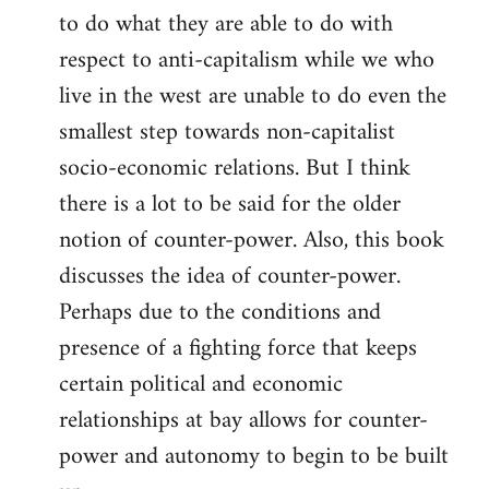
to do what they are able to do with
respect to anti-capitalism while we who
live in the west are unable to do even the
smallest step towards non-capitalist
socio-economic relations. But I think
there is a lot to be said for the older
notion of counter-power. Also, this book
discusses the idea of counter-power.
Perhaps due to the conditions and
presence of a fighting force that keeps
certain political and economic
relationships at bay allows for counter-
power and autonomy to begin to be built