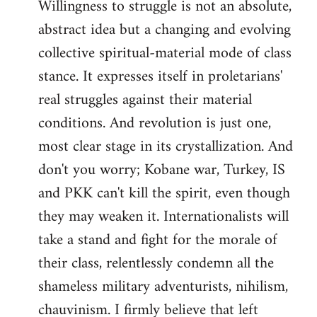
Willingness to struggle is not an absolute,
abstract idea but a changing and evolving
collective spiritual-material mode of class
stance. It expresses itself in proletarians'
real struggles against their material
conditions. And revolution is just one,
most clear stage in its crystallization. And
don't you worry; Kobane war, Turkey, IS
and PKK can't kill the spirit, even though
they may weaken it. Internationalists will
take a stand and fight for the morale of
their class, relentlessly condemn all the
shameless military adventurists, nihilism,
chauvinism. I firmly believe that left