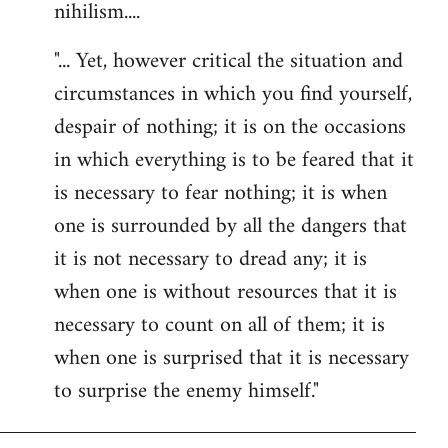
nihilism....
"... Yet, however critical the situation and
circumstances in which you find yourself,
despair of nothing; it is on the occasions
in which everything is to be feared that it
is necessary to fear nothing; it is when
one is surrounded by all the dangers that
it is not necessary to dread any; it is
when one is without resources that it is
necessary to count on all of them; it is
when one is surprised that it is necessary
to surprise the enemy himself."