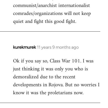
communist/anarchist internationalist
comrades/organizations will not keep
quiet and fight this good fight.
kurekmurek
11 years 9 months ago
In
reply
Ok if you say so, Class War 101. I was
to
just thinking it was only you who is
Welcome
by
demoralized due to the recent
libcom.org
developments in Rojova. But no worries I
know it was the proletarians now.