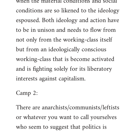
when the material conditions and social
conditions are so likened to the ideology
espoused. Both ideology and action have
to be in unison and needs to flow from
not only from the working-class itself
but from an ideologically conscious
working-class that is become activated
and is fighting solely for its liberatory
interests against capitalism.
Camp 2:
There are anarchists/communists/leftists
or whatever you want to call yourselves
who seem to suggest that politics is