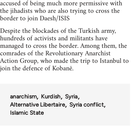
accused of being much more permissive with
the jihadists who are also trying to cross the
border to join Daesh/ISIS
Despite the blockades of the Turkish army,
hundreds of activists and militants have
managed to cross the border. Among them, the
comrades of the Revolutionary Anarchist
Action Group, who made the trip to Istanbul to
join the defence of Kobanê.
anarchism
Kurdish
Syria
Alternative Libertaire
Syria conflict
Islamic State