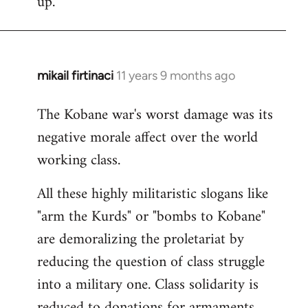
up.
mikail firtinaci
11 years 9 months ago
In
reply
The Kobane war's worst damage was its
to
negative morale affect over the world
Welcome
by
working class.
libcom.org
All these highly militaristic slogans like
"arm the Kurds" or "bombs to Kobane"
are demoralizing the proletariat by
reducing the question of class struggle
into a military one. Class solidarity is
reduced to donations for armaments,