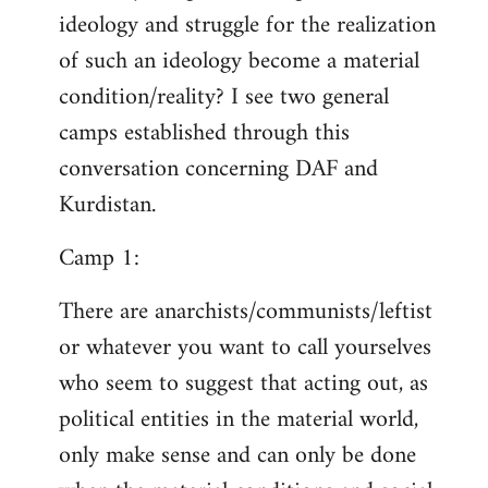
ideology and struggle for the realization
of such an ideology become a material
condition/reality? I see two general
camps established through this
conversation concerning DAF and
Kurdistan.
Camp 1:
There are anarchists/communists/leftist
or whatever you want to call yourselves
who seem to suggest that acting out, as
political entities in the material world,
only make sense and can only be done