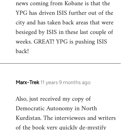
news coming from Kobane is that the
YPG has driven ISIS further out of the
city and has taken back areas that were
besieged by ISIS in these last couple of
weeks. GREAT! YPG is pushing ISIS
back!
Marx-Trek
11 years 9 months ago
In
reply
Also, just received my copy of
to
Democratic Autonomy in North
Welcome
by
Kurdistan. The interviewees and writers
libcom.org
of the book very quickly de-mystify