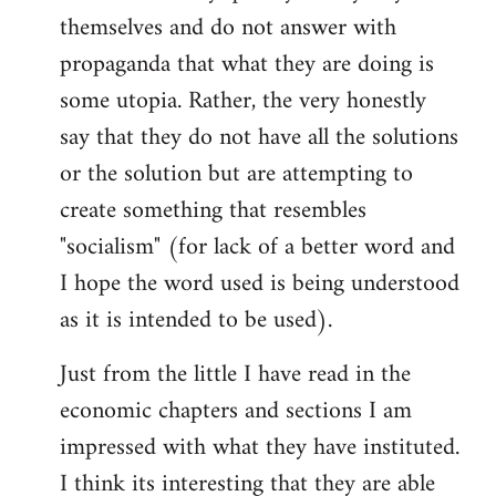
themselves and do not answer with
propaganda that what they are doing is
some utopia. Rather, the very honestly
say that they do not have all the solutions
or the solution but are attempting to
create something that resembles
"socialism" (for lack of a better word and
I hope the word used is being understood
as it is intended to be used).
Just from the little I have read in the
economic chapters and sections I am
impressed with what they have instituted.
I think its interesting that they are able