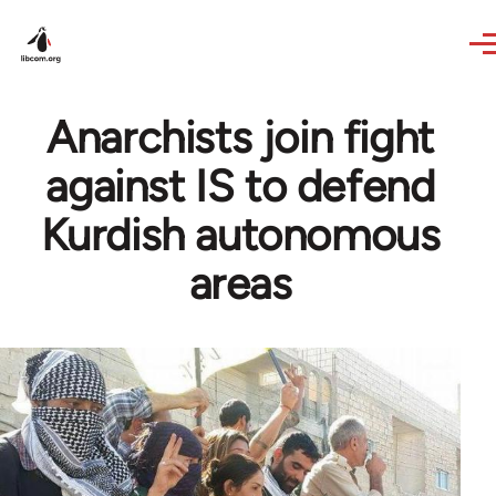
Skip to main content
Anarchists join fight
against IS to defend
Kurdish autonomous
areas