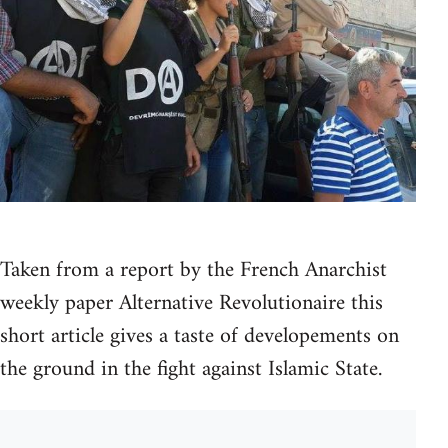
Taken from a report by the French Anarchist
weekly paper Alternative Revolutionaire this
short article gives a taste of developements on
the ground in the fight against Islamic State.