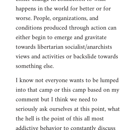
happens in the world for better or for
worse. People, organizations, and
conditions produced through action can
either begin to emerge and gravitate
towards libertarian socialist/anarchists
views and activities or backslide towards
something else.
I know not everyone wants to be lumped
into that camp or this camp based on my
comment but I think we need to
seriously ask ourselves at this point, what
the hell is the point of this all most
addictive behavior to constantly discuss