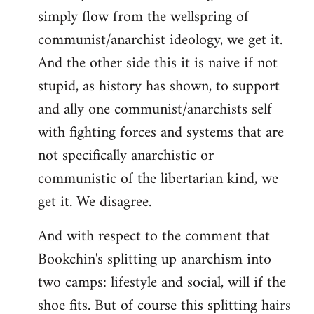
simply flow from the wellspring of
communist/anarchist ideology, we get it.
And the other side this it is naive if not
stupid, as history has shown, to support
and ally one communist/anarchists self
with fighting forces and systems that are
not specifically anarchistic or
communistic of the libertarian kind, we
get it. We disagree.
And with respect to the comment that
Bookchin's splitting up anarchism into
two camps: lifestyle and social, will if the
shoe fits. But of course this splitting hairs