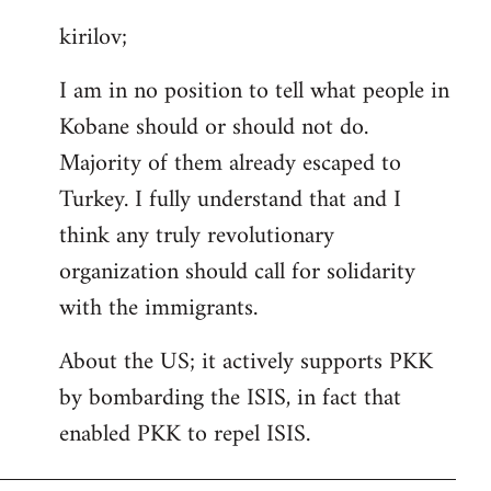
reply
kirilov;
to
Welcome
I am in no position to tell what people in
by
Kobane should or should not do.
libcom.org
Majority of them already escaped to
Turkey. I fully understand that and I
think any truly revolutionary
organization should call for solidarity
with the immigrants.
About the US; it actively supports PKK
by bombarding the ISIS, in fact that
enabled PKK to repel ISIS.