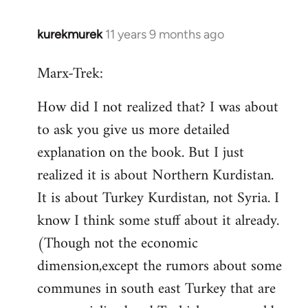
kurekmurek
11 years 9 months ago
In
reply
Marx-Trek:
to
Welcome
How did I not realized that? I was about
by
to ask you give us more detailed
libcom.org
explanation on the book. But I just
realized it is about Northern Kurdistan.
It is about Turkey Kurdistan, not Syria. I
know I think some stuff about it already.
(Though not the economic
dimension,except the rumors about some
communes in south east Turkey that are