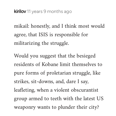
kirilov
11 years 9 months ago
In
reply
mikail: honestly, and I think most would
to
agree, that ISIS is responsible for
Welcome
by
militarizing the struggle.
libcom.org
Would you suggest that the besieged
residents of Kobane limit themselves to
pure forms of proletarian struggle, like
strikes, sit-downs, and, dare I say,
leafleting, when a violent obscurantist
group armed to teeth with the latest US
weaponry wants to plunder their city?