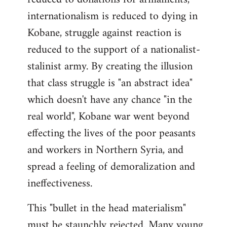
internationalism is reduced to dying in
Kobane, struggle against reaction is
reduced to the support of a nationalist-
stalinist army. By creating the illusion
that class struggle is "an abstract idea"
which doesn't have any chance "in the
real world", Kobane war went beyond
effecting the lives of the poor peasants
and workers in Northern Syria, and
spread a feeling of demoralization and
ineffectiveness.
This "bullet in the head materialism"
must be staunchly rejected. Many young