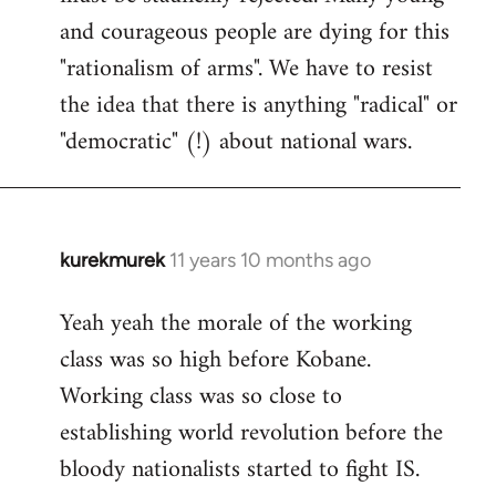
and courageous people are dying for this
"rationalism of arms". We have to resist
the idea that there is anything "radical" or
"democratic" (!) about national wars.
kurekmurek
11 years 10 months ago
In
reply
Yeah yeah the morale of the working
to
class was so high before Kobane.
Welcome
by
Working class was so close to
libcom.org
establishing world revolution before the
bloody nationalists started to fight IS.