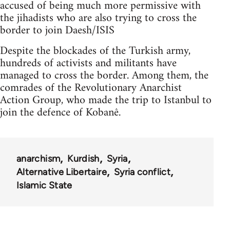
accused of being much more permissive with
the jihadists who are also trying to cross the
border to join Daesh/ISIS
Despite the blockades of the Turkish army,
hundreds of activists and militants have
managed to cross the border. Among them, the
comrades of the Revolutionary Anarchist
Action Group, who made the trip to Istanbul to
join the defence of Kobanê.
anarchism
Kurdish
Syria
Alternative Libertaire
Syria conflict
Islamic State