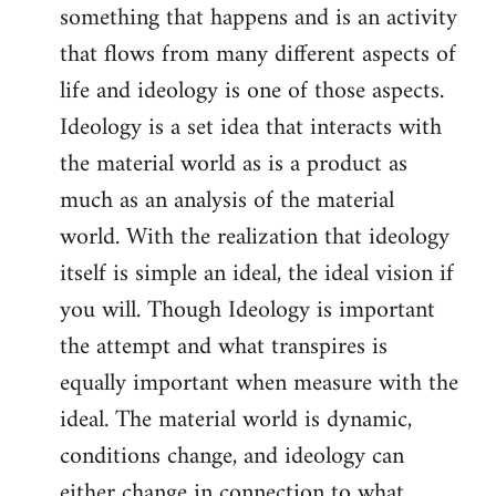
something that happens and is an activity
that flows from many different aspects of
life and ideology is one of those aspects.
Ideology is a set idea that interacts with
the material world as is a product as
much as an analysis of the material
world. With the realization that ideology
itself is simple an ideal, the ideal vision if
you will. Though Ideology is important
the attempt and what transpires is
equally important when measure with the
ideal. The material world is dynamic,
conditions change, and ideology can
either change in connection to what