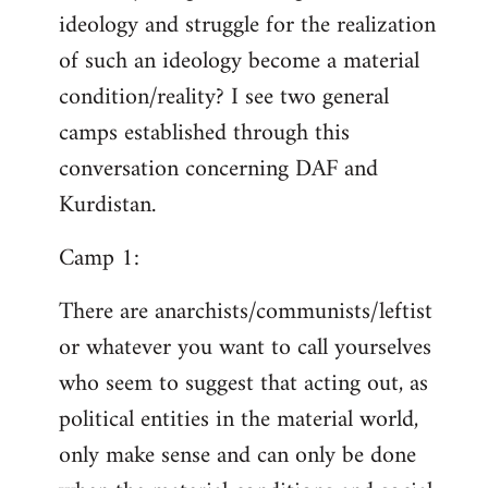
ideology and struggle for the realization
of such an ideology become a material
condition/reality? I see two general
camps established through this
conversation concerning DAF and
Kurdistan.
Camp 1:
There are anarchists/communists/leftist
or whatever you want to call yourselves
who seem to suggest that acting out, as
political entities in the material world,
only make sense and can only be done