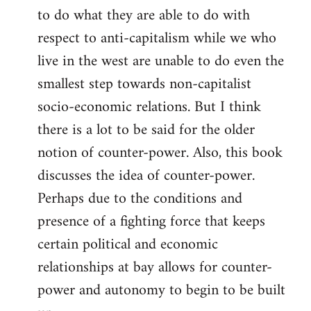
to do what they are able to do with
respect to anti-capitalism while we who
live in the west are unable to do even the
smallest step towards non-capitalist
socio-economic relations. But I think
there is a lot to be said for the older
notion of counter-power. Also, this book
discusses the idea of counter-power.
Perhaps due to the conditions and
presence of a fighting force that keeps
certain political and economic
relationships at bay allows for counter-
power and autonomy to begin to be built