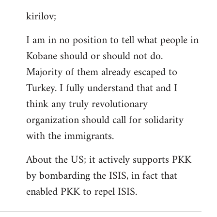
reply
kirilov;
to
Welcome
I am in no position to tell what people in
by
Kobane should or should not do.
libcom.org
Majority of them already escaped to
Turkey. I fully understand that and I
think any truly revolutionary
organization should call for solidarity
with the immigrants.
About the US; it actively supports PKK
by bombarding the ISIS, in fact that
enabled PKK to repel ISIS.