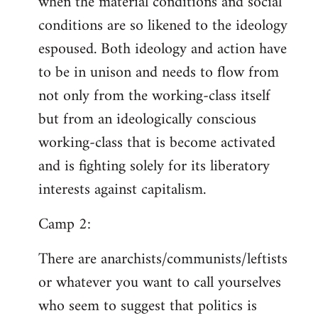
when the material conditions and social
conditions are so likened to the ideology
espoused. Both ideology and action have
to be in unison and needs to flow from
not only from the working-class itself
but from an ideologically conscious
working-class that is become activated
and is fighting solely for its liberatory
interests against capitalism.
Camp 2:
There are anarchists/communists/leftists
or whatever you want to call yourselves
who seem to suggest that politics is