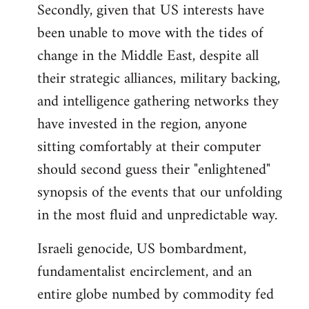
Secondly, given that US interests have
been unable to move with the tides of
change in the Middle East, despite all
their strategic alliances, military backing,
and intelligence gathering networks they
have invested in the region, anyone
sitting comfortably at their computer
should second guess their "enlightened"
synopsis of the events that our unfolding
in the most fluid and unpredictable way.
Israeli genocide, US bombardment,
fundamentalist encirclement, and an
entire globe numbed by commodity fed