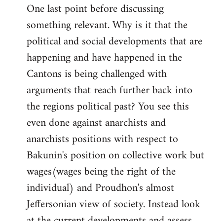
One last point before discussing
something relevant. Why is it that the
political and social developments that are
happening and have happened in the
Cantons is being challenged with
arguments that reach further back into
the regions political past? You see this
even done against anarchists and
anarchists positions with respect to
Bakunin's position on collective work but
wages(wages being the right of the
individual) and Proudhon's almost
Jeffersonian view of society. Instead look
at the current developments and assess