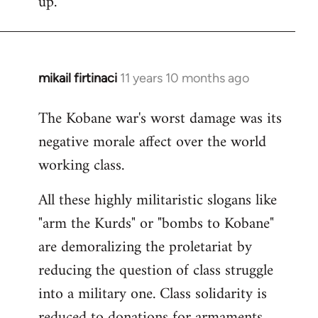
up.
mikail firtinaci
11 years 10 months ago
In
reply
The Kobane war's worst damage was its
to
negative morale affect over the world
Welcome
by
working class.
libcom.org
All these highly militaristic slogans like
"arm the Kurds" or "bombs to Kobane"
are demoralizing the proletariat by
reducing the question of class struggle
into a military one. Class solidarity is
reduced to donations for armaments,