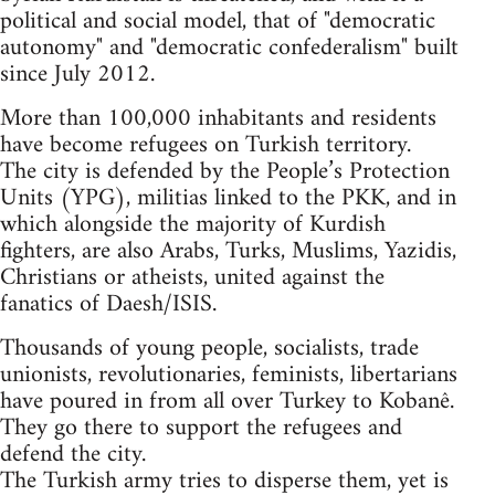
political and social model, that of "democratic
autonomy" and "democratic confederalism" built
since July 2012.
More than 100,000 inhabitants and residents
have become refugees on Turkish territory.
The city is defended by the People’s Protection
Units (YPG), militias linked to the PKK, and in
which alongside the majority of Kurdish
fighters, are also Arabs, Turks, Muslims, Yazidis,
Christians or atheists, united against the
fanatics of Daesh/ISIS.
Thousands of young people, socialists, trade
unionists, revolutionaries, feminists, libertarians
have poured in from all over Turkey to Kobanê.
They go there to support the refugees and
defend the city.
The Turkish army tries to disperse them, yet is