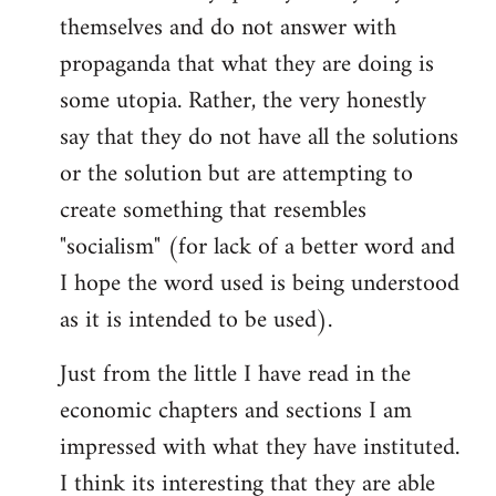
themselves and do not answer with
propaganda that what they are doing is
some utopia. Rather, the very honestly
say that they do not have all the solutions
or the solution but are attempting to
create something that resembles
"socialism" (for lack of a better word and
I hope the word used is being understood
as it is intended to be used).
Just from the little I have read in the
economic chapters and sections I am
impressed with what they have instituted.
I think its interesting that they are able