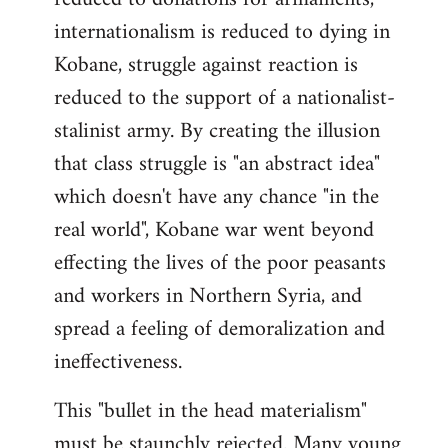
internationalism is reduced to dying in
Kobane, struggle against reaction is
reduced to the support of a nationalist-
stalinist army. By creating the illusion
that class struggle is "an abstract idea"
which doesn't have any chance "in the
real world", Kobane war went beyond
effecting the lives of the poor peasants
and workers in Northern Syria, and
spread a feeling of demoralization and
ineffectiveness.
This "bullet in the head materialism"
must be staunchly rejected. Many young