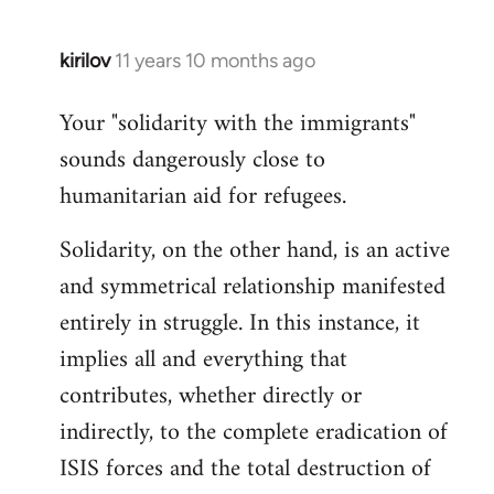
kirilov
11 years 10 months ago
In
reply
Your "solidarity with the immigrants"
to
sounds dangerously close to
Welcome
by
humanitarian aid for refugees.
libcom.org
Solidarity, on the other hand, is an active
and symmetrical relationship manifested
entirely in struggle. In this instance, it
implies all and everything that
contributes, whether directly or
indirectly, to the complete eradication of
ISIS forces and the total destruction of