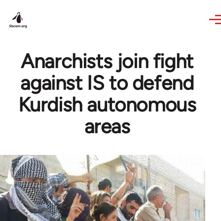
Skip to main content
Anarchists join fight
against IS to defend
Kurdish autonomous
areas