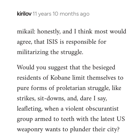
kirilov
11 years 10 months ago
In
reply
mikail: honestly, and I think most would
to
agree, that ISIS is responsible for
Welcome
by
militarizing the struggle.
libcom.org
Would you suggest that the besieged
residents of Kobane limit themselves to
pure forms of proletarian struggle, like
strikes, sit-downs, and, dare I say,
leafleting, when a violent obscurantist
group armed to teeth with the latest US
weaponry wants to plunder their city?