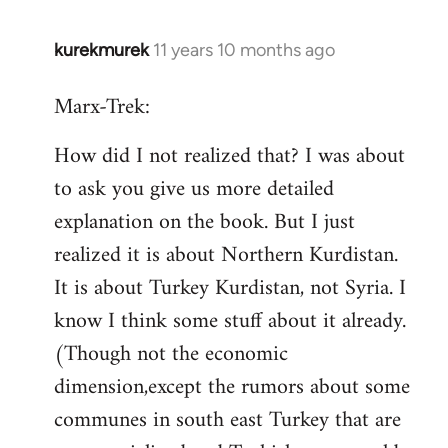
kurekmurek
11 years 10 months ago
In
reply
Marx-Trek:
to
Welcome
How did I not realized that? I was about
by
to ask you give us more detailed
libcom.org
explanation on the book. But I just
realized it is about Northern Kurdistan.
It is about Turkey Kurdistan, not Syria. I
know I think some stuff about it already.
(Though not the economic
dimension,except the rumors about some
communes in south east Turkey that are