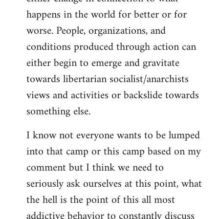
happens in the world for better or for
worse. People, organizations, and
conditions produced through action can
either begin to emerge and gravitate
towards libertarian socialist/anarchists
views and activities or backslide towards
something else.
I know not everyone wants to be lumped
into that camp or this camp based on my
comment but I think we need to
seriously ask ourselves at this point, what
the hell is the point of this all most
addictive behavior to constantly discuss