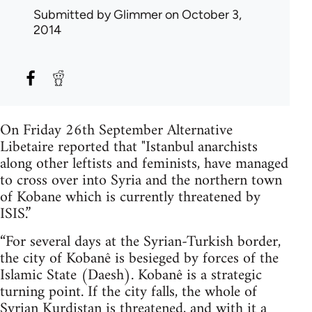
Submitted by
Glimmer
on October 3,
2014
On Friday 26th September Alternative
Libetaire reported that "Istanbul anarchists
along other leftists and feminists, have managed
to cross over into Syria and the northern town
of Kobane which is currently threatened by
ISIS.”
“For several days at the Syrian-Turkish border,
the city of Kobanê is besieged by forces of the
Islamic State (Daesh). Kobanê is a strategic
turning point. If the city falls, the whole of
Syrian Kurdistan is threatened, and with it a