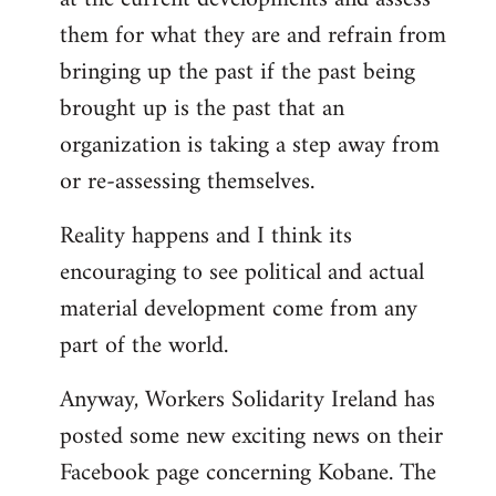
them for what they are and refrain from
bringing up the past if the past being
brought up is the past that an
organization is taking a step away from
or re-assessing themselves.
Reality happens and I think its
encouraging to see political and actual
material development come from any
part of the world.
Anyway, Workers Solidarity Ireland has
posted some new exciting news on their
Facebook page concerning Kobane. The