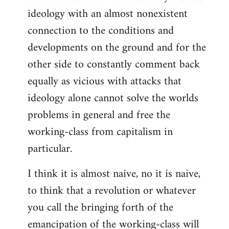
ideology with an almost nonexistent
connection to the conditions and
developments on the ground and for the
other side to constantly comment back
equally as vicious with attacks that
ideology alone cannot solve the worlds
problems in general and free the
working-class from capitalism in
particular.
I think it is almost naive, no it is naive,
to think that a revolution or whatever
you call the bringing forth of the
emancipation of the working-class will