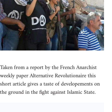
Taken from a report by the French Anarchist
weekly paper Alternative Revolutionaire this
short article gives a taste of developements on
the ground in the fight against Islamic State.