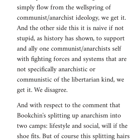
simply flow from the wellspring of
communist/anarchist ideology, we get it.
And the other side this it is naive if not
stupid, as history has shown, to support
and ally one communist/anarchists self
with fighting forces and systems that are
not specifically anarchistic or
communistic of the libertarian kind, we
get it. We disagree.
And with respect to the comment that
Bookchin's splitting up anarchism into
two camps: lifestyle and social, will if the
shoe fits. But of course this splitting hairs