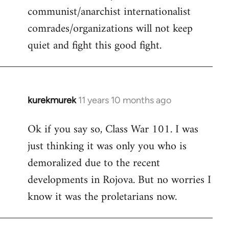
communist/anarchist internationalist
comrades/organizations will not keep
quiet and fight this good fight.
kurekmurek
11 years 10 months ago
In
reply
Ok if you say so, Class War 101. I was
to
just thinking it was only you who is
Welcome
by
demoralized due to the recent
libcom.org
developments in Rojova. But no worries I
know it was the proletarians now.