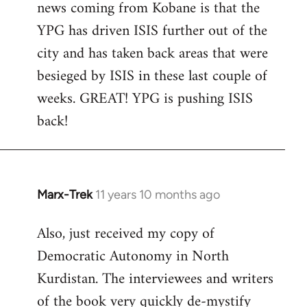
news coming from Kobane is that the
YPG has driven ISIS further out of the
city and has taken back areas that were
besieged by ISIS in these last couple of
weeks. GREAT! YPG is pushing ISIS
back!
Marx-Trek
11 years 10 months ago
In
reply
Also, just received my copy of
to
Democratic Autonomy in North
Welcome
by
Kurdistan. The interviewees and writers
libcom.org
of the book very quickly de-mystify