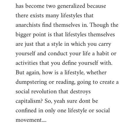
has become two generalized because
there exists many lifestyles that
anarchists find themselves in. Though the
bigger point is that lifestyles themselves
are just that a style in which you carry
yourself and conduct your life a habit or
activities that you define yourself with.
But again, how is a lifestyle, whether
dumpstering or reading, going to create a
social revolution that destroys
capitalism? So, yeah sure dont be
confined in only one lifestyle or social
movement....