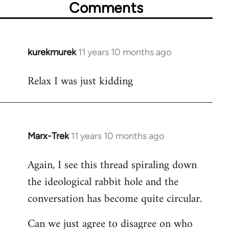
Comments
kurekmurek
11 years 10 months ago
In
reply
Relax I was just kidding
to
Welcome
by
libcom.org
Marx-Trek
11 years 10 months ago
In
reply
Again, I see this thread spiraling down
to
the ideological rabbit hole and the
Welcome
by
conversation has become quite circular.
libcom.org
Can we just agree to disagree on who