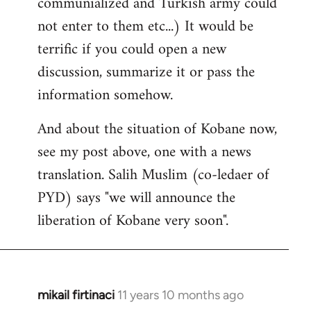
communialized and Turkish army could
not enter to them etc...) It would be
terrific if you could open a new
discussion, summarize it or pass the
information somehow.
And about the situation of Kobane now,
see my post above, one with a news
translation. Salih Muslim (co-ledaer of
PYD) says "we will announce the
liberation of Kobane very soon".
mikail firtinaci
11 years 10 months ago
In