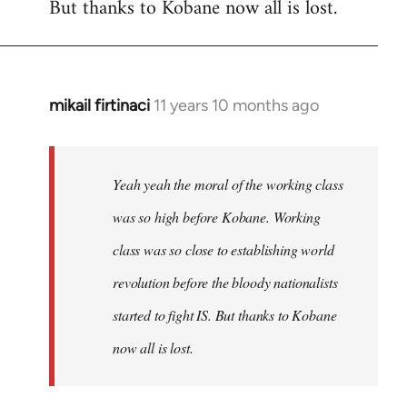
But thanks to Kobane now all is lost.
mikail firtinaci
11 years 10 months ago
In
reply
to
Welcome
Yeah yeah the moral of the working class
by
was so high before Kobane. Working
libcom.org
class was so close to establishing world
revolution before the bloody nationalists
started to fight IS. But thanks to Kobane
now all is lost.