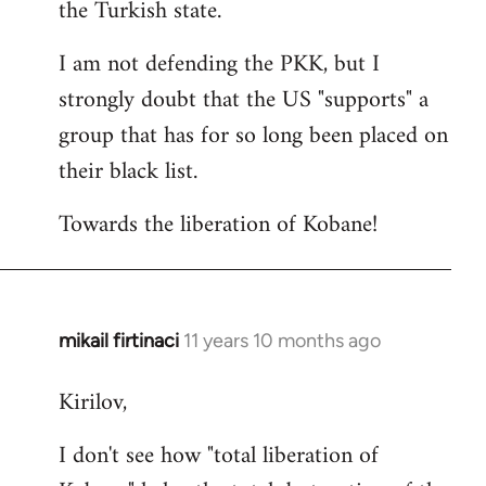
the Turkish state.
I am not defending the PKK, but I
strongly doubt that the US "supports" a
group that has for so long been placed on
their black list.
Towards the liberation of Kobane!
mikail firtinaci
11 years 10 months ago
In
reply
Kirilov,
to
Welcome
I don't see how "total liberation of
by