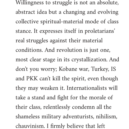
Willingness to struggle is not an absolute,
abstract idea but a changing and evolving
collective spiritual-material mode of class
stance. It expresses itself in proletarians'
real struggles against their material
conditions. And revolution is just one,
most clear stage in its crystallization. And
don't you worry; Kobane war, Turkey, IS
and PKK can't kill the spirit, even though
they may weaken it. Internationalists will
take a stand and fight for the morale of
their class, relentlessly condemn all the
shameless military adventurists, nihilism,
chauvinism. I firmly believe that left