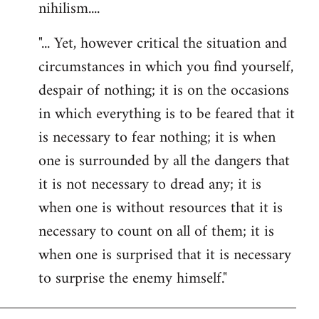
nihilism....
"... Yet, however critical the situation and
circumstances in which you find yourself,
despair of nothing; it is on the occasions
in which everything is to be feared that it
is necessary to fear nothing; it is when
one is surrounded by all the dangers that
it is not necessary to dread any; it is
when one is without resources that it is
necessary to count on all of them; it is
when one is surprised that it is necessary
to surprise the enemy himself."