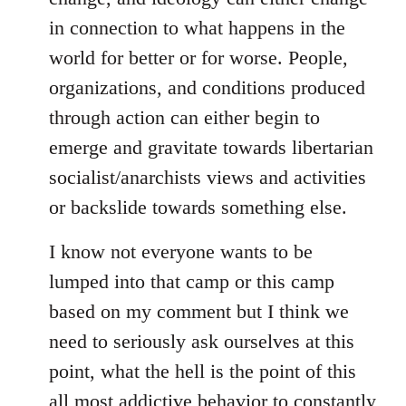
in connection to what happens in the
world for better or for worse. People,
organizations, and conditions produced
through action can either begin to
emerge and gravitate towards libertarian
socialist/anarchists views and activities
or backslide towards something else.
I know not everyone wants to be
lumped into that camp or this camp
based on my comment but I think we
need to seriously ask ourselves at this
point, what the hell is the point of this
all most addictive behavior to constantly