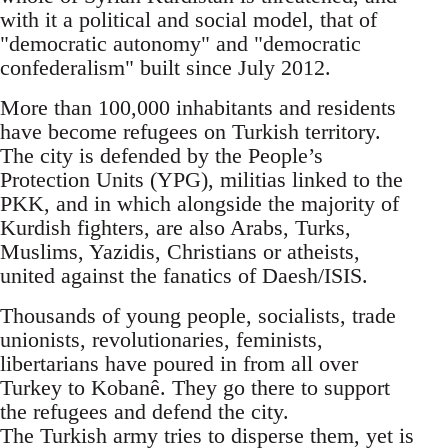
with it a political and social model, that of
"democratic autonomy" and "democratic
confederalism" built since July 2012.
More than 100,000 inhabitants and residents
have become refugees on Turkish territory.
The city is defended by the People’s
Protection Units (YPG), militias linked to the
PKK, and in which alongside the majority of
Kurdish fighters, are also Arabs, Turks,
Muslims, Yazidis, Christians or atheists,
united against the fanatics of Daesh/ISIS.
Thousands of young people, socialists, trade
unionists, revolutionaries, feminists,
libertarians have poured in from all over
Turkey to Kobanê. They go there to support
the refugees and defend the city.
The Turkish army tries to disperse them, yet is