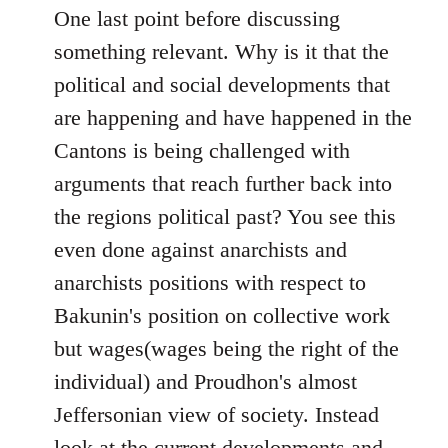
One last point before discussing
something relevant. Why is it that the
political and social developments that
are happening and have happened in the
Cantons is being challenged with
arguments that reach further back into
the regions political past? You see this
even done against anarchists and
anarchists positions with respect to
Bakunin's position on collective work
but wages(wages being the right of the
individual) and Proudhon's almost
Jeffersonian view of society. Instead
look at the current developments and