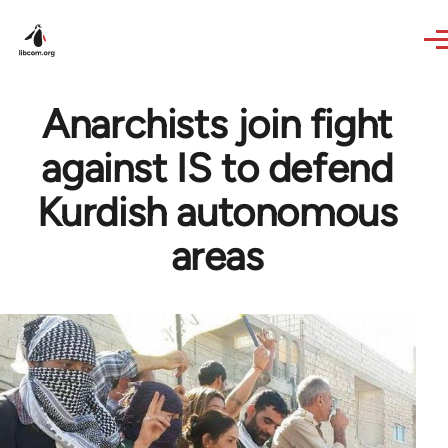
Skip to main content
Anarchists join fight
against IS to defend
Kurdish autonomous
areas