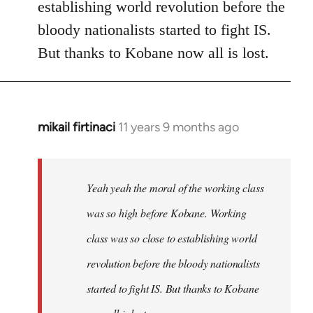
establishing world revolution before the
bloody nationalists started to fight IS.
But thanks to Kobane now all is lost.
mikail firtinaci
11 years 9 months ago
In
reply
to
Welcome
Yeah yeah the moral of the working class
by
was so high before Kobane. Working
libcom.org
class was so close to establishing world
revolution before the bloody nationalists
started to fight IS. But thanks to Kobane