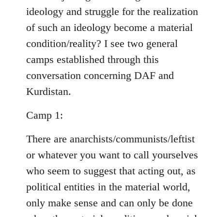
ideology and struggle for the realization
of such an ideology become a material
condition/reality? I see two general
camps established through this
conversation concerning DAF and
Kurdistan.
Camp 1:
There are anarchists/communists/leftist
or whatever you want to call yourselves
who seem to suggest that acting out, as
political entities in the material world,
only make sense and can only be done