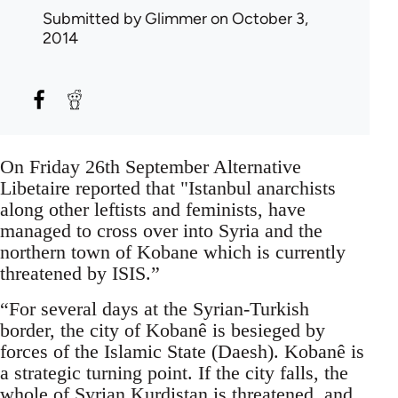
Submitted by
Glimmer
on October 3,
2014
On Friday 26th September Alternative
Libetaire reported that "Istanbul anarchists
along other leftists and feminists, have
managed to cross over into Syria and the
northern town of Kobane which is currently
threatened by ISIS.”
“For several days at the Syrian-Turkish
border, the city of Kobanê is besieged by
forces of the Islamic State (Daesh). Kobanê is
a strategic turning point. If the city falls, the
whole of Syrian Kurdistan is threatened, and