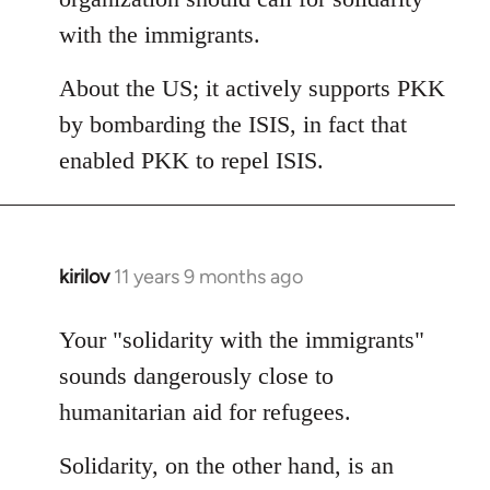
with the immigrants.
About the US; it actively supports PKK
by bombarding the ISIS, in fact that
enabled PKK to repel ISIS.
kirilov
11 years 9 months ago
In
reply
to
Your "solidarity with the immigrants"
Welcome
sounds dangerously close to
by
humanitarian aid for refugees.
libcom.org
Solidarity, on the other hand, is an