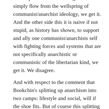
simply flow from the wellspring of
communist/anarchist ideology, we get it.
And the other side this it is naive if not
stupid, as history has shown, to support
and ally one communist/anarchists self
with fighting forces and systems that are
not specifically anarchistic or
communistic of the libertarian kind, we
get it. We disagree.
And with respect to the comment that
Bookchin's splitting up anarchism into
two camps: lifestyle and social, will if
the shoe fits. But of course this splitting