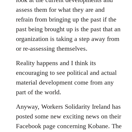
assess them for what they are and
refrain from bringing up the past if the
past being brought up is the past that an
organization is taking a step away from
or re-assessing themselves.
Reality happens and I think its
encouraging to see political and actual
material development come from any
part of the world.
Anyway, Workers Solidarity Ireland has
posted some new exciting news on their
Facebook page concerning Kobane. The