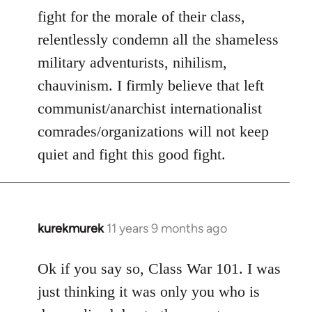
fight for the morale of their class,
relentlessly condemn all the shameless
military adventurists, nihilism,
chauvinism. I firmly believe that left
communist/anarchist internationalist
comrades/organizations will not keep
quiet and fight this good fight.
kurekmurek
11 years 9 months ago
In
reply
to
Ok if you say so, Class War 101. I was
Welcome
just thinking it was only you who is
by