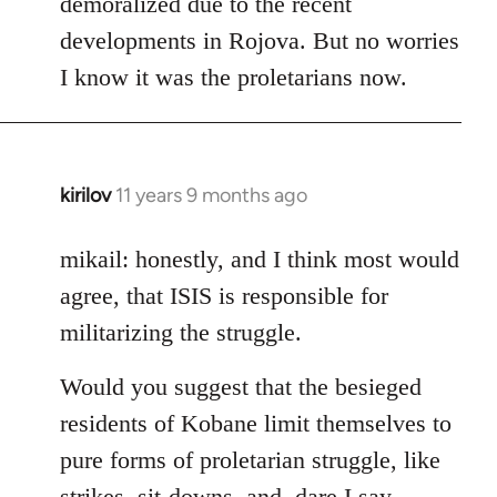
demoralized due to the recent
libcom.org
developments in Rojova. But no worries
I know it was the proletarians now.
kirilov
11 years 9 months ago
In
reply
to
mikail: honestly, and I think most would
Welcome
agree, that ISIS is responsible for
by
militarizing the struggle.
libcom.org
Would you suggest that the besieged
residents of Kobane limit themselves to
pure forms of proletarian struggle, like
strikes, sit-downs, and, dare I say,