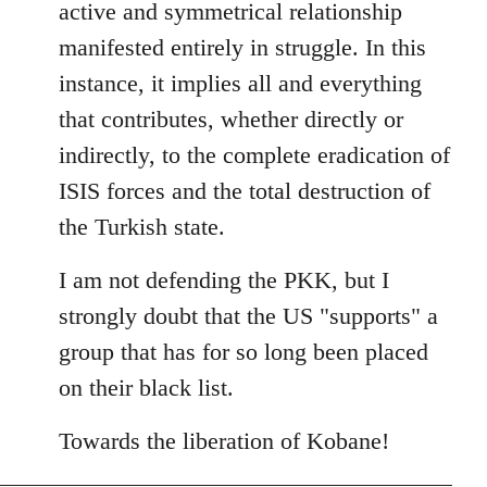
active and symmetrical relationship
manifested entirely in struggle. In this
instance, it implies all and everything
that contributes, whether directly or
indirectly, to the complete eradication of
ISIS forces and the total destruction of
the Turkish state.
I am not defending the PKK, but I
strongly doubt that the US "supports" a
group that has for so long been placed
on their black list.
Towards the liberation of Kobane!