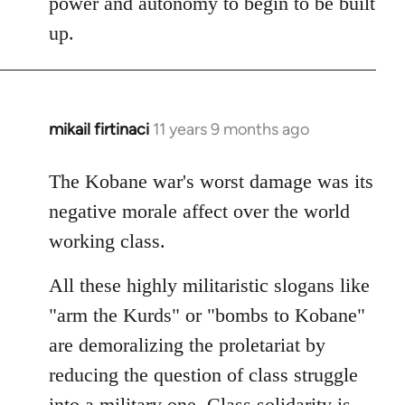
power and autonomy to begin to be built
up.
mikail firtinaci
11 years 9 months ago
In
reply
to
The Kobane war's worst damage was its
Welcome
negative morale affect over the world
by
working class.
libcom.org
All these highly militaristic slogans like
"arm the Kurds" or "bombs to Kobane"
are demoralizing the proletariat by
reducing the question of class struggle
into a military one. Class solidarity is