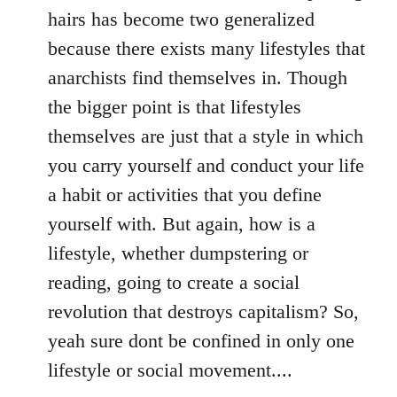
hairs has become two generalized
because there exists many lifestyles that
anarchists find themselves in. Though
the bigger point is that lifestyles
themselves are just that a style in which
you carry yourself and conduct your life
a habit or activities that you define
yourself with. But again, how is a
lifestyle, whether dumpstering or
reading, going to create a social
revolution that destroys capitalism? So,
yeah sure dont be confined in only one
lifestyle or social movement....