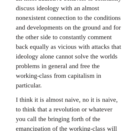
discuss ideology with an almost
nonexistent connection to the conditions
and developments on the ground and for
the other side to constantly comment
back equally as vicious with attacks that
ideology alone cannot solve the worlds
problems in general and free the
working-class from capitalism in
particular.
I think it is almost naive, no it is naive,
to think that a revolution or whatever
you call the bringing forth of the
emancipation of the working-class will