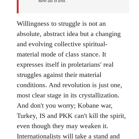
now all is lost.
Willingness to struggle is not an
absolute, abstract idea but a changing
and evolving collective spiritual-
material mode of class stance. It
expresses itself in proletarians' real
struggles against their material
conditions. And revolution is just one,
most clear stage in its crystallization.
And don't you worry; Kobane war,
Turkey, IS and PKK can't kill the spirit,
even though they may weaken it.
Internationalists will take a stand and