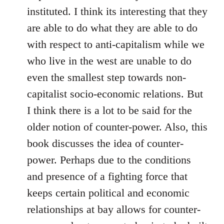
instituted. I think its interesting that they
are able to do what they are able to do
with respect to anti-capitalism while we
who live in the west are unable to do
even the smallest step towards non-
capitalist socio-economic relations. But
I think there is a lot to be said for the
older notion of counter-power. Also, this
book discusses the idea of counter-
power. Perhaps due to the conditions
and presence of a fighting force that
keeps certain political and economic
relationships at bay allows for counter-