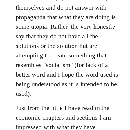
themselves and do not answer with
propaganda that what they are doing is
some utopia. Rather, the very honestly
say that they do not have all the
solutions or the solution but are
attempting to create something that
resembles "socialism" (for lack of a
better word and I hope the word used is
being understood as it is intended to be
used).
Just from the little I have read in the
economic chapters and sections I am
impressed with what they have