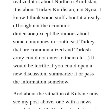
realized it is about Northern Kurdistan.
It is about Turkey Kurdistan, not Syria. I
know I think some stuff about it already.
(Though not the economic
dimension,except the rumors about
some communes in south east Turkey
that are communialized and Turkish
army could not enter to them etc...) It
would be terrific if you could open a
new discussion, summarize it or pass
the information somehow.
And about the situation of Kobane now,
see my post above, one with a news