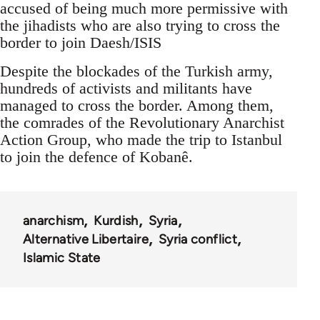
accused of being much more permissive with
the jihadists who are also trying to cross the
border to join Daesh/ISIS
Despite the blockades of the Turkish army,
hundreds of activists and militants have
managed to cross the border. Among them,
the comrades of the Revolutionary Anarchist
Action Group, who made the trip to Istanbul
to join the defence of Kobanê.
anarchism
Kurdish
Syria
Alternative Libertaire
Syria conflict
Islamic State