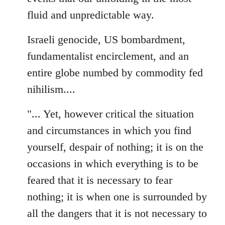
fluid and unpredictable way.
Israeli genocide, US bombardment,
fundamentalist encirclement, and an
entire globe numbed by commodity fed
nihilism....
"... Yet, however critical the situation
and circumstances in which you find
yourself, despair of nothing; it is on the
occasions in which everything is to be
feared that it is necessary to fear
nothing; it is when one is surrounded by
all the dangers that it is not necessary to