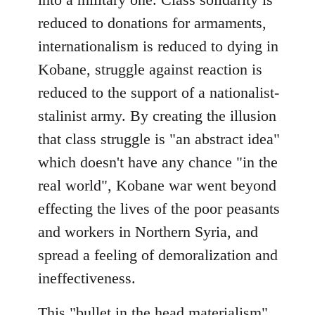
reduced to donations for armaments,
internationalism is reduced to dying in
Kobane, struggle against reaction is
reduced to the support of a nationalist-
stalinist army. By creating the illusion
that class struggle is "an abstract idea"
which doesn't have any chance "in the
real world", Kobane war went beyond
effecting the lives of the poor peasants
and workers in Northern Syria, and
spread a feeling of demoralization and
ineffectiveness.
This "bullet in the head materialism"