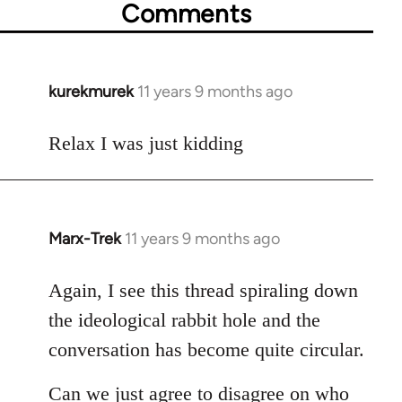
Comments
kurekmurek
11 years 9 months ago
In
reply
to
Relax I was just kidding
Welcome
by
libcom.org
Marx-Trek
11 years 9 months ago
In
reply
to
Again, I see this thread spiraling down
Welcome
the ideological rabbit hole and the
by
conversation has become quite circular.
libcom.org
Can we just agree to disagree on who