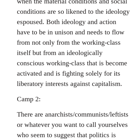
when the material conditions and social
conditions are so likened to the ideology
espoused. Both ideology and action
have to be in unison and needs to flow
from not only from the working-class
itself but from an ideologically
conscious working-class that is become
activated and is fighting solely for its
liberatory interests against capitalism.
Camp 2:
There are anarchists/communists/leftists
or whatever you want to call yourselves
who seem to suggest that politics is