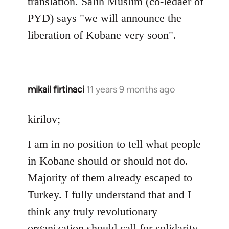
translation. Salih Muslim (co-ledaer of
PYD) says "we will announce the
liberation of Kobane very soon".
mikail firtinaci
11 years 9 months ago
In
reply
to
kirilov;
Welcome
I am in no position to tell what people
by
libcom.org
in Kobane should or should not do.
Majority of them already escaped to
Turkey. I fully understand that and I
think any truly revolutionary
organization should call for solidarity