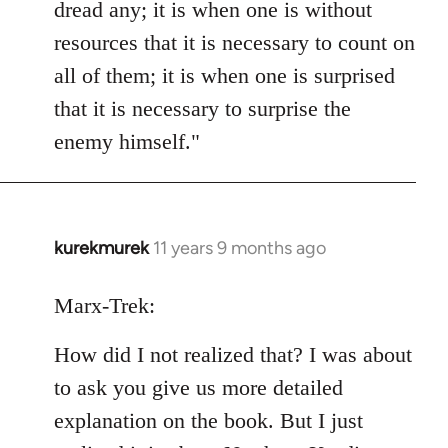
dread any; it is when one is without
resources that it is necessary to count on
all of them; it is when one is surprised
that it is necessary to surprise the
enemy himself."
kurekmurek
11 years 9 months ago
In
reply
to
Marx-Trek:
Welcome
How did I not realized that? I was about
by
libcom.org
to ask you give us more detailed
explanation on the book. But I just