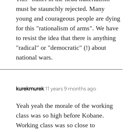
must be staunchly rejected. Many
young and courageous people are dying
for this "rationalism of arms". We have
to resist the idea that there is anything
"radical" or "democratic" (!) about
national wars.
kurekmurek
11 years 9 months ago
In
reply
to
Yeah yeah the morale of the working
Welcome
class was so high before Kobane.
by
Working class was so close to
libcom.org