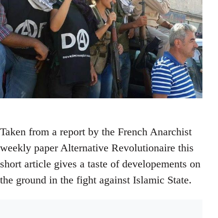
Taken from a report by the French Anarchist
weekly paper Alternative Revolutionaire this
short article gives a taste of developements on
the ground in the fight against Islamic State.