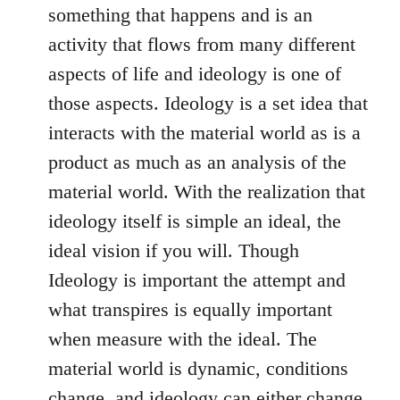
something that happens and is an
activity that flows from many different
aspects of life and ideology is one of
those aspects. Ideology is a set idea that
interacts with the material world as is a
product as much as an analysis of the
material world. With the realization that
ideology itself is simple an ideal, the
ideal vision if you will. Though
Ideology is important the attempt and
what transpires is equally important
when measure with the ideal. The
material world is dynamic, conditions
change, and ideology can either change