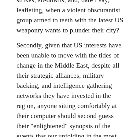
leafleting, when a violent obscurantist
group armed to teeth with the latest US
weaponry wants to plunder their city?
Secondly, given that US interests have
been unable to move with the tides of
change in the Middle East, despite all
their strategic alliances, military
backing, and intelligence gathering
networks they have invested in the
region, anyone sitting comfortably at
their computer should second guess
their "enlightened" synopsis of the
events that our unfolding in the most