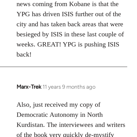
news coming from Kobane is that the
YPG has driven ISIS further out of the
city and has taken back areas that were
besieged by ISIS in these last couple of
weeks. GREAT! YPG is pushing ISIS
back!
Marx-Trek
11 years 9 months ago
In
reply
to
Also, just received my copy of
Welcome
Democratic Autonomy in North
by
Kurdistan. The interviewees and writers
libcom.org
of the book very quickly de-mystify