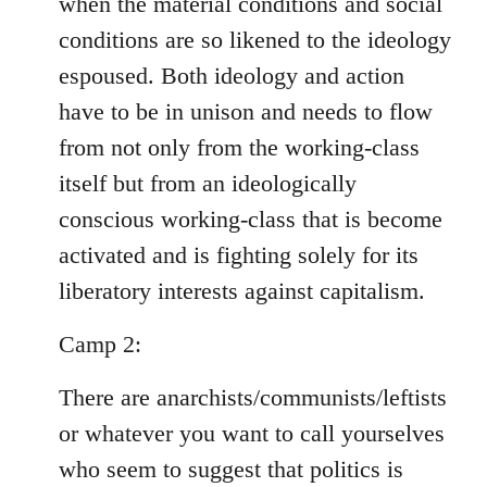
when the material conditions and social
conditions are so likened to the ideology
espoused. Both ideology and action
have to be in unison and needs to flow
from not only from the working-class
itself but from an ideologically
conscious working-class that is become
activated and is fighting solely for its
liberatory interests against capitalism.
Camp 2:
There are anarchists/communists/leftists
or whatever you want to call yourselves
who seem to suggest that politics is