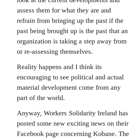
assess them for what they are and
refrain from bringing up the past if the
past being brought up is the past that an
organization is taking a step away from
or re-assessing themselves.
Reality happens and I think its
encouraging to see political and actual
material development come from any
part of the world.
Anyway, Workers Solidarity Ireland has
posted some new exciting news on their
Facebook page concerning Kobane. The