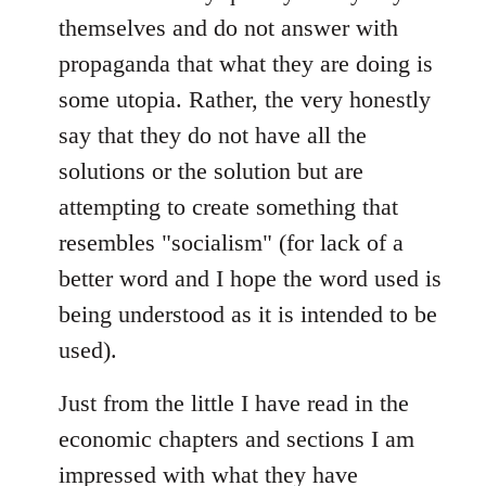
themselves and do not answer with
propaganda that what they are doing is
some utopia. Rather, the very honestly
say that they do not have all the
solutions or the solution but are
attempting to create something that
resembles "socialism" (for lack of a
better word and I hope the word used is
being understood as it is intended to be
used).
Just from the little I have read in the
economic chapters and sections I am
impressed with what they have