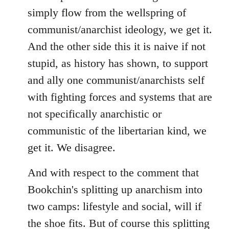
simply flow from the wellspring of
communist/anarchist ideology, we get it.
And the other side this it is naive if not
stupid, as history has shown, to support
and ally one communist/anarchists self
with fighting forces and systems that are
not specifically anarchistic or
communistic of the libertarian kind, we
get it. We disagree.
And with respect to the comment that
Bookchin's splitting up anarchism into
two camps: lifestyle and social, will if
the shoe fits. But of course this splitting