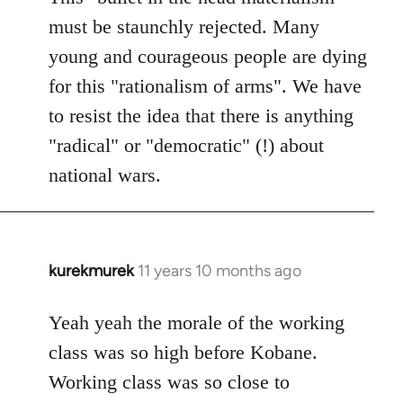
must be staunchly rejected. Many
young and courageous people are dying
for this "rationalism of arms". We have
to resist the idea that there is anything
"radical" or "democratic" (!) about
national wars.
kurekmurek
11 years 10 months ago
In
reply
to
Yeah yeah the morale of the working
Welcome
class was so high before Kobane.
by
Working class was so close to
libcom.org