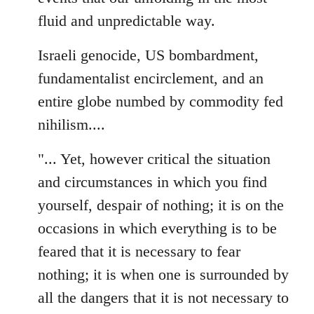
fluid and unpredictable way.
Israeli genocide, US bombardment,
fundamentalist encirclement, and an
entire globe numbed by commodity fed
nihilism....
"... Yet, however critical the situation
and circumstances in which you find
yourself, despair of nothing; it is on the
occasions in which everything is to be
feared that it is necessary to fear
nothing; it is when one is surrounded by
all the dangers that it is not necessary to