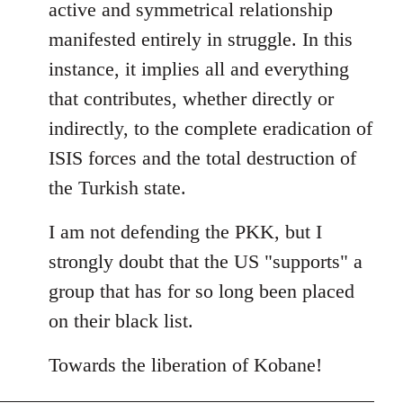
active and symmetrical relationship
manifested entirely in struggle. In this
instance, it implies all and everything
that contributes, whether directly or
indirectly, to the complete eradication of
ISIS forces and the total destruction of
the Turkish state.
I am not defending the PKK, but I
strongly doubt that the US "supports" a
group that has for so long been placed
on their black list.
Towards the liberation of Kobane!