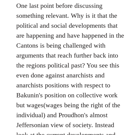
One last point before discussing
something relevant. Why is it that the
political and social developments that
are happening and have happened in the
Cantons is being challenged with
arguments that reach further back into
the regions political past? You see this
even done against anarchists and
anarchists positions with respect to
Bakunin's position on collective work
but wages(wages being the right of the
individual) and Proudhon's almost
Jeffersonian view of society. Instead
look at the current developments and