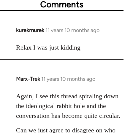
Comments
kurekmurek
11 years 10 months ago
In
reply
to
Relax I was just kidding
Welcome
by
libcom.org
Marx-Trek
11 years 10 months ago
In
reply
to
Again, I see this thread spiraling down
Welcome
the ideological rabbit hole and the
by
conversation has become quite circular.
libcom.org
Can we just agree to disagree on who