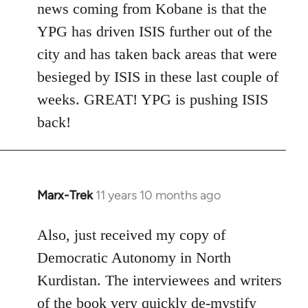
news coming from Kobane is that the
YPG has driven ISIS further out of the
city and has taken back areas that were
besieged by ISIS in these last couple of
weeks. GREAT! YPG is pushing ISIS
back!
Marx-Trek
11 years 10 months ago
In
reply
to
Also, just received my copy of
Welcome
Democratic Autonomy in North
by
Kurdistan. The interviewees and writers
libcom.org
of the book very quickly de-mystify