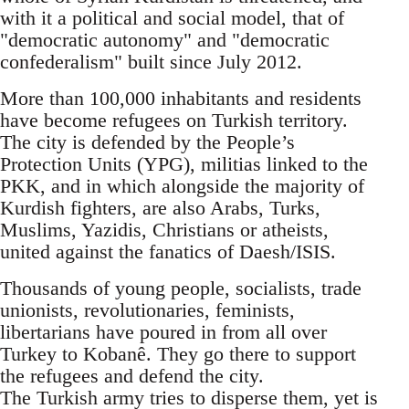
with it a political and social model, that of
"democratic autonomy" and "democratic
confederalism" built since July 2012.
More than 100,000 inhabitants and residents
have become refugees on Turkish territory.
The city is defended by the People’s
Protection Units (YPG), militias linked to the
PKK, and in which alongside the majority of
Kurdish fighters, are also Arabs, Turks,
Muslims, Yazidis, Christians or atheists,
united against the fanatics of Daesh/ISIS.
Thousands of young people, socialists, trade
unionists, revolutionaries, feminists,
libertarians have poured in from all over
Turkey to Kobanê. They go there to support
the refugees and defend the city.
The Turkish army tries to disperse them, yet is