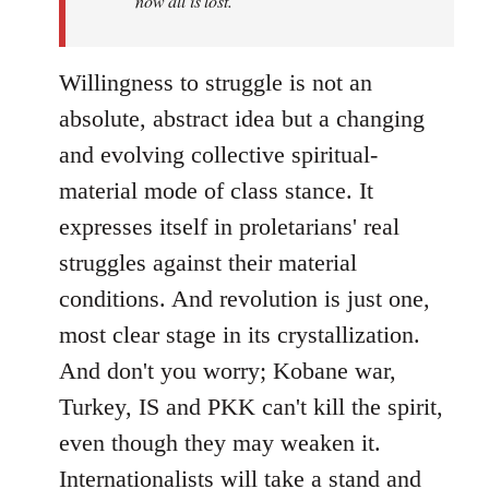
now all is lost.
Willingness to struggle is not an
absolute, abstract idea but a changing
and evolving collective spiritual-
material mode of class stance. It
expresses itself in proletarians' real
struggles against their material
conditions. And revolution is just one,
most clear stage in its crystallization.
And don't you worry; Kobane war,
Turkey, IS and PKK can't kill the spirit,
even though they may weaken it.
Internationalists will take a stand and