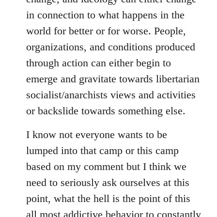
in connection to what happens in the
world for better or for worse. People,
organizations, and conditions produced
through action can either begin to
emerge and gravitate towards libertarian
socialist/anarchists views and activities
or backslide towards something else.
I know not everyone wants to be
lumped into that camp or this camp
based on my comment but I think we
need to seriously ask ourselves at this
point, what the hell is the point of this
all most addictive behavior to constantly