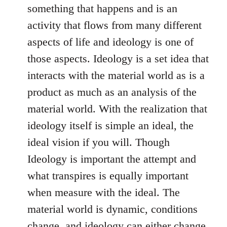
something that happens and is an
activity that flows from many different
aspects of life and ideology is one of
those aspects. Ideology is a set idea that
interacts with the material world as is a
product as much as an analysis of the
material world. With the realization that
ideology itself is simple an ideal, the
ideal vision if you will. Though
Ideology is important the attempt and
what transpires is equally important
when measure with the ideal. The
material world is dynamic, conditions
change, and ideology can either change