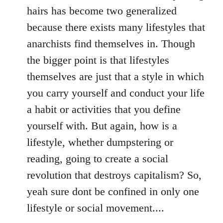
hairs has become two generalized
because there exists many lifestyles that
anarchists find themselves in. Though
the bigger point is that lifestyles
themselves are just that a style in which
you carry yourself and conduct your life
a habit or activities that you define
yourself with. But again, how is a
lifestyle, whether dumpstering or
reading, going to create a social
revolution that destroys capitalism? So,
yeah sure dont be confined in only one
lifestyle or social movement....