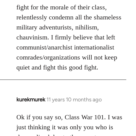
fight for the morale of their class,
relentlessly condemn all the shameless
military adventurists, nihilism,
chauvinism. I firmly believe that left
communist/anarchist internationalist
comrades/organizations will not keep
quiet and fight this good fight.
kurekmurek
11 years 10 months ago
In
reply
to
Ok if you say so, Class War 101. I was
Welcome
just thinking it was only you who is
by