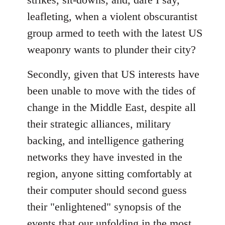
leafleting, when a violent obscurantist
group armed to teeth with the latest US
weaponry wants to plunder their city?
Secondly, given that US interests have
been unable to move with the tides of
change in the Middle East, despite all
their strategic alliances, military
backing, and intelligence gathering
networks they have invested in the
region, anyone sitting comfortably at
their computer should second guess
their "enlightened" synopsis of the
events that our unfolding in the most