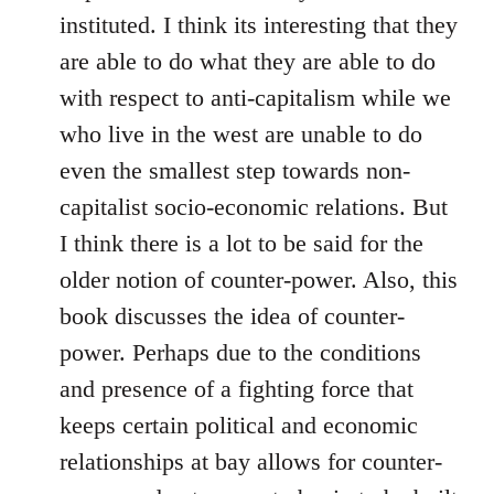
instituted. I think its interesting that they
are able to do what they are able to do
with respect to anti-capitalism while we
who live in the west are unable to do
even the smallest step towards non-
capitalist socio-economic relations. But
I think there is a lot to be said for the
older notion of counter-power. Also, this
book discusses the idea of counter-
power. Perhaps due to the conditions
and presence of a fighting force that
keeps certain political and economic
relationships at bay allows for counter-