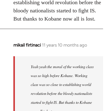
establishing world revolution before the
bloody nationalists started to fight IS.
But thanks to Kobane now all is lost.
mikail firtinaci
11 years 10 months ago
In
reply
to
Welcome
Yeah yeah the moral of the working class
by
was so high before Kobane. Working
libcom.org
class was so close to establishing world
revolution before the bloody nationalists
started to fight IS. But thanks to Kobane