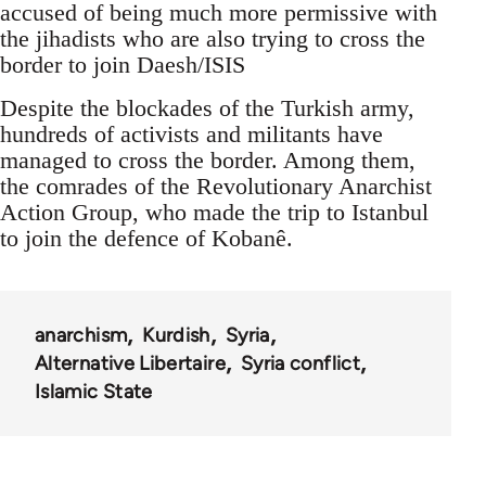
accused of being much more permissive with
the jihadists who are also trying to cross the
border to join Daesh/ISIS
Despite the blockades of the Turkish army,
hundreds of activists and militants have
managed to cross the border. Among them,
the comrades of the Revolutionary Anarchist
Action Group, who made the trip to Istanbul
to join the defence of Kobanê.
anarchism
Kurdish
Syria
Alternative Libertaire
Syria conflict
Islamic State