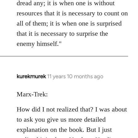
dread any; it is when one is without
resources that it is necessary to count on
all of them; it is when one is surprised
that it is necessary to surprise the
enemy himself."
kurekmurek
11 years 10 months ago
In
reply
to
Marx-Trek:
Welcome
How did I not realized that? I was about
by
libcom.org
to ask you give us more detailed
explanation on the book. But I just