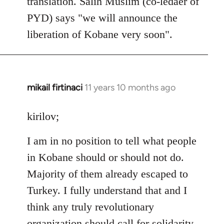
translation. Salih Muslim (co-ledaer of
PYD) says "we will announce the
liberation of Kobane very soon".
mikail firtinaci
11 years 10 months ago
In
reply
to
kirilov;
Welcome
I am in no position to tell what people
by
libcom.org
in Kobane should or should not do.
Majority of them already escaped to
Turkey. I fully understand that and I
think any truly revolutionary
organization should call for solidarity