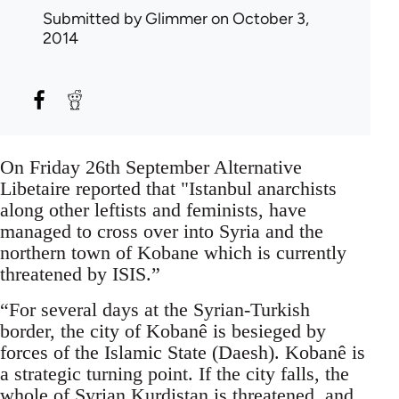
Submitted by
Glimmer
on October 3,
2014
On Friday 26th September Alternative
Libetaire reported that "Istanbul anarchists
along other leftists and feminists, have
managed to cross over into Syria and the
northern town of Kobane which is currently
threatened by ISIS.”
“For several days at the Syrian-Turkish
border, the city of Kobanê is besieged by
forces of the Islamic State (Daesh). Kobanê is
a strategic turning point. If the city falls, the
whole of Syrian Kurdistan is threatened, and