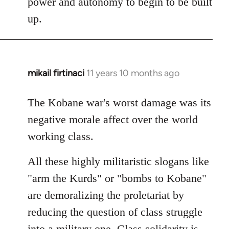
power and autonomy to begin to be built
up.
mikail firtinaci
11 years 10 months ago
In
reply
to
The Kobane war's worst damage was its
Welcome
negative morale affect over the world
by
working class.
libcom.org
All these highly militaristic slogans like
"arm the Kurds" or "bombs to Kobane"
are demoralizing the proletariat by
reducing the question of class struggle
into a military one. Class solidarity is