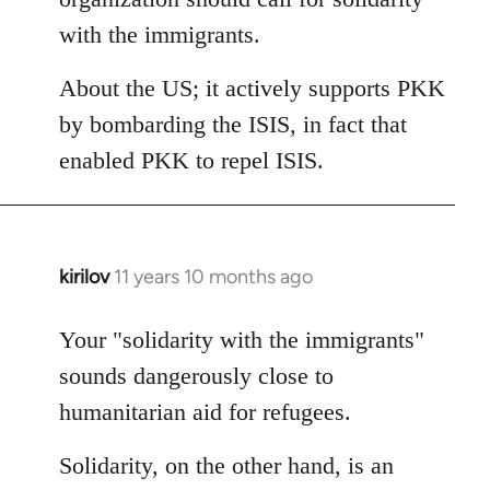
with the immigrants.
About the US; it actively supports PKK
by bombarding the ISIS, in fact that
enabled PKK to repel ISIS.
kirilov
11 years 10 months ago
In
reply
to
Your "solidarity with the immigrants"
Welcome
sounds dangerously close to
by
humanitarian aid for refugees.
libcom.org
Solidarity, on the other hand, is an