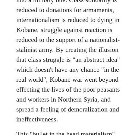
reduced to donations for armaments,
internationalism is reduced to dying in
Kobane, struggle against reaction is
reduced to the support of a nationalist-
stalinist army. By creating the illusion
that class struggle is "an abstract idea"
which doesn't have any chance "in the
real world", Kobane war went beyond
effecting the lives of the poor peasants
and workers in Northern Syria, and
spread a feeling of demoralization and
ineffectiveness.
This "bullet in the head materialism"