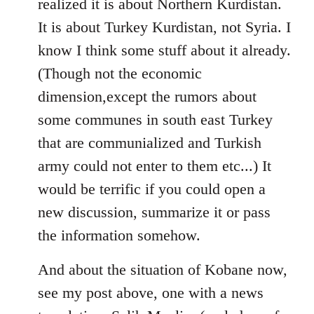
realized it is about Northern Kurdistan.
It is about Turkey Kurdistan, not Syria. I
know I think some stuff about it already.
(Though not the economic
dimension,except the rumors about
some communes in south east Turkey
that are communialized and Turkish
army could not enter to them etc...) It
would be terrific if you could open a
new discussion, summarize it or pass
the information somehow.
And about the situation of Kobane now,
see my post above, one with a news