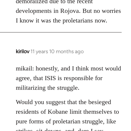
demoralized due to the recent
libcom.org
developments in Rojova. But no worries
I know it was the proletarians now.
kirilov
11 years 10 months ago
In
reply
to
mikail: honestly, and I think most would
Welcome
agree, that ISIS is responsible for
by
militarizing the struggle.
libcom.org
Would you suggest that the besieged
residents of Kobane limit themselves to
pure forms of proletarian struggle, like
strikes, sit-downs, and, dare I say,