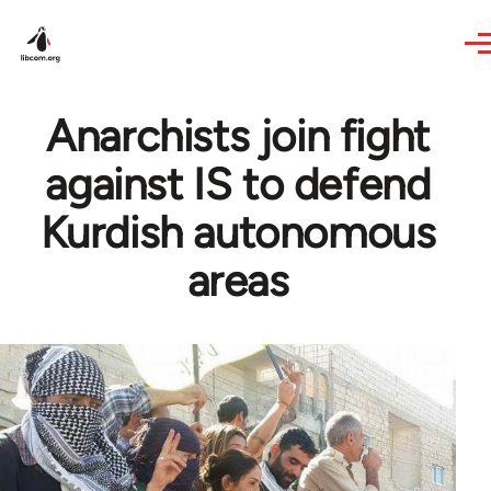
Skip to main content
Anarchists join fight
against IS to defend
Kurdish autonomous
areas