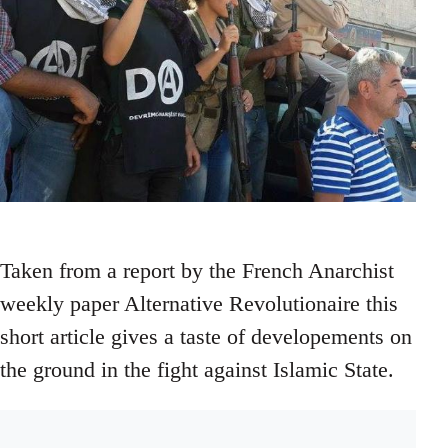
Taken from a report by the French Anarchist
weekly paper Alternative Revolutionaire this
short article gives a taste of developements on
the ground in the fight against Islamic State.