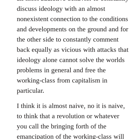
discuss ideology with an almost
nonexistent connection to the conditions
and developments on the ground and for
the other side to constantly comment
back equally as vicious with attacks that
ideology alone cannot solve the worlds
problems in general and free the
working-class from capitalism in
particular.
I think it is almost naive, no it is naive,
to think that a revolution or whatever
you call the bringing forth of the
emancipation of the working-class will