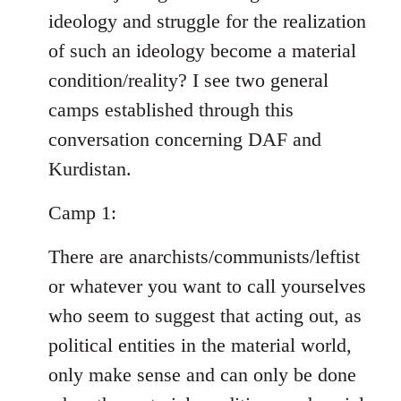
ideology and struggle for the realization
of such an ideology become a material
condition/reality? I see two general
camps established through this
conversation concerning DAF and
Kurdistan.
Camp 1:
There are anarchists/communists/leftist
or whatever you want to call yourselves
who seem to suggest that acting out, as
political entities in the material world,
only make sense and can only be done