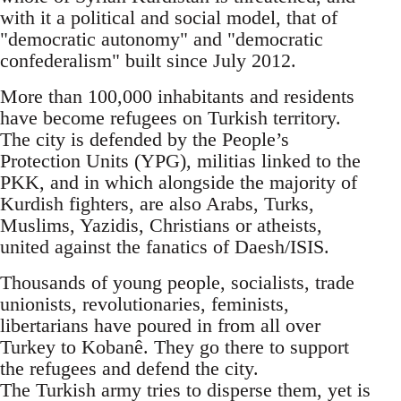
with it a political and social model, that of
"democratic autonomy" and "democratic
confederalism" built since July 2012.
More than 100,000 inhabitants and residents
have become refugees on Turkish territory.
The city is defended by the People’s
Protection Units (YPG), militias linked to the
PKK, and in which alongside the majority of
Kurdish fighters, are also Arabs, Turks,
Muslims, Yazidis, Christians or atheists,
united against the fanatics of Daesh/ISIS.
Thousands of young people, socialists, trade
unionists, revolutionaries, feminists,
libertarians have poured in from all over
Turkey to Kobanê. They go there to support
the refugees and defend the city.
The Turkish army tries to disperse them, yet is