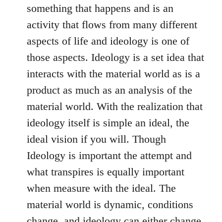
something that happens and is an
activity that flows from many different
aspects of life and ideology is one of
those aspects. Ideology is a set idea that
interacts with the material world as is a
product as much as an analysis of the
material world. With the realization that
ideology itself is simple an ideal, the
ideal vision if you will. Though
Ideology is important the attempt and
what transpires is equally important
when measure with the ideal. The
material world is dynamic, conditions
change, and ideology can either change