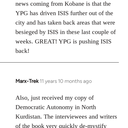
news coming from Kobane is that the
YPG has driven ISIS further out of the
city and has taken back areas that were
besieged by ISIS in these last couple of
weeks. GREAT! YPG is pushing ISIS
back!
Marx-Trek
11 years 10 months ago
In
reply
to
Also, just received my copy of
Welcome
Democratic Autonomy in North
by
Kurdistan. The interviewees and writers
libcom.org
of the book very quickly de-mystify