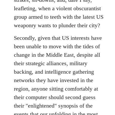
leafleting, when a violent obscurantist
group armed to teeth with the latest US
weaponry wants to plunder their city?
Secondly, given that US interests have
been unable to move with the tides of
change in the Middle East, despite all
their strategic alliances, military
backing, and intelligence gathering
networks they have invested in the
region, anyone sitting comfortably at
their computer should second guess
their "enlightened" synopsis of the
events that our unfolding in the most