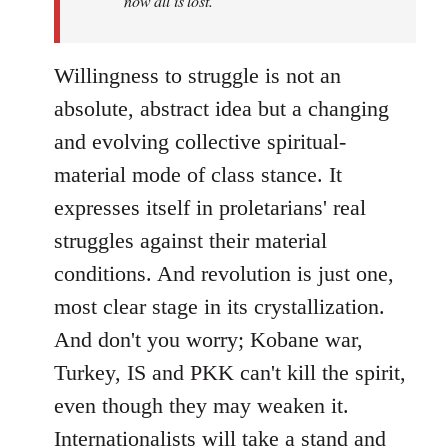
now all is lost.
Willingness to struggle is not an
absolute, abstract idea but a changing
and evolving collective spiritual-
material mode of class stance. It
expresses itself in proletarians' real
struggles against their material
conditions. And revolution is just one,
most clear stage in its crystallization.
And don't you worry; Kobane war,
Turkey, IS and PKK can't kill the spirit,
even though they may weaken it.
Internationalists will take a stand and