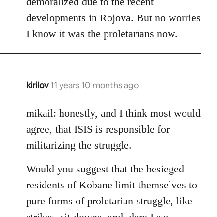
demoralized due to the recent
libcom.org
developments in Rojova. But no worries
I know it was the proletarians now.
kirilov
11 years 10 months ago
In
reply
to
mikail: honestly, and I think most would
Welcome
agree, that ISIS is responsible for
by
militarizing the struggle.
libcom.org
Would you suggest that the besieged
residents of Kobane limit themselves to
pure forms of proletarian struggle, like
strikes, sit-downs, and, dare I say,