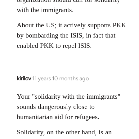
with the immigrants.
About the US; it actively supports PKK
by bombarding the ISIS, in fact that
enabled PKK to repel ISIS.
kirilov
11 years 10 months ago
In
reply
to
Your "solidarity with the immigrants"
Welcome
sounds dangerously close to
by
humanitarian aid for refugees.
libcom.org
Solidarity, on the other hand, is an