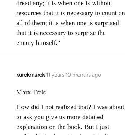
dread any; it is when one is without
resources that it is necessary to count on
all of them; it is when one is surprised
that it is necessary to surprise the
enemy himself."
kurekmurek
11 years 10 months ago
In
reply
to
Marx-Trek:
Welcome
How did I not realized that? I was about
by
libcom.org
to ask you give us more detailed
explanation on the book. But I just