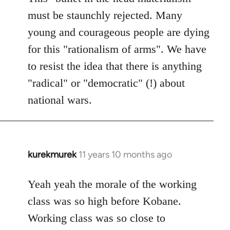
must be staunchly rejected. Many
young and courageous people are dying
for this "rationalism of arms". We have
to resist the idea that there is anything
"radical" or "democratic" (!) about
national wars.
kurekmurek
11 years 10 months ago
In
reply
to
Yeah yeah the morale of the working
Welcome
class was so high before Kobane.
by
Working class was so close to
libcom.org