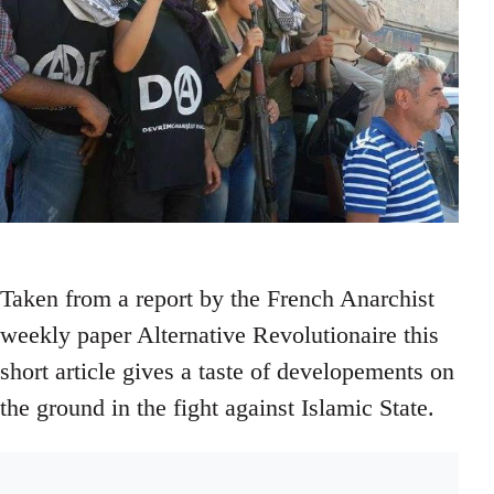
Taken from a report by the French Anarchist
weekly paper Alternative Revolutionaire this
short article gives a taste of developements on
the ground in the fight against Islamic State.