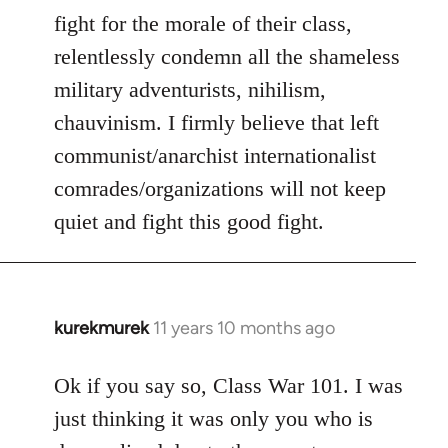
fight for the morale of their class,
relentlessly condemn all the shameless
military adventurists, nihilism,
chauvinism. I firmly believe that left
communist/anarchist internationalist
comrades/organizations will not keep
quiet and fight this good fight.
kurekmurek
11 years 10 months ago
In
reply
to
Ok if you say so, Class War 101. I was
Welcome
just thinking it was only you who is
by