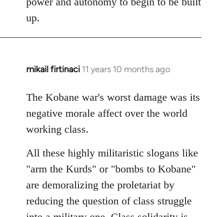
power and autonomy to begin to be built
up.
mikail firtinaci
11 years 10 months ago
In
reply
to
The Kobane war's worst damage was its
Welcome
negative morale affect over the world
by
working class.
libcom.org
All these highly militaristic slogans like
"arm the Kurds" or "bombs to Kobane"
are demoralizing the proletariat by
reducing the question of class struggle
into a military one. Class solidarity is