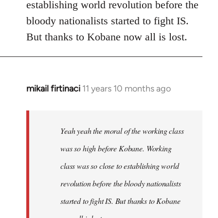
establishing world revolution before the
bloody nationalists started to fight IS.
But thanks to Kobane now all is lost.
mikail firtinaci
11 years 10 months ago
In
reply
to
Welcome
Yeah yeah the moral of the working class
by
was so high before Kobane. Working
libcom.org
class was so close to establishing world
revolution before the bloody nationalists
started to fight IS. But thanks to Kobane