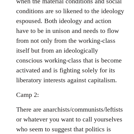
when the material conditions and social
conditions are so likened to the ideology
espoused. Both ideology and action
have to be in unison and needs to flow
from not only from the working-class
itself but from an ideologically
conscious working-class that is become
activated and is fighting solely for its
liberatory interests against capitalism.
Camp 2:
There are anarchists/communists/leftists
or whatever you want to call yourselves
who seem to suggest that politics is