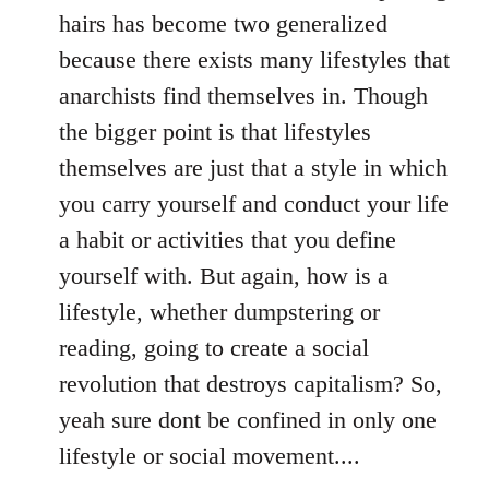
hairs has become two generalized
because there exists many lifestyles that
anarchists find themselves in. Though
the bigger point is that lifestyles
themselves are just that a style in which
you carry yourself and conduct your life
a habit or activities that you define
yourself with. But again, how is a
lifestyle, whether dumpstering or
reading, going to create a social
revolution that destroys capitalism? So,
yeah sure dont be confined in only one
lifestyle or social movement....