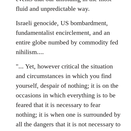
fluid and unpredictable way.
Israeli genocide, US bombardment,
fundamentalist encirclement, and an
entire globe numbed by commodity fed
nihilism....
"... Yet, however critical the situation
and circumstances in which you find
yourself, despair of nothing; it is on the
occasions in which everything is to be
feared that it is necessary to fear
nothing; it is when one is surrounded by
all the dangers that it is not necessary to