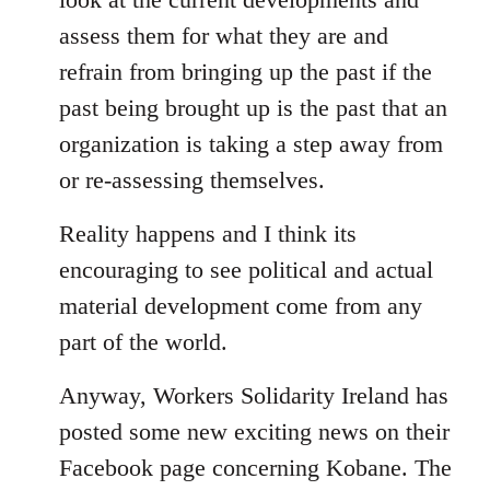
assess them for what they are and
refrain from bringing up the past if the
past being brought up is the past that an
organization is taking a step away from
or re-assessing themselves.
Reality happens and I think its
encouraging to see political and actual
material development come from any
part of the world.
Anyway, Workers Solidarity Ireland has
posted some new exciting news on their
Facebook page concerning Kobane. The