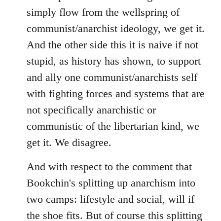
simply flow from the wellspring of
communist/anarchist ideology, we get it.
And the other side this it is naive if not
stupid, as history has shown, to support
and ally one communist/anarchists self
with fighting forces and systems that are
not specifically anarchistic or
communistic of the libertarian kind, we
get it. We disagree.
And with respect to the comment that
Bookchin's splitting up anarchism into
two camps: lifestyle and social, will if
the shoe fits. But of course this splitting