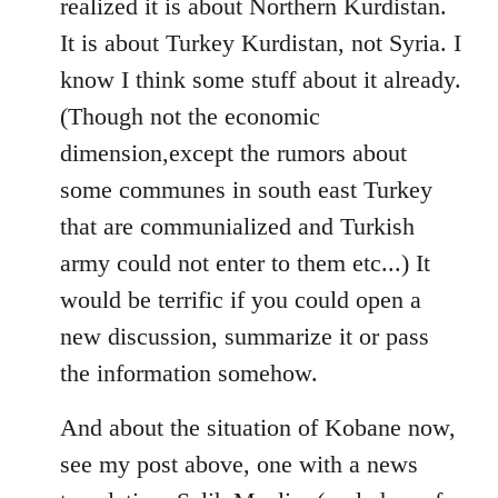
realized it is about Northern Kurdistan.
It is about Turkey Kurdistan, not Syria. I
know I think some stuff about it already.
(Though not the economic
dimension,except the rumors about
some communes in south east Turkey
that are communialized and Turkish
army could not enter to them etc...) It
would be terrific if you could open a
new discussion, summarize it or pass
the information somehow.
And about the situation of Kobane now,
see my post above, one with a news