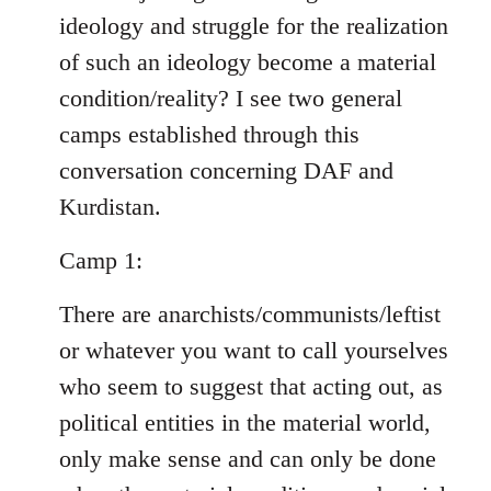
ideology and struggle for the realization
of such an ideology become a material
condition/reality? I see two general
camps established through this
conversation concerning DAF and
Kurdistan.
Camp 1:
There are anarchists/communists/leftist
or whatever you want to call yourselves
who seem to suggest that acting out, as
political entities in the material world,
only make sense and can only be done