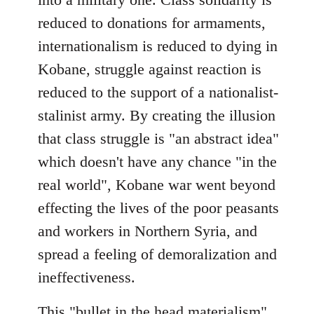
reduced to donations for armaments,
internationalism is reduced to dying in
Kobane, struggle against reaction is
reduced to the support of a nationalist-
stalinist army. By creating the illusion
that class struggle is "an abstract idea"
which doesn't have any chance "in the
real world", Kobane war went beyond
effecting the lives of the poor peasants
and workers in Northern Syria, and
spread a feeling of demoralization and
ineffectiveness.
This "bullet in the head materialism"