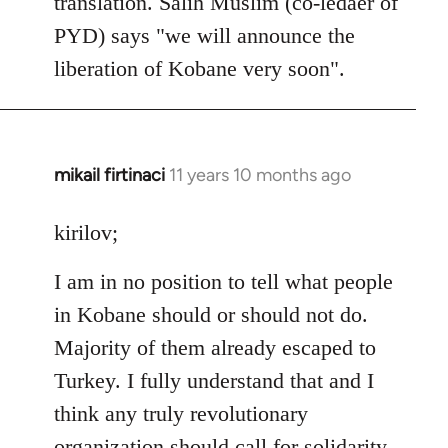
translation. Salih Muslim (co-ledaer of
PYD) says "we will announce the
liberation of Kobane very soon".
mikail firtinaci
11 years 10 months ago
In
reply
to
kirilov;
Welcome
I am in no position to tell what people
by
libcom.org
in Kobane should or should not do.
Majority of them already escaped to
Turkey. I fully understand that and I
think any truly revolutionary
organization should call for solidarity