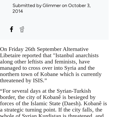
Submitted by
Glimmer
on October 3,
2014
On Friday 26th September Alternative
Libetaire reported that "Istanbul anarchists
along other leftists and feminists, have
managed to cross over into Syria and the
northern town of Kobane which is currently
threatened by ISIS.”
“For several days at the Syrian-Turkish
border, the city of Kobanê is besieged by
forces of the Islamic State (Daesh). Kobanê is
a strategic turning point. If the city falls, the
whole of Syrian Kurdistan is threatened, and