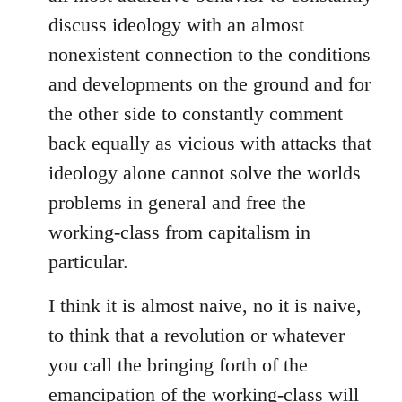
discuss ideology with an almost
nonexistent connection to the conditions
and developments on the ground and for
the other side to constantly comment
back equally as vicious with attacks that
ideology alone cannot solve the worlds
problems in general and free the
working-class from capitalism in
particular.
I think it is almost naive, no it is naive,
to think that a revolution or whatever
you call the bringing forth of the
emancipation of the working-class will