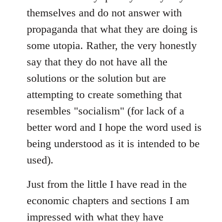
themselves and do not answer with
propaganda that what they are doing is
some utopia. Rather, the very honestly
say that they do not have all the
solutions or the solution but are
attempting to create something that
resembles "socialism" (for lack of a
better word and I hope the word used is
being understood as it is intended to be
used).
Just from the little I have read in the
economic chapters and sections I am
impressed with what they have