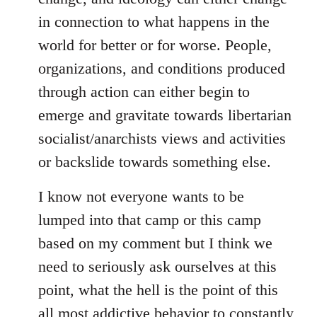
in connection to what happens in the
world for better or for worse. People,
organizations, and conditions produced
through action can either begin to
emerge and gravitate towards libertarian
socialist/anarchists views and activities
or backslide towards something else.
I know not everyone wants to be
lumped into that camp or this camp
based on my comment but I think we
need to seriously ask ourselves at this
point, what the hell is the point of this
all most addictive behavior to constantly