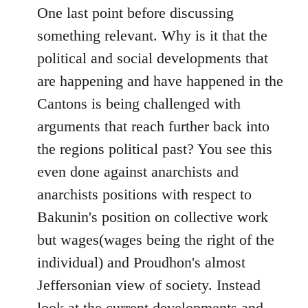
One last point before discussing
something relevant. Why is it that the
political and social developments that
are happening and have happened in the
Cantons is being challenged with
arguments that reach further back into
the regions political past? You see this
even done against anarchists and
anarchists positions with respect to
Bakunin's position on collective work
but wages(wages being the right of the
individual) and Proudhon's almost
Jeffersonian view of society. Instead
look at the current developments and