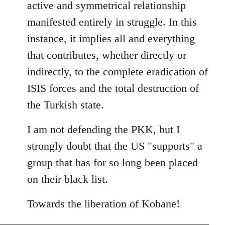
active and symmetrical relationship
manifested entirely in struggle. In this
instance, it implies all and everything
that contributes, whether directly or
indirectly, to the complete eradication of
ISIS forces and the total destruction of
the Turkish state.
I am not defending the PKK, but I
strongly doubt that the US "supports" a
group that has for so long been placed
on their black list.
Towards the liberation of Kobane!