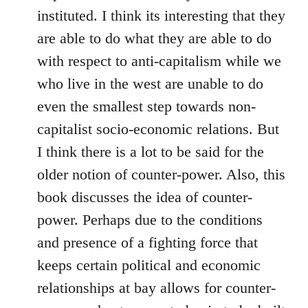
instituted. I think its interesting that they
are able to do what they are able to do
with respect to anti-capitalism while we
who live in the west are unable to do
even the smallest step towards non-
capitalist socio-economic relations. But
I think there is a lot to be said for the
older notion of counter-power. Also, this
book discusses the idea of counter-
power. Perhaps due to the conditions
and presence of a fighting force that
keeps certain political and economic
relationships at bay allows for counter-