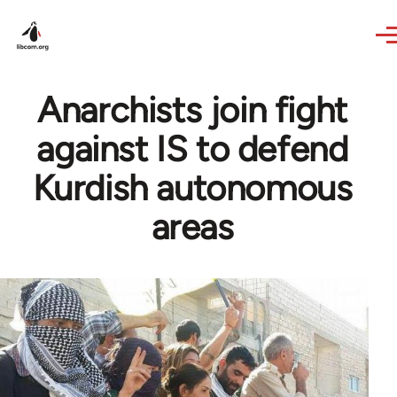
Skip to main content
Anarchists join fight
against IS to defend
Kurdish autonomous
areas