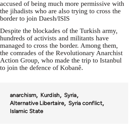
accused of being much more permissive with
the jihadists who are also trying to cross the
border to join Daesh/ISIS
Despite the blockades of the Turkish army,
hundreds of activists and militants have
managed to cross the border. Among them,
the comrades of the Revolutionary Anarchist
Action Group, who made the trip to Istanbul
to join the defence of Kobanê.
anarchism
Kurdish
Syria
Alternative Libertaire
Syria conflict
Islamic State