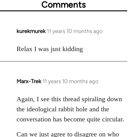
Comments
kurekmurek
11 years 10 months ago
In
reply
to
Relax I was just kidding
Welcome
by
libcom.org
Marx-Trek
11 years 10 months ago
In
reply
to
Again, I see this thread spiraling down
Welcome
the ideological rabbit hole and the
by
conversation has become quite circular.
libcom.org
Can we just agree to disagree on who