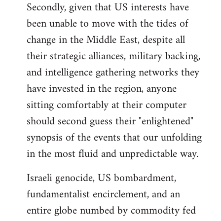
Secondly, given that US interests have
been unable to move with the tides of
change in the Middle East, despite all
their strategic alliances, military backing,
and intelligence gathering networks they
have invested in the region, anyone
sitting comfortably at their computer
should second guess their "enlightened"
synopsis of the events that our unfolding
in the most fluid and unpredictable way.
Israeli genocide, US bombardment,
fundamentalist encirclement, and an
entire globe numbed by commodity fed