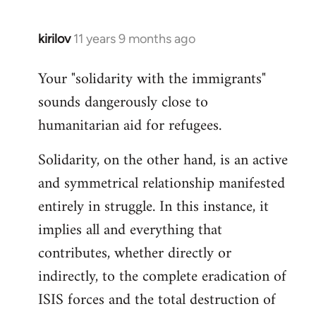
kirilov
11 years 9 months ago
In
reply
Your "solidarity with the immigrants"
to
sounds dangerously close to
Welcome
by
humanitarian aid for refugees.
libcom.org
Solidarity, on the other hand, is an active
and symmetrical relationship manifested
entirely in struggle. In this instance, it
implies all and everything that
contributes, whether directly or
indirectly, to the complete eradication of
ISIS forces and the total destruction of