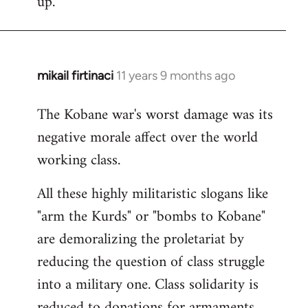
up.
mikail firtinaci
11 years 9 months ago
In
reply
The Kobane war's worst damage was its
to
negative morale affect over the world
Welcome
by
working class.
libcom.org
All these highly militaristic slogans like
"arm the Kurds" or "bombs to Kobane"
are demoralizing the proletariat by
reducing the question of class struggle
into a military one. Class solidarity is
reduced to donations for armaments,