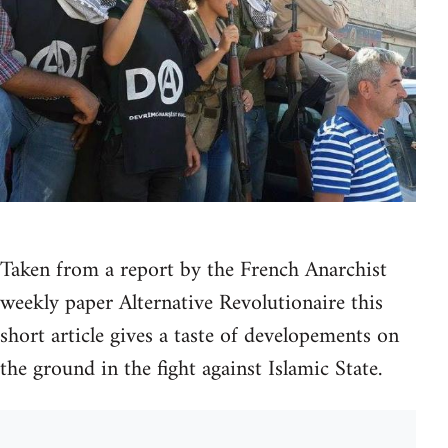
Taken from a report by the French Anarchist
weekly paper Alternative Revolutionaire this
short article gives a taste of developements on
the ground in the fight against Islamic State.