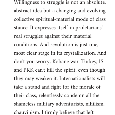
Willingness to struggle is not an absolute,
abstract idea but a changing and evolving
collective spiritual-material mode of class
stance. It expresses itself in proletarians'
real struggles against their material
conditions. And revolution is just one,
most clear stage in its crystallization. And
don't you worry; Kobane war, Turkey, IS
and PKK can't kill the spirit, even though
they may weaken it. Internationalists will
take a stand and fight for the morale of
their class, relentlessly condemn all the
shameless military adventurists, nihilism,
chauvinism. I firmly believe that left