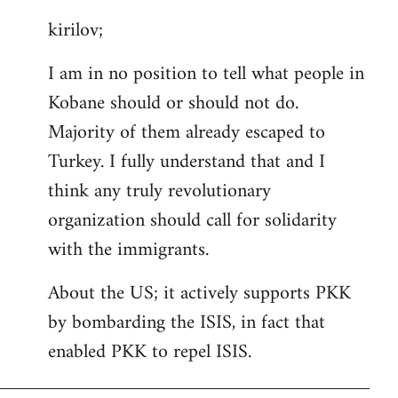
reply
kirilov;
to
Welcome
I am in no position to tell what people in
by
Kobane should or should not do.
libcom.org
Majority of them already escaped to
Turkey. I fully understand that and I
think any truly revolutionary
organization should call for solidarity
with the immigrants.
About the US; it actively supports PKK
by bombarding the ISIS, in fact that
enabled PKK to repel ISIS.