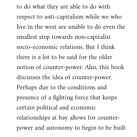
to do what they are able to do with
respect to anti-capitalism while we who
live in the west are unable to do even the
smallest step towards non-capitalist
socio-economic relations. But I think
there is a lot to be said for the older
notion of counter-power. Also, this book
discusses the idea of counter-power.
Perhaps due to the conditions and
presence of a fighting force that keeps
certain political and economic
relationships at bay allows for counter-
power and autonomy to begin to be built