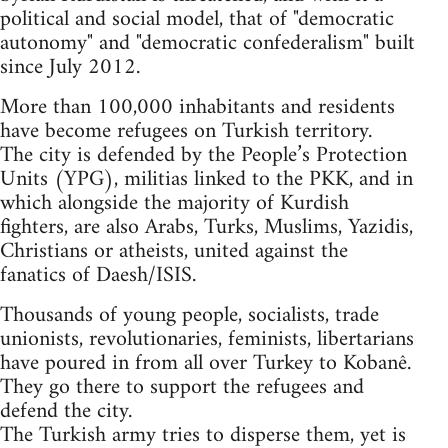
political and social model, that of "democratic
autonomy" and "democratic confederalism" built
since July 2012.
More than 100,000 inhabitants and residents
have become refugees on Turkish territory.
The city is defended by the People’s Protection
Units (YPG), militias linked to the PKK, and in
which alongside the majority of Kurdish
fighters, are also Arabs, Turks, Muslims, Yazidis,
Christians or atheists, united against the
fanatics of Daesh/ISIS.
Thousands of young people, socialists, trade
unionists, revolutionaries, feminists, libertarians
have poured in from all over Turkey to Kobanê.
They go there to support the refugees and
defend the city.
The Turkish army tries to disperse them, yet is