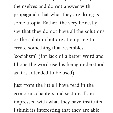
themselves and do not answer with
propaganda that what they are doing is
some utopia. Rather, the very honestly
say that they do not have all the solutions
or the solution but are attempting to
create something that resembles
"socialism" (for lack of a better word and
I hope the word used is being understood
as it is intended to be used).
Just from the little I have read in the
economic chapters and sections I am
impressed with what they have instituted.
I think its interesting that they are able