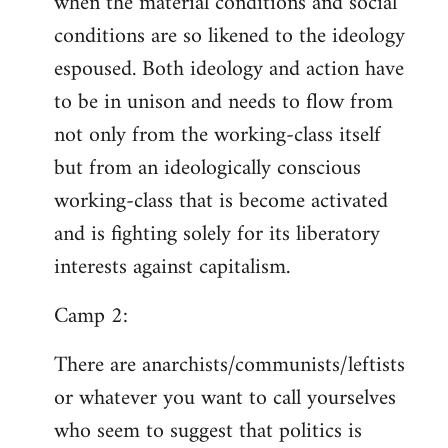
when the material conditions and social
conditions are so likened to the ideology
espoused. Both ideology and action have
to be in unison and needs to flow from
not only from the working-class itself
but from an ideologically conscious
working-class that is become activated
and is fighting solely for its liberatory
interests against capitalism.
Camp 2:
There are anarchists/communists/leftists
or whatever you want to call yourselves
who seem to suggest that politics is