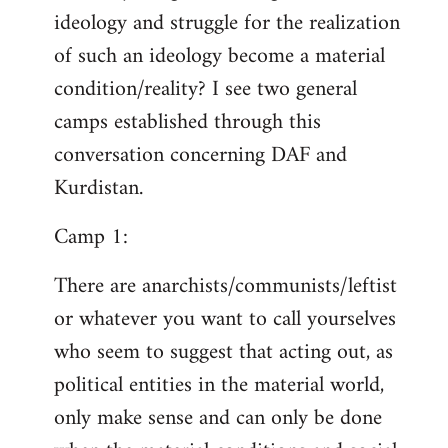
ideology and struggle for the realization
of such an ideology become a material
condition/reality? I see two general
camps established through this
conversation concerning DAF and
Kurdistan.
Camp 1:
There are anarchists/communists/leftist
or whatever you want to call yourselves
who seem to suggest that acting out, as
political entities in the material world,
only make sense and can only be done