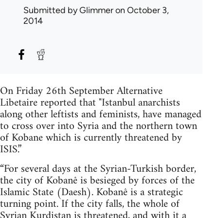
Submitted by
Glimmer
on October 3,
2014
On Friday 26th September Alternative
Libetaire reported that "Istanbul anarchists
along other leftists and feminists, have managed
to cross over into Syria and the northern town
of Kobane which is currently threatened by
ISIS.”
“For several days at the Syrian-Turkish border,
the city of Kobanê is besieged by forces of the
Islamic State (Daesh). Kobanê is a strategic
turning point. If the city falls, the whole of
Syrian Kurdistan is threatened, and with it a