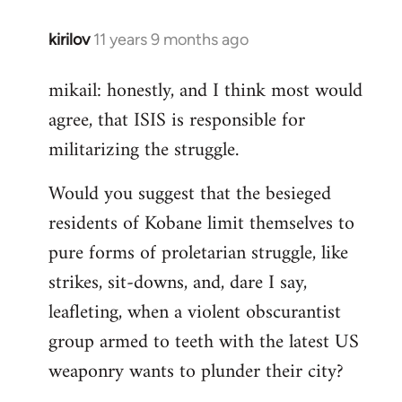
kirilov
11 years 9 months ago
In
reply
mikail: honestly, and I think most would
to
agree, that ISIS is responsible for
Welcome
by
militarizing the struggle.
libcom.org
Would you suggest that the besieged
residents of Kobane limit themselves to
pure forms of proletarian struggle, like
strikes, sit-downs, and, dare I say,
leafleting, when a violent obscurantist
group armed to teeth with the latest US
weaponry wants to plunder their city?