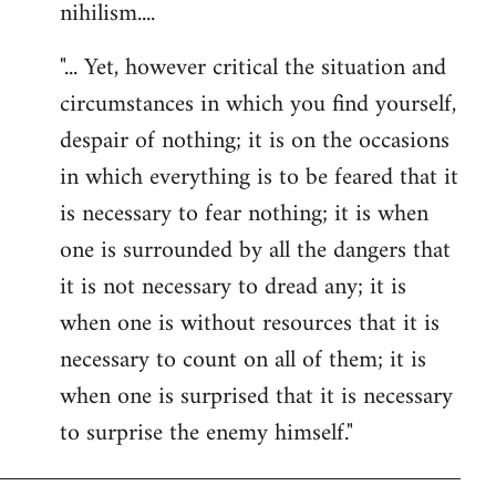
nihilism....
"... Yet, however critical the situation and
circumstances in which you find yourself,
despair of nothing; it is on the occasions
in which everything is to be feared that it
is necessary to fear nothing; it is when
one is surrounded by all the dangers that
it is not necessary to dread any; it is
when one is without resources that it is
necessary to count on all of them; it is
when one is surprised that it is necessary
to surprise the enemy himself."