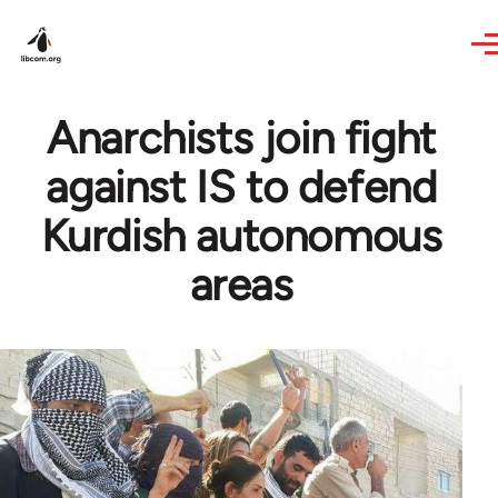
Skip to main content
Anarchists join fight
against IS to defend
Kurdish autonomous
areas