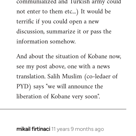
communialized and Turkish army could
not enter to them etc...) It would be
terrific if you could open a new
discussion, summarize it or pass the
information somehow.
And about the situation of Kobane now,
see my post above, one with a news
translation. Salih Muslim (co-ledaer of
PYD) says "we will announce the
liberation of Kobane very soon".
mikail firtinaci
11 years 9 months ago
In