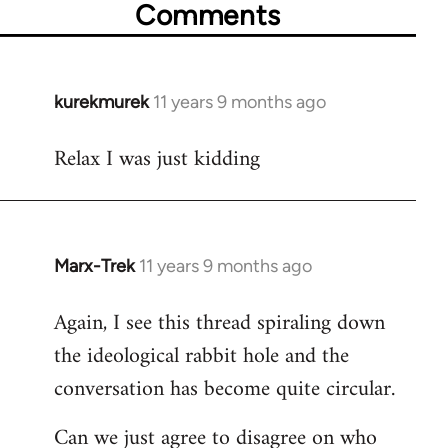
Comments
kurekmurek
11 years 9 months ago
In
reply
Relax I was just kidding
to
Welcome
by
libcom.org
Marx-Trek
11 years 9 months ago
In
reply
Again, I see this thread spiraling down
to
the ideological rabbit hole and the
Welcome
by
conversation has become quite circular.
libcom.org
Can we just agree to disagree on who