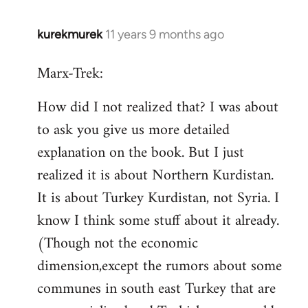
kurekmurek
11 years 9 months ago
In
reply
Marx-Trek:
to
Welcome
How did I not realized that? I was about
by
to ask you give us more detailed
libcom.org
explanation on the book. But I just
realized it is about Northern Kurdistan.
It is about Turkey Kurdistan, not Syria. I
know I think some stuff about it already.
(Though not the economic
dimension,except the rumors about some
communes in south east Turkey that are