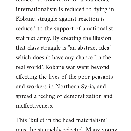
internationalism is reduced to dying in
Kobane, struggle against reaction is
reduced to the support of a nationalist-
stalinist army. By creating the illusion
that class struggle is "an abstract idea"
which doesn't have any chance "in the
real world", Kobane war went beyond
effecting the lives of the poor peasants
and workers in Northern Syria, and
spread a feeling of demoralization and
ineffectiveness.
This "bullet in the head materialism"
must be staunchly rejected. Many young