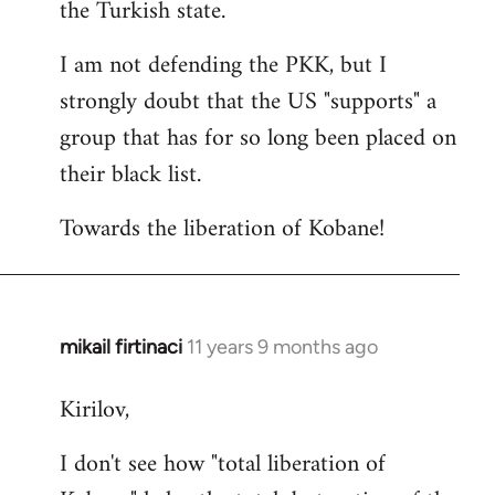
the Turkish state.
I am not defending the PKK, but I
strongly doubt that the US "supports" a
group that has for so long been placed on
their black list.
Towards the liberation of Kobane!
mikail firtinaci
11 years 9 months ago
In
reply
Kirilov,
to
Welcome
I don't see how "total liberation of
by