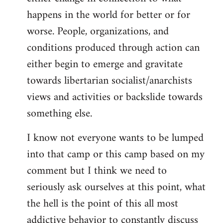
happens in the world for better or for
worse. People, organizations, and
conditions produced through action can
either begin to emerge and gravitate
towards libertarian socialist/anarchists
views and activities or backslide towards
something else.
I know not everyone wants to be lumped
into that camp or this camp based on my
comment but I think we need to
seriously ask ourselves at this point, what
the hell is the point of this all most
addictive behavior to constantly discuss