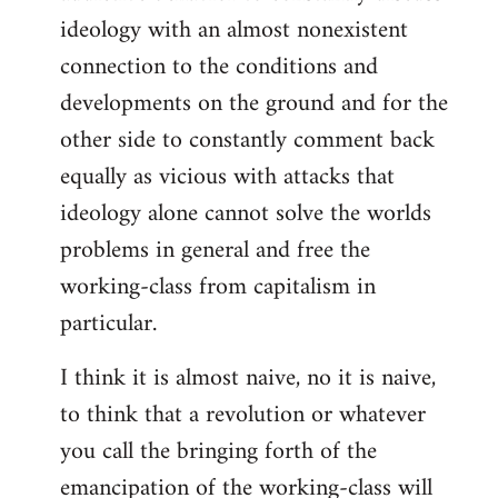
ideology with an almost nonexistent
connection to the conditions and
developments on the ground and for the
other side to constantly comment back
equally as vicious with attacks that
ideology alone cannot solve the worlds
problems in general and free the
working-class from capitalism in
particular.
I think it is almost naive, no it is naive,
to think that a revolution or whatever
you call the bringing forth of the
emancipation of the working-class will