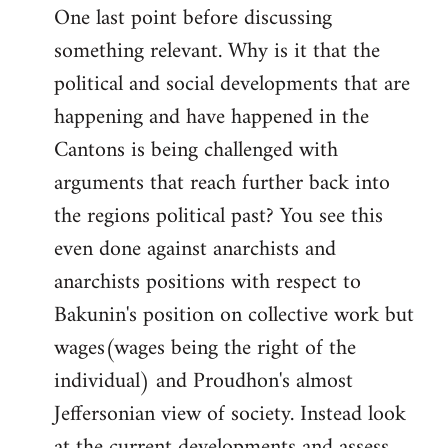
One last point before discussing
something relevant. Why is it that the
political and social developments that are
happening and have happened in the
Cantons is being challenged with
arguments that reach further back into
the regions political past? You see this
even done against anarchists and
anarchists positions with respect to
Bakunin's position on collective work but
wages(wages being the right of the
individual) and Proudhon's almost
Jeffersonian view of society. Instead look
at the current developments and assess