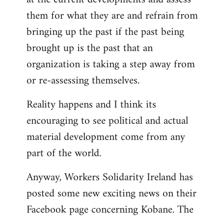
them for what they are and refrain from
bringing up the past if the past being
brought up is the past that an
organization is taking a step away from
or re-assessing themselves.
Reality happens and I think its
encouraging to see political and actual
material development come from any
part of the world.
Anyway, Workers Solidarity Ireland has
posted some new exciting news on their
Facebook page concerning Kobane. The