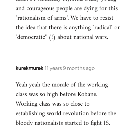
and courageous people are dying for this
"rationalism of arms". We have to resist
the idea that there is anything "radical" or
"democratic" (!) about national wars.
kurekmurek
11 years 9 months ago
In
reply
Yeah yeah the morale of the working
to
class was so high before Kobane.
Welcome
by
Working class was so close to
libcom.org
establishing world revolution before the
bloody nationalists started to fight IS.