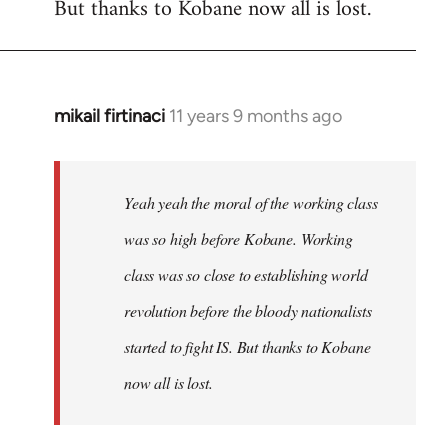
But thanks to Kobane now all is lost.
mikail firtinaci
11 years 9 months ago
In
reply
to
Welcome
Yeah yeah the moral of the working class
by
was so high before Kobane. Working
libcom.org
class was so close to establishing world
revolution before the bloody nationalists
started to fight IS. But thanks to Kobane
now all is lost.