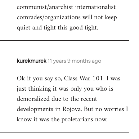
communist/anarchist internationalist
comrades/organizations will not keep
quiet and fight this good fight.
kurekmurek
11 years 9 months ago
In
reply
Ok if you say so, Class War 101. I was
to
just thinking it was only you who is
Welcome
by
demoralized due to the recent
libcom.org
developments in Rojova. But no worries I
know it was the proletarians now.