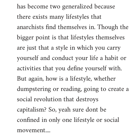
has become two generalized because
there exists many lifestyles that
anarchists find themselves in. Though the
bigger point is that lifestyles themselves
are just that a style in which you carry
yourself and conduct your life a habit or
activities that you define yourself with.
But again, how is a lifestyle, whether
dumpstering or reading, going to create a
social revolution that destroys
capitalism? So, yeah sure dont be
confined in only one lifestyle or social
movement....