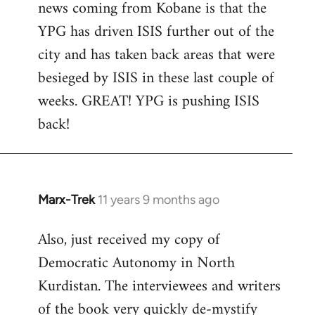
news coming from Kobane is that the
YPG has driven ISIS further out of the
city and has taken back areas that were
besieged by ISIS in these last couple of
weeks. GREAT! YPG is pushing ISIS
back!
Marx-Trek
11 years 9 months ago
In
reply
Also, just received my copy of
to
Democratic Autonomy in North
Welcome
by
Kurdistan. The interviewees and writers
libcom.org
of the book very quickly de-mystify