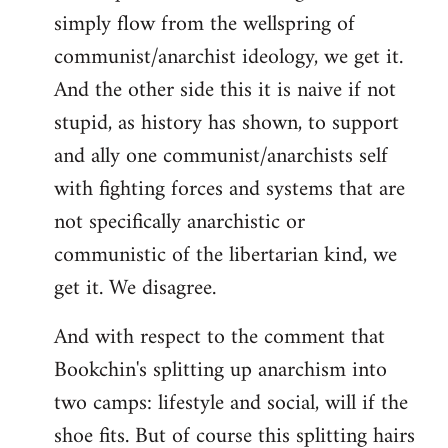
simply flow from the wellspring of
communist/anarchist ideology, we get it.
And the other side this it is naive if not
stupid, as history has shown, to support
and ally one communist/anarchists self
with fighting forces and systems that are
not specifically anarchistic or
communistic of the libertarian kind, we
get it. We disagree.
And with respect to the comment that
Bookchin's splitting up anarchism into
two camps: lifestyle and social, will if the
shoe fits. But of course this splitting hairs