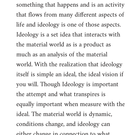
something that happens and is an activity
that flows from many different aspects of
life and ideology is one of those aspects.
Ideology is a set idea that interacts with
the material world as is a product as
much as an analysis of the material
world. With the realization that ideology
itself is simple an ideal, the ideal vision if
you will. Though Ideology is important
the attempt and what transpires is
equally important when measure with the
ideal. The material world is dynamic,
conditions change, and ideology can
either change in connection to what