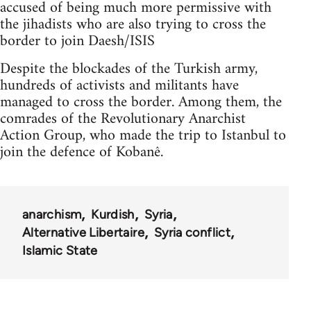
accused of being much more permissive with
the jihadists who are also trying to cross the
border to join Daesh/ISIS
Despite the blockades of the Turkish army,
hundreds of activists and militants have
managed to cross the border. Among them, the
comrades of the Revolutionary Anarchist
Action Group, who made the trip to Istanbul to
join the defence of Kobanê.
anarchism
Kurdish
Syria
Alternative Libertaire
Syria conflict
Islamic State