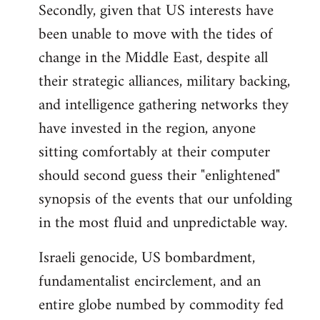
Secondly, given that US interests have
been unable to move with the tides of
change in the Middle East, despite all
their strategic alliances, military backing,
and intelligence gathering networks they
have invested in the region, anyone
sitting comfortably at their computer
should second guess their "enlightened"
synopsis of the events that our unfolding
in the most fluid and unpredictable way.
Israeli genocide, US bombardment,
fundamentalist encirclement, and an
entire globe numbed by commodity fed