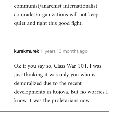
communist/anarchist internationalist
comrades/organizations will not keep
quiet and fight this good fight.
kurekmurek
11 years 10 months ago
In
reply
Ok if you say so, Class War 101. I was
to
just thinking it was only you who is
Welcome
by
demoralized due to the recent
libcom.org
developments in Rojova. But no worries I
know it was the proletarians now.