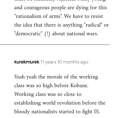
and courageous people are dying for this
"rationalism of arms". We have to resist
the idea that there is anything "radical" or
"democratic" (!) about national wars.
kurekmurek
11 years 10 months ago
In
reply
Yeah yeah the morale of the working
to
class was so high before Kobane.
Welcome
by
Working class was so close to
libcom.org
establishing world revolution before the
bloody nationalists started to fight IS.