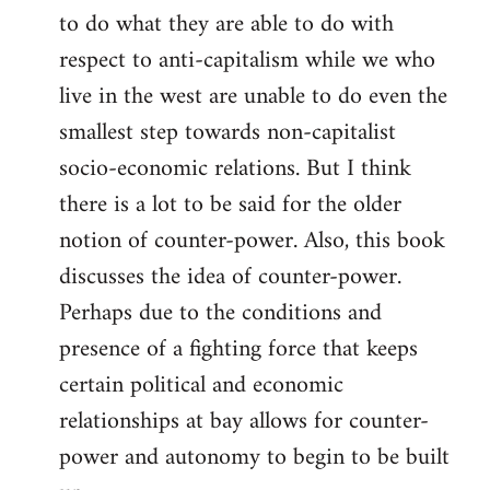
to do what they are able to do with
respect to anti-capitalism while we who
live in the west are unable to do even the
smallest step towards non-capitalist
socio-economic relations. But I think
there is a lot to be said for the older
notion of counter-power. Also, this book
discusses the idea of counter-power.
Perhaps due to the conditions and
presence of a fighting force that keeps
certain political and economic
relationships at bay allows for counter-
power and autonomy to begin to be built