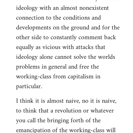
ideology with an almost nonexistent
connection to the conditions and
developments on the ground and for the
other side to constantly comment back
equally as vicious with attacks that
ideology alone cannot solve the worlds
problems in general and free the
working-class from capitalism in
particular.
I think it is almost naive, no it is naive,
to think that a revolution or whatever
you call the bringing forth of the
emancipation of the working-class will