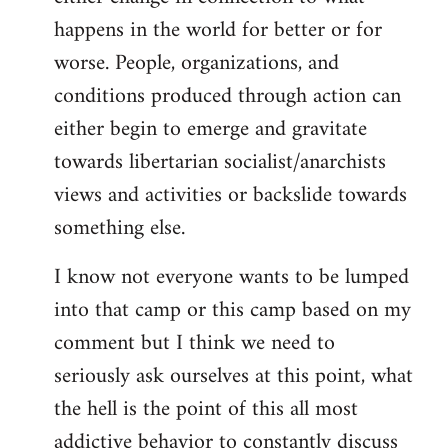
happens in the world for better or for
worse. People, organizations, and
conditions produced through action can
either begin to emerge and gravitate
towards libertarian socialist/anarchists
views and activities or backslide towards
something else.
I know not everyone wants to be lumped
into that camp or this camp based on my
comment but I think we need to
seriously ask ourselves at this point, what
the hell is the point of this all most
addictive behavior to constantly discuss