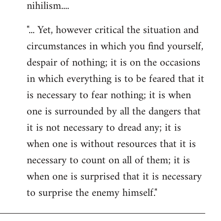
nihilism....
"... Yet, however critical the situation and
circumstances in which you find yourself,
despair of nothing; it is on the occasions
in which everything is to be feared that it
is necessary to fear nothing; it is when
one is surrounded by all the dangers that
it is not necessary to dread any; it is
when one is without resources that it is
necessary to count on all of them; it is
when one is surprised that it is necessary
to surprise the enemy himself."