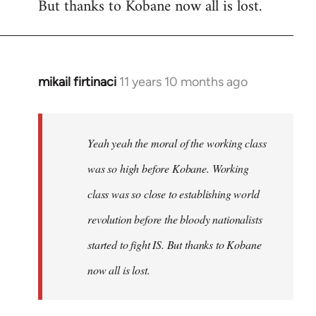
But thanks to Kobane now all is lost.
mikail firtinaci
11 years 10 months ago
In
reply
to
Welcome
Yeah yeah the moral of the working class
by
was so high before Kobane. Working
libcom.org
class was so close to establishing world
revolution before the bloody nationalists
started to fight IS. But thanks to Kobane
now all is lost.