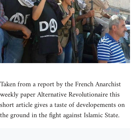
Taken from a report by the French Anarchist
weekly paper Alternative Revolutionaire this
short article gives a taste of developements on
the ground in the fight against Islamic State.