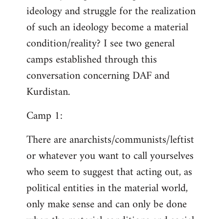
ideology and struggle for the realization
of such an ideology become a material
condition/reality? I see two general
camps established through this
conversation concerning DAF and
Kurdistan.
Camp 1:
There are anarchists/communists/leftist
or whatever you want to call yourselves
who seem to suggest that acting out, as
political entities in the material world,
only make sense and can only be done