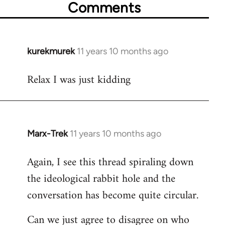
Comments
kurekmurek
11 years 10 months ago
In
reply
Relax I was just kidding
to
Welcome
by
libcom.org
Marx-Trek
11 years 10 months ago
In
reply
Again, I see this thread spiraling down
to
the ideological rabbit hole and the
Welcome
by
conversation has become quite circular.
libcom.org
Can we just agree to disagree on who