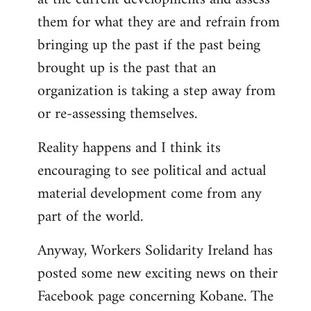
them for what they are and refrain from
bringing up the past if the past being
brought up is the past that an
organization is taking a step away from
or re-assessing themselves.
Reality happens and I think its
encouraging to see political and actual
material development come from any
part of the world.
Anyway, Workers Solidarity Ireland has
posted some new exciting news on their
Facebook page concerning Kobane. The