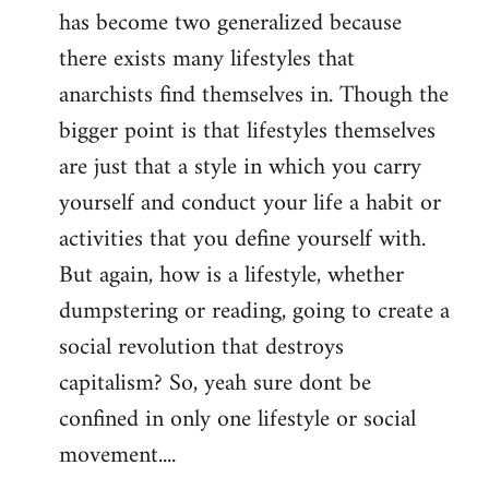
has become two generalized because
there exists many lifestyles that
anarchists find themselves in. Though the
bigger point is that lifestyles themselves
are just that a style in which you carry
yourself and conduct your life a habit or
activities that you define yourself with.
But again, how is a lifestyle, whether
dumpstering or reading, going to create a
social revolution that destroys
capitalism? So, yeah sure dont be
confined in only one lifestyle or social
movement....