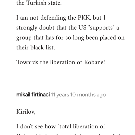
the Turkish state.
I am not defending the PKK, but I
strongly doubt that the US "supports" a
group that has for so long been placed on
their black list.
Towards the liberation of Kobane!
mikail firtinaci
11 years 10 months ago
In
reply
Kirilov,
to
Welcome
I don't see how "total liberation of
by