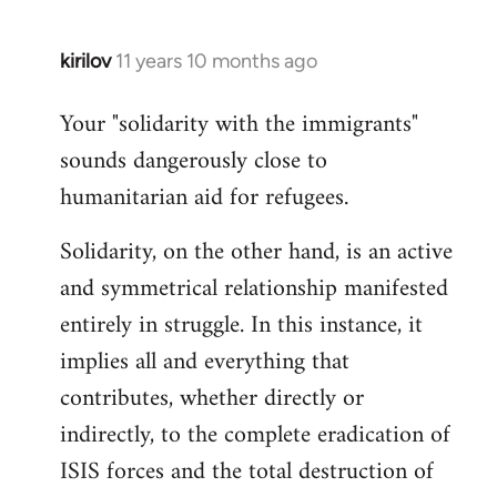
kirilov
11 years 10 months ago
In
reply
Your "solidarity with the immigrants"
to
sounds dangerously close to
Welcome
by
humanitarian aid for refugees.
libcom.org
Solidarity, on the other hand, is an active
and symmetrical relationship manifested
entirely in struggle. In this instance, it
implies all and everything that
contributes, whether directly or
indirectly, to the complete eradication of
ISIS forces and the total destruction of