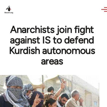
Skip to main content
Anarchists join fight
against IS to defend
Kurdish autonomous
areas