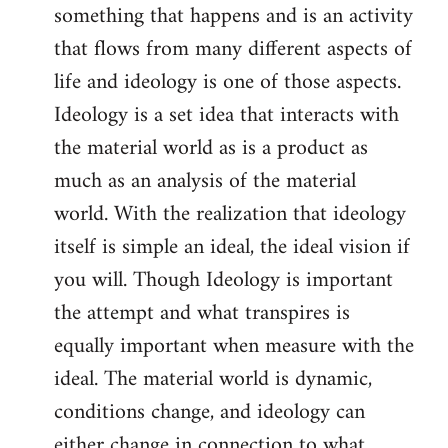
something that happens and is an activity
that flows from many different aspects of
life and ideology is one of those aspects.
Ideology is a set idea that interacts with
the material world as is a product as
much as an analysis of the material
world. With the realization that ideology
itself is simple an ideal, the ideal vision if
you will. Though Ideology is important
the attempt and what transpires is
equally important when measure with the
ideal. The material world is dynamic,
conditions change, and ideology can
either change in connection to what