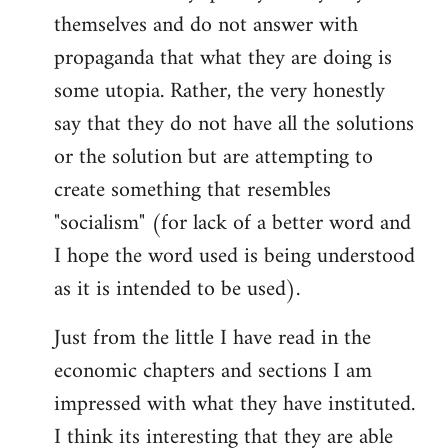
themselves and do not answer with
propaganda that what they are doing is
some utopia. Rather, the very honestly
say that they do not have all the solutions
or the solution but are attempting to
create something that resembles
"socialism" (for lack of a better word and
I hope the word used is being understood
as it is intended to be used).
Just from the little I have read in the
economic chapters and sections I am
impressed with what they have instituted.
I think its interesting that they are able