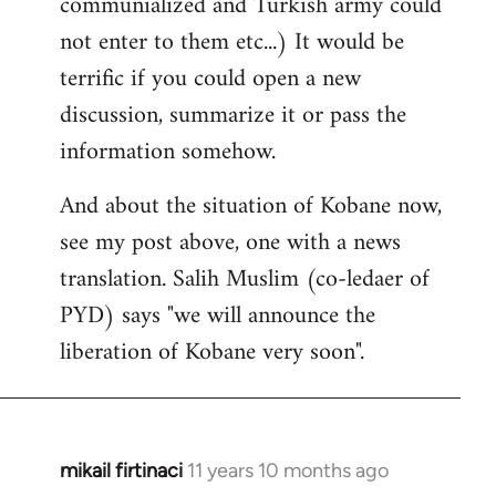
communialized and Turkish army could
not enter to them etc...) It would be
terrific if you could open a new
discussion, summarize it or pass the
information somehow.
And about the situation of Kobane now,
see my post above, one with a news
translation. Salih Muslim (co-ledaer of
PYD) says "we will announce the
liberation of Kobane very soon".
mikail firtinaci
11 years 10 months ago
In