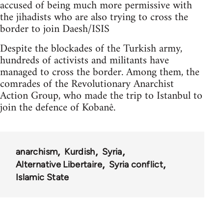
accused of being much more permissive with
the jihadists who are also trying to cross the
border to join Daesh/ISIS
Despite the blockades of the Turkish army,
hundreds of activists and militants have
managed to cross the border. Among them, the
comrades of the Revolutionary Anarchist
Action Group, who made the trip to Istanbul to
join the defence of Kobanê.
anarchism
Kurdish
Syria
Alternative Libertaire
Syria conflict
Islamic State