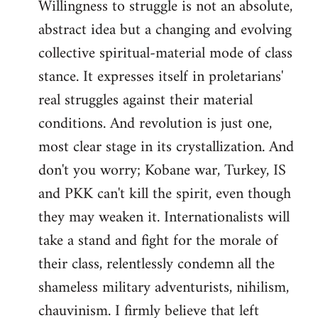
Willingness to struggle is not an absolute,
abstract idea but a changing and evolving
collective spiritual-material mode of class
stance. It expresses itself in proletarians'
real struggles against their material
conditions. And revolution is just one,
most clear stage in its crystallization. And
don't you worry; Kobane war, Turkey, IS
and PKK can't kill the spirit, even though
they may weaken it. Internationalists will
take a stand and fight for the morale of
their class, relentlessly condemn all the
shameless military adventurists, nihilism,
chauvinism. I firmly believe that left