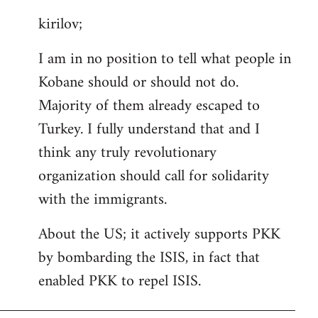
reply
kirilov;
to
Welcome
I am in no position to tell what people in
by
Kobane should or should not do.
libcom.org
Majority of them already escaped to
Turkey. I fully understand that and I
think any truly revolutionary
organization should call for solidarity
with the immigrants.
About the US; it actively supports PKK
by bombarding the ISIS, in fact that
enabled PKK to repel ISIS.