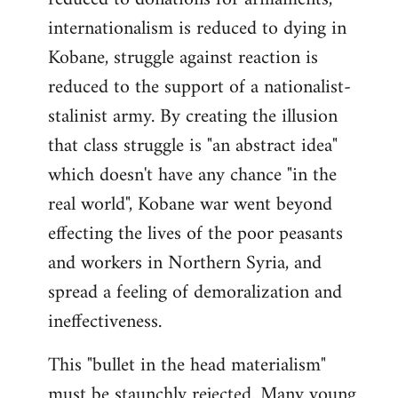
internationalism is reduced to dying in
Kobane, struggle against reaction is
reduced to the support of a nationalist-
stalinist army. By creating the illusion
that class struggle is "an abstract idea"
which doesn't have any chance "in the
real world", Kobane war went beyond
effecting the lives of the poor peasants
and workers in Northern Syria, and
spread a feeling of demoralization and
ineffectiveness.
This "bullet in the head materialism"
must be staunchly rejected. Many young