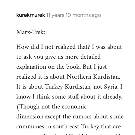
kurekmurek
11 years 10 months ago
In
reply
Marx-Trek:
to
Welcome
How did I not realized that? I was about
by
to ask you give us more detailed
libcom.org
explanation on the book. But I just
realized it is about Northern Kurdistan.
It is about Turkey Kurdistan, not Syria. I
know I think some stuff about it already.
(Though not the economic
dimension,except the rumors about some
communes in south east Turkey that are