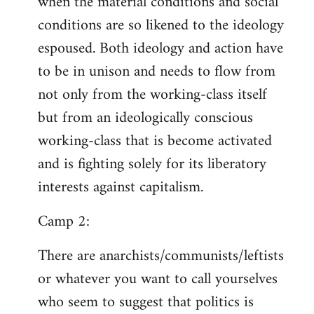
when the material conditions and social
conditions are so likened to the ideology
espoused. Both ideology and action have
to be in unison and needs to flow from
not only from the working-class itself
but from an ideologically conscious
working-class that is become activated
and is fighting solely for its liberatory
interests against capitalism.
Camp 2:
There are anarchists/communists/leftists
or whatever you want to call yourselves
who seem to suggest that politics is