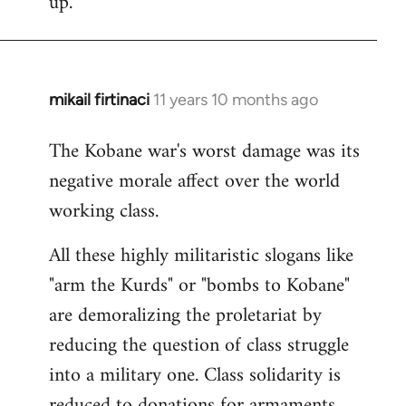
up.
mikail firtinaci
11 years 10 months ago
In
reply
The Kobane war's worst damage was its
to
negative morale affect over the world
Welcome
by
working class.
libcom.org
All these highly militaristic slogans like
"arm the Kurds" or "bombs to Kobane"
are demoralizing the proletariat by
reducing the question of class struggle
into a military one. Class solidarity is
reduced to donations for armaments,