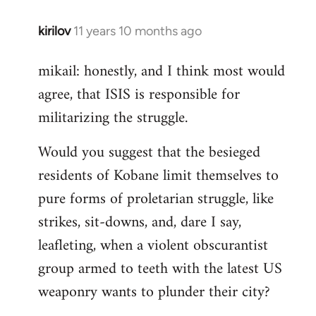
kirilov
11 years 10 months ago
In
reply
mikail: honestly, and I think most would
to
agree, that ISIS is responsible for
Welcome
by
militarizing the struggle.
libcom.org
Would you suggest that the besieged
residents of Kobane limit themselves to
pure forms of proletarian struggle, like
strikes, sit-downs, and, dare I say,
leafleting, when a violent obscurantist
group armed to teeth with the latest US
weaponry wants to plunder their city?