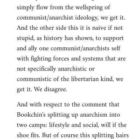
simply flow from the wellspring of
communist/anarchist ideology, we get it.
And the other side this it is naive if not
stupid, as history has shown, to support
and ally one communist/anarchists self
with fighting forces and systems that are
not specifically anarchistic or
communistic of the libertarian kind, we
get it. We disagree.
And with respect to the comment that
Bookchin's splitting up anarchism into
two camps: lifestyle and social, will if the
shoe fits. But of course this splitting hairs