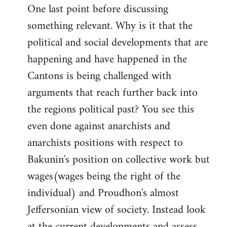
One last point before discussing
something relevant. Why is it that the
political and social developments that are
happening and have happened in the
Cantons is being challenged with
arguments that reach further back into
the regions political past? You see this
even done against anarchists and
anarchists positions with respect to
Bakunin's position on collective work but
wages(wages being the right of the
individual) and Proudhon's almost
Jeffersonian view of society. Instead look
at the current developments and assess