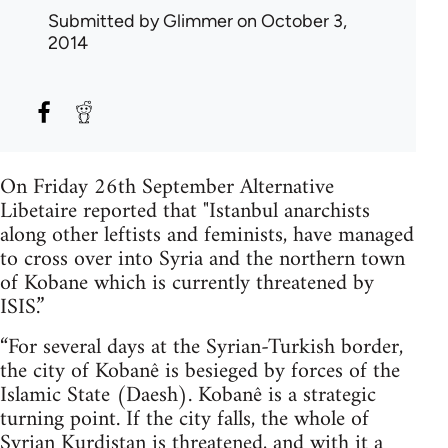
Submitted by
Glimmer
on October 3,
2014
On Friday 26th September Alternative
Libetaire reported that "Istanbul anarchists
along other leftists and feminists, have managed
to cross over into Syria and the northern town
of Kobane which is currently threatened by
ISIS.”
“For several days at the Syrian-Turkish border,
the city of Kobanê is besieged by forces of the
Islamic State (Daesh). Kobanê is a strategic
turning point. If the city falls, the whole of
Syrian Kurdistan is threatened, and with it a