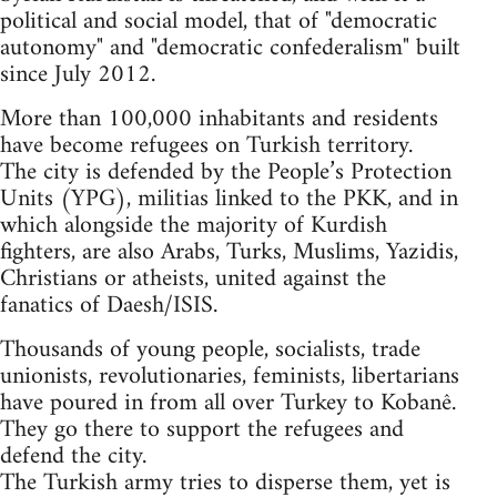
political and social model, that of "democratic
autonomy" and "democratic confederalism" built
since July 2012.
More than 100,000 inhabitants and residents
have become refugees on Turkish territory.
The city is defended by the People’s Protection
Units (YPG), militias linked to the PKK, and in
which alongside the majority of Kurdish
fighters, are also Arabs, Turks, Muslims, Yazidis,
Christians or atheists, united against the
fanatics of Daesh/ISIS.
Thousands of young people, socialists, trade
unionists, revolutionaries, feminists, libertarians
have poured in from all over Turkey to Kobanê.
They go there to support the refugees and
defend the city.
The Turkish army tries to disperse them, yet is