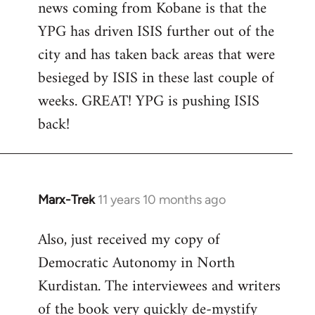
news coming from Kobane is that the
YPG has driven ISIS further out of the
city and has taken back areas that were
besieged by ISIS in these last couple of
weeks. GREAT! YPG is pushing ISIS
back!
Marx-Trek
11 years 10 months ago
In
reply
Also, just received my copy of
to
Democratic Autonomy in North
Welcome
by
Kurdistan. The interviewees and writers
libcom.org
of the book very quickly de-mystify