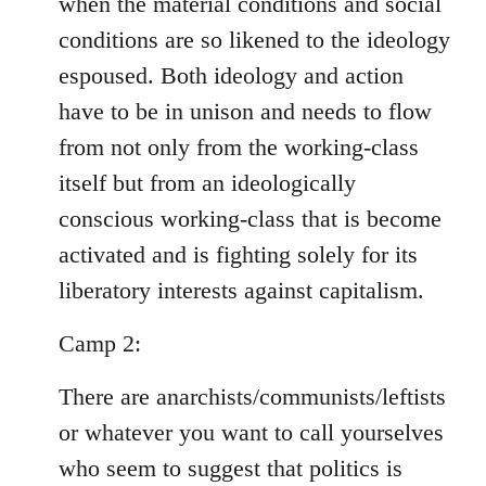
when the material conditions and social
conditions are so likened to the ideology
espoused. Both ideology and action
have to be in unison and needs to flow
from not only from the working-class
itself but from an ideologically
conscious working-class that is become
activated and is fighting solely for its
liberatory interests against capitalism.
Camp 2:
There are anarchists/communists/leftists
or whatever you want to call yourselves
who seem to suggest that politics is