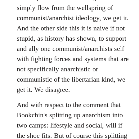
simply flow from the wellspring of
communist/anarchist ideology, we get it.
And the other side this it is naive if not
stupid, as history has shown, to support
and ally one communist/anarchists self
with fighting forces and systems that are
not specifically anarchistic or
communistic of the libertarian kind, we
get it. We disagree.
And with respect to the comment that
Bookchin's splitting up anarchism into
two camps: lifestyle and social, will if
the shoe fits. But of course this splitting