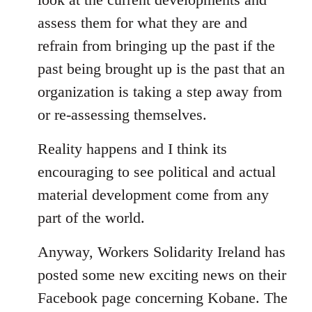
assess them for what they are and
refrain from bringing up the past if the
past being brought up is the past that an
organization is taking a step away from
or re-assessing themselves.
Reality happens and I think its
encouraging to see political and actual
material development come from any
part of the world.
Anyway, Workers Solidarity Ireland has
posted some new exciting news on their
Facebook page concerning Kobane. The