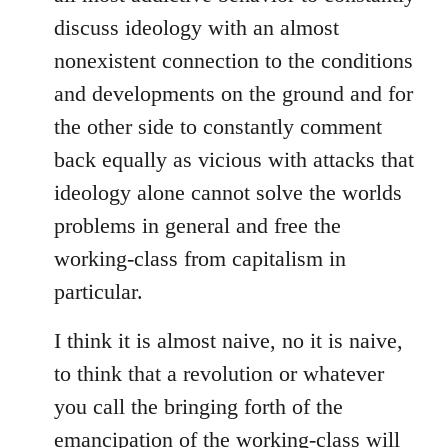
discuss ideology with an almost
nonexistent connection to the conditions
and developments on the ground and for
the other side to constantly comment
back equally as vicious with attacks that
ideology alone cannot solve the worlds
problems in general and free the
working-class from capitalism in
particular.
I think it is almost naive, no it is naive,
to think that a revolution or whatever
you call the bringing forth of the
emancipation of the working-class will