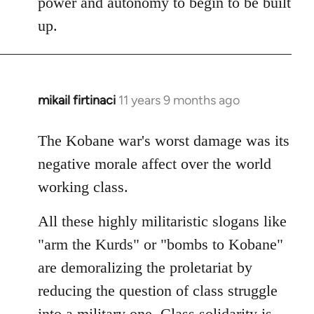
power and autonomy to begin to be built
up.
mikail firtinaci
11 years 9 months ago
In
reply
to
The Kobane war's worst damage was its
Welcome
negative morale affect over the world
by
working class.
libcom.org
All these highly militaristic slogans like
"arm the Kurds" or "bombs to Kobane"
are demoralizing the proletariat by
reducing the question of class struggle
into a military one. Class solidarity is