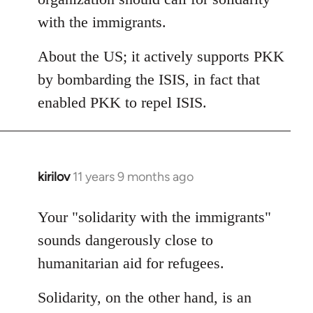
with the immigrants.
About the US; it actively supports PKK
by bombarding the ISIS, in fact that
enabled PKK to repel ISIS.
kirilov
11 years 9 months ago
In
reply
to
Your "solidarity with the immigrants"
Welcome
sounds dangerously close to
by
humanitarian aid for refugees.
libcom.org
Solidarity, on the other hand, is an