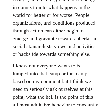
in connection to what happens in the
world for better or for worse. People,
organizations, and conditions produced
through action can either begin to
emerge and gravitate towards libertarian
socialist/anarchists views and activities
or backslide towards something else.
I know not everyone wants to be
lumped into that camp or this camp
based on my comment but I think we
need to seriously ask ourselves at this
point, what the hell is the point of this
all most addictive behavior to constantly