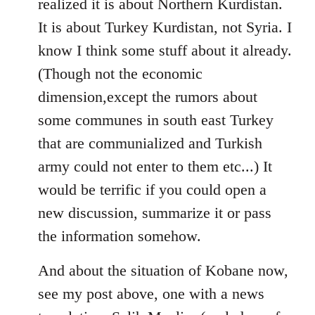
realized it is about Northern Kurdistan.
It is about Turkey Kurdistan, not Syria. I
know I think some stuff about it already.
(Though not the economic
dimension,except the rumors about
some communes in south east Turkey
that are communialized and Turkish
army could not enter to them etc...) It
would be terrific if you could open a
new discussion, summarize it or pass
the information somehow.
And about the situation of Kobane now,
see my post above, one with a news