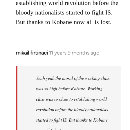
establishing world revolution before the
bloody nationalists started to fight IS.
But thanks to Kobane now all is lost.
mikail firtinaci
11 years 9 months ago
In
reply
to
Welcome
Yeah yeah the moral of the working class
by
was so high before Kobane. Working
libcom.org
class was so close to establishing world
revolution before the bloody nationalists
started to fight IS. But thanks to Kobane