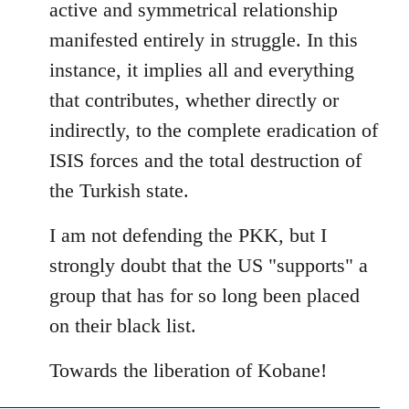
active and symmetrical relationship
manifested entirely in struggle. In this
instance, it implies all and everything
that contributes, whether directly or
indirectly, to the complete eradication of
ISIS forces and the total destruction of
the Turkish state.
I am not defending the PKK, but I
strongly doubt that the US "supports" a
group that has for so long been placed
on their black list.
Towards the liberation of Kobane!