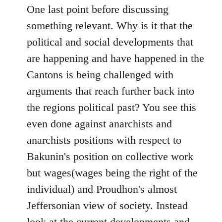
One last point before discussing
something relevant. Why is it that the
political and social developments that
are happening and have happened in the
Cantons is being challenged with
arguments that reach further back into
the regions political past? You see this
even done against anarchists and
anarchists positions with respect to
Bakunin's position on collective work
but wages(wages being the right of the
individual) and Proudhon's almost
Jeffersonian view of society. Instead
look at the current developments and