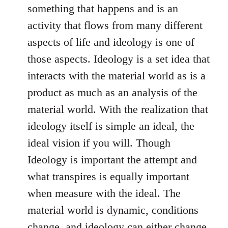
something that happens and is an
activity that flows from many different
aspects of life and ideology is one of
those aspects. Ideology is a set idea that
interacts with the material world as is a
product as much as an analysis of the
material world. With the realization that
ideology itself is simple an ideal, the
ideal vision if you will. Though
Ideology is important the attempt and
what transpires is equally important
when measure with the ideal. The
material world is dynamic, conditions
change, and ideology can either change