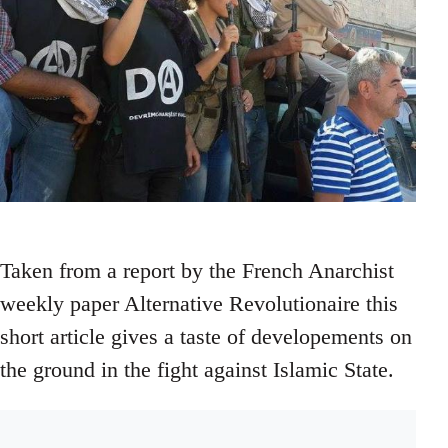
Taken from a report by the French Anarchist
weekly paper Alternative Revolutionaire this
short article gives a taste of developements on
the ground in the fight against Islamic State.