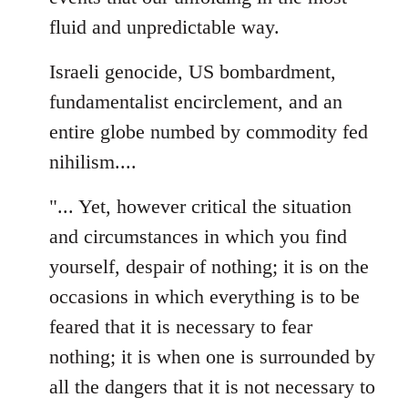
fluid and unpredictable way.
Israeli genocide, US bombardment,
fundamentalist encirclement, and an
entire globe numbed by commodity fed
nihilism....
"... Yet, however critical the situation
and circumstances in which you find
yourself, despair of nothing; it is on the
occasions in which everything is to be
feared that it is necessary to fear
nothing; it is when one is surrounded by
all the dangers that it is not necessary to