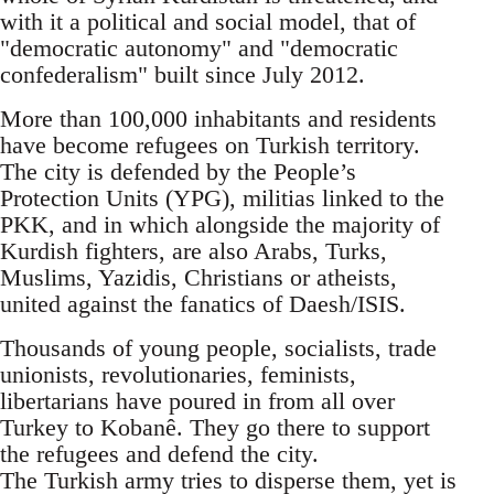
with it a political and social model, that of
"democratic autonomy" and "democratic
confederalism" built since July 2012.
More than 100,000 inhabitants and residents
have become refugees on Turkish territory.
The city is defended by the People’s
Protection Units (YPG), militias linked to the
PKK, and in which alongside the majority of
Kurdish fighters, are also Arabs, Turks,
Muslims, Yazidis, Christians or atheists,
united against the fanatics of Daesh/ISIS.
Thousands of young people, socialists, trade
unionists, revolutionaries, feminists,
libertarians have poured in from all over
Turkey to Kobanê. They go there to support
the refugees and defend the city.
The Turkish army tries to disperse them, yet is