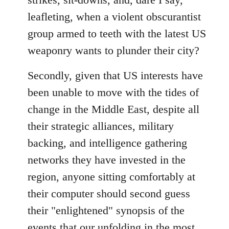
leafleting, when a violent obscurantist
group armed to teeth with the latest US
weaponry wants to plunder their city?
Secondly, given that US interests have
been unable to move with the tides of
change in the Middle East, despite all
their strategic alliances, military
backing, and intelligence gathering
networks they have invested in the
region, anyone sitting comfortably at
their computer should second guess
their "enlightened" synopsis of the
events that our unfolding in the most