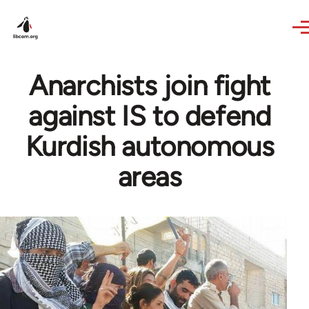
Skip to main content
Anarchists join fight
against IS to defend
Kurdish autonomous
areas