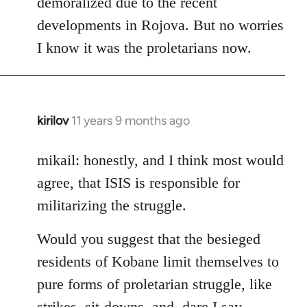
demoralized due to the recent
libcom.org
developments in Rojova. But no worries
I know it was the proletarians now.
kirilov
11 years 9 months ago
In
reply
to
mikail: honestly, and I think most would
Welcome
agree, that ISIS is responsible for
by
militarizing the struggle.
libcom.org
Would you suggest that the besieged
residents of Kobane limit themselves to
pure forms of proletarian struggle, like
strikes, sit-downs, and, dare I say,