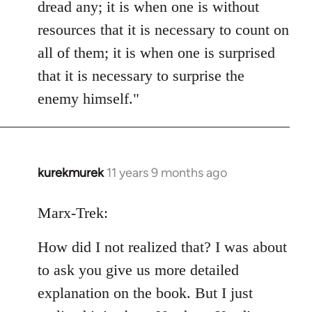
dread any; it is when one is without
resources that it is necessary to count on
all of them; it is when one is surprised
that it is necessary to surprise the
enemy himself."
kurekmurek
11 years 9 months ago
In
reply
to
Marx-Trek:
Welcome
How did I not realized that? I was about
by
libcom.org
to ask you give us more detailed
explanation on the book. But I just