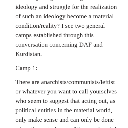
ideology and struggle for the realization
of such an ideology become a material
condition/reality? I see two general
camps established through this
conversation concerning DAF and
Kurdistan.
Camp 1:
There are anarchists/communists/leftist
or whatever you want to call yourselves
who seem to suggest that acting out, as
political entities in the material world,
only make sense and can only be done