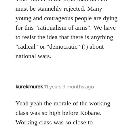
must be staunchly rejected. Many
young and courageous people are dying
for this "rationalism of arms". We have
to resist the idea that there is anything
"radical" or "democratic" (!) about
national wars.
kurekmurek
11 years 9 months ago
In
reply
to
Yeah yeah the morale of the working
Welcome
class was so high before Kobane.
by
Working class was so close to
libcom.org