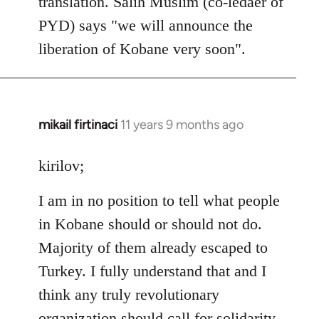
translation. Salih Muslim (co-ledaer of
PYD) says "we will announce the
liberation of Kobane very soon".
mikail firtinaci
11 years 9 months ago
In
reply
to
kirilov;
Welcome
I am in no position to tell what people
by
libcom.org
in Kobane should or should not do.
Majority of them already escaped to
Turkey. I fully understand that and I
think any truly revolutionary
organization should call for solidarity