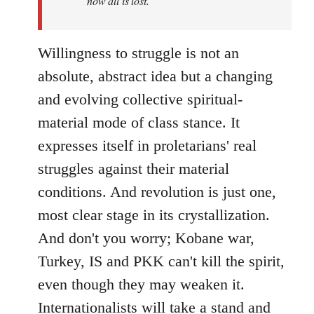
now all is lost.
Willingness to struggle is not an
absolute, abstract idea but a changing
and evolving collective spiritual-
material mode of class stance. It
expresses itself in proletarians' real
struggles against their material
conditions. And revolution is just one,
most clear stage in its crystallization.
And don't you worry; Kobane war,
Turkey, IS and PKK can't kill the spirit,
even though they may weaken it.
Internationalists will take a stand and