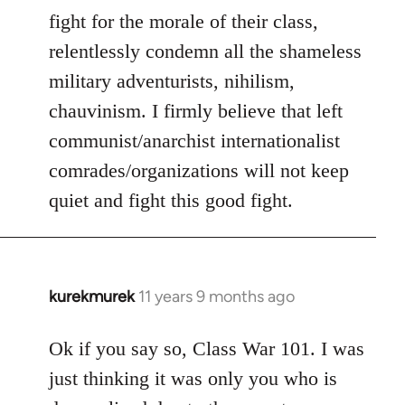
fight for the morale of their class,
relentlessly condemn all the shameless
military adventurists, nihilism,
chauvinism. I firmly believe that left
communist/anarchist internationalist
comrades/organizations will not keep
quiet and fight this good fight.
kurekmurek
11 years 9 months ago
In
reply
to
Ok if you say so, Class War 101. I was
Welcome
just thinking it was only you who is
by