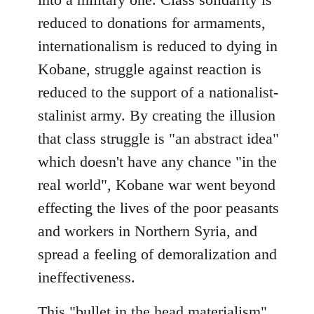
reduced to donations for armaments,
internationalism is reduced to dying in
Kobane, struggle against reaction is
reduced to the support of a nationalist-
stalinist army. By creating the illusion
that class struggle is "an abstract idea"
which doesn't have any chance "in the
real world", Kobane war went beyond
effecting the lives of the poor peasants
and workers in Northern Syria, and
spread a feeling of demoralization and
ineffectiveness.
This "bullet in the head materialism"