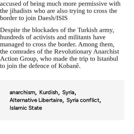
accused of being much more permissive with
the jihadists who are also trying to cross the
border to join Daesh/ISIS
Despite the blockades of the Turkish army,
hundreds of activists and militants have
managed to cross the border. Among them,
the comrades of the Revolutionary Anarchist
Action Group, who made the trip to Istanbul
to join the defence of Kobanê.
anarchism
Kurdish
Syria
Alternative Libertaire
Syria conflict
Islamic State