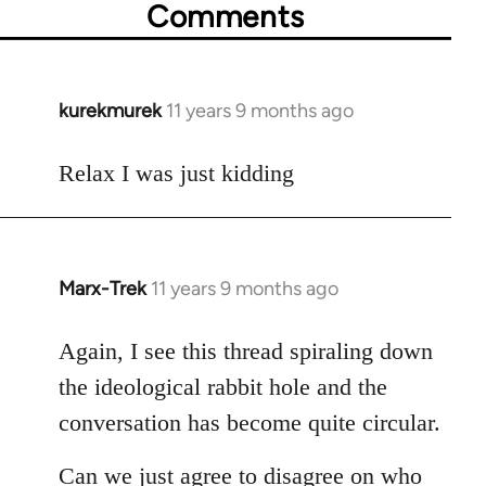
Comments
kurekmurek
11 years 9 months ago
In
reply
to
Relax I was just kidding
Welcome
by
libcom.org
Marx-Trek
11 years 9 months ago
In
reply
to
Again, I see this thread spiraling down
Welcome
the ideological rabbit hole and the
by
conversation has become quite circular.
libcom.org
Can we just agree to disagree on who