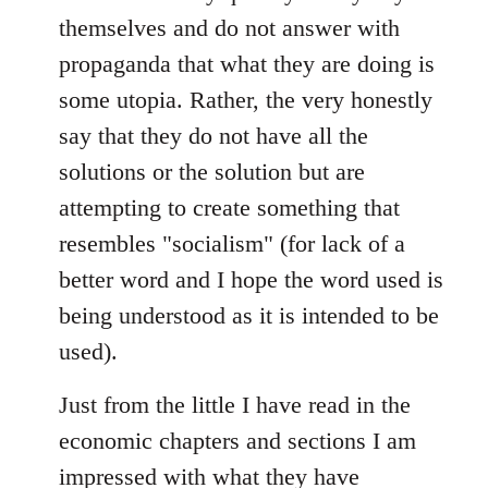
themselves and do not answer with
propaganda that what they are doing is
some utopia. Rather, the very honestly
say that they do not have all the
solutions or the solution but are
attempting to create something that
resembles "socialism" (for lack of a
better word and I hope the word used is
being understood as it is intended to be
used).
Just from the little I have read in the
economic chapters and sections I am
impressed with what they have