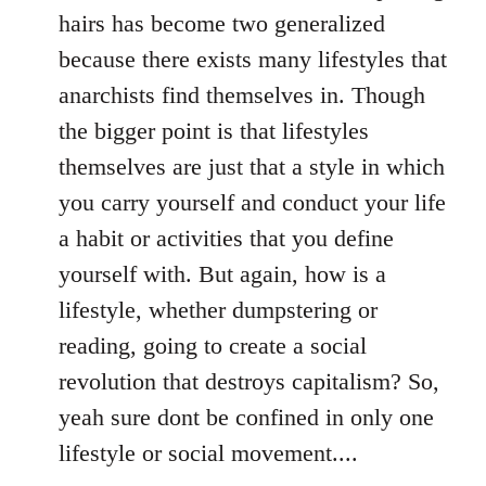
hairs has become two generalized
because there exists many lifestyles that
anarchists find themselves in. Though
the bigger point is that lifestyles
themselves are just that a style in which
you carry yourself and conduct your life
a habit or activities that you define
yourself with. But again, how is a
lifestyle, whether dumpstering or
reading, going to create a social
revolution that destroys capitalism? So,
yeah sure dont be confined in only one
lifestyle or social movement....