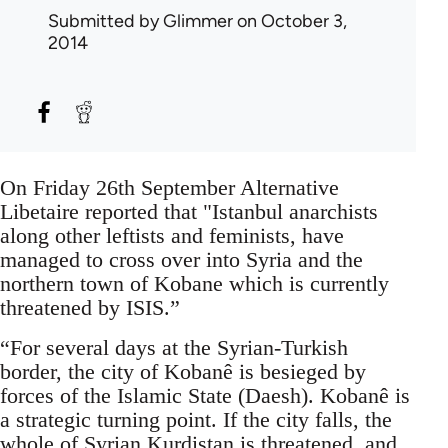
Submitted by
Glimmer
on October 3,
2014
On Friday 26th September Alternative
Libetaire reported that "Istanbul anarchists
along other leftists and feminists, have
managed to cross over into Syria and the
northern town of Kobane which is currently
threatened by ISIS.”
“For several days at the Syrian-Turkish
border, the city of Kobanê is besieged by
forces of the Islamic State (Daesh). Kobanê is
a strategic turning point. If the city falls, the
whole of Syrian Kurdistan is threatened, and