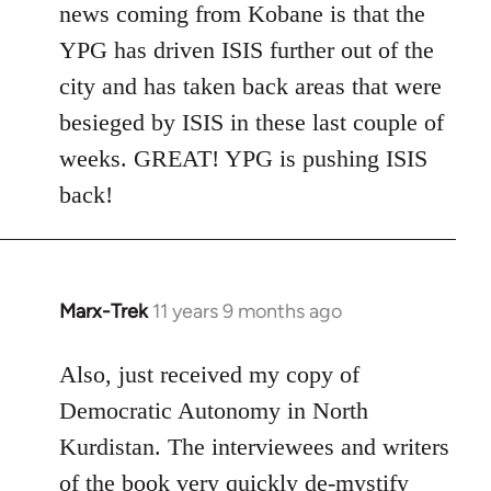
news coming from Kobane is that the
YPG has driven ISIS further out of the
city and has taken back areas that were
besieged by ISIS in these last couple of
weeks. GREAT! YPG is pushing ISIS
back!
Marx-Trek
11 years 9 months ago
In
reply
to
Also, just received my copy of
Welcome
Democratic Autonomy in North
by
Kurdistan. The interviewees and writers
libcom.org
of the book very quickly de-mystify