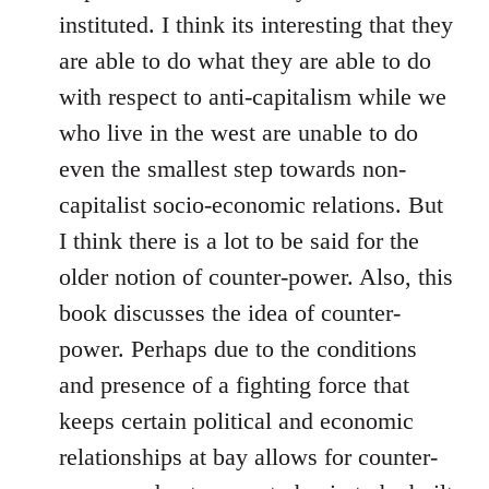
instituted. I think its interesting that they
are able to do what they are able to do
with respect to anti-capitalism while we
who live in the west are unable to do
even the smallest step towards non-
capitalist socio-economic relations. But
I think there is a lot to be said for the
older notion of counter-power. Also, this
book discusses the idea of counter-
power. Perhaps due to the conditions
and presence of a fighting force that
keeps certain political and economic
relationships at bay allows for counter-