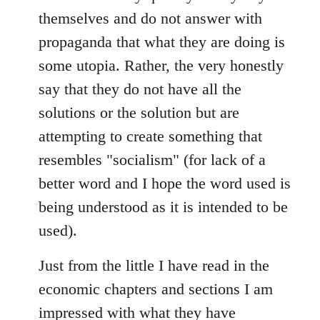
themselves and do not answer with
propaganda that what they are doing is
some utopia. Rather, the very honestly
say that they do not have all the
solutions or the solution but are
attempting to create something that
resembles "socialism" (for lack of a
better word and I hope the word used is
being understood as it is intended to be
used).
Just from the little I have read in the
economic chapters and sections I am
impressed with what they have