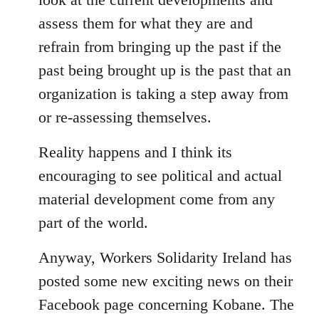
assess them for what they are and
refrain from bringing up the past if the
past being brought up is the past that an
organization is taking a step away from
or re-assessing themselves.
Reality happens and I think its
encouraging to see political and actual
material development come from any
part of the world.
Anyway, Workers Solidarity Ireland has
posted some new exciting news on their
Facebook page concerning Kobane. The