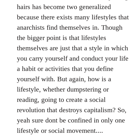
hairs has become two generalized
because there exists many lifestyles that
anarchists find themselves in. Though
the bigger point is that lifestyles
themselves are just that a style in which
you carry yourself and conduct your life
a habit or activities that you define
yourself with. But again, how is a
lifestyle, whether dumpstering or
reading, going to create a social
revolution that destroys capitalism? So,
yeah sure dont be confined in only one
lifestyle or social movement....