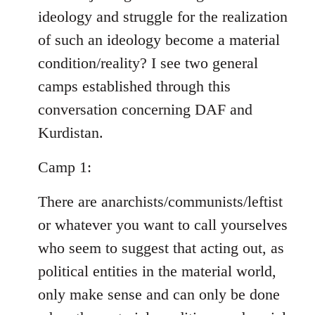
ideology and struggle for the realization
of such an ideology become a material
condition/reality? I see two general
camps established through this
conversation concerning DAF and
Kurdistan.
Camp 1:
There are anarchists/communists/leftist
or whatever you want to call yourselves
who seem to suggest that acting out, as
political entities in the material world,
only make sense and can only be done