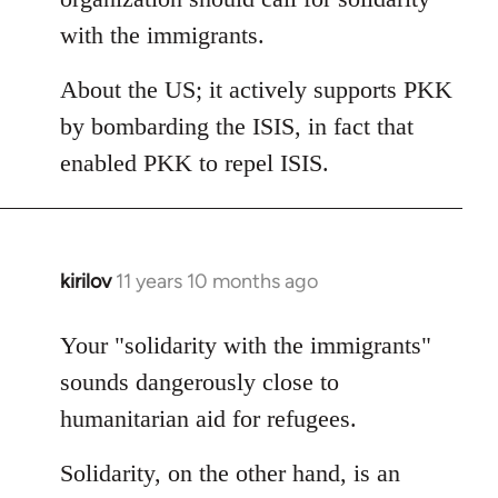
with the immigrants.
About the US; it actively supports PKK
by bombarding the ISIS, in fact that
enabled PKK to repel ISIS.
kirilov
11 years 10 months ago
In
reply
to
Your "solidarity with the immigrants"
Welcome
sounds dangerously close to
by
humanitarian aid for refugees.
libcom.org
Solidarity, on the other hand, is an