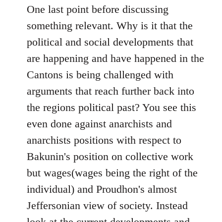
One last point before discussing
something relevant. Why is it that the
political and social developments that
are happening and have happened in the
Cantons is being challenged with
arguments that reach further back into
the regions political past? You see this
even done against anarchists and
anarchists positions with respect to
Bakunin's position on collective work
but wages(wages being the right of the
individual) and Proudhon's almost
Jeffersonian view of society. Instead
look at the current developments and