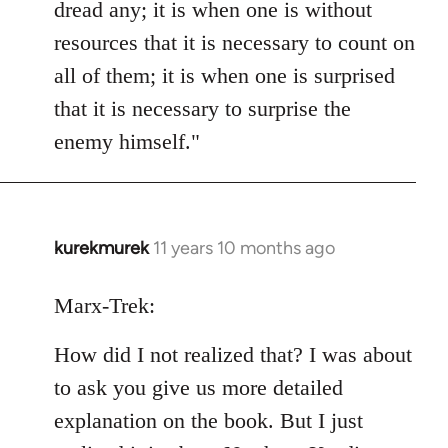
dread any; it is when one is without
resources that it is necessary to count on
all of them; it is when one is surprised
that it is necessary to surprise the
enemy himself."
kurekmurek
11 years 10 months ago
In
reply
to
Marx-Trek:
Welcome
How did I not realized that? I was about
by
libcom.org
to ask you give us more detailed
explanation on the book. But I just