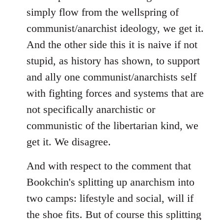
simply flow from the wellspring of
communist/anarchist ideology, we get it.
And the other side this it is naive if not
stupid, as history has shown, to support
and ally one communist/anarchists self
with fighting forces and systems that are
not specifically anarchistic or
communistic of the libertarian kind, we
get it. We disagree.
And with respect to the comment that
Bookchin's splitting up anarchism into
two camps: lifestyle and social, will if
the shoe fits. But of course this splitting