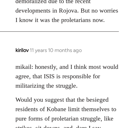
demoralized due to the recent
libcom.org
developments in Rojova. But no worries
I know it was the proletarians now.
kirilov
11 years 10 months ago
In
reply
to
mikail: honestly, and I think most would
Welcome
agree, that ISIS is responsible for
by
militarizing the struggle.
libcom.org
Would you suggest that the besieged
residents of Kobane limit themselves to
pure forms of proletarian struggle, like
strikes, sit-downs, and, dare I say,