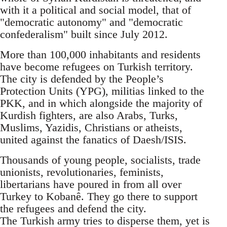
with it a political and social model, that of
"democratic autonomy" and "democratic
confederalism" built since July 2012.
More than 100,000 inhabitants and residents
have become refugees on Turkish territory.
The city is defended by the People’s
Protection Units (YPG), militias linked to the
PKK, and in which alongside the majority of
Kurdish fighters, are also Arabs, Turks,
Muslims, Yazidis, Christians or atheists,
united against the fanatics of Daesh/ISIS.
Thousands of young people, socialists, trade
unionists, revolutionaries, feminists,
libertarians have poured in from all over
Turkey to Kobanê. They go there to support
the refugees and defend the city.
The Turkish army tries to disperse them, yet is