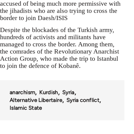
accused of being much more permissive with
the jihadists who are also trying to cross the
border to join Daesh/ISIS
Despite the blockades of the Turkish army,
hundreds of activists and militants have
managed to cross the border. Among them,
the comrades of the Revolutionary Anarchist
Action Group, who made the trip to Istanbul
to join the defence of Kobanê.
anarchism
Kurdish
Syria
Alternative Libertaire
Syria conflict
Islamic State