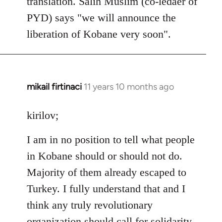
translation. Salih Muslim (co-ledaer of
PYD) says "we will announce the
liberation of Kobane very soon".
mikail firtinaci
11 years 10 months ago
In
reply
to
kirilov;
Welcome
I am in no position to tell what people
by
libcom.org
in Kobane should or should not do.
Majority of them already escaped to
Turkey. I fully understand that and I
think any truly revolutionary
organization should call for solidarity