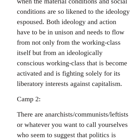
when the material conditions and social
conditions are so likened to the ideology
espoused. Both ideology and action
have to be in unison and needs to flow
from not only from the working-class
itself but from an ideologically
conscious working-class that is become
activated and is fighting solely for its
liberatory interests against capitalism.
Camp 2:
There are anarchists/communists/leftists
or whatever you want to call yourselves
who seem to suggest that politics is