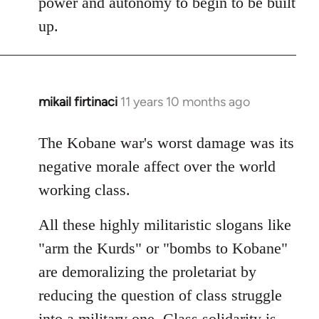
power and autonomy to begin to be built
up.
mikail firtinaci
11 years 10 months ago
In
reply
to
The Kobane war's worst damage was its
Welcome
negative morale affect over the world
by
working class.
libcom.org
All these highly militaristic slogans like
"arm the Kurds" or "bombs to Kobane"
are demoralizing the proletariat by
reducing the question of class struggle
into a military one. Class solidarity is