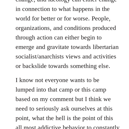
in connection to what happens in the
world for better or for worse. People,
organizations, and conditions produced
through action can either begin to
emerge and gravitate towards libertarian
socialist/anarchists views and activities
or backslide towards something else.
I know not everyone wants to be
lumped into that camp or this camp
based on my comment but I think we
need to seriously ask ourselves at this
point, what the hell is the point of this
all most addictive behavior to constantly