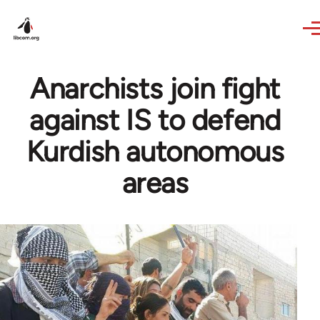
Skip to main content
Anarchists join fight
against IS to defend
Kurdish autonomous
areas