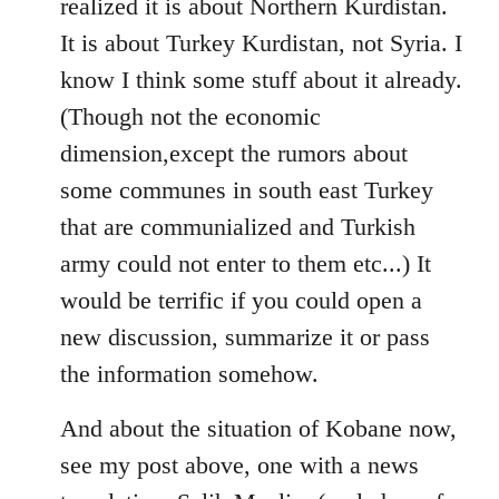
realized it is about Northern Kurdistan.
It is about Turkey Kurdistan, not Syria. I
know I think some stuff about it already.
(Though not the economic
dimension,except the rumors about
some communes in south east Turkey
that are communialized and Turkish
army could not enter to them etc...) It
would be terrific if you could open a
new discussion, summarize it or pass
the information somehow.
And about the situation of Kobane now,
see my post above, one with a news