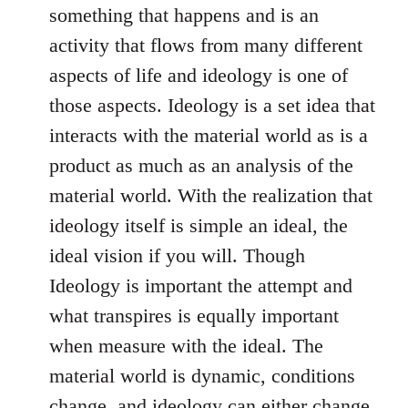
something that happens and is an
activity that flows from many different
aspects of life and ideology is one of
those aspects. Ideology is a set idea that
interacts with the material world as is a
product as much as an analysis of the
material world. With the realization that
ideology itself is simple an ideal, the
ideal vision if you will. Though
Ideology is important the attempt and
what transpires is equally important
when measure with the ideal. The
material world is dynamic, conditions
change, and ideology can either change