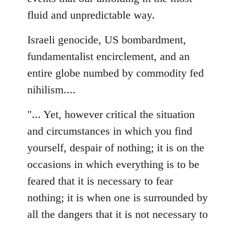
fluid and unpredictable way.
Israeli genocide, US bombardment,
fundamentalist encirclement, and an
entire globe numbed by commodity fed
nihilism....
"... Yet, however critical the situation
and circumstances in which you find
yourself, despair of nothing; it is on the
occasions in which everything is to be
feared that it is necessary to fear
nothing; it is when one is surrounded by
all the dangers that it is not necessary to