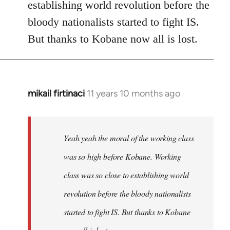
establishing world revolution before the
bloody nationalists started to fight IS.
But thanks to Kobane now all is lost.
mikail firtinaci
11 years 10 months ago
In
reply
to
Welcome
Yeah yeah the moral of the working class
by
was so high before Kobane. Working
libcom.org
class was so close to establishing world
revolution before the bloody nationalists
started to fight IS. But thanks to Kobane