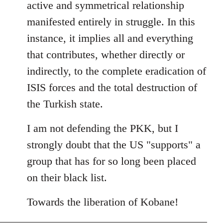
active and symmetrical relationship
manifested entirely in struggle. In this
instance, it implies all and everything
that contributes, whether directly or
indirectly, to the complete eradication of
ISIS forces and the total destruction of
the Turkish state.
I am not defending the PKK, but I
strongly doubt that the US "supports" a
group that has for so long been placed
on their black list.
Towards the liberation of Kobane!