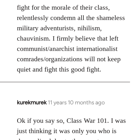
fight for the morale of their class,
relentlessly condemn all the shameless
military adventurists, nihilism,
chauvinism. I firmly believe that left
communist/anarchist internationalist
comrades/organizations will not keep
quiet and fight this good fight.
kurekmurek
11 years 10 months ago
In
reply
to
Ok if you say so, Class War 101. I was
Welcome
just thinking it was only you who is
by