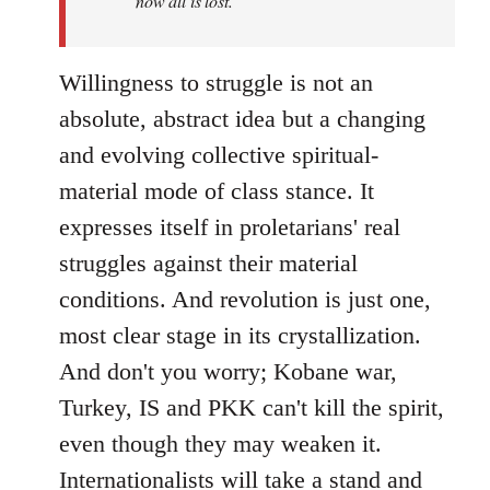
now all is lost.
Willingness to struggle is not an
absolute, abstract idea but a changing
and evolving collective spiritual-
material mode of class stance. It
expresses itself in proletarians' real
struggles against their material
conditions. And revolution is just one,
most clear stage in its crystallization.
And don't you worry; Kobane war,
Turkey, IS and PKK can't kill the spirit,
even though they may weaken it.
Internationalists will take a stand and