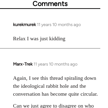
Comments
kurekmurek
11 years 10 months ago
In
reply
to
Relax I was just kidding
Welcome
by
libcom.org
Marx-Trek
11 years 10 months ago
In
reply
to
Again, I see this thread spiraling down
Welcome
the ideological rabbit hole and the
by
conversation has become quite circular.
libcom.org
Can we just agree to disagree on who