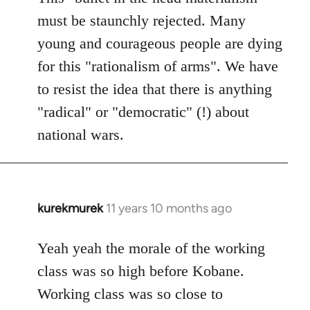
must be staunchly rejected. Many
young and courageous people are dying
for this "rationalism of arms". We have
to resist the idea that there is anything
"radical" or "democratic" (!) about
national wars.
kurekmurek
11 years 10 months ago
In
reply
to
Yeah yeah the morale of the working
Welcome
class was so high before Kobane.
by
Working class was so close to
libcom.org