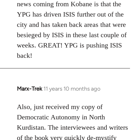
news coming from Kobane is that the
YPG has driven ISIS further out of the
city and has taken back areas that were
besieged by ISIS in these last couple of
weeks. GREAT! YPG is pushing ISIS
back!
Marx-Trek
11 years 10 months ago
In
reply
to
Also, just received my copy of
Welcome
Democratic Autonomy in North
by
Kurdistan. The interviewees and writers
libcom.org
of the book very quickly de-mystify