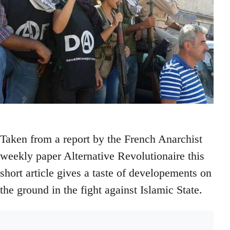
Taken from a report by the French Anarchist
weekly paper Alternative Revolutionaire this
short article gives a taste of developements on
the ground in the fight against Islamic State.