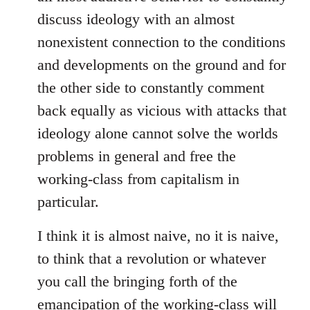
discuss ideology with an almost
nonexistent connection to the conditions
and developments on the ground and for
the other side to constantly comment
back equally as vicious with attacks that
ideology alone cannot solve the worlds
problems in general and free the
working-class from capitalism in
particular.
I think it is almost naive, no it is naive,
to think that a revolution or whatever
you call the bringing forth of the
emancipation of the working-class will