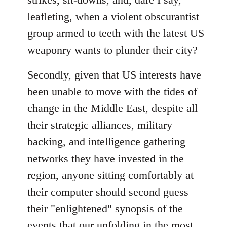
leafleting, when a violent obscurantist
group armed to teeth with the latest US
weaponry wants to plunder their city?
Secondly, given that US interests have
been unable to move with the tides of
change in the Middle East, despite all
their strategic alliances, military
backing, and intelligence gathering
networks they have invested in the
region, anyone sitting comfortably at
their computer should second guess
their "enlightened" synopsis of the
events that our unfolding in the most