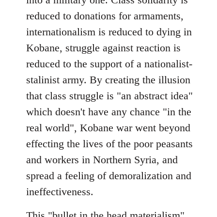
reduced to donations for armaments,
internationalism is reduced to dying in
Kobane, struggle against reaction is
reduced to the support of a nationalist-
stalinist army. By creating the illusion
that class struggle is "an abstract idea"
which doesn't have any chance "in the
real world", Kobane war went beyond
effecting the lives of the poor peasants
and workers in Northern Syria, and
spread a feeling of demoralization and
ineffectiveness.
This "bullet in the head materialism"