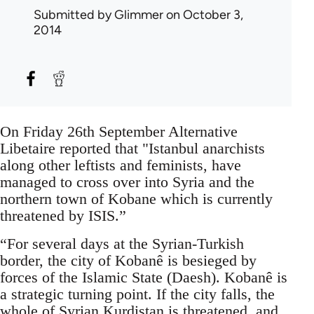
Submitted by
Glimmer
on October 3,
2014
On Friday 26th September Alternative
Libetaire reported that "Istanbul anarchists
along other leftists and feminists, have
managed to cross over into Syria and the
northern town of Kobane which is currently
threatened by ISIS.”
“For several days at the Syrian-Turkish
border, the city of Kobanê is besieged by
forces of the Islamic State (Daesh). Kobanê is
a strategic turning point. If the city falls, the
whole of Syrian Kurdistan is threatened, and