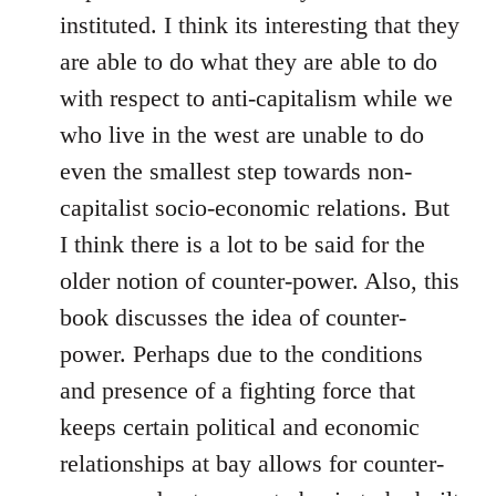
instituted. I think its interesting that they
are able to do what they are able to do
with respect to anti-capitalism while we
who live in the west are unable to do
even the smallest step towards non-
capitalist socio-economic relations. But
I think there is a lot to be said for the
older notion of counter-power. Also, this
book discusses the idea of counter-
power. Perhaps due to the conditions
and presence of a fighting force that
keeps certain political and economic
relationships at bay allows for counter-