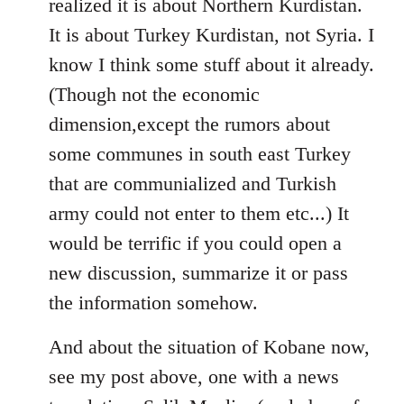
realized it is about Northern Kurdistan.
It is about Turkey Kurdistan, not Syria. I
know I think some stuff about it already.
(Though not the economic
dimension,except the rumors about
some communes in south east Turkey
that are communialized and Turkish
army could not enter to them etc...) It
would be terrific if you could open a
new discussion, summarize it or pass
the information somehow.
And about the situation of Kobane now,
see my post above, one with a news