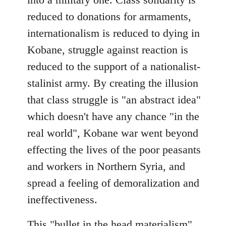
reduced to donations for armaments,
internationalism is reduced to dying in
Kobane, struggle against reaction is
reduced to the support of a nationalist-
stalinist army. By creating the illusion
that class struggle is "an abstract idea"
which doesn't have any chance "in the
real world", Kobane war went beyond
effecting the lives of the poor peasants
and workers in Northern Syria, and
spread a feeling of demoralization and
ineffectiveness.
This "bullet in the head materialism"