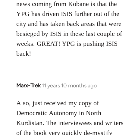
news coming from Kobane is that the
YPG has driven ISIS further out of the
city and has taken back areas that were
besieged by ISIS in these last couple of
weeks. GREAT! YPG is pushing ISIS
back!
Marx-Trek
11 years 10 months ago
In
reply
to
Also, just received my copy of
Welcome
Democratic Autonomy in North
by
Kurdistan. The interviewees and writers
libcom.org
of the book very quickly de-mystify