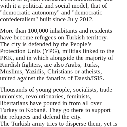
with it a political and social model, that of
"democratic autonomy" and "democratic
confederalism" built since July 2012.
More than 100,000 inhabitants and residents
have become refugees on Turkish territory.
The city is defended by the People’s
Protection Units (YPG), militias linked to the
PKK, and in which alongside the majority of
Kurdish fighters, are also Arabs, Turks,
Muslims, Yazidis, Christians or atheists,
united against the fanatics of Daesh/ISIS.
Thousands of young people, socialists, trade
unionists, revolutionaries, feminists,
libertarians have poured in from all over
Turkey to Kobanê. They go there to support
the refugees and defend the city.
The Turkish army tries to disperse them, yet is