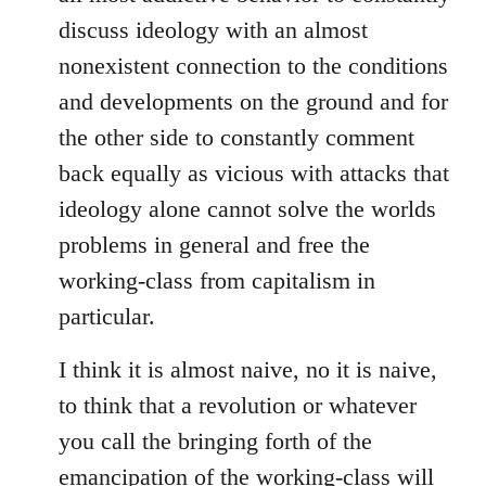
discuss ideology with an almost
nonexistent connection to the conditions
and developments on the ground and for
the other side to constantly comment
back equally as vicious with attacks that
ideology alone cannot solve the worlds
problems in general and free the
working-class from capitalism in
particular.
I think it is almost naive, no it is naive,
to think that a revolution or whatever
you call the bringing forth of the
emancipation of the working-class will