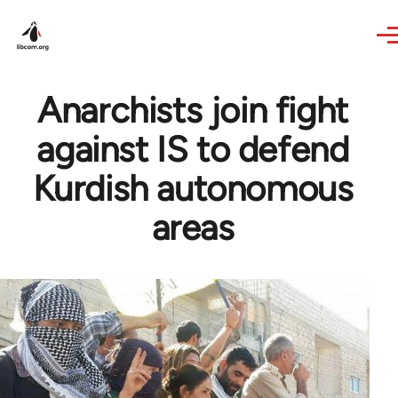
Skip to main content
Anarchists join fight
against IS to defend
Kurdish autonomous
areas