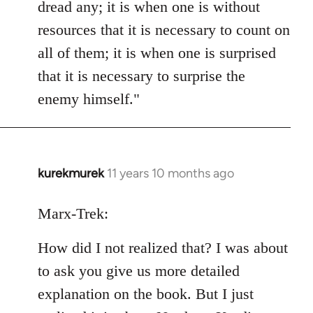
dread any; it is when one is without
resources that it is necessary to count on
all of them; it is when one is surprised
that it is necessary to surprise the
enemy himself."
kurekmurek
11 years 10 months ago
In
reply
to
Marx-Trek:
Welcome
How did I not realized that? I was about
by
libcom.org
to ask you give us more detailed
explanation on the book. But I just