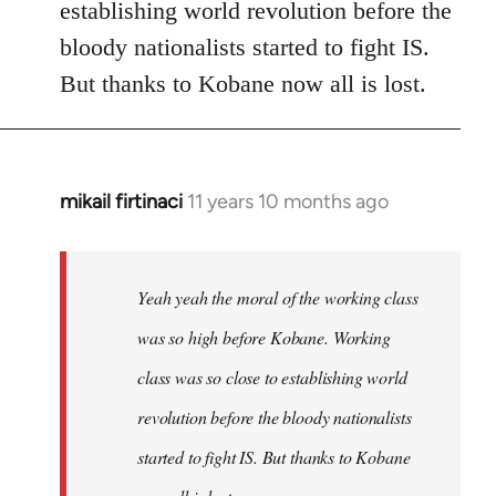
establishing world revolution before the
bloody nationalists started to fight IS.
But thanks to Kobane now all is lost.
mikail firtinaci
11 years 10 months ago
In
reply
to
Welcome
Yeah yeah the moral of the working class
by
was so high before Kobane. Working
libcom.org
class was so close to establishing world
revolution before the bloody nationalists
started to fight IS. But thanks to Kobane