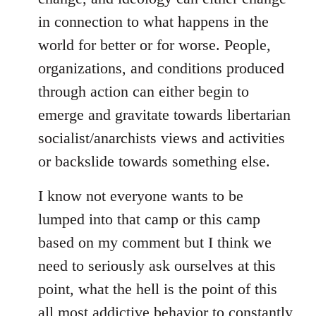
in connection to what happens in the
world for better or for worse. People,
organizations, and conditions produced
through action can either begin to
emerge and gravitate towards libertarian
socialist/anarchists views and activities
or backslide towards something else.
I know not everyone wants to be
lumped into that camp or this camp
based on my comment but I think we
need to seriously ask ourselves at this
point, what the hell is the point of this
all most addictive behavior to constantly