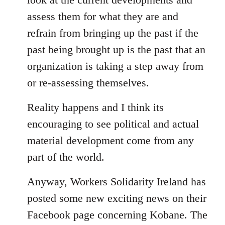
assess them for what they are and
refrain from bringing up the past if the
past being brought up is the past that an
organization is taking a step away from
or re-assessing themselves.
Reality happens and I think its
encouraging to see political and actual
material development come from any
part of the world.
Anyway, Workers Solidarity Ireland has
posted some new exciting news on their
Facebook page concerning Kobane. The