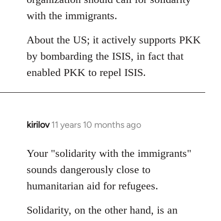
with the immigrants.
About the US; it actively supports PKK
by bombarding the ISIS, in fact that
enabled PKK to repel ISIS.
kirilov
11 years 10 months ago
In
reply
to
Your "solidarity with the immigrants"
Welcome
sounds dangerously close to
by
humanitarian aid for refugees.
libcom.org
Solidarity, on the other hand, is an