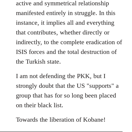
active and symmetrical relationship
manifested entirely in struggle. In this
instance, it implies all and everything
that contributes, whether directly or
indirectly, to the complete eradication of
ISIS forces and the total destruction of
the Turkish state.
I am not defending the PKK, but I
strongly doubt that the US "supports" a
group that has for so long been placed
on their black list.
Towards the liberation of Kobane!