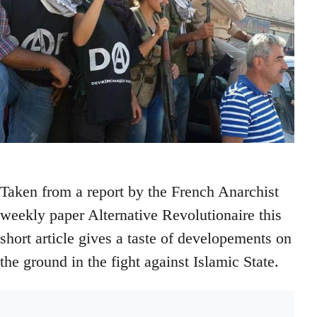
Taken from a report by the French Anarchist
weekly paper Alternative Revolutionaire this
short article gives a taste of developements on
the ground in the fight against Islamic State.