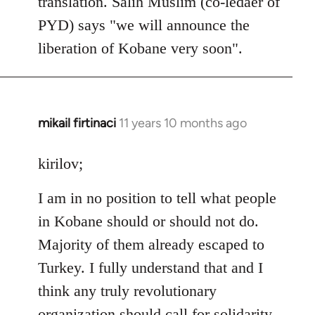
translation. Salih Muslim (co-ledaer of
PYD) says "we will announce the
liberation of Kobane very soon".
mikail firtinaci
11 years 10 months ago
In
reply
to
kirilov;
Welcome
I am in no position to tell what people
by
libcom.org
in Kobane should or should not do.
Majority of them already escaped to
Turkey. I fully understand that and I
think any truly revolutionary
organization should call for solidarity