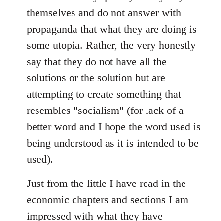
themselves and do not answer with
propaganda that what they are doing is
some utopia. Rather, the very honestly
say that they do not have all the
solutions or the solution but are
attempting to create something that
resembles "socialism" (for lack of a
better word and I hope the word used is
being understood as it is intended to be
used).
Just from the little I have read in the
economic chapters and sections I am
impressed with what they have