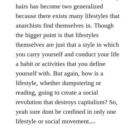
hairs has become two generalized
because there exists many lifestyles that
anarchists find themselves in. Though
the bigger point is that lifestyles
themselves are just that a style in which
you carry yourself and conduct your life
a habit or activities that you define
yourself with. But again, how is a
lifestyle, whether dumpstering or
reading, going to create a social
revolution that destroys capitalism? So,
yeah sure dont be confined in only one
lifestyle or social movement....