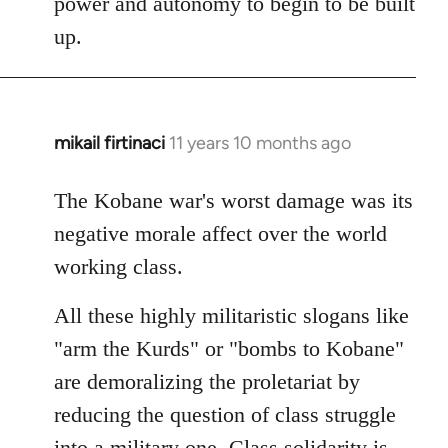
power and autonomy to begin to be built
up.
mikail firtinaci
11 years 10 months ago
In
reply
to
The Kobane war's worst damage was its
Welcome
negative morale affect over the world
by
working class.
libcom.org
All these highly militaristic slogans like
"arm the Kurds" or "bombs to Kobane"
are demoralizing the proletariat by
reducing the question of class struggle
into a military one. Class solidarity is