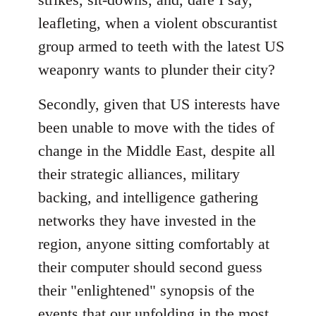
leafleting, when a violent obscurantist
group armed to teeth with the latest US
weaponry wants to plunder their city?
Secondly, given that US interests have
been unable to move with the tides of
change in the Middle East, despite all
their strategic alliances, military
backing, and intelligence gathering
networks they have invested in the
region, anyone sitting comfortably at
their computer should second guess
their "enlightened" synopsis of the
events that our unfolding in the most