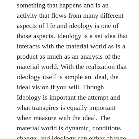
something that happens and is an
activity that flows from many different
aspects of life and ideology is one of
those aspects. Ideology is a set idea that
interacts with the material world as is a
product as much as an analysis of the
material world. With the realization that
ideology itself is simple an ideal, the
ideal vision if you will. Though
Ideology is important the attempt and
what transpires is equally important
when measure with the ideal. The
material world is dynamic, conditions
change, and ideology can either change