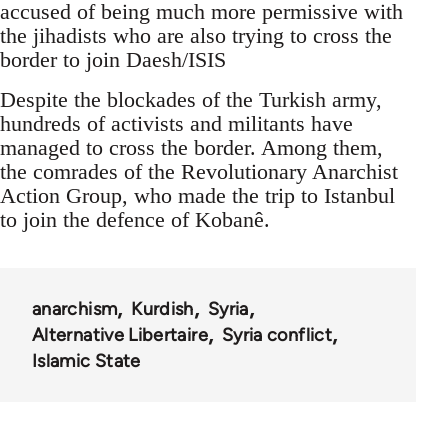
accused of being much more permissive with
the jihadists who are also trying to cross the
border to join Daesh/ISIS
Despite the blockades of the Turkish army,
hundreds of activists and militants have
managed to cross the border. Among them,
the comrades of the Revolutionary Anarchist
Action Group, who made the trip to Istanbul
to join the defence of Kobanê.
anarchism
Kurdish
Syria
Alternative Libertaire
Syria conflict
Islamic State