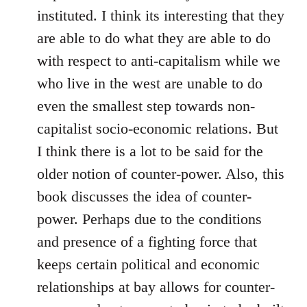
instituted. I think its interesting that they
are able to do what they are able to do
with respect to anti-capitalism while we
who live in the west are unable to do
even the smallest step towards non-
capitalist socio-economic relations. But
I think there is a lot to be said for the
older notion of counter-power. Also, this
book discusses the idea of counter-
power. Perhaps due to the conditions
and presence of a fighting force that
keeps certain political and economic
relationships at bay allows for counter-