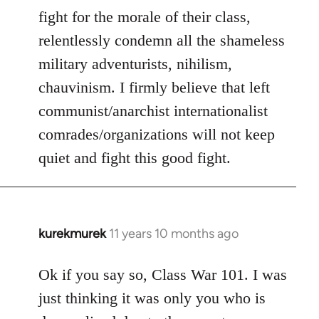
fight for the morale of their class,
relentlessly condemn all the shameless
military adventurists, nihilism,
chauvinism. I firmly believe that left
communist/anarchist internationalist
comrades/organizations will not keep
quiet and fight this good fight.
kurekmurek
11 years 10 months ago
In
reply
to
Ok if you say so, Class War 101. I was
Welcome
just thinking it was only you who is
by