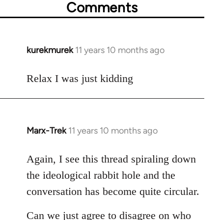
Comments
kurekmurek
11 years 10 months ago
In
reply
to
Relax I was just kidding
Welcome
by
libcom.org
Marx-Trek
11 years 10 months ago
In
reply
to
Again, I see this thread spiraling down
Welcome
the ideological rabbit hole and the
by
conversation has become quite circular.
libcom.org
Can we just agree to disagree on who