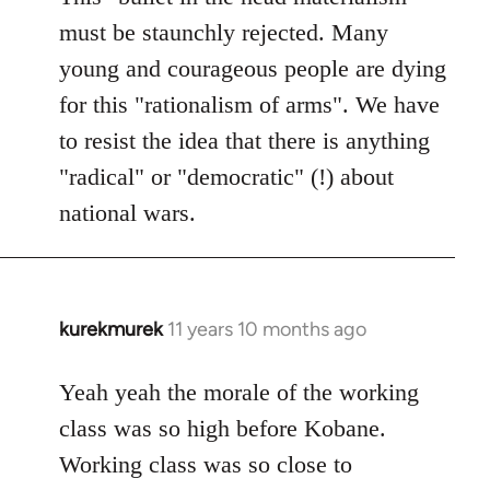
must be staunchly rejected. Many
young and courageous people are dying
for this "rationalism of arms". We have
to resist the idea that there is anything
"radical" or "democratic" (!) about
national wars.
kurekmurek
11 years 10 months ago
In
reply
to
Yeah yeah the morale of the working
Welcome
class was so high before Kobane.
by
Working class was so close to
libcom.org