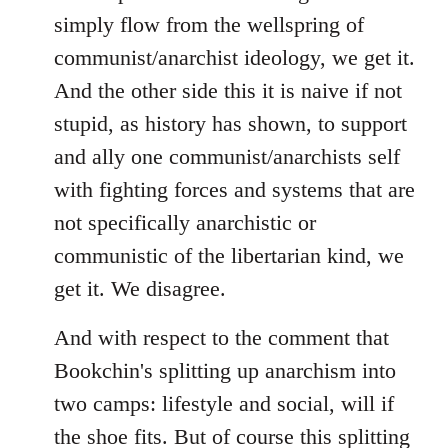
simply flow from the wellspring of
communist/anarchist ideology, we get it.
And the other side this it is naive if not
stupid, as history has shown, to support
and ally one communist/anarchists self
with fighting forces and systems that are
not specifically anarchistic or
communistic of the libertarian kind, we
get it. We disagree.
And with respect to the comment that
Bookchin's splitting up anarchism into
two camps: lifestyle and social, will if
the shoe fits. But of course this splitting