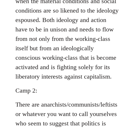
when the material conditions and social
conditions are so likened to the ideology
espoused. Both ideology and action
have to be in unison and needs to flow
from not only from the working-class
itself but from an ideologically
conscious working-class that is become
activated and is fighting solely for its
liberatory interests against capitalism.
Camp 2:
There are anarchists/communists/leftists
or whatever you want to call yourselves
who seem to suggest that politics is