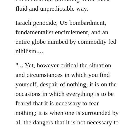
fluid and unpredictable way.
Israeli genocide, US bombardment,
fundamentalist encirclement, and an
entire globe numbed by commodity fed
nihilism....
"... Yet, however critical the situation
and circumstances in which you find
yourself, despair of nothing; it is on the
occasions in which everything is to be
feared that it is necessary to fear
nothing; it is when one is surrounded by
all the dangers that it is not necessary to