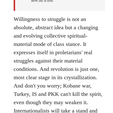
now all is lost.
Willingness to struggle is not an
absolute, abstract idea but a changing
and evolving collective spiritual-
material mode of class stance. It
expresses itself in proletarians' real
struggles against their material
conditions. And revolution is just one,
most clear stage in its crystallization.
And don't you worry; Kobane war,
Turkey, IS and PKK can't kill the spirit,
even though they may weaken it.
Internationalists will take a stand and