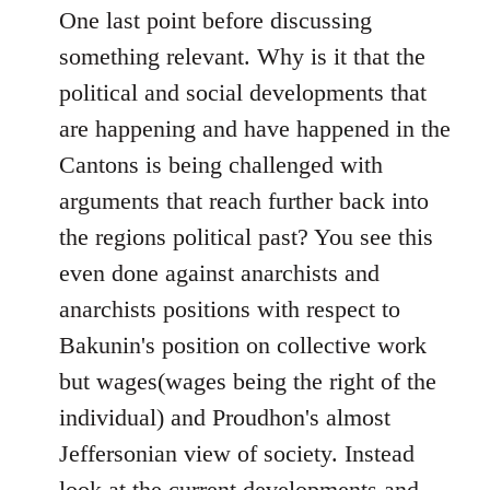
One last point before discussing
something relevant. Why is it that the
political and social developments that
are happening and have happened in the
Cantons is being challenged with
arguments that reach further back into
the regions political past? You see this
even done against anarchists and
anarchists positions with respect to
Bakunin's position on collective work
but wages(wages being the right of the
individual) and Proudhon's almost
Jeffersonian view of society. Instead
look at the current developments and