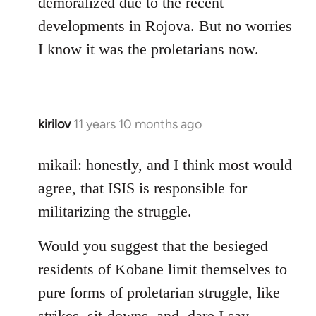
demoralized due to the recent
libcom.org
developments in Rojova. But no worries
I know it was the proletarians now.
kirilov
11 years 10 months ago
In
reply
to
mikail: honestly, and I think most would
Welcome
agree, that ISIS is responsible for
by
militarizing the struggle.
libcom.org
Would you suggest that the besieged
residents of Kobane limit themselves to
pure forms of proletarian struggle, like
strikes, sit-downs, and, dare I say,