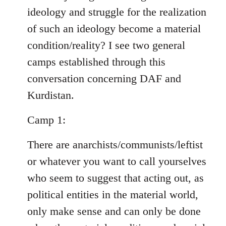
ideology and struggle for the realization
of such an ideology become a material
condition/reality? I see two general
camps established through this
conversation concerning DAF and
Kurdistan.
Camp 1:
There are anarchists/communists/leftist
or whatever you want to call yourselves
who seem to suggest that acting out, as
political entities in the material world,
only make sense and can only be done