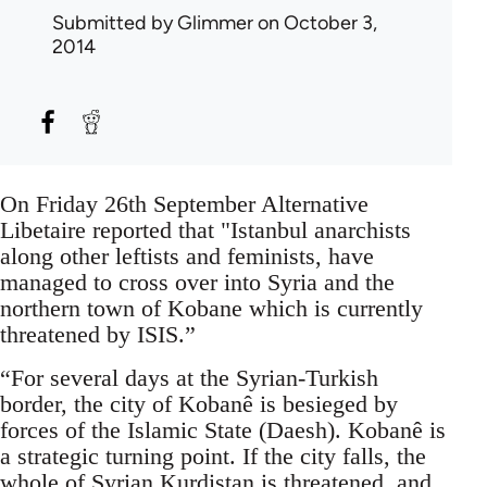
Submitted by
Glimmer
on October 3,
2014
On Friday 26th September Alternative
Libetaire reported that "Istanbul anarchists
along other leftists and feminists, have
managed to cross over into Syria and the
northern town of Kobane which is currently
threatened by ISIS.”
“For several days at the Syrian-Turkish
border, the city of Kobanê is besieged by
forces of the Islamic State (Daesh). Kobanê is
a strategic turning point. If the city falls, the
whole of Syrian Kurdistan is threatened, and