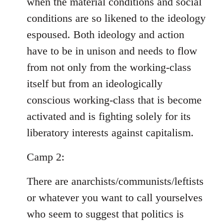
when the material conditions and social
conditions are so likened to the ideology
espoused. Both ideology and action
have to be in unison and needs to flow
from not only from the working-class
itself but from an ideologically
conscious working-class that is become
activated and is fighting solely for its
liberatory interests against capitalism.
Camp 2:
There are anarchists/communists/leftists
or whatever you want to call yourselves
who seem to suggest that politics is