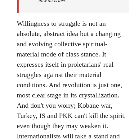
now all is lost.
Willingness to struggle is not an
absolute, abstract idea but a changing
and evolving collective spiritual-
material mode of class stance. It
expresses itself in proletarians' real
struggles against their material
conditions. And revolution is just one,
most clear stage in its crystallization.
And don't you worry; Kobane war,
Turkey, IS and PKK can't kill the spirit,
even though they may weaken it.
Internationalists will take a stand and