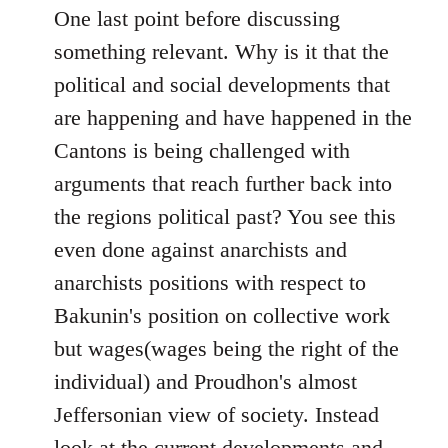
One last point before discussing
something relevant. Why is it that the
political and social developments that
are happening and have happened in the
Cantons is being challenged with
arguments that reach further back into
the regions political past? You see this
even done against anarchists and
anarchists positions with respect to
Bakunin's position on collective work
but wages(wages being the right of the
individual) and Proudhon's almost
Jeffersonian view of society. Instead
look at the current developments and