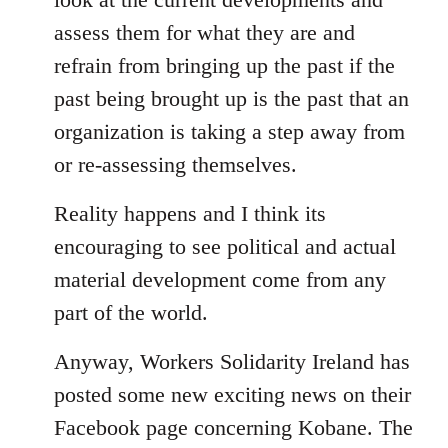
assess them for what they are and
refrain from bringing up the past if the
past being brought up is the past that an
organization is taking a step away from
or re-assessing themselves.
Reality happens and I think its
encouraging to see political and actual
material development come from any
part of the world.
Anyway, Workers Solidarity Ireland has
posted some new exciting news on their
Facebook page concerning Kobane. The