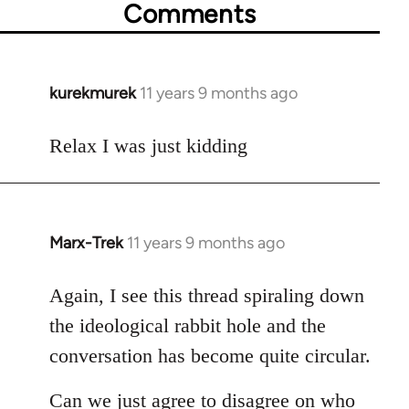
Comments
kurekmurek
11 years 9 months ago
In
reply
to
Relax I was just kidding
Welcome
by
libcom.org
Marx-Trek
11 years 9 months ago
In
reply
to
Again, I see this thread spiraling down
Welcome
the ideological rabbit hole and the
by
conversation has become quite circular.
libcom.org
Can we just agree to disagree on who