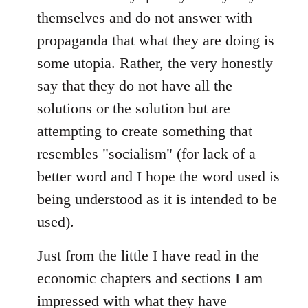
themselves and do not answer with
propaganda that what they are doing is
some utopia. Rather, the very honestly
say that they do not have all the
solutions or the solution but are
attempting to create something that
resembles "socialism" (for lack of a
better word and I hope the word used is
being understood as it is intended to be
used).
Just from the little I have read in the
economic chapters and sections I am
impressed with what they have