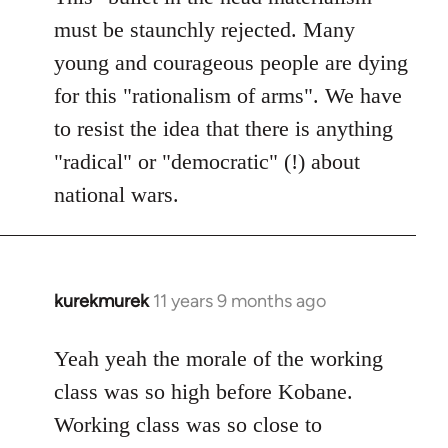
must be staunchly rejected. Many
young and courageous people are dying
for this "rationalism of arms". We have
to resist the idea that there is anything
"radical" or "democratic" (!) about
national wars.
kurekmurek
11 years 9 months ago
In
reply
to
Yeah yeah the morale of the working
Welcome
class was so high before Kobane.
by
Working class was so close to
libcom.org