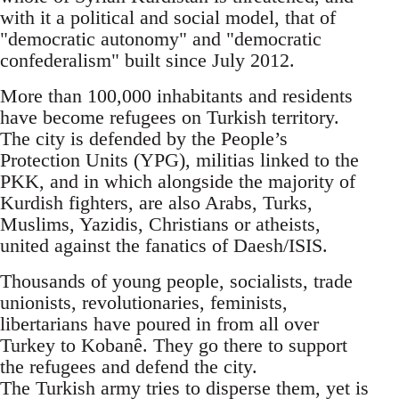
with it a political and social model, that of
"democratic autonomy" and "democratic
confederalism" built since July 2012.
More than 100,000 inhabitants and residents
have become refugees on Turkish territory.
The city is defended by the People’s
Protection Units (YPG), militias linked to the
PKK, and in which alongside the majority of
Kurdish fighters, are also Arabs, Turks,
Muslims, Yazidis, Christians or atheists,
united against the fanatics of Daesh/ISIS.
Thousands of young people, socialists, trade
unionists, revolutionaries, feminists,
libertarians have poured in from all over
Turkey to Kobanê. They go there to support
the refugees and defend the city.
The Turkish army tries to disperse them, yet is