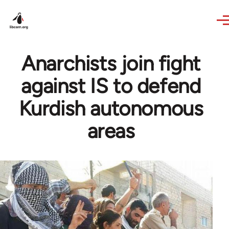
Skip to main content
Anarchists join fight
against IS to defend
Kurdish autonomous
areas