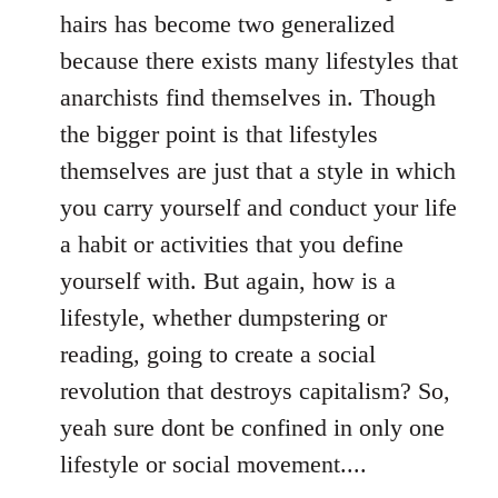
hairs has become two generalized
because there exists many lifestyles that
anarchists find themselves in. Though
the bigger point is that lifestyles
themselves are just that a style in which
you carry yourself and conduct your life
a habit or activities that you define
yourself with. But again, how is a
lifestyle, whether dumpstering or
reading, going to create a social
revolution that destroys capitalism? So,
yeah sure dont be confined in only one
lifestyle or social movement....