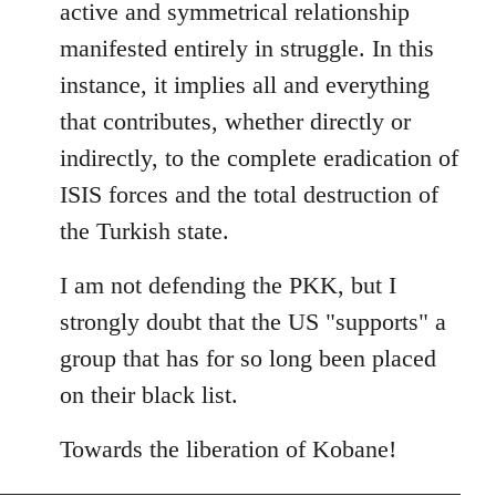
active and symmetrical relationship
manifested entirely in struggle. In this
instance, it implies all and everything
that contributes, whether directly or
indirectly, to the complete eradication of
ISIS forces and the total destruction of
the Turkish state.
I am not defending the PKK, but I
strongly doubt that the US "supports" a
group that has for so long been placed
on their black list.
Towards the liberation of Kobane!