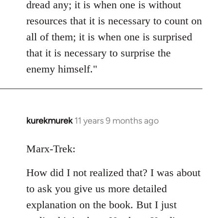
dread any; it is when one is without
resources that it is necessary to count on
all of them; it is when one is surprised
that it is necessary to surprise the
enemy himself."
kurekmurek
11 years 9 months ago
In
reply
to
Marx-Trek:
Welcome
How did I not realized that? I was about
by
libcom.org
to ask you give us more detailed
explanation on the book. But I just