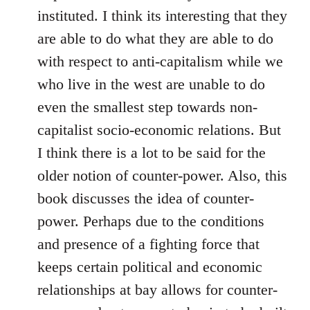
instituted. I think its interesting that they
are able to do what they are able to do
with respect to anti-capitalism while we
who live in the west are unable to do
even the smallest step towards non-
capitalist socio-economic relations. But
I think there is a lot to be said for the
older notion of counter-power. Also, this
book discusses the idea of counter-
power. Perhaps due to the conditions
and presence of a fighting force that
keeps certain political and economic
relationships at bay allows for counter-