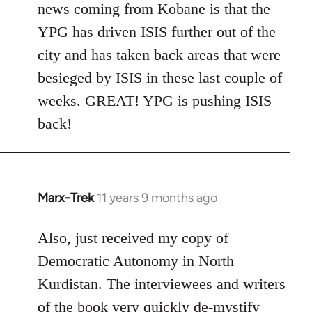
news coming from Kobane is that the
YPG has driven ISIS further out of the
city and has taken back areas that were
besieged by ISIS in these last couple of
weeks. GREAT! YPG is pushing ISIS
back!
Marx-Trek
11 years 9 months ago
In
reply
to
Also, just received my copy of
Welcome
Democratic Autonomy in North
by
Kurdistan. The interviewees and writers
libcom.org
of the book very quickly de-mystify