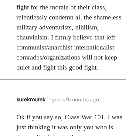
fight for the morale of their class,
relentlessly condemn all the shameless
military adventurists, nihilism,
chauvinism. I firmly believe that left
communist/anarchist internationalist
comrades/organizations will not keep
quiet and fight this good fight.
kurekmurek
11 years 9 months ago
In
reply
to
Ok if you say so, Class War 101. I was
Welcome
just thinking it was only you who is
by