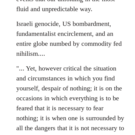
fluid and unpredictable way.
Israeli genocide, US bombardment,
fundamentalist encirclement, and an
entire globe numbed by commodity fed
nihilism....
"... Yet, however critical the situation
and circumstances in which you find
yourself, despair of nothing; it is on the
occasions in which everything is to be
feared that it is necessary to fear
nothing; it is when one is surrounded by
all the dangers that it is not necessary to