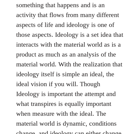
something that happens and is an
activity that flows from many different
aspects of life and ideology is one of
those aspects. Ideology is a set idea that
interacts with the material world as is a
product as much as an analysis of the
material world. With the realization that
ideology itself is simple an ideal, the
ideal vision if you will. Though
Ideology is important the attempt and
what transpires is equally important
when measure with the ideal. The
material world is dynamic, conditions
change, and ideology can either change