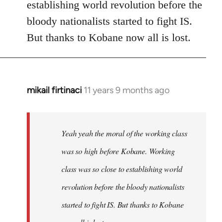
establishing world revolution before the
bloody nationalists started to fight IS.
But thanks to Kobane now all is lost.
mikail firtinaci
11 years 9 months ago
In
reply
to
Welcome
Yeah yeah the moral of the working class
by
was so high before Kobane. Working
libcom.org
class was so close to establishing world
revolution before the bloody nationalists
started to fight IS. But thanks to Kobane