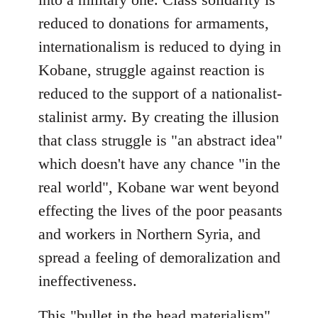
reduced to donations for armaments,
internationalism is reduced to dying in
Kobane, struggle against reaction is
reduced to the support of a nationalist-
stalinist army. By creating the illusion
that class struggle is "an abstract idea"
which doesn't have any chance "in the
real world", Kobane war went beyond
effecting the lives of the poor peasants
and workers in Northern Syria, and
spread a feeling of demoralization and
ineffectiveness.
This "bullet in the head materialism"