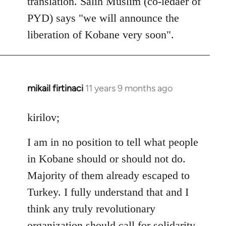
translation. Salih Muslim (co-ledaer of
PYD) says "we will announce the
liberation of Kobane very soon".
mikail firtinaci
11 years 9 months ago
In
reply
to
kirilov;
Welcome
I am in no position to tell what people
by
libcom.org
in Kobane should or should not do.
Majority of them already escaped to
Turkey. I fully understand that and I
think any truly revolutionary
organization should call for solidarity