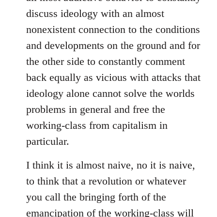
discuss ideology with an almost
nonexistent connection to the conditions
and developments on the ground and for
the other side to constantly comment
back equally as vicious with attacks that
ideology alone cannot solve the worlds
problems in general and free the
working-class from capitalism in
particular.
I think it is almost naive, no it is naive,
to think that a revolution or whatever
you call the bringing forth of the
emancipation of the working-class will