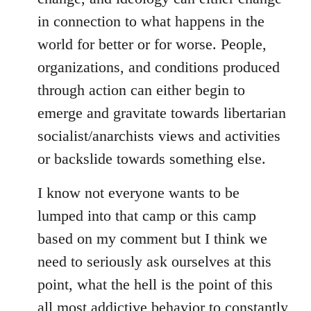
in connection to what happens in the
world for better or for worse. People,
organizations, and conditions produced
through action can either begin to
emerge and gravitate towards libertarian
socialist/anarchists views and activities
or backslide towards something else.
I know not everyone wants to be
lumped into that camp or this camp
based on my comment but I think we
need to seriously ask ourselves at this
point, what the hell is the point of this
all most addictive behavior to constantly