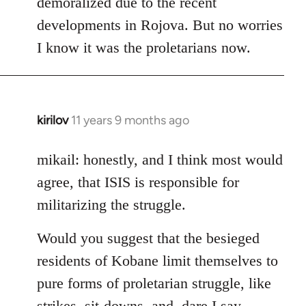
demoralized due to the recent
libcom.org
developments in Rojova. But no worries
I know it was the proletarians now.
kirilov
11 years 9 months ago
In
reply
to
mikail: honestly, and I think most would
Welcome
agree, that ISIS is responsible for
by
militarizing the struggle.
libcom.org
Would you suggest that the besieged
residents of Kobane limit themselves to
pure forms of proletarian struggle, like
strikes, sit-downs, and, dare I say,