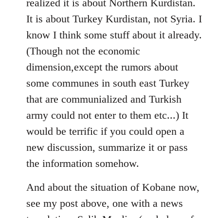
realized it is about Northern Kurdistan.
It is about Turkey Kurdistan, not Syria. I
know I think some stuff about it already.
(Though not the economic
dimension,except the rumors about
some communes in south east Turkey
that are communialized and Turkish
army could not enter to them etc...) It
would be terrific if you could open a
new discussion, summarize it or pass
the information somehow.
And about the situation of Kobane now,
see my post above, one with a news