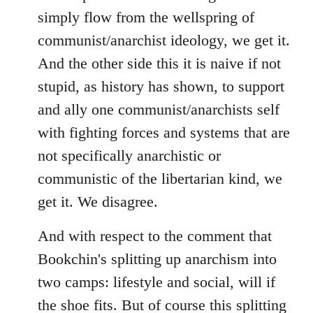
simply flow from the wellspring of
communist/anarchist ideology, we get it.
And the other side this it is naive if not
stupid, as history has shown, to support
and ally one communist/anarchists self
with fighting forces and systems that are
not specifically anarchistic or
communistic of the libertarian kind, we
get it. We disagree.
And with respect to the comment that
Bookchin's splitting up anarchism into
two camps: lifestyle and social, will if
the shoe fits. But of course this splitting