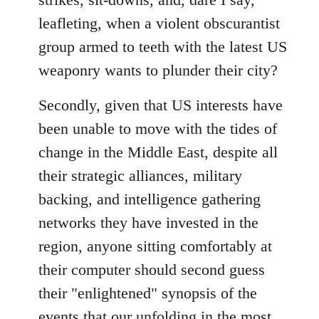
leafleting, when a violent obscurantist
group armed to teeth with the latest US
weaponry wants to plunder their city?
Secondly, given that US interests have
been unable to move with the tides of
change in the Middle East, despite all
their strategic alliances, military
backing, and intelligence gathering
networks they have invested in the
region, anyone sitting comfortably at
their computer should second guess
their "enlightened" synopsis of the
events that our unfolding in the most