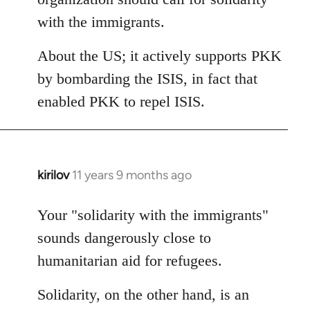
with the immigrants.
About the US; it actively supports PKK
by bombarding the ISIS, in fact that
enabled PKK to repel ISIS.
kirilov
11 years 9 months ago
In
reply
to
Your "solidarity with the immigrants"
Welcome
sounds dangerously close to
by
humanitarian aid for refugees.
libcom.org
Solidarity, on the other hand, is an