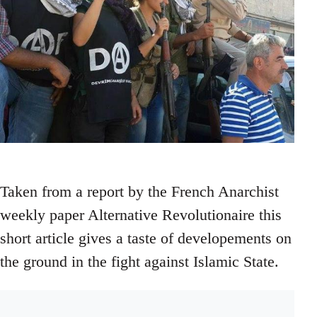
Taken from a report by the French Anarchist
weekly paper Alternative Revolutionaire this
short article gives a taste of developements on
the ground in the fight against Islamic State.