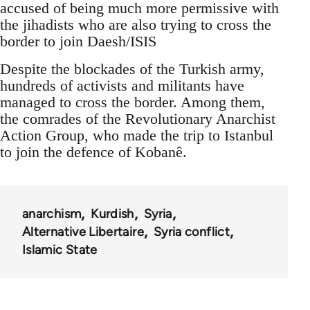
accused of being much more permissive with
the jihadists who are also trying to cross the
border to join Daesh/ISIS
Despite the blockades of the Turkish army,
hundreds of activists and militants have
managed to cross the border. Among them,
the comrades of the Revolutionary Anarchist
Action Group, who made the trip to Istanbul
to join the defence of Kobanê.
anarchism
Kurdish
Syria
Alternative Libertaire
Syria conflict
Islamic State