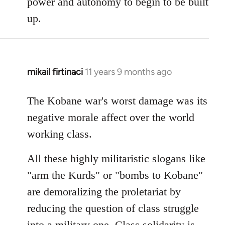
power and autonomy to begin to be built
up.
mikail firtinaci
11 years 9 months ago
In
reply
to
The Kobane war's worst damage was its
Welcome
negative morale affect over the world
by
working class.
libcom.org
All these highly militaristic slogans like
"arm the Kurds" or "bombs to Kobane"
are demoralizing the proletariat by
reducing the question of class struggle
into a military one. Class solidarity is