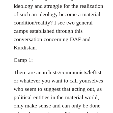
ideology and struggle for the realization
of such an ideology become a material
condition/reality? I see two general
camps established through this
conversation concerning DAF and
Kurdistan.
Camp 1:
There are anarchists/communists/leftist
or whatever you want to call yourselves
who seem to suggest that acting out, as
political entities in the material world,
only make sense and can only be done