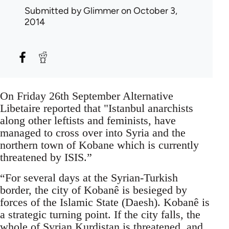
Submitted by
Glimmer
on October 3,
2014
On Friday 26th September Alternative
Libetaire reported that "Istanbul anarchists
along other leftists and feminists, have
managed to cross over into Syria and the
northern town of Kobane which is currently
threatened by ISIS.”
“For several days at the Syrian-Turkish
border, the city of Kobanê is besieged by
forces of the Islamic State (Daesh). Kobanê is
a strategic turning point. If the city falls, the
whole of Syrian Kurdistan is threatened, and