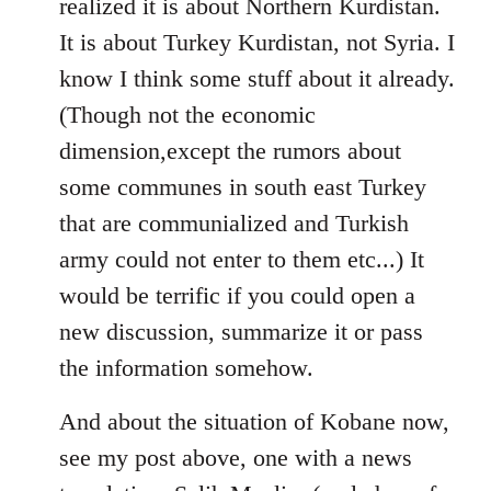
realized it is about Northern Kurdistan.
It is about Turkey Kurdistan, not Syria. I
know I think some stuff about it already.
(Though not the economic
dimension,except the rumors about
some communes in south east Turkey
that are communialized and Turkish
army could not enter to them etc...) It
would be terrific if you could open a
new discussion, summarize it or pass
the information somehow.
And about the situation of Kobane now,
see my post above, one with a news