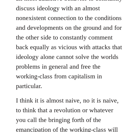
discuss ideology with an almost
nonexistent connection to the conditions
and developments on the ground and for
the other side to constantly comment
back equally as vicious with attacks that
ideology alone cannot solve the worlds
problems in general and free the
working-class from capitalism in
particular.
I think it is almost naive, no it is naive,
to think that a revolution or whatever
you call the bringing forth of the
emancipation of the working-class will