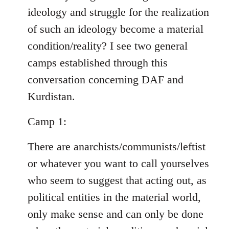
ideology and struggle for the realization
of such an ideology become a material
condition/reality? I see two general
camps established through this
conversation concerning DAF and
Kurdistan.
Camp 1:
There are anarchists/communists/leftist
or whatever you want to call yourselves
who seem to suggest that acting out, as
political entities in the material world,
only make sense and can only be done