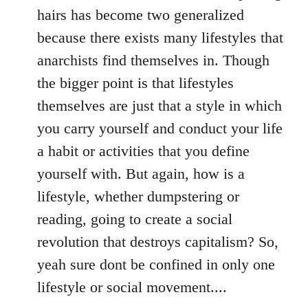
hairs has become two generalized
because there exists many lifestyles that
anarchists find themselves in. Though
the bigger point is that lifestyles
themselves are just that a style in which
you carry yourself and conduct your life
a habit or activities that you define
yourself with. But again, how is a
lifestyle, whether dumpstering or
reading, going to create a social
revolution that destroys capitalism? So,
yeah sure dont be confined in only one
lifestyle or social movement....