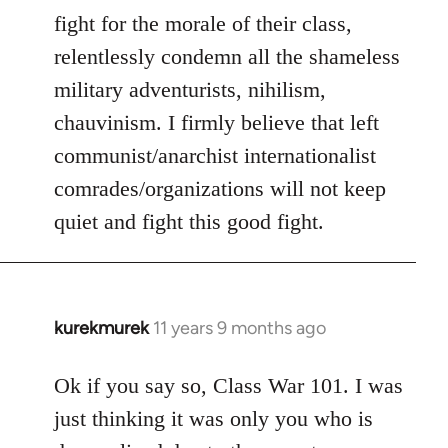
fight for the morale of their class,
relentlessly condemn all the shameless
military adventurists, nihilism,
chauvinism. I firmly believe that left
communist/anarchist internationalist
comrades/organizations will not keep
quiet and fight this good fight.
kurekmurek
11 years 9 months ago
In
reply
to
Ok if you say so, Class War 101. I was
Welcome
just thinking it was only you who is
by