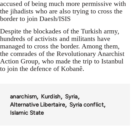
accused of being much more permissive with
the jihadists who are also trying to cross the
border to join Daesh/ISIS
Despite the blockades of the Turkish army,
hundreds of activists and militants have
managed to cross the border. Among them,
the comrades of the Revolutionary Anarchist
Action Group, who made the trip to Istanbul
to join the defence of Kobanê.
anarchism
Kurdish
Syria
Alternative Libertaire
Syria conflict
Islamic State