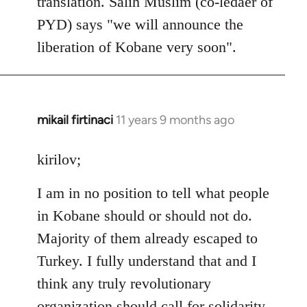
translation. Salih Muslim (co-ledaer of
PYD) says "we will announce the
liberation of Kobane very soon".
mikail firtinaci
11 years 9 months ago
In
reply
to
kirilov;
Welcome
I am in no position to tell what people
by
libcom.org
in Kobane should or should not do.
Majority of them already escaped to
Turkey. I fully understand that and I
think any truly revolutionary
organization should call for solidarity