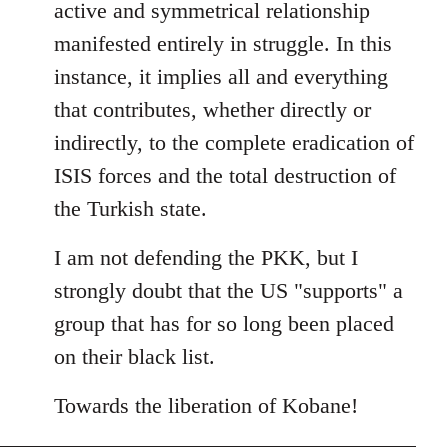
active and symmetrical relationship
manifested entirely in struggle. In this
instance, it implies all and everything
that contributes, whether directly or
indirectly, to the complete eradication of
ISIS forces and the total destruction of
the Turkish state.
I am not defending the PKK, but I
strongly doubt that the US "supports" a
group that has for so long been placed
on their black list.
Towards the liberation of Kobane!