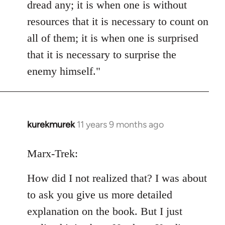
dread any; it is when one is without
resources that it is necessary to count on
all of them; it is when one is surprised
that it is necessary to surprise the
enemy himself."
kurekmurek
11 years 9 months ago
In
reply
to
Marx-Trek:
Welcome
How did I not realized that? I was about
by
libcom.org
to ask you give us more detailed
explanation on the book. But I just