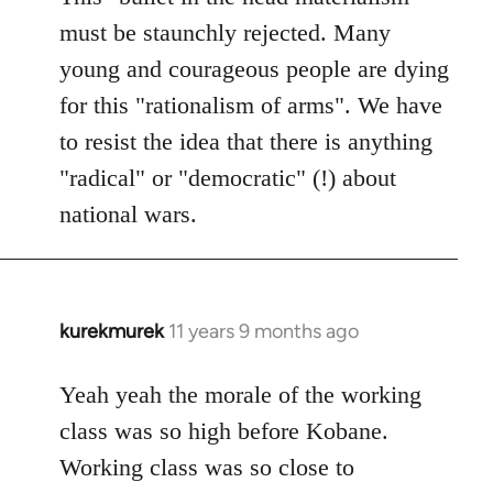
must be staunchly rejected. Many
young and courageous people are dying
for this "rationalism of arms". We have
to resist the idea that there is anything
"radical" or "democratic" (!) about
national wars.
kurekmurek
11 years 9 months ago
In
reply
to
Yeah yeah the morale of the working
Welcome
class was so high before Kobane.
by
Working class was so close to
libcom.org