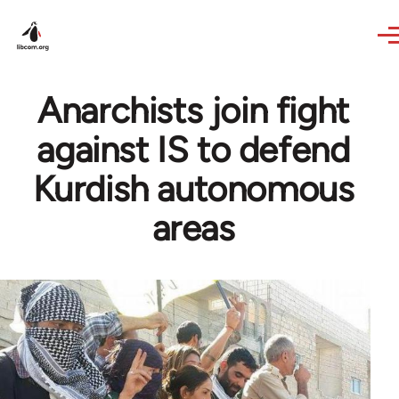
Skip to main content
Anarchists join fight
against IS to defend
Kurdish autonomous
areas