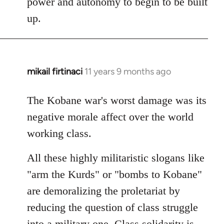
power and autonomy to begin to be built
up.
mikail firtinaci
11 years 9 months ago
In
reply
to
The Kobane war's worst damage was its
Welcome
negative morale affect over the world
by
working class.
libcom.org
All these highly militaristic slogans like
"arm the Kurds" or "bombs to Kobane"
are demoralizing the proletariat by
reducing the question of class struggle
into a military one. Class solidarity is