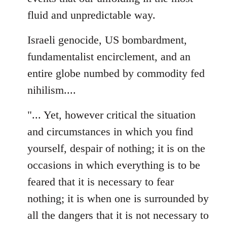
fluid and unpredictable way.
Israeli genocide, US bombardment,
fundamentalist encirclement, and an
entire globe numbed by commodity fed
nihilism....
"... Yet, however critical the situation
and circumstances in which you find
yourself, despair of nothing; it is on the
occasions in which everything is to be
feared that it is necessary to fear
nothing; it is when one is surrounded by
all the dangers that it is not necessary to