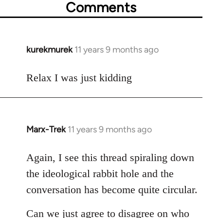
Comments
kurekmurek
11 years 9 months ago
In
reply
to
Relax I was just kidding
Welcome
by
libcom.org
Marx-Trek
11 years 9 months ago
In
reply
to
Again, I see this thread spiraling down
Welcome
the ideological rabbit hole and the
by
conversation has become quite circular.
libcom.org
Can we just agree to disagree on who