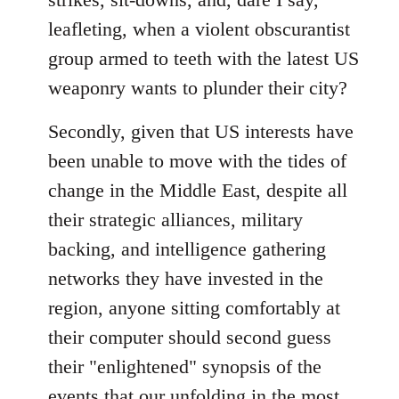
leafleting, when a violent obscurantist
group armed to teeth with the latest US
weaponry wants to plunder their city?
Secondly, given that US interests have
been unable to move with the tides of
change in the Middle East, despite all
their strategic alliances, military
backing, and intelligence gathering
networks they have invested in the
region, anyone sitting comfortably at
their computer should second guess
their "enlightened" synopsis of the
events that our unfolding in the most