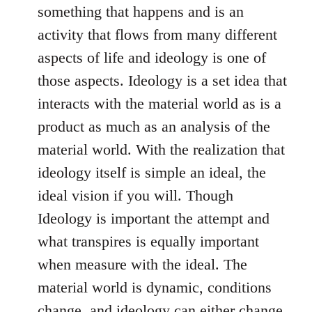
something that happens and is an
activity that flows from many different
aspects of life and ideology is one of
those aspects. Ideology is a set idea that
interacts with the material world as is a
product as much as an analysis of the
material world. With the realization that
ideology itself is simple an ideal, the
ideal vision if you will. Though
Ideology is important the attempt and
what transpires is equally important
when measure with the ideal. The
material world is dynamic, conditions
change, and ideology can either change