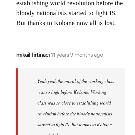
establishing world revolution before the
bloody nationalists started to fight IS.
But thanks to Kobane now all is lost.
mikail firtinaci
11 years 9 months ago
In
reply
to
Welcome
Yeah yeah the moral of the working class
by
was so high before Kobane. Working
libcom.org
class was so close to establishing world
revolution before the bloody nationalists
started to fight IS. But thanks to Kobane