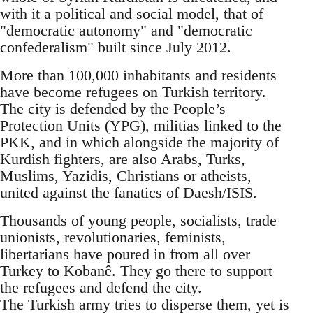
with it a political and social model, that of
"democratic autonomy" and "democratic
confederalism" built since July 2012.
More than 100,000 inhabitants and residents
have become refugees on Turkish territory.
The city is defended by the People’s
Protection Units (YPG), militias linked to the
PKK, and in which alongside the majority of
Kurdish fighters, are also Arabs, Turks,
Muslims, Yazidis, Christians or atheists,
united against the fanatics of Daesh/ISIS.
Thousands of young people, socialists, trade
unionists, revolutionaries, feminists,
libertarians have poured in from all over
Turkey to Kobanê. They go there to support
the refugees and defend the city.
The Turkish army tries to disperse them, yet is