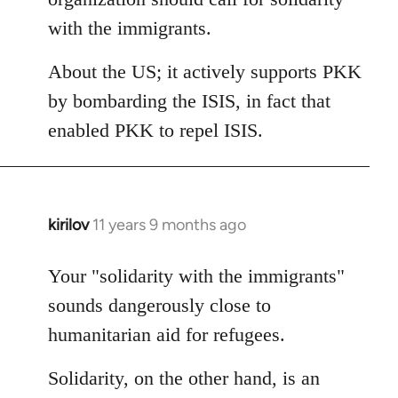
with the immigrants.
About the US; it actively supports PKK
by bombarding the ISIS, in fact that
enabled PKK to repel ISIS.
kirilov
11 years 9 months ago
In
reply
to
Your "solidarity with the immigrants"
Welcome
sounds dangerously close to
by
humanitarian aid for refugees.
libcom.org
Solidarity, on the other hand, is an