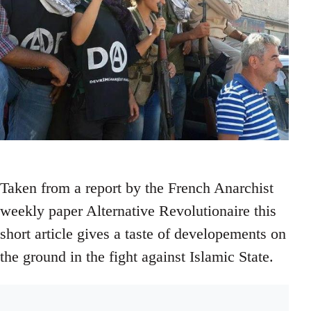
Taken from a report by the French Anarchist
weekly paper Alternative Revolutionaire this
short article gives a taste of developements on
the ground in the fight against Islamic State.