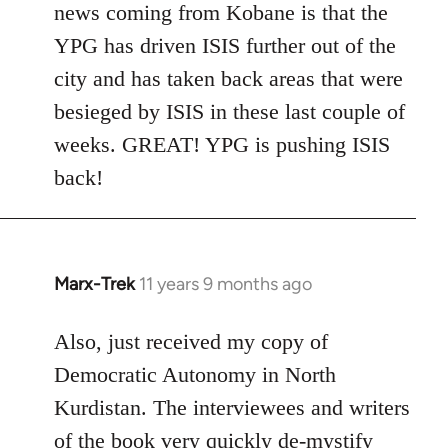
news coming from Kobane is that the
YPG has driven ISIS further out of the
city and has taken back areas that were
besieged by ISIS in these last couple of
weeks. GREAT! YPG is pushing ISIS
back!
Marx-Trek
11 years 9 months ago
In
reply
to
Also, just received my copy of
Welcome
Democratic Autonomy in North
by
Kurdistan. The interviewees and writers
libcom.org
of the book very quickly de-mystify