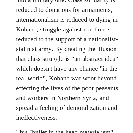
reduced to donations for armaments,
internationalism is reduced to dying in
Kobane, struggle against reaction is
reduced to the support of a nationalist-
stalinist army. By creating the illusion
that class struggle is "an abstract idea"
which doesn't have any chance "in the
real world", Kobane war went beyond
effecting the lives of the poor peasants
and workers in Northern Syria, and
spread a feeling of demoralization and
ineffectiveness.
This "bullet in the head materialism"