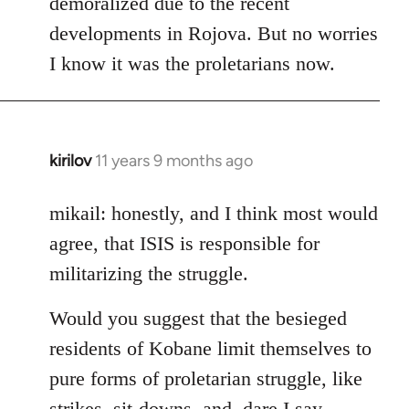
demoralized due to the recent
libcom.org
developments in Rojova. But no worries
I know it was the proletarians now.
kirilov
11 years 9 months ago
In
reply
to
mikail: honestly, and I think most would
Welcome
agree, that ISIS is responsible for
by
militarizing the struggle.
libcom.org
Would you suggest that the besieged
residents of Kobane limit themselves to
pure forms of proletarian struggle, like
strikes, sit-downs, and, dare I say,