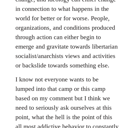
in connection to what happens in the
world for better or for worse. People,
organizations, and conditions produced
through action can either begin to
emerge and gravitate towards libertarian
socialist/anarchists views and activities
or backslide towards something else.
I know not everyone wants to be
lumped into that camp or this camp
based on my comment but I think we
need to seriously ask ourselves at this
point, what the hell is the point of this
all most addictive behavior to constantly