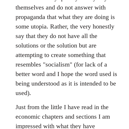
themselves and do not answer with
propaganda that what they are doing is
some utopia. Rather, the very honestly
say that they do not have all the
solutions or the solution but are
attempting to create something that
resembles "socialism" (for lack of a
better word and I hope the word used is
being understood as it is intended to be
used).
Just from the little I have read in the
economic chapters and sections I am
impressed with what they have