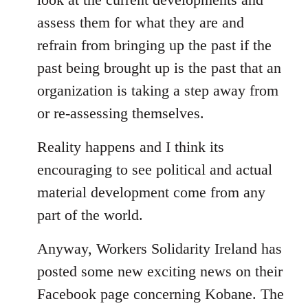
assess them for what they are and
refrain from bringing up the past if the
past being brought up is the past that an
organization is taking a step away from
or re-assessing themselves.
Reality happens and I think its
encouraging to see political and actual
material development come from any
part of the world.
Anyway, Workers Solidarity Ireland has
posted some new exciting news on their
Facebook page concerning Kobane. The