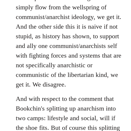
simply flow from the wellspring of
communist/anarchist ideology, we get it.
And the other side this it is naive if not
stupid, as history has shown, to support
and ally one communist/anarchists self
with fighting forces and systems that are
not specifically anarchistic or
communistic of the libertarian kind, we
get it. We disagree.
And with respect to the comment that
Bookchin's splitting up anarchism into
two camps: lifestyle and social, will if
the shoe fits. But of course this splitting