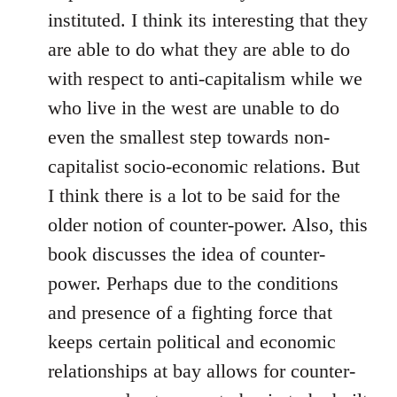
instituted. I think its interesting that they
are able to do what they are able to do
with respect to anti-capitalism while we
who live in the west are unable to do
even the smallest step towards non-
capitalist socio-economic relations. But
I think there is a lot to be said for the
older notion of counter-power. Also, this
book discusses the idea of counter-
power. Perhaps due to the conditions
and presence of a fighting force that
keeps certain political and economic
relationships at bay allows for counter-