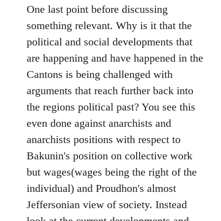
One last point before discussing
something relevant. Why is it that the
political and social developments that
are happening and have happened in the
Cantons is being challenged with
arguments that reach further back into
the regions political past? You see this
even done against anarchists and
anarchists positions with respect to
Bakunin's position on collective work
but wages(wages being the right of the
individual) and Proudhon's almost
Jeffersonian view of society. Instead
look at the current developments and