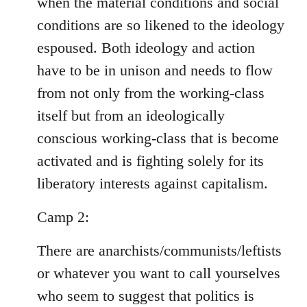
when the material conditions and social
conditions are so likened to the ideology
espoused. Both ideology and action
have to be in unison and needs to flow
from not only from the working-class
itself but from an ideologically
conscious working-class that is become
activated and is fighting solely for its
liberatory interests against capitalism.
Camp 2:
There are anarchists/communists/leftists
or whatever you want to call yourselves
who seem to suggest that politics is