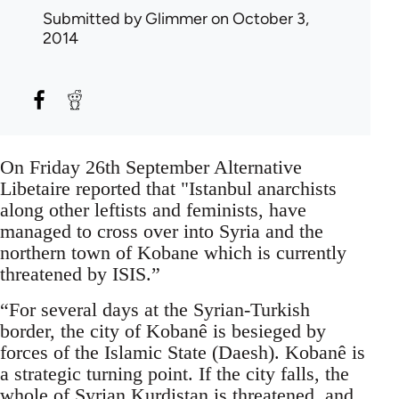
Submitted by
Glimmer
on October 3,
2014
On Friday 26th September Alternative
Libetaire reported that "Istanbul anarchists
along other leftists and feminists, have
managed to cross over into Syria and the
northern town of Kobane which is currently
threatened by ISIS.”
“For several days at the Syrian-Turkish
border, the city of Kobanê is besieged by
forces of the Islamic State (Daesh). Kobanê is
a strategic turning point. If the city falls, the
whole of Syrian Kurdistan is threatened, and