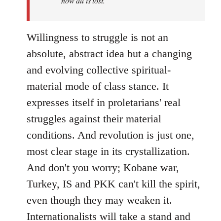
now all is lost.
Willingness to struggle is not an
absolute, abstract idea but a changing
and evolving collective spiritual-
material mode of class stance. It
expresses itself in proletarians' real
struggles against their material
conditions. And revolution is just one,
most clear stage in its crystallization.
And don't you worry; Kobane war,
Turkey, IS and PKK can't kill the spirit,
even though they may weaken it.
Internationalists will take a stand and