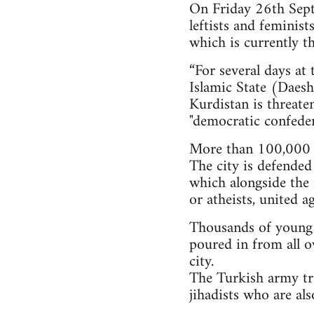
On Friday 26th Septe
leftists and feminis
which is currently th
“For several days at
Islamic State (Daesh)
Kurdistan is threate
"democratic confeder
More than 100,000 i
The city is defended
which alongside the 
or atheists, united a
Thousands of young pe
poured in from all o
city.
The Turkish army tri
jihadists who are al