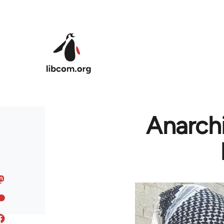
Skip to main content
Anarchi