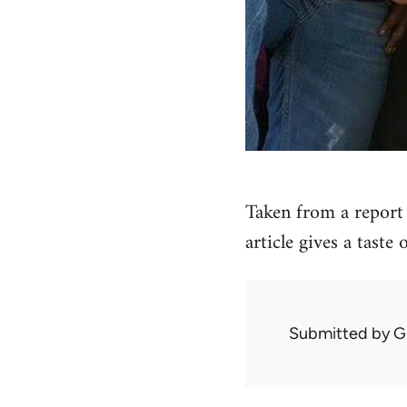
Taken from a report 
article gives a taste
Submitted by
G