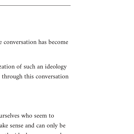
the conversation has become
zation of such an ideology
d through this conversation
ourselves who seem to
 make sense and can only be