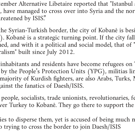
mber Alternative Libetaire reported that "Istanbul 
ts, have managed to cross over into Syria and the n
reatened by ISIS.”
 the Syrian-Turkish border, the city of Kobanê is bes
. Kobanê is a strategic turning point. If the city fal
ned, and with it a political and social model, that 
alism" built since July 2012.
nhabitants and residents have become refugees on T
 by the People’s Protection Units (YPG), militias li
majority of Kurdish fighters, are also Arabs, Turks, 
gainst the fanatics of Daesh/ISIS.
ople, socialists, trade unionists, revolutionaries, f
ver Turkey to Kobanê. They go there to support the
es to disperse them, yet is accused of being much 
so trying to cross the border to join Daesh/ISIS