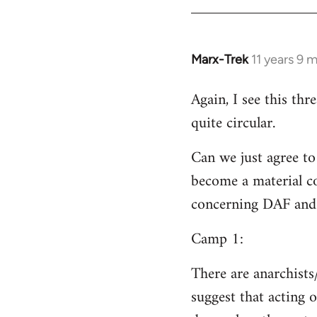
Welcome
by
libcom.org
Marx-Trek
11 years 9 
In
reply
Again, I see this th
to
quite circular.
Welcome
by
Can we just agree to
libcom.org
become a material co
concerning DAF and 
Camp 1:
There are anarchists
suggest that acting o