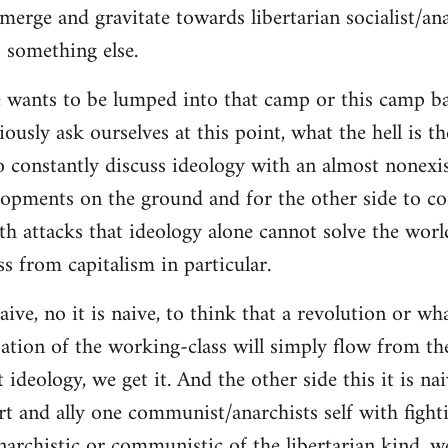
merge and gravitate towards libertarian socialist/ana
 something else.
 wants to be lumped into that camp or this camp 
ously ask ourselves at this point, what the hell is th
o constantly discuss ideology with an almost nonexi
lopments on the ground and for the other side to c
ith attacks that ideology alone cannot solve the wor
s from capitalism in particular.
naive, no it is naive, to think that a revolution or wh
ation of the working-class will simply flow from th
deology, we get it. And the other side this it is naiv
t and ally one communist/anarchists self with fight
anarchistic or communistic of the libertarian kind, we