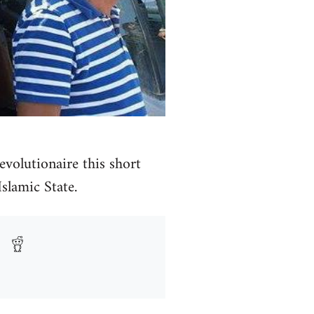
volutionaire this short
Islamic State.