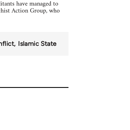
litants have managed to
chist Action Group, who
flict
Islamic State