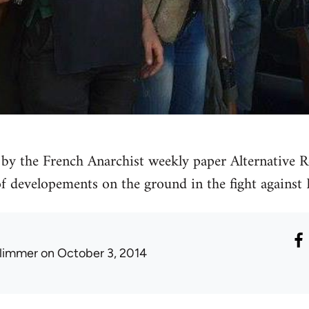
by the French Anarchist weekly paper Alternative Re
 of developements on the ground in the fight against 
limmer
on October 3, 2014