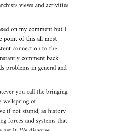
rchists views and activities
based on my comment but I
e point of this all most
stent connection to the
onstantly comment back
lds problems in general and
atever you call the bringing
e wellspring of
e if not stupid, as history
ing forces and systems that
 get it. We disagree.