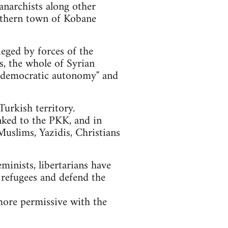
anarchists along other
orthern town of Kobane
ieged by forces of the
ls, the whole of Syrian
of "democratic autonomy" and
urkish territory.
nked to the PKK, and in
Muslims, Yazidis, Christians
eminists, libertarians have
 refugees and defend the
more permissive with the