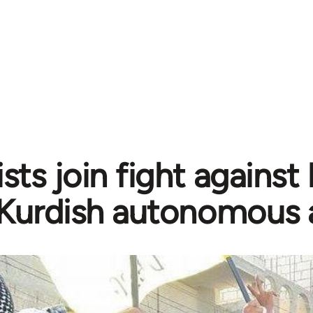
sts join fight against
Kurdish autonomous 