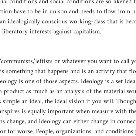
al conditions and social conditions are so likened 
ction have to be in unison and needs to flow from 
 an ideologically conscious working-class that is be
s liberatory interests against capitalism.
/communists/leftists or whatever you want to call 
s is something that happens and is an activity that f
deology is one of those aspects. Ideology is a set idea
 a product as much as an analysis of the material wor
is simple an ideal, the ideal vision if you will. Thou
nspires is equally important when measure with the
ns change, and ideology can either change in conne
 or for worse. People, organizations, and condition