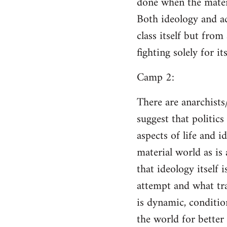
done when the materi
Both ideology and a
class itself but from
fighting solely for it
Camp 2:
There are anarchists
suggest that politic
aspects of life and i
material world as is
that ideology itself 
attempt and what tra
is dynamic, conditio
the world for better