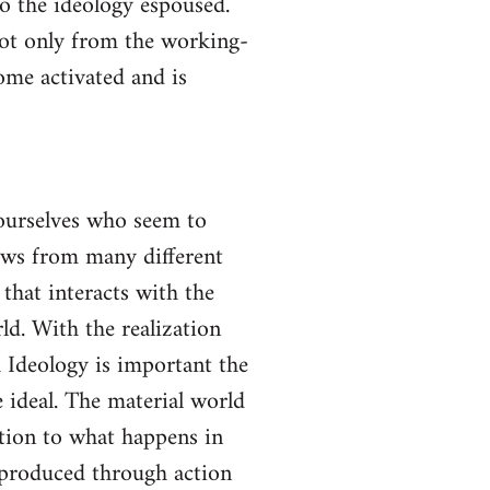
to the ideology espoused.
not only from the working-
come activated and is
yourselves who seem to
lows from many different
 that interacts with the
ld. With the realization
gh Ideology is important the
 ideal. The material world
ction to what happens in
s produced through action