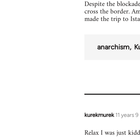
Despite the blockade
cross the border. A
made the trip to Ist
anarchism
K
kurekmurek
11 years 
In
reply
Relax I was just kid
to