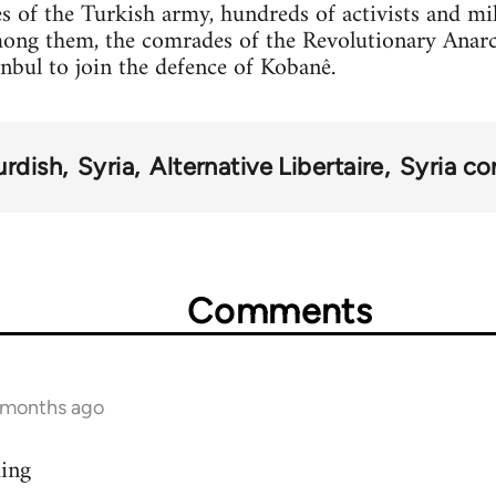
s of the Turkish army, hundreds of activists and mi
mong them, the comrades of the Revolutionary Anar
anbul to join the defence of Kobanê.
urdish
Syria
Alternative Libertaire
Syria con
Comments
9 months ago
ding