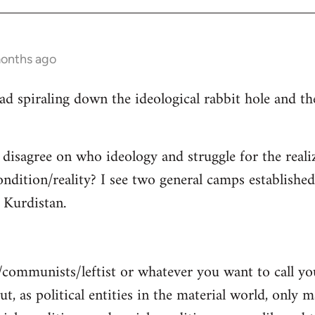
months ago
read spiraling down the ideological rabbit hole and 
 disagree on who ideology and struggle for the reali
ndition/reality? I see two general camps establishe
Kurdistan.
/communists/leftist or whatever you want to call y
ut, as political entities in the material world, only