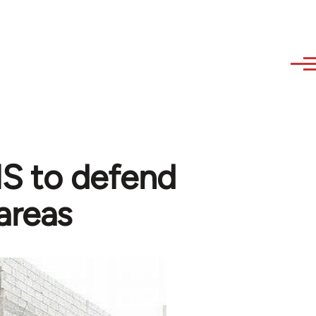
 IS to defend
areas