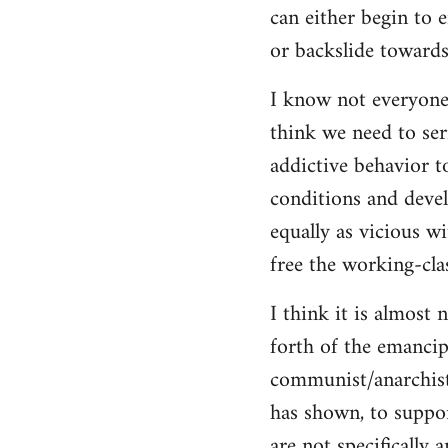
can either begin to e
or backslide towards
I know not everyone
think we need to seri
addictive behavior t
conditions and deve
equally as vicious w
free the working-clas
I think it is almost 
forth of the emancip
communist/anarchist i
has shown, to suppor
are not specifically 