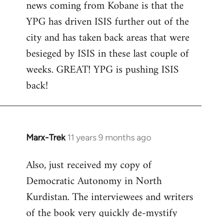
news coming from Kobane is that the
YPG has driven ISIS further out of the
city and has taken back areas that were
besieged by ISIS in these last couple of
weeks. GREAT! YPG is pushing ISIS
back!
Marx-Trek
11 years 9 months ago
In
reply
Also, just received my copy of
to
Democratic Autonomy in North
Welcome
by
Kurdistan. The interviewees and writers
libcom.org
of the book very quickly de-mystify