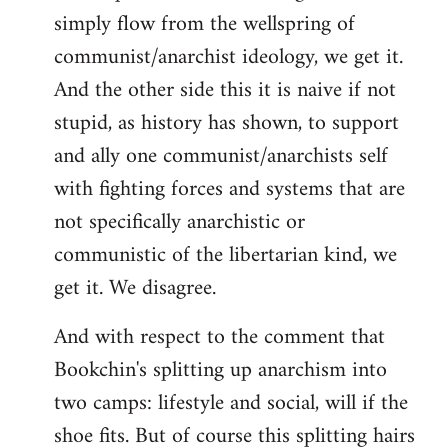
simply flow from the wellspring of
communist/anarchist ideology, we get it.
And the other side this it is naive if not
stupid, as history has shown, to support
and ally one communist/anarchists self
with fighting forces and systems that are
not specifically anarchistic or
communistic of the libertarian kind, we
get it. We disagree.
And with respect to the comment that
Bookchin's splitting up anarchism into
two camps: lifestyle and social, will if the
shoe fits. But of course this splitting hairs