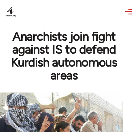
Skip to main content
Anarchists join fight
against IS to defend
Kurdish autonomous
areas