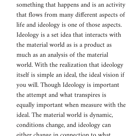
something that happens and is an activity
that flows from many different aspects of
life and ideology is one of those aspects.
Ideology is a set idea that interacts with
the material world as is a product as
much as an analysis of the material
world. With the realization that ideology
itself is simple an ideal, the ideal vision if
you will. Though Ideology is important
the attempt and what transpires is
equally important when measure with the
ideal. The material world is dynamic,
conditions change, and ideology can
either change in connection to what