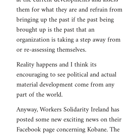
them for what they are and refrain from
bringing up the past if the past being
brought up is the past that an
organization is taking a step away from
or re-assessing themselves.
Reality happens and I think its
encouraging to see political and actual
material development come from any
part of the world.
Anyway, Workers Solidarity Ireland has
posted some new exciting news on their
Facebook page concerning Kobane. The