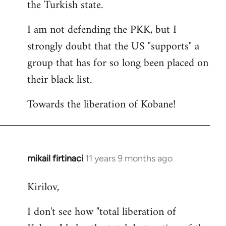
the Turkish state.
I am not defending the PKK, but I
strongly doubt that the US "supports" a
group that has for so long been placed on
their black list.
Towards the liberation of Kobane!
mikail firtinaci
11 years 9 months ago
In
reply
Kirilov,
to
Welcome
I don't see how "total liberation of
by