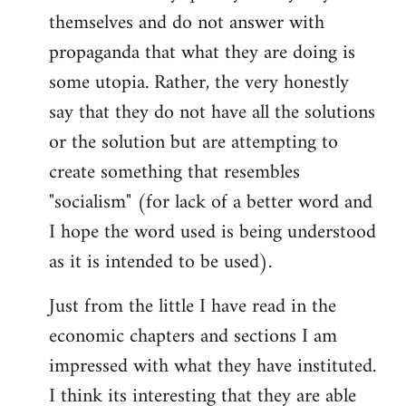
themselves and do not answer with
propaganda that what they are doing is
some utopia. Rather, the very honestly
say that they do not have all the solutions
or the solution but are attempting to
create something that resembles
"socialism" (for lack of a better word and
I hope the word used is being understood
as it is intended to be used).
Just from the little I have read in the
economic chapters and sections I am
impressed with what they have instituted.
I think its interesting that they are able