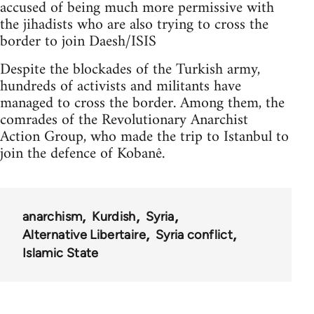
accused of being much more permissive with
the jihadists who are also trying to cross the
border to join Daesh/ISIS
Despite the blockades of the Turkish army,
hundreds of activists and militants have
managed to cross the border. Among them, the
comrades of the Revolutionary Anarchist
Action Group, who made the trip to Istanbul to
join the defence of Kobanê.
anarchism
Kurdish
Syria
Alternative Libertaire
Syria conflict
Islamic State