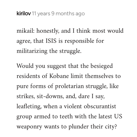
kirilov
11 years 9 months ago
In
reply
mikail: honestly, and I think most would
to
agree, that ISIS is responsible for
Welcome
by
militarizing the struggle.
libcom.org
Would you suggest that the besieged
residents of Kobane limit themselves to
pure forms of proletarian struggle, like
strikes, sit-downs, and, dare I say,
leafleting, when a violent obscurantist
group armed to teeth with the latest US
weaponry wants to plunder their city?