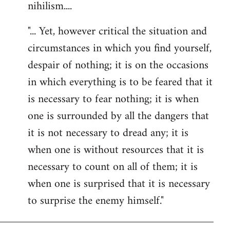
nihilism....
"... Yet, however critical the situation and
circumstances in which you find yourself,
despair of nothing; it is on the occasions
in which everything is to be feared that it
is necessary to fear nothing; it is when
one is surrounded by all the dangers that
it is not necessary to dread any; it is
when one is without resources that it is
necessary to count on all of them; it is
when one is surprised that it is necessary
to surprise the enemy himself."