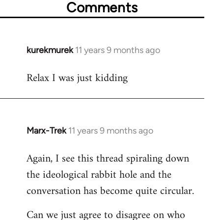
Comments
kurekmurek
11 years 9 months ago
In
reply
Relax I was just kidding
to
Welcome
by
libcom.org
Marx-Trek
11 years 9 months ago
In
reply
Again, I see this thread spiraling down
to
the ideological rabbit hole and the
Welcome
by
conversation has become quite circular.
libcom.org
Can we just agree to disagree on who