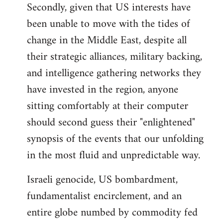
Secondly, given that US interests have
been unable to move with the tides of
change in the Middle East, despite all
their strategic alliances, military backing,
and intelligence gathering networks they
have invested in the region, anyone
sitting comfortably at their computer
should second guess their "enlightened"
synopsis of the events that our unfolding
in the most fluid and unpredictable way.
Israeli genocide, US bombardment,
fundamentalist encirclement, and an
entire globe numbed by commodity fed