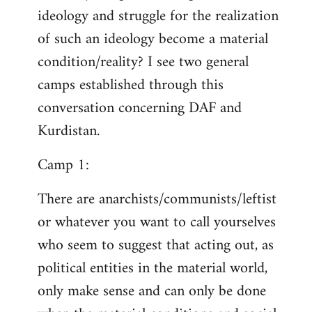
ideology and struggle for the realization
of such an ideology become a material
condition/reality? I see two general
camps established through this
conversation concerning DAF and
Kurdistan.
Camp 1:
There are anarchists/communists/leftist
or whatever you want to call yourselves
who seem to suggest that acting out, as
political entities in the material world,
only make sense and can only be done