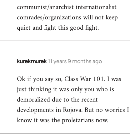
communist/anarchist internationalist
comrades/organizations will not keep
quiet and fight this good fight.
kurekmurek
11 years 9 months ago
In
reply
Ok if you say so, Class War 101. I was
to
just thinking it was only you who is
Welcome
by
demoralized due to the recent
libcom.org
developments in Rojova. But no worries I
know it was the proletarians now.