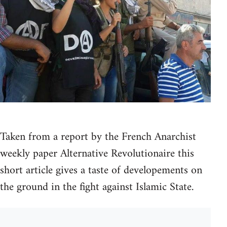
Taken from a report by the French Anarchist
weekly paper Alternative Revolutionaire this
short article gives a taste of developements on
the ground in the fight against Islamic State.