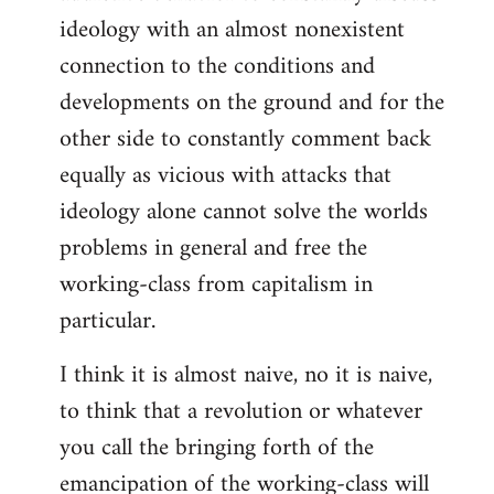
ideology with an almost nonexistent
connection to the conditions and
developments on the ground and for the
other side to constantly comment back
equally as vicious with attacks that
ideology alone cannot solve the worlds
problems in general and free the
working-class from capitalism in
particular.
I think it is almost naive, no it is naive,
to think that a revolution or whatever
you call the bringing forth of the
emancipation of the working-class will