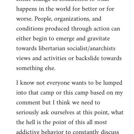
happens in the world for better or for
worse. People, organizations, and
conditions produced through action can
either begin to emerge and gravitate
towards libertarian socialist/anarchists
views and activities or backslide towards
something else.
I know not everyone wants to be lumped
into that camp or this camp based on my
comment but I think we need to
seriously ask ourselves at this point, what
the hell is the point of this all most
addictive behavior to constantly discuss