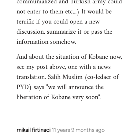
communialized and Turkish army could
not enter to them etc...) It would be
terrific if you could open a new
discussion, summarize it or pass the
information somehow.
And about the situation of Kobane now,
see my post above, one with a news
translation. Salih Muslim (co-ledaer of
PYD) says "we will announce the
liberation of Kobane very soon".
mikail firtinaci
11 years 9 months ago
In