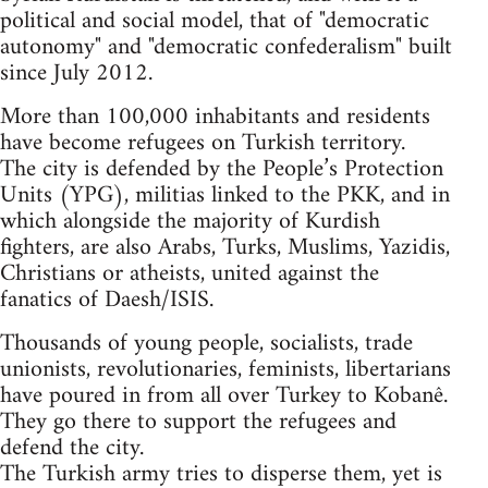
political and social model, that of "democratic
autonomy" and "democratic confederalism" built
since July 2012.
More than 100,000 inhabitants and residents
have become refugees on Turkish territory.
The city is defended by the People’s Protection
Units (YPG), militias linked to the PKK, and in
which alongside the majority of Kurdish
fighters, are also Arabs, Turks, Muslims, Yazidis,
Christians or atheists, united against the
fanatics of Daesh/ISIS.
Thousands of young people, socialists, trade
unionists, revolutionaries, feminists, libertarians
have poured in from all over Turkey to Kobanê.
They go there to support the refugees and
defend the city.
The Turkish army tries to disperse them, yet is