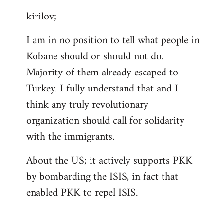
reply
kirilov;
to
Welcome
I am in no position to tell what people in
by
Kobane should or should not do.
libcom.org
Majority of them already escaped to
Turkey. I fully understand that and I
think any truly revolutionary
organization should call for solidarity
with the immigrants.
About the US; it actively supports PKK
by bombarding the ISIS, in fact that
enabled PKK to repel ISIS.