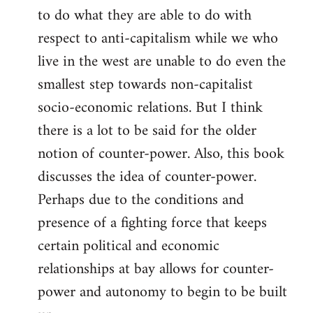
to do what they are able to do with
respect to anti-capitalism while we who
live in the west are unable to do even the
smallest step towards non-capitalist
socio-economic relations. But I think
there is a lot to be said for the older
notion of counter-power. Also, this book
discusses the idea of counter-power.
Perhaps due to the conditions and
presence of a fighting force that keeps
certain political and economic
relationships at bay allows for counter-
power and autonomy to begin to be built