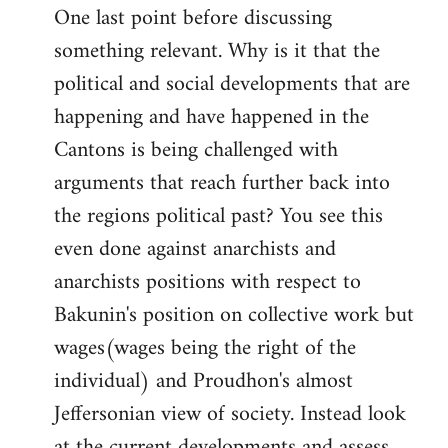
One last point before discussing
something relevant. Why is it that the
political and social developments that are
happening and have happened in the
Cantons is being challenged with
arguments that reach further back into
the regions political past? You see this
even done against anarchists and
anarchists positions with respect to
Bakunin's position on collective work but
wages(wages being the right of the
individual) and Proudhon's almost
Jeffersonian view of society. Instead look
at the current developments and assess