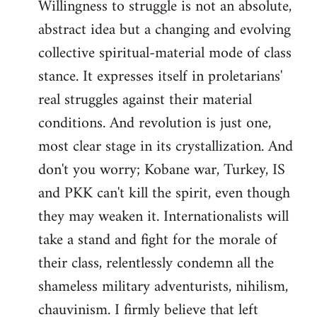
Willingness to struggle is not an absolute,
abstract idea but a changing and evolving
collective spiritual-material mode of class
stance. It expresses itself in proletarians'
real struggles against their material
conditions. And revolution is just one,
most clear stage in its crystallization. And
don't you worry; Kobane war, Turkey, IS
and PKK can't kill the spirit, even though
they may weaken it. Internationalists will
take a stand and fight for the morale of
their class, relentlessly condemn all the
shameless military adventurists, nihilism,
chauvinism. I firmly believe that left