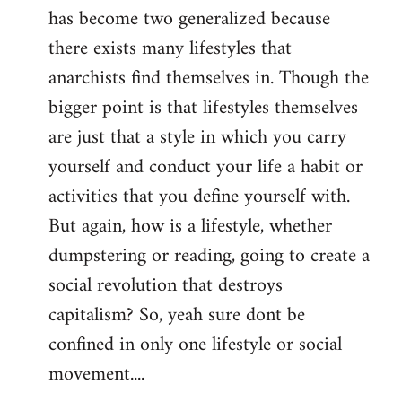
has become two generalized because
there exists many lifestyles that
anarchists find themselves in. Though the
bigger point is that lifestyles themselves
are just that a style in which you carry
yourself and conduct your life a habit or
activities that you define yourself with.
But again, how is a lifestyle, whether
dumpstering or reading, going to create a
social revolution that destroys
capitalism? So, yeah sure dont be
confined in only one lifestyle or social
movement....