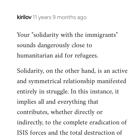
kirilov
11 years 9 months ago
In
reply
Your "solidarity with the immigrants"
to
sounds dangerously close to
Welcome
by
humanitarian aid for refugees.
libcom.org
Solidarity, on the other hand, is an active
and symmetrical relationship manifested
entirely in struggle. In this instance, it
implies all and everything that
contributes, whether directly or
indirectly, to the complete eradication of
ISIS forces and the total destruction of