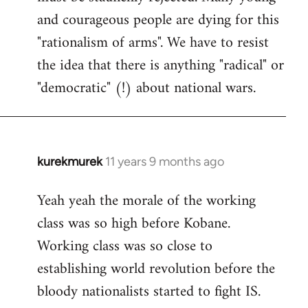
and courageous people are dying for this
"rationalism of arms". We have to resist
the idea that there is anything "radical" or
"democratic" (!) about national wars.
kurekmurek
11 years 9 months ago
In
reply
Yeah yeah the morale of the working
to
class was so high before Kobane.
Welcome
by
Working class was so close to
libcom.org
establishing world revolution before the
bloody nationalists started to fight IS.