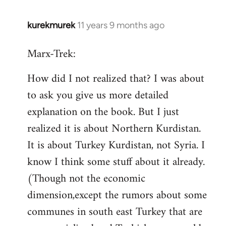
kurekmurek
11 years 9 months ago
In
reply
Marx-Trek:
to
Welcome
How did I not realized that? I was about
by
to ask you give us more detailed
libcom.org
explanation on the book. But I just
realized it is about Northern Kurdistan.
It is about Turkey Kurdistan, not Syria. I
know I think some stuff about it already.
(Though not the economic
dimension,except the rumors about some
communes in south east Turkey that are