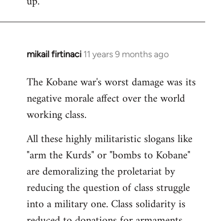
up.
mikail firtinaci
11 years 9 months ago
In
reply
The Kobane war's worst damage was its
to
negative morale affect over the world
Welcome
by
working class.
libcom.org
All these highly militaristic slogans like
"arm the Kurds" or "bombs to Kobane"
are demoralizing the proletariat by
reducing the question of class struggle
into a military one. Class solidarity is
reduced to donations for armaments,