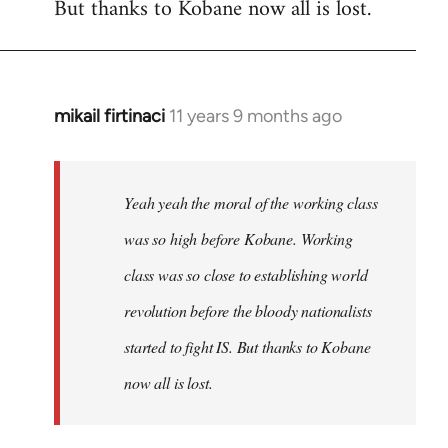
But thanks to Kobane now all is lost.
mikail firtinaci
11 years 9 months ago
In
reply
to
Welcome
Yeah yeah the moral of the working class
by
was so high before Kobane. Working
libcom.org
class was so close to establishing world
revolution before the bloody nationalists
started to fight IS. But thanks to Kobane
now all is lost.