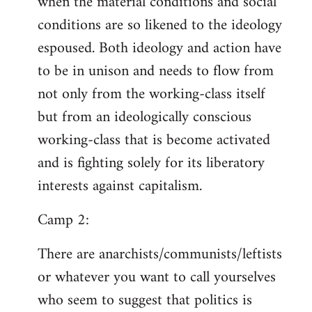
when the material conditions and social
conditions are so likened to the ideology
espoused. Both ideology and action have
to be in unison and needs to flow from
not only from the working-class itself
but from an ideologically conscious
working-class that is become activated
and is fighting solely for its liberatory
interests against capitalism.
Camp 2:
There are anarchists/communists/leftists
or whatever you want to call yourselves
who seem to suggest that politics is