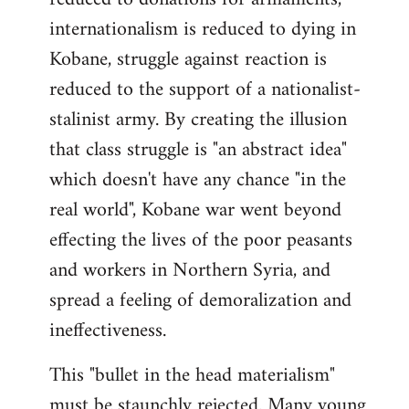
internationalism is reduced to dying in
Kobane, struggle against reaction is
reduced to the support of a nationalist-
stalinist army. By creating the illusion
that class struggle is "an abstract idea"
which doesn't have any chance "in the
real world", Kobane war went beyond
effecting the lives of the poor peasants
and workers in Northern Syria, and
spread a feeling of demoralization and
ineffectiveness.
This "bullet in the head materialism"
must be staunchly rejected. Many young