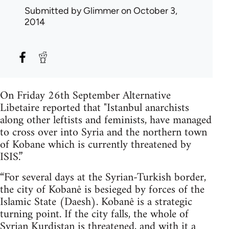
Submitted by
Glimmer
on October 3,
2014
On Friday 26th September Alternative
Libetaire reported that "Istanbul anarchists
along other leftists and feminists, have managed
to cross over into Syria and the northern town
of Kobane which is currently threatened by
ISIS.”
“For several days at the Syrian-Turkish border,
the city of Kobanê is besieged by forces of the
Islamic State (Daesh). Kobanê is a strategic
turning point. If the city falls, the whole of
Syrian Kurdistan is threatened, and with it a