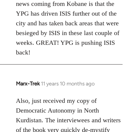
news coming from Kobane is that the
YPG has driven ISIS further out of the
city and has taken back areas that were
besieged by ISIS in these last couple of
weeks. GREAT! YPG is pushing ISIS
back!
Marx-Trek
11 years 10 months ago
In
reply
to
Also, just received my copy of
Welcome
Democratic Autonomy in North
by
Kurdistan. The interviewees and writers
libcom.org
of the book very quickly de-mystify