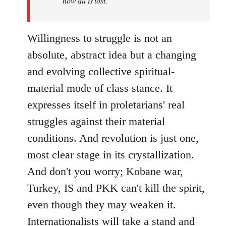
now all is lost.
Willingness to struggle is not an
absolute, abstract idea but a changing
and evolving collective spiritual-
material mode of class stance. It
expresses itself in proletarians' real
struggles against their material
conditions. And revolution is just one,
most clear stage in its crystallization.
And don't you worry; Kobane war,
Turkey, IS and PKK can't kill the spirit,
even though they may weaken it.
Internationalists will take a stand and