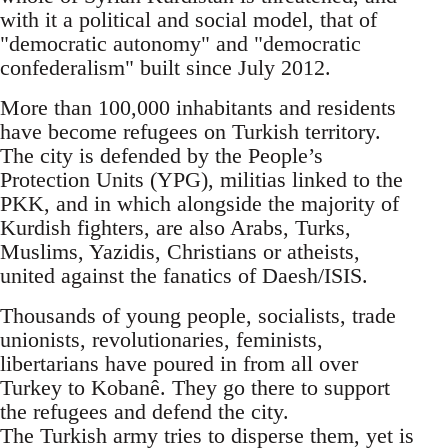
with it a political and social model, that of
"democratic autonomy" and "democratic
confederalism" built since July 2012.
More than 100,000 inhabitants and residents
have become refugees on Turkish territory.
The city is defended by the People’s
Protection Units (YPG), militias linked to the
PKK, and in which alongside the majority of
Kurdish fighters, are also Arabs, Turks,
Muslims, Yazidis, Christians or atheists,
united against the fanatics of Daesh/ISIS.
Thousands of young people, socialists, trade
unionists, revolutionaries, feminists,
libertarians have poured in from all over
Turkey to Kobanê. They go there to support
the refugees and defend the city.
The Turkish army tries to disperse them, yet is