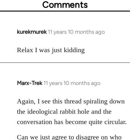
Comments
kurekmurek
11 years 10 months ago
In
reply
to
Relax I was just kidding
Welcome
by
libcom.org
Marx-Trek
11 years 10 months ago
In
reply
to
Again, I see this thread spiraling down
Welcome
the ideological rabbit hole and the
by
conversation has become quite circular.
libcom.org
Can we just agree to disagree on who