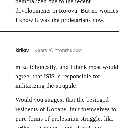
demoralized due to the recent
libcom.org
developments in Rojova. But no worries
I know it was the proletarians now.
kirilov
11 years 10 months ago
In
reply
to
mikail: honestly, and I think most would
Welcome
agree, that ISIS is responsible for
by
militarizing the struggle.
libcom.org
Would you suggest that the besieged
residents of Kobane limit themselves to
pure forms of proletarian struggle, like
strikes, sit-downs, and, dare I say,