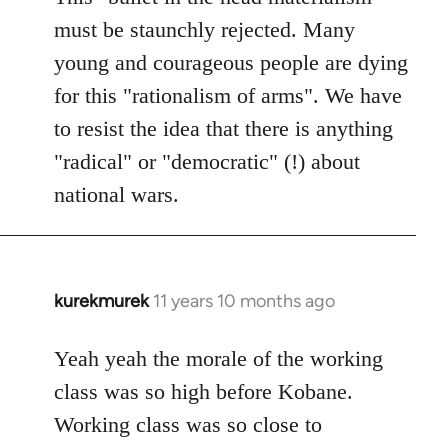
must be staunchly rejected. Many
young and courageous people are dying
for this "rationalism of arms". We have
to resist the idea that there is anything
"radical" or "democratic" (!) about
national wars.
kurekmurek
11 years 10 months ago
In
reply
to
Yeah yeah the morale of the working
Welcome
class was so high before Kobane.
by
Working class was so close to
libcom.org