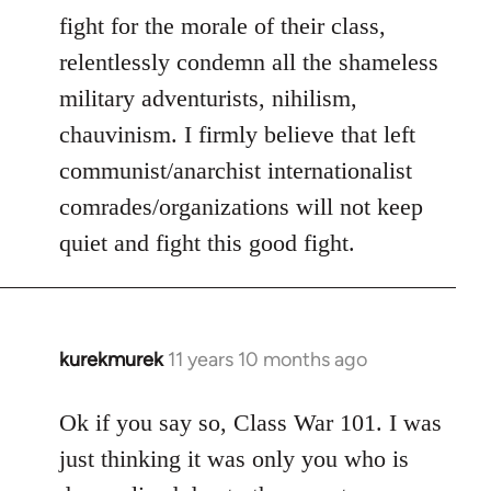
fight for the morale of their class,
relentlessly condemn all the shameless
military adventurists, nihilism,
chauvinism. I firmly believe that left
communist/anarchist internationalist
comrades/organizations will not keep
quiet and fight this good fight.
kurekmurek
11 years 10 months ago
In
reply
to
Ok if you say so, Class War 101. I was
Welcome
just thinking it was only you who is
by