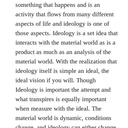
something that happens and is an
activity that flows from many different
aspects of life and ideology is one of
those aspects. Ideology is a set idea that
interacts with the material world as is a
product as much as an analysis of the
material world. With the realization that
ideology itself is simple an ideal, the
ideal vision if you will. Though
Ideology is important the attempt and
what transpires is equally important
when measure with the ideal. The
material world is dynamic, conditions
change, and ideology can either change