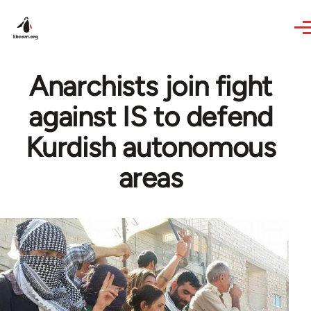
Skip to main content
Anarchists join fight
against IS to defend
Kurdish autonomous
areas