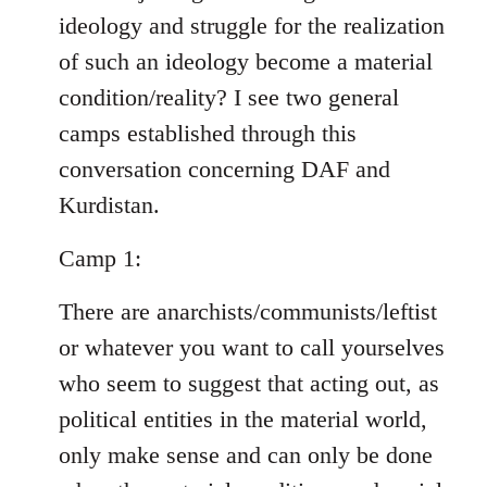
ideology and struggle for the realization
of such an ideology become a material
condition/reality? I see two general
camps established through this
conversation concerning DAF and
Kurdistan.
Camp 1:
There are anarchists/communists/leftist
or whatever you want to call yourselves
who seem to suggest that acting out, as
political entities in the material world,
only make sense and can only be done