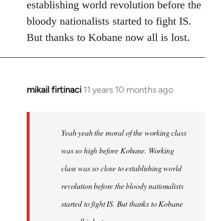
establishing world revolution before the
bloody nationalists started to fight IS.
But thanks to Kobane now all is lost.
mikail firtinaci
11 years 10 months ago
In
reply
to
Welcome
Yeah yeah the moral of the working class
by
was so high before Kobane. Working
libcom.org
class was so close to establishing world
revolution before the bloody nationalists
started to fight IS. But thanks to Kobane