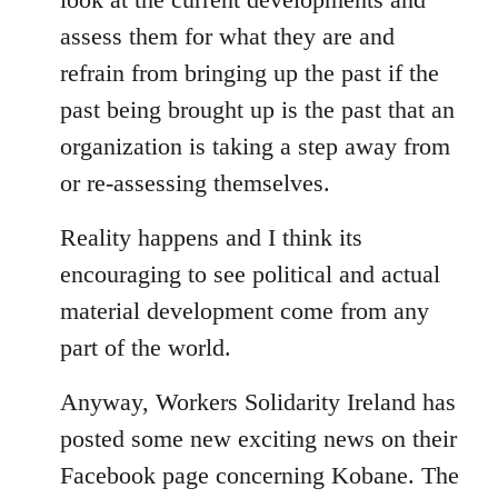
assess them for what they are and
refrain from bringing up the past if the
past being brought up is the past that an
organization is taking a step away from
or re-assessing themselves.
Reality happens and I think its
encouraging to see political and actual
material development come from any
part of the world.
Anyway, Workers Solidarity Ireland has
posted some new exciting news on their
Facebook page concerning Kobane. The