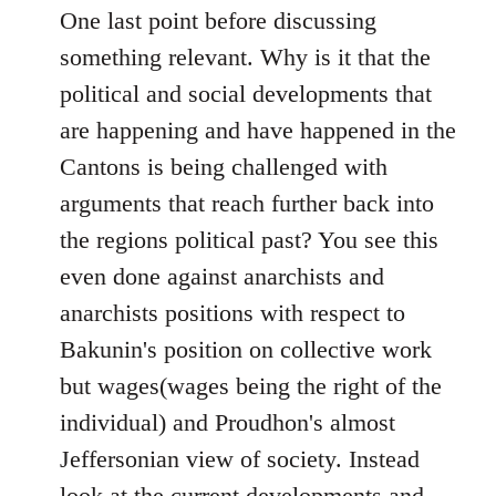
One last point before discussing
something relevant. Why is it that the
political and social developments that
are happening and have happened in the
Cantons is being challenged with
arguments that reach further back into
the regions political past? You see this
even done against anarchists and
anarchists positions with respect to
Bakunin's position on collective work
but wages(wages being the right of the
individual) and Proudhon's almost
Jeffersonian view of society. Instead
look at the current developments and