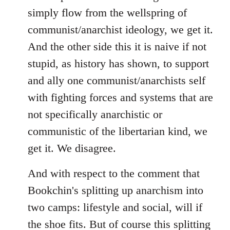
simply flow from the wellspring of
communist/anarchist ideology, we get it.
And the other side this it is naive if not
stupid, as history has shown, to support
and ally one communist/anarchists self
with fighting forces and systems that are
not specifically anarchistic or
communistic of the libertarian kind, we
get it. We disagree.
And with respect to the comment that
Bookchin's splitting up anarchism into
two camps: lifestyle and social, will if
the shoe fits. But of course this splitting