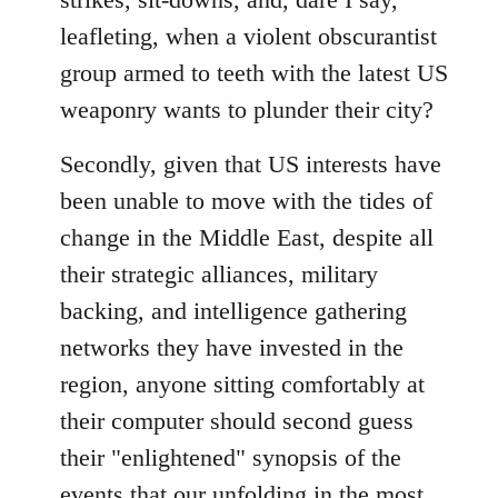
leafleting, when a violent obscurantist
group armed to teeth with the latest US
weaponry wants to plunder their city?
Secondly, given that US interests have
been unable to move with the tides of
change in the Middle East, despite all
their strategic alliances, military
backing, and intelligence gathering
networks they have invested in the
region, anyone sitting comfortably at
their computer should second guess
their "enlightened" synopsis of the
events that our unfolding in the most