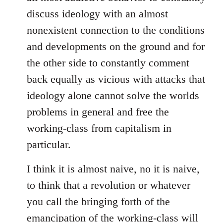
discuss ideology with an almost
nonexistent connection to the conditions
and developments on the ground and for
the other side to constantly comment
back equally as vicious with attacks that
ideology alone cannot solve the worlds
problems in general and free the
working-class from capitalism in
particular.
I think it is almost naive, no it is naive,
to think that a revolution or whatever
you call the bringing forth of the
emancipation of the working-class will