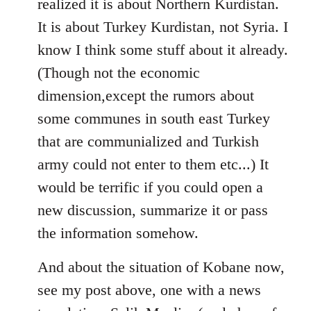
realized it is about Northern Kurdistan.
It is about Turkey Kurdistan, not Syria. I
know I think some stuff about it already.
(Though not the economic
dimension,except the rumors about
some communes in south east Turkey
that are communialized and Turkish
army could not enter to them etc...) It
would be terrific if you could open a
new discussion, summarize it or pass
the information somehow.
And about the situation of Kobane now,
see my post above, one with a news