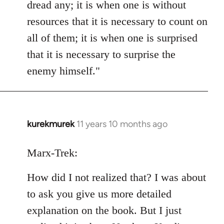
dread any; it is when one is without
resources that it is necessary to count on
all of them; it is when one is surprised
that it is necessary to surprise the
enemy himself."
kurekmurek
11 years 10 months ago
In
reply
to
Marx-Trek:
Welcome
How did I not realized that? I was about
by
libcom.org
to ask you give us more detailed
explanation on the book. But I just