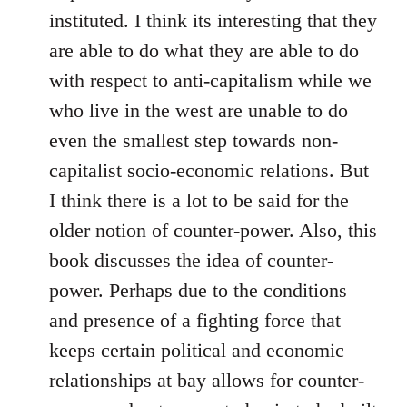
instituted. I think its interesting that they
are able to do what they are able to do
with respect to anti-capitalism while we
who live in the west are unable to do
even the smallest step towards non-
capitalist socio-economic relations. But
I think there is a lot to be said for the
older notion of counter-power. Also, this
book discusses the idea of counter-
power. Perhaps due to the conditions
and presence of a fighting force that
keeps certain political and economic
relationships at bay allows for counter-