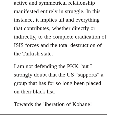
active and symmetrical relationship
manifested entirely in struggle. In this
instance, it implies all and everything
that contributes, whether directly or
indirectly, to the complete eradication of
ISIS forces and the total destruction of
the Turkish state.
I am not defending the PKK, but I
strongly doubt that the US "supports" a
group that has for so long been placed
on their black list.
Towards the liberation of Kobane!