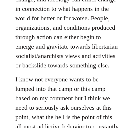
in connection to what happens in the
world for better or for worse. People,
organizations, and conditions produced
through action can either begin to
emerge and gravitate towards libertarian
socialist/anarchists views and activities
or backslide towards something else.
I know not everyone wants to be
lumped into that camp or this camp
based on my comment but I think we
need to seriously ask ourselves at this
point, what the hell is the point of this
all most addictive behavior to constantly