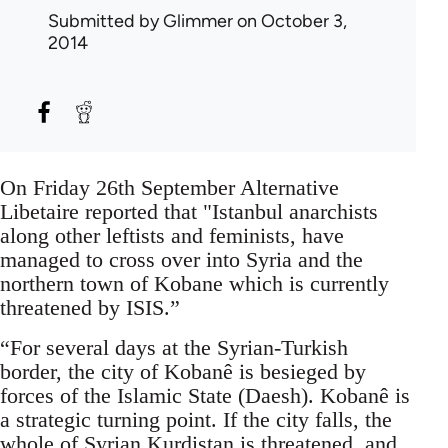
Submitted by
Glimmer
on October 3,
2014
On Friday 26th September Alternative
Libetaire reported that "Istanbul anarchists
along other leftists and feminists, have
managed to cross over into Syria and the
northern town of Kobane which is currently
threatened by ISIS.”
“For several days at the Syrian-Turkish
border, the city of Kobanê is besieged by
forces of the Islamic State (Daesh). Kobanê is
a strategic turning point. If the city falls, the
whole of Syrian Kurdistan is threatened, and