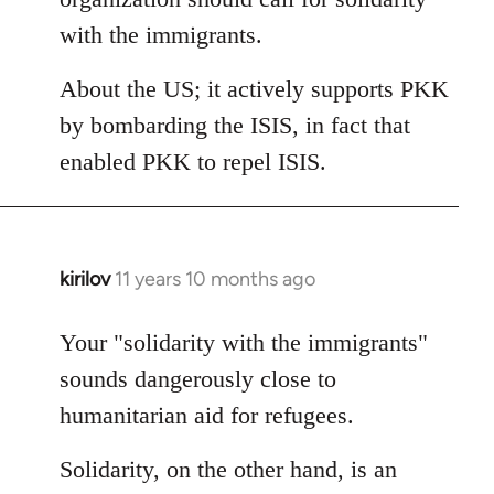
with the immigrants.
About the US; it actively supports PKK
by bombarding the ISIS, in fact that
enabled PKK to repel ISIS.
kirilov
11 years 10 months ago
In
reply
to
Your "solidarity with the immigrants"
Welcome
sounds dangerously close to
by
humanitarian aid for refugees.
libcom.org
Solidarity, on the other hand, is an