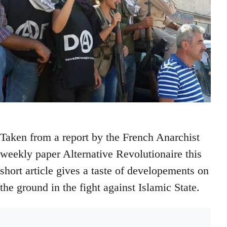
Taken from a report by the French Anarchist
weekly paper Alternative Revolutionaire this
short article gives a taste of developements on
the ground in the fight against Islamic State.