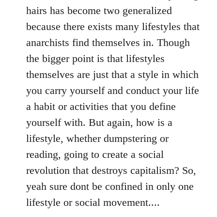
hairs has become two generalized
because there exists many lifestyles that
anarchists find themselves in. Though
the bigger point is that lifestyles
themselves are just that a style in which
you carry yourself and conduct your life
a habit or activities that you define
yourself with. But again, how is a
lifestyle, whether dumpstering or
reading, going to create a social
revolution that destroys capitalism? So,
yeah sure dont be confined in only one
lifestyle or social movement....