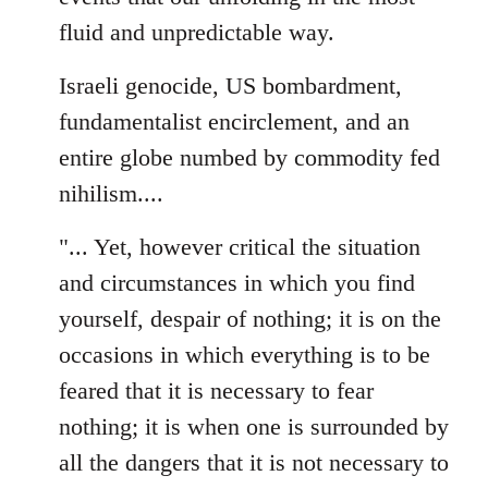
fluid and unpredictable way.
Israeli genocide, US bombardment,
fundamentalist encirclement, and an
entire globe numbed by commodity fed
nihilism....
"... Yet, however critical the situation
and circumstances in which you find
yourself, despair of nothing; it is on the
occasions in which everything is to be
feared that it is necessary to fear
nothing; it is when one is surrounded by
all the dangers that it is not necessary to