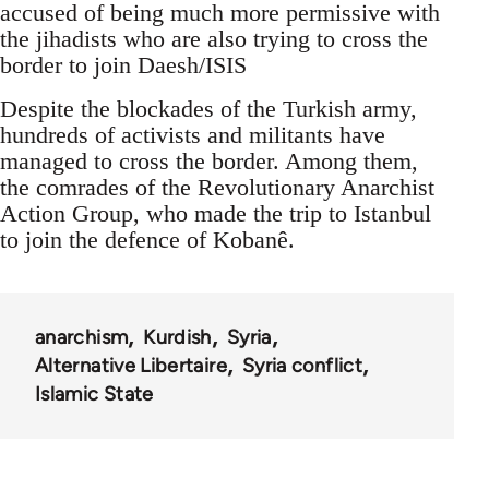
accused of being much more permissive with
the jihadists who are also trying to cross the
border to join Daesh/ISIS
Despite the blockades of the Turkish army,
hundreds of activists and militants have
managed to cross the border. Among them,
the comrades of the Revolutionary Anarchist
Action Group, who made the trip to Istanbul
to join the defence of Kobanê.
anarchism
Kurdish
Syria
Alternative Libertaire
Syria conflict
Islamic State