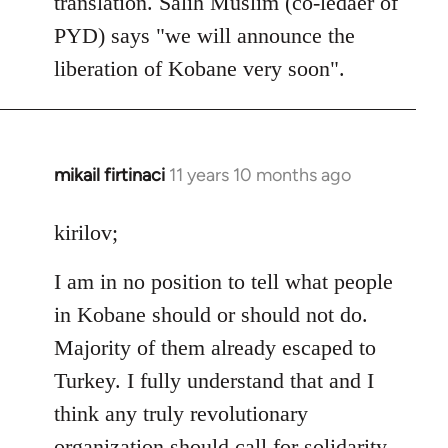
translation. Salih Muslim (co-ledaer of
PYD) says "we will announce the
liberation of Kobane very soon".
mikail firtinaci
11 years 10 months ago
In
reply
to
kirilov;
Welcome
I am in no position to tell what people
by
libcom.org
in Kobane should or should not do.
Majority of them already escaped to
Turkey. I fully understand that and I
think any truly revolutionary
organization should call for solidarity