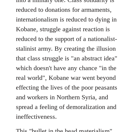
reduced to donations for armaments,
internationalism is reduced to dying in
Kobane, struggle against reaction is
reduced to the support of a nationalist-
stalinist army. By creating the illusion
that class struggle is "an abstract idea"
which doesn't have any chance "in the
real world", Kobane war went beyond
effecting the lives of the poor peasants
and workers in Northern Syria, and
spread a feeling of demoralization and
ineffectiveness.
This "bullet in the head materialism"