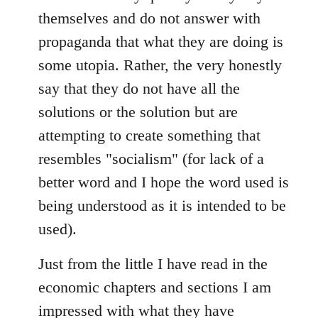
themselves and do not answer with
propaganda that what they are doing is
some utopia. Rather, the very honestly
say that they do not have all the
solutions or the solution but are
attempting to create something that
resembles "socialism" (for lack of a
better word and I hope the word used is
being understood as it is intended to be
used).
Just from the little I have read in the
economic chapters and sections I am
impressed with what they have