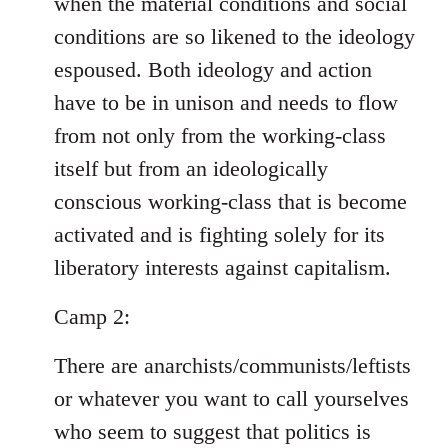
when the material conditions and social
conditions are so likened to the ideology
espoused. Both ideology and action
have to be in unison and needs to flow
from not only from the working-class
itself but from an ideologically
conscious working-class that is become
activated and is fighting solely for its
liberatory interests against capitalism.
Camp 2:
There are anarchists/communists/leftists
or whatever you want to call yourselves
who seem to suggest that politics is