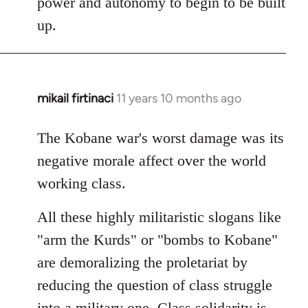
power and autonomy to begin to be built
up.
mikail firtinaci
11 years 10 months ago
In
reply
to
The Kobane war's worst damage was its
Welcome
negative morale affect over the world
by
working class.
libcom.org
All these highly militaristic slogans like
"arm the Kurds" or "bombs to Kobane"
are demoralizing the proletariat by
reducing the question of class struggle
into a military one. Class solidarity is