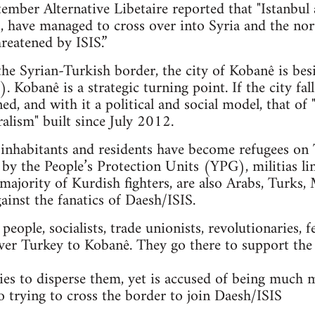
mber Alternative Libetaire reported that "Istanbul 
ts, have managed to cross over into Syria and the n
reatened by ISIS.”
 the Syrian-Turkish border, the city of Kobanê is bes
. Kobanê is a strategic turning point. If the city fal
ned, and with it a political and social model, that 
alism" built since July 2012.
nhabitants and residents have become refugees on T
 by the People’s Protection Units (YPG), militias li
majority of Kurdish fighters, are also Arabs, Turks, 
gainst the fanatics of Daesh/ISIS.
ople, socialists, trade unionists, revolutionaries, f
ver Turkey to Kobanê. They go there to support the
es to disperse them, yet is accused of being much 
so trying to cross the border to join Daesh/ISIS