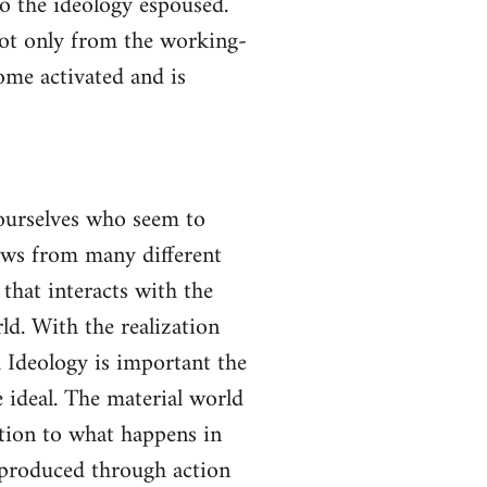
to the ideology espoused.
not only from the working-
come activated and is
yourselves who seem to
lows from many different
 that interacts with the
ld. With the realization
gh Ideology is important the
 ideal. The material world
ction to what happens in
s produced through action