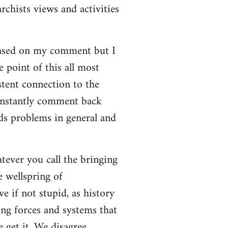
rchists views and activities
based on my comment but I
e point of this all most
stent connection to the
onstantly comment back
lds problems in general and
atever you call the bringing
e wellspring of
e if not stupid, as history
ing forces and systems that
 get it. We disagree.