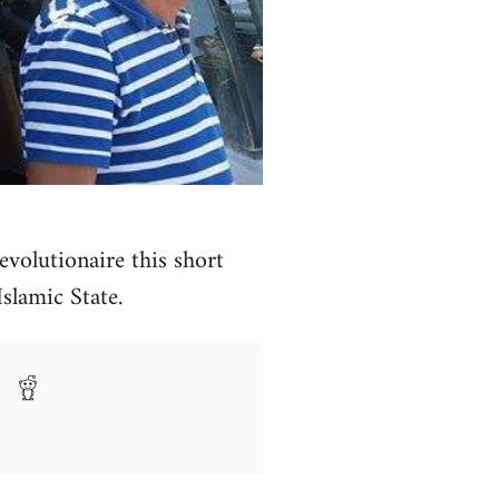
volutionaire this short
Islamic State.