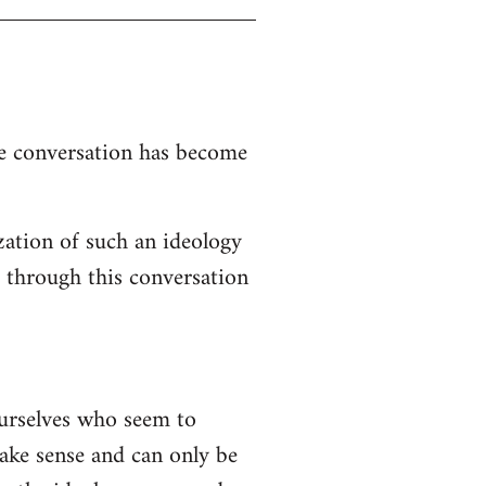
the conversation has become
zation of such an ideology
d through this conversation
ourselves who seem to
 make sense and can only be