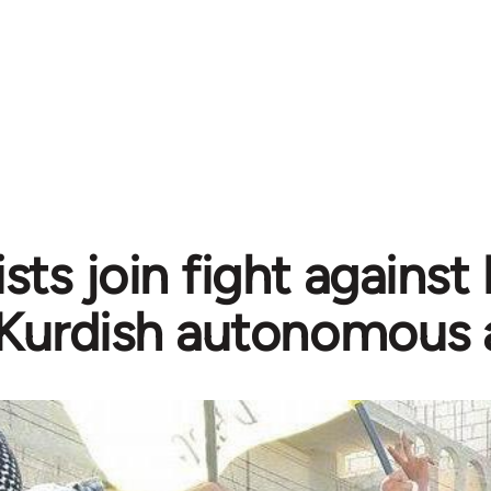
sts join fight against
Kurdish autonomous 