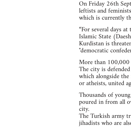
On Friday 26th Septe
leftists and feminis
which is currently th
“For several days at
Islamic State (Daesh)
Kurdistan is threate
"democratic confeder
More than 100,000 i
The city is defended
which alongside the 
or atheists, united a
Thousands of young pe
poured in from all o
city.
The Turkish army tri
jihadists who are al