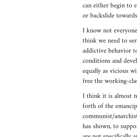
can either begin to e
or backslide towards
I know not everyone
think we need to seri
addictive behavior t
conditions and deve
equally as vicious w
free the working-clas
I think it is almost 
forth of the emancip
communist/anarchist i
has shown, to suppor
are not specifically 