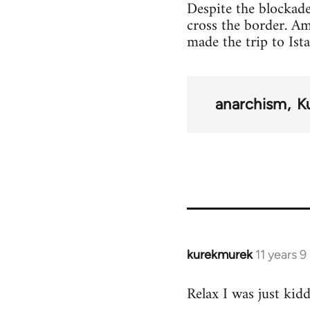
Despite the blockade
cross the border. A
made the trip to Ist
anarchism
K
kurekmurek
11 years 
In
reply
Relax I was just kid
to