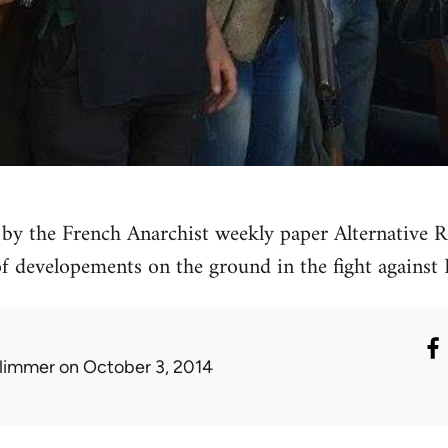
by the French Anarchist weekly paper Alternative Re
 of developements on the ground in the fight against 
limmer
on October 3, 2014