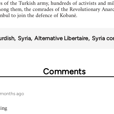
s of the Turkish army, hundreds of activists and mi
mong them, the comrades of the Revolutionary Anar
anbul to join the defence of Kobanê.
urdish
Syria
Alternative Libertaire
Syria con
Comments
9 months ago
ding