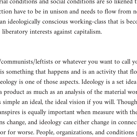
al conditions and social conditions are so likened 
ction have to be in unison and needs to flow from 
 an ideologically conscious working-class that is be
s liberatory interests against capitalism.
/communists/leftists or whatever you want to call 
s is something that happens and is an activity that f
deology is one of those aspects. Ideology is a set idea
 a product as much as an analysis of the material wor
is simple an ideal, the ideal vision if you will. Thou
nspires is equally important when measure with the
ns change, and ideology can either change in conne
 or for worse. People, organizations, and condition