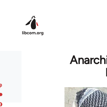
Skip to main content
Anarchi