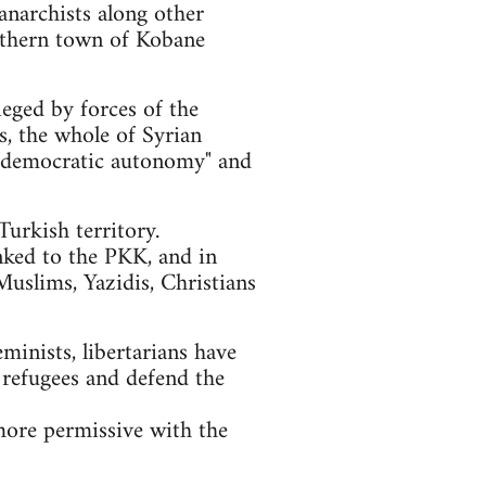
anarchists along other
orthern town of Kobane
ieged by forces of the
ls, the whole of Syrian
of "democratic autonomy" and
urkish territory.
nked to the PKK, and in
Muslims, Yazidis, Christians
eminists, libertarians have
 refugees and defend the
more permissive with the