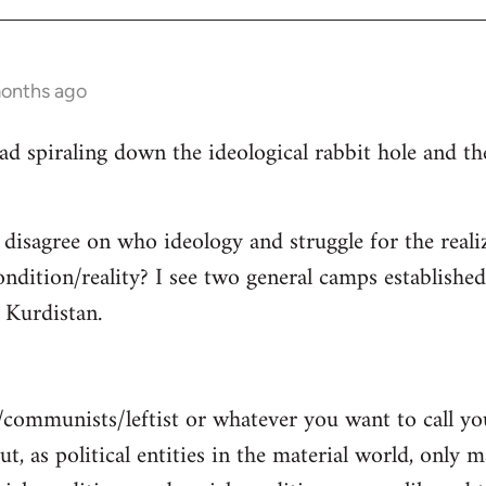
months ago
read spiraling down the ideological rabbit hole and 
 disagree on who ideology and struggle for the reali
ndition/reality? I see two general camps establishe
Kurdistan.
/communists/leftist or whatever you want to call y
ut, as political entities in the material world, only