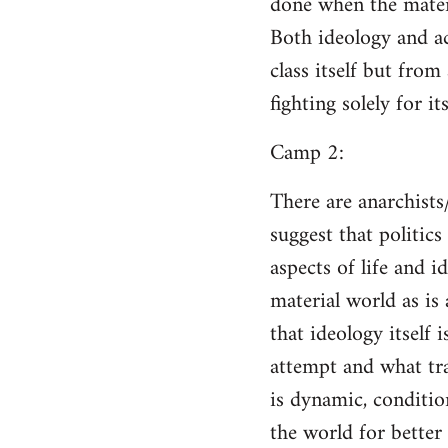
done when the materi
Both ideology and a
class itself but from
fighting solely for it
Camp 2:
There are anarchists
suggest that politic
aspects of life and i
material world as is
that ideology itself 
attempt and what tra
is dynamic, conditio
the world for better