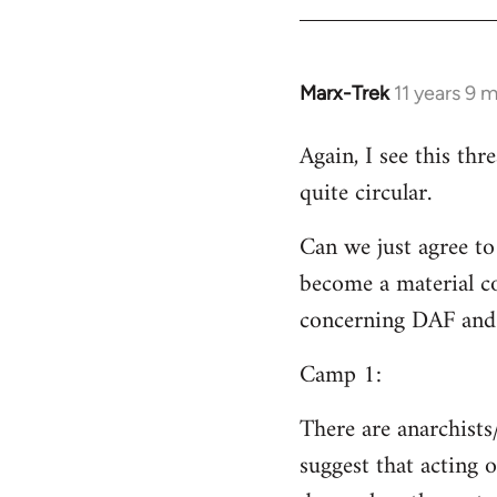
Welcome
by
libcom.org
Marx-Trek
11 years 9 
In
reply
Again, I see this th
to
quite circular.
Welcome
by
Can we just agree to
libcom.org
become a material co
concerning DAF and 
Camp 1:
There are anarchists
suggest that acting o