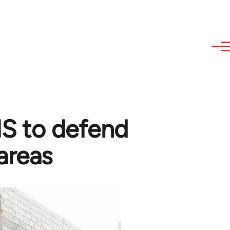
 IS to defend
areas