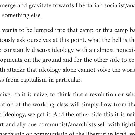
merge and gravitate towards libertarian socialist/ana
 something else.
 wants to be lumped into that camp or this camp 
ously ask ourselves at this point, what the hell is th
o constantly discuss ideology with an almost nonexi
lopments on the ground and for the other side to c
ith attacks that ideology alone cannot solve the wor
s from capitalism in particular.
naive, no it is naive, to think that a revolution or wh
ation of the working-class will simply flow from th
deology, we get it. And the other side this it is naiv
t and ally one communist/anarchists self with fight
anarchistic or communistic of the libertarian kind, we