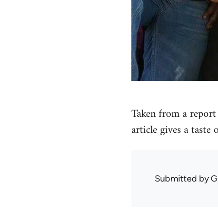
Taken from a report 
article gives a taste
Submitted by
G