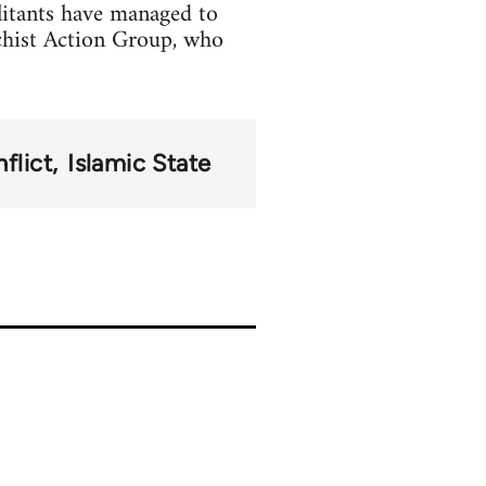
litants have managed to
chist Action Group, who
flict
Islamic State