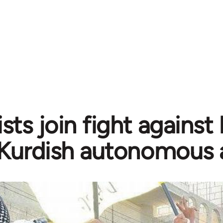
sts join fight against
Kurdish autonomous 