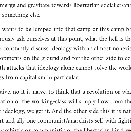
merge and gravitate towards libertarian socialist/ana
 something else.
 wants to be lumped into that camp or this camp 
ously ask ourselves at this point, what the hell is th
o constantly discuss ideology with an almost nonexi
lopments on the ground and for the other side to c
ith attacks that ideology alone cannot solve the wor
s from capitalism in particular.
naive, no it is naive, to think that a revolution or wh
ation of the working-class will simply flow from th
deology, we get it. And the other side this it is naiv
t and ally one communist/anarchists self with fight
anarchistic or communistic of the libertarian kind, we