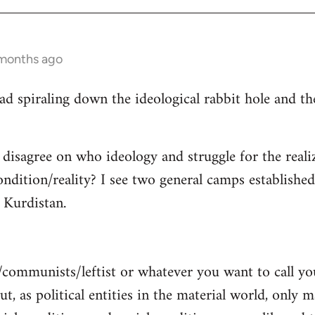
 months ago
read spiraling down the ideological rabbit hole and 
 disagree on who ideology and struggle for the reali
ndition/reality? I see two general camps establishe
Kurdistan.
/communists/leftist or whatever you want to call y
ut, as political entities in the material world, only