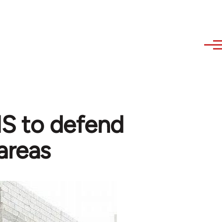
 IS to defend
areas