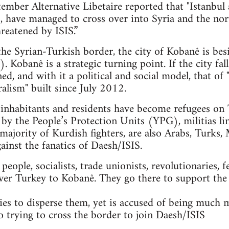
mber Alternative Libetaire reported that "Istanbul 
ts, have managed to cross over into Syria and the n
reatened by ISIS.”
 the Syrian-Turkish border, the city of Kobanê is bes
. Kobanê is a strategic turning point. If the city fal
ned, and with it a political and social model, that 
alism" built since July 2012.
nhabitants and residents have become refugees on T
 by the People’s Protection Units (YPG), militias li
majority of Kurdish fighters, are also Arabs, Turks, 
gainst the fanatics of Daesh/ISIS.
ople, socialists, trade unionists, revolutionaries, f
ver Turkey to Kobanê. They go there to support the
es to disperse them, yet is accused of being much 
so trying to cross the border to join Daesh/ISIS