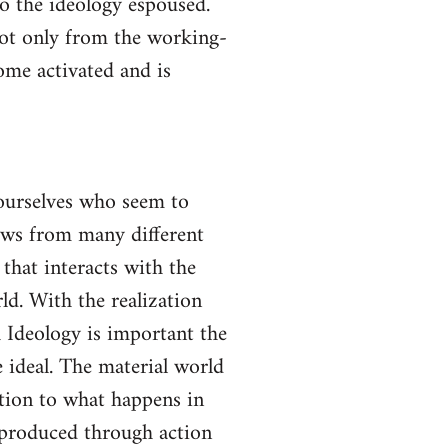
to the ideology espoused.
not only from the working-
come activated and is
yourselves who seem to
lows from many different
 that interacts with the
ld. With the realization
gh Ideology is important the
 ideal. The material world
ction to what happens in
s produced through action