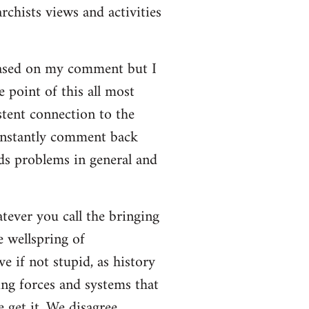
rchists views and activities
based on my comment but I
e point of this all most
stent connection to the
onstantly comment back
lds problems in general and
atever you call the bringing
e wellspring of
e if not stupid, as history
ing forces and systems that
 get it. We disagree.