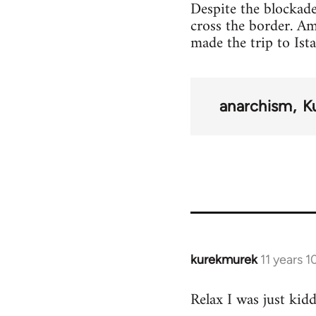
Despite the blockade
cross the border. A
made the trip to Ist
anarchism
K
kurekmurek
11 years 
In
reply
Relax I was just kid
to