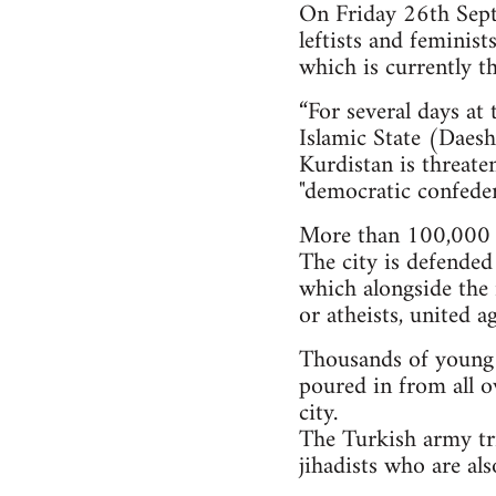
On Friday 26th Septe
leftists and feminis
which is currently th
“For several days at
Islamic State (Daesh)
Kurdistan is threate
"democratic confeder
More than 100,000 i
The city is defended
which alongside the 
or atheists, united a
Thousands of young pe
poured in from all o
city.
The Turkish army tri
jihadists who are al