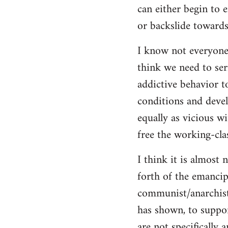
can either begin to e
or backslide towards
I know not everyone
think we need to seri
addictive behavior t
conditions and deve
equally as vicious w
free the working-clas
I think it is almost 
forth of the emancip
communist/anarchist i
has shown, to suppor
are not specifically 