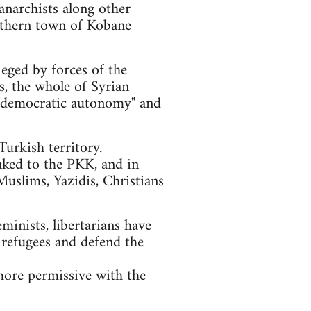
anarchists along other
orthern town of Kobane
ieged by forces of the
ls, the whole of Syrian
of "democratic autonomy" and
urkish territory.
nked to the PKK, and in
Muslims, Yazidis, Christians
eminists, libertarians have
 refugees and defend the
more permissive with the