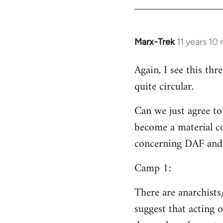
Welcome
by
libcom.org
Marx-Trek
11 years 10
In
reply
Again, I see this th
to
quite circular.
Welcome
by
Can we just agree to
libcom.org
become a material co
concerning DAF and 
Camp 1:
There are anarchists
suggest that acting o