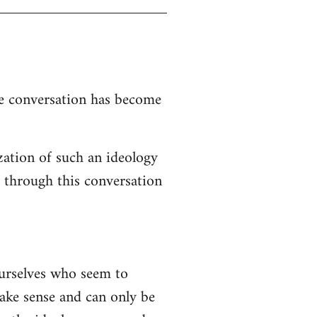
the conversation has become
zation of such an ideology
d through this conversation
ourselves who seem to
 make sense and can only be