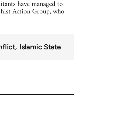
litants have managed to
chist Action Group, who
flict
Islamic State