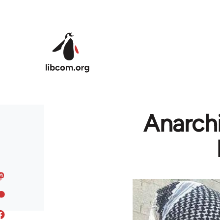
Skip to main content
Anarchi