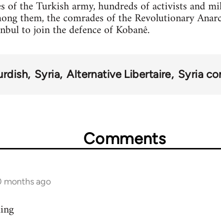
s of the Turkish army, hundreds of activists and mi
mong them, the comrades of the Revolutionary Anar
anbul to join the defence of Kobanê.
urdish
Syria
Alternative Libertaire
Syria con
Comments
10 months ago
ding