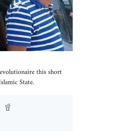
volutionaire this short
Islamic State.