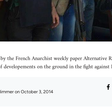
by the French Anarchist weekly paper Alternative Re
 of developements on the ground in the fight against 
limmer
on October 3, 2014