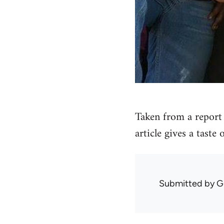
Taken from a report 
article gives a taste
Submitted by
G