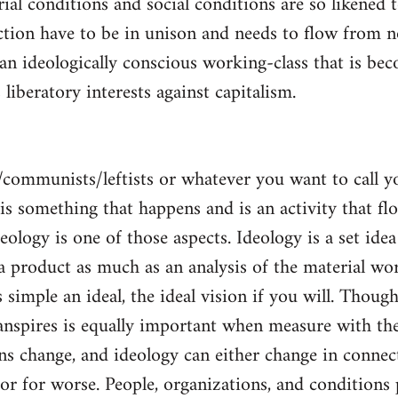
al conditions and social conditions are so likened 
ction have to be in unison and needs to flow from 
 an ideologically conscious working-class that is be
s liberatory interests against capitalism.
/communists/leftists or whatever you want to call 
s is something that happens and is an activity that f
deology is one of those aspects. Ideology is a set idea
 a product as much as an analysis of the material wor
is simple an ideal, the ideal vision if you will. Thou
nspires is equally important when measure with the
ns change, and ideology can either change in conne
 or for worse. People, organizations, and condition