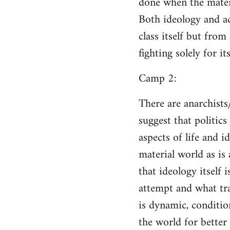
done when the materi
Both ideology and a
class itself but from
fighting solely for it
Camp 2:
There are anarchists
suggest that politic
aspects of life and i
material world as is
that ideology itself 
attempt and what tra
is dynamic, conditio
the world for better