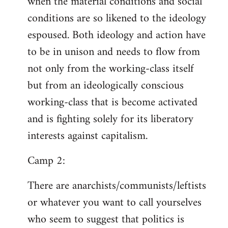
when the material conditions and social
conditions are so likened to the ideology
espoused. Both ideology and action have
to be in unison and needs to flow from
not only from the working-class itself
but from an ideologically conscious
working-class that is become activated
and is fighting solely for its liberatory
interests against capitalism.
Camp 2:
There are anarchists/communists/leftists
or whatever you want to call yourselves
who seem to suggest that politics is