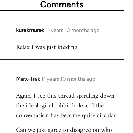
Comments
kurekmurek
11 years 10 months ago
In
reply
Relax I was just kidding
to
Welcome
by
libcom.org
Marx-Trek
11 years 10 months ago
In
reply
Again, I see this thread spiraling down
to
the ideological rabbit hole and the
Welcome
by
conversation has become quite circular.
libcom.org
Can we just agree to disagree on who