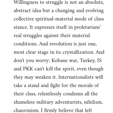
Willingness to struggle is not an absolute,
abstract idea but a changing and evolving
collective spiritual-material mode of class
stance. It expresses itself in proletarians'
real struggles against their material
conditions. And revolution is just one,
most clear stage in its crystallization. And
don't you worry; Kobane war, Turkey, IS
and PKK can't kill the spirit, even though
they may weaken it. Internationalists will
take a stand and fight for the morale of
their class, relentlessly condemn all the
shameless military adventurists, nihilism,
chauvinism. I firmly believe that left