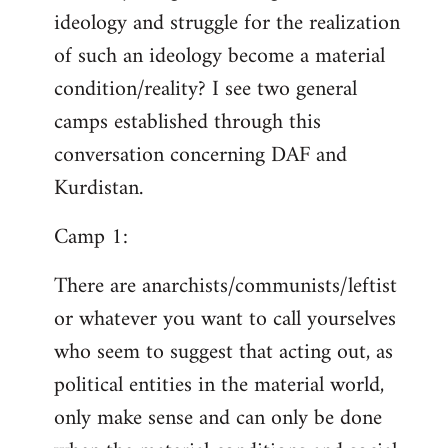
ideology and struggle for the realization
of such an ideology become a material
condition/reality? I see two general
camps established through this
conversation concerning DAF and
Kurdistan.
Camp 1:
There are anarchists/communists/leftist
or whatever you want to call yourselves
who seem to suggest that acting out, as
political entities in the material world,
only make sense and can only be done