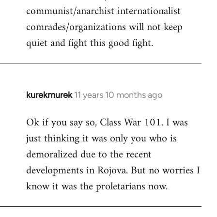
communist/anarchist internationalist
comrades/organizations will not keep
quiet and fight this good fight.
kurekmurek
11 years 10 months ago
In
reply
Ok if you say so, Class War 101. I was
to
just thinking it was only you who is
Welcome
by
demoralized due to the recent
libcom.org
developments in Rojova. But no worries I
know it was the proletarians now.