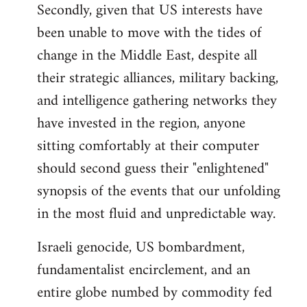
Secondly, given that US interests have
been unable to move with the tides of
change in the Middle East, despite all
their strategic alliances, military backing,
and intelligence gathering networks they
have invested in the region, anyone
sitting comfortably at their computer
should second guess their "enlightened"
synopsis of the events that our unfolding
in the most fluid and unpredictable way.
Israeli genocide, US bombardment,
fundamentalist encirclement, and an
entire globe numbed by commodity fed