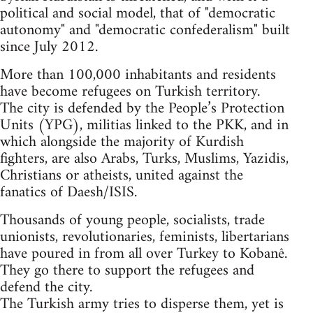
political and social model, that of "democratic
autonomy" and "democratic confederalism" built
since July 2012.
More than 100,000 inhabitants and residents
have become refugees on Turkish territory.
The city is defended by the People’s Protection
Units (YPG), militias linked to the PKK, and in
which alongside the majority of Kurdish
fighters, are also Arabs, Turks, Muslims, Yazidis,
Christians or atheists, united against the
fanatics of Daesh/ISIS.
Thousands of young people, socialists, trade
unionists, revolutionaries, feminists, libertarians
have poured in from all over Turkey to Kobanê.
They go there to support the refugees and
defend the city.
The Turkish army tries to disperse them, yet is