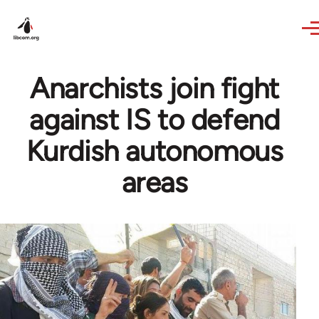
Skip to main content
Anarchists join fight
against IS to defend
Kurdish autonomous
areas