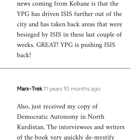
news coming from Kobane is that the
YPG has driven ISIS further out of the
city and has taken back areas that were
besieged by ISIS in these last couple of
weeks. GREAT! YPG is pushing ISIS
back!
Marx-Trek
11 years 10 months ago
In
reply
Also, just received my copy of
to
Democratic Autonomy in North
Welcome
by
Kurdistan. The interviewees and writers
libcom.org
of the book very quickly de-mystify