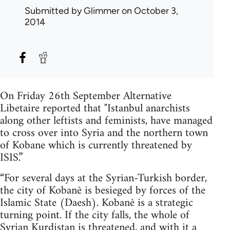
Submitted by
Glimmer
on October 3,
2014
On Friday 26th September Alternative
Libetaire reported that "Istanbul anarchists
along other leftists and feminists, have managed
to cross over into Syria and the northern town
of Kobane which is currently threatened by
ISIS.”
“For several days at the Syrian-Turkish border,
the city of Kobanê is besieged by forces of the
Islamic State (Daesh). Kobanê is a strategic
turning point. If the city falls, the whole of
Syrian Kurdistan is threatened, and with it a