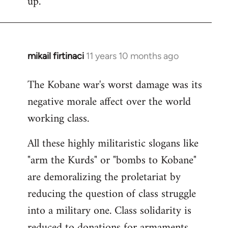
up.
mikail firtinaci
11 years 10 months ago
In
reply
The Kobane war's worst damage was its
to
negative morale affect over the world
Welcome
by
working class.
libcom.org
All these highly militaristic slogans like
"arm the Kurds" or "bombs to Kobane"
are demoralizing the proletariat by
reducing the question of class struggle
into a military one. Class solidarity is
reduced to donations for armaments,