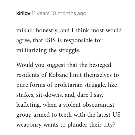
kirilov
11 years 10 months ago
In
reply
mikail: honestly, and I think most would
to
agree, that ISIS is responsible for
Welcome
by
militarizing the struggle.
libcom.org
Would you suggest that the besieged
residents of Kobane limit themselves to
pure forms of proletarian struggle, like
strikes, sit-downs, and, dare I say,
leafleting, when a violent obscurantist
group armed to teeth with the latest US
weaponry wants to plunder their city?