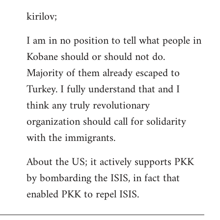
reply
kirilov;
to
Welcome
I am in no position to tell what people in
by
Kobane should or should not do.
libcom.org
Majority of them already escaped to
Turkey. I fully understand that and I
think any truly revolutionary
organization should call for solidarity
with the immigrants.
About the US; it actively supports PKK
by bombarding the ISIS, in fact that
enabled PKK to repel ISIS.