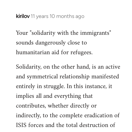
kirilov
11 years 10 months ago
In
reply
Your "solidarity with the immigrants"
to
sounds dangerously close to
Welcome
by
humanitarian aid for refugees.
libcom.org
Solidarity, on the other hand, is an active
and symmetrical relationship manifested
entirely in struggle. In this instance, it
implies all and everything that
contributes, whether directly or
indirectly, to the complete eradication of
ISIS forces and the total destruction of