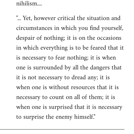
nihilism....
"... Yet, however critical the situation and
circumstances in which you find yourself,
despair of nothing; it is on the occasions
in which everything is to be feared that it
is necessary to fear nothing; it is when
one is surrounded by all the dangers that
it is not necessary to dread any; it is
when one is without resources that it is
necessary to count on all of them; it is
when one is surprised that it is necessary
to surprise the enemy himself."