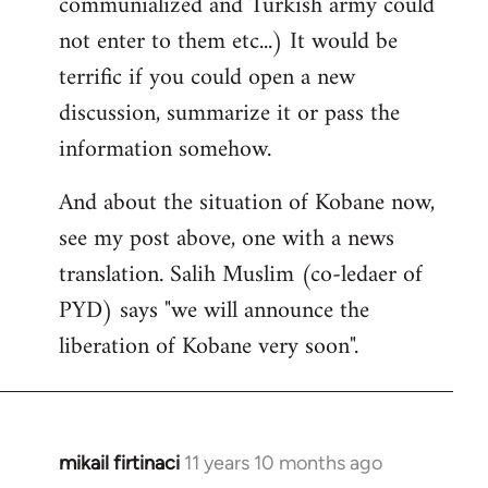
communialized and Turkish army could
not enter to them etc...) It would be
terrific if you could open a new
discussion, summarize it or pass the
information somehow.
And about the situation of Kobane now,
see my post above, one with a news
translation. Salih Muslim (co-ledaer of
PYD) says "we will announce the
liberation of Kobane very soon".
mikail firtinaci
11 years 10 months ago
In