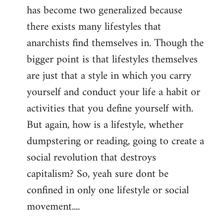
has become two generalized because
there exists many lifestyles that
anarchists find themselves in. Though the
bigger point is that lifestyles themselves
are just that a style in which you carry
yourself and conduct your life a habit or
activities that you define yourself with.
But again, how is a lifestyle, whether
dumpstering or reading, going to create a
social revolution that destroys
capitalism? So, yeah sure dont be
confined in only one lifestyle or social
movement....