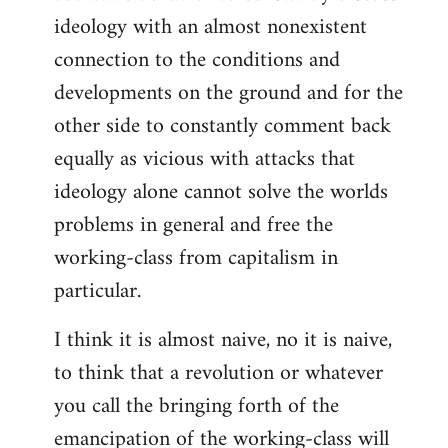
ideology with an almost nonexistent
connection to the conditions and
developments on the ground and for the
other side to constantly comment back
equally as vicious with attacks that
ideology alone cannot solve the worlds
problems in general and free the
working-class from capitalism in
particular.
I think it is almost naive, no it is naive,
to think that a revolution or whatever
you call the bringing forth of the
emancipation of the working-class will