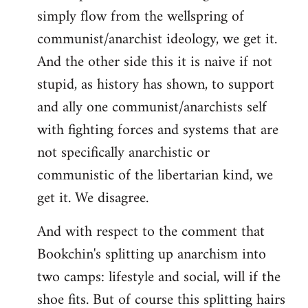
simply flow from the wellspring of
communist/anarchist ideology, we get it.
And the other side this it is naive if not
stupid, as history has shown, to support
and ally one communist/anarchists self
with fighting forces and systems that are
not specifically anarchistic or
communistic of the libertarian kind, we
get it. We disagree.
And with respect to the comment that
Bookchin's splitting up anarchism into
two camps: lifestyle and social, will if the
shoe fits. But of course this splitting hairs