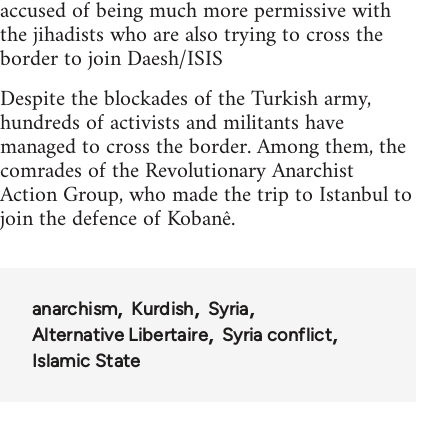
accused of being much more permissive with
the jihadists who are also trying to cross the
border to join Daesh/ISIS
Despite the blockades of the Turkish army,
hundreds of activists and militants have
managed to cross the border. Among them, the
comrades of the Revolutionary Anarchist
Action Group, who made the trip to Istanbul to
join the defence of Kobanê.
anarchism
Kurdish
Syria
Alternative Libertaire
Syria conflict
Islamic State