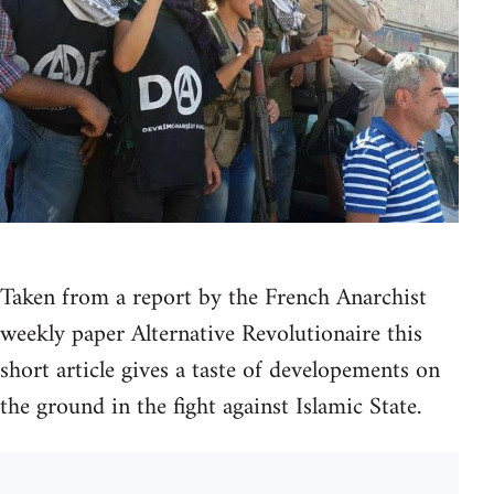
Taken from a report by the French Anarchist
weekly paper Alternative Revolutionaire this
short article gives a taste of developements on
the ground in the fight against Islamic State.