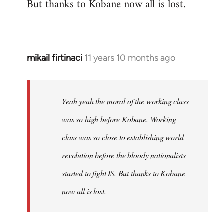
But thanks to Kobane now all is lost.
mikail firtinaci
11 years 10 months ago
In
reply
to
Welcome
Yeah yeah the moral of the working class
by
was so high before Kobane. Working
libcom.org
class was so close to establishing world
revolution before the bloody nationalists
started to fight IS. But thanks to Kobane
now all is lost.