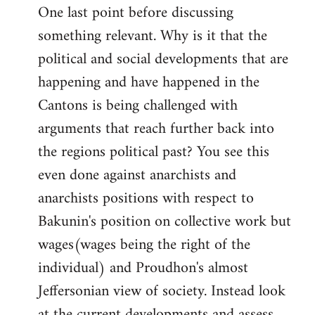
One last point before discussing
something relevant. Why is it that the
political and social developments that are
happening and have happened in the
Cantons is being challenged with
arguments that reach further back into
the regions political past? You see this
even done against anarchists and
anarchists positions with respect to
Bakunin's position on collective work but
wages(wages being the right of the
individual) and Proudhon's almost
Jeffersonian view of society. Instead look
at the current developments and assess