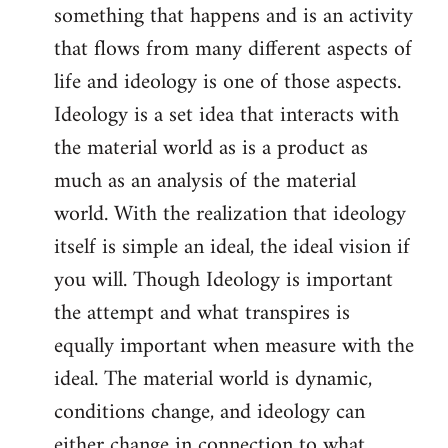
something that happens and is an activity
that flows from many different aspects of
life and ideology is one of those aspects.
Ideology is a set idea that interacts with
the material world as is a product as
much as an analysis of the material
world. With the realization that ideology
itself is simple an ideal, the ideal vision if
you will. Though Ideology is important
the attempt and what transpires is
equally important when measure with the
ideal. The material world is dynamic,
conditions change, and ideology can
either change in connection to what