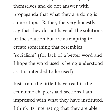
themselves and do not answer with
propaganda that what they are doing is
some utopia. Rather, the very honestly
say that they do not have all the solutions
or the solution but are attempting to
create something that resembles
"socialism" (for lack of a better word and
I hope the word used is being understood
as it is intended to be used).
Just from the little I have read in the
economic chapters and sections I am
impressed with what they have instituted.
I think its interesting that they are able