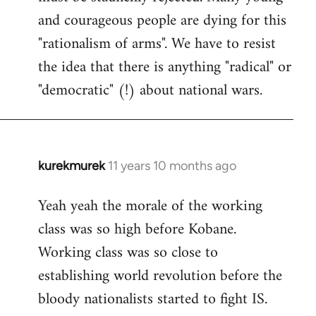
and courageous people are dying for this
"rationalism of arms". We have to resist
the idea that there is anything "radical" or
"democratic" (!) about national wars.
kurekmurek
11 years 10 months ago
In
reply
Yeah yeah the morale of the working
to
class was so high before Kobane.
Welcome
by
Working class was so close to
libcom.org
establishing world revolution before the
bloody nationalists started to fight IS.