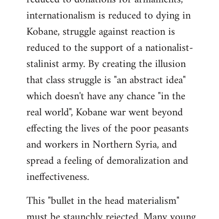
internationalism is reduced to dying in
Kobane, struggle against reaction is
reduced to the support of a nationalist-
stalinist army. By creating the illusion
that class struggle is "an abstract idea"
which doesn't have any chance "in the
real world", Kobane war went beyond
effecting the lives of the poor peasants
and workers in Northern Syria, and
spread a feeling of demoralization and
ineffectiveness.
This "bullet in the head materialism"
must be staunchly rejected. Many young