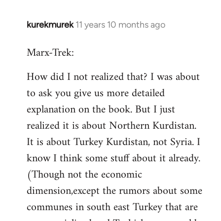
kurekmurek
11 years 10 months ago
In
reply
Marx-Trek:
to
Welcome
How did I not realized that? I was about
by
to ask you give us more detailed
libcom.org
explanation on the book. But I just
realized it is about Northern Kurdistan.
It is about Turkey Kurdistan, not Syria. I
know I think some stuff about it already.
(Though not the economic
dimension,except the rumors about some
communes in south east Turkey that are