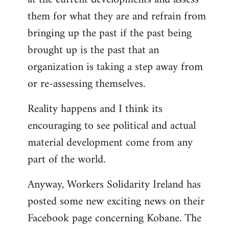
them for what they are and refrain from
bringing up the past if the past being
brought up is the past that an
organization is taking a step away from
or re-assessing themselves.
Reality happens and I think its
encouraging to see political and actual
material development come from any
part of the world.
Anyway, Workers Solidarity Ireland has
posted some new exciting news on their
Facebook page concerning Kobane. The