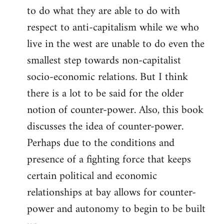
to do what they are able to do with
respect to anti-capitalism while we who
live in the west are unable to do even the
smallest step towards non-capitalist
socio-economic relations. But I think
there is a lot to be said for the older
notion of counter-power. Also, this book
discusses the idea of counter-power.
Perhaps due to the conditions and
presence of a fighting force that keeps
certain political and economic
relationships at bay allows for counter-
power and autonomy to begin to be built