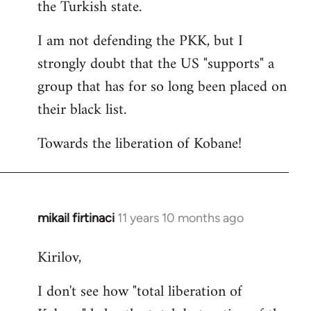
the Turkish state.
I am not defending the PKK, but I
strongly doubt that the US "supports" a
group that has for so long been placed on
their black list.
Towards the liberation of Kobane!
mikail firtinaci
11 years 10 months ago
In
reply
Kirilov,
to
Welcome
I don't see how "total liberation of
by