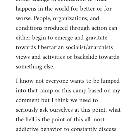
happens in the world for better or for
worse. People, organizations, and
conditions produced through action can
either begin to emerge and gravitate
towards libertarian socialist/anarchists
views and activities or backslide towards
something else.
I know not everyone wants to be lumped
into that camp or this camp based on my
comment but I think we need to
seriously ask ourselves at this point, what
the hell is the point of this all most
addictive behavior to constantly discuss