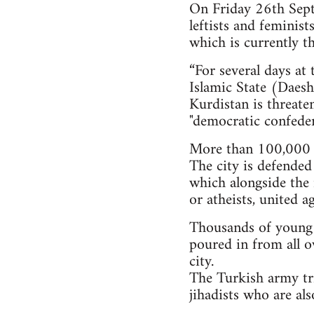
On Friday 26th Septe
leftists and feminis
which is currently th
“For several days at
Islamic State (Daesh)
Kurdistan is threate
"democratic confeder
More than 100,000 i
The city is defended
which alongside the 
or atheists, united a
Thousands of young pe
poured in from all o
city.
The Turkish army tri
jihadists who are al