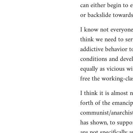
can either begin to e
or backslide towards
I know not everyone
think we need to seri
addictive behavior t
conditions and deve
equally as vicious w
free the working-clas
I think it is almost 
forth of the emancip
communist/anarchist i
has shown, to suppor
are not specifically 