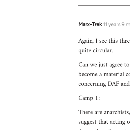
Welcome
by
libcom.org
Marx-Trek
11 years 9 
In
reply
Again, I see this th
to
quite circular.
Welcome
by
Can we just agree to
libcom.org
become a material co
concerning DAF and 
Camp 1:
There are anarchists
suggest that acting o