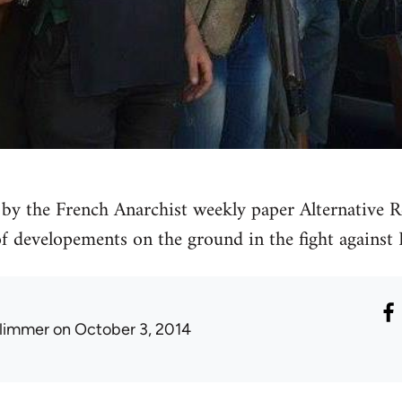
by the French Anarchist weekly paper Alternative Re
 of developements on the ground in the fight against 
limmer
on October 3, 2014