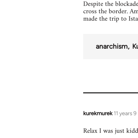
Despite the blockade
cross the border. A
made the trip to Ist
anarchism
K
kurekmurek
11 years 
In
reply
Relax I was just kid
to