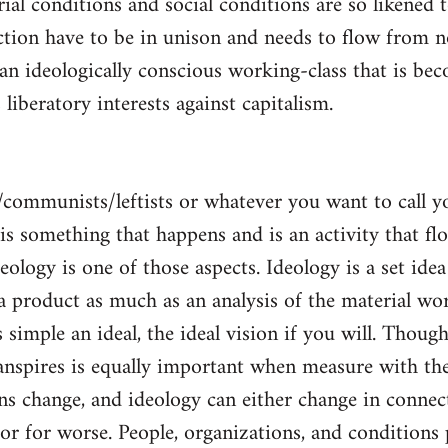
al conditions and social conditions are so likened 
ction have to be in unison and needs to flow from 
 an ideologically conscious working-class that is be
s liberatory interests against capitalism.
/communists/leftists or whatever you want to call 
s is something that happens and is an activity that f
deology is one of those aspects. Ideology is a set idea
 a product as much as an analysis of the material wor
is simple an ideal, the ideal vision if you will. Thou
nspires is equally important when measure with the
ns change, and ideology can either change in conne
 or for worse. People, organizations, and condition