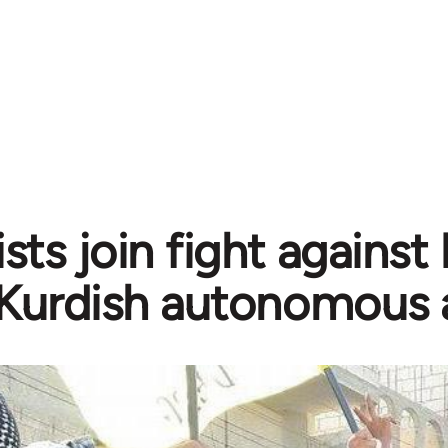
sts join fight against
Kurdish autonomous 