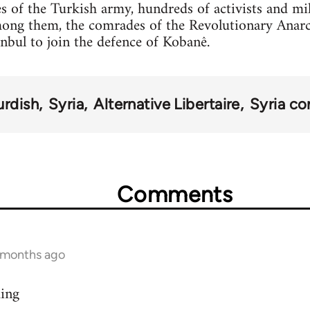
s of the Turkish army, hundreds of activists and mi
mong them, the comrades of the Revolutionary Anar
anbul to join the defence of Kobanê.
urdish
Syria
Alternative Libertaire
Syria con
Comments
9 months ago
ding