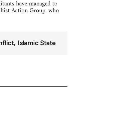
litants have managed to
chist Action Group, who
flict
Islamic State