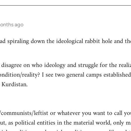
months ago
read spiraling down the ideological rabbit hole and 
 disagree on who ideology and struggle for the reali
ndition/reality? I see two general camps establishe
Kurdistan.
/communists/leftist or whatever you want to call y
ut, as political entities in the material world, only