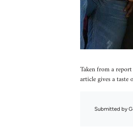
Taken from a report 
article gives a taste
Submitted by
G