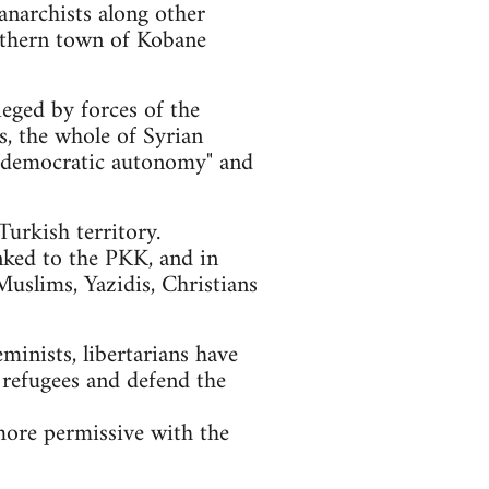
anarchists along other
orthern town of Kobane
ieged by forces of the
ls, the whole of Syrian
of "democratic autonomy" and
urkish territory.
nked to the PKK, and in
Muslims, Yazidis, Christians
eminists, libertarians have
 refugees and defend the
more permissive with the