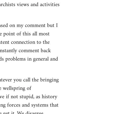
rchists views and activities
based on my comment but I
e point of this all most
stent connection to the
onstantly comment back
lds problems in general and
atever you call the bringing
e wellspring of
e if not stupid, as history
ing forces and systems that
 get it. We disagree.