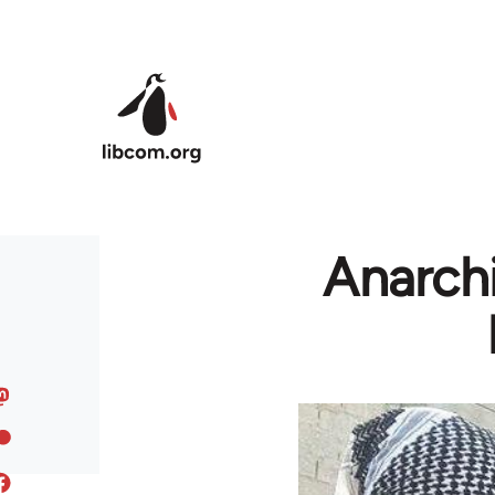
Skip to main content
Anarchi