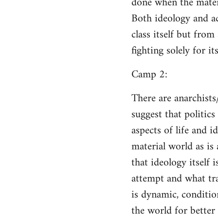
done when the materi
Both ideology and a
class itself but from
fighting solely for it
Camp 2:
There are anarchists
suggest that politic
aspects of life and i
material world as is
that ideology itself 
attempt and what tra
is dynamic, conditio
the world for better