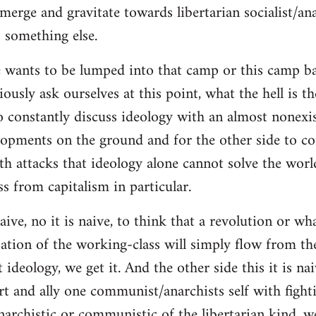
merge and gravitate towards libertarian socialist/ana
 something else.
 wants to be lumped into that camp or this camp 
ously ask ourselves at this point, what the hell is th
o constantly discuss ideology with an almost nonexi
lopments on the ground and for the other side to c
ith attacks that ideology alone cannot solve the wor
s from capitalism in particular.
naive, no it is naive, to think that a revolution or wh
ation of the working-class will simply flow from th
deology, we get it. And the other side this it is naiv
t and ally one communist/anarchists self with fight
anarchistic or communistic of the libertarian kind, we