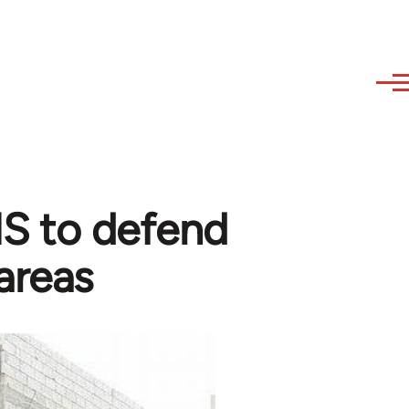
 IS to defend
areas