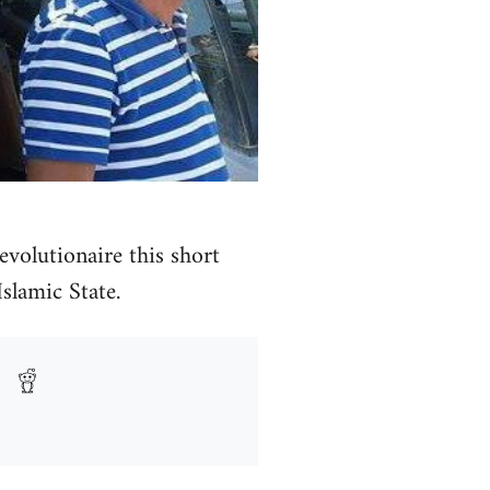
volutionaire this short
Islamic State.