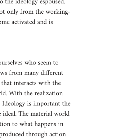
to the ideology espoused.
not only from the working-
come activated and is
yourselves who seem to
lows from many different
 that interacts with the
ld. With the realization
gh Ideology is important the
 ideal. The material world
ction to what happens in
s produced through action