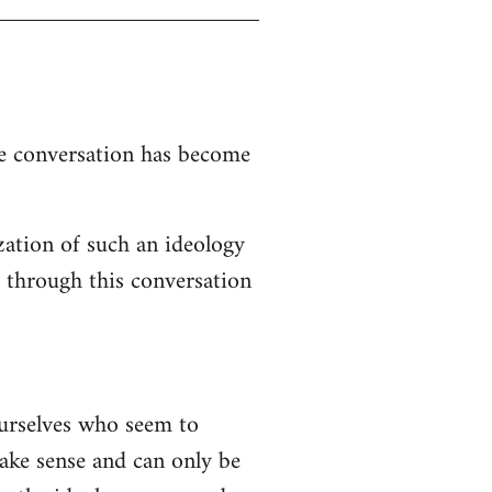
the conversation has become
zation of such an ideology
d through this conversation
ourselves who seem to
 make sense and can only be