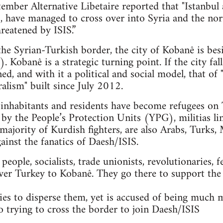
mber Alternative Libetaire reported that "Istanbul 
ts, have managed to cross over into Syria and the n
reatened by ISIS.”
 the Syrian-Turkish border, the city of Kobanê is bes
. Kobanê is a strategic turning point. If the city fal
ned, and with it a political and social model, that 
alism" built since July 2012.
nhabitants and residents have become refugees on T
 by the People’s Protection Units (YPG), militias li
majority of Kurdish fighters, are also Arabs, Turks, 
gainst the fanatics of Daesh/ISIS.
ople, socialists, trade unionists, revolutionaries, f
ver Turkey to Kobanê. They go there to support the
es to disperse them, yet is accused of being much 
so trying to cross the border to join Daesh/ISIS