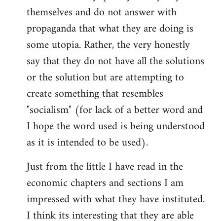
themselves and do not answer with
propaganda that what they are doing is
some utopia. Rather, the very honestly
say that they do not have all the solutions
or the solution but are attempting to
create something that resembles
"socialism" (for lack of a better word and
I hope the word used is being understood
as it is intended to be used).
Just from the little I have read in the
economic chapters and sections I am
impressed with what they have instituted.
I think its interesting that they are able