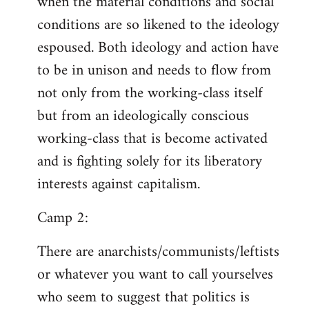
when the material conditions and social
conditions are so likened to the ideology
espoused. Both ideology and action have
to be in unison and needs to flow from
not only from the working-class itself
but from an ideologically conscious
working-class that is become activated
and is fighting solely for its liberatory
interests against capitalism.
Camp 2:
There are anarchists/communists/leftists
or whatever you want to call yourselves
who seem to suggest that politics is