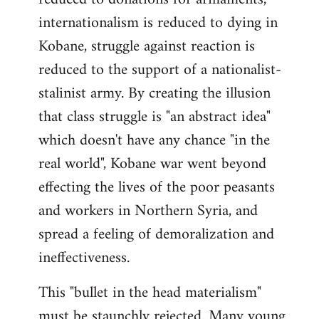
internationalism is reduced to dying in
Kobane, struggle against reaction is
reduced to the support of a nationalist-
stalinist army. By creating the illusion
that class struggle is "an abstract idea"
which doesn't have any chance "in the
real world", Kobane war went beyond
effecting the lives of the poor peasants
and workers in Northern Syria, and
spread a feeling of demoralization and
ineffectiveness.
This "bullet in the head materialism"
must be staunchly rejected. Many young