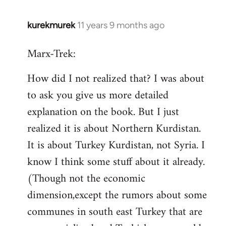
kurekmurek
11 years 9 months ago
In
reply
Marx-Trek:
to
Welcome
How did I not realized that? I was about
by
to ask you give us more detailed
libcom.org
explanation on the book. But I just
realized it is about Northern Kurdistan.
It is about Turkey Kurdistan, not Syria. I
know I think some stuff about it already.
(Though not the economic
dimension,except the rumors about some
communes in south east Turkey that are