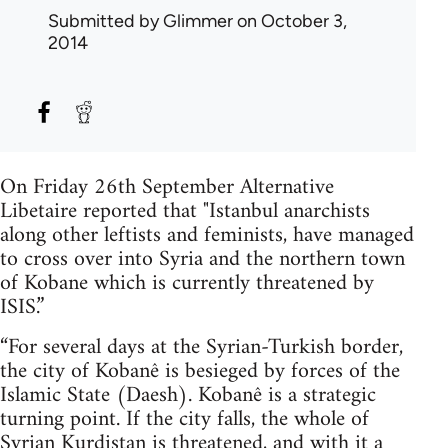
Submitted by
Glimmer
on October 3,
2014
On Friday 26th September Alternative
Libetaire reported that "Istanbul anarchists
along other leftists and feminists, have managed
to cross over into Syria and the northern town
of Kobane which is currently threatened by
ISIS.”
“For several days at the Syrian-Turkish border,
the city of Kobanê is besieged by forces of the
Islamic State (Daesh). Kobanê is a strategic
turning point. If the city falls, the whole of
Syrian Kurdistan is threatened, and with it a