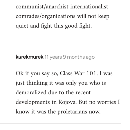
communist/anarchist internationalist
comrades/organizations will not keep
quiet and fight this good fight.
kurekmurek
11 years 9 months ago
In
reply
Ok if you say so, Class War 101. I was
to
just thinking it was only you who is
Welcome
by
demoralized due to the recent
libcom.org
developments in Rojova. But no worries I
know it was the proletarians now.