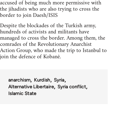
accused of being much more permissive with
the jihadists who are also trying to cross the
border to join Daesh/ISIS
Despite the blockades of the Turkish army,
hundreds of activists and militants have
managed to cross the border. Among them, the
comrades of the Revolutionary Anarchist
Action Group, who made the trip to Istanbul to
join the defence of Kobanê.
anarchism
Kurdish
Syria
Alternative Libertaire
Syria conflict
Islamic State