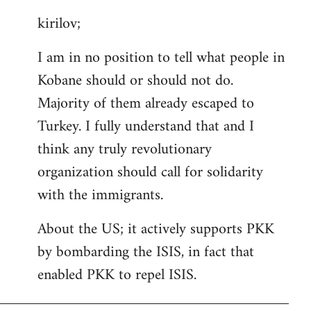
reply
kirilov;
to
Welcome
I am in no position to tell what people in
by
Kobane should or should not do.
libcom.org
Majority of them already escaped to
Turkey. I fully understand that and I
think any truly revolutionary
organization should call for solidarity
with the immigrants.
About the US; it actively supports PKK
by bombarding the ISIS, in fact that
enabled PKK to repel ISIS.