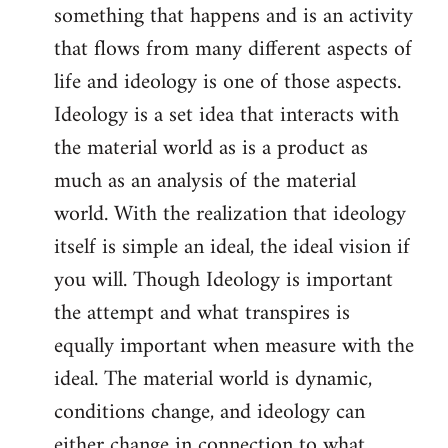
something that happens and is an activity
that flows from many different aspects of
life and ideology is one of those aspects.
Ideology is a set idea that interacts with
the material world as is a product as
much as an analysis of the material
world. With the realization that ideology
itself is simple an ideal, the ideal vision if
you will. Though Ideology is important
the attempt and what transpires is
equally important when measure with the
ideal. The material world is dynamic,
conditions change, and ideology can
either change in connection to what