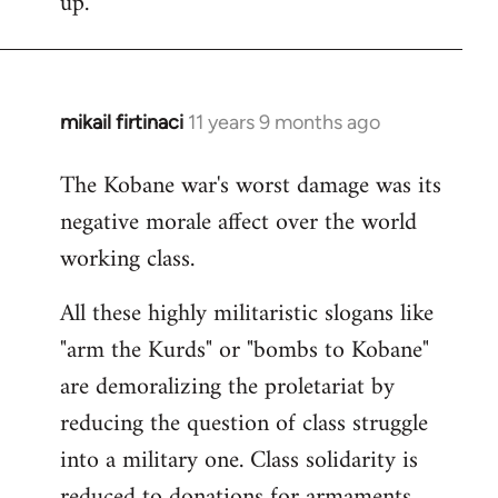
up.
mikail firtinaci
11 years 9 months ago
In
reply
The Kobane war's worst damage was its
to
negative morale affect over the world
Welcome
by
working class.
libcom.org
All these highly militaristic slogans like
"arm the Kurds" or "bombs to Kobane"
are demoralizing the proletariat by
reducing the question of class struggle
into a military one. Class solidarity is
reduced to donations for armaments,