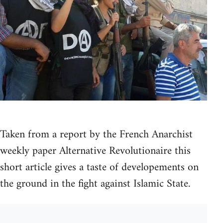
Taken from a report by the French Anarchist
weekly paper Alternative Revolutionaire this
short article gives a taste of developements on
the ground in the fight against Islamic State.