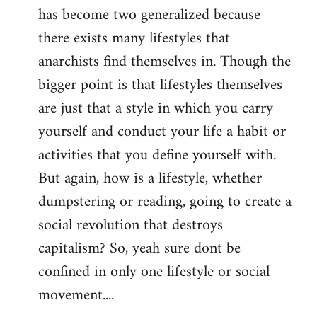
has become two generalized because
there exists many lifestyles that
anarchists find themselves in. Though the
bigger point is that lifestyles themselves
are just that a style in which you carry
yourself and conduct your life a habit or
activities that you define yourself with.
But again, how is a lifestyle, whether
dumpstering or reading, going to create a
social revolution that destroys
capitalism? So, yeah sure dont be
confined in only one lifestyle or social
movement....