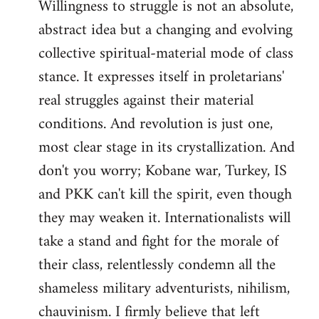
Willingness to struggle is not an absolute,
abstract idea but a changing and evolving
collective spiritual-material mode of class
stance. It expresses itself in proletarians'
real struggles against their material
conditions. And revolution is just one,
most clear stage in its crystallization. And
don't you worry; Kobane war, Turkey, IS
and PKK can't kill the spirit, even though
they may weaken it. Internationalists will
take a stand and fight for the morale of
their class, relentlessly condemn all the
shameless military adventurists, nihilism,
chauvinism. I firmly believe that left