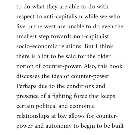
to do what they are able to do with
respect to anti-capitalism while we who
live in the west are unable to do even the
smallest step towards non-capitalist
socio-economic relations. But I think
there is a lot to be said for the older
notion of counter-power. Also, this book
discusses the idea of counter-power.
Perhaps due to the conditions and
presence of a fighting force that keeps
certain political and economic
relationships at bay allows for counter-
power and autonomy to begin to be built