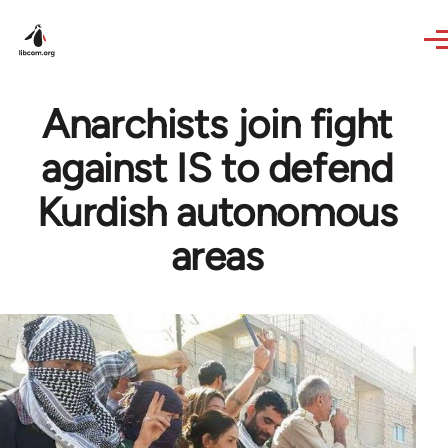
Skip to main content
Anarchists join fight
against IS to defend
Kurdish autonomous
areas