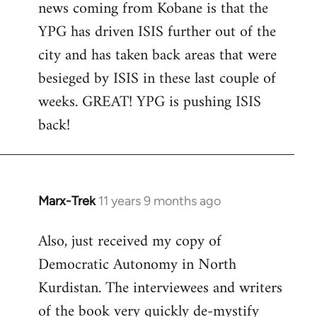
news coming from Kobane is that the
YPG has driven ISIS further out of the
city and has taken back areas that were
besieged by ISIS in these last couple of
weeks. GREAT! YPG is pushing ISIS
back!
Marx-Trek
11 years 9 months ago
In
reply
Also, just received my copy of
to
Democratic Autonomy in North
Welcome
by
Kurdistan. The interviewees and writers
libcom.org
of the book very quickly de-mystify