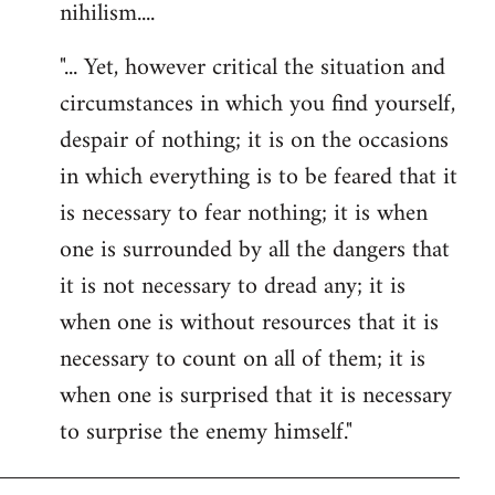
nihilism....
"... Yet, however critical the situation and
circumstances in which you find yourself,
despair of nothing; it is on the occasions
in which everything is to be feared that it
is necessary to fear nothing; it is when
one is surrounded by all the dangers that
it is not necessary to dread any; it is
when one is without resources that it is
necessary to count on all of them; it is
when one is surprised that it is necessary
to surprise the enemy himself."