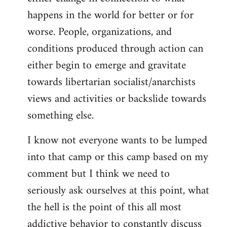
happens in the world for better or for
worse. People, organizations, and
conditions produced through action can
either begin to emerge and gravitate
towards libertarian socialist/anarchists
views and activities or backslide towards
something else.
I know not everyone wants to be lumped
into that camp or this camp based on my
comment but I think we need to
seriously ask ourselves at this point, what
the hell is the point of this all most
addictive behavior to constantly discuss