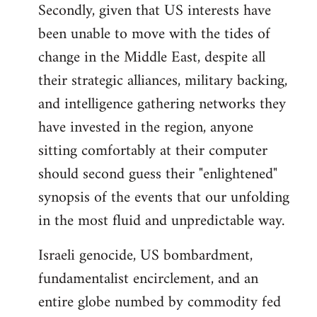
Secondly, given that US interests have
been unable to move with the tides of
change in the Middle East, despite all
their strategic alliances, military backing,
and intelligence gathering networks they
have invested in the region, anyone
sitting comfortably at their computer
should second guess their "enlightened"
synopsis of the events that our unfolding
in the most fluid and unpredictable way.
Israeli genocide, US bombardment,
fundamentalist encirclement, and an
entire globe numbed by commodity fed