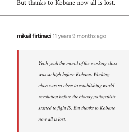
But thanks to Kobane now all is lost.
mikail firtinaci
11 years 9 months ago
In
reply
to
Welcome
Yeah yeah the moral of the working class
by
was so high before Kobane. Working
libcom.org
class was so close to establishing world
revolution before the bloody nationalists
started to fight IS. But thanks to Kobane
now all is lost.