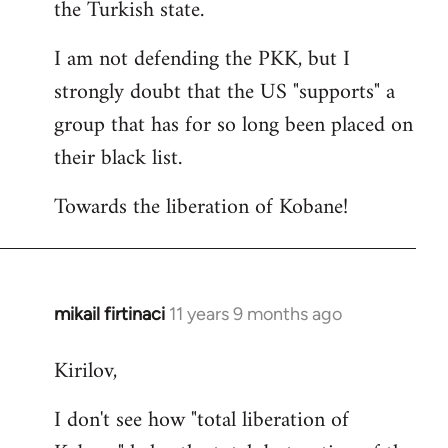
the Turkish state.
I am not defending the PKK, but I
strongly doubt that the US "supports" a
group that has for so long been placed on
their black list.
Towards the liberation of Kobane!
mikail firtinaci
11 years 9 months ago
In
reply
Kirilov,
to
Welcome
I don't see how "total liberation of
by