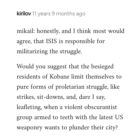
kirilov
11 years 9 months ago
In
reply
mikail: honestly, and I think most would
to
agree, that ISIS is responsible for
Welcome
by
militarizing the struggle.
libcom.org
Would you suggest that the besieged
residents of Kobane limit themselves to
pure forms of proletarian struggle, like
strikes, sit-downs, and, dare I say,
leafleting, when a violent obscurantist
group armed to teeth with the latest US
weaponry wants to plunder their city?