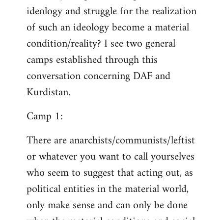
ideology and struggle for the realization
of such an ideology become a material
condition/reality? I see two general
camps established through this
conversation concerning DAF and
Kurdistan.
Camp 1:
There are anarchists/communists/leftist
or whatever you want to call yourselves
who seem to suggest that acting out, as
political entities in the material world,
only make sense and can only be done