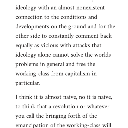
ideology with an almost nonexistent
connection to the conditions and
developments on the ground and for the
other side to constantly comment back
equally as vicious with attacks that
ideology alone cannot solve the worlds
problems in general and free the
working-class from capitalism in
particular.
I think it is almost naive, no it is naive,
to think that a revolution or whatever
you call the bringing forth of the
emancipation of the working-class will