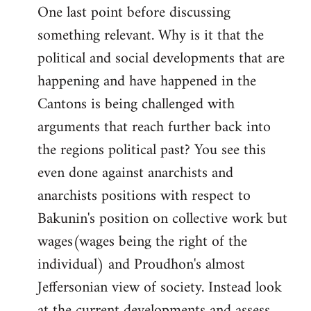
One last point before discussing
something relevant. Why is it that the
political and social developments that are
happening and have happened in the
Cantons is being challenged with
arguments that reach further back into
the regions political past? You see this
even done against anarchists and
anarchists positions with respect to
Bakunin's position on collective work but
wages(wages being the right of the
individual) and Proudhon's almost
Jeffersonian view of society. Instead look
at the current developments and assess