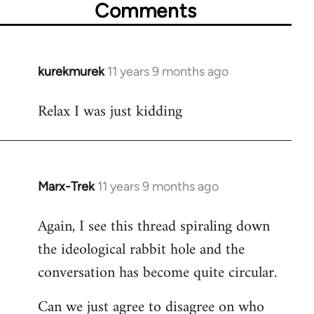
Comments
kurekmurek
11 years 9 months ago
In
reply
Relax I was just kidding
to
Welcome
by
libcom.org
Marx-Trek
11 years 9 months ago
In
reply
Again, I see this thread spiraling down
to
the ideological rabbit hole and the
Welcome
by
conversation has become quite circular.
libcom.org
Can we just agree to disagree on who