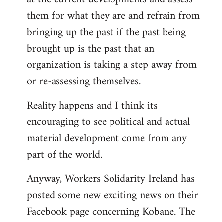
them for what they are and refrain from
bringing up the past if the past being
brought up is the past that an
organization is taking a step away from
or re-assessing themselves.
Reality happens and I think its
encouraging to see political and actual
material development come from any
part of the world.
Anyway, Workers Solidarity Ireland has
posted some new exciting news on their
Facebook page concerning Kobane. The