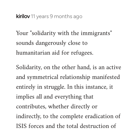
kirilov
11 years 9 months ago
In
reply
Your "solidarity with the immigrants"
to
sounds dangerously close to
Welcome
by
humanitarian aid for refugees.
libcom.org
Solidarity, on the other hand, is an active
and symmetrical relationship manifested
entirely in struggle. In this instance, it
implies all and everything that
contributes, whether directly or
indirectly, to the complete eradication of
ISIS forces and the total destruction of