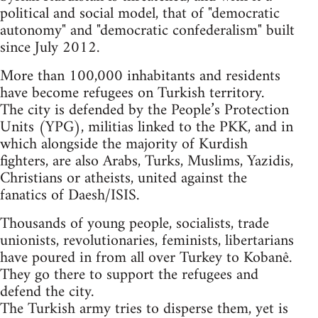
political and social model, that of "democratic
autonomy" and "democratic confederalism" built
since July 2012.
More than 100,000 inhabitants and residents
have become refugees on Turkish territory.
The city is defended by the People’s Protection
Units (YPG), militias linked to the PKK, and in
which alongside the majority of Kurdish
fighters, are also Arabs, Turks, Muslims, Yazidis,
Christians or atheists, united against the
fanatics of Daesh/ISIS.
Thousands of young people, socialists, trade
unionists, revolutionaries, feminists, libertarians
have poured in from all over Turkey to Kobanê.
They go there to support the refugees and
defend the city.
The Turkish army tries to disperse them, yet is