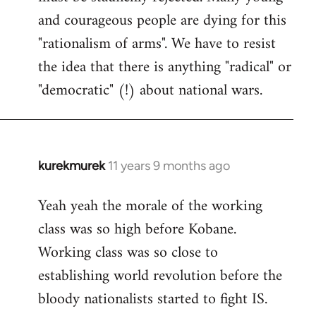
and courageous people are dying for this
"rationalism of arms". We have to resist
the idea that there is anything "radical" or
"democratic" (!) about national wars.
kurekmurek
11 years 9 months ago
In
reply
Yeah yeah the morale of the working
to
class was so high before Kobane.
Welcome
by
Working class was so close to
libcom.org
establishing world revolution before the
bloody nationalists started to fight IS.