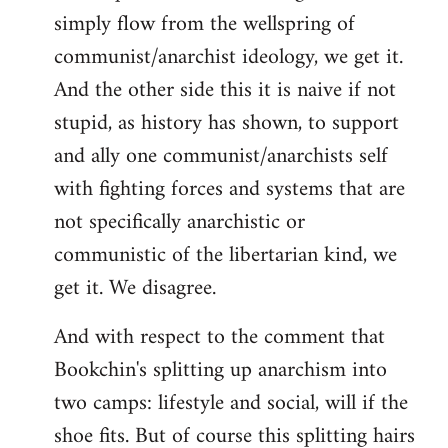
simply flow from the wellspring of
communist/anarchist ideology, we get it.
And the other side this it is naive if not
stupid, as history has shown, to support
and ally one communist/anarchists self
with fighting forces and systems that are
not specifically anarchistic or
communistic of the libertarian kind, we
get it. We disagree.
And with respect to the comment that
Bookchin's splitting up anarchism into
two camps: lifestyle and social, will if the
shoe fits. But of course this splitting hairs