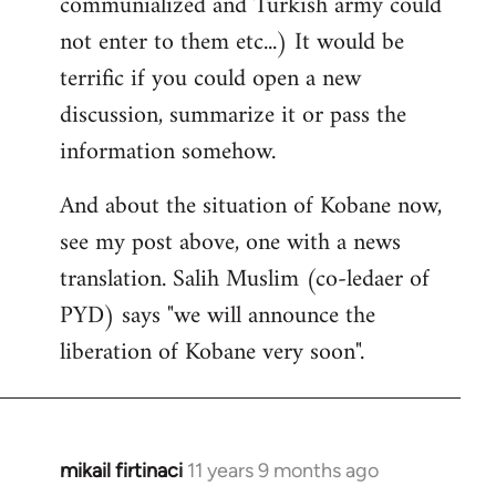
communialized and Turkish army could
not enter to them etc...) It would be
terrific if you could open a new
discussion, summarize it or pass the
information somehow.
And about the situation of Kobane now,
see my post above, one with a news
translation. Salih Muslim (co-ledaer of
PYD) says "we will announce the
liberation of Kobane very soon".
mikail firtinaci
11 years 9 months ago
In