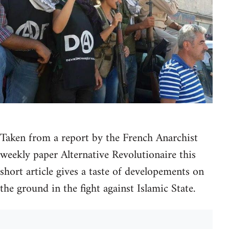
Taken from a report by the French Anarchist
weekly paper Alternative Revolutionaire this
short article gives a taste of developements on
the ground in the fight against Islamic State.