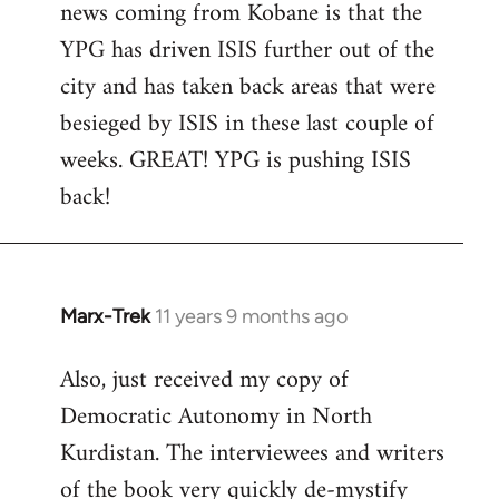
news coming from Kobane is that the
YPG has driven ISIS further out of the
city and has taken back areas that were
besieged by ISIS in these last couple of
weeks. GREAT! YPG is pushing ISIS
back!
Marx-Trek
11 years 9 months ago
In
reply
Also, just received my copy of
to
Democratic Autonomy in North
Welcome
by
Kurdistan. The interviewees and writers
libcom.org
of the book very quickly de-mystify