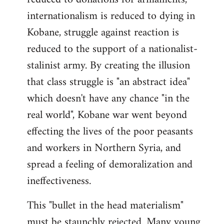
internationalism is reduced to dying in
Kobane, struggle against reaction is
reduced to the support of a nationalist-
stalinist army. By creating the illusion
that class struggle is "an abstract idea"
which doesn't have any chance "in the
real world", Kobane war went beyond
effecting the lives of the poor peasants
and workers in Northern Syria, and
spread a feeling of demoralization and
ineffectiveness.
This "bullet in the head materialism"
must be staunchly rejected. Many young