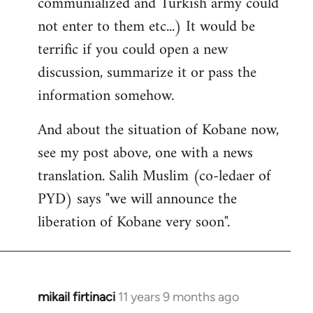
communialized and Turkish army could
not enter to them etc...) It would be
terrific if you could open a new
discussion, summarize it or pass the
information somehow.
And about the situation of Kobane now,
see my post above, one with a news
translation. Salih Muslim (co-ledaer of
PYD) says "we will announce the
liberation of Kobane very soon".
mikail firtinaci
11 years 9 months ago
In