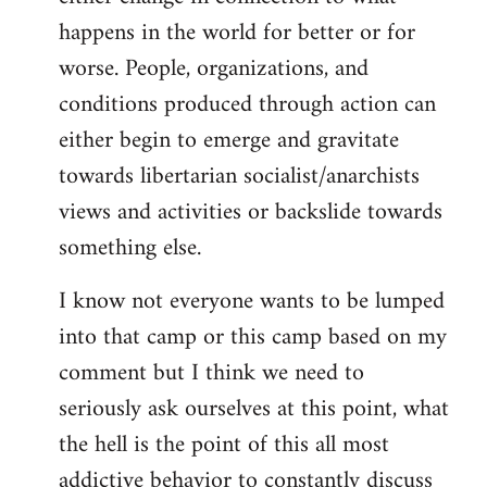
happens in the world for better or for
worse. People, organizations, and
conditions produced through action can
either begin to emerge and gravitate
towards libertarian socialist/anarchists
views and activities or backslide towards
something else.
I know not everyone wants to be lumped
into that camp or this camp based on my
comment but I think we need to
seriously ask ourselves at this point, what
the hell is the point of this all most
addictive behavior to constantly discuss