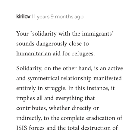
kirilov
11 years 9 months ago
In
reply
Your "solidarity with the immigrants"
to
sounds dangerously close to
Welcome
by
humanitarian aid for refugees.
libcom.org
Solidarity, on the other hand, is an active
and symmetrical relationship manifested
entirely in struggle. In this instance, it
implies all and everything that
contributes, whether directly or
indirectly, to the complete eradication of
ISIS forces and the total destruction of