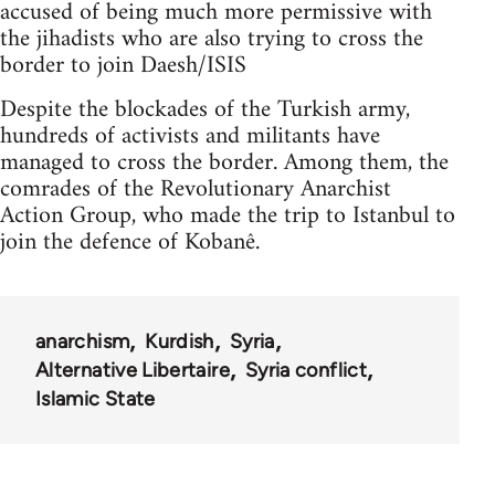
accused of being much more permissive with
the jihadists who are also trying to cross the
border to join Daesh/ISIS
Despite the blockades of the Turkish army,
hundreds of activists and militants have
managed to cross the border. Among them, the
comrades of the Revolutionary Anarchist
Action Group, who made the trip to Istanbul to
join the defence of Kobanê.
anarchism
Kurdish
Syria
Alternative Libertaire
Syria conflict
Islamic State