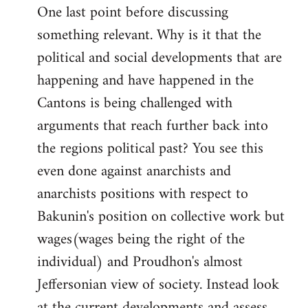
One last point before discussing
something relevant. Why is it that the
political and social developments that are
happening and have happened in the
Cantons is being challenged with
arguments that reach further back into
the regions political past? You see this
even done against anarchists and
anarchists positions with respect to
Bakunin's position on collective work but
wages(wages being the right of the
individual) and Proudhon's almost
Jeffersonian view of society. Instead look
at the current developments and assess