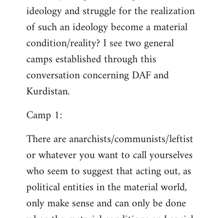
ideology and struggle for the realization
of such an ideology become a material
condition/reality? I see two general
camps established through this
conversation concerning DAF and
Kurdistan.
Camp 1:
There are anarchists/communists/leftist
or whatever you want to call yourselves
who seem to suggest that acting out, as
political entities in the material world,
only make sense and can only be done