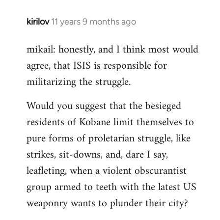
kirilov
11 years 9 months ago
In
reply
mikail: honestly, and I think most would
to
agree, that ISIS is responsible for
Welcome
by
militarizing the struggle.
libcom.org
Would you suggest that the besieged
residents of Kobane limit themselves to
pure forms of proletarian struggle, like
strikes, sit-downs, and, dare I say,
leafleting, when a violent obscurantist
group armed to teeth with the latest US
weaponry wants to plunder their city?