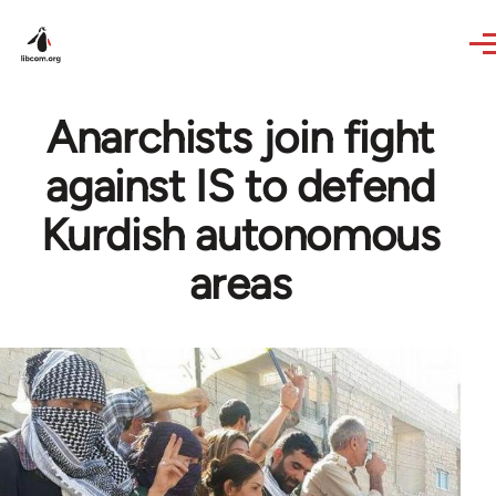
Skip to main content
Anarchists join fight
against IS to defend
Kurdish autonomous
areas