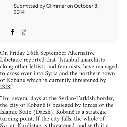
Submitted by
Glimmer
on October 3,
2014
On Friday 26th September Alternative
Libetaire reported that "Istanbul anarchists
along other leftists and feminists, have managed
to cross over into Syria and the northern town
of Kobane which is currently threatened by
ISIS.”
“For several days at the Syrian-Turkish border,
the city of Kobanê is besieged by forces of the
Islamic State (Daesh). Kobanê is a strategic
turning point. If the city falls, the whole of
Syrian Kurdistan is threatened, and with it a