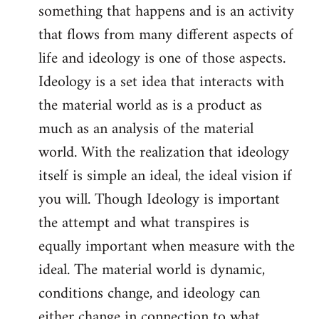
something that happens and is an activity
that flows from many different aspects of
life and ideology is one of those aspects.
Ideology is a set idea that interacts with
the material world as is a product as
much as an analysis of the material
world. With the realization that ideology
itself is simple an ideal, the ideal vision if
you will. Though Ideology is important
the attempt and what transpires is
equally important when measure with the
ideal. The material world is dynamic,
conditions change, and ideology can
either change in connection to what