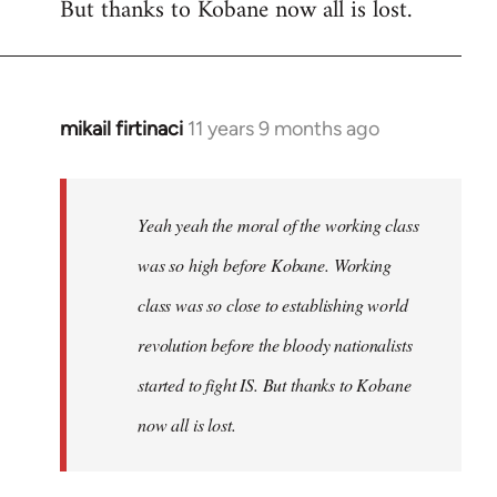
But thanks to Kobane now all is lost.
mikail firtinaci
11 years 9 months ago
In
reply
to
Welcome
Yeah yeah the moral of the working class
by
was so high before Kobane. Working
libcom.org
class was so close to establishing world
revolution before the bloody nationalists
started to fight IS. But thanks to Kobane
now all is lost.