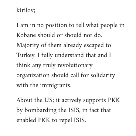
reply
kirilov;
to
Welcome
I am in no position to tell what people in
by
Kobane should or should not do.
libcom.org
Majority of them already escaped to
Turkey. I fully understand that and I
think any truly revolutionary
organization should call for solidarity
with the immigrants.
About the US; it actively supports PKK
by bombarding the ISIS, in fact that
enabled PKK to repel ISIS.