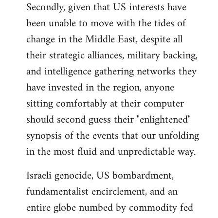
Secondly, given that US interests have
been unable to move with the tides of
change in the Middle East, despite all
their strategic alliances, military backing,
and intelligence gathering networks they
have invested in the region, anyone
sitting comfortably at their computer
should second guess their "enlightened"
synopsis of the events that our unfolding
in the most fluid and unpredictable way.
Israeli genocide, US bombardment,
fundamentalist encirclement, and an
entire globe numbed by commodity fed