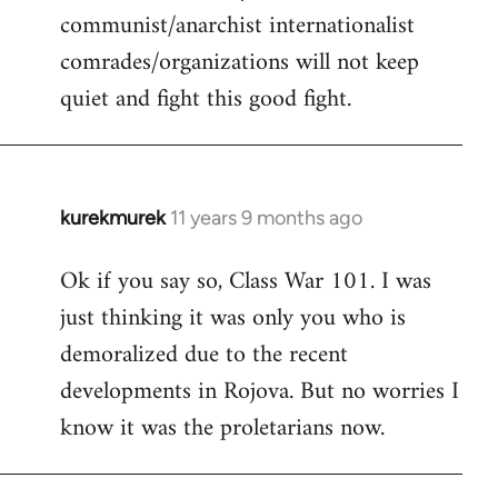
communist/anarchist internationalist
comrades/organizations will not keep
quiet and fight this good fight.
kurekmurek
11 years 9 months ago
In
reply
Ok if you say so, Class War 101. I was
to
just thinking it was only you who is
Welcome
by
demoralized due to the recent
libcom.org
developments in Rojova. But no worries I
know it was the proletarians now.