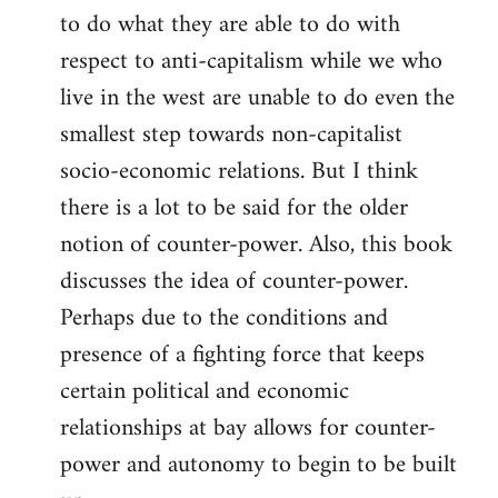
to do what they are able to do with
respect to anti-capitalism while we who
live in the west are unable to do even the
smallest step towards non-capitalist
socio-economic relations. But I think
there is a lot to be said for the older
notion of counter-power. Also, this book
discusses the idea of counter-power.
Perhaps due to the conditions and
presence of a fighting force that keeps
certain political and economic
relationships at bay allows for counter-
power and autonomy to begin to be built