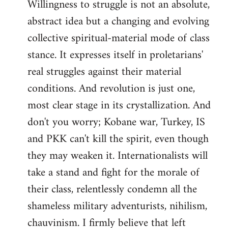
Willingness to struggle is not an absolute,
abstract idea but a changing and evolving
collective spiritual-material mode of class
stance. It expresses itself in proletarians'
real struggles against their material
conditions. And revolution is just one,
most clear stage in its crystallization. And
don't you worry; Kobane war, Turkey, IS
and PKK can't kill the spirit, even though
they may weaken it. Internationalists will
take a stand and fight for the morale of
their class, relentlessly condemn all the
shameless military adventurists, nihilism,
chauvinism. I firmly believe that left