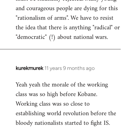
and courageous people are dying for this
"rationalism of arms". We have to resist
the idea that there is anything "radical" or
"democratic" (!) about national wars.
kurekmurek
11 years 9 months ago
In
reply
Yeah yeah the morale of the working
to
class was so high before Kobane.
Welcome
by
Working class was so close to
libcom.org
establishing world revolution before the
bloody nationalists started to fight IS.