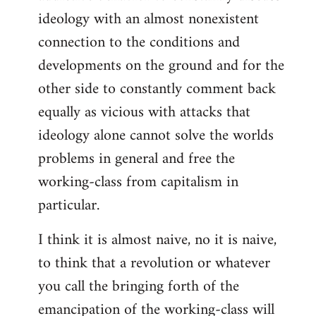
ideology with an almost nonexistent
connection to the conditions and
developments on the ground and for the
other side to constantly comment back
equally as vicious with attacks that
ideology alone cannot solve the worlds
problems in general and free the
working-class from capitalism in
particular.
I think it is almost naive, no it is naive,
to think that a revolution or whatever
you call the bringing forth of the
emancipation of the working-class will