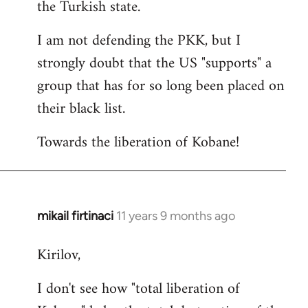
the Turkish state.
I am not defending the PKK, but I
strongly doubt that the US "supports" a
group that has for so long been placed on
their black list.
Towards the liberation of Kobane!
mikail firtinaci
11 years 9 months ago
In
reply
Kirilov,
to
Welcome
I don't see how "total liberation of
by