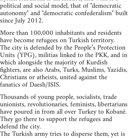
political and social model, that of "democratic
autonomy" and "democratic confederalism" built
since July 2012.
More than 100,000 inhabitants and residents
have become refugees on Turkish territory.
The city is defended by the People’s Protection
Units (YPG), militias linked to the PKK, and in
which alongside the majority of Kurdish
fighters, are also Arabs, Turks, Muslims, Yazidis,
Christians or atheists, united against the
fanatics of Daesh/ISIS.
Thousands of young people, socialists, trade
unionists, revolutionaries, feminists, libertarians
have poured in from all over Turkey to Kobanê.
They go there to support the refugees and
defend the city.
The Turkish army tries to disperse them, yet is