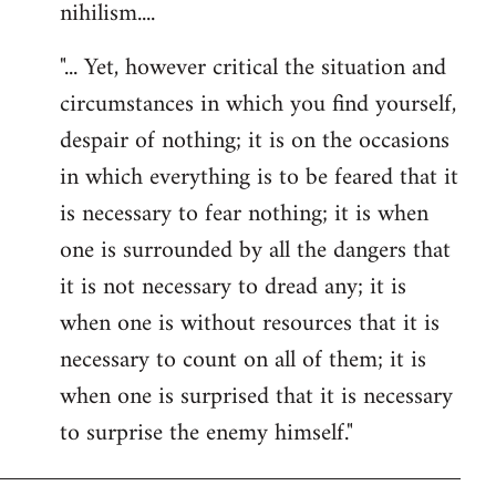
nihilism....
"... Yet, however critical the situation and
circumstances in which you find yourself,
despair of nothing; it is on the occasions
in which everything is to be feared that it
is necessary to fear nothing; it is when
one is surrounded by all the dangers that
it is not necessary to dread any; it is
when one is without resources that it is
necessary to count on all of them; it is
when one is surprised that it is necessary
to surprise the enemy himself."