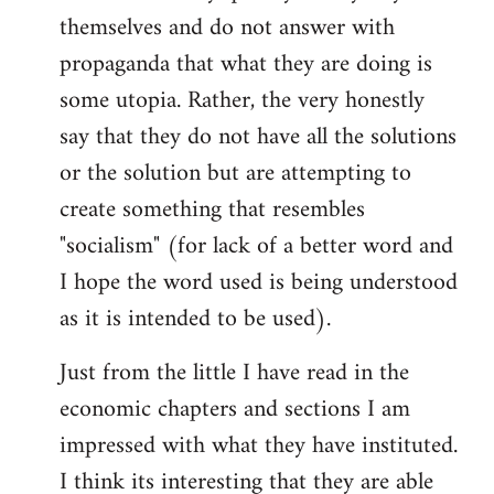
themselves and do not answer with
propaganda that what they are doing is
some utopia. Rather, the very honestly
say that they do not have all the solutions
or the solution but are attempting to
create something that resembles
"socialism" (for lack of a better word and
I hope the word used is being understood
as it is intended to be used).
Just from the little I have read in the
economic chapters and sections I am
impressed with what they have instituted.
I think its interesting that they are able