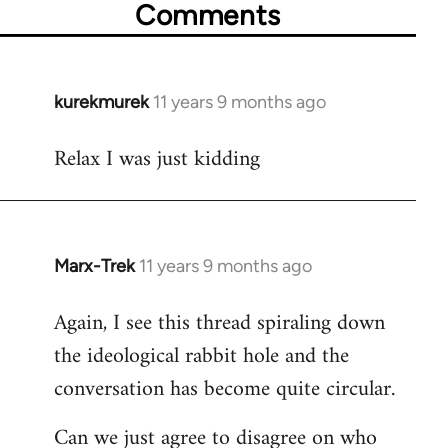
Comments
kurekmurek
11 years 9 months ago
In
reply
Relax I was just kidding
to
Welcome
by
libcom.org
Marx-Trek
11 years 9 months ago
In
reply
Again, I see this thread spiraling down
to
the ideological rabbit hole and the
Welcome
by
conversation has become quite circular.
libcom.org
Can we just agree to disagree on who