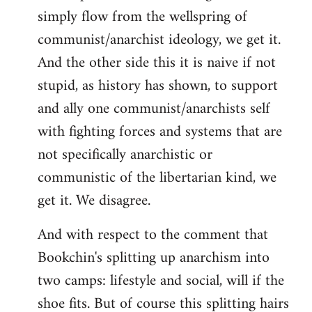
simply flow from the wellspring of
communist/anarchist ideology, we get it.
And the other side this it is naive if not
stupid, as history has shown, to support
and ally one communist/anarchists self
with fighting forces and systems that are
not specifically anarchistic or
communistic of the libertarian kind, we
get it. We disagree.
And with respect to the comment that
Bookchin's splitting up anarchism into
two camps: lifestyle and social, will if the
shoe fits. But of course this splitting hairs