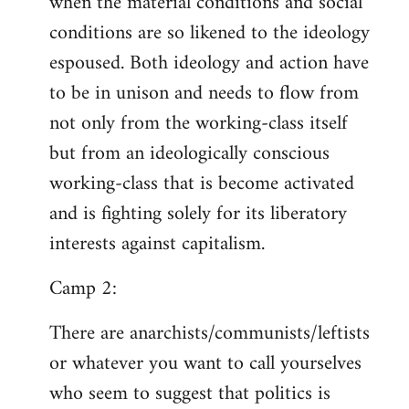
when the material conditions and social
conditions are so likened to the ideology
espoused. Both ideology and action have
to be in unison and needs to flow from
not only from the working-class itself
but from an ideologically conscious
working-class that is become activated
and is fighting solely for its liberatory
interests against capitalism.
Camp 2:
There are anarchists/communists/leftists
or whatever you want to call yourselves
who seem to suggest that politics is