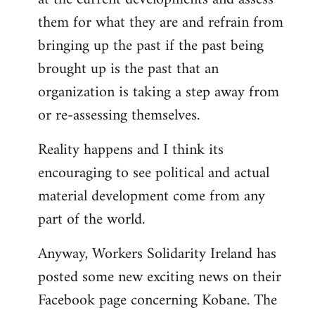
them for what they are and refrain from
bringing up the past if the past being
brought up is the past that an
organization is taking a step away from
or re-assessing themselves.
Reality happens and I think its
encouraging to see political and actual
material development come from any
part of the world.
Anyway, Workers Solidarity Ireland has
posted some new exciting news on their
Facebook page concerning Kobane. The