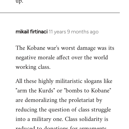
up.
mikail firtinaci
11 years 9 months ago
In
reply
The Kobane war's worst damage was its
to
negative morale affect over the world
Welcome
by
working class.
libcom.org
All these highly militaristic slogans like
"arm the Kurds" or "bombs to Kobane"
are demoralizing the proletariat by
reducing the question of class struggle
into a military one. Class solidarity is
reduced to donations for armaments,