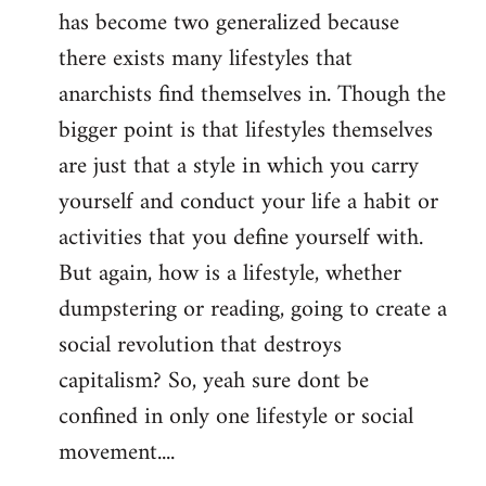
has become two generalized because
there exists many lifestyles that
anarchists find themselves in. Though the
bigger point is that lifestyles themselves
are just that a style in which you carry
yourself and conduct your life a habit or
activities that you define yourself with.
But again, how is a lifestyle, whether
dumpstering or reading, going to create a
social revolution that destroys
capitalism? So, yeah sure dont be
confined in only one lifestyle or social
movement....