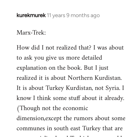
kurekmurek
11 years 9 months ago
In
reply
Marx-Trek:
to
Welcome
How did I not realized that? I was about
by
to ask you give us more detailed
libcom.org
explanation on the book. But I just
realized it is about Northern Kurdistan.
It is about Turkey Kurdistan, not Syria. I
know I think some stuff about it already.
(Though not the economic
dimension,except the rumors about some
communes in south east Turkey that are