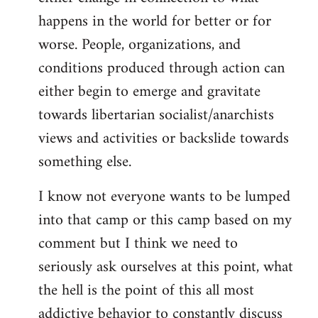
happens in the world for better or for
worse. People, organizations, and
conditions produced through action can
either begin to emerge and gravitate
towards libertarian socialist/anarchists
views and activities or backslide towards
something else.
I know not everyone wants to be lumped
into that camp or this camp based on my
comment but I think we need to
seriously ask ourselves at this point, what
the hell is the point of this all most
addictive behavior to constantly discuss