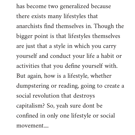
has become two generalized because
there exists many lifestyles that
anarchists find themselves in. Though the
bigger point is that lifestyles themselves
are just that a style in which you carry
yourself and conduct your life a habit or
activities that you define yourself with.
But again, how is a lifestyle, whether
dumpstering or reading, going to create a
social revolution that destroys
capitalism? So, yeah sure dont be
confined in only one lifestyle or social
movement....