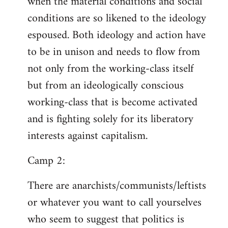
when the material conditions and social
conditions are so likened to the ideology
espoused. Both ideology and action have
to be in unison and needs to flow from
not only from the working-class itself
but from an ideologically conscious
working-class that is become activated
and is fighting solely for its liberatory
interests against capitalism.
Camp 2:
There are anarchists/communists/leftists
or whatever you want to call yourselves
who seem to suggest that politics is