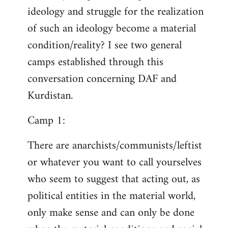
ideology and struggle for the realization
of such an ideology become a material
condition/reality? I see two general
camps established through this
conversation concerning DAF and
Kurdistan.
Camp 1:
There are anarchists/communists/leftist
or whatever you want to call yourselves
who seem to suggest that acting out, as
political entities in the material world,
only make sense and can only be done