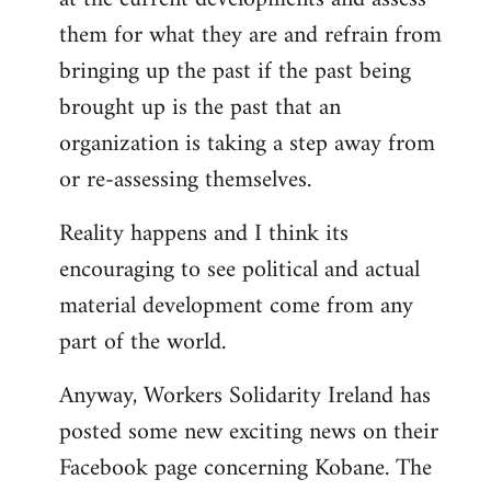
them for what they are and refrain from
bringing up the past if the past being
brought up is the past that an
organization is taking a step away from
or re-assessing themselves.
Reality happens and I think its
encouraging to see political and actual
material development come from any
part of the world.
Anyway, Workers Solidarity Ireland has
posted some new exciting news on their
Facebook page concerning Kobane. The