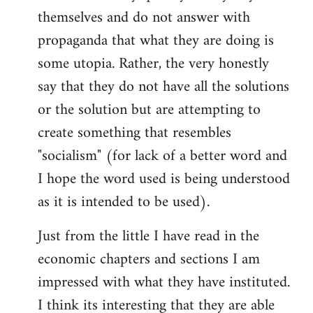
themselves and do not answer with
propaganda that what they are doing is
some utopia. Rather, the very honestly
say that they do not have all the solutions
or the solution but are attempting to
create something that resembles
"socialism" (for lack of a better word and
I hope the word used is being understood
as it is intended to be used).
Just from the little I have read in the
economic chapters and sections I am
impressed with what they have instituted.
I think its interesting that they are able