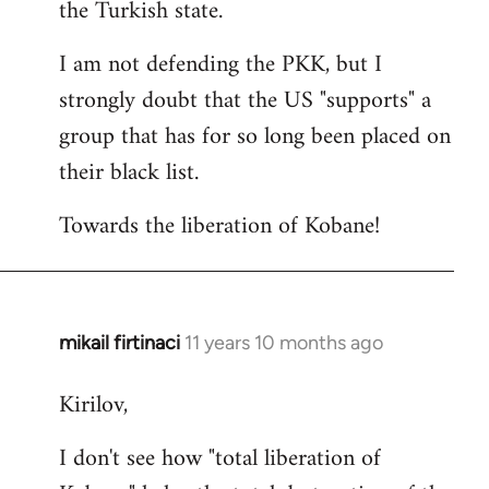
the Turkish state.
I am not defending the PKK, but I
strongly doubt that the US "supports" a
group that has for so long been placed on
their black list.
Towards the liberation of Kobane!
mikail firtinaci
11 years 10 months ago
In
reply
Kirilov,
to
Welcome
I don't see how "total liberation of
by