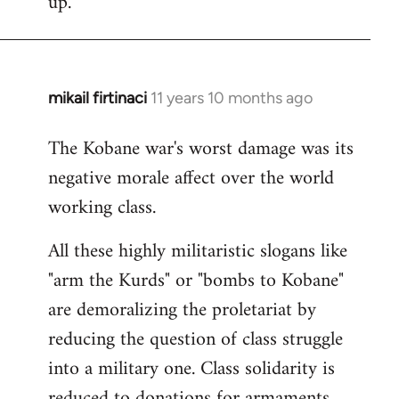
up.
mikail firtinaci
11 years 10 months ago
In
reply
The Kobane war's worst damage was its
to
negative morale affect over the world
Welcome
by
working class.
libcom.org
All these highly militaristic slogans like
"arm the Kurds" or "bombs to Kobane"
are demoralizing the proletariat by
reducing the question of class struggle
into a military one. Class solidarity is
reduced to donations for armaments,