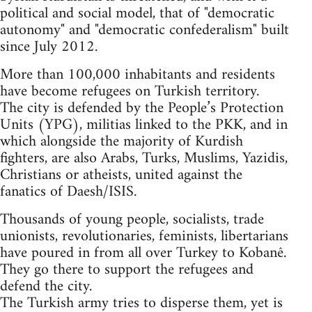
political and social model, that of "democratic
autonomy" and "democratic confederalism" built
since July 2012.
More than 100,000 inhabitants and residents
have become refugees on Turkish territory.
The city is defended by the People’s Protection
Units (YPG), militias linked to the PKK, and in
which alongside the majority of Kurdish
fighters, are also Arabs, Turks, Muslims, Yazidis,
Christians or atheists, united against the
fanatics of Daesh/ISIS.
Thousands of young people, socialists, trade
unionists, revolutionaries, feminists, libertarians
have poured in from all over Turkey to Kobanê.
They go there to support the refugees and
defend the city.
The Turkish army tries to disperse them, yet is