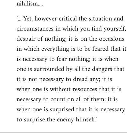
nihilism....
"... Yet, however critical the situation and
circumstances in which you find yourself,
despair of nothing; it is on the occasions
in which everything is to be feared that it
is necessary to fear nothing; it is when
one is surrounded by all the dangers that
it is not necessary to dread any; it is
when one is without resources that it is
necessary to count on all of them; it is
when one is surprised that it is necessary
to surprise the enemy himself."