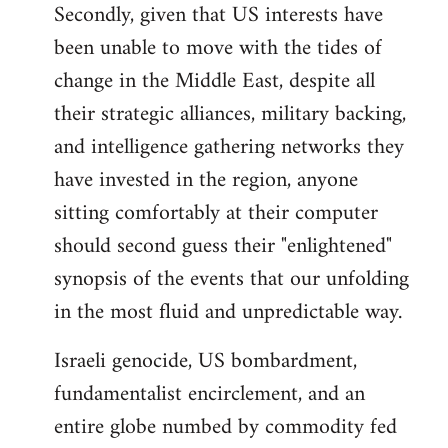
Secondly, given that US interests have
been unable to move with the tides of
change in the Middle East, despite all
their strategic alliances, military backing,
and intelligence gathering networks they
have invested in the region, anyone
sitting comfortably at their computer
should second guess their "enlightened"
synopsis of the events that our unfolding
in the most fluid and unpredictable way.
Israeli genocide, US bombardment,
fundamentalist encirclement, and an
entire globe numbed by commodity fed