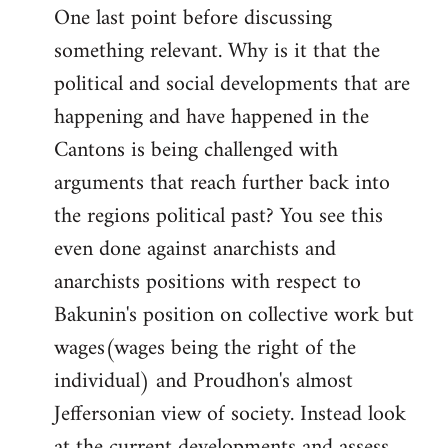
One last point before discussing
something relevant. Why is it that the
political and social developments that are
happening and have happened in the
Cantons is being challenged with
arguments that reach further back into
the regions political past? You see this
even done against anarchists and
anarchists positions with respect to
Bakunin's position on collective work but
wages(wages being the right of the
individual) and Proudhon's almost
Jeffersonian view of society. Instead look
at the current developments and assess