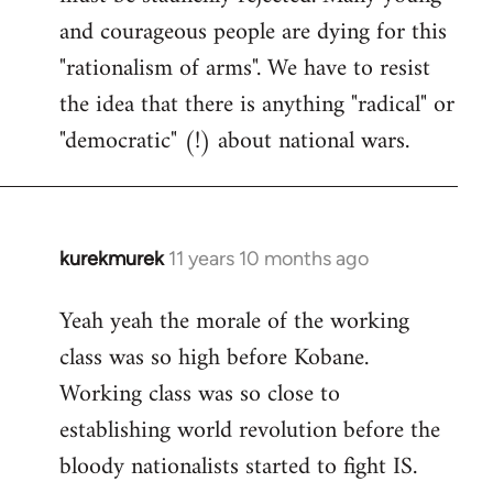
and courageous people are dying for this
"rationalism of arms". We have to resist
the idea that there is anything "radical" or
"democratic" (!) about national wars.
kurekmurek
11 years 10 months ago
In
reply
Yeah yeah the morale of the working
to
class was so high before Kobane.
Welcome
by
Working class was so close to
libcom.org
establishing world revolution before the
bloody nationalists started to fight IS.