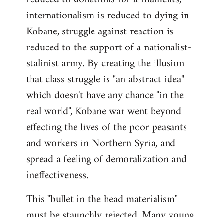
internationalism is reduced to dying in
Kobane, struggle against reaction is
reduced to the support of a nationalist-
stalinist army. By creating the illusion
that class struggle is "an abstract idea"
which doesn't have any chance "in the
real world", Kobane war went beyond
effecting the lives of the poor peasants
and workers in Northern Syria, and
spread a feeling of demoralization and
ineffectiveness.
This "bullet in the head materialism"
must be staunchly rejected. Many young