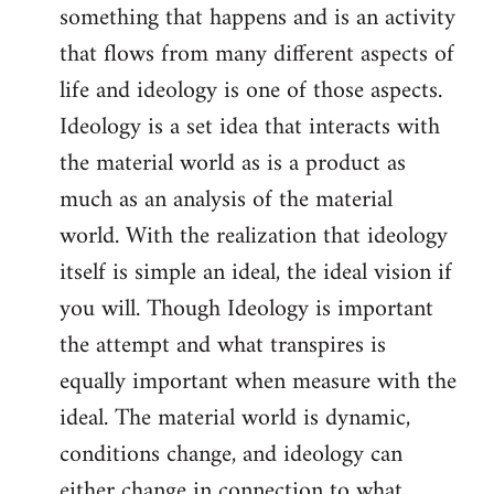
something that happens and is an activity
that flows from many different aspects of
life and ideology is one of those aspects.
Ideology is a set idea that interacts with
the material world as is a product as
much as an analysis of the material
world. With the realization that ideology
itself is simple an ideal, the ideal vision if
you will. Though Ideology is important
the attempt and what transpires is
equally important when measure with the
ideal. The material world is dynamic,
conditions change, and ideology can
either change in connection to what