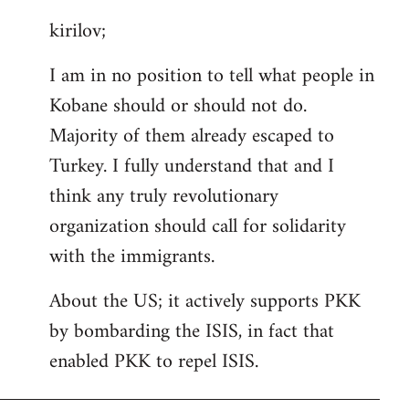
reply
kirilov;
to
Welcome
I am in no position to tell what people in
by
Kobane should or should not do.
libcom.org
Majority of them already escaped to
Turkey. I fully understand that and I
think any truly revolutionary
organization should call for solidarity
with the immigrants.
About the US; it actively supports PKK
by bombarding the ISIS, in fact that
enabled PKK to repel ISIS.