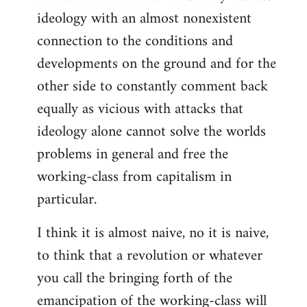
ideology with an almost nonexistent
connection to the conditions and
developments on the ground and for the
other side to constantly comment back
equally as vicious with attacks that
ideology alone cannot solve the worlds
problems in general and free the
working-class from capitalism in
particular.
I think it is almost naive, no it is naive,
to think that a revolution or whatever
you call the bringing forth of the
emancipation of the working-class will