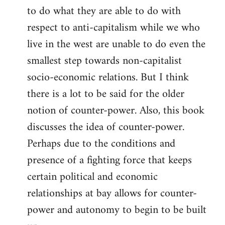
to do what they are able to do with
respect to anti-capitalism while we who
live in the west are unable to do even the
smallest step towards non-capitalist
socio-economic relations. But I think
there is a lot to be said for the older
notion of counter-power. Also, this book
discusses the idea of counter-power.
Perhaps due to the conditions and
presence of a fighting force that keeps
certain political and economic
relationships at bay allows for counter-
power and autonomy to begin to be built