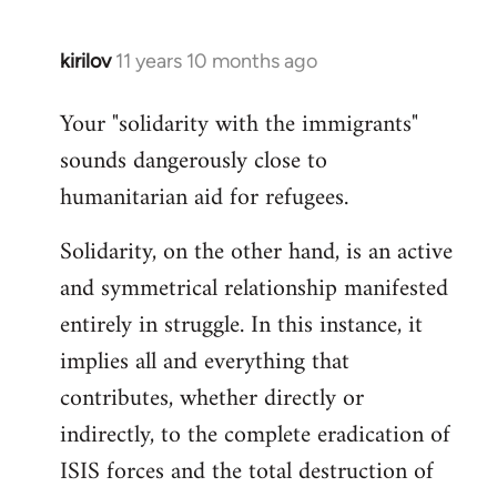
kirilov
11 years 10 months ago
In
reply
Your "solidarity with the immigrants"
to
sounds dangerously close to
Welcome
by
humanitarian aid for refugees.
libcom.org
Solidarity, on the other hand, is an active
and symmetrical relationship manifested
entirely in struggle. In this instance, it
implies all and everything that
contributes, whether directly or
indirectly, to the complete eradication of
ISIS forces and the total destruction of