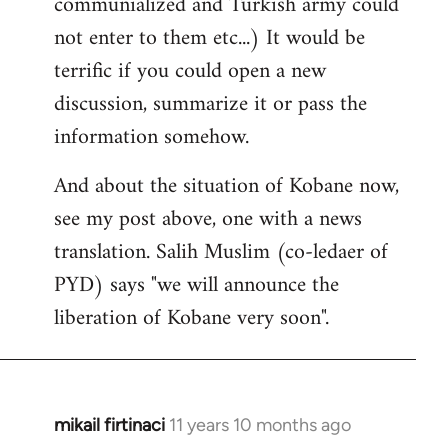
communialized and Turkish army could
not enter to them etc...) It would be
terrific if you could open a new
discussion, summarize it or pass the
information somehow.
And about the situation of Kobane now,
see my post above, one with a news
translation. Salih Muslim (co-ledaer of
PYD) says "we will announce the
liberation of Kobane very soon".
mikail firtinaci
11 years 10 months ago
In