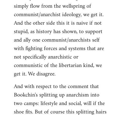
simply flow from the wellspring of
communist/anarchist ideology, we get it.
And the other side this it is naive if not
stupid, as history has shown, to support
and ally one communist/anarchists self
with fighting forces and systems that are
not specifically anarchistic or
communistic of the libertarian kind, we
get it. We disagree.
And with respect to the comment that
Bookchin's splitting up anarchism into
two camps: lifestyle and social, will if the
shoe fits. But of course this splitting hairs