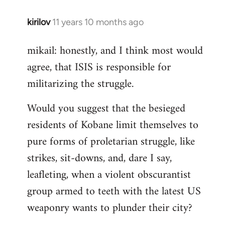
kirilov
11 years 10 months ago
In
reply
mikail: honestly, and I think most would
to
agree, that ISIS is responsible for
Welcome
by
militarizing the struggle.
libcom.org
Would you suggest that the besieged
residents of Kobane limit themselves to
pure forms of proletarian struggle, like
strikes, sit-downs, and, dare I say,
leafleting, when a violent obscurantist
group armed to teeth with the latest US
weaponry wants to plunder their city?