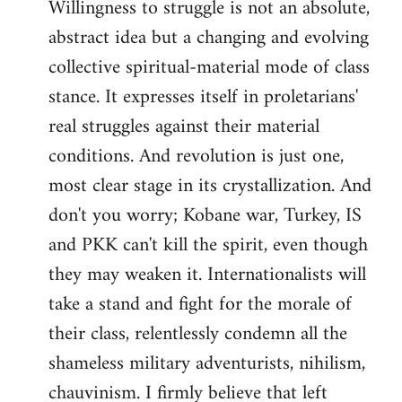
Willingness to struggle is not an absolute,
abstract idea but a changing and evolving
collective spiritual-material mode of class
stance. It expresses itself in proletarians'
real struggles against their material
conditions. And revolution is just one,
most clear stage in its crystallization. And
don't you worry; Kobane war, Turkey, IS
and PKK can't kill the spirit, even though
they may weaken it. Internationalists will
take a stand and fight for the morale of
their class, relentlessly condemn all the
shameless military adventurists, nihilism,
chauvinism. I firmly believe that left