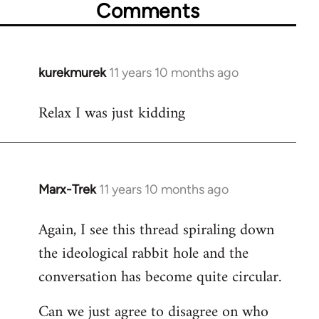
Comments
kurekmurek
11 years 10 months ago
In
reply
Relax I was just kidding
to
Welcome
by
libcom.org
Marx-Trek
11 years 10 months ago
In
reply
Again, I see this thread spiraling down
to
the ideological rabbit hole and the
Welcome
by
conversation has become quite circular.
libcom.org
Can we just agree to disagree on who