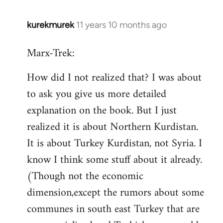
kurekmurek
11 years 10 months ago
In
reply
Marx-Trek:
to
Welcome
How did I not realized that? I was about
by
to ask you give us more detailed
libcom.org
explanation on the book. But I just
realized it is about Northern Kurdistan.
It is about Turkey Kurdistan, not Syria. I
know I think some stuff about it already.
(Though not the economic
dimension,except the rumors about some
communes in south east Turkey that are