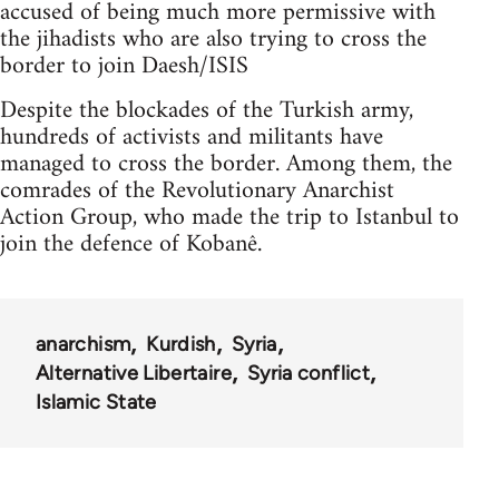
accused of being much more permissive with
the jihadists who are also trying to cross the
border to join Daesh/ISIS
Despite the blockades of the Turkish army,
hundreds of activists and militants have
managed to cross the border. Among them, the
comrades of the Revolutionary Anarchist
Action Group, who made the trip to Istanbul to
join the defence of Kobanê.
anarchism
Kurdish
Syria
Alternative Libertaire
Syria conflict
Islamic State