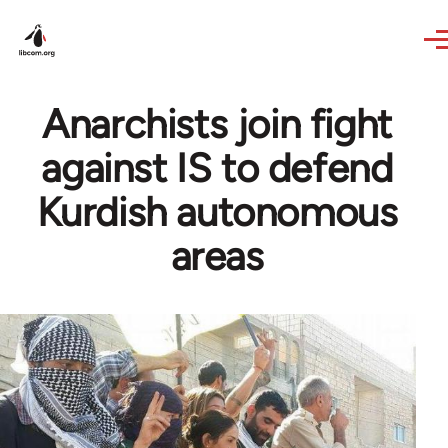
Skip to main content
Anarchists join fight
against IS to defend
Kurdish autonomous
areas