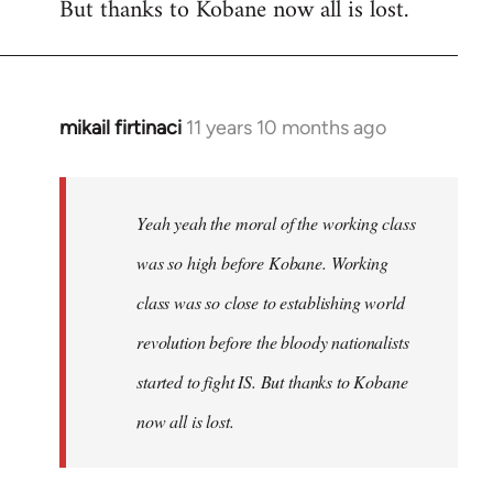
But thanks to Kobane now all is lost.
mikail firtinaci
11 years 10 months ago
In
reply
to
Welcome
Yeah yeah the moral of the working class
by
was so high before Kobane. Working
libcom.org
class was so close to establishing world
revolution before the bloody nationalists
started to fight IS. But thanks to Kobane
now all is lost.