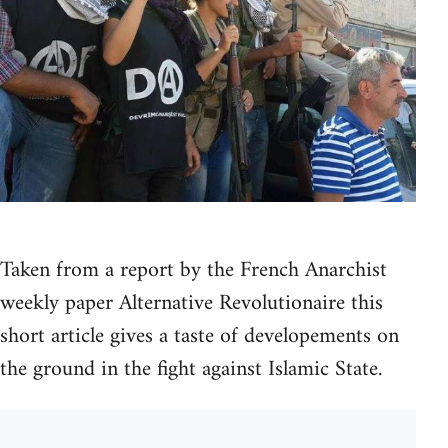
Taken from a report by the French Anarchist
weekly paper Alternative Revolutionaire this
short article gives a taste of developements on
the ground in the fight against Islamic State.