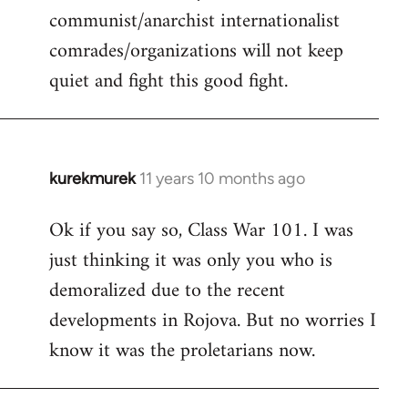
communist/anarchist internationalist
comrades/organizations will not keep
quiet and fight this good fight.
kurekmurek
11 years 10 months ago
In
reply
Ok if you say so, Class War 101. I was
to
just thinking it was only you who is
Welcome
by
demoralized due to the recent
libcom.org
developments in Rojova. But no worries I
know it was the proletarians now.