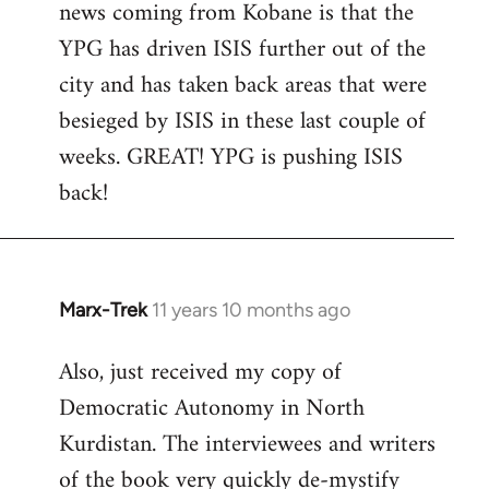
news coming from Kobane is that the
YPG has driven ISIS further out of the
city and has taken back areas that were
besieged by ISIS in these last couple of
weeks. GREAT! YPG is pushing ISIS
back!
Marx-Trek
11 years 10 months ago
In
reply
Also, just received my copy of
to
Democratic Autonomy in North
Welcome
by
Kurdistan. The interviewees and writers
libcom.org
of the book very quickly de-mystify