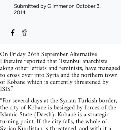
Submitted by
Glimmer
on October 3,
2014
On Friday 26th September Alternative
Libetaire reported that "Istanbul anarchists
along other leftists and feminists, have managed
to cross over into Syria and the northern town
of Kobane which is currently threatened by
ISIS.”
“For several days at the Syrian-Turkish border,
the city of Kobanê is besieged by forces of the
Islamic State (Daesh). Kobanê is a strategic
turning point. If the city falls, the whole of
Syrian Kurdistan is threatened, and with it a