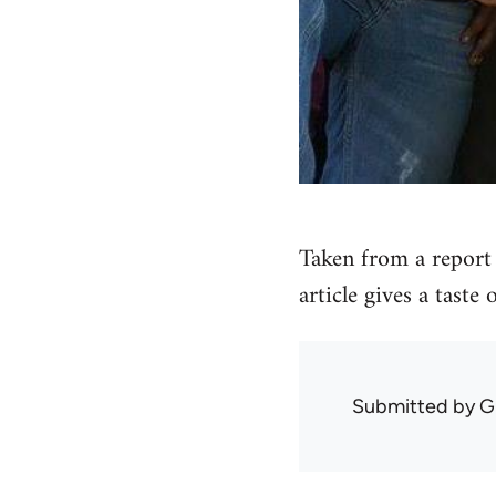
Taken from a report 
article gives a taste
Submitted by
G