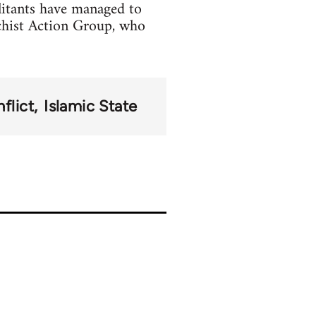
litants have managed to
chist Action Group, who
flict
Islamic State