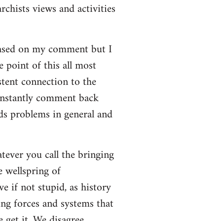
rchists views and activities
based on my comment but I
e point of this all most
stent connection to the
onstantly comment back
lds problems in general and
atever you call the bringing
e wellspring of
e if not stupid, as history
ing forces and systems that
 get it. We disagree.