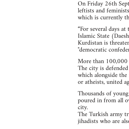
On Friday 26th Septe
leftists and feminis
which is currently th
“For several days at
Islamic State (Daesh)
Kurdistan is threate
"democratic confeder
More than 100,000 i
The city is defended
which alongside the 
or atheists, united a
Thousands of young pe
poured in from all o
city.
The Turkish army tri
jihadists who are al