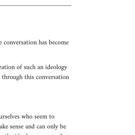
the conversation has become
zation of such an ideology
d through this conversation
ourselves who seem to
 make sense and can only be