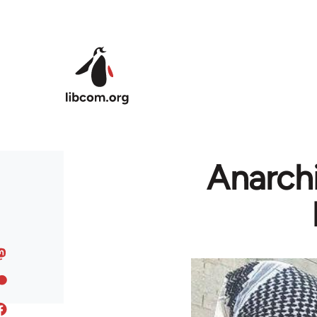
Skip to main content
Anarchi