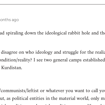
months ago
read spiraling down the ideological rabbit hole and 
 disagree on who ideology and struggle for the reali
ndition/reality? I see two general camps establishe
Kurdistan.
/communists/leftist or whatever you want to call y
ut, as political entities in the material world, only