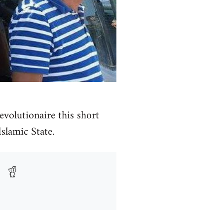
volutionaire this short
Islamic State.