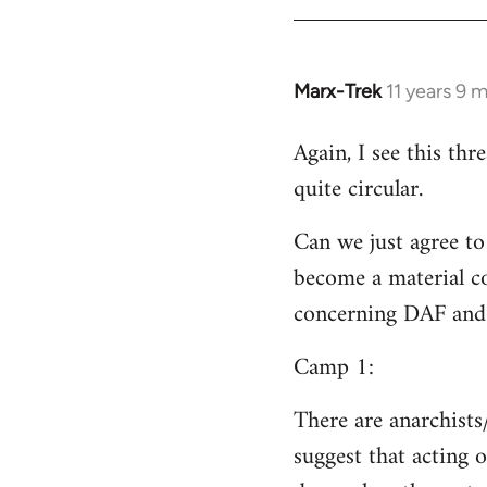
Welcome
by
libcom.org
Marx-Trek
11 years 9 
In
reply
Again, I see this th
to
quite circular.
Welcome
by
Can we just agree to
libcom.org
become a material co
concerning DAF and 
Camp 1:
There are anarchists
suggest that acting o