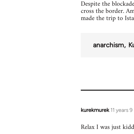
Despite the blockade
cross the border. A
made the trip to Ist
anarchism
K
kurekmurek
11 years 
In
reply
Relax I was just kid
to