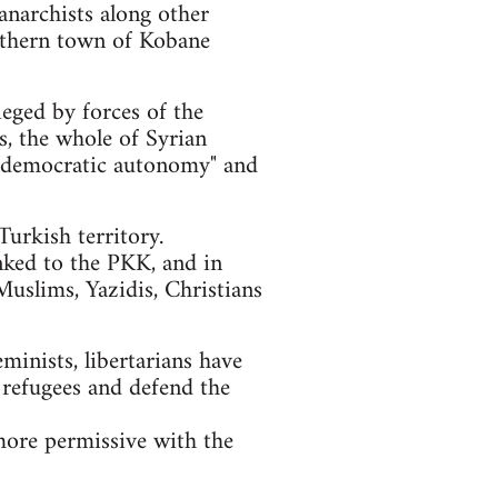
anarchists along other
orthern town of Kobane
ieged by forces of the
ls, the whole of Syrian
of "democratic autonomy" and
urkish territory.
nked to the PKK, and in
Muslims, Yazidis, Christians
eminists, libertarians have
 refugees and defend the
more permissive with the