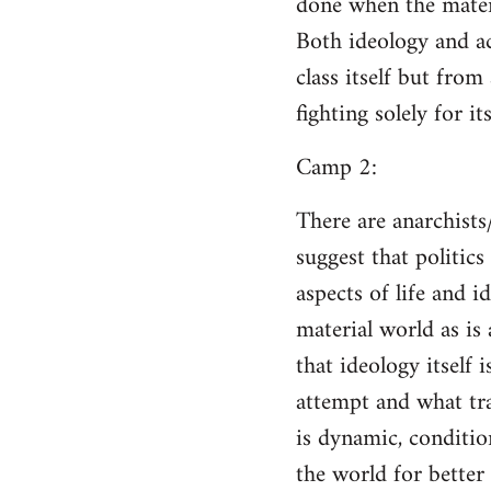
done when the materi
Both ideology and a
class itself but from
fighting solely for it
Camp 2:
There are anarchists
suggest that politic
aspects of life and i
material world as is
that ideology itself 
attempt and what tra
is dynamic, conditio
the world for better