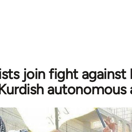
sts join fight against
Kurdish autonomous 