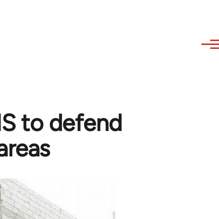
 IS to defend
areas