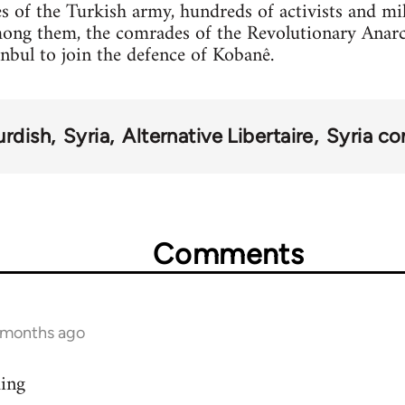
s of the Turkish army, hundreds of activists and mi
mong them, the comrades of the Revolutionary Anar
anbul to join the defence of Kobanê.
urdish
Syria
Alternative Libertaire
Syria con
Comments
9 months ago
ding