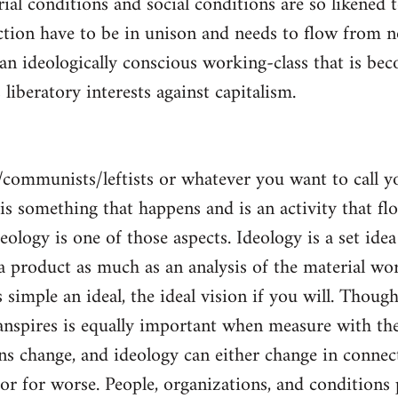
al conditions and social conditions are so likened 
ction have to be in unison and needs to flow from 
 an ideologically conscious working-class that is be
s liberatory interests against capitalism.
/communists/leftists or whatever you want to call 
s is something that happens and is an activity that f
deology is one of those aspects. Ideology is a set idea
 a product as much as an analysis of the material wor
is simple an ideal, the ideal vision if you will. Thou
nspires is equally important when measure with the
ns change, and ideology can either change in conne
 or for worse. People, organizations, and condition