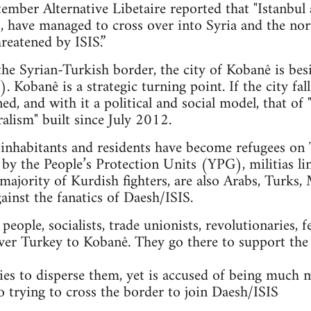
mber Alternative Libetaire reported that "Istanbul 
ts, have managed to cross over into Syria and the n
reatened by ISIS.”
 the Syrian-Turkish border, the city of Kobanê is bes
. Kobanê is a strategic turning point. If the city fal
ned, and with it a political and social model, that 
alism" built since July 2012.
nhabitants and residents have become refugees on T
 by the People’s Protection Units (YPG), militias li
majority of Kurdish fighters, are also Arabs, Turks, 
gainst the fanatics of Daesh/ISIS.
ople, socialists, trade unionists, revolutionaries, f
ver Turkey to Kobanê. They go there to support the
es to disperse them, yet is accused of being much 
so trying to cross the border to join Daesh/ISIS