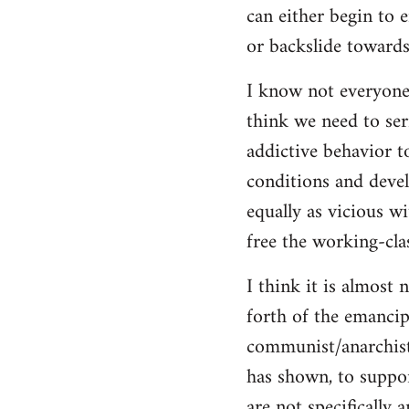
can either begin to e
or backslide towards
I know not everyone
think we need to seri
addictive behavior t
conditions and deve
equally as vicious w
free the working-clas
I think it is almost 
forth of the emancip
communist/anarchist i
has shown, to suppor
are not specifically 