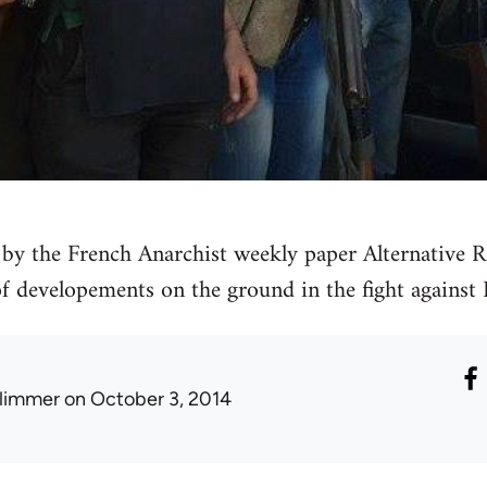
by the French Anarchist weekly paper Alternative Re
 of developements on the ground in the fight against 
limmer
on October 3, 2014