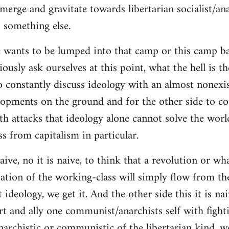
merge and gravitate towards libertarian socialist/ana
 something else.
 wants to be lumped into that camp or this camp 
ously ask ourselves at this point, what the hell is th
o constantly discuss ideology with an almost nonexi
lopments on the ground and for the other side to c
ith attacks that ideology alone cannot solve the wor
s from capitalism in particular.
naive, no it is naive, to think that a revolution or wh
ation of the working-class will simply flow from th
deology, we get it. And the other side this it is naiv
t and ally one communist/anarchists self with fight
anarchistic or communistic of the libertarian kind, we