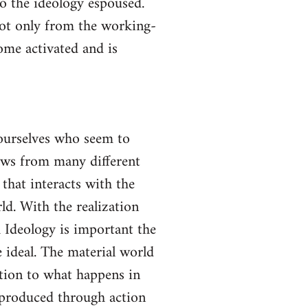
to the ideology espoused.
not only from the working-
come activated and is
yourselves who seem to
lows from many different
 that interacts with the
ld. With the realization
gh Ideology is important the
 ideal. The material world
ction to what happens in
s produced through action