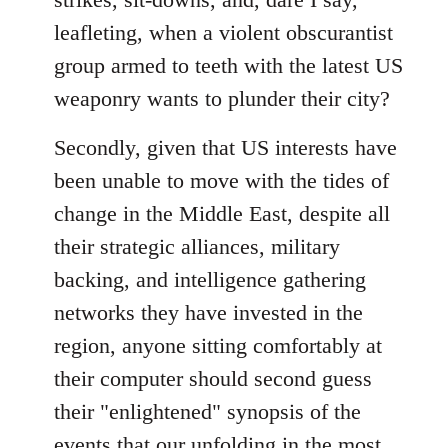
leafleting, when a violent obscurantist
group armed to teeth with the latest US
weaponry wants to plunder their city?
Secondly, given that US interests have
been unable to move with the tides of
change in the Middle East, despite all
their strategic alliances, military
backing, and intelligence gathering
networks they have invested in the
region, anyone sitting comfortably at
their computer should second guess
their "enlightened" synopsis of the
events that our unfolding in the most