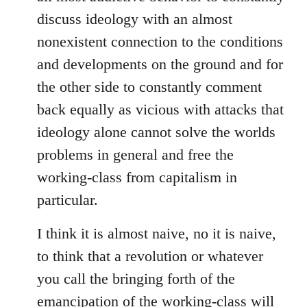
discuss ideology with an almost
nonexistent connection to the conditions
and developments on the ground and for
the other side to constantly comment
back equally as vicious with attacks that
ideology alone cannot solve the worlds
problems in general and free the
working-class from capitalism in
particular.
I think it is almost naive, no it is naive,
to think that a revolution or whatever
you call the bringing forth of the
emancipation of the working-class will