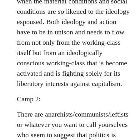
when the material conditions and social
conditions are so likened to the ideology
espoused. Both ideology and action
have to be in unison and needs to flow
from not only from the working-class
itself but from an ideologically
conscious working-class that is become
activated and is fighting solely for its
liberatory interests against capitalism.
Camp 2:
There are anarchists/communists/leftists
or whatever you want to call yourselves
who seem to suggest that politics is