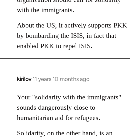
with the immigrants.
About the US; it actively supports PKK
by bombarding the ISIS, in fact that
enabled PKK to repel ISIS.
kirilov
11 years 10 months ago
In
reply
to
Your "solidarity with the immigrants"
Welcome
sounds dangerously close to
by
humanitarian aid for refugees.
libcom.org
Solidarity, on the other hand, is an