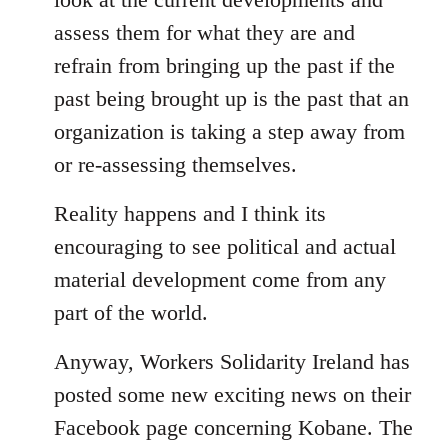
assess them for what they are and
refrain from bringing up the past if the
past being brought up is the past that an
organization is taking a step away from
or re-assessing themselves.
Reality happens and I think its
encouraging to see political and actual
material development come from any
part of the world.
Anyway, Workers Solidarity Ireland has
posted some new exciting news on their
Facebook page concerning Kobane. The