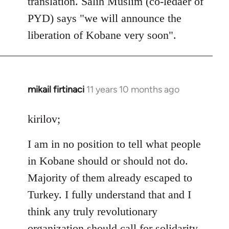
translation. Salih Muslim (co-ledaer of
PYD) says "we will announce the
liberation of Kobane very soon".
mikail firtinaci
11 years 10 months ago
In
reply
to
kirilov;
Welcome
I am in no position to tell what people
by
libcom.org
in Kobane should or should not do.
Majority of them already escaped to
Turkey. I fully understand that and I
think any truly revolutionary
organization should call for solidarity