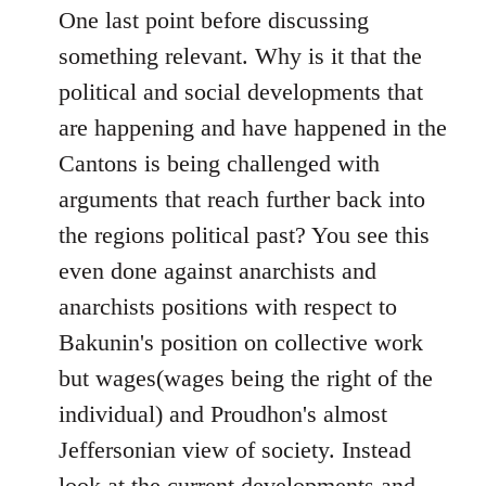
One last point before discussing
something relevant. Why is it that the
political and social developments that
are happening and have happened in the
Cantons is being challenged with
arguments that reach further back into
the regions political past? You see this
even done against anarchists and
anarchists positions with respect to
Bakunin's position on collective work
but wages(wages being the right of the
individual) and Proudhon's almost
Jeffersonian view of society. Instead
look at the current developments and