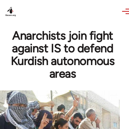
Skip to main content
Anarchists join fight
against IS to defend
Kurdish autonomous
areas