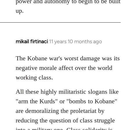
power and autonomy to begin to be built
up.
mikail firtinaci
11 years 10 months ago
In
reply
to
The Kobane war's worst damage was its
Welcome
negative morale affect over the world
by
working class.
libcom.org
All these highly militaristic slogans like
"arm the Kurds" or "bombs to Kobane"
are demoralizing the proletariat by
reducing the question of class struggle
into a military one. Class solidarity is