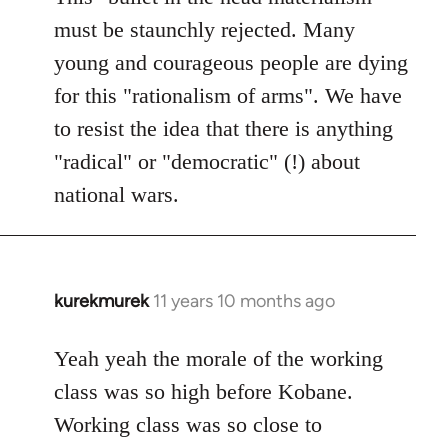
must be staunchly rejected. Many
young and courageous people are dying
for this "rationalism of arms". We have
to resist the idea that there is anything
"radical" or "democratic" (!) about
national wars.
kurekmurek
11 years 10 months ago
In
reply
to
Yeah yeah the morale of the working
Welcome
class was so high before Kobane.
by
Working class was so close to
libcom.org