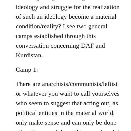
ideology and struggle for the realization
of such an ideology become a material
condition/reality? I see two general
camps established through this
conversation concerning DAF and
Kurdistan.
Camp 1:
There are anarchists/communists/leftist
or whatever you want to call yourselves
who seem to suggest that acting out, as
political entities in the material world,
only make sense and can only be done