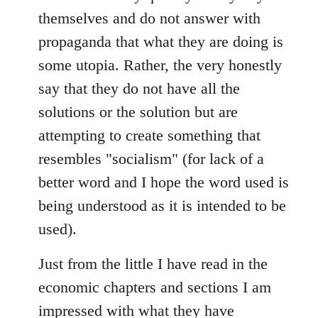
themselves and do not answer with
propaganda that what they are doing is
some utopia. Rather, the very honestly
say that they do not have all the
solutions or the solution but are
attempting to create something that
resembles "socialism" (for lack of a
better word and I hope the word used is
being understood as it is intended to be
used).
Just from the little I have read in the
economic chapters and sections I am
impressed with what they have