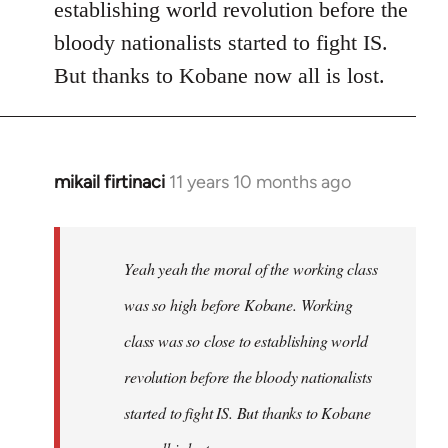
establishing world revolution before the
bloody nationalists started to fight IS.
But thanks to Kobane now all is lost.
mikail firtinaci
11 years 10 months ago
In
reply
to
Welcome
Yeah yeah the moral of the working class
by
was so high before Kobane. Working
libcom.org
class was so close to establishing world
revolution before the bloody nationalists
started to fight IS. But thanks to Kobane