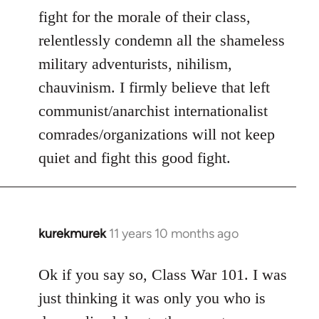
fight for the morale of their class,
relentlessly condemn all the shameless
military adventurists, nihilism,
chauvinism. I firmly believe that left
communist/anarchist internationalist
comrades/organizations will not keep
quiet and fight this good fight.
kurekmurek
11 years 10 months ago
In
reply
to
Ok if you say so, Class War 101. I was
Welcome
just thinking it was only you who is
by