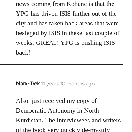
news coming from Kobane is that the
YPG has driven ISIS further out of the
city and has taken back areas that were
besieged by ISIS in these last couple of
weeks. GREAT! YPG is pushing ISIS
back!
Marx-Trek
11 years 10 months ago
In
reply
to
Also, just received my copy of
Welcome
Democratic Autonomy in North
by
Kurdistan. The interviewees and writers
libcom.org
of the book very quickly de-mystify