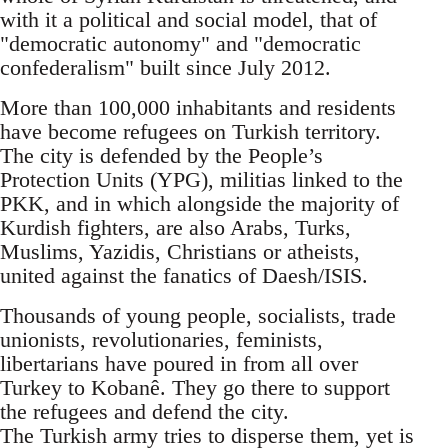
with it a political and social model, that of
"democratic autonomy" and "democratic
confederalism" built since July 2012.
More than 100,000 inhabitants and residents
have become refugees on Turkish territory.
The city is defended by the People’s
Protection Units (YPG), militias linked to the
PKK, and in which alongside the majority of
Kurdish fighters, are also Arabs, Turks,
Muslims, Yazidis, Christians or atheists,
united against the fanatics of Daesh/ISIS.
Thousands of young people, socialists, trade
unionists, revolutionaries, feminists,
libertarians have poured in from all over
Turkey to Kobanê. They go there to support
the refugees and defend the city.
The Turkish army tries to disperse them, yet is