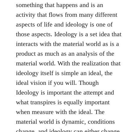
something that happens and is an
activity that flows from many different
aspects of life and ideology is one of
those aspects. Ideology is a set idea that
interacts with the material world as is a
product as much as an analysis of the
material world. With the realization that
ideology itself is simple an ideal, the
ideal vision if you will. Though
Ideology is important the attempt and
what transpires is equally important
when measure with the ideal. The
material world is dynamic, conditions
change, and ideology can either change