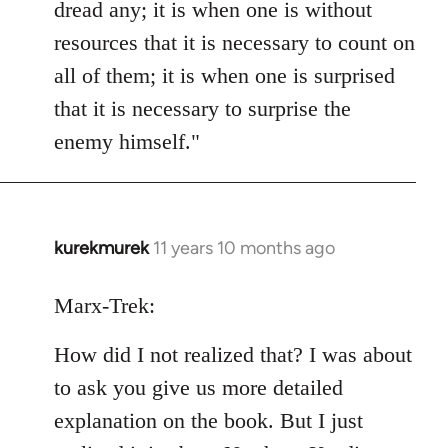
dread any; it is when one is without
resources that it is necessary to count on
all of them; it is when one is surprised
that it is necessary to surprise the
enemy himself."
kurekmurek
11 years 10 months ago
In
reply
to
Marx-Trek:
Welcome
How did I not realized that? I was about
by
libcom.org
to ask you give us more detailed
explanation on the book. But I just