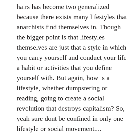
hairs has become two generalized
because there exists many lifestyles that
anarchists find themselves in. Though
the bigger point is that lifestyles
themselves are just that a style in which
you carry yourself and conduct your life
a habit or activities that you define
yourself with. But again, how is a
lifestyle, whether dumpstering or
reading, going to create a social
revolution that destroys capitalism? So,
yeah sure dont be confined in only one
lifestyle or social movement....