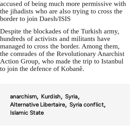
accused of being much more permissive with
the jihadists who are also trying to cross the
border to join Daesh/ISIS
Despite the blockades of the Turkish army,
hundreds of activists and militants have
managed to cross the border. Among them,
the comrades of the Revolutionary Anarchist
Action Group, who made the trip to Istanbul
to join the defence of Kobanê.
anarchism
Kurdish
Syria
Alternative Libertaire
Syria conflict
Islamic State