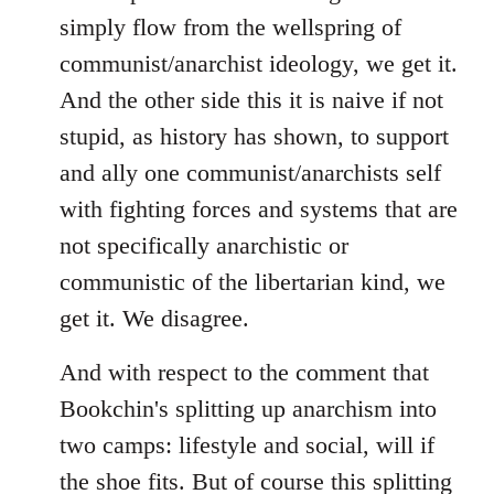
simply flow from the wellspring of
communist/anarchist ideology, we get it.
And the other side this it is naive if not
stupid, as history has shown, to support
and ally one communist/anarchists self
with fighting forces and systems that are
not specifically anarchistic or
communistic of the libertarian kind, we
get it. We disagree.
And with respect to the comment that
Bookchin's splitting up anarchism into
two camps: lifestyle and social, will if
the shoe fits. But of course this splitting