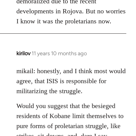
demoralized due to the recent
libcom.org
developments in Rojova. But no worries
I know it was the proletarians now.
kirilov
11 years 10 months ago
In
reply
to
mikail: honestly, and I think most would
Welcome
agree, that ISIS is responsible for
by
militarizing the struggle.
libcom.org
Would you suggest that the besieged
residents of Kobane limit themselves to
pure forms of proletarian struggle, like
strikes, sit-downs, and, dare I say,