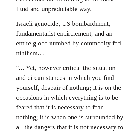
fluid and unpredictable way.
Israeli genocide, US bombardment,
fundamentalist encirclement, and an
entire globe numbed by commodity fed
nihilism....
"... Yet, however critical the situation
and circumstances in which you find
yourself, despair of nothing; it is on the
occasions in which everything is to be
feared that it is necessary to fear
nothing; it is when one is surrounded by
all the dangers that it is not necessary to