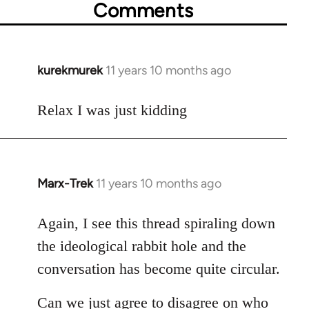
Comments
kurekmurek
11 years 10 months ago
In
reply
to
Relax I was just kidding
Welcome
by
libcom.org
Marx-Trek
11 years 10 months ago
In
reply
to
Again, I see this thread spiraling down
Welcome
the ideological rabbit hole and the
by
conversation has become quite circular.
libcom.org
Can we just agree to disagree on who