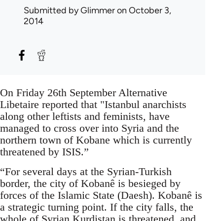
Submitted by
Glimmer
on October 3,
2014
On Friday 26th September Alternative
Libetaire reported that "Istanbul anarchists
along other leftists and feminists, have
managed to cross over into Syria and the
northern town of Kobane which is currently
threatened by ISIS.”
“For several days at the Syrian-Turkish
border, the city of Kobanê is besieged by
forces of the Islamic State (Daesh). Kobanê is
a strategic turning point. If the city falls, the
whole of Syrian Kurdistan is threatened, and