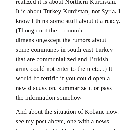
realized it is about Northern Kurdistan.
It is about Turkey Kurdistan, not Syria. I
know I think some stuff about it already.
(Though not the economic
dimension,except the rumors about
some communes in south east Turkey
that are communialized and Turkish
army could not enter to them etc...) It
would be terrific if you could open a
new discussion, summarize it or pass
the information somehow.
And about the situation of Kobane now,
see my post above, one with a news