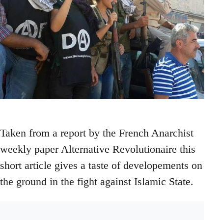
Taken from a report by the French Anarchist
weekly paper Alternative Revolutionaire this
short article gives a taste of developements on
the ground in the fight against Islamic State.