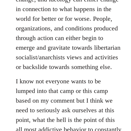
in connection to what happens in the
world for better or for worse. People,
organizations, and conditions produced
through action can either begin to
emerge and gravitate towards libertarian
socialist/anarchists views and activities
or backslide towards something else.
I know not everyone wants to be
lumped into that camp or this camp
based on my comment but I think we
need to seriously ask ourselves at this
point, what the hell is the point of this
all most addictive behavior to constantly