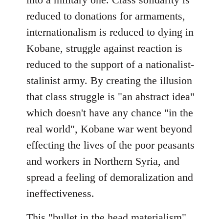
reduced to donations for armaments,
internationalism is reduced to dying in
Kobane, struggle against reaction is
reduced to the support of a nationalist-
stalinist army. By creating the illusion
that class struggle is "an abstract idea"
which doesn't have any chance "in the
real world", Kobane war went beyond
effecting the lives of the poor peasants
and workers in Northern Syria, and
spread a feeling of demoralization and
ineffectiveness.
This "bullet in the head materialism"