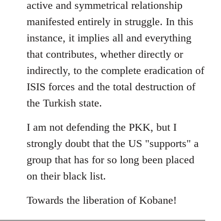
active and symmetrical relationship
manifested entirely in struggle. In this
instance, it implies all and everything
that contributes, whether directly or
indirectly, to the complete eradication of
ISIS forces and the total destruction of
the Turkish state.
I am not defending the PKK, but I
strongly doubt that the US "supports" a
group that has for so long been placed
on their black list.
Towards the liberation of Kobane!