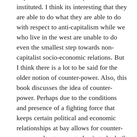
instituted. I think its interesting that they
are able to do what they are able to do
with respect to anti-capitalism while we
who live in the west are unable to do
even the smallest step towards non-
capitalist socio-economic relations. But
I think there is a lot to be said for the
older notion of counter-power. Also, this
book discusses the idea of counter-
power. Perhaps due to the conditions
and presence of a fighting force that
keeps certain political and economic
relationships at bay allows for counter-