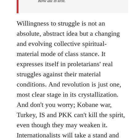
now all is lost.
Willingness to struggle is not an
absolute, abstract idea but a changing
and evolving collective spiritual-
material mode of class stance. It
expresses itself in proletarians' real
struggles against their material
conditions. And revolution is just one,
most clear stage in its crystallization.
And don't you worry; Kobane war,
Turkey, IS and PKK can't kill the spirit,
even though they may weaken it.
Internationalists will take a stand and