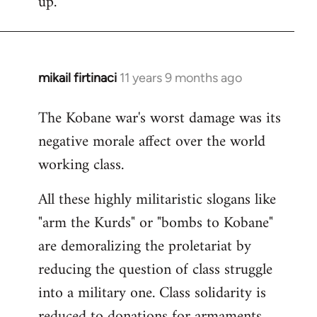
up.
mikail firtinaci
11 years 9 months ago
In
reply
The Kobane war's worst damage was its
to
negative morale affect over the world
Welcome
by
working class.
libcom.org
All these highly militaristic slogans like
"arm the Kurds" or "bombs to Kobane"
are demoralizing the proletariat by
reducing the question of class struggle
into a military one. Class solidarity is
reduced to donations for armaments,