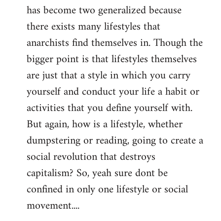
has become two generalized because
there exists many lifestyles that
anarchists find themselves in. Though the
bigger point is that lifestyles themselves
are just that a style in which you carry
yourself and conduct your life a habit or
activities that you define yourself with.
But again, how is a lifestyle, whether
dumpstering or reading, going to create a
social revolution that destroys
capitalism? So, yeah sure dont be
confined in only one lifestyle or social
movement....