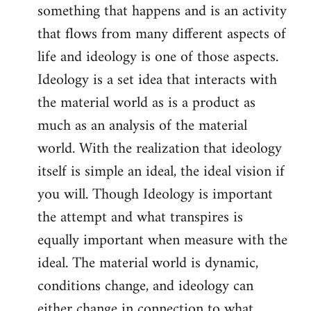
something that happens and is an activity
that flows from many different aspects of
life and ideology is one of those aspects.
Ideology is a set idea that interacts with
the material world as is a product as
much as an analysis of the material
world. With the realization that ideology
itself is simple an ideal, the ideal vision if
you will. Though Ideology is important
the attempt and what transpires is
equally important when measure with the
ideal. The material world is dynamic,
conditions change, and ideology can
either change in connection to what