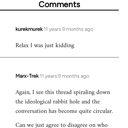
Comments
kurekmurek
11 years 9 months ago
In
reply
Relax I was just kidding
to
Welcome
by
libcom.org
Marx-Trek
11 years 9 months ago
In
reply
Again, I see this thread spiraling down
to
the ideological rabbit hole and the
Welcome
by
conversation has become quite circular.
libcom.org
Can we just agree to disagree on who