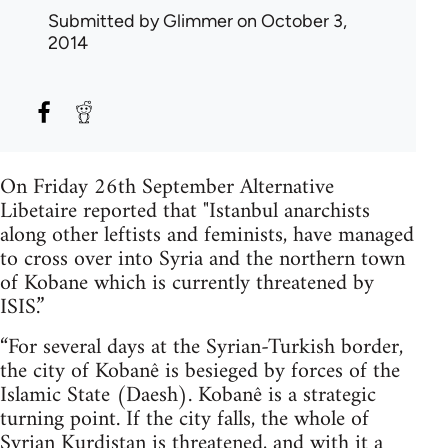
Submitted by
Glimmer
on October 3,
2014
On Friday 26th September Alternative
Libetaire reported that "Istanbul anarchists
along other leftists and feminists, have managed
to cross over into Syria and the northern town
of Kobane which is currently threatened by
ISIS.”
“For several days at the Syrian-Turkish border,
the city of Kobanê is besieged by forces of the
Islamic State (Daesh). Kobanê is a strategic
turning point. If the city falls, the whole of
Syrian Kurdistan is threatened, and with it a