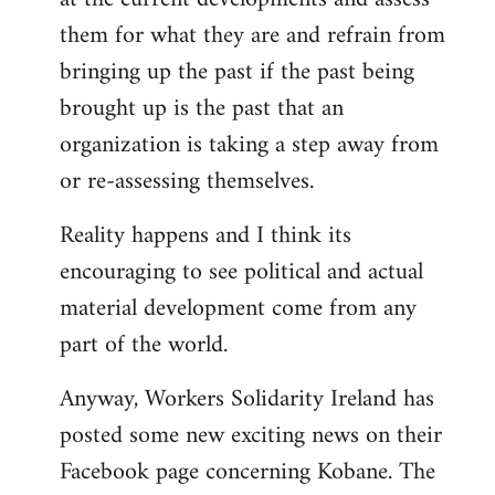
them for what they are and refrain from
bringing up the past if the past being
brought up is the past that an
organization is taking a step away from
or re-assessing themselves.
Reality happens and I think its
encouraging to see political and actual
material development come from any
part of the world.
Anyway, Workers Solidarity Ireland has
posted some new exciting news on their
Facebook page concerning Kobane. The