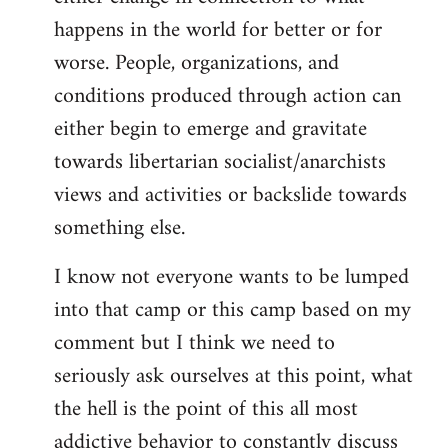
happens in the world for better or for
worse. People, organizations, and
conditions produced through action can
either begin to emerge and gravitate
towards libertarian socialist/anarchists
views and activities or backslide towards
something else.
I know not everyone wants to be lumped
into that camp or this camp based on my
comment but I think we need to
seriously ask ourselves at this point, what
the hell is the point of this all most
addictive behavior to constantly discuss