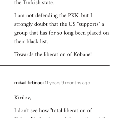
the Turkish state.
I am not defending the PKK, but I
strongly doubt that the US "supports" a
group that has for so long been placed on
their black list.
Towards the liberation of Kobane!
mikail firtinaci
11 years 9 months ago
In
reply
Kirilov,
to
Welcome
I don't see how "total liberation of
by