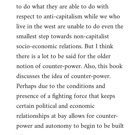
to do what they are able to do with
respect to anti-capitalism while we who
live in the west are unable to do even the
smallest step towards non-capitalist
socio-economic relations. But I think
there is a lot to be said for the older
notion of counter-power. Also, this book
discusses the idea of counter-power.
Perhaps due to the conditions and
presence of a fighting force that keeps
certain political and economic
relationships at bay allows for counter-
power and autonomy to begin to be built