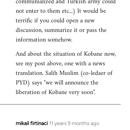
communialized and Turkish army could
not enter to them etc...) It would be
terrific if you could open a new
discussion, summarize it or pass the
information somehow.
And about the situation of Kobane now,
see my post above, one with a news
translation. Salih Muslim (co-ledaer of
PYD) says "we will announce the
liberation of Kobane very soon".
mikail firtinaci
11 years 9 months ago
In