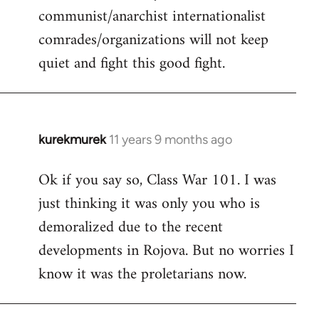
communist/anarchist internationalist
comrades/organizations will not keep
quiet and fight this good fight.
kurekmurek
11 years 9 months ago
In
reply
Ok if you say so, Class War 101. I was
to
just thinking it was only you who is
Welcome
by
demoralized due to the recent
libcom.org
developments in Rojova. But no worries I
know it was the proletarians now.