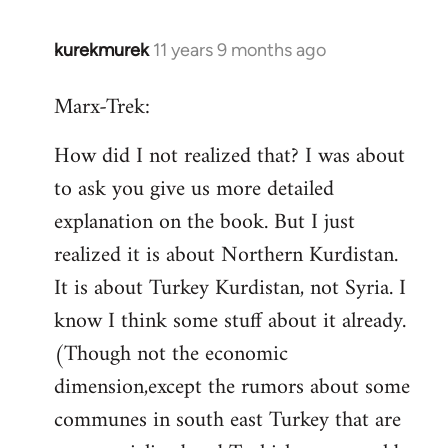
kurekmurek
11 years 9 months ago
In
reply
Marx-Trek:
to
Welcome
How did I not realized that? I was about
by
to ask you give us more detailed
libcom.org
explanation on the book. But I just
realized it is about Northern Kurdistan.
It is about Turkey Kurdistan, not Syria. I
know I think some stuff about it already.
(Though not the economic
dimension,except the rumors about some
communes in south east Turkey that are