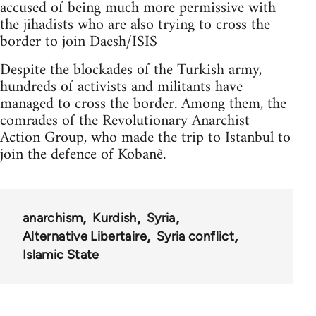
accused of being much more permissive with
the jihadists who are also trying to cross the
border to join Daesh/ISIS
Despite the blockades of the Turkish army,
hundreds of activists and militants have
managed to cross the border. Among them, the
comrades of the Revolutionary Anarchist
Action Group, who made the trip to Istanbul to
join the defence of Kobanê.
anarchism
Kurdish
Syria
Alternative Libertaire
Syria conflict
Islamic State