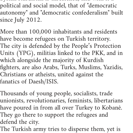
political and social model, that of "democratic
autonomy" and "democratic confederalism" built
since July 2012.
More than 100,000 inhabitants and residents
have become refugees on Turkish territory.
The city is defended by the People’s Protection
Units (YPG), militias linked to the PKK, and in
which alongside the majority of Kurdish
fighters, are also Arabs, Turks, Muslims, Yazidis,
Christians or atheists, united against the
fanatics of Daesh/ISIS.
Thousands of young people, socialists, trade
unionists, revolutionaries, feminists, libertarians
have poured in from all over Turkey to Kobanê.
They go there to support the refugees and
defend the city.
The Turkish army tries to disperse them, yet is