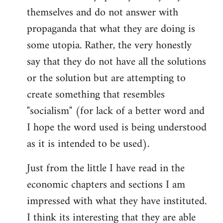
themselves and do not answer with
propaganda that what they are doing is
some utopia. Rather, the very honestly
say that they do not have all the solutions
or the solution but are attempting to
create something that resembles
"socialism" (for lack of a better word and
I hope the word used is being understood
as it is intended to be used).
Just from the little I have read in the
economic chapters and sections I am
impressed with what they have instituted.
I think its interesting that they are able