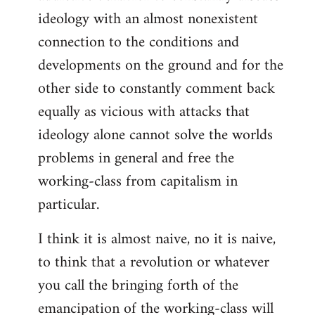
ideology with an almost nonexistent
connection to the conditions and
developments on the ground and for the
other side to constantly comment back
equally as vicious with attacks that
ideology alone cannot solve the worlds
problems in general and free the
working-class from capitalism in
particular.
I think it is almost naive, no it is naive,
to think that a revolution or whatever
you call the bringing forth of the
emancipation of the working-class will