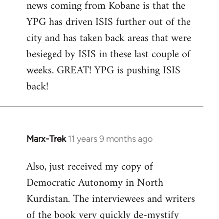
news coming from Kobane is that the
YPG has driven ISIS further out of the
city and has taken back areas that were
besieged by ISIS in these last couple of
weeks. GREAT! YPG is pushing ISIS
back!
Marx-Trek
11 years 9 months ago
In
reply
Also, just received my copy of
to
Democratic Autonomy in North
Welcome
by
Kurdistan. The interviewees and writers
libcom.org
of the book very quickly de-mystify