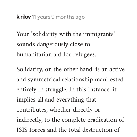
kirilov
11 years 9 months ago
In
reply
Your "solidarity with the immigrants"
to
sounds dangerously close to
Welcome
by
humanitarian aid for refugees.
libcom.org
Solidarity, on the other hand, is an active
and symmetrical relationship manifested
entirely in struggle. In this instance, it
implies all and everything that
contributes, whether directly or
indirectly, to the complete eradication of
ISIS forces and the total destruction of