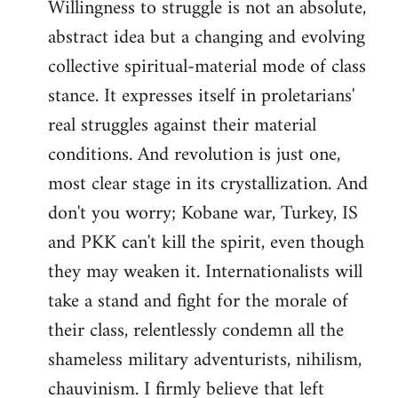
Willingness to struggle is not an absolute,
abstract idea but a changing and evolving
collective spiritual-material mode of class
stance. It expresses itself in proletarians'
real struggles against their material
conditions. And revolution is just one,
most clear stage in its crystallization. And
don't you worry; Kobane war, Turkey, IS
and PKK can't kill the spirit, even though
they may weaken it. Internationalists will
take a stand and fight for the morale of
their class, relentlessly condemn all the
shameless military adventurists, nihilism,
chauvinism. I firmly believe that left