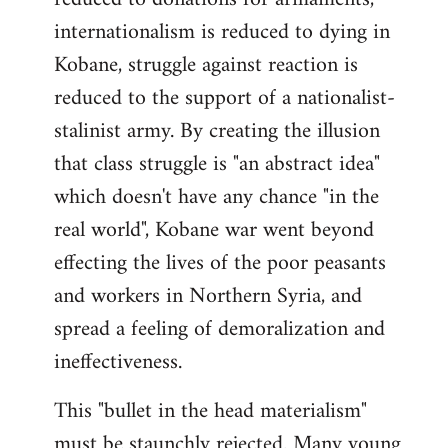
internationalism is reduced to dying in
Kobane, struggle against reaction is
reduced to the support of a nationalist-
stalinist army. By creating the illusion
that class struggle is "an abstract idea"
which doesn't have any chance "in the
real world", Kobane war went beyond
effecting the lives of the poor peasants
and workers in Northern Syria, and
spread a feeling of demoralization and
ineffectiveness.
This "bullet in the head materialism"
must be staunchly rejected. Many young