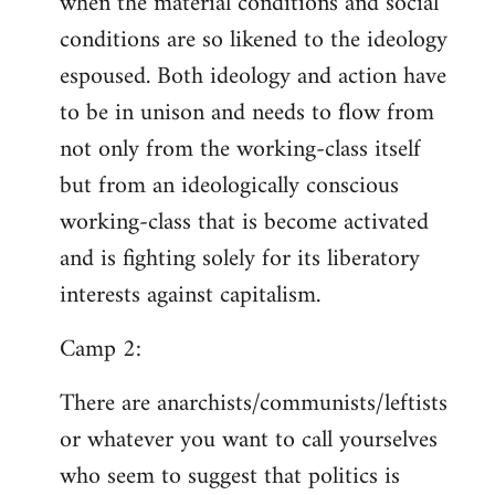
when the material conditions and social
conditions are so likened to the ideology
espoused. Both ideology and action have
to be in unison and needs to flow from
not only from the working-class itself
but from an ideologically conscious
working-class that is become activated
and is fighting solely for its liberatory
interests against capitalism.
Camp 2:
There are anarchists/communists/leftists
or whatever you want to call yourselves
who seem to suggest that politics is