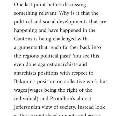
One last point before discussing
something relevant. Why is it that the
political and social developments that are
happening and have happened in the
Cantons is being challenged with
arguments that reach further back into
the regions political past? You see this
even done against anarchists and
anarchists positions with respect to
Bakunin's position on collective work but
wages(wages being the right of the
individual) and Proudhon's almost
Jeffersonian view of society. Instead look
at the current developments and assess