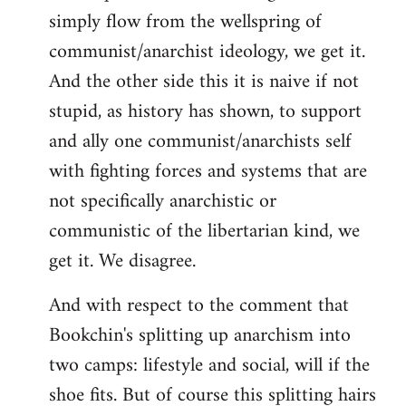
simply flow from the wellspring of
communist/anarchist ideology, we get it.
And the other side this it is naive if not
stupid, as history has shown, to support
and ally one communist/anarchists self
with fighting forces and systems that are
not specifically anarchistic or
communistic of the libertarian kind, we
get it. We disagree.
And with respect to the comment that
Bookchin's splitting up anarchism into
two camps: lifestyle and social, will if the
shoe fits. But of course this splitting hairs