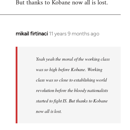
But thanks to Kobane now all is lost.
mikail firtinaci
11 years 9 months ago
In
reply
to
Welcome
Yeah yeah the moral of the working class
by
was so high before Kobane. Working
libcom.org
class was so close to establishing world
revolution before the bloody nationalists
started to fight IS. But thanks to Kobane
now all is lost.