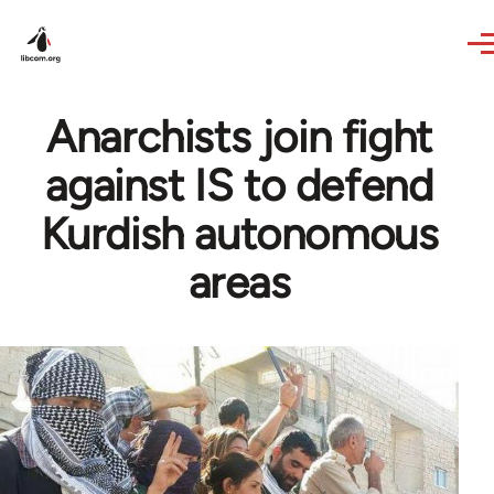
Skip to main content
Anarchists join fight
against IS to defend
Kurdish autonomous
areas