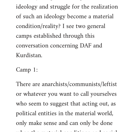
ideology and struggle for the realization
of such an ideology become a material
condition/reality? I see two general
camps established through this
conversation concerning DAF and
Kurdistan.
Camp 1:
There are anarchists/communists/leftist
or whatever you want to call yourselves
who seem to suggest that acting out, as
political entities in the material world,
only make sense and can only be done