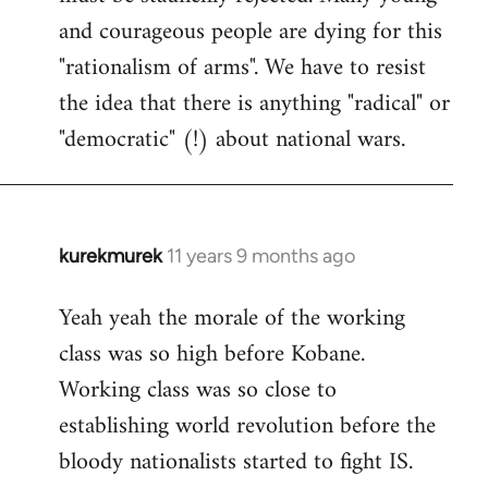
and courageous people are dying for this
"rationalism of arms". We have to resist
the idea that there is anything "radical" or
"democratic" (!) about national wars.
kurekmurek
11 years 9 months ago
In
reply
Yeah yeah the morale of the working
to
class was so high before Kobane.
Welcome
by
Working class was so close to
libcom.org
establishing world revolution before the
bloody nationalists started to fight IS.