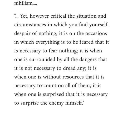
nihilism....
"... Yet, however critical the situation and
circumstances in which you find yourself,
despair of nothing; it is on the occasions
in which everything is to be feared that it
is necessary to fear nothing; it is when
one is surrounded by all the dangers that
it is not necessary to dread any; it is
when one is without resources that it is
necessary to count on all of them; it is
when one is surprised that it is necessary
to surprise the enemy himself."