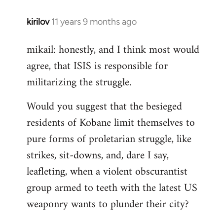
kirilov
11 years 9 months ago
In
reply
mikail: honestly, and I think most would
to
agree, that ISIS is responsible for
Welcome
by
militarizing the struggle.
libcom.org
Would you suggest that the besieged
residents of Kobane limit themselves to
pure forms of proletarian struggle, like
strikes, sit-downs, and, dare I say,
leafleting, when a violent obscurantist
group armed to teeth with the latest US
weaponry wants to plunder their city?