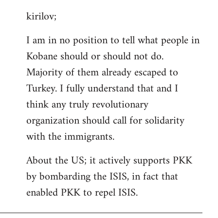
reply
kirilov;
to
Welcome
I am in no position to tell what people in
by
Kobane should or should not do.
libcom.org
Majority of them already escaped to
Turkey. I fully understand that and I
think any truly revolutionary
organization should call for solidarity
with the immigrants.
About the US; it actively supports PKK
by bombarding the ISIS, in fact that
enabled PKK to repel ISIS.