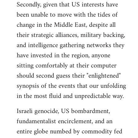
Secondly, given that US interests have
been unable to move with the tides of
change in the Middle East, despite all
their strategic alliances, military backing,
and intelligence gathering networks they
have invested in the region, anyone
sitting comfortably at their computer
should second guess their "enlightened"
synopsis of the events that our unfolding
in the most fluid and unpredictable way.
Israeli genocide, US bombardment,
fundamentalist encirclement, and an
entire globe numbed by commodity fed