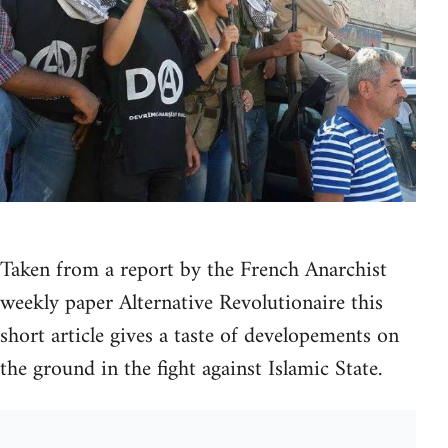
Taken from a report by the French Anarchist
weekly paper Alternative Revolutionaire this
short article gives a taste of developements on
the ground in the fight against Islamic State.