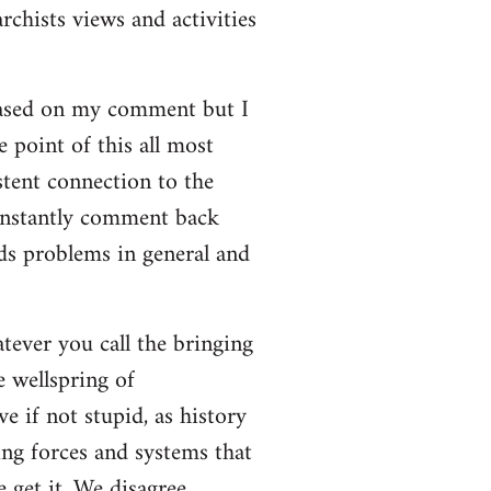
rchists views and activities
based on my comment but I
e point of this all most
stent connection to the
onstantly comment back
lds problems in general and
atever you call the bringing
e wellspring of
e if not stupid, as history
ing forces and systems that
 get it. We disagree.