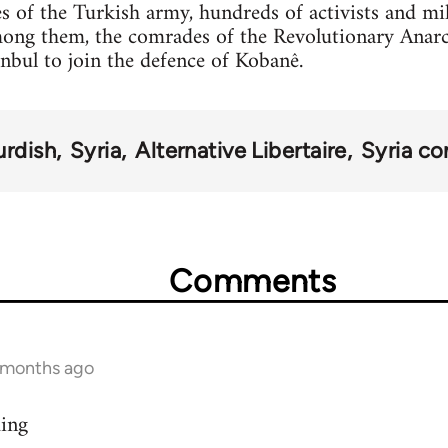
s of the Turkish army, hundreds of activists and mi
mong them, the comrades of the Revolutionary Anar
anbul to join the defence of Kobanê.
urdish
Syria
Alternative Libertaire
Syria con
Comments
9 months ago
ding