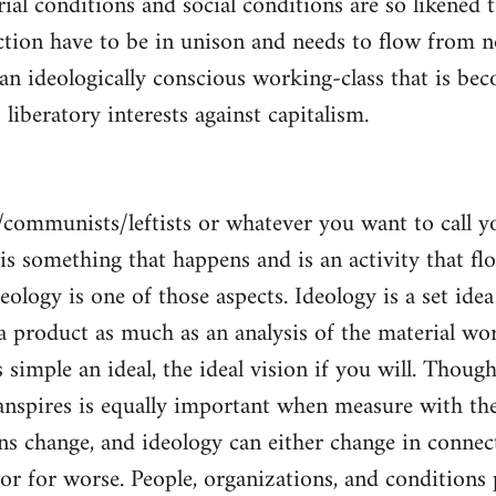
al conditions and social conditions are so likened 
ction have to be in unison and needs to flow from 
 an ideologically conscious working-class that is be
s liberatory interests against capitalism.
/communists/leftists or whatever you want to call 
s is something that happens and is an activity that f
deology is one of those aspects. Ideology is a set idea
 a product as much as an analysis of the material wor
is simple an ideal, the ideal vision if you will. Thou
nspires is equally important when measure with the
ns change, and ideology can either change in conne
 or for worse. People, organizations, and condition