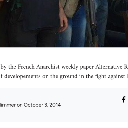
by the French Anarchist weekly paper Alternative Re
 of developements on the ground in the fight against 
limmer
on October 3, 2014