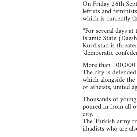
On Friday 26th Septe
leftists and feminis
which is currently th
“For several days at
Islamic State (Daesh)
Kurdistan is threate
"democratic confeder
More than 100,000 i
The city is defended
which alongside the 
or atheists, united a
Thousands of young pe
poured in from all o
city.
The Turkish army tri
jihadists who are al