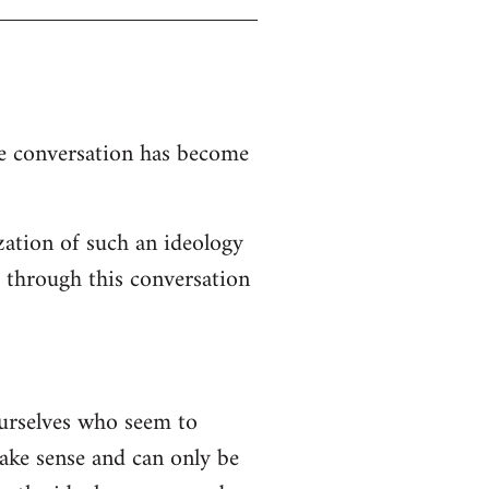
the conversation has become
zation of such an ideology
d through this conversation
ourselves who seem to
 make sense and can only be