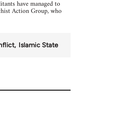
litants have managed to
chist Action Group, who
flict
Islamic State