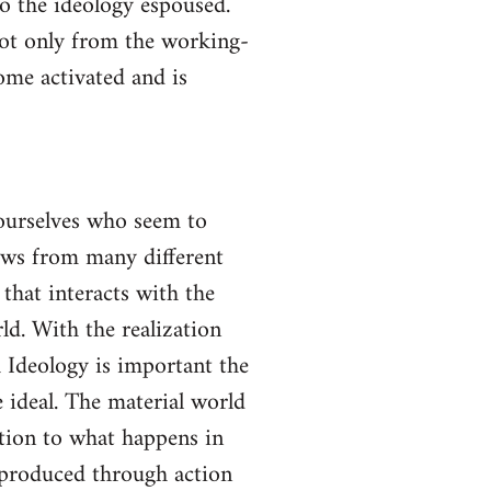
to the ideology espoused.
not only from the working-
come activated and is
yourselves who seem to
lows from many different
 that interacts with the
ld. With the realization
gh Ideology is important the
 ideal. The material world
ction to what happens in
s produced through action