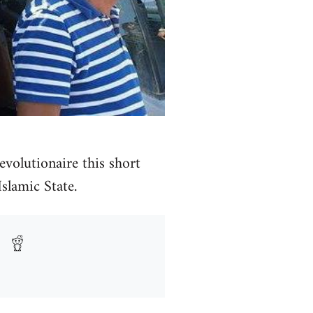
volutionaire this short
Islamic State.