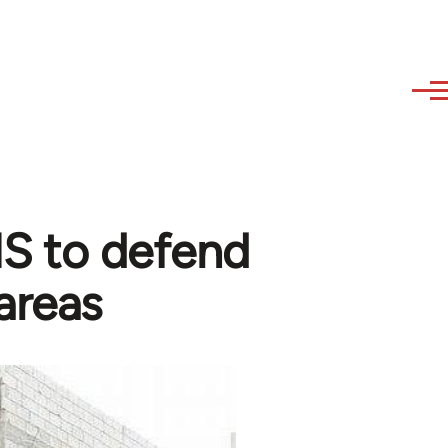
 IS to defend
areas