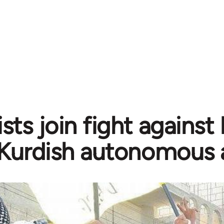
sts join fight against
Kurdish autonomous 