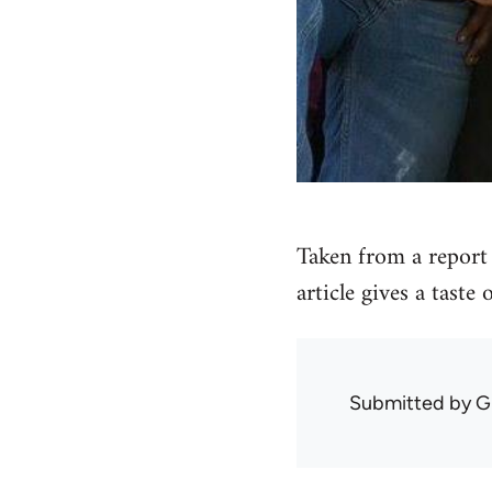
Taken from a report 
article gives a taste
Submitted by
G