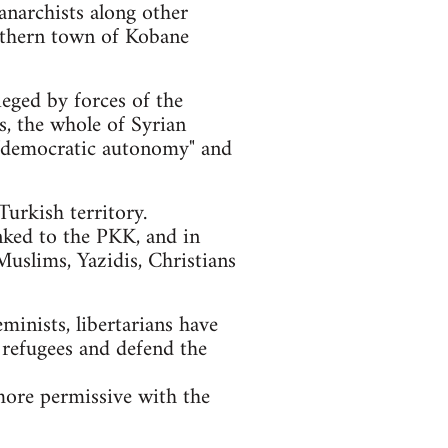
anarchists along other
orthern town of Kobane
ieged by forces of the
ls, the whole of Syrian
of "democratic autonomy" and
urkish territory.
nked to the PKK, and in
Muslims, Yazidis, Christians
eminists, libertarians have
 refugees and defend the
more permissive with the