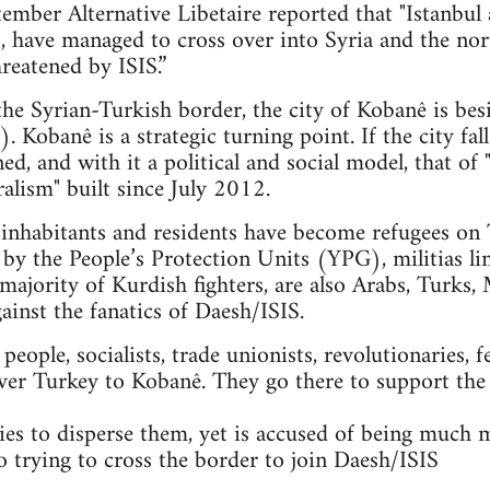
mber Alternative Libetaire reported that "Istanbul 
ts, have managed to cross over into Syria and the n
reatened by ISIS.”
 the Syrian-Turkish border, the city of Kobanê is bes
. Kobanê is a strategic turning point. If the city fal
ned, and with it a political and social model, that 
alism" built since July 2012.
nhabitants and residents have become refugees on T
 by the People’s Protection Units (YPG), militias li
majority of Kurdish fighters, are also Arabs, Turks, 
gainst the fanatics of Daesh/ISIS.
ople, socialists, trade unionists, revolutionaries, f
ver Turkey to Kobanê. They go there to support the
es to disperse them, yet is accused of being much 
so trying to cross the border to join Daesh/ISIS