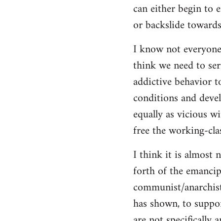
can either begin to e
or backslide towards
I know not everyone
think we need to seri
addictive behavior t
conditions and deve
equally as vicious w
free the working-clas
I think it is almost 
forth of the emancip
communist/anarchist i
has shown, to suppor
are not specifically 