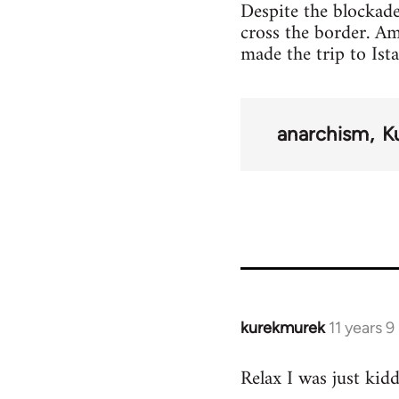
Despite the blockade
cross the border. A
made the trip to Ist
anarchism
K
kurekmurek
11 years 
In
reply
Relax I was just kid
to