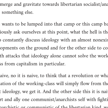
merge and gravitate towards libertarian socialist/ana
 something else.
 wants to be lumped into that camp or this camp 
ously ask ourselves at this point, what the hell is th
o constantly discuss ideology with an almost nonexi
lopments on the ground and for the other side to c
ith attacks that ideology alone cannot solve the wor
s from capitalism in particular.
naive, no it is naive, to think that a revolution or wh
ation of the working-class will simply flow from th
deology, we get it. And the other side this it is naiv
t and ally one communist/anarchists self with fight
anarchistic or communistic of the libertarian kind, we