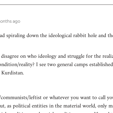
months ago
read spiraling down the ideological rabbit hole and 
 disagree on who ideology and struggle for the reali
ndition/reality? I see two general camps establishe
Kurdistan.
/communists/leftist or whatever you want to call y
ut, as political entities in the material world, only