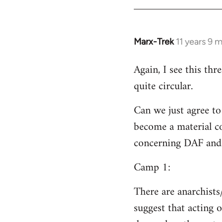
Welcome
by
libcom.org
Marx-Trek
11 years 9 
In
reply
Again, I see this th
to
quite circular.
Welcome
by
Can we just agree to
libcom.org
become a material co
concerning DAF and 
Camp 1:
There are anarchists
suggest that acting o