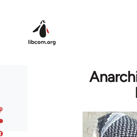
Skip to main content
Anarchi