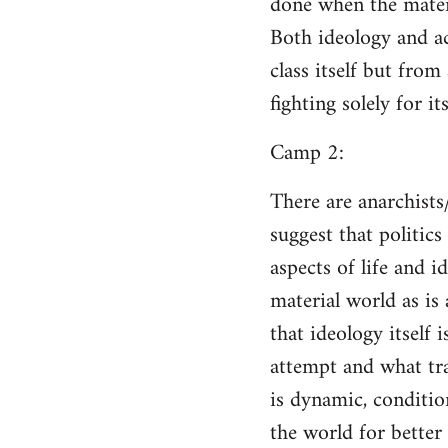
done when the materi
Both ideology and a
class itself but from
fighting solely for it
Camp 2:
There are anarchists
suggest that politic
aspects of life and i
material world as is
that ideology itself 
attempt and what tra
is dynamic, conditio
the world for better