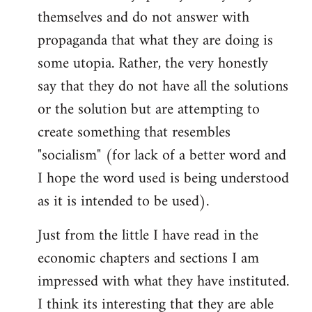
themselves and do not answer with
propaganda that what they are doing is
some utopia. Rather, the very honestly
say that they do not have all the solutions
or the solution but are attempting to
create something that resembles
"socialism" (for lack of a better word and
I hope the word used is being understood
as it is intended to be used).
Just from the little I have read in the
economic chapters and sections I am
impressed with what they have instituted.
I think its interesting that they are able