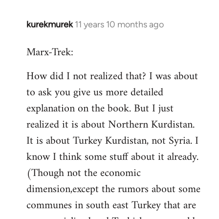
kurekmurek
11 years 10 months ago
In
reply
Marx-Trek:
to
Welcome
How did I not realized that? I was about
by
to ask you give us more detailed
libcom.org
explanation on the book. But I just
realized it is about Northern Kurdistan.
It is about Turkey Kurdistan, not Syria. I
know I think some stuff about it already.
(Though not the economic
dimension,except the rumors about some
communes in south east Turkey that are