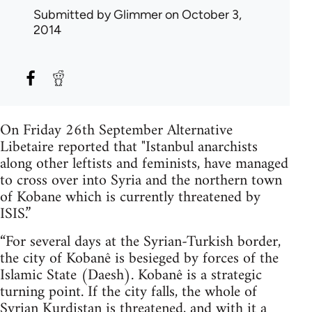
Submitted by
Glimmer
on October 3,
2014
On Friday 26th September Alternative
Libetaire reported that "Istanbul anarchists
along other leftists and feminists, have managed
to cross over into Syria and the northern town
of Kobane which is currently threatened by
ISIS.”
“For several days at the Syrian-Turkish border,
the city of Kobanê is besieged by forces of the
Islamic State (Daesh). Kobanê is a strategic
turning point. If the city falls, the whole of
Syrian Kurdistan is threatened, and with it a