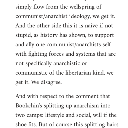
simply flow from the wellspring of
communist/anarchist ideology, we get it.
And the other side this it is naive if not
stupid, as history has shown, to support
and ally one communist/anarchists self
with fighting forces and systems that are
not specifically anarchistic or
communistic of the libertarian kind, we
get it. We disagree.
And with respect to the comment that
Bookchin's splitting up anarchism into
two camps: lifestyle and social, will if the
shoe fits. But of course this splitting hairs