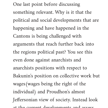
One last point before discussing
something relevant. Why is it that the
political and social developments that are
happening and have happened in the
Cantons is being challenged with
arguments that reach further back into
the regions political past? You see this
even done against anarchists and
anarchists positions with respect to
Bakunin's position on collective work but
wages(wages being the right of the
individual) and Proudhon's almost
Jeffersonian view of society. Instead look
at the current developments and assess