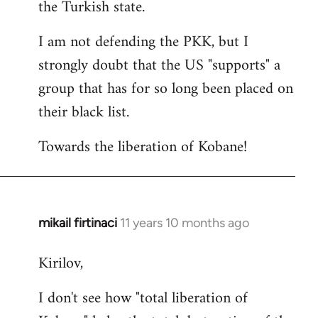
the Turkish state.
I am not defending the PKK, but I
strongly doubt that the US "supports" a
group that has for so long been placed on
their black list.
Towards the liberation of Kobane!
mikail firtinaci
11 years 10 months ago
In
reply
Kirilov,
to
Welcome
I don't see how "total liberation of
by