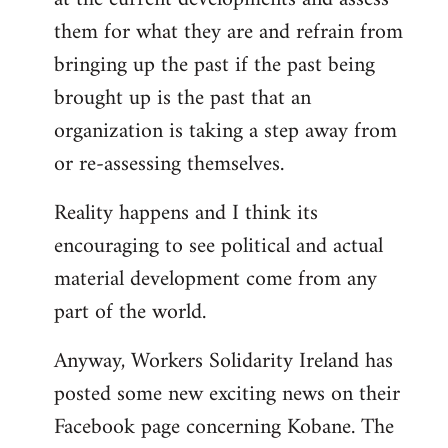
them for what they are and refrain from
bringing up the past if the past being
brought up is the past that an
organization is taking a step away from
or re-assessing themselves.
Reality happens and I think its
encouraging to see political and actual
material development come from any
part of the world.
Anyway, Workers Solidarity Ireland has
posted some new exciting news on their
Facebook page concerning Kobane. The