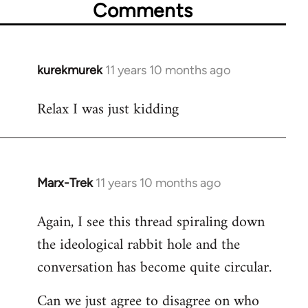
Comments
kurekmurek
11 years 10 months ago
In
reply
Relax I was just kidding
to
Welcome
by
libcom.org
Marx-Trek
11 years 10 months ago
In
reply
Again, I see this thread spiraling down
to
the ideological rabbit hole and the
Welcome
by
conversation has become quite circular.
libcom.org
Can we just agree to disagree on who