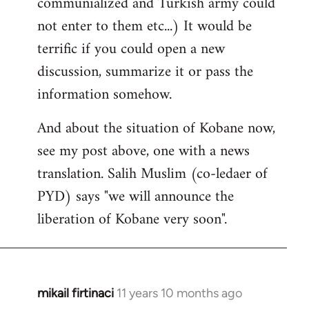
communialized and Turkish army could
not enter to them etc...) It would be
terrific if you could open a new
discussion, summarize it or pass the
information somehow.
And about the situation of Kobane now,
see my post above, one with a news
translation. Salih Muslim (co-ledaer of
PYD) says "we will announce the
liberation of Kobane very soon".
mikail firtinaci
11 years 10 months ago
In