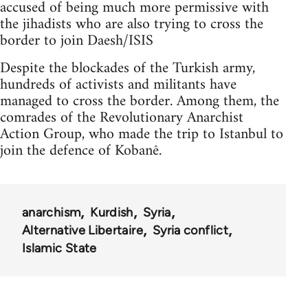
accused of being much more permissive with
the jihadists who are also trying to cross the
border to join Daesh/ISIS
Despite the blockades of the Turkish army,
hundreds of activists and militants have
managed to cross the border. Among them, the
comrades of the Revolutionary Anarchist
Action Group, who made the trip to Istanbul to
join the defence of Kobanê.
anarchism
Kurdish
Syria
Alternative Libertaire
Syria conflict
Islamic State