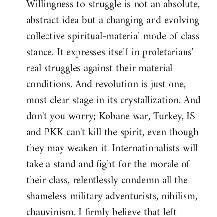
Willingness to struggle is not an absolute,
abstract idea but a changing and evolving
collective spiritual-material mode of class
stance. It expresses itself in proletarians'
real struggles against their material
conditions. And revolution is just one,
most clear stage in its crystallization. And
don't you worry; Kobane war, Turkey, IS
and PKK can't kill the spirit, even though
they may weaken it. Internationalists will
take a stand and fight for the morale of
their class, relentlessly condemn all the
shameless military adventurists, nihilism,
chauvinism. I firmly believe that left