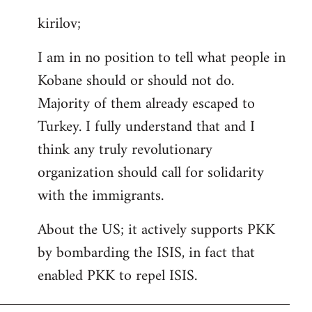
reply
kirilov;
to
Welcome
I am in no position to tell what people in
by
Kobane should or should not do.
libcom.org
Majority of them already escaped to
Turkey. I fully understand that and I
think any truly revolutionary
organization should call for solidarity
with the immigrants.
About the US; it actively supports PKK
by bombarding the ISIS, in fact that
enabled PKK to repel ISIS.