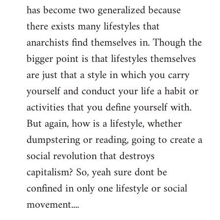
has become two generalized because
there exists many lifestyles that
anarchists find themselves in. Though the
bigger point is that lifestyles themselves
are just that a style in which you carry
yourself and conduct your life a habit or
activities that you define yourself with.
But again, how is a lifestyle, whether
dumpstering or reading, going to create a
social revolution that destroys
capitalism? So, yeah sure dont be
confined in only one lifestyle or social
movement....