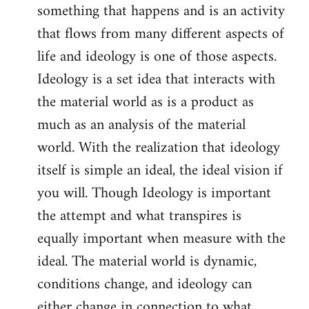
something that happens and is an activity
that flows from many different aspects of
life and ideology is one of those aspects.
Ideology is a set idea that interacts with
the material world as is a product as
much as an analysis of the material
world. With the realization that ideology
itself is simple an ideal, the ideal vision if
you will. Though Ideology is important
the attempt and what transpires is
equally important when measure with the
ideal. The material world is dynamic,
conditions change, and ideology can
either change in connection to what