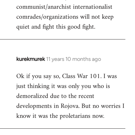
communist/anarchist internationalist
comrades/organizations will not keep
quiet and fight this good fight.
kurekmurek
11 years 10 months ago
In
reply
Ok if you say so, Class War 101. I was
to
just thinking it was only you who is
Welcome
by
demoralized due to the recent
libcom.org
developments in Rojova. But no worries I
know it was the proletarians now.