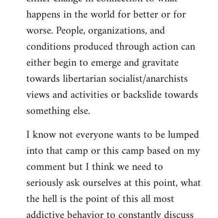
happens in the world for better or for
worse. People, organizations, and
conditions produced through action can
either begin to emerge and gravitate
towards libertarian socialist/anarchists
views and activities or backslide towards
something else.
I know not everyone wants to be lumped
into that camp or this camp based on my
comment but I think we need to
seriously ask ourselves at this point, what
the hell is the point of this all most
addictive behavior to constantly discuss