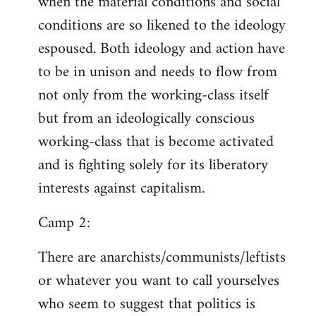
when the material conditions and social
conditions are so likened to the ideology
espoused. Both ideology and action have
to be in unison and needs to flow from
not only from the working-class itself
but from an ideologically conscious
working-class that is become activated
and is fighting solely for its liberatory
interests against capitalism.
Camp 2:
There are anarchists/communists/leftists
or whatever you want to call yourselves
who seem to suggest that politics is