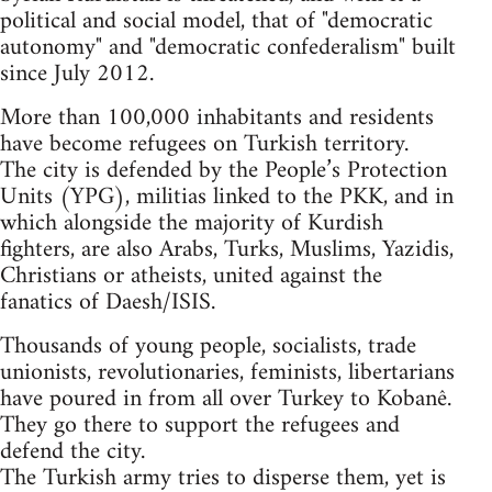
political and social model, that of "democratic
autonomy" and "democratic confederalism" built
since July 2012.
More than 100,000 inhabitants and residents
have become refugees on Turkish territory.
The city is defended by the People’s Protection
Units (YPG), militias linked to the PKK, and in
which alongside the majority of Kurdish
fighters, are also Arabs, Turks, Muslims, Yazidis,
Christians or atheists, united against the
fanatics of Daesh/ISIS.
Thousands of young people, socialists, trade
unionists, revolutionaries, feminists, libertarians
have poured in from all over Turkey to Kobanê.
They go there to support the refugees and
defend the city.
The Turkish army tries to disperse them, yet is