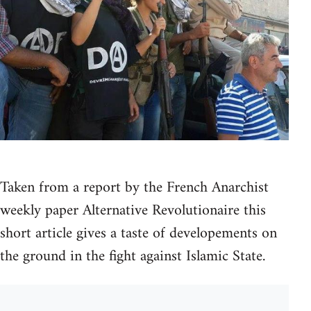
Taken from a report by the French Anarchist
weekly paper Alternative Revolutionaire this
short article gives a taste of developements on
the ground in the fight against Islamic State.