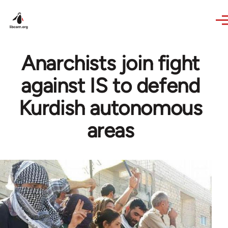
Skip to main content
Anarchists join fight
against IS to defend
Kurdish autonomous
areas