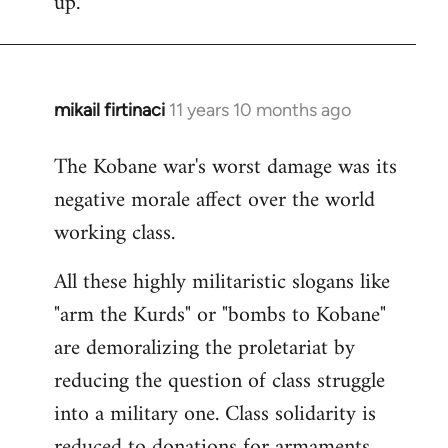
up.
mikail firtinaci
11 years 10 months ago
In
reply
The Kobane war's worst damage was its
to
negative morale affect over the world
Welcome
by
working class.
libcom.org
All these highly militaristic slogans like
"arm the Kurds" or "bombs to Kobane"
are demoralizing the proletariat by
reducing the question of class struggle
into a military one. Class solidarity is
reduced to donations for armaments,