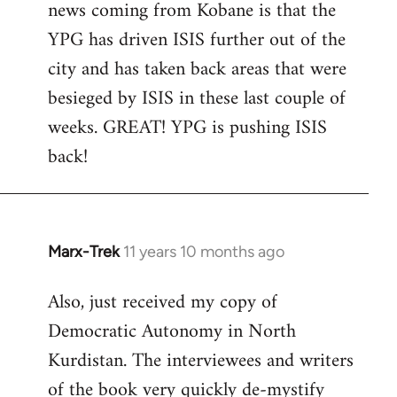
news coming from Kobane is that the
YPG has driven ISIS further out of the
city and has taken back areas that were
besieged by ISIS in these last couple of
weeks. GREAT! YPG is pushing ISIS
back!
Marx-Trek
11 years 10 months ago
In
reply
Also, just received my copy of
to
Democratic Autonomy in North
Welcome
by
Kurdistan. The interviewees and writers
libcom.org
of the book very quickly de-mystify