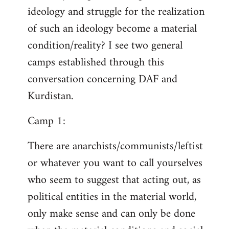
ideology and struggle for the realization
of such an ideology become a material
condition/reality? I see two general
camps established through this
conversation concerning DAF and
Kurdistan.
Camp 1:
There are anarchists/communists/leftist
or whatever you want to call yourselves
who seem to suggest that acting out, as
political entities in the material world,
only make sense and can only be done