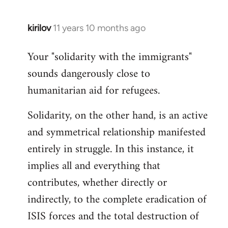
kirilov
11 years 10 months ago
In
reply
Your "solidarity with the immigrants"
to
sounds dangerously close to
Welcome
by
humanitarian aid for refugees.
libcom.org
Solidarity, on the other hand, is an active
and symmetrical relationship manifested
entirely in struggle. In this instance, it
implies all and everything that
contributes, whether directly or
indirectly, to the complete eradication of
ISIS forces and the total destruction of