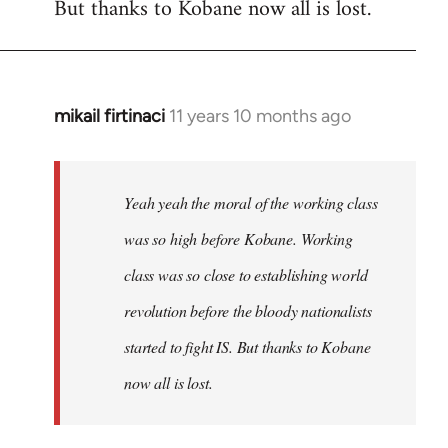
But thanks to Kobane now all is lost.
mikail firtinaci
11 years 10 months ago
In
reply
to
Welcome
Yeah yeah the moral of the working class
by
was so high before Kobane. Working
libcom.org
class was so close to establishing world
revolution before the bloody nationalists
started to fight IS. But thanks to Kobane
now all is lost.