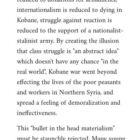
internationalism is reduced to dying in
Kobane, struggle against reaction is
reduced to the support of a nationalist-
stalinist army. By creating the illusion
that class struggle is "an abstract idea"
which doesn't have any chance "in the
real world", Kobane war went beyond
effecting the lives of the poor peasants
and workers in Northern Syria, and
spread a feeling of demoralization and
ineffectiveness.
This "bullet in the head materialism"
must be staunchly rejected. Many young