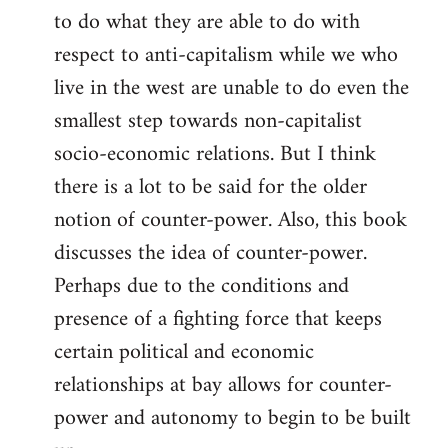
to do what they are able to do with
respect to anti-capitalism while we who
live in the west are unable to do even the
smallest step towards non-capitalist
socio-economic relations. But I think
there is a lot to be said for the older
notion of counter-power. Also, this book
discusses the idea of counter-power.
Perhaps due to the conditions and
presence of a fighting force that keeps
certain political and economic
relationships at bay allows for counter-
power and autonomy to begin to be built