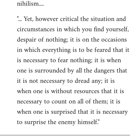
nihilism....
"... Yet, however critical the situation and
circumstances in which you find yourself,
despair of nothing; it is on the occasions
in which everything is to be feared that it
is necessary to fear nothing; it is when
one is surrounded by all the dangers that
it is not necessary to dread any; it is
when one is without resources that it is
necessary to count on all of them; it is
when one is surprised that it is necessary
to surprise the enemy himself."