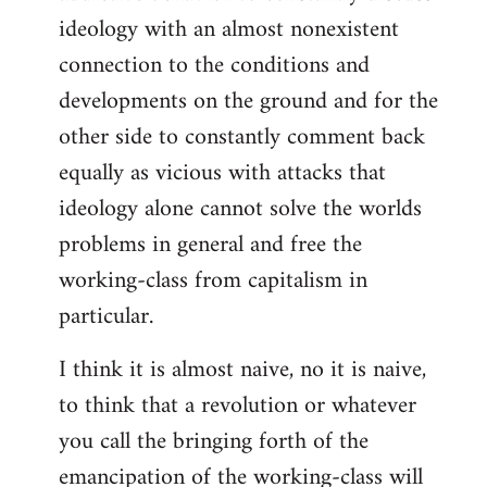
ideology with an almost nonexistent
connection to the conditions and
developments on the ground and for the
other side to constantly comment back
equally as vicious with attacks that
ideology alone cannot solve the worlds
problems in general and free the
working-class from capitalism in
particular.
I think it is almost naive, no it is naive,
to think that a revolution or whatever
you call the bringing forth of the
emancipation of the working-class will