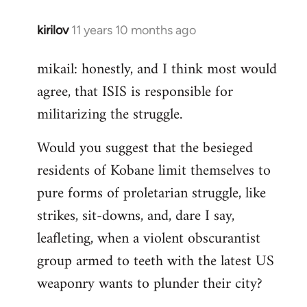
kirilov
11 years 10 months ago
In
reply
mikail: honestly, and I think most would
to
agree, that ISIS is responsible for
Welcome
by
militarizing the struggle.
libcom.org
Would you suggest that the besieged
residents of Kobane limit themselves to
pure forms of proletarian struggle, like
strikes, sit-downs, and, dare I say,
leafleting, when a violent obscurantist
group armed to teeth with the latest US
weaponry wants to plunder their city?