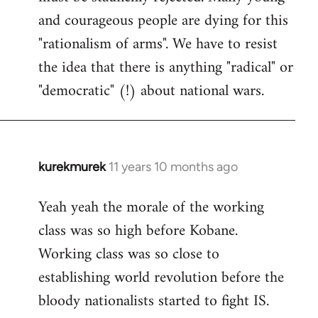
and courageous people are dying for this
"rationalism of arms". We have to resist
the idea that there is anything "radical" or
"democratic" (!) about national wars.
kurekmurek
11 years 10 months ago
In
reply
Yeah yeah the morale of the working
to
class was so high before Kobane.
Welcome
by
Working class was so close to
libcom.org
establishing world revolution before the
bloody nationalists started to fight IS.