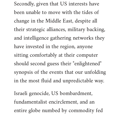
Secondly, given that US interests have
been unable to move with the tides of
change in the Middle East, despite all
their strategic alliances, military backing,
and intelligence gathering networks they
have invested in the region, anyone
sitting comfortably at their computer
should second guess their "enlightened"
synopsis of the events that our unfolding
in the most fluid and unpredictable way.
Israeli genocide, US bombardment,
fundamentalist encirclement, and an
entire globe numbed by commodity fed