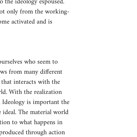
to the ideology espoused.
not only from the working-
come activated and is
yourselves who seem to
lows from many different
 that interacts with the
ld. With the realization
gh Ideology is important the
 ideal. The material world
ction to what happens in
s produced through action