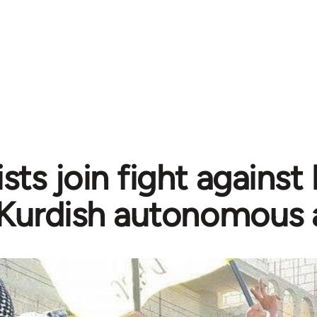
sts join fight against
Kurdish autonomous 