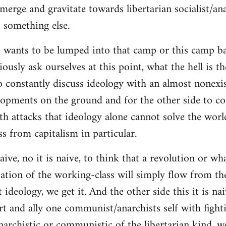
merge and gravitate towards libertarian socialist/ana
 something else.
 wants to be lumped into that camp or this camp 
ously ask ourselves at this point, what the hell is th
o constantly discuss ideology with an almost nonexi
lopments on the ground and for the other side to c
ith attacks that ideology alone cannot solve the wor
s from capitalism in particular.
naive, no it is naive, to think that a revolution or wh
ation of the working-class will simply flow from th
deology, we get it. And the other side this it is naiv
t and ally one communist/anarchists self with fight
anarchistic or communistic of the libertarian kind, we