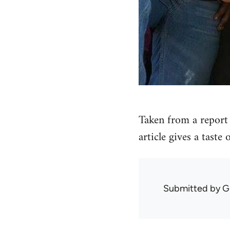
Taken from a report 
article gives a taste
Submitted by
G