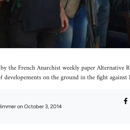
by the French Anarchist weekly paper Alternative Re
 of developements on the ground in the fight against 
limmer
on October 3, 2014