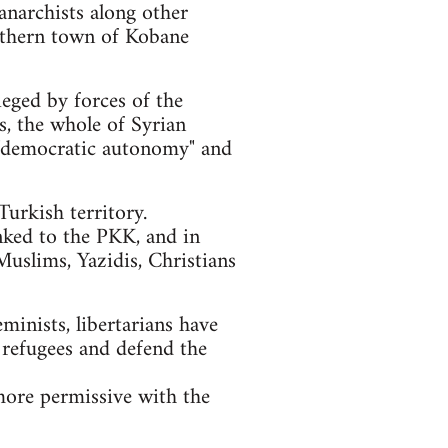
anarchists along other
orthern town of Kobane
ieged by forces of the
ls, the whole of Syrian
of "democratic autonomy" and
urkish territory.
nked to the PKK, and in
Muslims, Yazidis, Christians
eminists, libertarians have
 refugees and defend the
more permissive with the