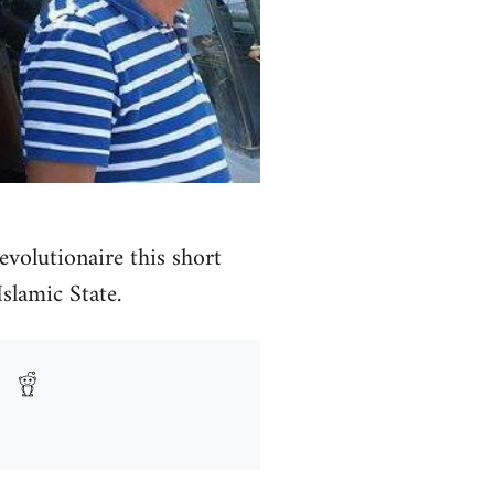
volutionaire this short
Islamic State.