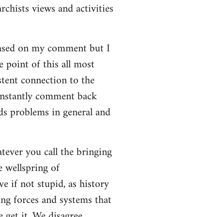
rchists views and activities
based on my comment but I
e point of this all most
stent connection to the
onstantly comment back
lds problems in general and
atever you call the bringing
e wellspring of
e if not stupid, as history
ing forces and systems that
 get it. We disagree.