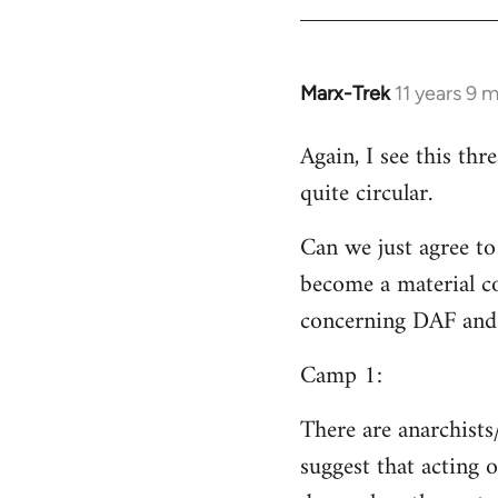
Welcome
by
libcom.org
Marx-Trek
11 years 9 
In
reply
Again, I see this th
to
quite circular.
Welcome
by
Can we just agree to
libcom.org
become a material co
concerning DAF and 
Camp 1:
There are anarchists
suggest that acting o