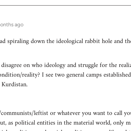
months ago
read spiraling down the ideological rabbit hole and 
 disagree on who ideology and struggle for the reali
ndition/reality? I see two general camps establishe
Kurdistan.
/communists/leftist or whatever you want to call y
ut, as political entities in the material world, only