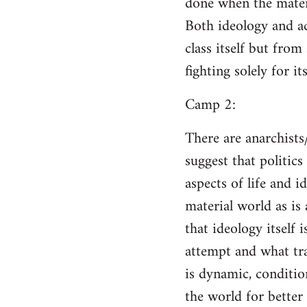
done when the materi
Both ideology and a
class itself but from
fighting solely for it
Camp 2:
There are anarchists
suggest that politic
aspects of life and i
material world as is
that ideology itself 
attempt and what tra
is dynamic, conditio
the world for better