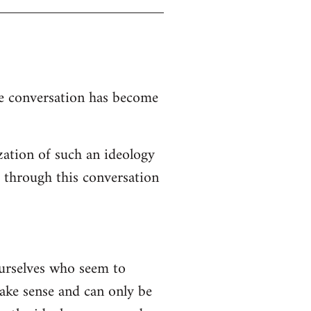
the conversation has become
zation of such an ideology
d through this conversation
ourselves who seem to
 make sense and can only be