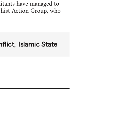
litants have managed to
chist Action Group, who
flict
Islamic State