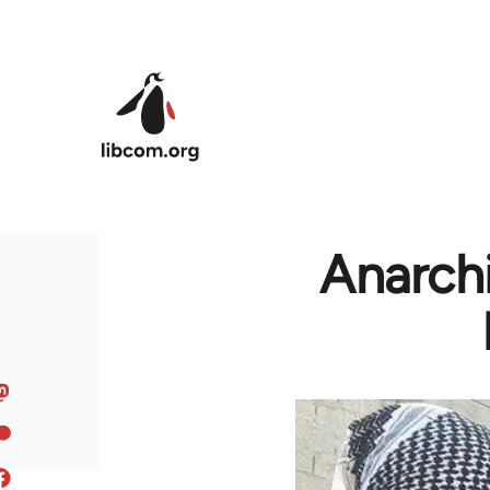
Skip to main content
Anarchi