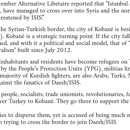
mber Alternative Libetaire reported that "Istanbul 
ts, have managed to cross over into Syria and the n
reatened by ISIS.”
 the Syrian-Turkish border, the city of Kobanê is bes
. Kobanê is a strategic turning point. If the city fal
ned, and with it a political and social model, that 
alism" built since July 2012.
nhabitants and residents have become refugees on T
 by the People’s Protection Units (YPG), militias li
majority of Kurdish fighters, are also Arabs, Turks, 
gainst the fanatics of Daesh/ISIS.
ople, socialists, trade unionists, revolutionaries, f
ver Turkey to Kobanê. They go there to support the
es to disperse them, yet is accused of being much 
so trying to cross the border to join Daesh/ISIS