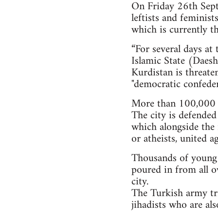
On Friday 26th Septe
leftists and feminis
which is currently th
“For several days at
Islamic State (Daesh)
Kurdistan is threate
"democratic confeder
More than 100,000 i
The city is defended
which alongside the 
or atheists, united a
Thousands of young pe
poured in from all o
city.
The Turkish army tri
jihadists who are al