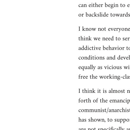
can either begin to e
or backslide towards
I know not everyone
think we need to seri
addictive behavior t
conditions and deve
equally as vicious w
free the working-clas
I think it is almost 
forth of the emancip
communist/anarchist i
has shown, to suppor
are not specifically 