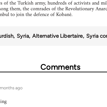
s of the Turkish army, hundreds of activists and mi
mong them, the comrades of the Revolutionary Anar
anbul to join the defence of Kobanê.
urdish
Syria
Alternative Libertaire
Syria con
Comments
9 months ago
ding