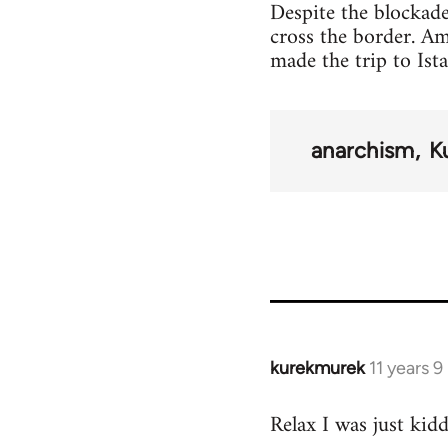
Despite the blockade
cross the border. A
made the trip to Ist
anarchism
K
kurekmurek
11 years 
In
reply
Relax I was just kid
to