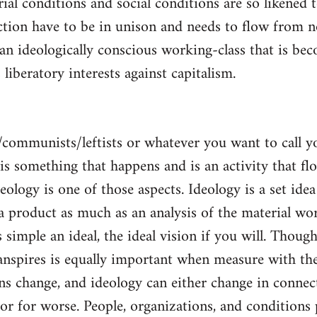
al conditions and social conditions are so likened 
ction have to be in unison and needs to flow from 
 an ideologically conscious working-class that is be
s liberatory interests against capitalism.
/communists/leftists or whatever you want to call 
s is something that happens and is an activity that f
deology is one of those aspects. Ideology is a set idea
 a product as much as an analysis of the material wor
is simple an ideal, the ideal vision if you will. Thou
nspires is equally important when measure with the
ns change, and ideology can either change in conne
 or for worse. People, organizations, and condition