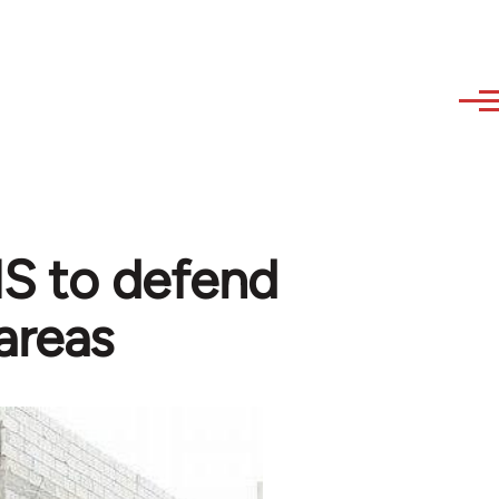
 IS to defend
areas