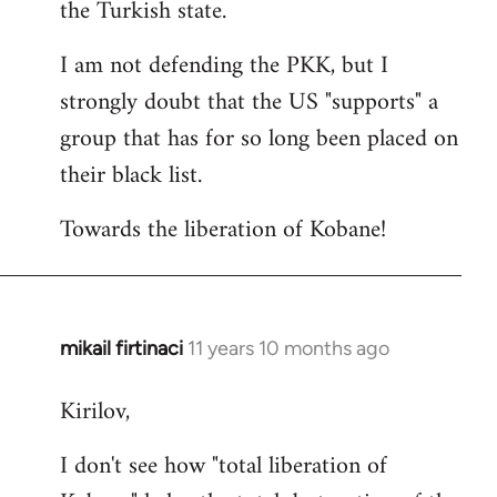
the Turkish state.
I am not defending the PKK, but I
strongly doubt that the US "supports" a
group that has for so long been placed on
their black list.
Towards the liberation of Kobane!
mikail firtinaci
11 years 10 months ago
In
reply
Kirilov,
to
Welcome
I don't see how "total liberation of
by