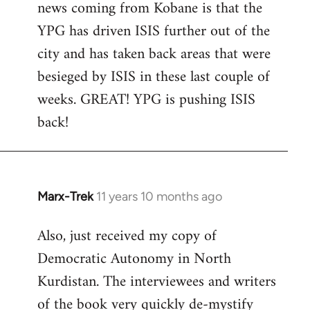
news coming from Kobane is that the
YPG has driven ISIS further out of the
city and has taken back areas that were
besieged by ISIS in these last couple of
weeks. GREAT! YPG is pushing ISIS
back!
Marx-Trek
11 years 10 months ago
In
reply
Also, just received my copy of
to
Democratic Autonomy in North
Welcome
by
Kurdistan. The interviewees and writers
libcom.org
of the book very quickly de-mystify