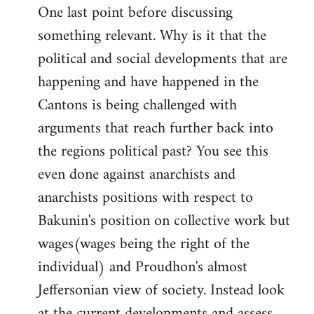
One last point before discussing
something relevant. Why is it that the
political and social developments that are
happening and have happened in the
Cantons is being challenged with
arguments that reach further back into
the regions political past? You see this
even done against anarchists and
anarchists positions with respect to
Bakunin's position on collective work but
wages(wages being the right of the
individual) and Proudhon's almost
Jeffersonian view of society. Instead look
at the current developments and assess