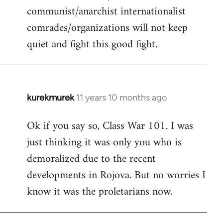
communist/anarchist internationalist
comrades/organizations will not keep
quiet and fight this good fight.
kurekmurek
11 years 10 months ago
In
reply
Ok if you say so, Class War 101. I was
to
just thinking it was only you who is
Welcome
by
demoralized due to the recent
libcom.org
developments in Rojova. But no worries I
know it was the proletarians now.