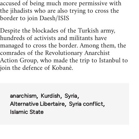
accused of being much more permissive with
the jihadists who are also trying to cross the
border to join Daesh/ISIS
Despite the blockades of the Turkish army,
hundreds of activists and militants have
managed to cross the border. Among them, the
comrades of the Revolutionary Anarchist
Action Group, who made the trip to Istanbul to
join the defence of Kobanê.
anarchism
Kurdish
Syria
Alternative Libertaire
Syria conflict
Islamic State