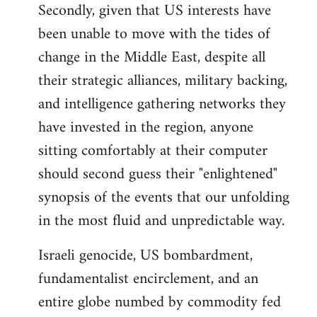
Secondly, given that US interests have
been unable to move with the tides of
change in the Middle East, despite all
their strategic alliances, military backing,
and intelligence gathering networks they
have invested in the region, anyone
sitting comfortably at their computer
should second guess their "enlightened"
synopsis of the events that our unfolding
in the most fluid and unpredictable way.
Israeli genocide, US bombardment,
fundamentalist encirclement, and an
entire globe numbed by commodity fed