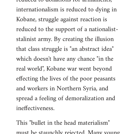
internationalism is reduced to dying in
Kobane, struggle against reaction is
reduced to the support of a nationalist-
stalinist army. By creating the illusion
that class struggle is "an abstract idea"
which doesn't have any chance "in the
real world", Kobane war went beyond
effecting the lives of the poor peasants
and workers in Northern Syria, and
spread a feeling of demoralization and
ineffectiveness.
This "bullet in the head materialism"
must be staunchly rejected. Many young