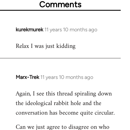
Comments
kurekmurek
11 years 10 months ago
In
reply
Relax I was just kidding
to
Welcome
by
libcom.org
Marx-Trek
11 years 10 months ago
In
reply
Again, I see this thread spiraling down
to
the ideological rabbit hole and the
Welcome
by
conversation has become quite circular.
libcom.org
Can we just agree to disagree on who