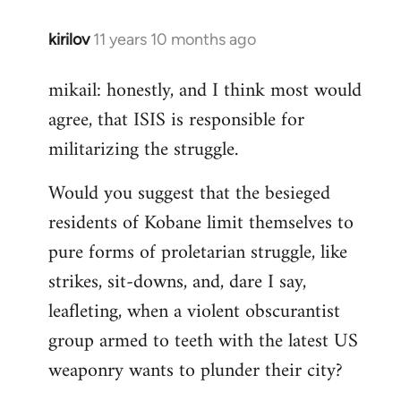
kirilov
11 years 10 months ago
In
reply
mikail: honestly, and I think most would
to
agree, that ISIS is responsible for
Welcome
by
militarizing the struggle.
libcom.org
Would you suggest that the besieged
residents of Kobane limit themselves to
pure forms of proletarian struggle, like
strikes, sit-downs, and, dare I say,
leafleting, when a violent obscurantist
group armed to teeth with the latest US
weaponry wants to plunder their city?