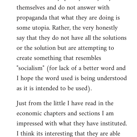
themselves and do not answer with
propaganda that what they are doing is
some utopia. Rather, the very honestly
say that they do not have all the solutions
or the solution but are attempting to
create something that resembles
"socialism" (for lack of a better word and
I hope the word used is being understood
as it is intended to be used).
Just from the little I have read in the
economic chapters and sections I am
impressed with what they have instituted.
I think its interesting that they are able