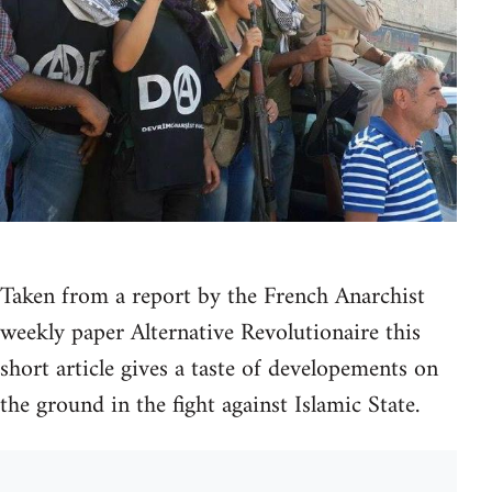
Taken from a report by the French Anarchist
weekly paper Alternative Revolutionaire this
short article gives a taste of developements on
the ground in the fight against Islamic State.