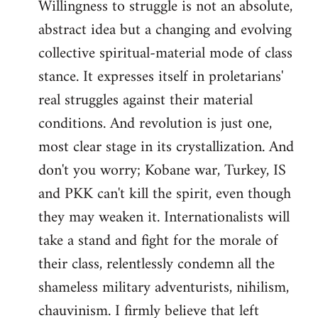
Willingness to struggle is not an absolute,
abstract idea but a changing and evolving
collective spiritual-material mode of class
stance. It expresses itself in proletarians'
real struggles against their material
conditions. And revolution is just one,
most clear stage in its crystallization. And
don't you worry; Kobane war, Turkey, IS
and PKK can't kill the spirit, even though
they may weaken it. Internationalists will
take a stand and fight for the morale of
their class, relentlessly condemn all the
shameless military adventurists, nihilism,
chauvinism. I firmly believe that left