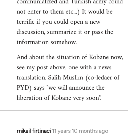
communialized and Turkish army could
not enter to them etc...) It would be
terrific if you could open a new
discussion, summarize it or pass the
information somehow.
And about the situation of Kobane now,
see my post above, one with a news
translation. Salih Muslim (co-ledaer of
PYD) says "we will announce the
liberation of Kobane very soon".
mikail firtinaci
11 years 10 months ago
In