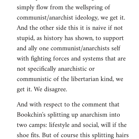
simply flow from the wellspring of
communist/anarchist ideology, we get it.
And the other side this it is naive if not
stupid, as history has shown, to support
and ally one communist/anarchists self
with fighting forces and systems that are
not specifically anarchistic or
communistic of the libertarian kind, we
get it. We disagree.
And with respect to the comment that
Bookchin's splitting up anarchism into
two camps: lifestyle and social, will if the
shoe fits. But of course this splitting hairs