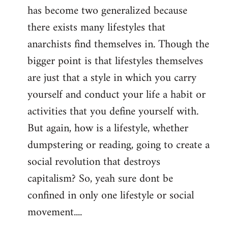
has become two generalized because
there exists many lifestyles that
anarchists find themselves in. Though the
bigger point is that lifestyles themselves
are just that a style in which you carry
yourself and conduct your life a habit or
activities that you define yourself with.
But again, how is a lifestyle, whether
dumpstering or reading, going to create a
social revolution that destroys
capitalism? So, yeah sure dont be
confined in only one lifestyle or social
movement....