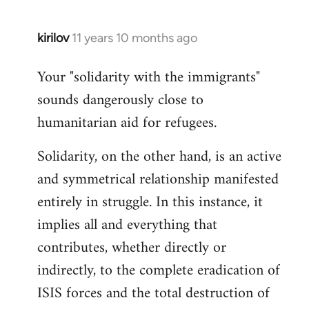
kirilov
11 years 10 months ago
In
reply
Your "solidarity with the immigrants"
to
sounds dangerously close to
Welcome
by
humanitarian aid for refugees.
libcom.org
Solidarity, on the other hand, is an active
and symmetrical relationship manifested
entirely in struggle. In this instance, it
implies all and everything that
contributes, whether directly or
indirectly, to the complete eradication of
ISIS forces and the total destruction of