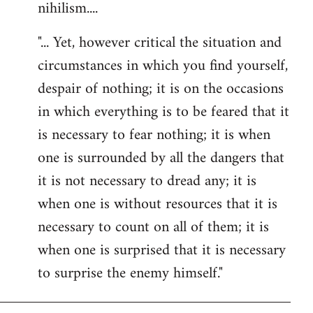
nihilism....
"... Yet, however critical the situation and
circumstances in which you find yourself,
despair of nothing; it is on the occasions
in which everything is to be feared that it
is necessary to fear nothing; it is when
one is surrounded by all the dangers that
it is not necessary to dread any; it is
when one is without resources that it is
necessary to count on all of them; it is
when one is surprised that it is necessary
to surprise the enemy himself."