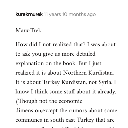
kurekmurek
11 years 10 months ago
In
reply
Marx-Trek:
to
Welcome
How did I not realized that? I was about
by
to ask you give us more detailed
libcom.org
explanation on the book. But I just
realized it is about Northern Kurdistan.
It is about Turkey Kurdistan, not Syria. I
know I think some stuff about it already.
(Though not the economic
dimension,except the rumors about some
communes in south east Turkey that are