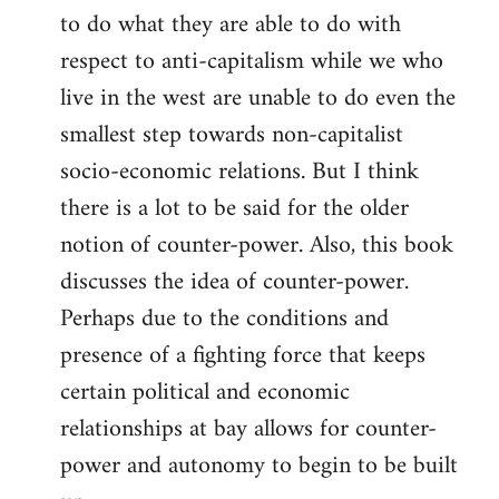
to do what they are able to do with
respect to anti-capitalism while we who
live in the west are unable to do even the
smallest step towards non-capitalist
socio-economic relations. But I think
there is a lot to be said for the older
notion of counter-power. Also, this book
discusses the idea of counter-power.
Perhaps due to the conditions and
presence of a fighting force that keeps
certain political and economic
relationships at bay allows for counter-
power and autonomy to begin to be built