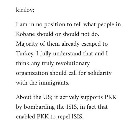
reply
kirilov;
to
Welcome
I am in no position to tell what people in
by
Kobane should or should not do.
libcom.org
Majority of them already escaped to
Turkey. I fully understand that and I
think any truly revolutionary
organization should call for solidarity
with the immigrants.
About the US; it actively supports PKK
by bombarding the ISIS, in fact that
enabled PKK to repel ISIS.