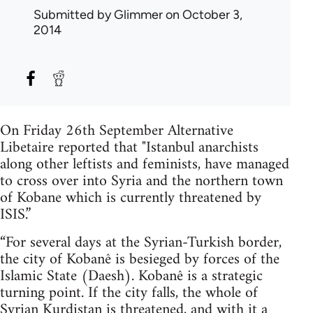
Submitted by
Glimmer
on October 3,
2014
On Friday 26th September Alternative
Libetaire reported that "Istanbul anarchists
along other leftists and feminists, have managed
to cross over into Syria and the northern town
of Kobane which is currently threatened by
ISIS.”
“For several days at the Syrian-Turkish border,
the city of Kobanê is besieged by forces of the
Islamic State (Daesh). Kobanê is a strategic
turning point. If the city falls, the whole of
Syrian Kurdistan is threatened, and with it a