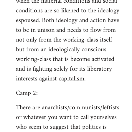
when the material conditions and social
conditions are so likened to the ideology
espoused. Both ideology and action have
to be in unison and needs to flow from
not only from the working-class itself
but from an ideologically conscious
working-class that is become activated
and is fighting solely for its liberatory
interests against capitalism.
Camp 2:
There are anarchists/communists/leftists
or whatever you want to call yourselves
who seem to suggest that politics is