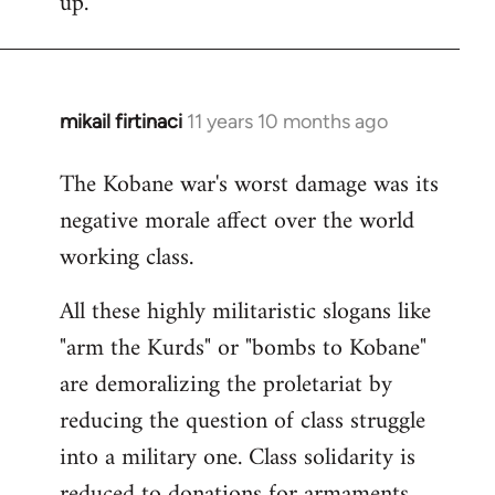
up.
mikail firtinaci
11 years 10 months ago
In
reply
The Kobane war's worst damage was its
to
negative morale affect over the world
Welcome
by
working class.
libcom.org
All these highly militaristic slogans like
"arm the Kurds" or "bombs to Kobane"
are demoralizing the proletariat by
reducing the question of class struggle
into a military one. Class solidarity is
reduced to donations for armaments,