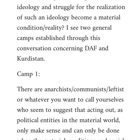
ideology and struggle for the realization
of such an ideology become a material
condition/reality? I see two general
camps established through this
conversation concerning DAF and
Kurdistan.
Camp 1:
There are anarchists/communists/leftist
or whatever you want to call yourselves
who seem to suggest that acting out, as
political entities in the material world,
only make sense and can only be done