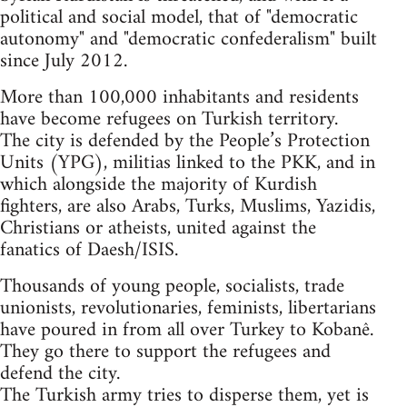
political and social model, that of "democratic
autonomy" and "democratic confederalism" built
since July 2012.
More than 100,000 inhabitants and residents
have become refugees on Turkish territory.
The city is defended by the People’s Protection
Units (YPG), militias linked to the PKK, and in
which alongside the majority of Kurdish
fighters, are also Arabs, Turks, Muslims, Yazidis,
Christians or atheists, united against the
fanatics of Daesh/ISIS.
Thousands of young people, socialists, trade
unionists, revolutionaries, feminists, libertarians
have poured in from all over Turkey to Kobanê.
They go there to support the refugees and
defend the city.
The Turkish army tries to disperse them, yet is