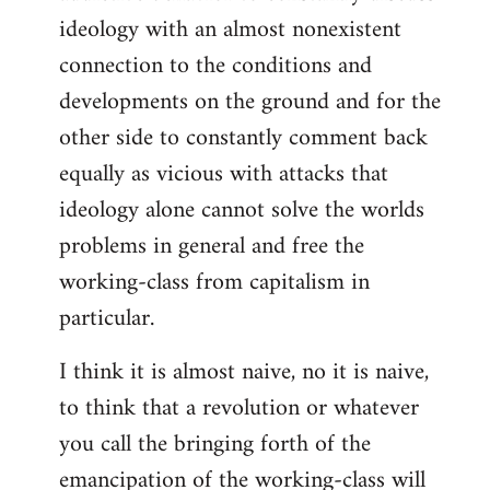
ideology with an almost nonexistent
connection to the conditions and
developments on the ground and for the
other side to constantly comment back
equally as vicious with attacks that
ideology alone cannot solve the worlds
problems in general and free the
working-class from capitalism in
particular.
I think it is almost naive, no it is naive,
to think that a revolution or whatever
you call the bringing forth of the
emancipation of the working-class will