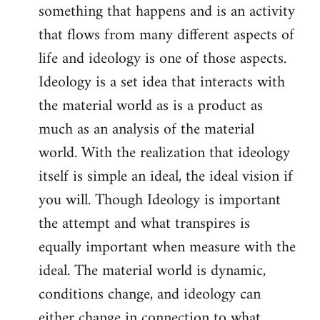
something that happens and is an activity
that flows from many different aspects of
life and ideology is one of those aspects.
Ideology is a set idea that interacts with
the material world as is a product as
much as an analysis of the material
world. With the realization that ideology
itself is simple an ideal, the ideal vision if
you will. Though Ideology is important
the attempt and what transpires is
equally important when measure with the
ideal. The material world is dynamic,
conditions change, and ideology can
either change in connection to what