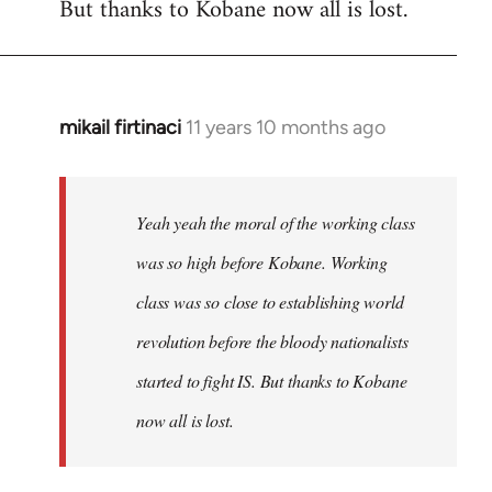
But thanks to Kobane now all is lost.
mikail firtinaci
11 years 10 months ago
In
reply
to
Welcome
Yeah yeah the moral of the working class
by
was so high before Kobane. Working
libcom.org
class was so close to establishing world
revolution before the bloody nationalists
started to fight IS. But thanks to Kobane
now all is lost.