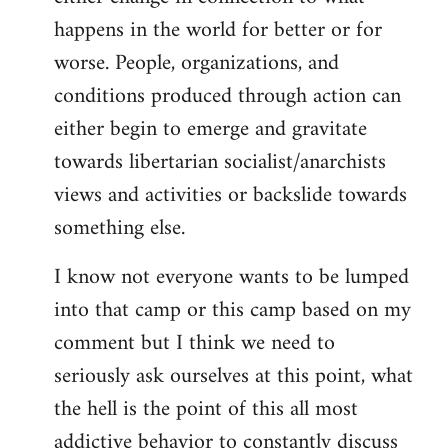
happens in the world for better or for
worse. People, organizations, and
conditions produced through action can
either begin to emerge and gravitate
towards libertarian socialist/anarchists
views and activities or backslide towards
something else.
I know not everyone wants to be lumped
into that camp or this camp based on my
comment but I think we need to
seriously ask ourselves at this point, what
the hell is the point of this all most
addictive behavior to constantly discuss