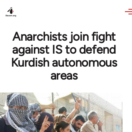
Skip to main content
Anarchists join fight
against IS to defend
Kurdish autonomous
areas