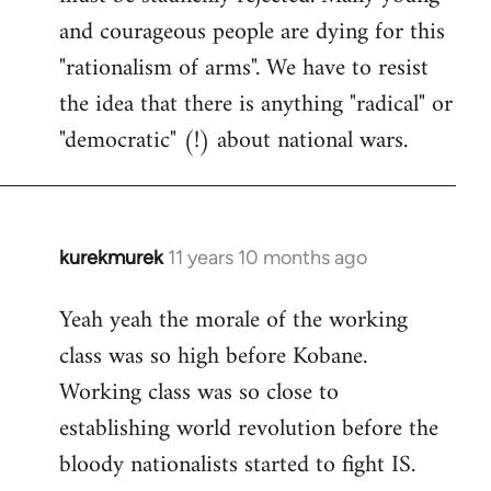
and courageous people are dying for this
"rationalism of arms". We have to resist
the idea that there is anything "radical" or
"democratic" (!) about national wars.
kurekmurek
11 years 10 months ago
In
reply
Yeah yeah the morale of the working
to
class was so high before Kobane.
Welcome
by
Working class was so close to
libcom.org
establishing world revolution before the
bloody nationalists started to fight IS.