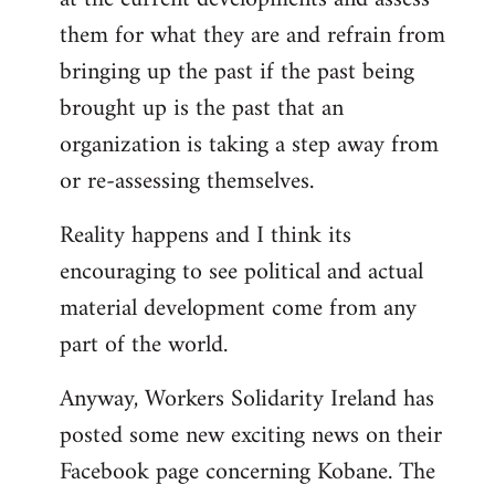
them for what they are and refrain from
bringing up the past if the past being
brought up is the past that an
organization is taking a step away from
or re-assessing themselves.
Reality happens and I think its
encouraging to see political and actual
material development come from any
part of the world.
Anyway, Workers Solidarity Ireland has
posted some new exciting news on their
Facebook page concerning Kobane. The