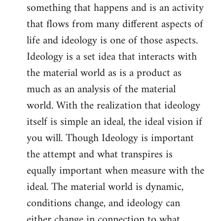
something that happens and is an activity
that flows from many different aspects of
life and ideology is one of those aspects.
Ideology is a set idea that interacts with
the material world as is a product as
much as an analysis of the material
world. With the realization that ideology
itself is simple an ideal, the ideal vision if
you will. Though Ideology is important
the attempt and what transpires is
equally important when measure with the
ideal. The material world is dynamic,
conditions change, and ideology can
either change in connection to what