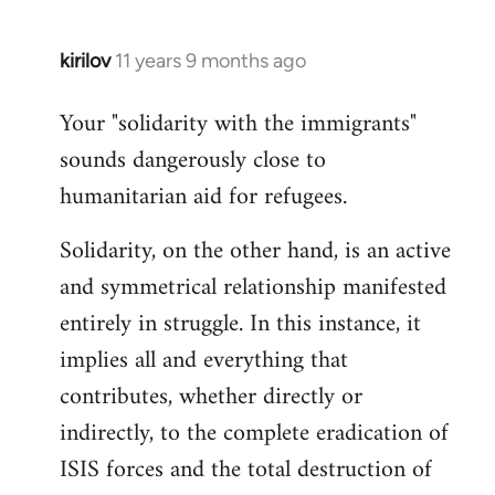
kirilov
11 years 9 months ago
In
reply
Your "solidarity with the immigrants"
to
sounds dangerously close to
Welcome
by
humanitarian aid for refugees.
libcom.org
Solidarity, on the other hand, is an active
and symmetrical relationship manifested
entirely in struggle. In this instance, it
implies all and everything that
contributes, whether directly or
indirectly, to the complete eradication of
ISIS forces and the total destruction of