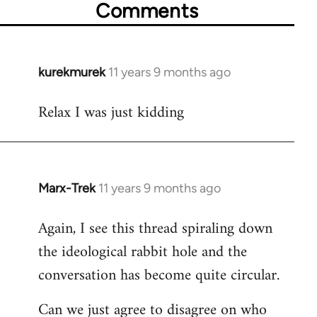
Comments
kurekmurek
11 years 9 months ago
In
reply
Relax I was just kidding
to
Welcome
by
libcom.org
Marx-Trek
11 years 9 months ago
In
reply
Again, I see this thread spiraling down
to
the ideological rabbit hole and the
Welcome
by
conversation has become quite circular.
libcom.org
Can we just agree to disagree on who