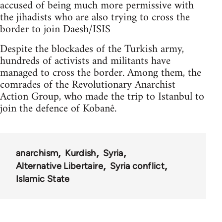
accused of being much more permissive with
the jihadists who are also trying to cross the
border to join Daesh/ISIS
Despite the blockades of the Turkish army,
hundreds of activists and militants have
managed to cross the border. Among them, the
comrades of the Revolutionary Anarchist
Action Group, who made the trip to Istanbul to
join the defence of Kobanê.
anarchism
Kurdish
Syria
Alternative Libertaire
Syria conflict
Islamic State