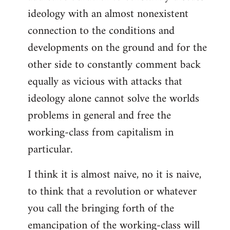
ideology with an almost nonexistent
connection to the conditions and
developments on the ground and for the
other side to constantly comment back
equally as vicious with attacks that
ideology alone cannot solve the worlds
problems in general and free the
working-class from capitalism in
particular.
I think it is almost naive, no it is naive,
to think that a revolution or whatever
you call the bringing forth of the
emancipation of the working-class will