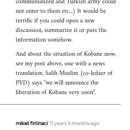
communialized and Turkish army could
not enter to them etc...) It would be
terrific if you could open a new
discussion, summarize it or pass the
information somehow.
And about the situation of Kobane now,
see my post above, one with a news
translation. Salih Muslim (co-ledaer of
PYD) says "we will announce the
liberation of Kobane very soon".
mikail firtinaci
11 years 9 months ago
In