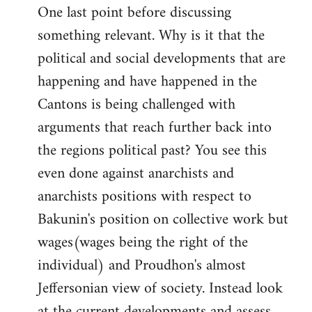
One last point before discussing
something relevant. Why is it that the
political and social developments that are
happening and have happened in the
Cantons is being challenged with
arguments that reach further back into
the regions political past? You see this
even done against anarchists and
anarchists positions with respect to
Bakunin's position on collective work but
wages(wages being the right of the
individual) and Proudhon's almost
Jeffersonian view of society. Instead look
at the current developments and assess