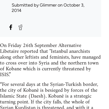
Submitted by
Glimmer
on October 3,
2014
On Friday 26th September Alternative
Libetaire reported that "Istanbul anarchists
along other leftists and feminists, have managed
to cross over into Syria and the northern town
of Kobane which is currently threatened by
ISIS.”
“For several days at the Syrian-Turkish border,
the city of Kobanê is besieged by forces of the
Islamic State (Daesh). Kobanê is a strategic
turning point. If the city falls, the whole of
Syrian Kurdistan is threatened, and with it a