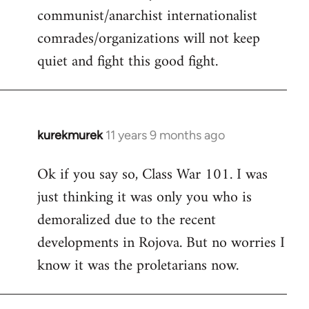
communist/anarchist internationalist
comrades/organizations will not keep
quiet and fight this good fight.
kurekmurek
11 years 9 months ago
In
reply
Ok if you say so, Class War 101. I was
to
just thinking it was only you who is
Welcome
by
demoralized due to the recent
libcom.org
developments in Rojova. But no worries I
know it was the proletarians now.