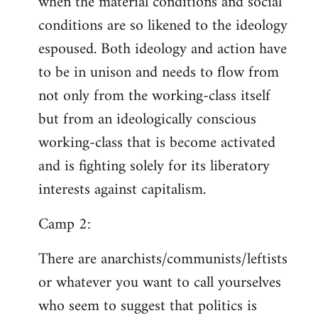
when the material conditions and social
conditions are so likened to the ideology
espoused. Both ideology and action have
to be in unison and needs to flow from
not only from the working-class itself
but from an ideologically conscious
working-class that is become activated
and is fighting solely for its liberatory
interests against capitalism.
Camp 2:
There are anarchists/communists/leftists
or whatever you want to call yourselves
who seem to suggest that politics is