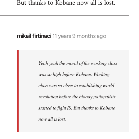
But thanks to Kobane now all is lost.
mikail firtinaci
11 years 9 months ago
In
reply
to
Welcome
Yeah yeah the moral of the working class
by
was so high before Kobane. Working
libcom.org
class was so close to establishing world
revolution before the bloody nationalists
started to fight IS. But thanks to Kobane
now all is lost.