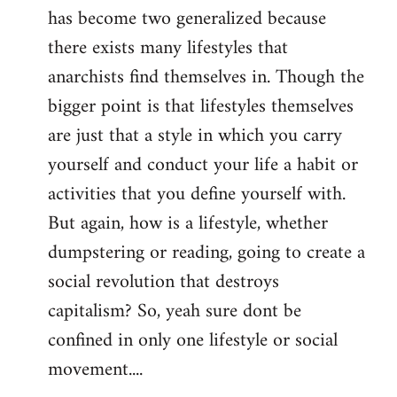
has become two generalized because
there exists many lifestyles that
anarchists find themselves in. Though the
bigger point is that lifestyles themselves
are just that a style in which you carry
yourself and conduct your life a habit or
activities that you define yourself with.
But again, how is a lifestyle, whether
dumpstering or reading, going to create a
social revolution that destroys
capitalism? So, yeah sure dont be
confined in only one lifestyle or social
movement....