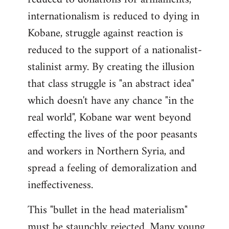
internationalism is reduced to dying in
Kobane, struggle against reaction is
reduced to the support of a nationalist-
stalinist army. By creating the illusion
that class struggle is "an abstract idea"
which doesn't have any chance "in the
real world", Kobane war went beyond
effecting the lives of the poor peasants
and workers in Northern Syria, and
spread a feeling of demoralization and
ineffectiveness.
This "bullet in the head materialism"
must be staunchly rejected. Many young