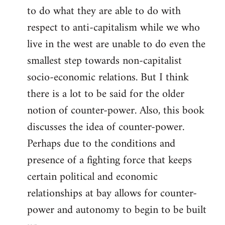
to do what they are able to do with
respect to anti-capitalism while we who
live in the west are unable to do even the
smallest step towards non-capitalist
socio-economic relations. But I think
there is a lot to be said for the older
notion of counter-power. Also, this book
discusses the idea of counter-power.
Perhaps due to the conditions and
presence of a fighting force that keeps
certain political and economic
relationships at bay allows for counter-
power and autonomy to begin to be built