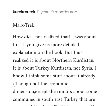
kurekmurek
11 years 9 months ago
In
reply
Marx-Trek:
to
Welcome
How did I not realized that? I was about
by
to ask you give us more detailed
libcom.org
explanation on the book. But I just
realized it is about Northern Kurdistan.
It is about Turkey Kurdistan, not Syria. I
know I think some stuff about it already.
(Though not the economic
dimension,except the rumors about some
communes in south east Turkey that are