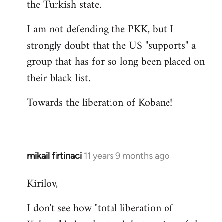
the Turkish state.
I am not defending the PKK, but I
strongly doubt that the US "supports" a
group that has for so long been placed on
their black list.
Towards the liberation of Kobane!
mikail firtinaci
11 years 9 months ago
In
reply
Kirilov,
to
Welcome
I don't see how "total liberation of
by