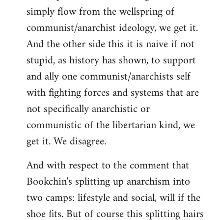
simply flow from the wellspring of
communist/anarchist ideology, we get it.
And the other side this it is naive if not
stupid, as history has shown, to support
and ally one communist/anarchists self
with fighting forces and systems that are
not specifically anarchistic or
communistic of the libertarian kind, we
get it. We disagree.
And with respect to the comment that
Bookchin's splitting up anarchism into
two camps: lifestyle and social, will if the
shoe fits. But of course this splitting hairs