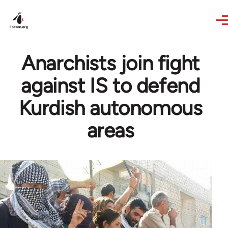
Skip to main content
Anarchists join fight
against IS to defend
Kurdish autonomous
areas