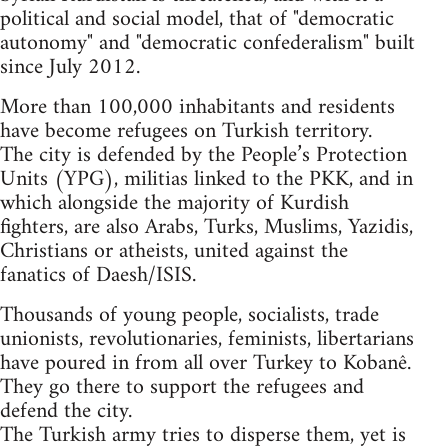
political and social model, that of "democratic
autonomy" and "democratic confederalism" built
since July 2012.
More than 100,000 inhabitants and residents
have become refugees on Turkish territory.
The city is defended by the People’s Protection
Units (YPG), militias linked to the PKK, and in
which alongside the majority of Kurdish
fighters, are also Arabs, Turks, Muslims, Yazidis,
Christians or atheists, united against the
fanatics of Daesh/ISIS.
Thousands of young people, socialists, trade
unionists, revolutionaries, feminists, libertarians
have poured in from all over Turkey to Kobanê.
They go there to support the refugees and
defend the city.
The Turkish army tries to disperse them, yet is