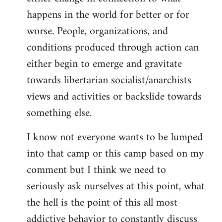
happens in the world for better or for
worse. People, organizations, and
conditions produced through action can
either begin to emerge and gravitate
towards libertarian socialist/anarchists
views and activities or backslide towards
something else.
I know not everyone wants to be lumped
into that camp or this camp based on my
comment but I think we need to
seriously ask ourselves at this point, what
the hell is the point of this all most
addictive behavior to constantly discuss