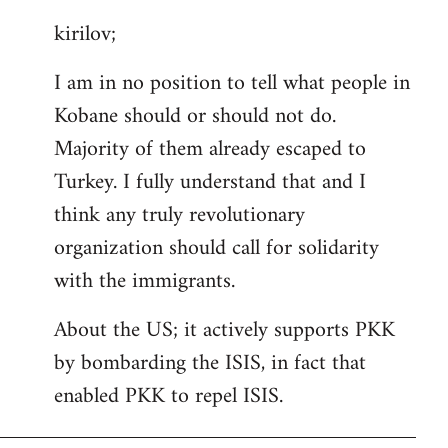
reply
kirilov;
to
Welcome
I am in no position to tell what people in
by
Kobane should or should not do.
libcom.org
Majority of them already escaped to
Turkey. I fully understand that and I
think any truly revolutionary
organization should call for solidarity
with the immigrants.
About the US; it actively supports PKK
by bombarding the ISIS, in fact that
enabled PKK to repel ISIS.