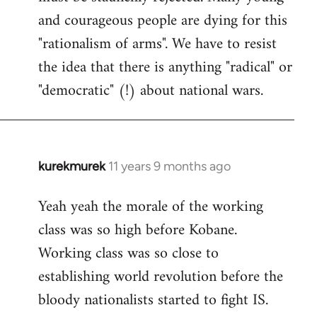
and courageous people are dying for this
"rationalism of arms". We have to resist
the idea that there is anything "radical" or
"democratic" (!) about national wars.
kurekmurek
11 years 9 months ago
In
reply
Yeah yeah the morale of the working
to
class was so high before Kobane.
Welcome
by
Working class was so close to
libcom.org
establishing world revolution before the
bloody nationalists started to fight IS.