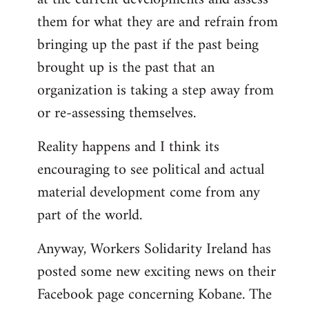
them for what they are and refrain from
bringing up the past if the past being
brought up is the past that an
organization is taking a step away from
or re-assessing themselves.
Reality happens and I think its
encouraging to see political and actual
material development come from any
part of the world.
Anyway, Workers Solidarity Ireland has
posted some new exciting news on their
Facebook page concerning Kobane. The