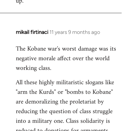
up.
mikail firtinaci
11 years 9 months ago
In
reply
The Kobane war's worst damage was its
to
negative morale affect over the world
Welcome
by
working class.
libcom.org
All these highly militaristic slogans like
"arm the Kurds" or "bombs to Kobane"
are demoralizing the proletariat by
reducing the question of class struggle
into a military one. Class solidarity is
reduced to donations for armaments,