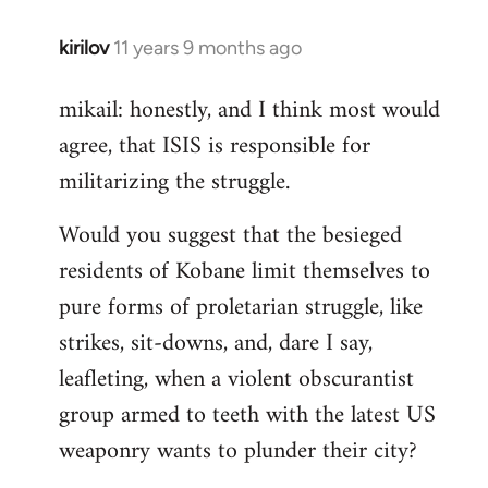
kirilov
11 years 9 months ago
In
reply
mikail: honestly, and I think most would
to
agree, that ISIS is responsible for
Welcome
by
militarizing the struggle.
libcom.org
Would you suggest that the besieged
residents of Kobane limit themselves to
pure forms of proletarian struggle, like
strikes, sit-downs, and, dare I say,
leafleting, when a violent obscurantist
group armed to teeth with the latest US
weaponry wants to plunder their city?