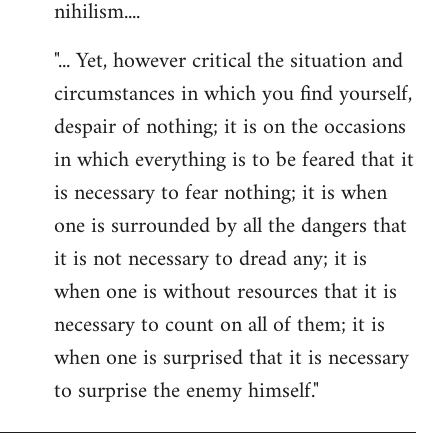
nihilism....
"... Yet, however critical the situation and
circumstances in which you find yourself,
despair of nothing; it is on the occasions
in which everything is to be feared that it
is necessary to fear nothing; it is when
one is surrounded by all the dangers that
it is not necessary to dread any; it is
when one is without resources that it is
necessary to count on all of them; it is
when one is surprised that it is necessary
to surprise the enemy himself."