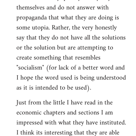
themselves and do not answer with
propaganda that what they are doing is
some utopia. Rather, the very honestly
say that they do not have all the solutions
or the solution but are attempting to
create something that resembles
"socialism" (for lack of a better word and
I hope the word used is being understood
as it is intended to be used).
Just from the little I have read in the
economic chapters and sections I am
impressed with what they have instituted.
I think its interesting that they are able