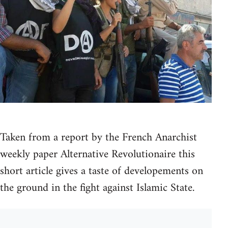
Taken from a report by the French Anarchist
weekly paper Alternative Revolutionaire this
short article gives a taste of developements on
the ground in the fight against Islamic State.