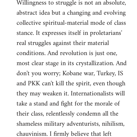
Willingness to struggle is not an absolute,
abstract idea but a changing and evolving
collective spiritual-material mode of class
stance. It expresses itself in proletarians'
real struggles against their material
conditions. And revolution is just one,
most clear stage in its crystallization. And
don't you worry; Kobane war, Turkey, IS
and PKK can't kill the spirit, even though
they may weaken it. Internationalists will
take a stand and fight for the morale of
their class, relentlessly condemn all the
shameless military adventurists, nihilism,
chauvinism. I firmly believe that left