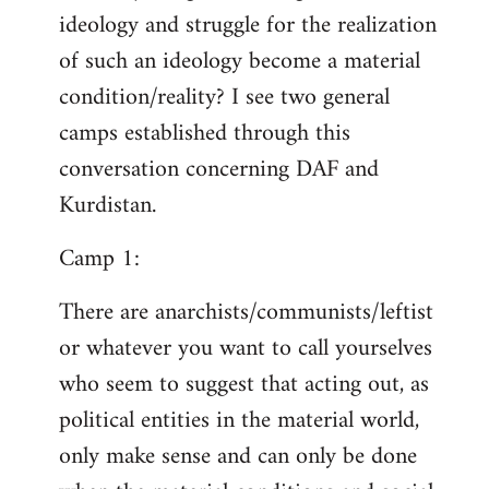
ideology and struggle for the realization
of such an ideology become a material
condition/reality? I see two general
camps established through this
conversation concerning DAF and
Kurdistan.
Camp 1:
There are anarchists/communists/leftist
or whatever you want to call yourselves
who seem to suggest that acting out, as
political entities in the material world,
only make sense and can only be done