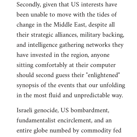
Secondly, given that US interests have
been unable to move with the tides of
change in the Middle East, despite all
their strategic alliances, military backing,
and intelligence gathering networks they
have invested in the region, anyone
sitting comfortably at their computer
should second guess their "enlightened"
synopsis of the events that our unfolding
in the most fluid and unpredictable way.
Israeli genocide, US bombardment,
fundamentalist encirclement, and an
entire globe numbed by commodity fed