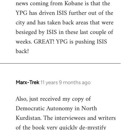
news coming from Kobane is that the
YPG has driven ISIS further out of the
city and has taken back areas that were
besieged by ISIS in these last couple of
weeks. GREAT! YPG is pushing ISIS
back!
Marx-Trek
11 years 9 months ago
In
reply
Also, just received my copy of
to
Democratic Autonomy in North
Welcome
by
Kurdistan. The interviewees and writers
libcom.org
of the book very quickly de-mystify