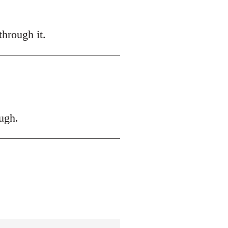
hrough it.
ugh.