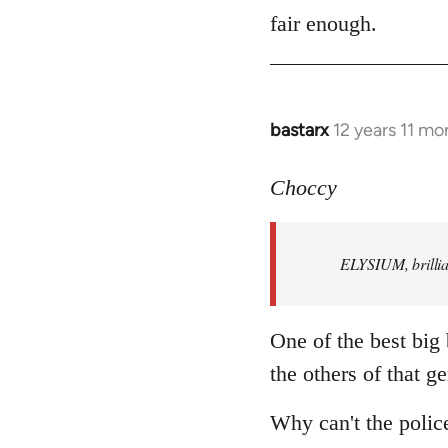
to
fair enough.
Welcome
by
libcom.org
bastarx
12 years 11 mo
In
reply
to
Choccy
Welcome
by
ELYSIUM, brillian
libcom.org
One of the best big
the others of that ge
Why can't the polic