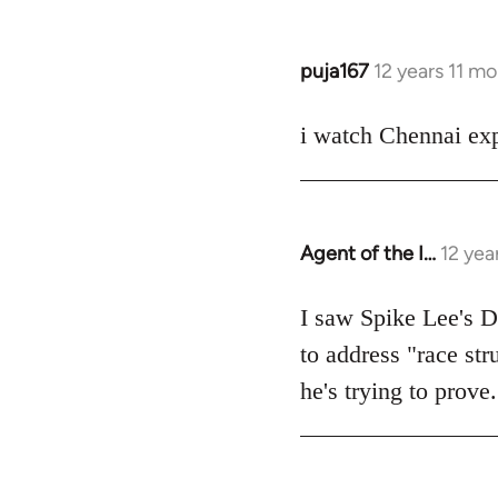
puja167
12 years 11 m
In
reply
to
i watch Chennai exp
Welcome
by
libcom.org
Agent of the I…
12 yea
In
reply
to
I saw Spike Lee's Do
Welcome
to address "race str
by
he's trying to prove.
libcom.org