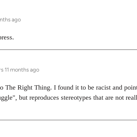
onths ago
ress.
rs 11 months ago
 The Right Thing. I found it to be racist and poin
uggle", but reproduces stereotypes that are not real