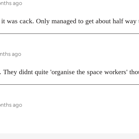
onths ago
t was cack. Only managed to get about half way t
onths ago
 They didnt quite 'organise the space workers' tho
onths ago