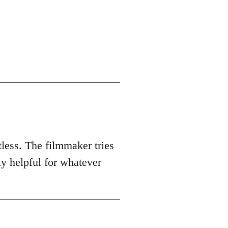
tless. The filmmaker tries
ly helpful for whatever