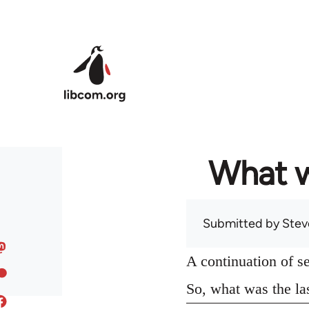
Skip to main content
What w
Submitted by
Stev
A continuation of s
So, what was the la