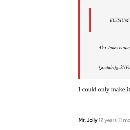
ELYSIUM, br
Alex Jones is apop
[youtube]gckNFd
I could only make i
Mr. Jolly
12 years 11 m
In
reply