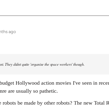
nths ago
t. They didnt quite 'organise the space workers' though.
 budget Hollywood action movies I've seen in rece
nre are usually so pathetic.
e robots be made by other robots? The new Total R