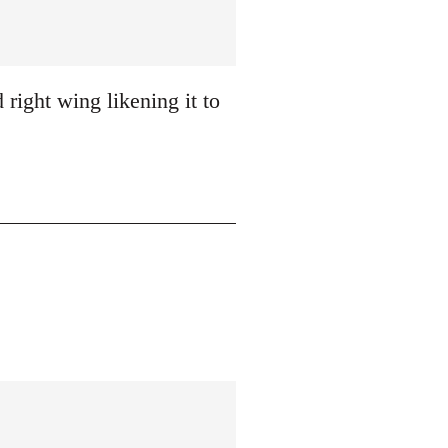
 right wing likening it to