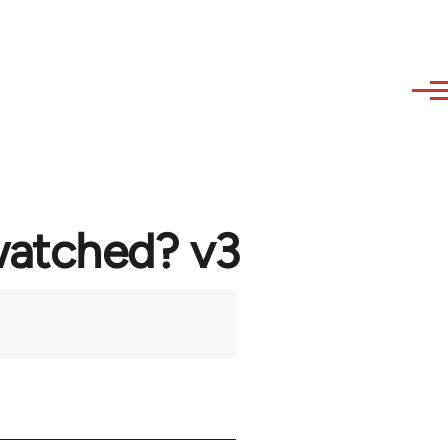
watched? v3