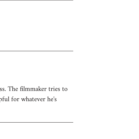
ss. The filmmaker tries to
pful for whatever he's