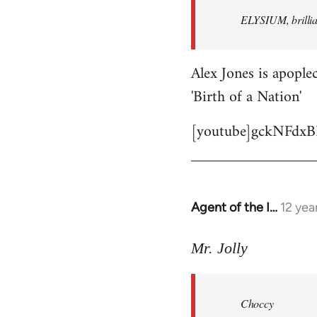
by
ELYSIUM, brillian
libcom.org
Alex Jones is apoplec
'Birth of a Nation'
[youtube]gckNFdxB
Agent of the I…
12 yea
In
reply
to
Mr. Jolly
Welcome
by
Choccy
libcom.org