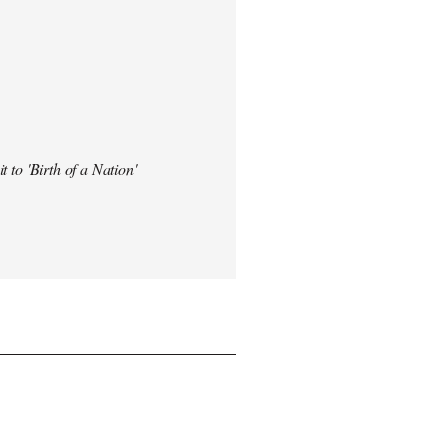
t to 'Birth of a Nation'