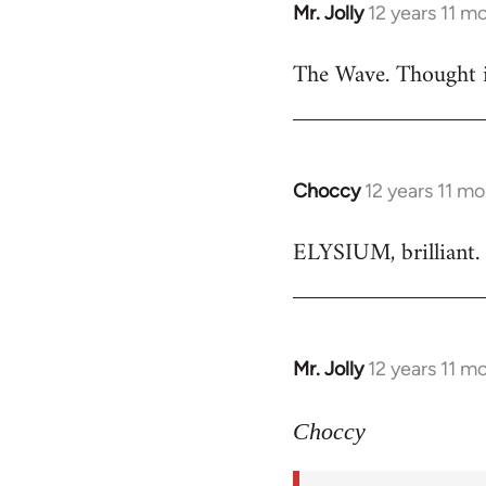
Mr. Jolly
12 years 11 m
In
reply
The Wave. Thought i
to
Welcome
by
libcom.org
Choccy
12 years 11 m
In
reply
ELYSIUM, brilliant. 
to
Welcome
by
libcom.org
Mr. Jolly
12 years 11 m
In
reply
to
Choccy
Welcome