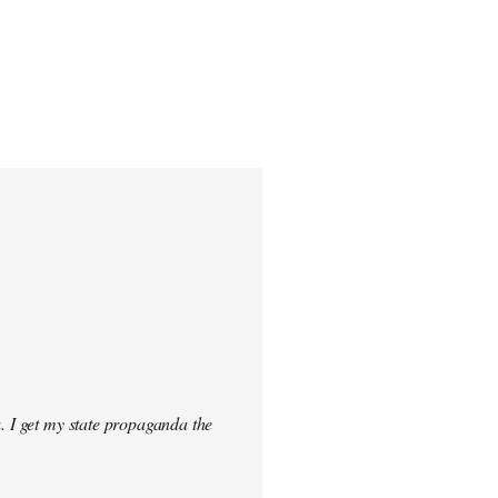
. I get my state propaganda the