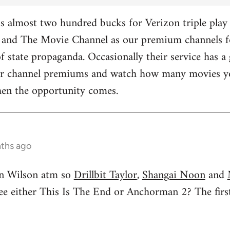
 almost two hundred bucks for Verizon triple play 
and The Movie Channel as our premium channels fo
f state propaganda. Occasionally their service has a 
ther channel premiums and watch how many movies yo
hen the opportunity comes.
nths ago
n Wilson atm so
Drillbit Taylor
,
Shangai Noon
and
see either This Is The End or Anchorman 2? The f