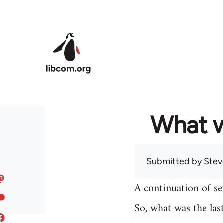
Skip to main content
What w
Submitted by
Stev
A continuation of s
So, what was the las