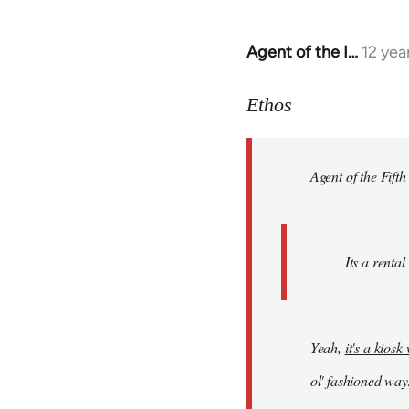
Agent of the I…
12 yea
In
reply
to
Ethos
Welcome
by
Agent of the Fifth
libcom.org
Its a rental
Yeah,
it's a kios
ol' fashioned way