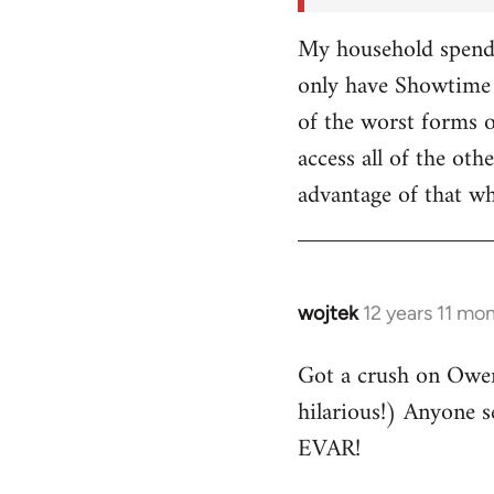
My household spends
only have Showtime 
of the worst forms o
access all of the o
advantage of that w
wojtek
12 years 11 mo
In
reply
Got a crush on Owe
to
hilarious!) Anyone 
Welcome
by
EVAR!
libcom.org