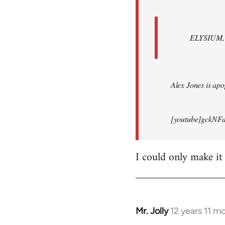
ELYSIUM, br
Alex Jones is apop
[youtube]gckNFd
I could only make it
Mr. Jolly
12 years 11 m
In
reply