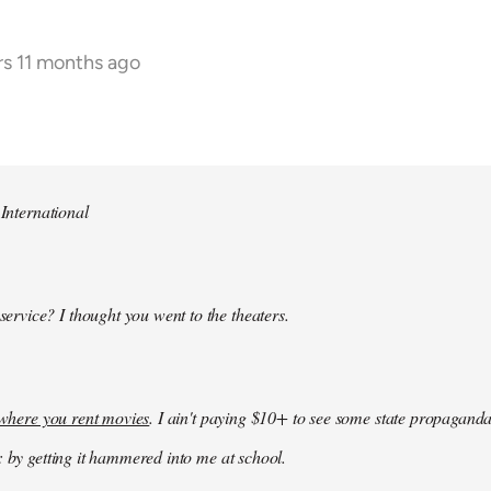
rs 11 months ago
 International
 service? I thought you went to the theaters.
k where you rent movies
. I ain't paying $10+ to see some state propaganda
: by getting it hammered into me at school.