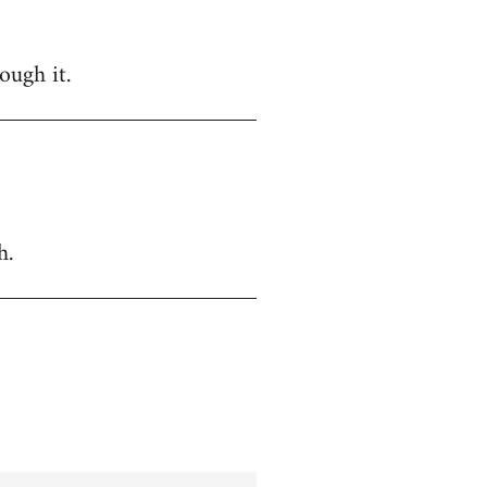
ough it.
h.