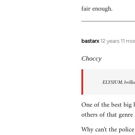
fair enough.
to
Welcome
by
libcom.org
bastarx
12 years 11 mo
In
reply
to
Choccy
Welcome
by
ELYSIUM, brillian
libcom.org
One of the best big 
others of that genre 
Why can't the police