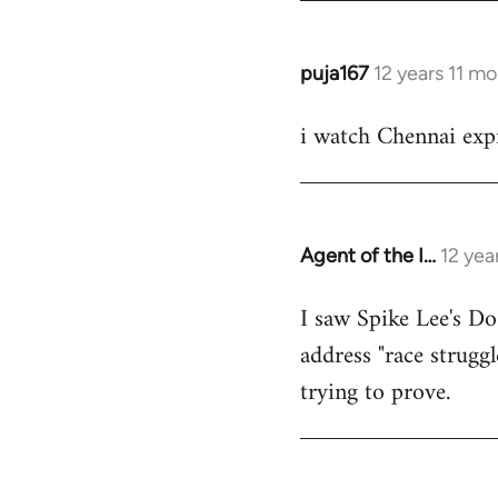
puja167
12 years 11 m
In
reply
i watch Chennai expr
to
Welcome
by
libcom.org
Agent of the I…
12 yea
In
reply
I saw Spike Lee's Do
to
address "race struggl
Welcome
by
trying to prove.
libcom.org