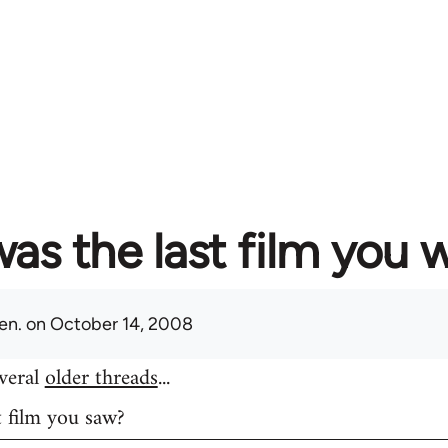
as the last film you 
en.
on October 14, 2008
everal
older threads
...
t film you saw?