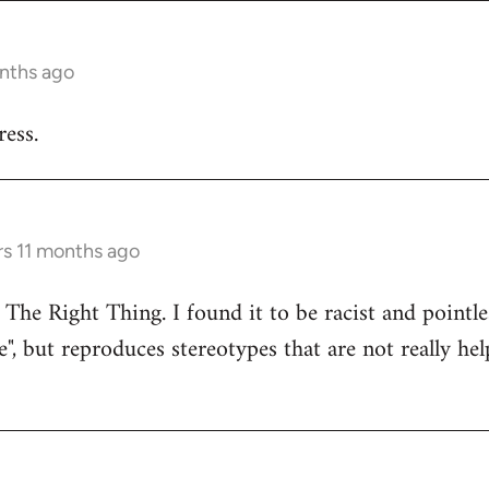
onths ago
ess.
rs 11 months ago
 The Right Thing. I found it to be racist and pointle
e", but reproduces stereotypes that are not really hel