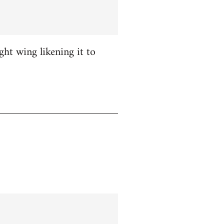
ight wing likening it to