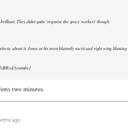
illiant. They didnt quite 'organise the space workers' though.
lectic about it. Jones at his most blatently racist and right wing likening i
xBBzo[/youtube]
 into two minutes.
onths ago