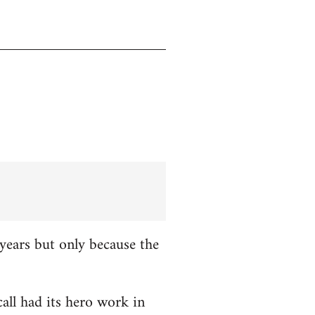
years but only because the
all had its hero work in