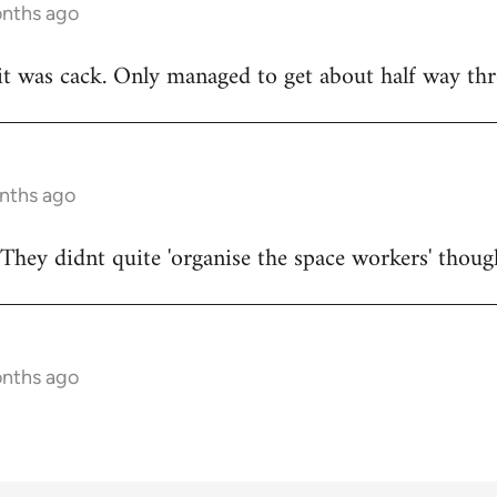
onths ago
t was cack. Only managed to get about half way thr
onths ago
They didnt quite 'organise the space workers' thoug
onths ago