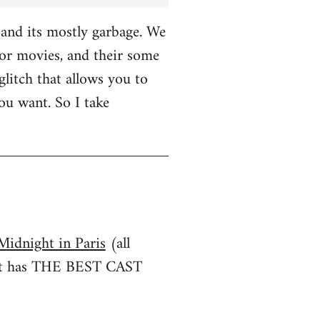
and its mostly garbage. We
r movies, and their some
glitch that allows you to
u want. So I take
Midnight in Paris
(all
irst has THE BEST CAST