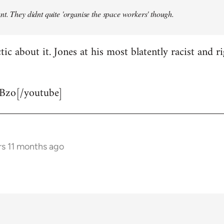
t. They didnt quite 'organise the space workers' though.
tic about it. Jones at his most blatently racist and r
Bzo[/youtube]
rs 11 months ago