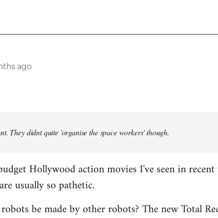
nths ago
t. They didnt quite 'organise the space workers' though.
budget Hollywood action movies I've seen in recent 
are usually so pathetic.
 robots be made by other robots? The new Total Rec