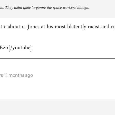
t. They didnt quite 'organise the space workers' though.
tic about it. Jones at his most blatently racist and r
Bzo[/youtube]
rs 11 months ago