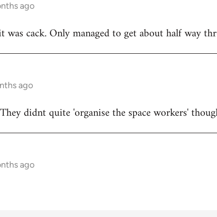
onths ago
t was cack. Only managed to get about half way thr
onths ago
They didnt quite 'organise the space workers' thoug
onths ago