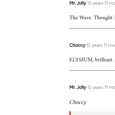
Mr. Jolly
12 years 11 m
In
reply
The Wave. Thought i
to
Welcome
by
libcom.org
Choccy
12 years 11 m
In
reply
ELYSIUM, brilliant. 
to
Welcome
by
libcom.org
Mr. Jolly
12 years 11 m
In
reply
to
Choccy
Welcome