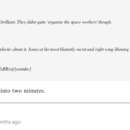
illiant. They didnt quite 'organise the space workers' though.
lectic about it. Jones at his most blatently racist and right wing likening i
xBBzo[/youtube]
 into two minutes.
onths ago