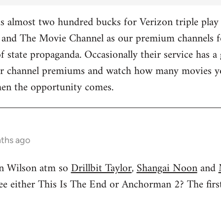
 almost two hundred bucks for Verizon triple play 
and The Movie Channel as our premium channels fo
f state propaganda. Occasionally their service has a 
ther channel premiums and watch how many movies yo
hen the opportunity comes.
nths ago
n Wilson atm so
Drillbit Taylor
,
Shangai Noon
and
see either This Is The End or Anchorman 2? The f