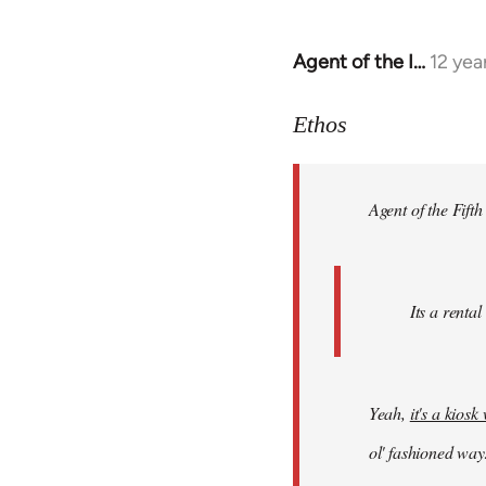
Agent of the I…
12 yea
In
reply
to
Ethos
Welcome
by
Agent of the Fifth
libcom.org
Its a rental
Yeah,
it's a kios
ol' fashioned way