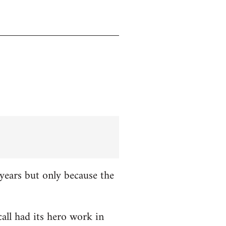
years but only because the
all had its hero work in