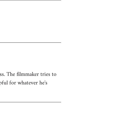
ss. The filmmaker tries to
pful for whatever he's