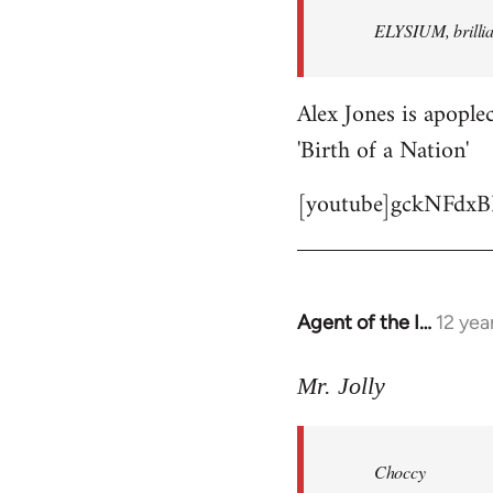
by
ELYSIUM, brillian
libcom.org
Alex Jones is apoplec
'Birth of a Nation'
[youtube]gckNFdxB
Agent of the I…
12 yea
In
reply
to
Mr. Jolly
Welcome
by
Choccy
libcom.org