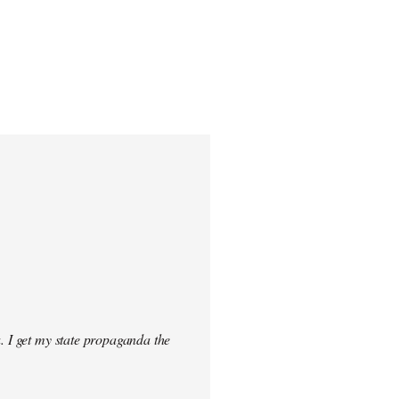
. I get my state propaganda the