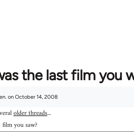
as the last film you 
en.
on October 14, 2008
everal
older threads
...
t film you saw?