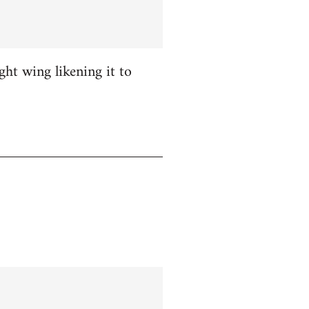
ight wing likening it to