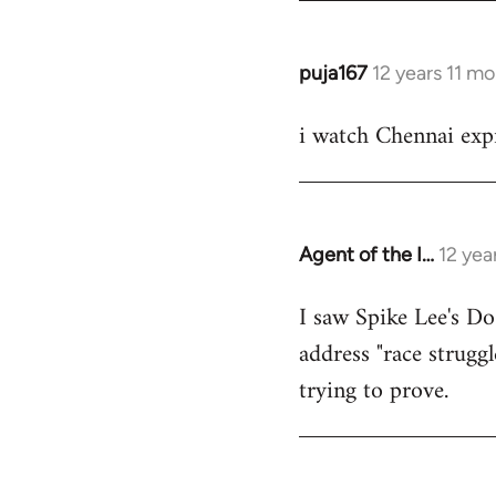
puja167
12 years 11 m
In
reply
i watch Chennai expr
to
Welcome
by
libcom.org
Agent of the I…
12 yea
In
reply
I saw Spike Lee's Do
to
address "race struggl
Welcome
by
trying to prove.
libcom.org