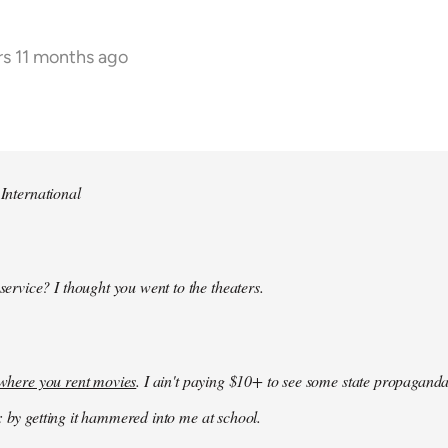
rs 11 months ago
 International
 service? I thought you went to the theaters.
k where you rent movies
. I ain't paying $10+ to see some state propaganda
: by getting it hammered into me at school.