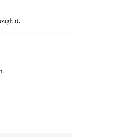
ough it.
h.