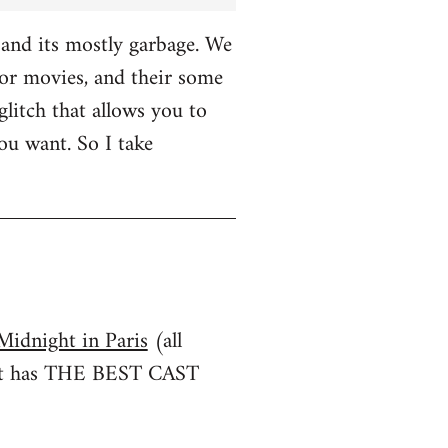
and its mostly garbage. We
r movies, and their some
glitch that allows you to
u want. So I take
Midnight in Paris
(all
irst has THE BEST CAST