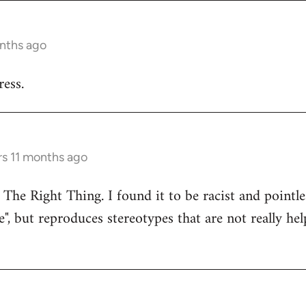
onths ago
ess.
rs 11 months ago
 The Right Thing. I found it to be racist and pointle
e", but reproduces stereotypes that are not really hel