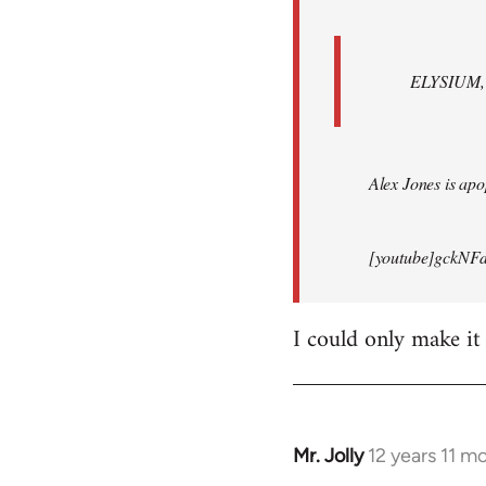
ELYSIUM, br
Alex Jones is apop
[youtube]gckNFd
I could only make it
Mr. Jolly
12 years 11 m
In
reply