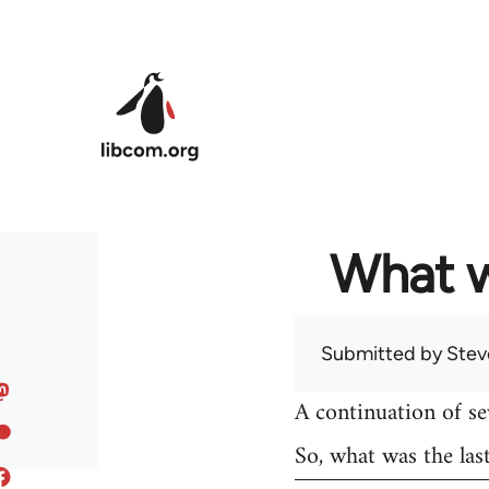
Skip to main content
What w
Submitted by
Stev
A continuation of s
So, what was the las