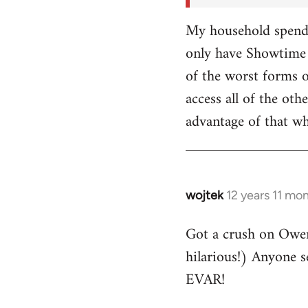
My household spends
only have Showtime 
of the worst forms o
access all of the o
advantage of that w
wojtek
12 years 11 mo
In
reply
Got a crush on Owe
to
hilarious!) Anyone 
Welcome
by
EVAR!
libcom.org