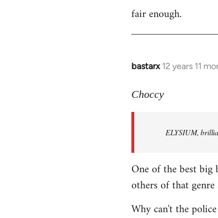
fair enough.
to
Welcome
by
libcom.org
bastarx
12 years 11 mo
In
reply
to
Choccy
Welcome
by
ELYSIUM, brillian
libcom.org
One of the best big 
others of that genre 
Why can't the police