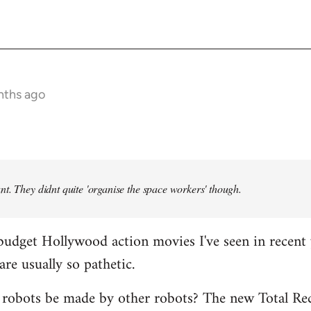
nths ago
t. They didnt quite 'organise the space workers' though.
budget Hollywood action movies I've seen in recent 
are usually so pathetic.
 robots be made by other robots? The new Total Rec