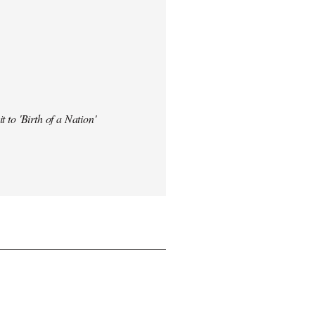
t to 'Birth of a Nation'