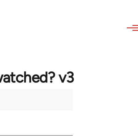
watched? v3