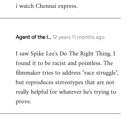
i watch Chennai express.
to
Welcome
by
libcom.org
Agent of the I…
12 years 11 months ago
In
reply
I saw Spike Lee's Do The Right Thing. I
to
found it to be racist and pointless. The
Welcome
by
filmmaker tries to address "race struggle",
libcom.org
but reproduces stereotypes that are not
really helpful for whatever he's trying to
prove.