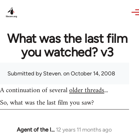
Skip to main content
What was the last film
you watched? v3
Submitted by
Steven.
on October 14, 2008
A continuation of several
older threads
...
So, what was the last film you saw?
Agent of the I…
12 years 11 months ago
In
reply