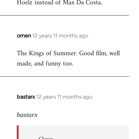
Hoelz instead of Max Da Costa.
omen
12 years 11 months ago
In
reply
The Kings of Summer. Good film, well
to
made, and funny too.
Welcome
by
libcom.org
bastarx
12 years 11 months ago
In
reply
to
bastarx
Welcome
by
Choccy
libcom.org