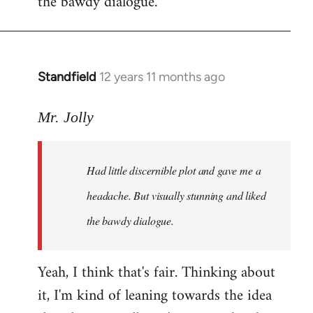
the bawdy dialogue.
Standfield
12 years 11 months ago
In
reply
to
Mr. Jolly
Welcome
by
Had little discernible plot and gave me a
libcom.org
headache. But visually stunning and liked
the bawdy dialogue.
Yeah, I think that's fair. Thinking about
it, I'm kind of leaning towards the idea