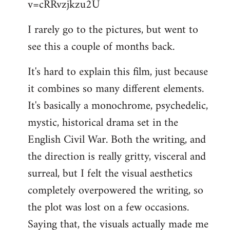
v=cRRvzjkzu2U
libcom.org
I rarely go to the pictures, but went to
see this a couple of months back.
It's hard to explain this film, just because
it combines so many different elements.
It's basically a monochrome, psychedelic,
mystic, historical drama set in the
English Civil War. Both the writing, and
the direction is really gritty, visceral and
surreal, but I felt the visual aesthetics
completely overpowered the writing, so
the plot was lost on a few occasions.
Saying that, the visuals actually made me