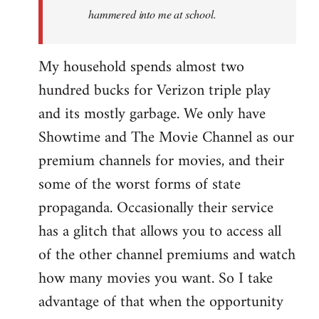
hammered into me at school.
My household spends almost two
hundred bucks for Verizon triple play
and its mostly garbage. We only have
Showtime and The Movie Channel as our
premium channels for movies, and their
some of the worst forms of state
propaganda. Occasionally their service
has a glitch that allows you to access all
of the other channel premiums and watch
how many movies you want. So I take
advantage of that when the opportunity