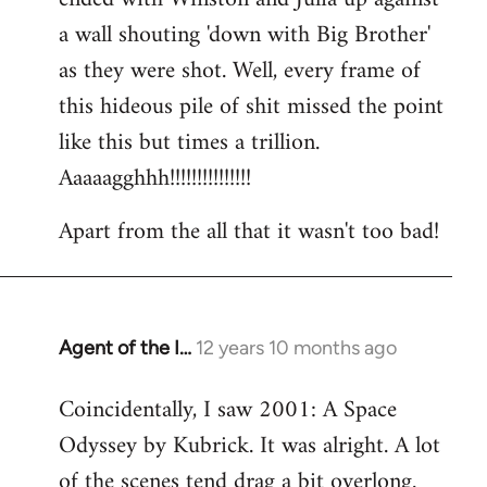
a wall shouting 'down with Big Brother'
as they were shot. Well, every frame of
this hideous pile of shit missed the point
like this but times a trillion.
Aaaaagghhh!!!!!!!!!!!!!!!
Apart from the all that it wasn't too bad!
Agent of the I…
12 years 10 months ago
In
reply
Coincidentally, I saw 2001: A Space
to
Odyssey by Kubrick. It was alright. A lot
Welcome
by
of the scenes tend drag a bit overlong.