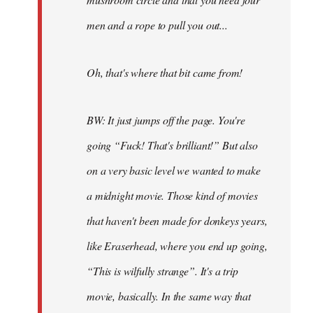
men and a rope to pull you out...
Oh, that's where that bit came from!
BW: It just jumps off the page. You're
going “Fuck! That's brilliant!” But also
on a very basic level we wanted to make
a midnight movie. Those kind of movies
that haven't been made for donkeys years,
like Eraserhead, where you end up going,
“This is wilfully strange”. It's a trip
movie, basically. In the same way that