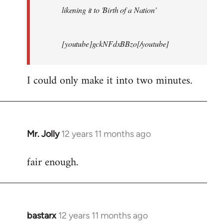
likening it to 'Birth of a Nation'
[youtube]gckNFdxBBzo[/youtube]
I could only make it into two minutes.
Mr. Jolly
12 years 11 months ago
In
reply
fair enough.
to
Welcome
by
libcom.org
bastarx
12 years 11 months ago
In