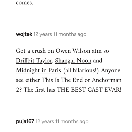
comes.
wojtek
12 years 11 months ago
In
reply
Got a crush on Owen Wilson atm so
to
Drillbit Taylor
,
Shangai Noon
and
Welcome
by
Midnight in Paris
(all hilarious!) Anyone
libcom.org
see either This Is The End or Anchorman
2? The first has THE BEST CAST EVAR!
puja167
12 years 11 months ago
In
reply