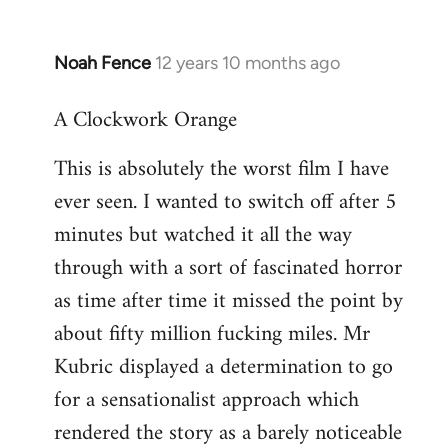
Noah Fence
12 years 10 months ago
In
reply
A Clockwork Orange
to
Welcome
This is absolutely the worst film I have
by
ever seen. I wanted to switch off after 5
libcom.org
minutes but watched it all the way
through with a sort of fascinated horror
as time after time it missed the point by
about fifty million fucking miles. Mr
Kubric displayed a determination to go
for a sensationalist approach which
rendered the story as a barely noticeable