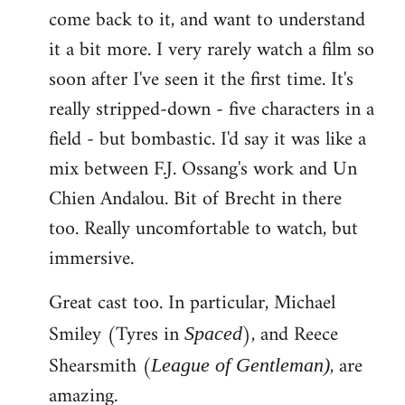
come back to it, and want to understand
it a bit more. I very rarely watch a film so
soon after I've seen it the first time. It's
really stripped-down - five characters in a
field - but bombastic. I'd say it was like a
mix between F.J. Ossang's work and Un
Chien Andalou. Bit of Brecht in there
too. Really uncomfortable to watch, but
immersive.
Great cast too. In particular, Michael
Smiley (Tyres in
), and Reece
Spaced
Shearsmith (
, are
League of Gentleman)
amazing.