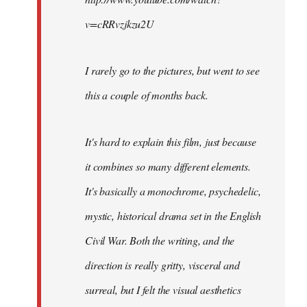
v=cRRvzjkzu2U
I rarely go to the pictures, but went to see
this a couple of months back.
It's hard to explain this film, just because
it combines so many different elements.
It's basically a monochrome, psychedelic,
mystic, historical drama set in the English
Civil War. Both the writing, and the
direction is really gritty, visceral and
surreal, but I felt the visual aesthetics