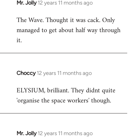
Mr. Jolly
12 years 11 months ago
In
reply
The Wave. Thought it was cack. Only
to
managed to get about half way through
Welcome
by
it.
libcom.org
Choccy
12 years 11 months ago
In
reply
ELYSIUM, brilliant. They didnt quite
to
'organise the space workers' though.
Welcome
by
libcom.org
Mr. Jolly
12 years 11 months ago
In