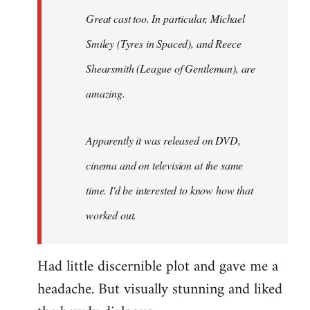
Great cast too. In particular, Michael
Smiley (Tyres in
Spaced
), and Reece
Shearsmith (
League of Gentleman)
, are
amazing.
Apparently it was released on DVD,
cinema and on television at the same
time. I'd be interested to know how that
worked out.
Had little discernible plot and gave me a
headache. But visually stunning and liked