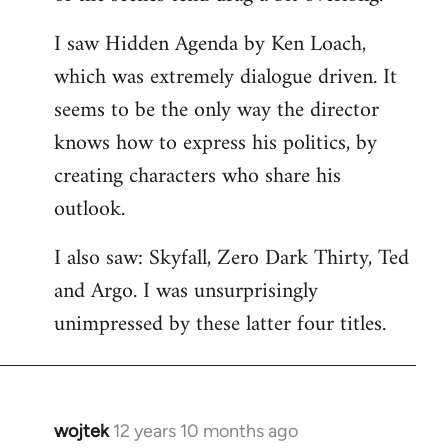
libcom.org
I saw Hidden Agenda by Ken Loach,
which was extremely dialogue driven. It
seems to be the only way the director
knows how to express his politics, by
creating characters who share his
outlook.
I also saw: Skyfall, Zero Dark Thirty, Ted
and Argo. I was unsurprisingly
unimpressed by these latter four titles.
wojtek
12 years 10 months ago
In