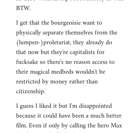
BTW.
I get that the bourgeoisie want to
physically separate themselves from the
(lumpen-)proletariat, they already do
that now but they're capitalists for
fucksake so there's no reason access to
their magical medbeds wouldn't be
restricted by money rather than
citizenship.
I guess I liked it but I'm disappointed
because it could have been a much better
film. Even if only by calling the hero Max