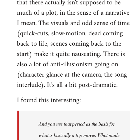
that there actually isn't supposed to be
much of a plot, in the sense of a narrative
I mean. The visuals and odd sense of time
(quick-cuts, slow-motion, dead coming
back to life, scenes coming back to the
start) make it quite nauseating. There is
also a lot of anti-illusionism going on
(character glance at the camera, the song
interlude). It's all a bit post-dramatic.
I found this interesting:
And you use that period as the basis for
what is basically a trip movie. What made