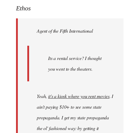
to
Ethos
Welcome
by
Agent of the Fifth International
libcom.org
Its a rental service? I thought
you went to the theaters.
Yeah,
it's a kiosk where you rent movies
. I
ain't paying $10+ to see some state
propaganda. I get my state propaganda
the ol' fashioned way: by getting it