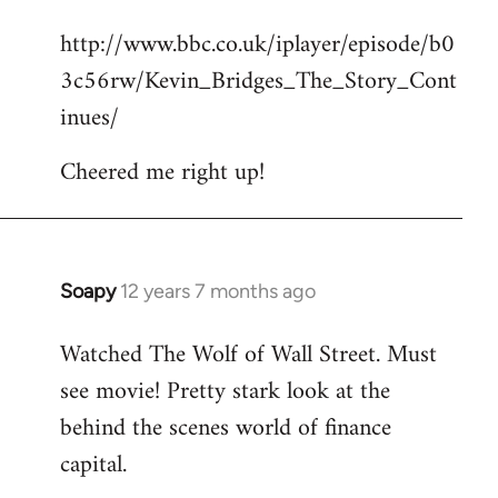
reply
http://www.bbc.co.uk/iplayer/episode/b0
to
3c56rw/Kevin_Bridges_The_Story_Cont
Welcome
by
inues/
libcom.org
Cheered me right up!
Soapy
12 years 7 months ago
In
reply
Watched The Wolf of Wall Street. Must
to
see movie! Pretty stark look at the
Welcome
by
behind the scenes world of finance
libcom.org
capital.