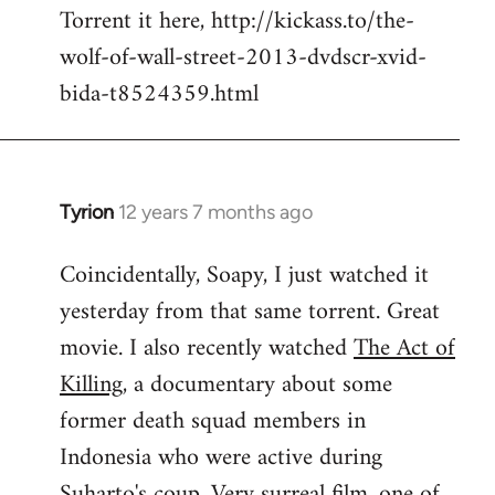
Torrent it here, http://kickass.to/the-
wolf-of-wall-street-2013-dvdscr-xvid-
bida-t8524359.html
Tyrion
12 years 7 months ago
In
reply
Coincidentally, Soapy, I just watched it
to
yesterday from that same torrent. Great
Welcome
by
movie. I also recently watched
The Act of
libcom.org
Killing
, a documentary about some
former death squad members in
Indonesia who were active during
Suharto's coup. Very surreal film, one of