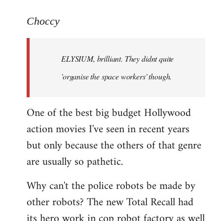
reply
to
Choccy
Welcome
by
ELYSIUM, brilliant. They didnt quite
libcom.org
'organise the space workers' though.
One of the best big budget Hollywood
action movies I've seen in recent years
but only because the others of that genre
are usually so pathetic.
Why can't the police robots be made by
other robots? The new Total Recall had
its hero work in cop robot factory as well