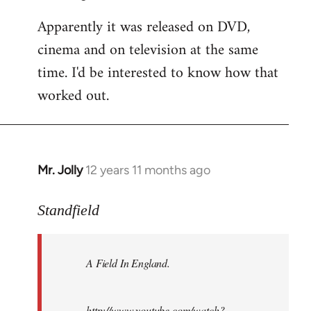
Apparently it was released on DVD,
cinema and on television at the same
time. I'd be interested to know how that
worked out.
Mr. Jolly
12 years 11 months ago
In
reply
to
Standfield
Welcome
by
A Field In England
.
libcom.org
http://www.youtube.com/watch?