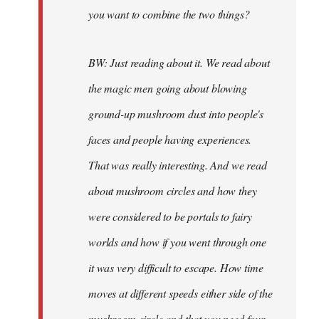
you want to combine the two things?
BW: Just reading about it. We read about
the magic men going about blowing
ground-up mushroom dust into people's
faces and people having experiences.
That was really interesting. And we read
about mushroom circles and how they
were considered to be portals to fairy
worlds and how if you went through one
it was very difficult to escape. How time
moves at different speeds either side of the
mushroom circle and that you need four