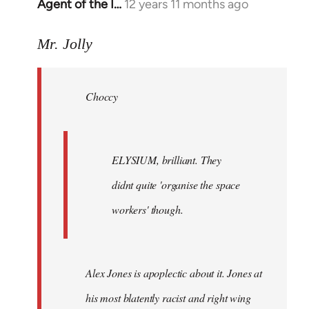
Agent of the I…
12 years 11 months ago
In
reply
to
Mr. Jolly
Welcome
by
Choccy
libcom.org
ELYSIUM, brilliant. They
didnt quite 'organise the space
workers' though.
Alex Jones is apoplectic about it. Jones at
his most blatently racist and right wing