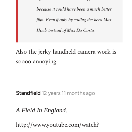
because it could have been a much better
film. Even if only by calling the hero Max
Hoelz instead of Max Da Costa.
Also the jerky handheld camera work is
soooo annoying.
Standfield
12 years 11 months ago
In
reply
.
to
A Field In England
Welcome
http://www.youtube.com/watch?
by