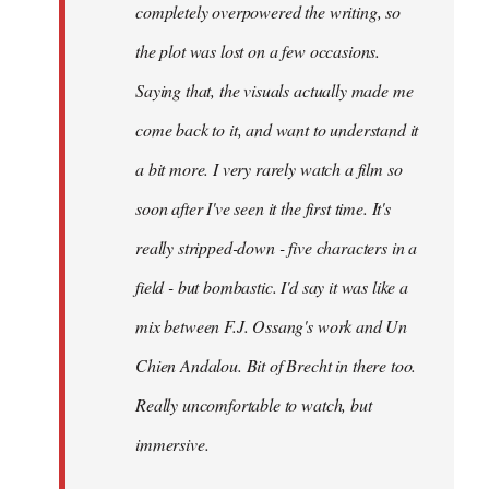
completely overpowered the writing, so
the plot was lost on a few occasions.
Saying that, the visuals actually made me
come back to it, and want to understand it
a bit more. I very rarely watch a film so
soon after I've seen it the first time. It's
really stripped-down - five characters in a
field - but bombastic. I'd say it was like a
mix between F.J. Ossang's work and Un
Chien Andalou. Bit of Brecht in there too.
Really uncomfortable to watch, but
immersive.