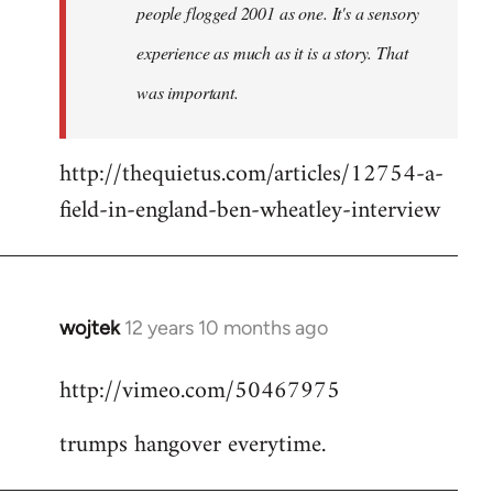
people flogged 2001 as one. It's a sensory
experience as much as it is a story. That
was important.
http://thequietus.com/articles/12754-a-
field-in-england-ben-wheatley-interview
wojtek
12 years 10 months ago
In
reply
http://vimeo.com/50467975
to
Welcome
trumps hangover everytime.
by
libcom.org