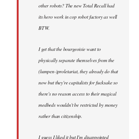
other robots? The new Total Recall had
its hero work in cop robot factory as well
BTW.
I get that the bourgeoisie want to
physically separate themselves from the
(lumpen-)proletariat, they already do that
now but they're capitalists for fucksake so
there's no reason access to their magical
medbeds wouldn't be restricted by money
rather than citizenship.
I guess I liked it but I'm disappointed