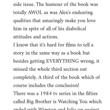
side issue. The humour of the book was
totally AWOL as was Alex's endearing
qualities that amazingly make you love
him in spite of all of his diabolical
attitudes and actions.
I know that it's hard for films to tell a
story in the same way as a book but
besides getting EVERYTHING wrong, it
missed the whole third section out
completely. A third of the book which of
course includes the conclusion!
There was a 1984 tv series in the fifties
called Big Brother is Watching You which
ended with Winston and Julia up against