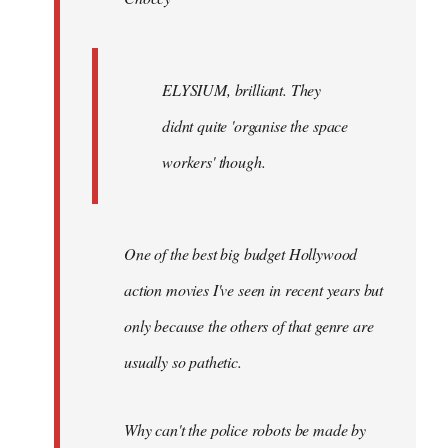
ELYSIUM, brilliant. They
didnt quite 'organise the space
workers' though.
One of the best big budget Hollywood
action movies I've seen in recent years but
only because the others of that genre are
usually so pathetic.
Why can't the police robots be made by