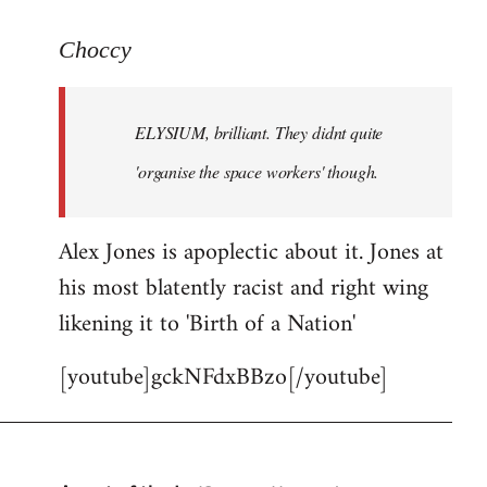
reply
to
Choccy
Welcome
by
ELYSIUM, brilliant. They didnt quite
libcom.org
'organise the space workers' though.
Alex Jones is apoplectic about it. Jones at
his most blatently racist and right wing
likening it to 'Birth of a Nation'
[youtube]gckNFdxBBzo[/youtube]