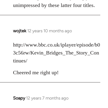
unimpressed by these latter four titles.
wojtek
12 years 10 months ago
In
reply
to
http://www.bbc.co.uk/iplayer/episode/b0
Welcome
3c56rw/Kevin_Bridges_The_Story_Con
by
tinues/
libcom.org
Cheered me right up!
Soapy
12 years 7 months ago
In
reply