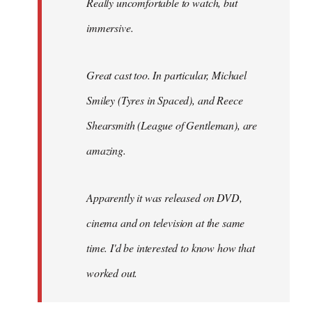
Really uncomfortable to watch, but
immersive.
Great cast too. In particular, Michael
Smiley (Tyres in
Spaced
), and Reece
Shearsmith (
League of Gentleman)
, are
amazing.
Apparently it was released on DVD,
cinema and on television at the same
time. I'd be interested to know how that
worked out.