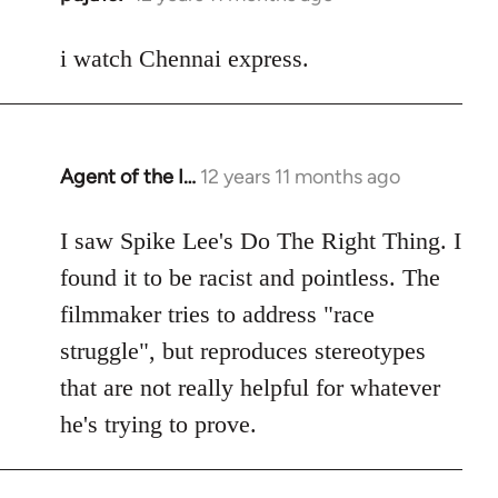
reply
to
i watch Chennai express.
Welcome
by
libcom.org
Agent of the I…
12 years 11 months ago
In
reply
to
I saw Spike Lee's Do The Right Thing. I
Welcome
found it to be racist and pointless. The
by
filmmaker tries to address "race
libcom.org
struggle", but reproduces stereotypes
that are not really helpful for whatever
he's trying to prove.