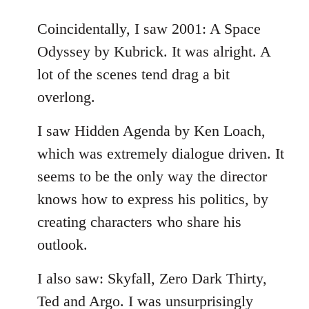
reply
to
Coincidentally, I saw 2001: A Space
Welcome
Odyssey by Kubrick. It was alright. A
by
lot of the scenes tend drag a bit
libcom.org
overlong.
I saw Hidden Agenda by Ken Loach,
which was extremely dialogue driven. It
seems to be the only way the director
knows how to express his politics, by
creating characters who share his
outlook.
I also saw: Skyfall, Zero Dark Thirty,
Ted and Argo. I was unsurprisingly