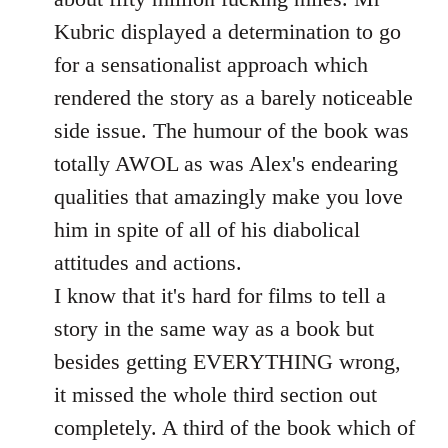
Kubric displayed a determination to go
for a sensationalist approach which
rendered the story as a barely noticeable
side issue. The humour of the book was
totally AWOL as was Alex's endearing
qualities that amazingly make you love
him in spite of all of his diabolical
attitudes and actions.
I know that it's hard for films to tell a
story in the same way as a book but
besides getting EVERYTHING wrong,
it missed the whole third section out
completely. A third of the book which of