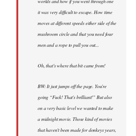
worlds and how if you went through one
it was very difficult to escape. How time
moves at different speeds either side of the
mushroom circle and that you need four
men and a rope to pull you out...
Oh, that's where that bit came from!
BW: It just jumps off the page. You're
going “Fuck! That's brilliant!” But also
on a very basic level we wanted to make
a midnight movie. Those kind of movies
that haven't been made for donkeys years,