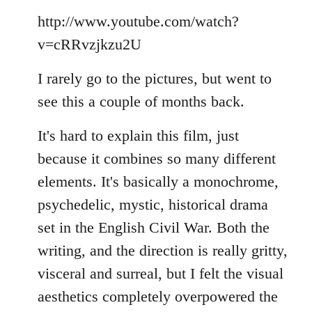
Welcome
http://www.youtube.com/watch?
by
libcom.org
v=cRRvzjkzu2U
I rarely go to the pictures, but went to
see this a couple of months back.
It's hard to explain this film, just
because it combines so many different
elements. It's basically a monochrome,
psychedelic, mystic, historical drama
set in the English Civil War. Both the
writing, and the direction is really gritty,
visceral and surreal, but I felt the visual
aesthetics completely overpowered the