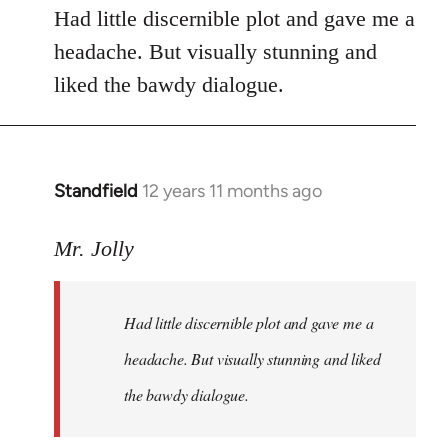
Had little discernible plot and gave me a
headache. But visually stunning and
liked the bawdy dialogue.
Standfield
12 years 11 months ago
In
reply
to
Mr. Jolly
Welcome
by
Had little discernible plot and gave me a
libcom.org
headache. But visually stunning and liked
the bawdy dialogue.