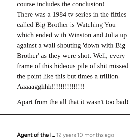
course includes the conclusion!
There was a 1984 tv series in the fifties
called Big Brother is Watching You
which ended with Winston and Julia up
against a wall shouting 'down with Big
Brother' as they were shot. Well, every
frame of this hideous pile of shit missed
the point like this but times a trillion.
Aaaaagghhh!!!!!!!!!!!!!!!
Apart from the all that it wasn't too bad!
Agent of the I…
12 years 10 months ago
In