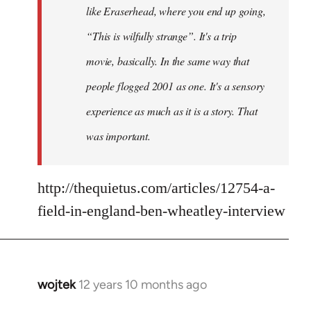
like Eraserhead, where you end up going,
“This is wilfully strange”. It's a trip
movie, basically. In the same way that
people flogged 2001 as one. It's a sensory
experience as much as it is a story. That
was important.
http://thequietus.com/articles/12754-a-
field-in-england-ben-wheatley-interview
wojtek
12 years 10 months ago
In
reply