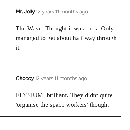
Mr. Jolly
12 years 11 months ago
In
reply
to
The Wave. Thought it was cack. Only
Welcome
managed to get about half way through
by
it.
libcom.org
Choccy
12 years 11 months ago
In
reply
to
ELYSIUM, brilliant. They didnt quite
Welcome
'organise the space workers' though.
by
libcom.org