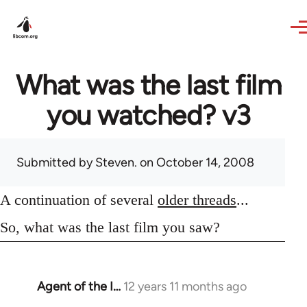
Skip to main content
What was the last film
you watched? v3
Submitted by
Steven.
on October 14, 2008
A continuation of several
older threads
...
So, what was the last film you saw?
Agent of the I…
12 years 11 months ago
In
reply