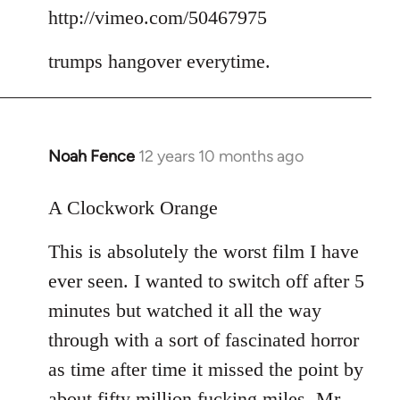
to
http://vimeo.com/50467975
Welcome
trumps hangover everytime.
by
libcom.org
Noah Fence
12 years 10 months ago
In
reply
to
A Clockwork Orange
Welcome
This is absolutely the worst film I have
by
libcom.org
ever seen. I wanted to switch off after 5
minutes but watched it all the way
through with a sort of fascinated horror
as time after time it missed the point by
about fifty million fucking miles. Mr