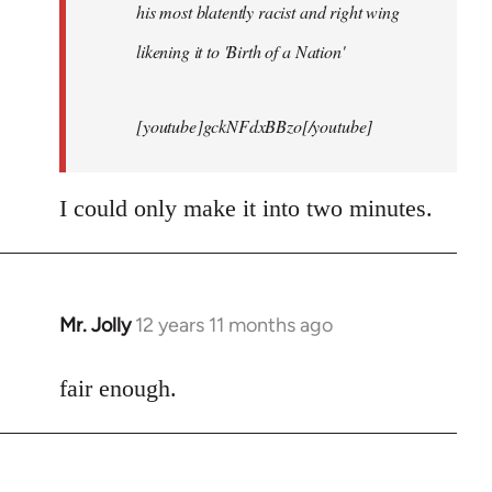
his most blatently racist and right wing
likening it to 'Birth of a Nation'
[youtube]gckNFdxBBzo[/youtube]
I could only make it into two minutes.
Mr. Jolly
12 years 11 months ago
In
reply
to
fair enough.
Welcome
by
libcom.org