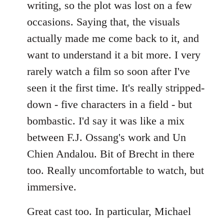
writing, so the plot was lost on a few
occasions. Saying that, the visuals
actually made me come back to it, and
want to understand it a bit more. I very
rarely watch a film so soon after I've
seen it the first time. It's really stripped-
down - five characters in a field - but
bombastic. I'd say it was like a mix
between F.J. Ossang's work and Un
Chien Andalou. Bit of Brecht in there
too. Really uncomfortable to watch, but
immersive.
Great cast too. In particular, Michael