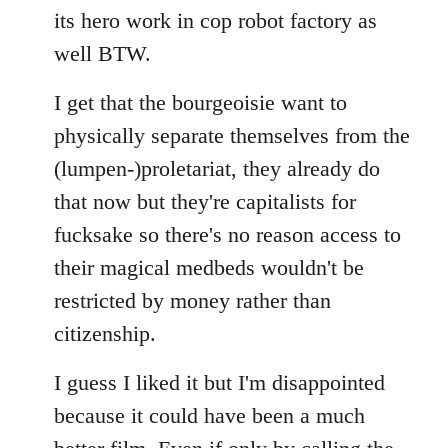
its hero work in cop robot factory as
well BTW.
I get that the bourgeoisie want to
physically separate themselves from the
(lumpen-)proletariat, they already do
that now but they're capitalists for
fucksake so there's no reason access to
their magical medbeds wouldn't be
restricted by money rather than
citizenship.
I guess I liked it but I'm disappointed
because it could have been a much