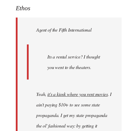
to
Ethos
Welcome
by
Agent of the Fifth International
libcom.org
Its a rental service? I thought
you went to the theaters.
Yeah,
it's a kiosk where you rent movies
. I
ain't paying $10+ to see some state
propaganda. I get my state propaganda
the ol' fashioned way: by getting it