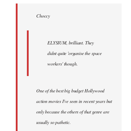
Welcome
by
Choccy
libcom.org
ELYSIUM, brilliant. They
didnt quite 'organise the space
workers' though.
One of the best big budget Hollywood
action movies I've seen in recent years but
only because the others of that genre are
usually so pathetic.