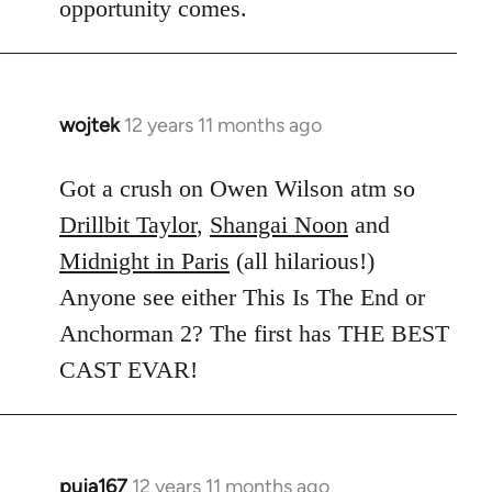
opportunity comes.
wojtek
12 years 11 months ago
In
reply
to
Got a crush on Owen Wilson atm so
Welcome
Drillbit Taylor
,
Shangai Noon
and
by
Midnight in Paris
(all hilarious!)
libcom.org
Anyone see either This Is The End or
Anchorman 2? The first has THE BEST
CAST EVAR!
puja167
12 years 11 months ago
In