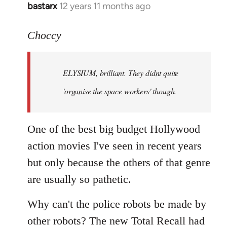
bastarx
12 years 11 months ago
In
reply
to
Choccy
Welcome
by
ELYSIUM, brilliant. They didnt quite
libcom.org
'organise the space workers' though.
One of the best big budget Hollywood
action movies I've seen in recent years
but only because the others of that genre
are usually so pathetic.
Why can't the police robots be made by
other robots? The new Total Recall had