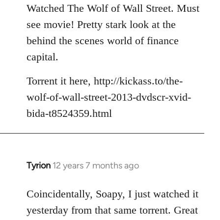
to
Watched The Wolf of Wall Street. Must
Welcome
see movie! Pretty stark look at the
by
behind the scenes world of finance
libcom.org
capital.
Torrent it here, http://kickass.to/the-
wolf-of-wall-street-2013-dvdscr-xvid-
bida-t8524359.html
Tyrion
12 years 7 months ago
In
reply
to
Coincidentally, Soapy, I just watched it
Welcome
yesterday from that same torrent. Great
by