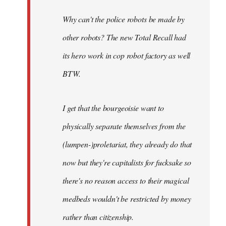
Why can't the police robots be made by
other robots? The new Total Recall had
its hero work in cop robot factory as well
BTW.
I get that the bourgeoisie want to
physically separate themselves from the
(lumpen-)proletariat, they already do that
now but they're capitalists for fucksake so
there's no reason access to their magical
medbeds wouldn't be restricted by money
rather than citizenship.