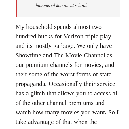
hammered into me at school.
My household spends almost two
hundred bucks for Verizon triple play
and its mostly garbage. We only have
Showtime and The Movie Channel as
our premium channels for movies, and
their some of the worst forms of state
propaganda. Occasionally their service
has a glitch that allows you to access all
of the other channel premiums and
watch how many movies you want. So I
take advantage of that when the