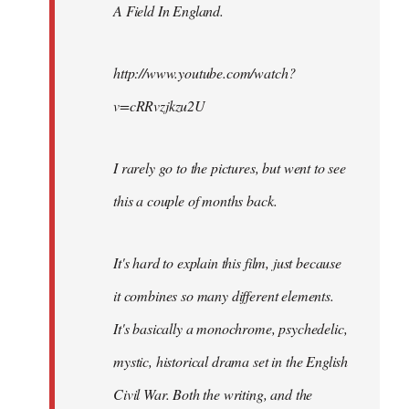
A Field In England
.
libcom.org
http://www.youtube.com/watch?
v=cRRvzjkzu2U
I rarely go to the pictures, but went to see
this a couple of months back.
It's hard to explain this film, just because
it combines so many different elements.
It's basically a monochrome, psychedelic,
mystic, historical drama set in the English
Civil War. Both the writing, and the