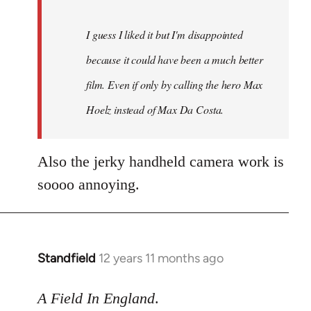
I guess I liked it but I'm disappointed
because it could have been a much better
film. Even if only by calling the hero Max
Hoelz instead of Max Da Costa.
Also the jerky handheld camera work is
soooo annoying.
Standfield
12 years 11 months ago
In
reply
to
A Field In England
.