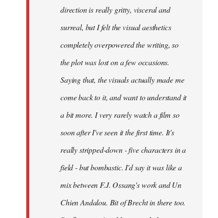
direction is really gritty, visceral and
surreal, but I felt the visual aesthetics
completely overpowered the writing, so
the plot was lost on a few occasions.
Saying that, the visuals actually made me
come back to it, and want to understand it
a bit more. I very rarely watch a film so
soon after I've seen it the first time. It's
really stripped-down - five characters in a
field - but bombastic. I'd say it was like a
mix between F.J. Ossang's work and Un
Chien Andalou. Bit of Brecht in there too.