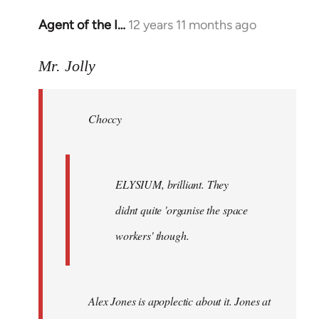
Agent of the I…
12 years 11 months ago
In
reply
to
Mr. Jolly
Welcome
by
Choccy
libcom.org
ELYSIUM, brilliant. They
didnt quite 'organise the space
workers' though.
Alex Jones is apoplectic about it. Jones at