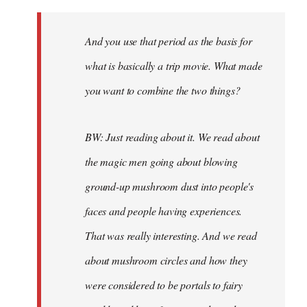
And you use that period as the basis for
what is basically a trip movie. What made
you want to combine the two things?
BW: Just reading about it. We read about
the magic men going about blowing
ground-up mushroom dust into people's
faces and people having experiences.
That was really interesting. And we read
about mushroom circles and how they
were considered to be portals to fairy