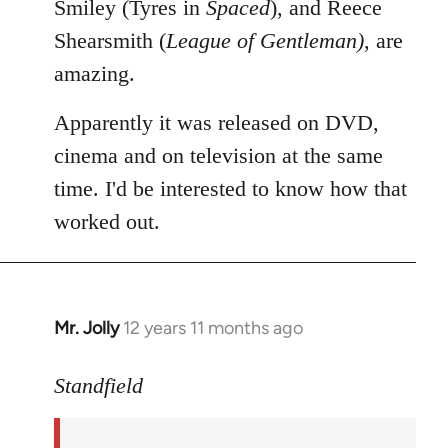
Smiley (Tyres in
Spaced
), and Reece
Shearsmith (
League of Gentleman)
, are
amazing.
Apparently it was released on DVD,
cinema and on television at the same
time. I'd be interested to know how that
worked out.
Mr. Jolly
12 years 11 months ago
In
reply
to
Standfield
Welcome
by