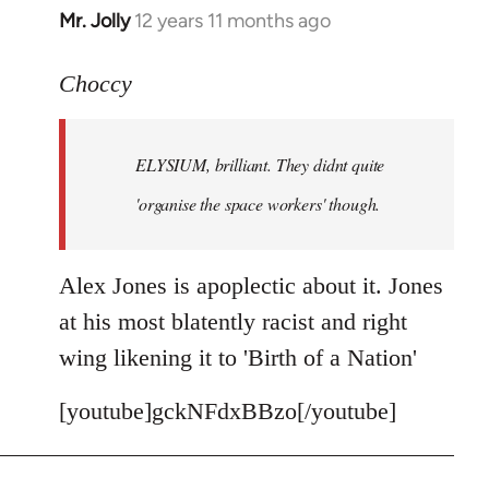
Mr. Jolly
12 years 11 months ago
In
reply
to
Choccy
Welcome
by
ELYSIUM, brilliant. They didnt quite
libcom.org
'organise the space workers' though.
Alex Jones is apoplectic about it. Jones
at his most blatently racist and right
wing likening it to 'Birth of a Nation'
[youtube]gckNFdxBBzo[/youtube]