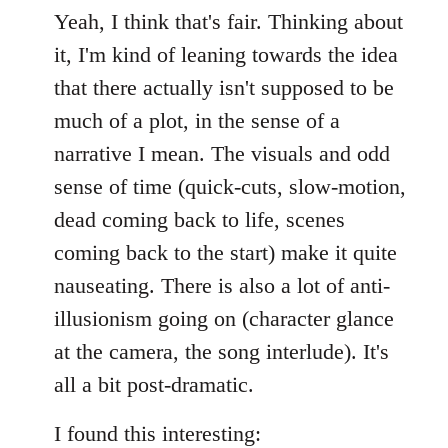
Yeah, I think that's fair. Thinking about
it, I'm kind of leaning towards the idea
that there actually isn't supposed to be
much of a plot, in the sense of a
narrative I mean. The visuals and odd
sense of time (quick-cuts, slow-motion,
dead coming back to life, scenes
coming back to the start) make it quite
nauseating. There is also a lot of anti-
illusionism going on (character glance
at the camera, the song interlude). It's
all a bit post-dramatic.
I found this interesting: