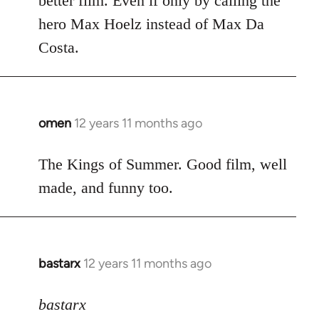
better film. Even if only by calling the
hero Max Hoelz instead of Max Da
Costa.
omen
12 years 11 months ago
In
reply
to
The Kings of Summer. Good film, well
Welcome
made, and funny too.
by
libcom.org
bastarx
12 years 11 months ago
In
reply
to
bastarx