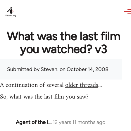
Skip to main content
What was the last film
you watched? v3
Submitted by
Steven.
on October 14, 2008
A continuation of several
older threads
...
So, what was the last film you saw?
Agent of the I…
12 years 11 months ago
In
reply