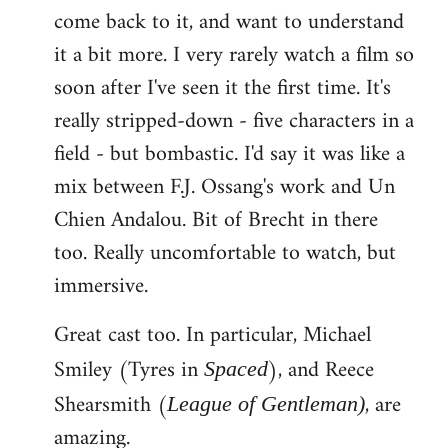
come back to it, and want to understand
it a bit more. I very rarely watch a film so
soon after I've seen it the first time. It's
really stripped-down - five characters in a
field - but bombastic. I'd say it was like a
mix between F.J. Ossang's work and Un
Chien Andalou. Bit of Brecht in there
too. Really uncomfortable to watch, but
immersive.
Great cast too. In particular, Michael
Smiley (Tyres in
), and Reece
Spaced
Shearsmith (
, are
League of Gentleman)
amazing.