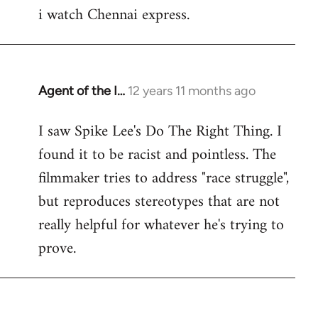
i watch Chennai express.
to
Welcome
by
libcom.org
Agent of the I…
12 years 11 months ago
In
reply
I saw Spike Lee's Do The Right Thing. I
to
found it to be racist and pointless. The
Welcome
by
filmmaker tries to address "race struggle",
libcom.org
but reproduces stereotypes that are not
really helpful for whatever he's trying to
prove.