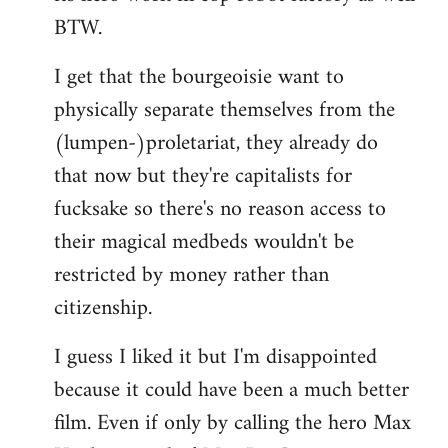
BTW.
I get that the bourgeoisie want to
physically separate themselves from the
(lumpen-)proletariat, they already do
that now but they're capitalists for
fucksake so there's no reason access to
their magical medbeds wouldn't be
restricted by money rather than
citizenship.
I guess I liked it but I'm disappointed
because it could have been a much better
film. Even if only by calling the hero Max