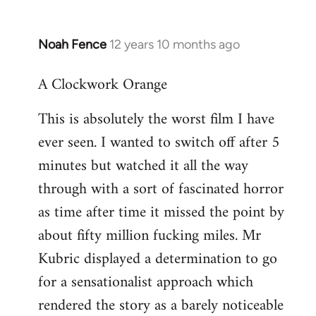
Noah Fence
12 years 10 months ago
In
reply
A Clockwork Orange
to
Welcome
This is absolutely the worst film I have
by
ever seen. I wanted to switch off after 5
libcom.org
minutes but watched it all the way
through with a sort of fascinated horror
as time after time it missed the point by
about fifty million fucking miles. Mr
Kubric displayed a determination to go
for a sensationalist approach which
rendered the story as a barely noticeable