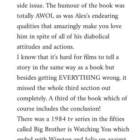
side issue. The humour of the book was
totally AWOL as was Alex's endearing
qualities that amazingly make you love
him in spite of all of his diabolical
attitudes and actions.
I know that it's hard for films to tell a
story in the same way as a book but
besides getting EVERYTHING wrong, it
missed the whole third section out
completely. A third of the book which of
course includes the conclusion!
There was a 1984 tv series in the fifties
called Big Brother is Watching You which
ended with Winston and Julia up against