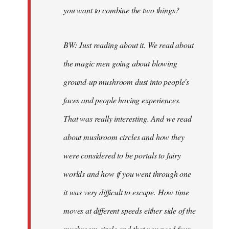
you want to combine the two things?
BW: Just reading about it. We read about
the magic men going about blowing
ground-up mushroom dust into people's
faces and people having experiences.
That was really interesting. And we read
about mushroom circles and how they
were considered to be portals to fairy
worlds and how if you went through one
it was very difficult to escape. How time
moves at different speeds either side of the
mushroom circle and that you need four