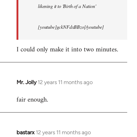
likening it to 'Birth of a Nation'
[youtube]gckNFdxBBzo[/youtube]
I could only make it into two minutes.
Mr. Jolly
12 years 11 months ago
In
reply
fair enough.
to
Welcome
by
libcom.org
bastarx
12 years 11 months ago
In