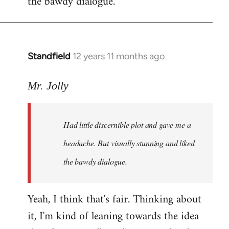
the bawdy dialogue.
Standfield
12 years 11 months ago
In
reply
to
Mr. Jolly
Welcome
by
Had little discernible plot and gave me a
libcom.org
headache. But visually stunning and liked
the bawdy dialogue.
Yeah, I think that's fair. Thinking about
it, I'm kind of leaning towards the idea