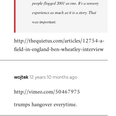
people flogged 2001 as one. It's a sensory
experience as much as it is a story. That
was important.
http://thequietus.com/articles/12754-a-
field-in-england-ben-wheatley-interview
wojtek
12 years 10 months ago
In
reply
http://vimeo.com/50467975
to
Welcome
trumps hangover everytime.
by
libcom.org