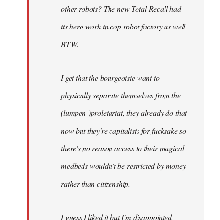
other robots? The new Total Recall had
its hero work in cop robot factory as well
BTW.
I get that the bourgeoisie want to
physically separate themselves from the
(lumpen-)proletariat, they already do that
now but they're capitalists for fucksake so
there's no reason access to their magical
medbeds wouldn't be restricted by money
rather than citizenship.
I guess I liked it but I'm disappointed