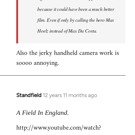
because it could have been a much better
film. Even if only by calling the hero Max
Hoelz instead of Max Da Costa.
Also the jerky handheld camera work is
soooo annoying.
Standfield
12 years 11 months ago
In
reply
.
to
A Field In England
Welcome
http://www.youtube.com/watch?
by