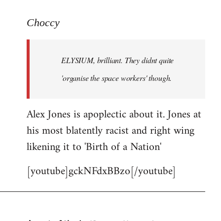
reply
to
Choccy
Welcome
by
ELYSIUM, brilliant. They didnt quite
libcom.org
'organise the space workers' though.
Alex Jones is apoplectic about it. Jones at
his most blatently racist and right wing
likening it to 'Birth of a Nation'
[youtube]gckNFdxBBzo[/youtube]