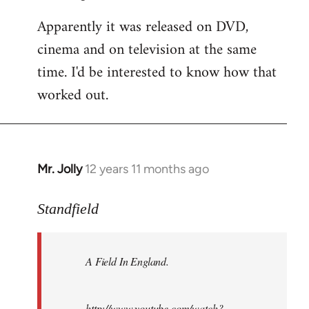
Apparently it was released on DVD,
cinema and on television at the same
time. I'd be interested to know how that
worked out.
Mr. Jolly
12 years 11 months ago
In
reply
to
Standfield
Welcome
by
A Field In England
.
libcom.org
http://www.youtube.com/watch?