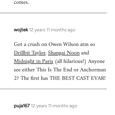
comes.
wojtek
12 years 11 months ago
In
reply
Got a crush on Owen Wilson atm so
to
Drillbit Taylor
,
Shangai Noon
and
Welcome
by
Midnight in Paris
(all hilarious!) Anyone
libcom.org
see either This Is The End or Anchorman
2? The first has THE BEST CAST EVAR!
puja167
12 years 11 months ago
In
reply