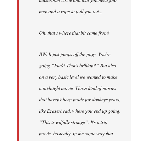
men and a rope to pull you out...
Oh, that's where that bit came from!
BW: It just jumps off the page. You're
going “Fuck! That's brilliant!” But also
on a very basic level we wanted to make
a midnight movie. Those kind of movies
that haven't been made for donkeys years,
like Eraserhead, where you end up going,
“This is wilfully strange”. It's a trip
movie, basically. In the same way that