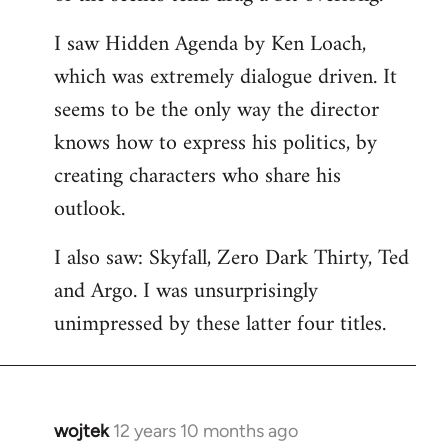
libcom.org
I saw Hidden Agenda by Ken Loach,
which was extremely dialogue driven. It
seems to be the only way the director
knows how to express his politics, by
creating characters who share his
outlook.
I also saw: Skyfall, Zero Dark Thirty, Ted
and Argo. I was unsurprisingly
unimpressed by these latter four titles.
wojtek
12 years 10 months ago
In