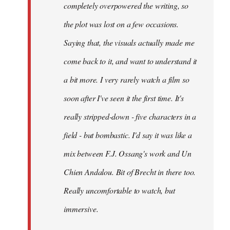
completely overpowered the writing, so
the plot was lost on a few occasions.
Saying that, the visuals actually made me
come back to it, and want to understand it
a bit more. I very rarely watch a film so
soon after I've seen it the first time. It's
really stripped-down - five characters in a
field - but bombastic. I'd say it was like a
mix between F.J. Ossang's work and Un
Chien Andalou. Bit of Brecht in there too.
Really uncomfortable to watch, but
immersive.