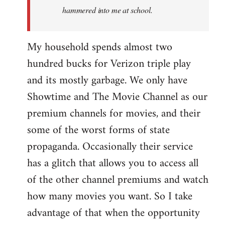
hammered into me at school.
My household spends almost two
hundred bucks for Verizon triple play
and its mostly garbage. We only have
Showtime and The Movie Channel as our
premium channels for movies, and their
some of the worst forms of state
propaganda. Occasionally their service
has a glitch that allows you to access all
of the other channel premiums and watch
how many movies you want. So I take
advantage of that when the opportunity