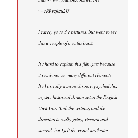
v=cRRvzjkzu2U
I rarely go to the pictures, but went to see
this a couple of months back.
It's hard to explain this film, just because
it combines so many different elements.
It's basically a monochrome, psychedelic,
mystic, historical drama set in the English
Civil War. Both the writing, and the
direction is really gritty, visceral and
surreal, but I felt the visual aesthetics