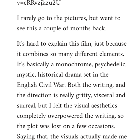
v=cRRvzjkzu2U
libcom.org
I rarely go to the pictures, but went to
see this a couple of months back.
It's hard to explain this film, just because
it combines so many different elements.
It's basically a monochrome, psychedelic,
mystic, historical drama set in the
English Civil War. Both the writing, and
the direction is really gritty, visceral and
surreal, but I felt the visual aesthetics
completely overpowered the writing, so
the plot was lost on a few occasions.
Saying that, the visuals actually made me