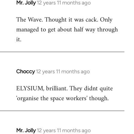
Mr. Jolly
12 years 11 months ago
In
reply
The Wave. Thought it was cack. Only
to
managed to get about half way through
Welcome
by
it.
libcom.org
Choccy
12 years 11 months ago
In
reply
ELYSIUM, brilliant. They didnt quite
to
'organise the space workers' though.
Welcome
by
libcom.org
Mr. Jolly
12 years 11 months ago
In