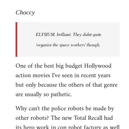
reply
to
Choccy
Welcome
by
ELYSIUM, brilliant. They didnt quite
libcom.org
'organise the space workers' though.
One of the best big budget Hollywood
action movies I've seen in recent years
but only because the others of that genre
are usually so pathetic.
Why can't the police robots be made by
other robots? The new Total Recall had
its hero work in cop robot factory as well