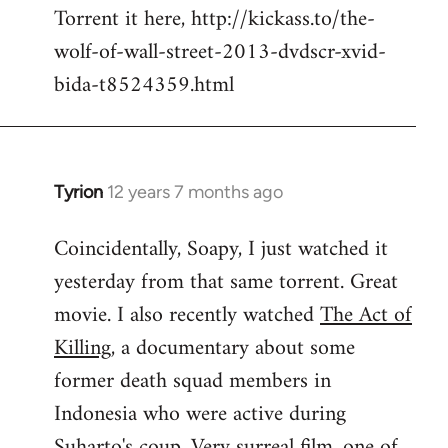
Torrent it here, http://kickass.to/the-
wolf-of-wall-street-2013-dvdscr-xvid-
bida-t8524359.html
Tyrion
12 years 7 months ago
In
reply
Coincidentally, Soapy, I just watched it
to
yesterday from that same torrent. Great
Welcome
by
movie. I also recently watched
The Act of
libcom.org
Killing
, a documentary about some
former death squad members in
Indonesia who were active during
Suharto's coup. Very surreal film, one of