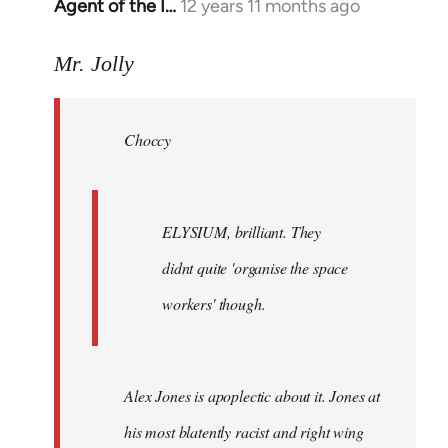
Agent of the I…
12 years 11 months ago
In
reply
to
Mr. Jolly
Welcome
by
Choccy
libcom.org
ELYSIUM, brilliant. They
didnt quite 'organise the space
workers' though.
Alex Jones is apoplectic about it. Jones at
his most blatently racist and right wing