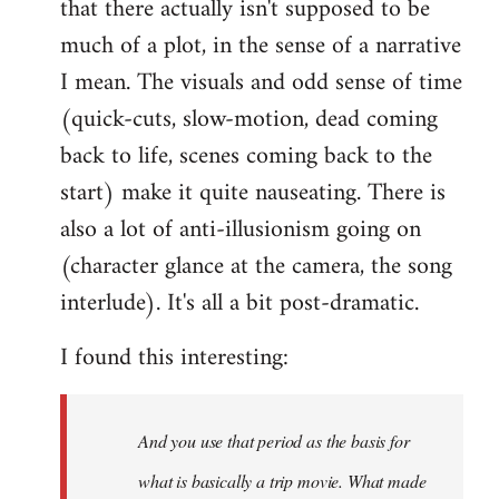
that there actually isn't supposed to be
much of a plot, in the sense of a narrative
I mean. The visuals and odd sense of time
(quick-cuts, slow-motion, dead coming
back to life, scenes coming back to the
start) make it quite nauseating. There is
also a lot of anti-illusionism going on
(character glance at the camera, the song
interlude). It's all a bit post-dramatic.
I found this interesting:
And you use that period as the basis for
what is basically a trip movie. What made