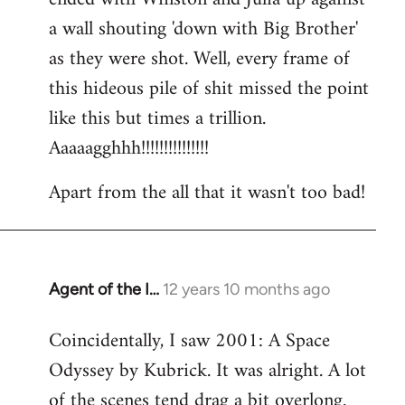
a wall shouting 'down with Big Brother'
as they were shot. Well, every frame of
this hideous pile of shit missed the point
like this but times a trillion.
Aaaaagghhh!!!!!!!!!!!!!!!
Apart from the all that it wasn't too bad!
Agent of the I…
12 years 10 months ago
In
reply
Coincidentally, I saw 2001: A Space
to
Odyssey by Kubrick. It was alright. A lot
Welcome
by
of the scenes tend drag a bit overlong.