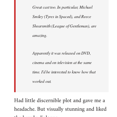
Great cast too. In particular, Michael
Smiley (Tyres in
Spaced
), and Reece
Shearsmith (
League of Gentleman)
, are
amazing.
Apparently it was released on DVD,
cinema and on television at the same
time. I'd be interested to know how that
worked out.
Had little discernible plot and gave me a
headache. But visually stunning and liked