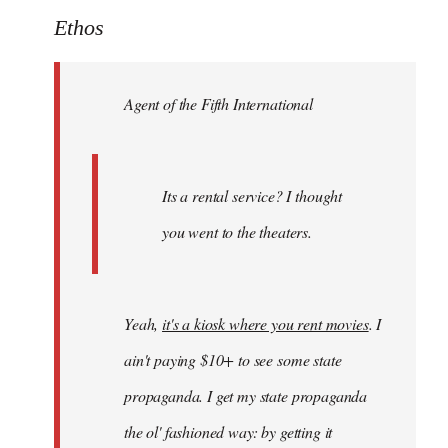
to
Ethos
Welcome
by
Agent of the Fifth International
libcom.org
Its a rental service? I thought
you went to the theaters.
Yeah,
it's a kiosk where you rent movies
. I
ain't paying $10+ to see some state
propaganda. I get my state propaganda
the ol' fashioned way: by getting it