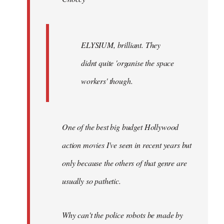
ELYSIUM, brilliant. They
didnt quite 'organise the space
workers' though.
One of the best big budget Hollywood
action movies I've seen in recent years but
only because the others of that genre are
usually so pathetic.
Why can't the police robots be made by