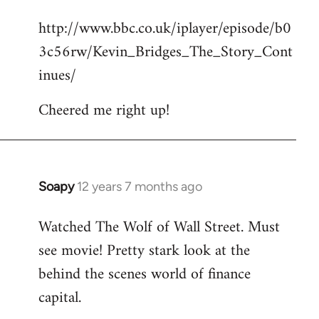
reply
http://www.bbc.co.uk/iplayer/episode/b0
to
3c56rw/Kevin_Bridges_The_Story_Cont
Welcome
by
inues/
libcom.org
Cheered me right up!
Soapy
12 years 7 months ago
In
reply
Watched The Wolf of Wall Street. Must
to
see movie! Pretty stark look at the
Welcome
by
behind the scenes world of finance
libcom.org
capital.