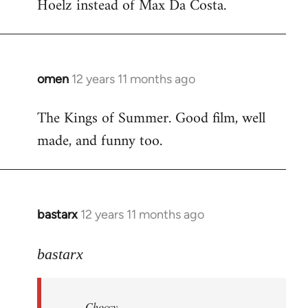
Hoelz instead of Max Da Costa.
omen
12 years 11 months ago
In
reply
The Kings of Summer. Good film, well
to
made, and funny too.
Welcome
by
libcom.org
bastarx
12 years 11 months ago
In
reply
to
bastarx
Welcome
by
Choccy
libcom.org