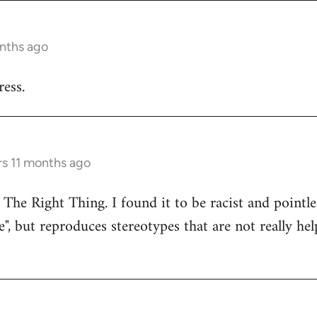
onths ago
ess.
rs 11 months ago
 The Right Thing. I found it to be racist and pointle
e", but reproduces stereotypes that are not really hel