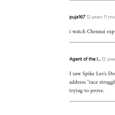
puja167
12 years 11 m
In
reply
i watch Chennai expr
to
Welcome
by
libcom.org
Agent of the I…
12 yea
In
reply
I saw Spike Lee's Do
to
address "race struggl
Welcome
by
trying to prove.
libcom.org