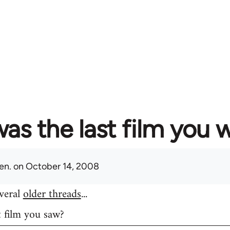
as the last film you 
en.
on October 14, 2008
everal
older threads
...
t film you saw?