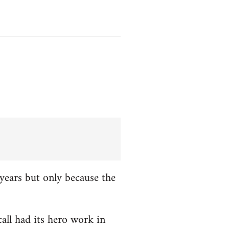
years but only because the
all had its hero work in