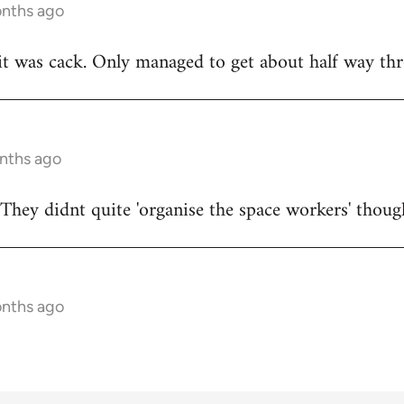
onths ago
t was cack. Only managed to get about half way thr
onths ago
They didnt quite 'organise the space workers' thoug
onths ago