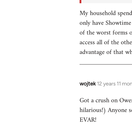
My household spends
only have Showtime 
of the worst forms o
access all of the o
advantage of that w
wojtek
12 years 11 mo
In
reply
Got a crush on Owe
to
hilarious!) Anyone 
Welcome
by
EVAR!
libcom.org