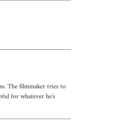
ss. The filmmaker tries to
pful for whatever he's