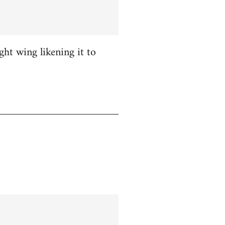
ight wing likening it to