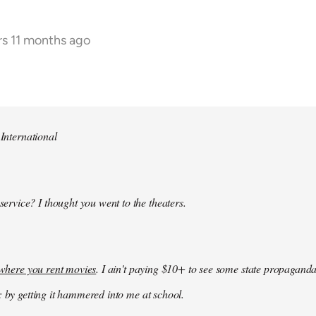
rs 11 months ago
 International
 service? I thought you went to the theaters.
k where you rent movies
. I ain't paying $10+ to see some state propaganda
: by getting it hammered into me at school.