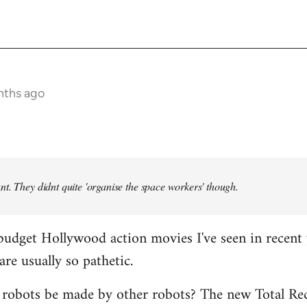
nths ago
t. They didnt quite 'organise the space workers' though.
budget Hollywood action movies I've seen in recent 
are usually so pathetic.
 robots be made by other robots? The new Total Rec