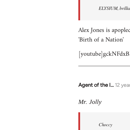
by
ELYSIUM, brillian
libcom.org
Alex Jones is apoplec
'Birth of a Nation'
[youtube]gckNFdxB
Agent of the I…
12 yea
In
reply
to
Mr. Jolly
Welcome
by
Choccy
libcom.org