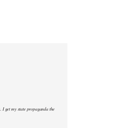
. I get my state propaganda the