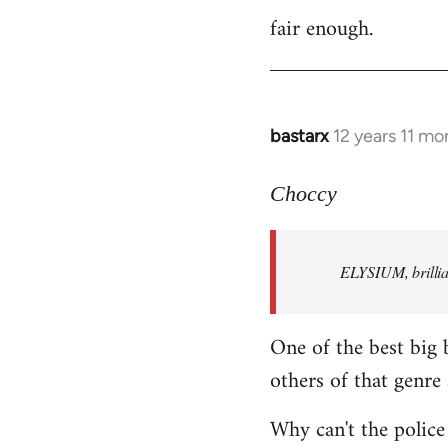
fair enough.
to
Welcome
by
libcom.org
bastarx
12 years 11 mo
In
reply
to
Choccy
Welcome
by
ELYSIUM, brillian
libcom.org
One of the best big 
others of that genre 
Why can't the police