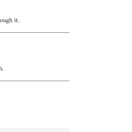
ough it.
h.