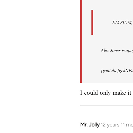
ELYSIUM, br
Alex Jones is apop
[youtube]gckNFd
I could only make it
Mr. Jolly
12 years 11 m
In
reply