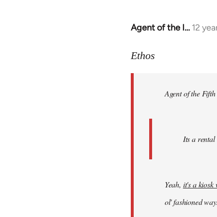
Agent of the I…
12 yea
In
reply
to
Ethos
Welcome
by
Agent of the Fifth
libcom.org
Its a rental
Yeah,
it's a kios
ol' fashioned way