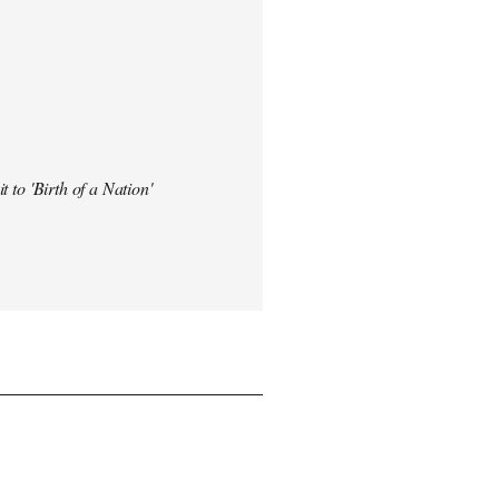
t to 'Birth of a Nation'