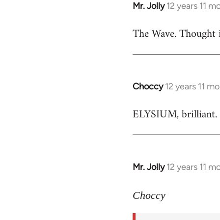
Mr. Jolly
12 years 11 m
In
reply
The Wave. Thought i
to
Welcome
by
libcom.org
Choccy
12 years 11 m
In
reply
ELYSIUM, brilliant. 
to
Welcome
by
libcom.org
Mr. Jolly
12 years 11 m
In
reply
to
Choccy
Welcome