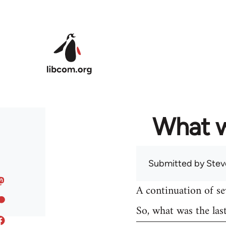
Skip to main content
What w
Submitted by
Stev
A continuation of s
So, what was the las