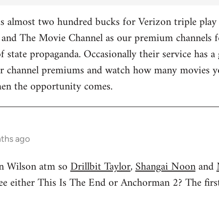
 almost two hundred bucks for Verizon triple play 
and The Movie Channel as our premium channels fo
f state propaganda. Occasionally their service has a 
ther channel premiums and watch how many movies yo
hen the opportunity comes.
nths ago
n Wilson atm so
Drillbit Taylor
,
Shangai Noon
and
see either This Is The End or Anchorman 2? The f