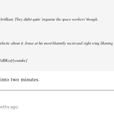
illiant. They didnt quite 'organise the space workers' though.
lectic about it. Jones at his most blatently racist and right wing likening i
xBBzo[/youtube]
 into two minutes.
onths ago