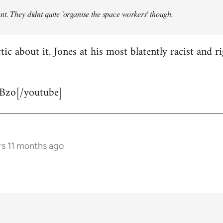
t. They didnt quite 'organise the space workers' though.
tic about it. Jones at his most blatently racist and r
Bzo[/youtube]
rs 11 months ago