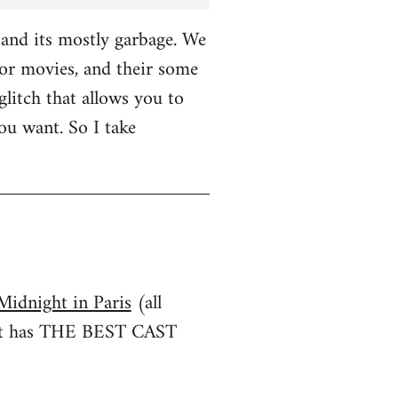
and its mostly garbage. We
r movies, and their some
glitch that allows you to
u want. So I take
Midnight in Paris
(all
irst has THE BEST CAST