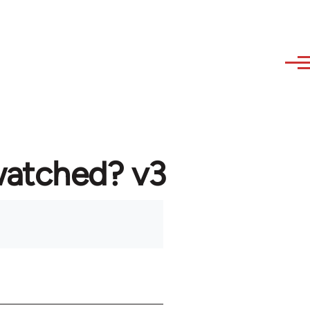
watched? v3