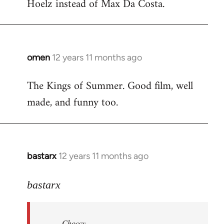
Hoelz instead of Max Da Costa.
omen
12 years 11 months ago
In
reply
The Kings of Summer. Good film, well
to
made, and funny too.
Welcome
by
libcom.org
bastarx
12 years 11 months ago
In
reply
to
bastarx
Welcome
by
Choccy
libcom.org