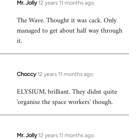
Mr. Jolly
12 years 11 months ago
In
reply
The Wave. Thought it was cack. Only
to
managed to get about half way through
Welcome
by
it.
libcom.org
Choccy
12 years 11 months ago
In
reply
ELYSIUM, brilliant. They didnt quite
to
'organise the space workers' though.
Welcome
by
libcom.org
Mr. Jolly
12 years 11 months ago
In