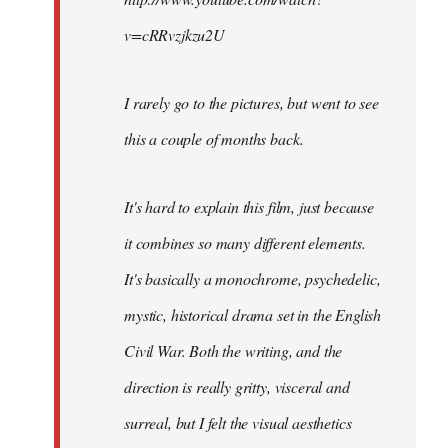
v=cRRvzjkzu2U
I rarely go to the pictures, but went to see
this a couple of months back.
It's hard to explain this film, just because
it combines so many different elements.
It's basically a monochrome, psychedelic,
mystic, historical drama set in the English
Civil War. Both the writing, and the
direction is really gritty, visceral and
surreal, but I felt the visual aesthetics