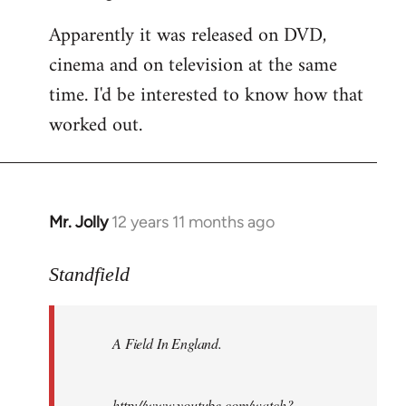
Apparently it was released on DVD,
cinema and on television at the same
time. I'd be interested to know how that
worked out.
Mr. Jolly
12 years 11 months ago
In
reply
to
Standfield
Welcome
by
A Field In England
.
libcom.org
http://www.youtube.com/watch?