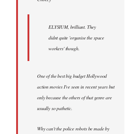
ELYSIUM, brilliant. They
didnt quite 'organise the space
workers' though.
One of the best big budget Hollywood
action movies I've seen in recent years but
only because the others of that genre are
usually so pathetic.
Why can't the police robots be made by