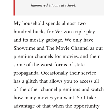
hammered into me at school.
My household spends almost two
hundred bucks for Verizon triple play
and its mostly garbage. We only have
Showtime and The Movie Channel as our
premium channels for movies, and their
some of the worst forms of state
propaganda. Occasionally their service
has a glitch that allows you to access all
of the other channel premiums and watch
how many movies you want. So I take
advantage of that when the opportunity