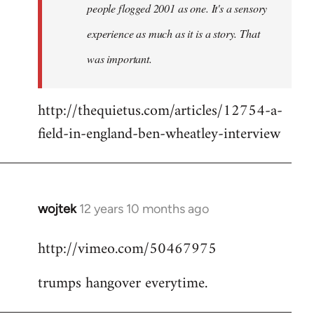
people flogged 2001 as one. It's a sensory
experience as much as it is a story. That
was important.
http://thequietus.com/articles/12754-a-
field-in-england-ben-wheatley-interview
wojtek
12 years 10 months ago
In
reply
http://vimeo.com/50467975
to
Welcome
trumps hangover everytime.
by
libcom.org