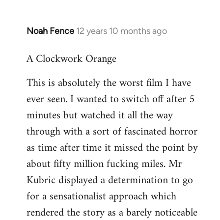
Noah Fence
12 years 10 months ago
In
reply
A Clockwork Orange
to
Welcome
This is absolutely the worst film I have
by
ever seen. I wanted to switch off after 5
libcom.org
minutes but watched it all the way
through with a sort of fascinated horror
as time after time it missed the point by
about fifty million fucking miles. Mr
Kubric displayed a determination to go
for a sensationalist approach which
rendered the story as a barely noticeable