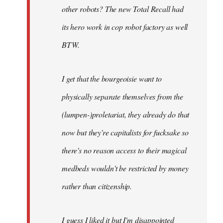
other robots? The new Total Recall had
its hero work in cop robot factory as well
BTW.
I get that the bourgeoisie want to
physically separate themselves from the
(lumpen-)proletariat, they already do that
now but they're capitalists for fucksake so
there's no reason access to their magical
medbeds wouldn't be restricted by money
rather than citizenship.
I guess I liked it but I'm disappointed