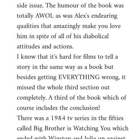
side issue. The humour of the book was
totally AWOL as was Alex's endearing
qualities that amazingly make you love
him in spite of all of his diabolical
attitudes and actions.
I know that it's hard for films to tell a
story in the same way as a book but
besides getting EVERYTHING wrong, it
missed the whole third section out
completely. A third of the book which of
course includes the conclusion!
There was a 1984 tv series in the fifties
called Big Brother is Watching You which
ended with Winston and Julia up against