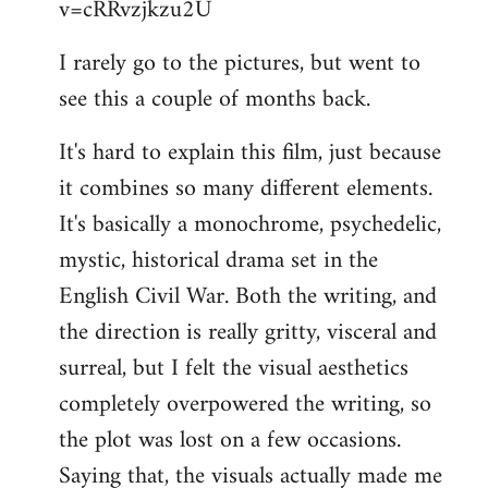
v=cRRvzjkzu2U
libcom.org
I rarely go to the pictures, but went to
see this a couple of months back.
It's hard to explain this film, just because
it combines so many different elements.
It's basically a monochrome, psychedelic,
mystic, historical drama set in the
English Civil War. Both the writing, and
the direction is really gritty, visceral and
surreal, but I felt the visual aesthetics
completely overpowered the writing, so
the plot was lost on a few occasions.
Saying that, the visuals actually made me