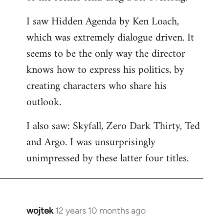
libcom.org
I saw Hidden Agenda by Ken Loach,
which was extremely dialogue driven. It
seems to be the only way the director
knows how to express his politics, by
creating characters who share his
outlook.
I also saw: Skyfall, Zero Dark Thirty, Ted
and Argo. I was unsurprisingly
unimpressed by these latter four titles.
wojtek
12 years 10 months ago
In