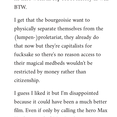
BTW.
I get that the bourgeoisie want to
physically separate themselves from the
(lumpen-)proletariat, they already do
that now but they're capitalists for
fucksake so there's no reason access to
their magical medbeds wouldn't be
restricted by money rather than
citizenship.
I guess I liked it but I'm disappointed
because it could have been a much better
film. Even if only by calling the hero Max