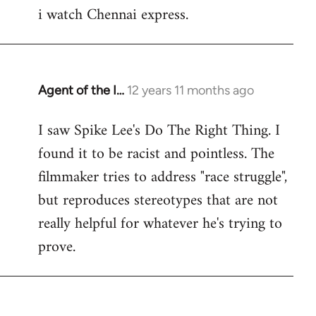
i watch Chennai express.
to
Welcome
by
libcom.org
Agent of the I…
12 years 11 months ago
In
reply
I saw Spike Lee's Do The Right Thing. I
to
found it to be racist and pointless. The
Welcome
by
filmmaker tries to address "race struggle",
libcom.org
but reproduces stereotypes that are not
really helpful for whatever he's trying to
prove.