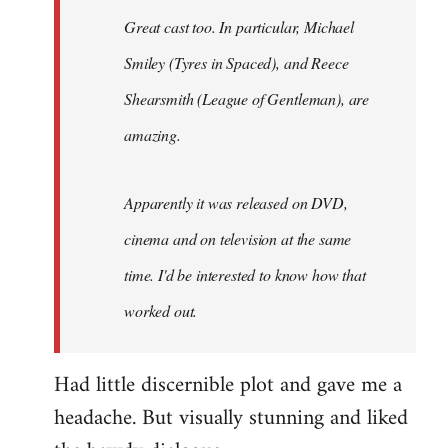
Great cast too. In particular, Michael
Smiley (Tyres in
Spaced
), and Reece
Shearsmith (
League of Gentleman)
, are
amazing.
Apparently it was released on DVD,
cinema and on television at the same
time. I'd be interested to know how that
worked out.
Had little discernible plot and gave me a
headache. But visually stunning and liked