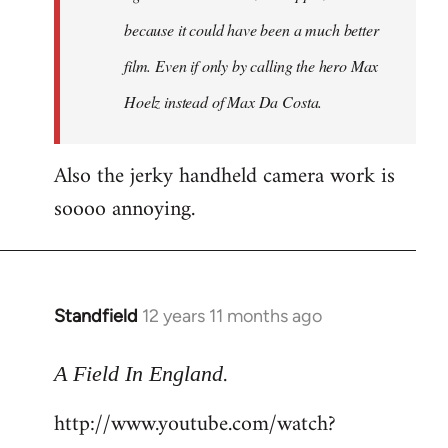
because it could have been a much better
film. Even if only by calling the hero Max
Hoelz instead of Max Da Costa.
Also the jerky handheld camera work is
soooo annoying.
Standfield
12 years 11 months ago
In
reply
.
to
A Field In England
Welcome
http://www.youtube.com/watch?
by