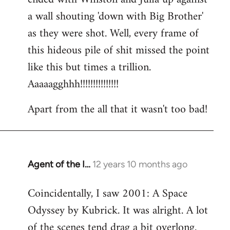
a wall shouting 'down with Big Brother'
as they were shot. Well, every frame of
this hideous pile of shit missed the point
like this but times a trillion.
Aaaaagghhh!!!!!!!!!!!!!!!
Apart from the all that it wasn't too bad!
Agent of the I…
12 years 10 months ago
In
reply
Coincidentally, I saw 2001: A Space
to
Odyssey by Kubrick. It was alright. A lot
Welcome
by
of the scenes tend drag a bit overlong.