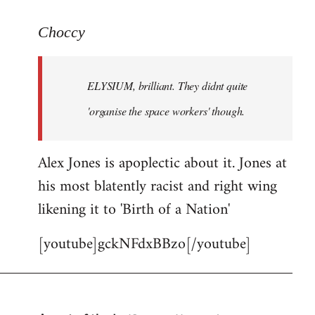
reply
to
Choccy
Welcome
by
ELYSIUM, brilliant. They didnt quite
libcom.org
'organise the space workers' though.
Alex Jones is apoplectic about it. Jones at
his most blatently racist and right wing
likening it to 'Birth of a Nation'
[youtube]gckNFdxBBzo[/youtube]