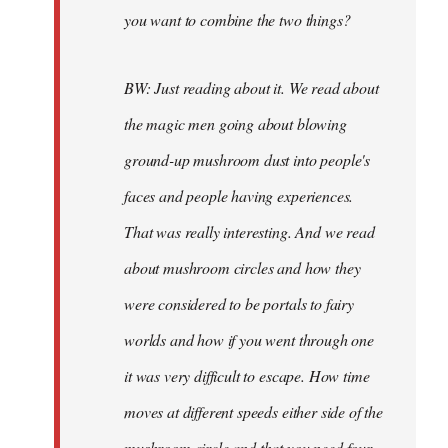
you want to combine the two things?
BW: Just reading about it. We read about
the magic men going about blowing
ground-up mushroom dust into people's
faces and people having experiences.
That was really interesting. And we read
about mushroom circles and how they
were considered to be portals to fairy
worlds and how if you went through one
it was very difficult to escape. How time
moves at different speeds either side of the
mushroom circle and that you need four