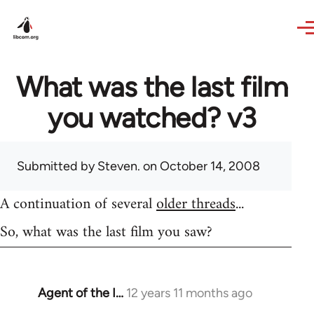
Skip to main content
What was the last film
you watched? v3
Submitted by
Steven.
on October 14, 2008
A continuation of several
older threads
...
So, what was the last film you saw?
Agent of the I…
12 years 11 months ago
In
reply