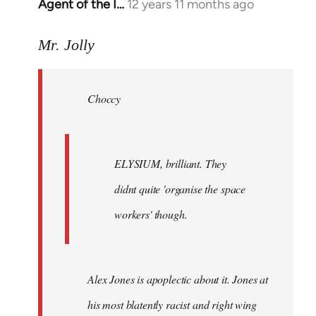
Agent of the I…
12 years 11 months ago
In
reply
to
Mr. Jolly
Welcome
by
Choccy
libcom.org
ELYSIUM, brilliant. They
didnt quite 'organise the space
workers' though.
Alex Jones is apoplectic about it. Jones at
his most blatently racist and right wing