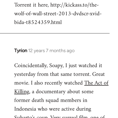
Torrent it here, http://kickass.to/the-
wolf-of-wall-street-2013-dvdscr-xvid-
bida-t8524359.html
Tyrion
12 years 7 months ago
In
reply
Coincidentally, Soapy, I just watched it
to
yesterday from that same torrent. Great
Welcome
by
movie. I also recently watched
The Act of
libcom.org
Killing
, a documentary about some
former death squad members in
Indonesia who were active during
Suharto's coup. Very surreal film, one of