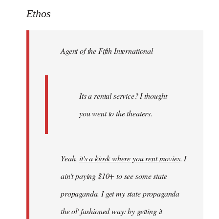
to
Ethos
Welcome
by
Agent of the Fifth International
libcom.org
Its a rental service? I thought
you went to the theaters.
Yeah,
it's a kiosk where you rent movies
. I
ain't paying $10+ to see some state
propaganda. I get my state propaganda
the ol' fashioned way: by getting it