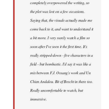
completely overpowered the writing, so
the plot was lost on a few occasions.
Saying that, the visuals actually made me
come back to it, and want to understand it
a bit more. I very rarely watch a film so
soon after I've seen it the first time. It's
really stripped-down - five characters in a
field - but bombastic. I'd say it was like a
mix between F.J. Ossang's work and Un
Chien Andalou. Bit of Brecht in there too.
Really uncomfortable to watch, but
immersive.