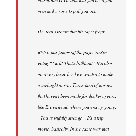
men and a rope to pull you out...
Oh, that's where that bit came from!
BW: It just jumps off the page. You're
going “Fuck! That's brilliant!” But also
on a very basic level we wanted to make
a midnight movie. Those kind of movies
that haven't been made for donkeys years,
like Eraserhead, where you end up going,
“This is wilfully strange”. It's a trip
movie, basically. In the same way that