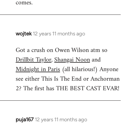
comes.
wojtek
12 years 11 months ago
In
reply
Got a crush on Owen Wilson atm so
to
Drillbit Taylor
,
Shangai Noon
and
Welcome
by
Midnight in Paris
(all hilarious!) Anyone
libcom.org
see either This Is The End or Anchorman
2? The first has THE BEST CAST EVAR!
puja167
12 years 11 months ago
In
reply