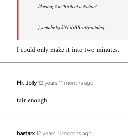
likening it to 'Birth of a Nation'
[youtube]gckNFdxBBzo[/youtube]
I could only make it into two minutes.
Mr. Jolly
12 years 11 months ago
In
reply
fair enough.
to
Welcome
by
libcom.org
bastarx
12 years 11 months ago
In