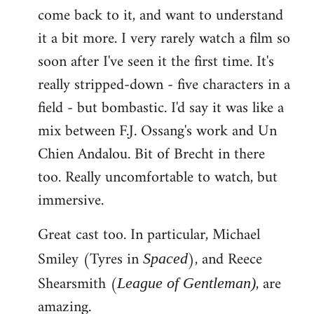
come back to it, and want to understand
it a bit more. I very rarely watch a film so
soon after I've seen it the first time. It's
really stripped-down - five characters in a
field - but bombastic. I'd say it was like a
mix between F.J. Ossang's work and Un
Chien Andalou. Bit of Brecht in there
too. Really uncomfortable to watch, but
immersive.
Great cast too. In particular, Michael
Smiley (Tyres in
), and Reece
Spaced
Shearsmith (
, are
League of Gentleman)
amazing.