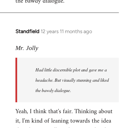
the bawdy dialogue.
Standfield
12 years 11 months ago
In
reply
to
Mr. Jolly
Welcome
by
Had little discernible plot and gave me a
libcom.org
headache. But visually stunning and liked
the bawdy dialogue.
Yeah, I think that's fair. Thinking about
it, I'm kind of leaning towards the idea