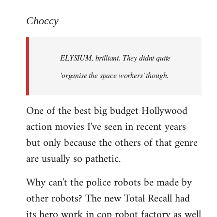
reply
to
Choccy
Welcome
by
ELYSIUM, brilliant. They didnt quite
libcom.org
'organise the space workers' though.
One of the best big budget Hollywood
action movies I've seen in recent years
but only because the others of that genre
are usually so pathetic.
Why can't the police robots be made by
other robots? The new Total Recall had
its hero work in cop robot factory as well