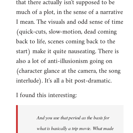
that there actually isn't supposed to be
much of a plot, in the sense of a narrative
I mean. The visuals and odd sense of time
(quick-cuts, slow-motion, dead coming
back to life, scenes coming back to the
start) make it quite nauseating. There is
also a lot of anti-illusionism going on
(character glance at the camera, the song
interlude). It's all a bit post-dramatic.
I found this interesting:
And you use that period as the basis for
what is basically a trip movie. What made