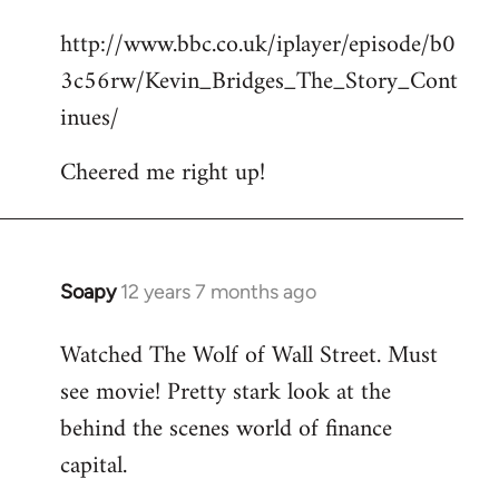
reply
http://www.bbc.co.uk/iplayer/episode/b0
to
3c56rw/Kevin_Bridges_The_Story_Cont
Welcome
by
inues/
libcom.org
Cheered me right up!
Soapy
12 years 7 months ago
In
reply
Watched The Wolf of Wall Street. Must
to
see movie! Pretty stark look at the
Welcome
by
behind the scenes world of finance
libcom.org
capital.