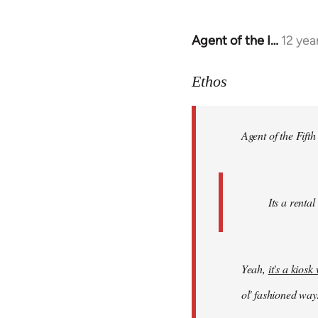
Agent of the I…
12 yea
In
reply
to
Ethos
Welcome
by
Agent of the Fifth
libcom.org
Its a rental
Yeah,
it's a kios
ol' fashioned way