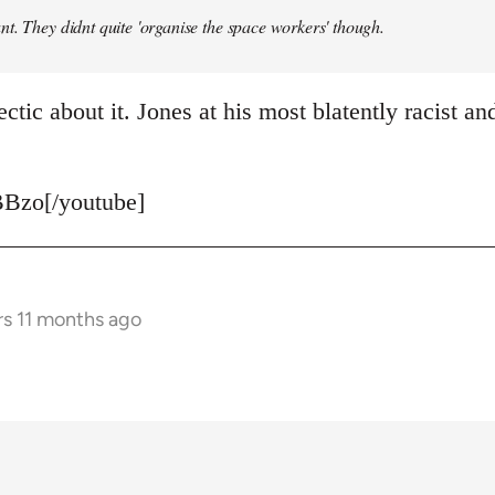
t. They didnt quite 'organise the space workers' though.
ctic about it. Jones at his most blatently racist and
Bzo[/youtube]
rs 11 months ago