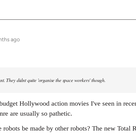
nths ago
t. They didnt quite 'organise the space workers' though.
 budget Hollywood action movies I've seen in rece
nre are usually so pathetic.
e robots be made by other robots? The new Total R