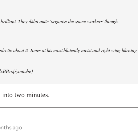
illiant. They didnt quite 'organise the space workers' though.
lectic about it. Jones at his most blatently racist and right wing likening i
xBBzo[/youtube]
t into two minutes.
onths ago