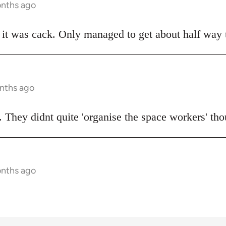
onths ago
t was cack. Only managed to get about half way t
onths ago
 They didnt quite 'organise the space workers' tho
onths ago