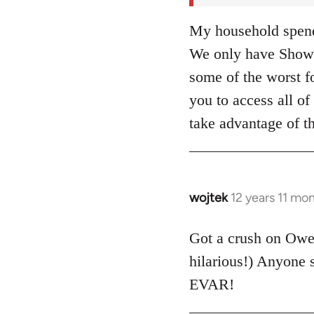
My household spends
We only have Showt
some of the worst fo
you to access all 
take advantage of t
wojtek
12 years 11 mo
In
reply
to
Got a crush on Ow
Welcome
hilarious!) Anyone
by
EVAR!
libcom.org