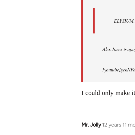
ELYSIUM, br
Alex Jones is apop
[youtube]gckNFd
I could only make i
Mr. Jolly
12 years 11 m
In
reply