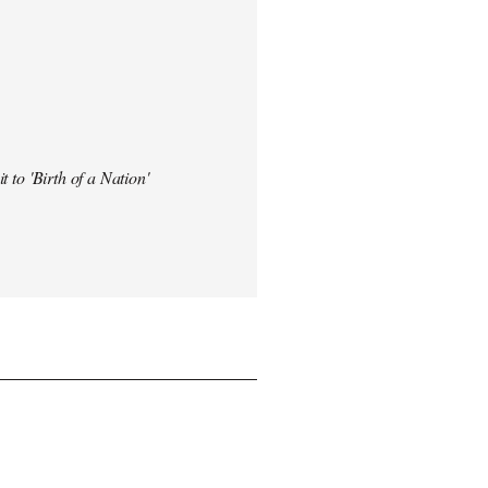
t to 'Birth of a Nation'