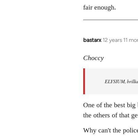
to
fair enough.
Welcome
by
libcom.org
bastarx
12 years 11 mo
In
reply
to
Choccy
Welcome
by
ELYSIUM, brillian
libcom.org
One of the best big
the others of that ge
Why can't the polic