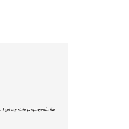
. I get my state propaganda the