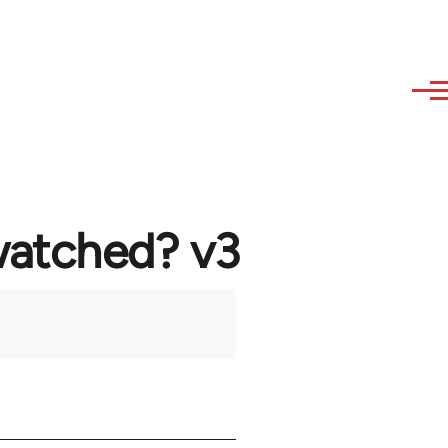
watched? v3