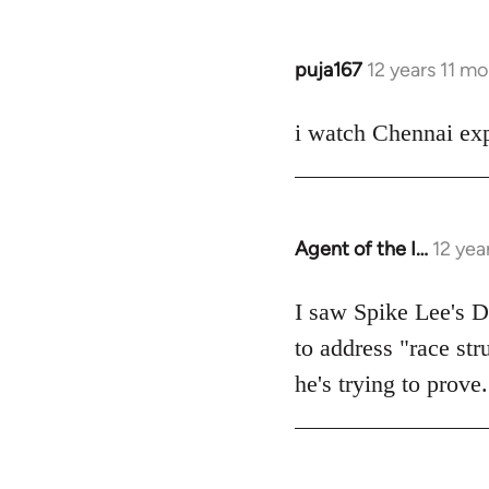
puja167
12 years 11 m
In
reply
to
i watch Chennai exp
Welcome
by
libcom.org
Agent of the I…
12 yea
In
reply
to
I saw Spike Lee's Do
Welcome
to address "race str
by
he's trying to prove.
libcom.org