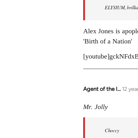
ELYSIUM, brillian
libcom.org
Alex Jones is apople
'Birth of a Nation'
[youtube]gckNFdxB
Agent of the I…
12 yea
In
reply
to
Mr. Jolly
Welcome
by
Choccy
libcom.org