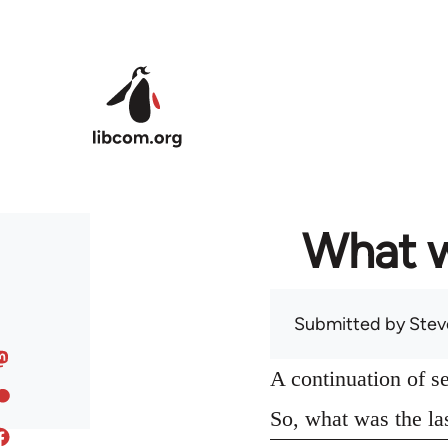
Skip to main content
What w
Submitted by
Stev
A continuation of s
So, what was the la