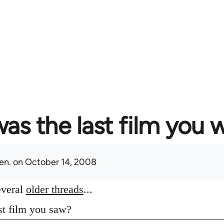
as the last film you 
en.
on October 14, 2008
everal
older threads
...
st film you saw?