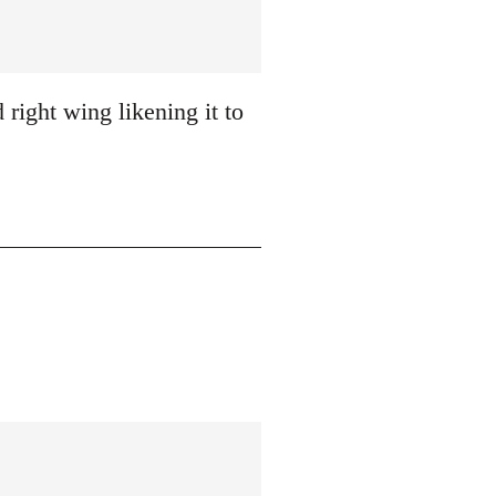
 right wing likening it to