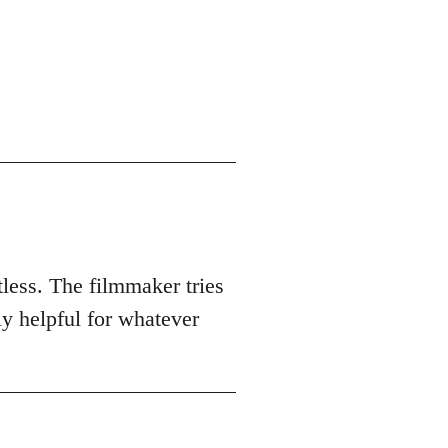
tless. The filmmaker tries
ly helpful for whatever