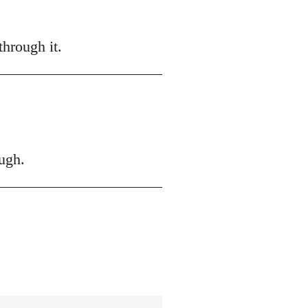
hrough it.
ugh.