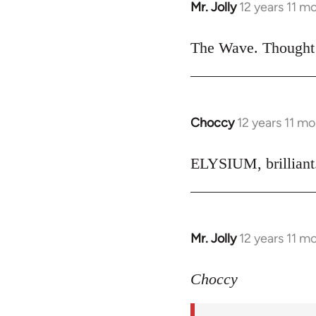
Mr. Jolly
12 years 11 m
In
reply
to
The Wave. Thought i
Welcome
by
libcom.org
Choccy
12 years 11 m
In
reply
to
ELYSIUM, brilliant.
Welcome
by
libcom.org
Mr. Jolly
12 years 11 m
In
reply
to
Choccy
Welcome
by