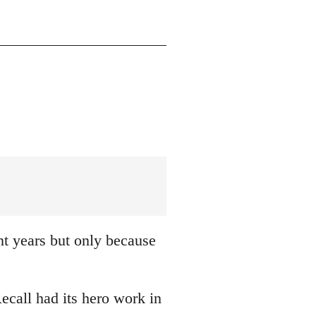
nt years but only because
ecall had its hero work in