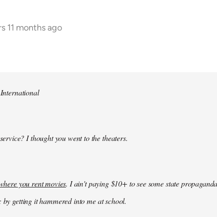
rs 11 months ago
 International
 service? I thought you went to the theaters.
k where you rent movies
. I ain't paying $10+ to see some state propaganda
: by getting it hammered into me at school.