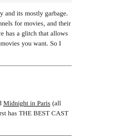
y and its mostly garbage.
els for movies, and their
e has a glitch that allows
 movies you want. So I
d
Midnight in Paris
(all
 first has THE BEST CAST