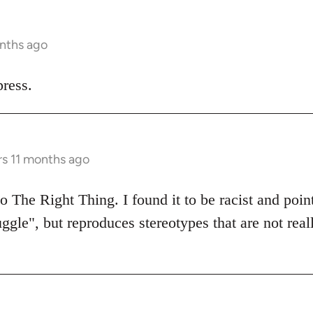
onths ago
ress.
rs 11 months ago
 The Right Thing. I found it to be racist and poin
uggle", but reproduces stereotypes that are not real