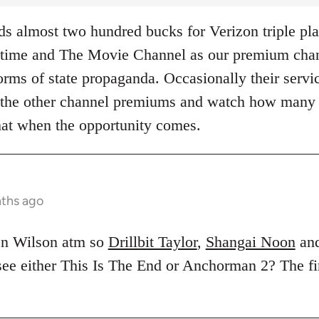
 almost two hundred bucks for Verizon triple pla
ime and The Movie Channel as our premium chann
rms of state propaganda. Occasionally their servic
of the other channel premiums and watch how many
hat when the opportunity comes.
nths ago
en Wilson atm so
Drillbit Taylor
,
Shangai Noon
an
 see either This Is The End or Anchorman 2? The