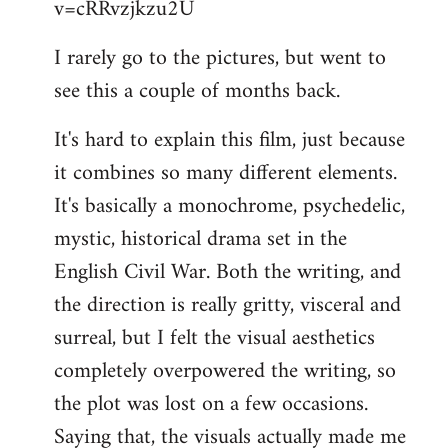
v=cRRvzjkzu2U
libcom.org
I rarely go to the pictures, but went to
see this a couple of months back.
It's hard to explain this film, just because
it combines so many different elements.
It's basically a monochrome, psychedelic,
mystic, historical drama set in the
English Civil War. Both the writing, and
the direction is really gritty, visceral and
surreal, but I felt the visual aesthetics
completely overpowered the writing, so
the plot was lost on a few occasions.
Saying that, the visuals actually made me