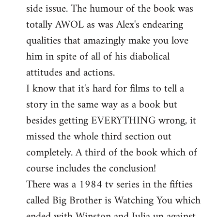
side issue. The humour of the book was
totally AWOL as was Alex's endearing
qualities that amazingly make you love
him in spite of all of his diabolical
attitudes and actions.
I know that it's hard for films to tell a
story in the same way as a book but
besides getting EVERYTHING wrong, it
missed the whole third section out
completely. A third of the book which of
course includes the conclusion!
There was a 1984 tv series in the fifties
called Big Brother is Watching You which
ended with Winston and Julia up against