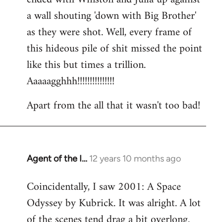
a wall shouting 'down with Big Brother'
as they were shot. Well, every frame of
this hideous pile of shit missed the point
like this but times a trillion.
Aaaaagghhh!!!!!!!!!!!!!!!
Apart from the all that it wasn't too bad!
Agent of the I…
12 years 10 months ago
In
reply
Coincidentally, I saw 2001: A Space
to
Odyssey by Kubrick. It was alright. A lot
Welcome
by
of the scenes tend drag a bit overlong.