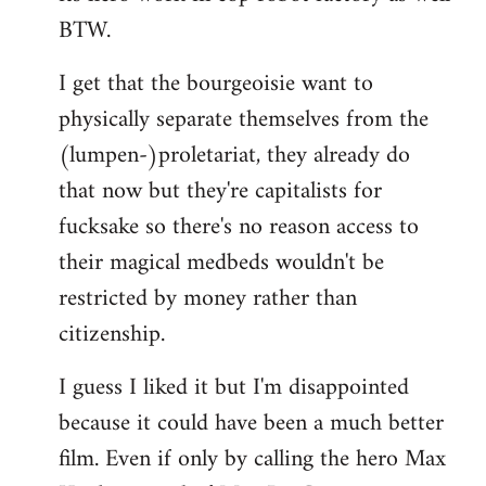
BTW.
I get that the bourgeoisie want to
physically separate themselves from the
(lumpen-)proletariat, they already do
that now but they're capitalists for
fucksake so there's no reason access to
their magical medbeds wouldn't be
restricted by money rather than
citizenship.
I guess I liked it but I'm disappointed
because it could have been a much better
film. Even if only by calling the hero Max