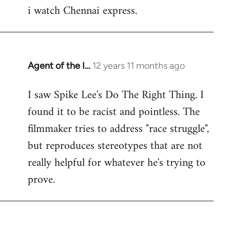
i watch Chennai express.
to
Welcome
by
libcom.org
Agent of the I…
12 years 11 months ago
In
reply
I saw Spike Lee's Do The Right Thing. I
to
found it to be racist and pointless. The
Welcome
by
filmmaker tries to address "race struggle",
libcom.org
but reproduces stereotypes that are not
really helpful for whatever he's trying to
prove.