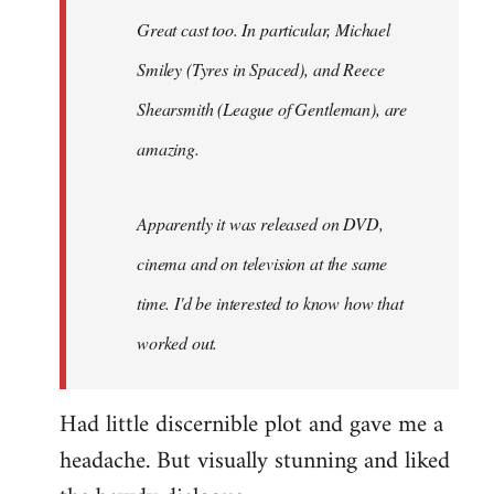
Great cast too. In particular, Michael
Smiley (Tyres in
Spaced
), and Reece
Shearsmith (
League of Gentleman)
, are
amazing.
Apparently it was released on DVD,
cinema and on television at the same
time. I'd be interested to know how that
worked out.
Had little discernible plot and gave me a
headache. But visually stunning and liked