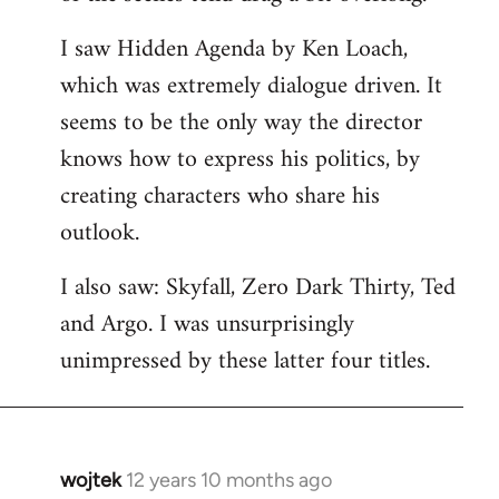
libcom.org
I saw Hidden Agenda by Ken Loach,
which was extremely dialogue driven. It
seems to be the only way the director
knows how to express his politics, by
creating characters who share his
outlook.
I also saw: Skyfall, Zero Dark Thirty, Ted
and Argo. I was unsurprisingly
unimpressed by these latter four titles.
wojtek
12 years 10 months ago
In