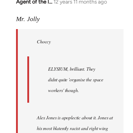
Agent of the I…
12 years 11 months ago
In
reply
to
Mr. Jolly
Welcome
by
Choccy
libcom.org
ELYSIUM, brilliant. They
didnt quite 'organise the space
workers' though.
Alex Jones is apoplectic about it. Jones at
his most blatently racist and right wing