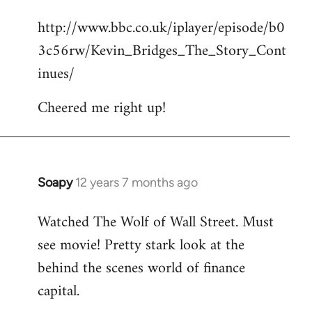
reply
http://www.bbc.co.uk/iplayer/episode/b0
to
3c56rw/Kevin_Bridges_The_Story_Cont
Welcome
by
inues/
libcom.org
Cheered me right up!
Soapy
12 years 7 months ago
In
reply
Watched The Wolf of Wall Street. Must
to
see movie! Pretty stark look at the
Welcome
by
behind the scenes world of finance
libcom.org
capital.