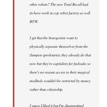
other robots? The new Total Recall had
its hero work in cop robot factory as well
BTW.
I get that the bourgeoisie want to
physically separate themselves from the
(lumpen-)proletariat, they already do that
now but they're capitalists for fucksake so
there's no reason access to their magical
medbeds wouldn't be restricted by money
rather than citizenship.
I guess I liked it but I'm disappointed