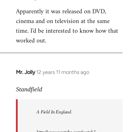
Apparently it was released on DVD,
cinema and on television at the same
time. I'd be interested to know how that
worked out.
Mr. Jolly
12 years 11 months ago
In
reply
to
Standfield
Welcome
by
A Field In England
.
libcom.org
http://www.youtube.com/watch?