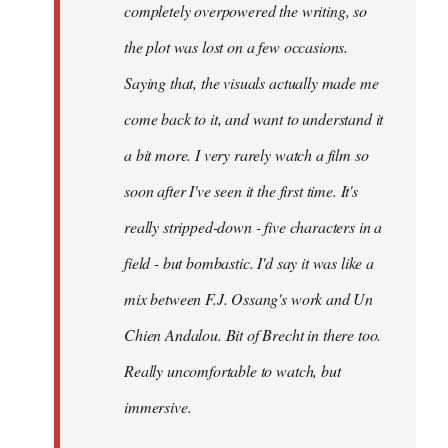
completely overpowered the writing, so
the plot was lost on a few occasions.
Saying that, the visuals actually made me
come back to it, and want to understand it
a bit more. I very rarely watch a film so
soon after I've seen it the first time. It's
really stripped-down - five characters in a
field - but bombastic. I'd say it was like a
mix between F.J. Ossang's work and Un
Chien Andalou. Bit of Brecht in there too.
Really uncomfortable to watch, but
immersive.