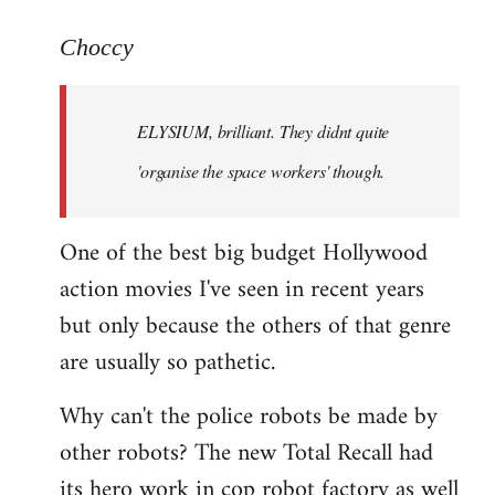
reply
to
Choccy
Welcome
by
ELYSIUM, brilliant. They didnt quite
libcom.org
'organise the space workers' though.
One of the best big budget Hollywood
action movies I've seen in recent years
but only because the others of that genre
are usually so pathetic.
Why can't the police robots be made by
other robots? The new Total Recall had
its hero work in cop robot factory as well