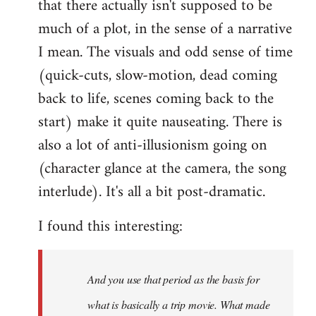
that there actually isn't supposed to be
much of a plot, in the sense of a narrative
I mean. The visuals and odd sense of time
(quick-cuts, slow-motion, dead coming
back to life, scenes coming back to the
start) make it quite nauseating. There is
also a lot of anti-illusionism going on
(character glance at the camera, the song
interlude). It's all a bit post-dramatic.
I found this interesting:
And you use that period as the basis for
what is basically a trip movie. What made