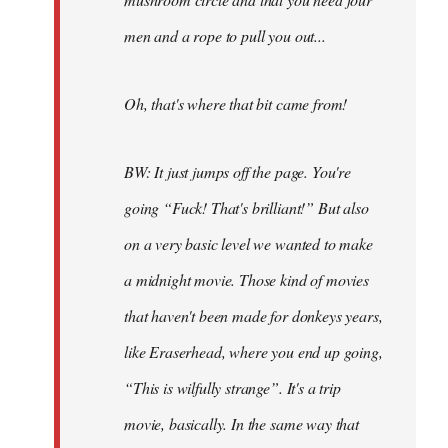
men and a rope to pull you out...
Oh, that's where that bit came from!
BW: It just jumps off the page. You're
going “Fuck! That's brilliant!” But also
on a very basic level we wanted to make
a midnight movie. Those kind of movies
that haven't been made for donkeys years,
like Eraserhead, where you end up going,
“This is wilfully strange”. It's a trip
movie, basically. In the same way that