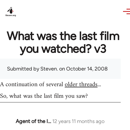
Skip to main content
What was the last film
you watched? v3
Submitted by
Steven.
on October 14, 2008
A continuation of several
older threads
...
So, what was the last film you saw?
Agent of the I…
12 years 11 months ago
In
reply