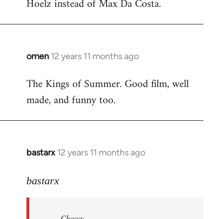
Hoelz instead of Max Da Costa.
omen
12 years 11 months ago
In
reply
The Kings of Summer. Good film, well
to
made, and funny too.
Welcome
by
libcom.org
bastarx
12 years 11 months ago
In
reply
to
bastarx
Welcome
by
Choccy
libcom.org