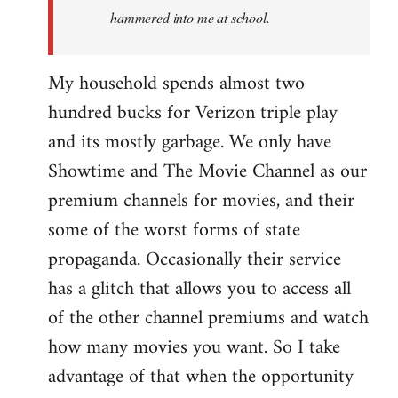
hammered into me at school.
My household spends almost two
hundred bucks for Verizon triple play
and its mostly garbage. We only have
Showtime and The Movie Channel as our
premium channels for movies, and their
some of the worst forms of state
propaganda. Occasionally their service
has a glitch that allows you to access all
of the other channel premiums and watch
how many movies you want. So I take
advantage of that when the opportunity