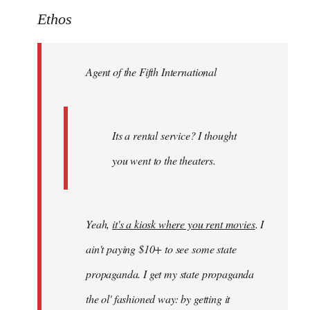
to
Ethos
Welcome
by
Agent of the Fifth International
libcom.org
Its a rental service? I thought
you went to the theaters.
Yeah,
it's a kiosk where you rent movies
. I
ain't paying $10+ to see some state
propaganda. I get my state propaganda
the ol' fashioned way: by getting it