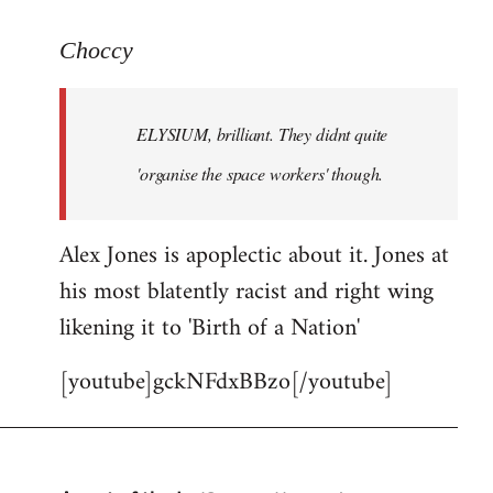
reply
to
Choccy
Welcome
by
ELYSIUM, brilliant. They didnt quite
libcom.org
'organise the space workers' though.
Alex Jones is apoplectic about it. Jones at
his most blatently racist and right wing
likening it to 'Birth of a Nation'
[youtube]gckNFdxBBzo[/youtube]