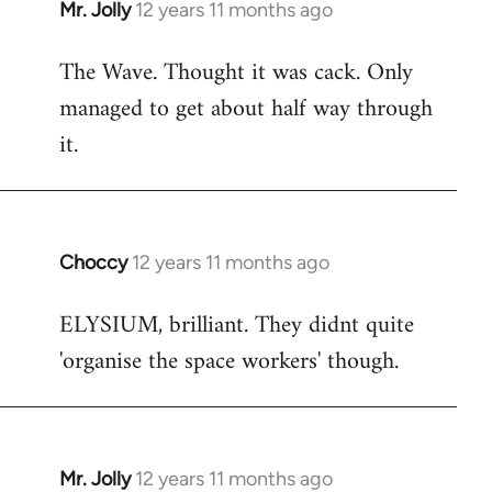
Mr. Jolly
12 years 11 months ago
In
reply
The Wave. Thought it was cack. Only
to
managed to get about half way through
Welcome
by
it.
libcom.org
Choccy
12 years 11 months ago
In
reply
ELYSIUM, brilliant. They didnt quite
to
'organise the space workers' though.
Welcome
by
libcom.org
Mr. Jolly
12 years 11 months ago
In