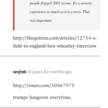
people flogged 2001 as one. It's a sensory
experience as much as it is a story. That
was important.
http://thequietus.com/articles/12754-a-
field-in-england-ben-wheatley-interview
wojtek
12 years 10 months ago
In
reply
http://vimeo.com/50467975
to
Welcome
trumps hangover everytime.
by
libcom.org