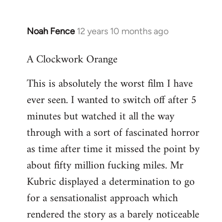
Noah Fence
12 years 10 months ago
In
reply
A Clockwork Orange
to
Welcome
This is absolutely the worst film I have
by
ever seen. I wanted to switch off after 5
libcom.org
minutes but watched it all the way
through with a sort of fascinated horror
as time after time it missed the point by
about fifty million fucking miles. Mr
Kubric displayed a determination to go
for a sensationalist approach which
rendered the story as a barely noticeable