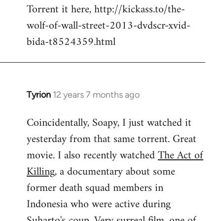
Torrent it here, http://kickass.to/the-
wolf-of-wall-street-2013-dvdscr-xvid-
bida-t8524359.html
Tyrion
12 years 7 months ago
In
reply
Coincidentally, Soapy, I just watched it
to
yesterday from that same torrent. Great
Welcome
by
movie. I also recently watched
The Act of
libcom.org
Killing
, a documentary about some
former death squad members in
Indonesia who were active during
Suharto's coup. Very surreal film, one of