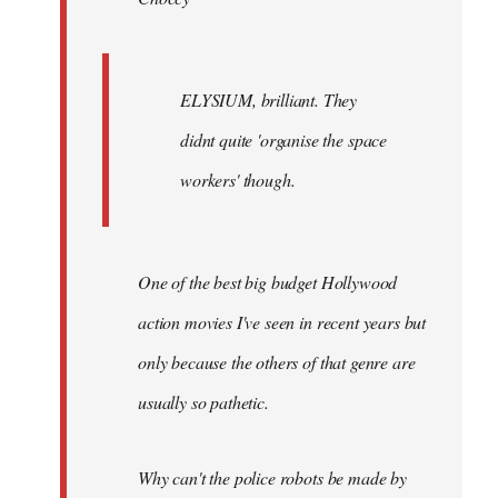
ELYSIUM, brilliant. They
didnt quite 'organise the space
workers' though.
One of the best big budget Hollywood
action movies I've seen in recent years but
only because the others of that genre are
usually so pathetic.
Why can't the police robots be made by