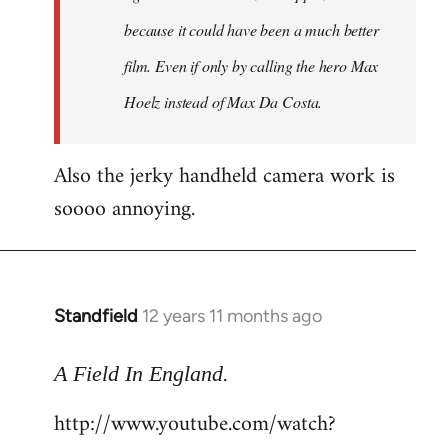
because it could have been a much better
film. Even if only by calling the hero Max
Hoelz instead of Max Da Costa.
Also the jerky handheld camera work is
soooo annoying.
Standfield
12 years 11 months ago
In
reply
.
to
A Field In England
Welcome
http://www.youtube.com/watch?
by