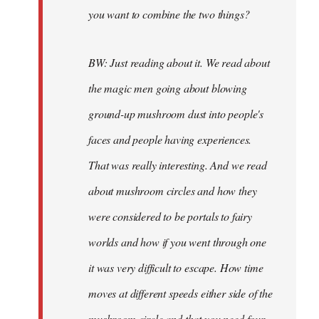
you want to combine the two things?
BW: Just reading about it. We read about
the magic men going about blowing
ground-up mushroom dust into people's
faces and people having experiences.
That was really interesting. And we read
about mushroom circles and how they
were considered to be portals to fairy
worlds and how if you went through one
it was very difficult to escape. How time
moves at different speeds either side of the
mushroom circle and that you need four