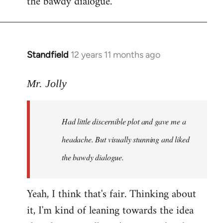
the bawdy dialogue.
Standfield
12 years 11 months ago
In
reply
to
Mr. Jolly
Welcome
by
Had little discernible plot and gave me a
libcom.org
headache. But visually stunning and liked
the bawdy dialogue.
Yeah, I think that's fair. Thinking about
it, I'm kind of leaning towards the idea