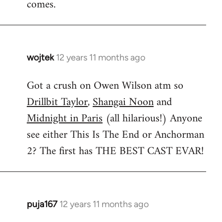
comes.
wojtek
12 years 11 months ago
In
reply
Got a crush on Owen Wilson atm so
to
Drillbit Taylor
,
Shangai Noon
and
Welcome
by
Midnight in Paris
(all hilarious!) Anyone
libcom.org
see either This Is The End or Anchorman
2? The first has THE BEST CAST EVAR!
puja167
12 years 11 months ago
In
reply