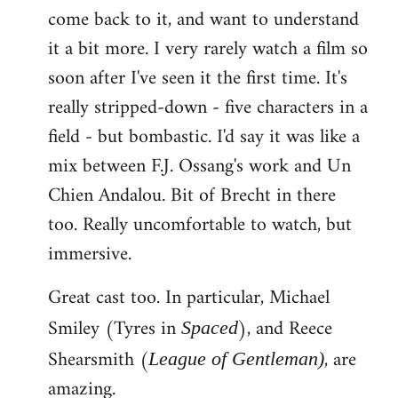
come back to it, and want to understand
it a bit more. I very rarely watch a film so
soon after I've seen it the first time. It's
really stripped-down - five characters in a
field - but bombastic. I'd say it was like a
mix between F.J. Ossang's work and Un
Chien Andalou. Bit of Brecht in there
too. Really uncomfortable to watch, but
immersive.
Great cast too. In particular, Michael
Smiley (Tyres in
), and Reece
Spaced
Shearsmith (
, are
League of Gentleman)
amazing.