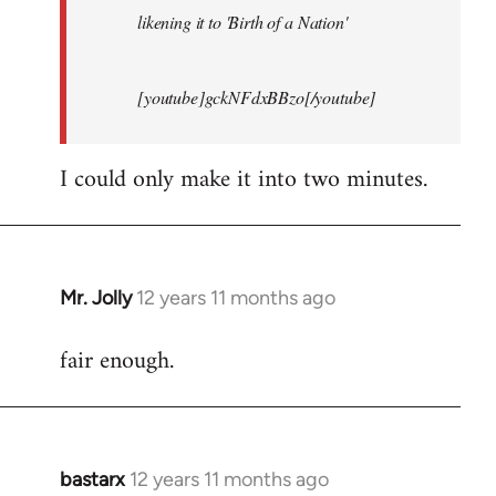
likening it to 'Birth of a Nation'
[youtube]gckNFdxBBzo[/youtube]
I could only make it into two minutes.
Mr. Jolly
12 years 11 months ago
In
reply
fair enough.
to
Welcome
by
libcom.org
bastarx
12 years 11 months ago
In