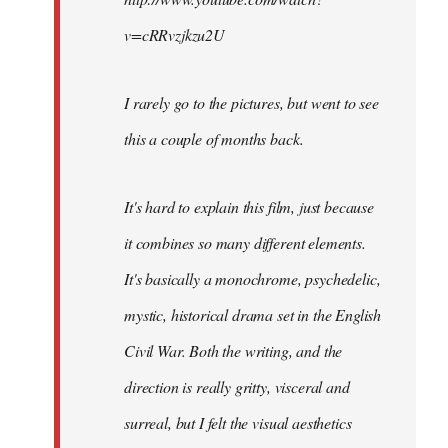
v=cRRvzjkzu2U
I rarely go to the pictures, but went to see
this a couple of months back.
It's hard to explain this film, just because
it combines so many different elements.
It's basically a monochrome, psychedelic,
mystic, historical drama set in the English
Civil War. Both the writing, and the
direction is really gritty, visceral and
surreal, but I felt the visual aesthetics