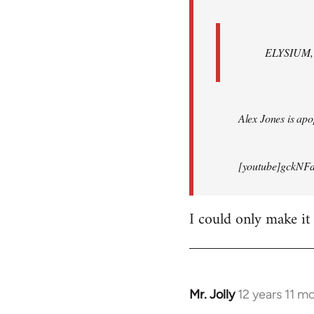
ELYSIUM, br
Alex Jones is apop
[youtube]gckNFd
I could only make it
Mr. Jolly
12 years 11 m
In
reply