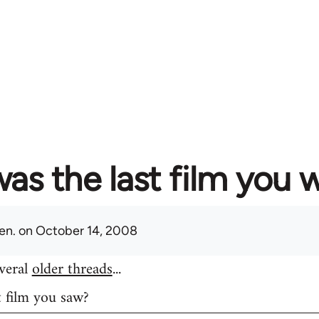
as the last film you 
en.
on October 14, 2008
everal
older threads
...
t film you saw?