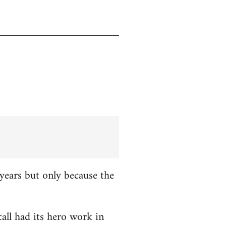
years but only because the
all had its hero work in