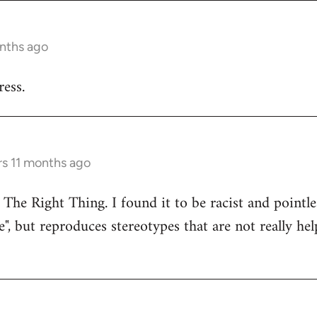
onths ago
ess.
rs 11 months ago
 The Right Thing. I found it to be racist and pointle
e", but reproduces stereotypes that are not really hel