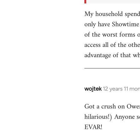
My household spends
only have Showtime 
of the worst forms o
access all of the o
advantage of that w
wojtek
12 years 11 mo
In
reply
Got a crush on Owe
to
hilarious!) Anyone 
Welcome
by
EVAR!
libcom.org