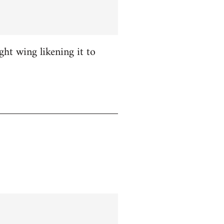
ight wing likening it to