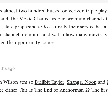
 almost two hundred bucks for Verizon triple play 
and The Movie Channel as our premium channels fo
f state propaganda. Occasionally their service has a 
ther channel premiums and watch how many movies yo
hen the opportunity comes.
nths ago
n Wilson atm so
Drillbit Taylor
,
Shangai Noon
and
see either This Is The End or Anchorman 2? The f