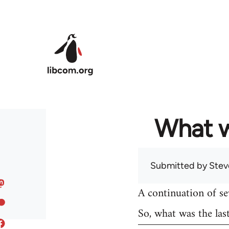
Skip to main content
What w
Submitted by
Stev
A continuation of s
So, what was the las