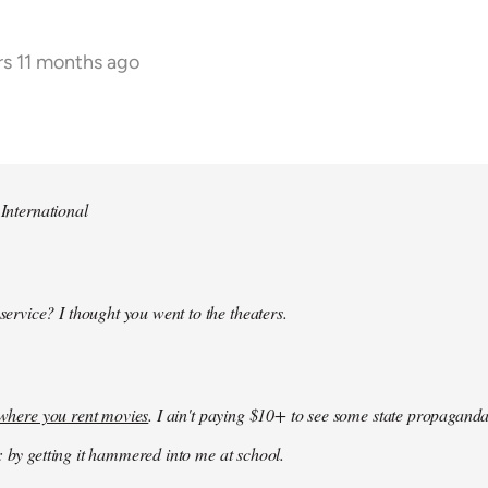
rs 11 months ago
 International
 service? I thought you went to the theaters.
k where you rent movies
. I ain't paying $10+ to see some state propaganda
: by getting it hammered into me at school.