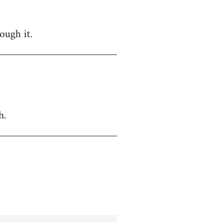
ough it.
h.