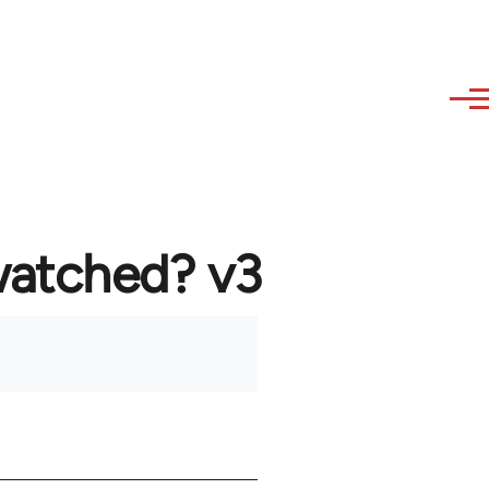
watched? v3