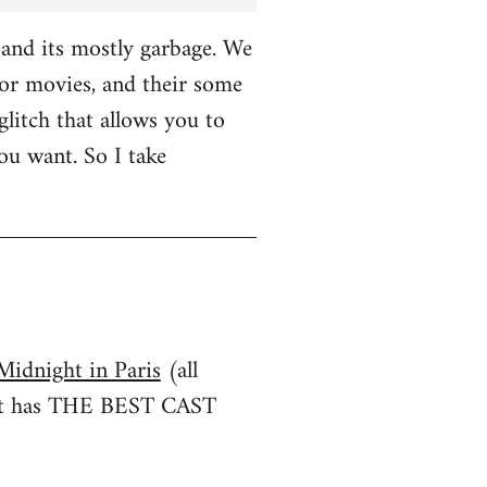
and its mostly garbage. We
r movies, and their some
glitch that allows you to
u want. So I take
Midnight in Paris
(all
irst has THE BEST CAST