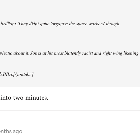
illiant. They didnt quite 'organise the space workers' though.
lectic about it. Jones at his most blatently racist and right wing likening i
xBBzo[/youtube]
 into two minutes.
onths ago