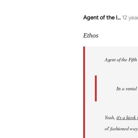
Agent of the I…
12 yea
In
reply
to
Ethos
Welcome
by
Agent of the Fifth
libcom.org
Its a rental
Yeah,
it's a kios
ol' fashioned way