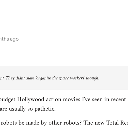
nths ago
t. They didnt quite 'organise the space workers' though.
budget Hollywood action movies I've seen in recent 
are usually so pathetic.
 robots be made by other robots? The new Total Rec