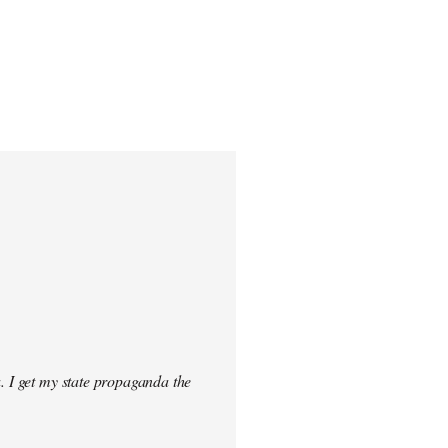
. I get my state propaganda the