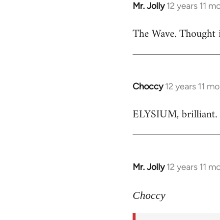
Mr. Jolly
12 years 11 m
In
reply
The Wave. Thought i
to
Welcome
by
libcom.org
Choccy
12 years 11 m
In
reply
ELYSIUM, brilliant. 
to
Welcome
by
libcom.org
Mr. Jolly
12 years 11 m
In
reply
to
Choccy
Welcome