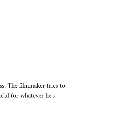
ss. The filmmaker tries to
pful for whatever he's