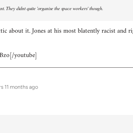
t. They didnt quite 'organise the space workers' though.
tic about it. Jones at his most blatently racist and r
Bzo[/youtube]
rs 11 months ago