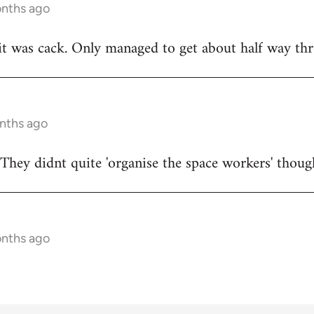
onths ago
t was cack. Only managed to get about half way thr
onths ago
They didnt quite 'organise the space workers' thoug
onths ago