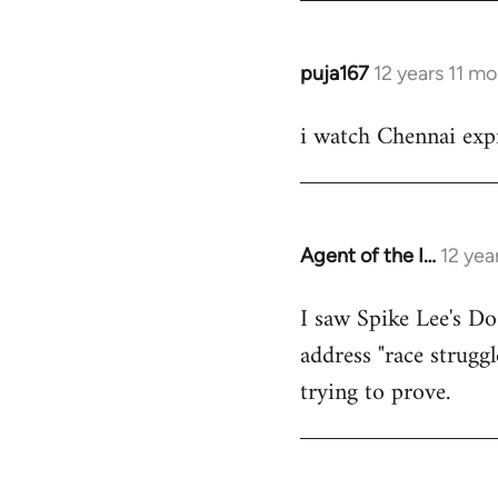
puja167
12 years 11 m
In
reply
i watch Chennai expr
to
Welcome
by
libcom.org
Agent of the I…
12 yea
In
reply
I saw Spike Lee's Do
to
address "race struggl
Welcome
by
trying to prove.
libcom.org