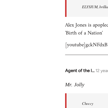
by
ELYSIUM, brillian
libcom.org
Alex Jones is apoplec
'Birth of a Nation'
[youtube]gckNFdxB
Agent of the I…
12 yea
In
reply
to
Mr. Jolly
Welcome
by
Choccy
libcom.org