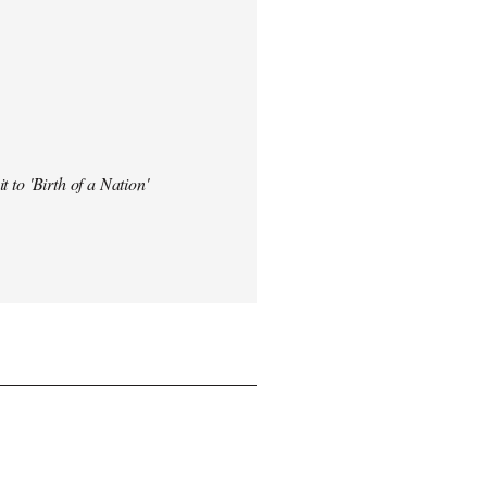
t to 'Birth of a Nation'