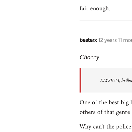
fair enough.
to
Welcome
by
libcom.org
bastarx
12 years 11 mo
In
reply
to
Choccy
Welcome
by
ELYSIUM, brillian
libcom.org
One of the best big 
others of that genre 
Why can't the police