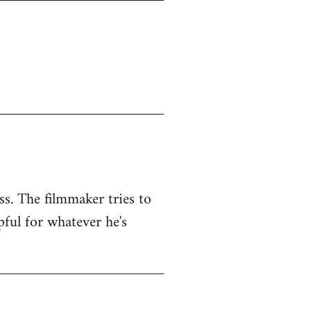
ss. The filmmaker tries to
pful for whatever he's