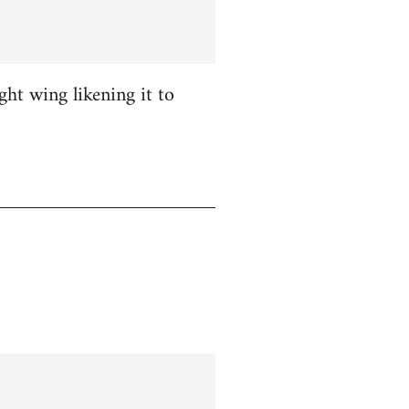
ight wing likening it to