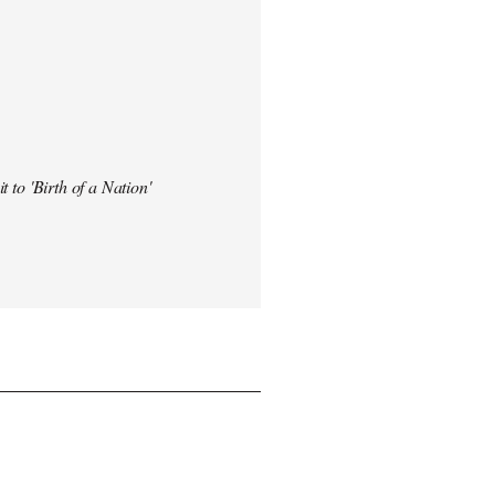
t to 'Birth of a Nation'