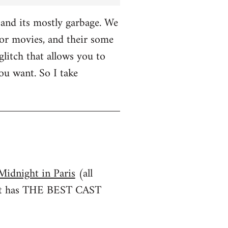
and its mostly garbage. We
r movies, and their some
glitch that allows you to
u want. So I take
Midnight in Paris
(all
irst has THE BEST CAST