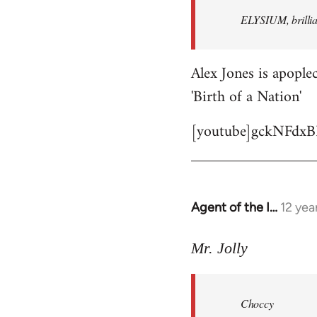
by
ELYSIUM, brillian
libcom.org
Alex Jones is apoplec
'Birth of a Nation'
[youtube]gckNFdxB
Agent of the I…
12 yea
In
reply
to
Mr. Jolly
Welcome
by
Choccy
libcom.org