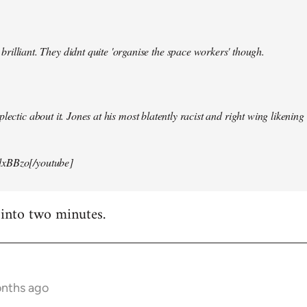
illiant. They didnt quite 'organise the space workers' though.
lectic about it. Jones at his most blatently racist and right wing likening i
xBBzo[/youtube]
 into two minutes.
onths ago