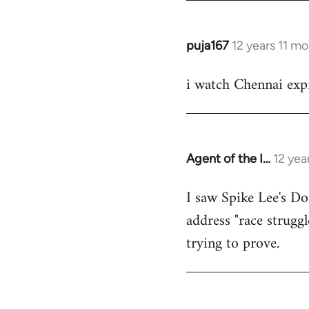
puja167
12 years 11 m
In
reply
i watch Chennai expr
to
Welcome
by
libcom.org
Agent of the I…
12 yea
In
reply
I saw Spike Lee's Do
to
address "race struggl
Welcome
by
trying to prove.
libcom.org