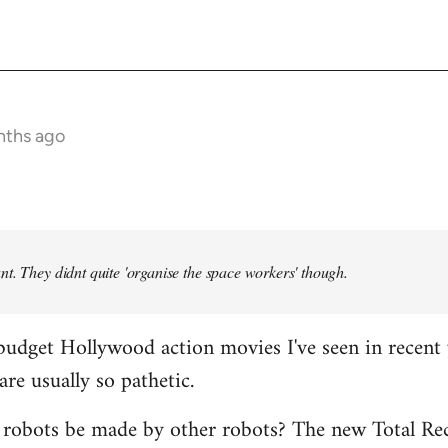
nths ago
t. They didnt quite 'organise the space workers' though.
budget Hollywood action movies I've seen in recent 
are usually so pathetic.
 robots be made by other robots? The new Total Rec