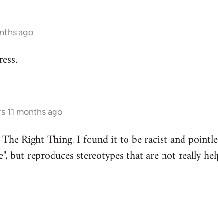
onths ago
ess.
rs 11 months ago
 The Right Thing. I found it to be racist and pointle
e", but reproduces stereotypes that are not really hel