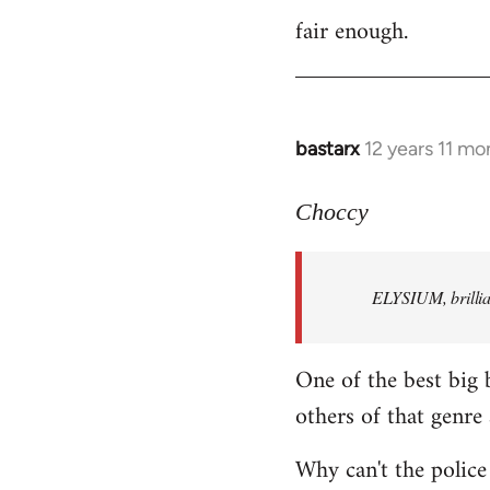
fair enough.
to
Welcome
by
libcom.org
bastarx
12 years 11 mo
In
reply
to
Choccy
Welcome
by
ELYSIUM, brillian
libcom.org
One of the best big 
others of that genre 
Why can't the police