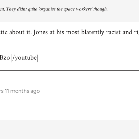
t. They didnt quite 'organise the space workers' though.
tic about it. Jones at his most blatently racist and r
Bzo[/youtube]
rs 11 months ago