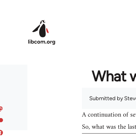
Skip to main content
What w
Submitted by
Stev
A continuation of s
So, what was the las