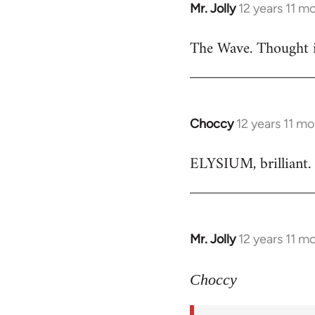
Mr. Jolly
12 years 11 m
In
reply
The Wave. Thought i
to
Welcome
by
libcom.org
Choccy
12 years 11 m
In
reply
ELYSIUM, brilliant. 
to
Welcome
by
libcom.org
Mr. Jolly
12 years 11 m
In
reply
to
Choccy
Welcome