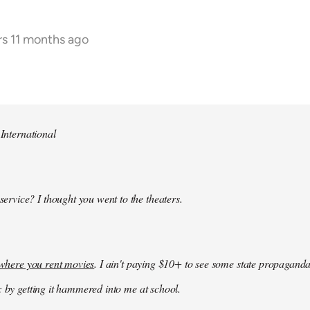
rs 11 months ago
 International
 service? I thought you went to the theaters.
k where you rent movies
. I ain't paying $10+ to see some state propaganda
: by getting it hammered into me at school.