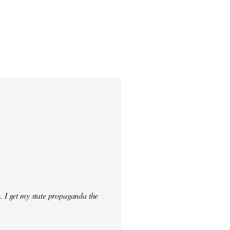
. I get my state propaganda the