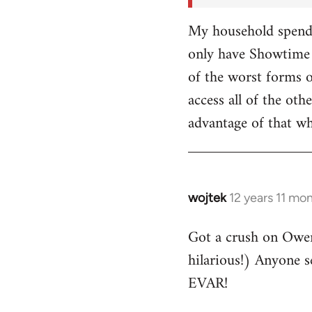
My household spends
only have Showtime 
of the worst forms o
access all of the o
advantage of that w
wojtek
12 years 11 mo
In
reply
Got a crush on Owe
to
hilarious!) Anyone 
Welcome
by
EVAR!
libcom.org