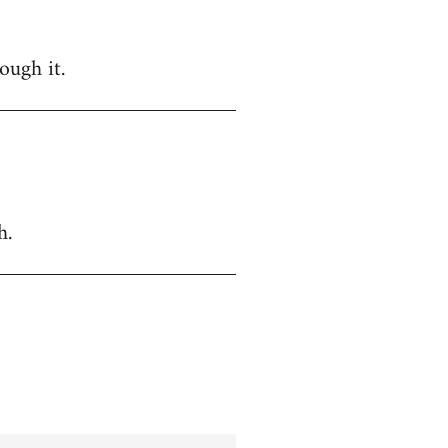
ough it.
h.