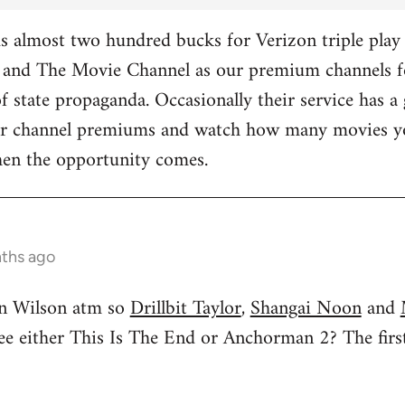
 almost two hundred bucks for Verizon triple play 
and The Movie Channel as our premium channels fo
f state propaganda. Occasionally their service has a 
ther channel premiums and watch how many movies yo
hen the opportunity comes.
nths ago
n Wilson atm so
Drillbit Taylor
,
Shangai Noon
and
see either This Is The End or Anchorman 2? The f