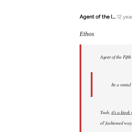
Agent of the I…
12 yea
In
reply
to
Ethos
Welcome
by
Agent of the Fifth
libcom.org
Its a rental
Yeah,
it's a kios
ol' fashioned way