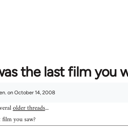
as the last film you 
en.
on October 14, 2008
everal
older threads
...
t film you saw?