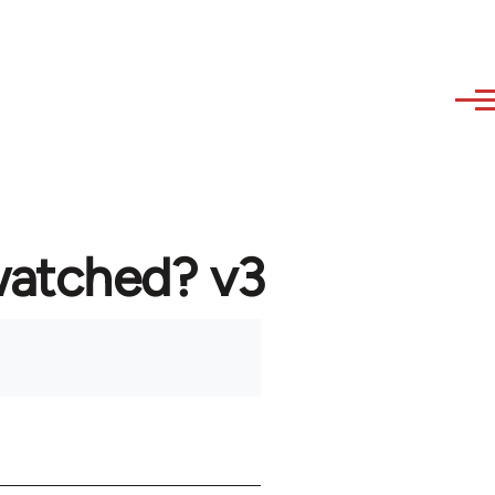
watched? v3