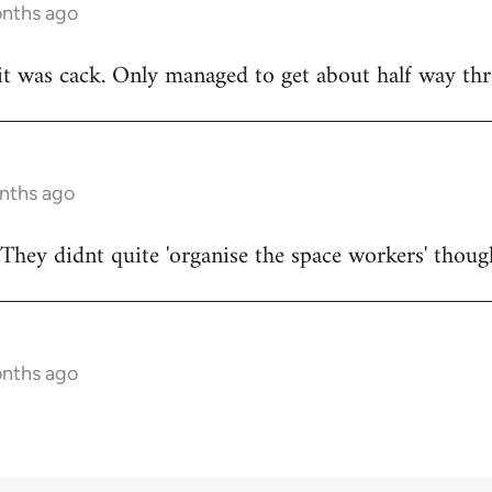
onths ago
t was cack. Only managed to get about half way thr
onths ago
They didnt quite 'organise the space workers' thoug
onths ago