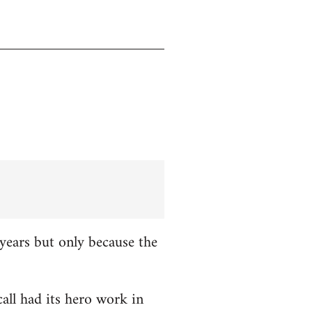
years but only because the
all had its hero work in