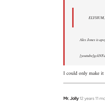
ELYSIUM, br
Alex Jones is apop
[youtube]gckNFd
I could only make it
Mr. Jolly
12 years 11 m
In
reply