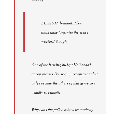
ELYSIUM, brilliant. They
didnt quite 'organise the space
workers' though.
One of the best big budget Hollywood
action movies I've seen in recent years but
only because the others of that genre are
usually so pathetic.
Why can't the police robots be made by