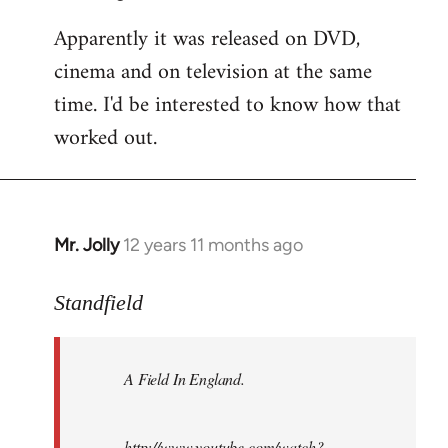
Apparently it was released on DVD,
cinema and on television at the same
time. I'd be interested to know how that
worked out.
Mr. Jolly
12 years 11 months ago
In
reply
to
Standfield
Welcome
by
A Field In England
.
libcom.org
http://www.youtube.com/watch?