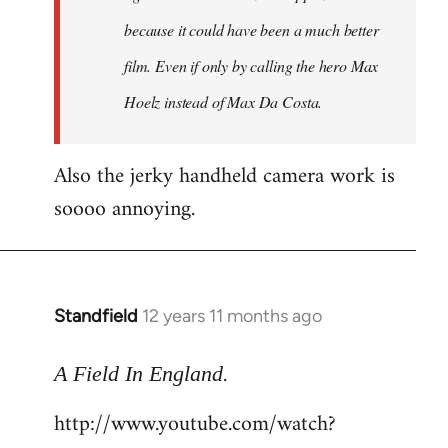
because it could have been a much better
film. Even if only by calling the hero Max
Hoelz instead of Max Da Costa.
Also the jerky handheld camera work is
soooo annoying.
Standfield
12 years 11 months ago
In
reply
.
to
A Field In England
Welcome
http://www.youtube.com/watch?
by