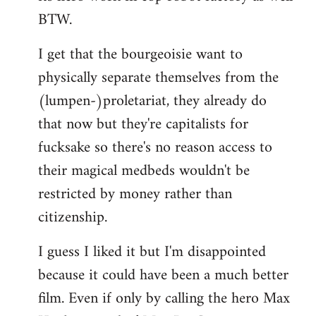
BTW.
I get that the bourgeoisie want to
physically separate themselves from the
(lumpen-)proletariat, they already do
that now but they're capitalists for
fucksake so there's no reason access to
their magical medbeds wouldn't be
restricted by money rather than
citizenship.
I guess I liked it but I'm disappointed
because it could have been a much better
film. Even if only by calling the hero Max