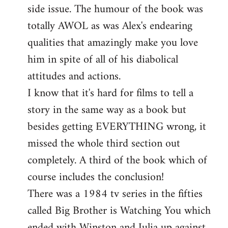
side issue. The humour of the book was
totally AWOL as was Alex's endearing
qualities that amazingly make you love
him in spite of all of his diabolical
attitudes and actions.
I know that it's hard for films to tell a
story in the same way as a book but
besides getting EVERYTHING wrong, it
missed the whole third section out
completely. A third of the book which of
course includes the conclusion!
There was a 1984 tv series in the fifties
called Big Brother is Watching You which
ended with Winston and Julia up against