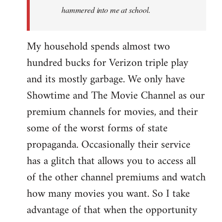
hammered into me at school.
My household spends almost two
hundred bucks for Verizon triple play
and its mostly garbage. We only have
Showtime and The Movie Channel as our
premium channels for movies, and their
some of the worst forms of state
propaganda. Occasionally their service
has a glitch that allows you to access all
of the other channel premiums and watch
how many movies you want. So I take
advantage of that when the opportunity