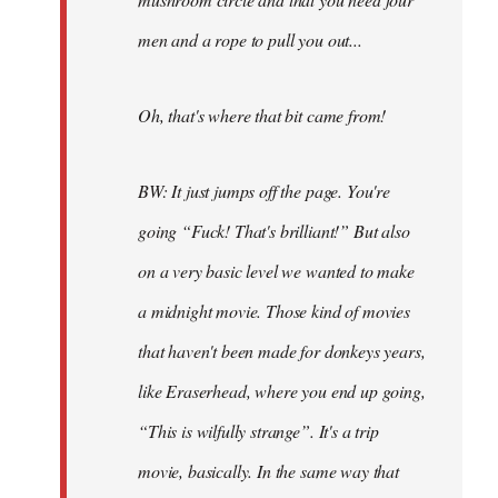
men and a rope to pull you out...
Oh, that's where that bit came from!
BW: It just jumps off the page. You're
going “Fuck! That's brilliant!” But also
on a very basic level we wanted to make
a midnight movie. Those kind of movies
that haven't been made for donkeys years,
like Eraserhead, where you end up going,
“This is wilfully strange”. It's a trip
movie, basically. In the same way that