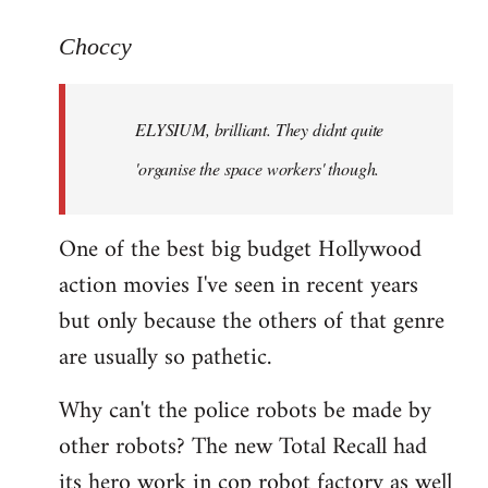
reply
to
Choccy
Welcome
by
ELYSIUM, brilliant. They didnt quite
libcom.org
'organise the space workers' though.
One of the best big budget Hollywood
action movies I've seen in recent years
but only because the others of that genre
are usually so pathetic.
Why can't the police robots be made by
other robots? The new Total Recall had
its hero work in cop robot factory as well