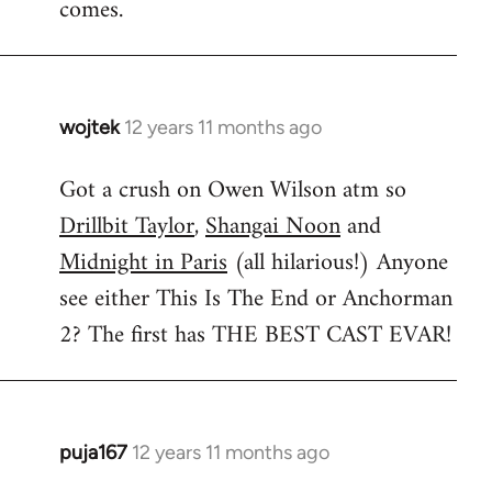
comes.
wojtek
12 years 11 months ago
In
reply
Got a crush on Owen Wilson atm so
to
Drillbit Taylor
,
Shangai Noon
and
Welcome
by
Midnight in Paris
(all hilarious!) Anyone
libcom.org
see either This Is The End or Anchorman
2? The first has THE BEST CAST EVAR!
puja167
12 years 11 months ago
In
reply