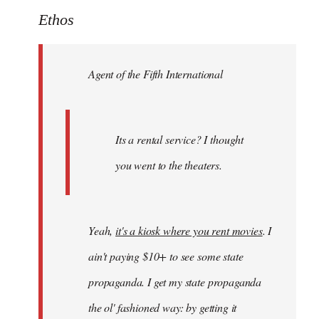
to
Ethos
Welcome
by
Agent of the Fifth International
libcom.org
Its a rental service? I thought
you went to the theaters.
Yeah,
it's a kiosk where you rent movies
. I
ain't paying $10+ to see some state
propaganda. I get my state propaganda
the ol' fashioned way: by getting it