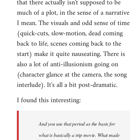
that there actually isn't supposed to be
much of a plot, in the sense of a narrative
I mean. The visuals and odd sense of time
(quick-cuts, slow-motion, dead coming
back to life, scenes coming back to the
start) make it quite nauseating. There is
also a lot of anti-illusionism going on
(character glance at the camera, the song
interlude). It's all a bit post-dramatic.
I found this interesting:
And you use that period as the basis for
what is basically a trip movie. What made