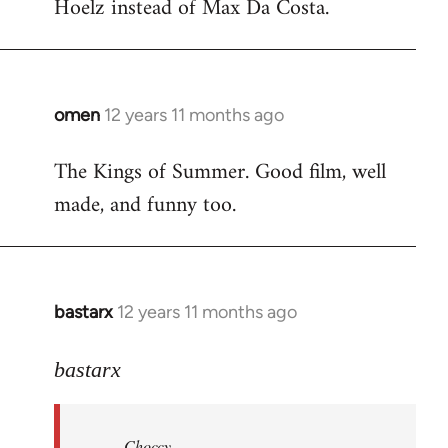
Hoelz instead of Max Da Costa.
omen
12 years 11 months ago
In
reply
The Kings of Summer. Good film, well
to
made, and funny too.
Welcome
by
libcom.org
bastarx
12 years 11 months ago
In
reply
to
bastarx
Welcome
by
Choccy
libcom.org