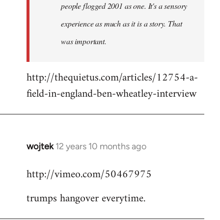
people flogged 2001 as one. It's a sensory
experience as much as it is a story. That
was important.
http://thequietus.com/articles/12754-a-
field-in-england-ben-wheatley-interview
wojtek
12 years 10 months ago
In
reply
http://vimeo.com/50467975
to
Welcome
trumps hangover everytime.
by
libcom.org