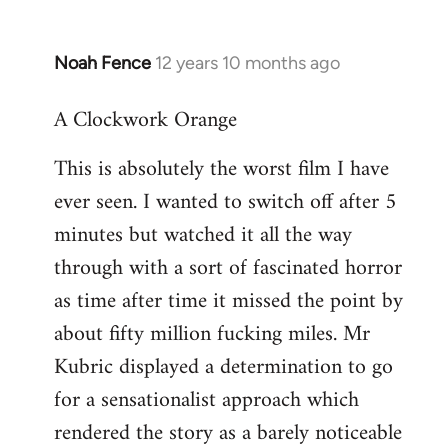
Noah Fence
12 years 10 months ago
In
reply
A Clockwork Orange
to
Welcome
This is absolutely the worst film I have
by
ever seen. I wanted to switch off after 5
libcom.org
minutes but watched it all the way
through with a sort of fascinated horror
as time after time it missed the point by
about fifty million fucking miles. Mr
Kubric displayed a determination to go
for a sensationalist approach which
rendered the story as a barely noticeable