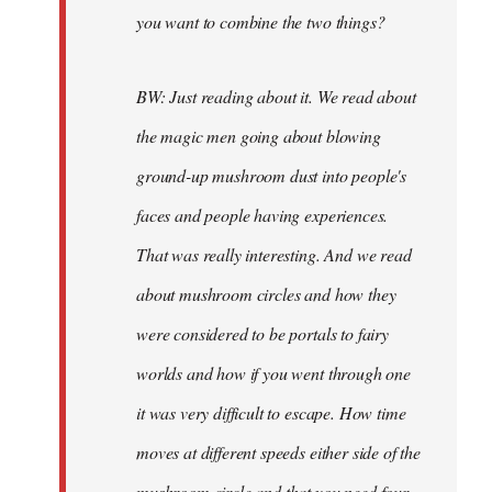
you want to combine the two things?
BW: Just reading about it. We read about
the magic men going about blowing
ground-up mushroom dust into people's
faces and people having experiences.
That was really interesting. And we read
about mushroom circles and how they
were considered to be portals to fairy
worlds and how if you went through one
it was very difficult to escape. How time
moves at different speeds either side of the
mushroom circle and that you need four