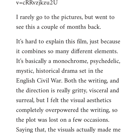
v=cRRvzjkzu2U
libcom.org
I rarely go to the pictures, but went to
see this a couple of months back.
It's hard to explain this film, just because
it combines so many different elements.
It's basically a monochrome, psychedelic,
mystic, historical drama set in the
English Civil War. Both the writing, and
the direction is really gritty, visceral and
surreal, but I felt the visual aesthetics
completely overpowered the writing, so
the plot was lost on a few occasions.
Saying that, the visuals actually made me