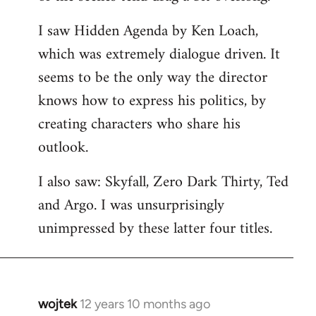
libcom.org
I saw Hidden Agenda by Ken Loach,
which was extremely dialogue driven. It
seems to be the only way the director
knows how to express his politics, by
creating characters who share his
outlook.
I also saw: Skyfall, Zero Dark Thirty, Ted
and Argo. I was unsurprisingly
unimpressed by these latter four titles.
wojtek
12 years 10 months ago
In