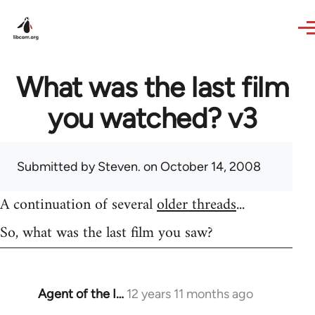
Skip to main content
What was the last film
you watched? v3
Submitted by
Steven.
on October 14, 2008
A continuation of several
older threads
...
So, what was the last film you saw?
Agent of the I…
12 years 11 months ago
In
reply