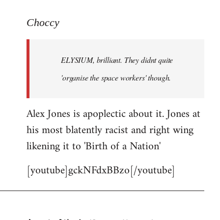
reply
to
Choccy
Welcome
by
ELYSIUM, brilliant. They didnt quite
libcom.org
'organise the space workers' though.
Alex Jones is apoplectic about it. Jones at
his most blatently racist and right wing
likening it to 'Birth of a Nation'
[youtube]gckNFdxBBzo[/youtube]