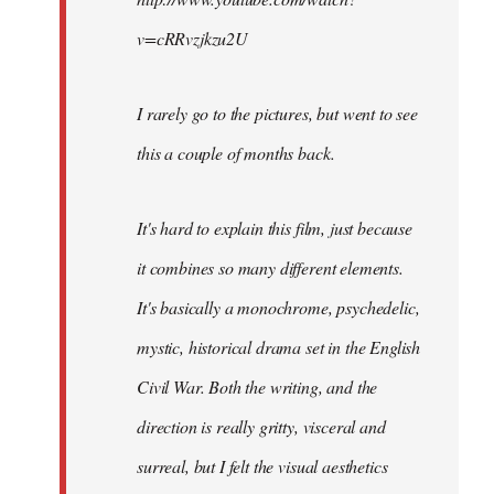
v=cRRvzjkzu2U
I rarely go to the pictures, but went to see
this a couple of months back.
It's hard to explain this film, just because
it combines so many different elements.
It's basically a monochrome, psychedelic,
mystic, historical drama set in the English
Civil War. Both the writing, and the
direction is really gritty, visceral and
surreal, but I felt the visual aesthetics