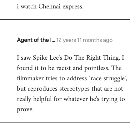
i watch Chennai express.
to
Welcome
by
libcom.org
Agent of the I…
12 years 11 months ago
In
reply
I saw Spike Lee's Do The Right Thing. I
to
found it to be racist and pointless. The
Welcome
by
filmmaker tries to address "race struggle",
libcom.org
but reproduces stereotypes that are not
really helpful for whatever he's trying to
prove.