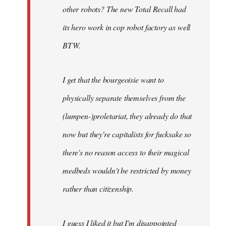
other robots? The new Total Recall had
its hero work in cop robot factory as well
BTW.
I get that the bourgeoisie want to
physically separate themselves from the
(lumpen-)proletariat, they already do that
now but they're capitalists for fucksake so
there's no reason access to their magical
medbeds wouldn't be restricted by money
rather than citizenship.
I guess I liked it but I'm disappointed