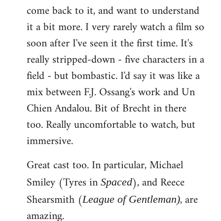
come back to it, and want to understand
it a bit more. I very rarely watch a film so
soon after I've seen it the first time. It's
really stripped-down - five characters in a
field - but bombastic. I'd say it was like a
mix between F.J. Ossang's work and Un
Chien Andalou. Bit of Brecht in there
too. Really uncomfortable to watch, but
immersive.
Great cast too. In particular, Michael
Smiley (Tyres in
), and Reece
Spaced
Shearsmith (
, are
League of Gentleman)
amazing.