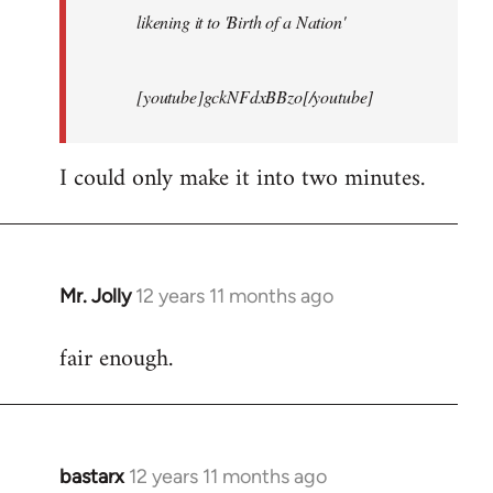
likening it to 'Birth of a Nation'
[youtube]gckNFdxBBzo[/youtube]
I could only make it into two minutes.
Mr. Jolly
12 years 11 months ago
In
reply
fair enough.
to
Welcome
by
libcom.org
bastarx
12 years 11 months ago
In