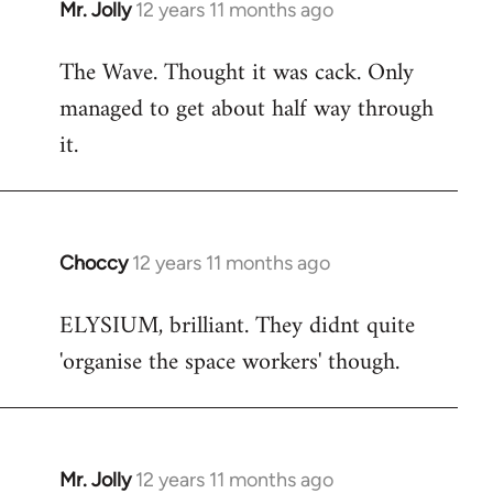
Mr. Jolly
12 years 11 months ago
In
reply
The Wave. Thought it was cack. Only
to
managed to get about half way through
Welcome
by
it.
libcom.org
Choccy
12 years 11 months ago
In
reply
ELYSIUM, brilliant. They didnt quite
to
'organise the space workers' though.
Welcome
by
libcom.org
Mr. Jolly
12 years 11 months ago
In