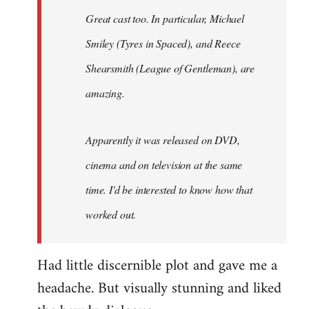
Great cast too. In particular, Michael
Smiley (Tyres in
Spaced
), and Reece
Shearsmith (
League of Gentleman)
, are
amazing.
Apparently it was released on DVD,
cinema and on television at the same
time. I'd be interested to know how that
worked out.
Had little discernible plot and gave me a
headache. But visually stunning and liked