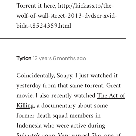
Torrent it here, http://kickass.to/the-
wolf-of-wall-street-2013-dvdscr-xvid-
bida-t8524359.html
Tyrion
12 years 6 months ago
In
reply
Coincidentally, Soapy, I just watched it
to
yesterday from that same torrent. Great
Welcome
by
movie. I also recently watched
The Act of
libcom.org
Killing
, a documentary about some
former death squad members in
Indonesia who were active during
Suharto's coup. Very surreal film, one of