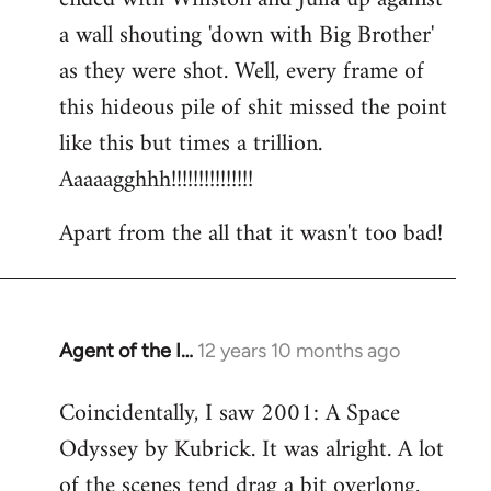
a wall shouting 'down with Big Brother'
as they were shot. Well, every frame of
this hideous pile of shit missed the point
like this but times a trillion.
Aaaaagghhh!!!!!!!!!!!!!!!
Apart from the all that it wasn't too bad!
Agent of the I…
12 years 10 months ago
In
reply
Coincidentally, I saw 2001: A Space
to
Odyssey by Kubrick. It was alright. A lot
Welcome
by
of the scenes tend drag a bit overlong.