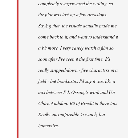
completely overpowered the writing, so
the plot was lost on a few occasions.
Saying that, the visuals actually made me
come back to it, and want to understand it
a bit more. I very rarely watch a film so
soon after I've seen it the first time. It's
really stripped-down - five characters in a
field - but bombastic. I'd say it was like a
mix between F.J. Ossang's work and Un
Chien Andalou. Bit of Brecht in there too.
Really uncomfortable to watch, but
immersive.