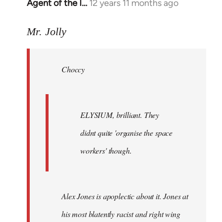
Agent of the I…
12 years 11 months ago
In
reply
to
Mr. Jolly
Welcome
by
Choccy
libcom.org
ELYSIUM, brilliant. They
didnt quite 'organise the space
workers' though.
Alex Jones is apoplectic about it. Jones at
his most blatently racist and right wing