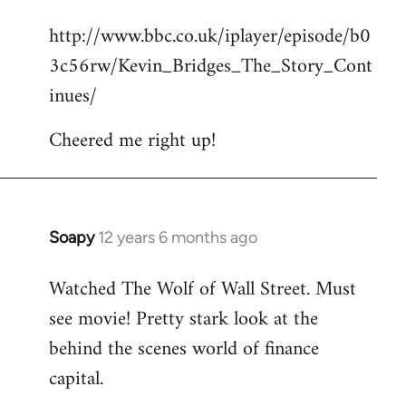
reply
http://www.bbc.co.uk/iplayer/episode/b0
to
3c56rw/Kevin_Bridges_The_Story_Cont
Welcome
by
inues/
libcom.org
Cheered me right up!
Soapy
12 years 6 months ago
In
reply
Watched The Wolf of Wall Street. Must
to
see movie! Pretty stark look at the
Welcome
by
behind the scenes world of finance
libcom.org
capital.