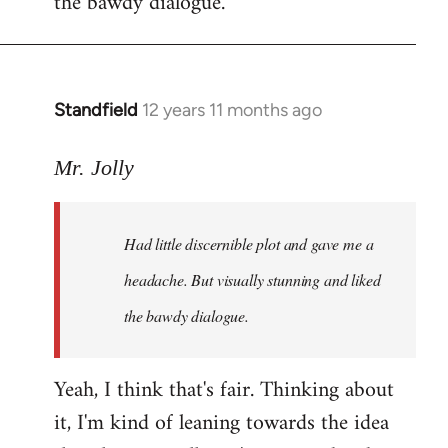
the bawdy dialogue.
Standfield
12 years 11 months ago
In
reply
to
Mr. Jolly
Welcome
by
Had little discernible plot and gave me a
libcom.org
headache. But visually stunning and liked
the bawdy dialogue.
Yeah, I think that's fair. Thinking about
it, I'm kind of leaning towards the idea