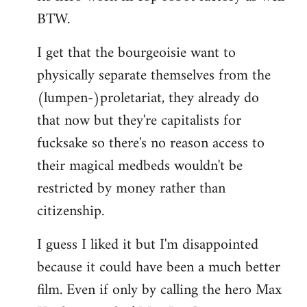
BTW.
I get that the bourgeoisie want to
physically separate themselves from the
(lumpen-)proletariat, they already do
that now but they're capitalists for
fucksake so there's no reason access to
their magical medbeds wouldn't be
restricted by money rather than
citizenship.
I guess I liked it but I'm disappointed
because it could have been a much better
film. Even if only by calling the hero Max