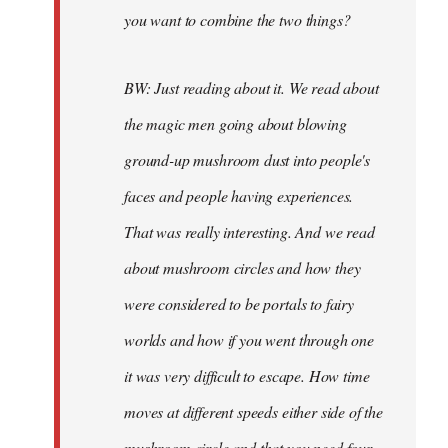
you want to combine the two things?
BW: Just reading about it. We read about
the magic men going about blowing
ground-up mushroom dust into people's
faces and people having experiences.
That was really interesting. And we read
about mushroom circles and how they
were considered to be portals to fairy
worlds and how if you went through one
it was very difficult to escape. How time
moves at different speeds either side of the
mushroom circle and that you need four