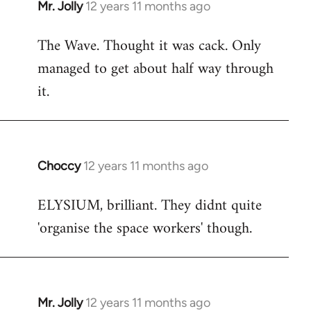
Mr. Jolly
12 years 11 months ago
In
reply
The Wave. Thought it was cack. Only
to
managed to get about half way through
Welcome
by
it.
libcom.org
Choccy
12 years 11 months ago
In
reply
ELYSIUM, brilliant. They didnt quite
to
'organise the space workers' though.
Welcome
by
libcom.org
Mr. Jolly
12 years 11 months ago
In