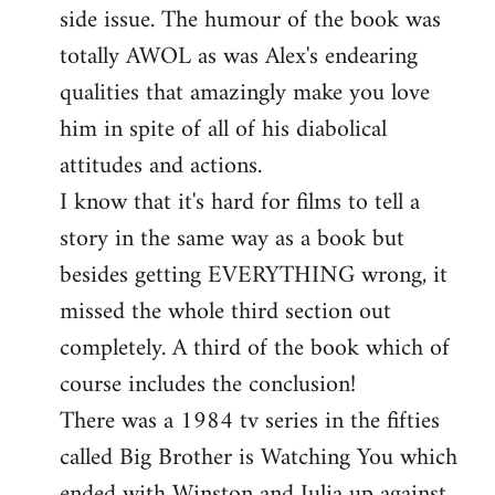
side issue. The humour of the book was
totally AWOL as was Alex's endearing
qualities that amazingly make you love
him in spite of all of his diabolical
attitudes and actions.
I know that it's hard for films to tell a
story in the same way as a book but
besides getting EVERYTHING wrong, it
missed the whole third section out
completely. A third of the book which of
course includes the conclusion!
There was a 1984 tv series in the fifties
called Big Brother is Watching You which
ended with Winston and Julia up against