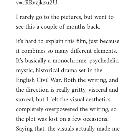
v=cRRvzjkzu2U
libcom.org
I rarely go to the pictures, but went to
see this a couple of months back.
It's hard to explain this film, just because
it combines so many different elements.
It's basically a monochrome, psychedelic,
mystic, historical drama set in the
English Civil War. Both the writing, and
the direction is really gritty, visceral and
surreal, but I felt the visual aesthetics
completely overpowered the writing, so
the plot was lost on a few occasions.
Saying that, the visuals actually made me