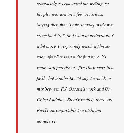
completely overpowered the writing, so
the plot was lost on a few occasions.
Saying that, the visuals actually made me
come back to it, and want to understand it
a bit more. I very rarely watch a film so
soon after I've seen it the first time. It's
really stripped-down - five characters in a
field - but bombastic. I'd say it was like a
mix between F.J. Ossang's work and Un
Chien Andalou. Bit of Brecht in there too.
Really uncomfortable to watch, but
immersive.