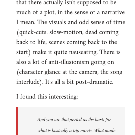
that there actually isn't supposed to be
much of a plot, in the sense of a narrative
I mean. The visuals and odd sense of time
(quick-cuts, slow-motion, dead coming
back to life, scenes coming back to the
start) make it quite nauseating. There is
also a lot of anti-illusionism going on
(character glance at the camera, the song
interlude). It's all a bit post-dramatic.
I found this interesting:
And you use that period as the basis for
what is basically a trip movie. What made