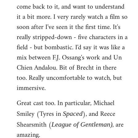
come back to it, and want to understand
it a bit more. I very rarely watch a film so
soon after I've seen it the first time. It's
really stripped-down - five characters in a
field - but bombastic. I'd say it was like a
mix between F.J. Ossang's work and Un
Chien Andalou. Bit of Brecht in there
too. Really uncomfortable to watch, but
immersive.
Great cast too. In particular, Michael
Smiley (Tyres in
), and Reece
Spaced
Shearsmith (
, are
League of Gentleman)
amazing.