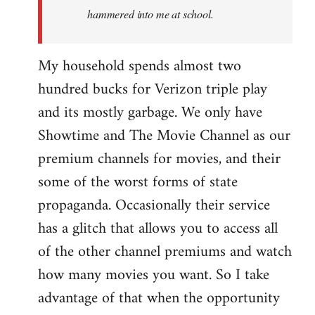
hammered into me at school.
My household spends almost two
hundred bucks for Verizon triple play
and its mostly garbage. We only have
Showtime and The Movie Channel as our
premium channels for movies, and their
some of the worst forms of state
propaganda. Occasionally their service
has a glitch that allows you to access all
of the other channel premiums and watch
how many movies you want. So I take
advantage of that when the opportunity