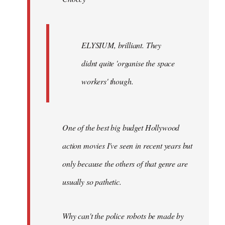
ELYSIUM, brilliant. They
didnt quite 'organise the space
workers' though.
One of the best big budget Hollywood
action movies I've seen in recent years but
only because the others of that genre are
usually so pathetic.
Why can't the police robots be made by