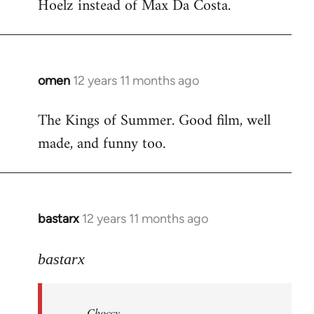
Hoelz instead of Max Da Costa.
omen
12 years 11 months ago
In
reply
The Kings of Summer. Good film, well
to
made, and funny too.
Welcome
by
libcom.org
bastarx
12 years 11 months ago
In
reply
to
bastarx
Welcome
by
Choccy
libcom.org