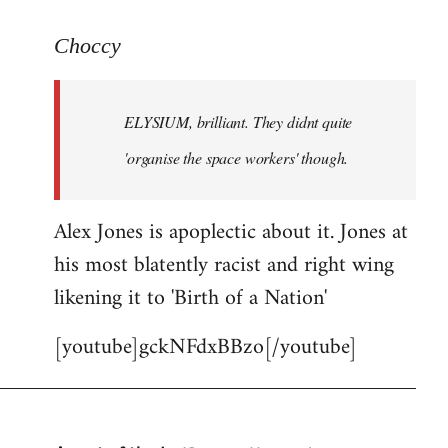
reply
to
Choccy
Welcome
by
ELYSIUM, brilliant. They didnt quite
libcom.org
'organise the space workers' though.
Alex Jones is apoplectic about it. Jones at
his most blatently racist and right wing
likening it to 'Birth of a Nation'
[youtube]gckNFdxBBzo[/youtube]