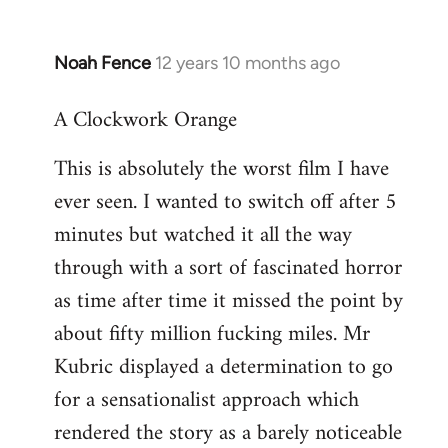
Noah Fence
12 years 10 months ago
In
reply
A Clockwork Orange
to
Welcome
This is absolutely the worst film I have
by
ever seen. I wanted to switch off after 5
libcom.org
minutes but watched it all the way
through with a sort of fascinated horror
as time after time it missed the point by
about fifty million fucking miles. Mr
Kubric displayed a determination to go
for a sensationalist approach which
rendered the story as a barely noticeable