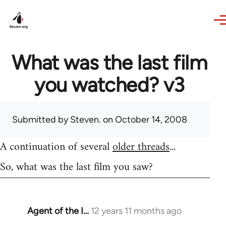
Skip to main content
What was the last film
you watched? v3
Submitted by
Steven.
on October 14, 2008
A continuation of several
older threads
...
So, what was the last film you saw?
Agent of the I…
12 years 11 months ago
In
reply