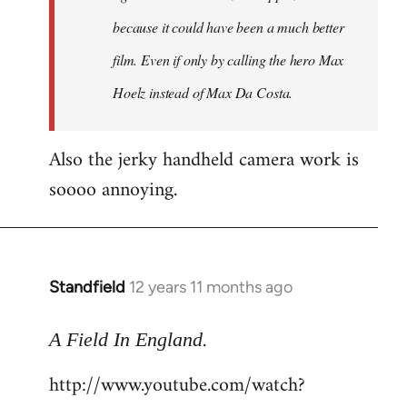
because it could have been a much better
film. Even if only by calling the hero Max
Hoelz instead of Max Da Costa.
Also the jerky handheld camera work is
soooo annoying.
Standfield
12 years 11 months ago
In
reply
.
to
A Field In England
Welcome
http://www.youtube.com/watch?
by