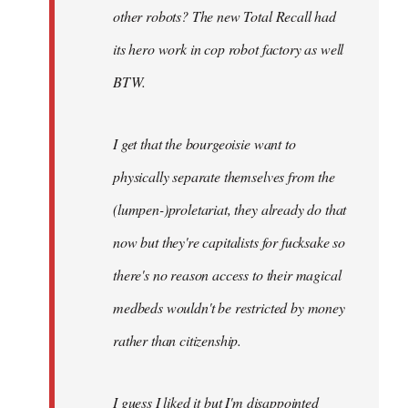
other robots? The new Total Recall had
its hero work in cop robot factory as well
BTW.
I get that the bourgeoisie want to
physically separate themselves from the
(lumpen-)proletariat, they already do that
now but they're capitalists for fucksake so
there's no reason access to their magical
medbeds wouldn't be restricted by money
rather than citizenship.
I guess I liked it but I'm disappointed