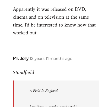
Apparently it was released on DVD,
cinema and on television at the same
time. I'd be interested to know how that
worked out.
Mr. Jolly
12 years 11 months ago
In
reply
to
Standfield
Welcome
by
A Field In England
.
libcom.org
http://www.youtube.com/watch?