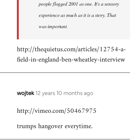
people flogged 2001 as one. It's a sensory
experience as much as it is a story. That
was important.
http://thequietus.com/articles/12754-a-
field-in-england-ben-wheatley-interview
wojtek
12 years 10 months ago
In
reply
http://vimeo.com/50467975
to
Welcome
trumps hangover everytime.
by
libcom.org