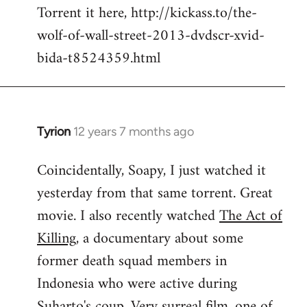
Torrent it here, http://kickass.to/the-
wolf-of-wall-street-2013-dvdscr-xvid-
bida-t8524359.html
Tyrion
12 years 7 months ago
In
reply
Coincidentally, Soapy, I just watched it
to
yesterday from that same torrent. Great
Welcome
by
movie. I also recently watched
The Act of
libcom.org
Killing
, a documentary about some
former death squad members in
Indonesia who were active during
Suharto's coup. Very surreal film, one of