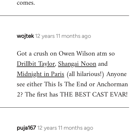
comes.
wojtek
12 years 11 months ago
In
reply
Got a crush on Owen Wilson atm so
to
Drillbit Taylor
,
Shangai Noon
and
Welcome
by
Midnight in Paris
(all hilarious!) Anyone
libcom.org
see either This Is The End or Anchorman
2? The first has THE BEST CAST EVAR!
puja167
12 years 11 months ago
In
reply