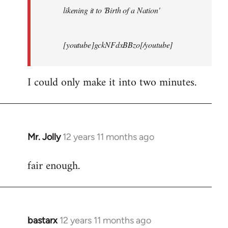
likening it to 'Birth of a Nation'
[youtube]gckNFdxBBzo[/youtube]
I could only make it into two minutes.
Mr. Jolly
12 years 11 months ago
In
reply
fair enough.
to
Welcome
by
libcom.org
bastarx
12 years 11 months ago
In