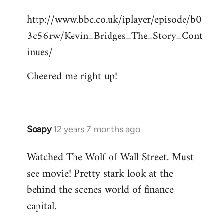
reply
http://www.bbc.co.uk/iplayer/episode/b0
to
3c56rw/Kevin_Bridges_The_Story_Cont
Welcome
by
inues/
libcom.org
Cheered me right up!
Soapy
12 years 7 months ago
In
reply
Watched The Wolf of Wall Street. Must
to
see movie! Pretty stark look at the
Welcome
by
behind the scenes world of finance
libcom.org
capital.