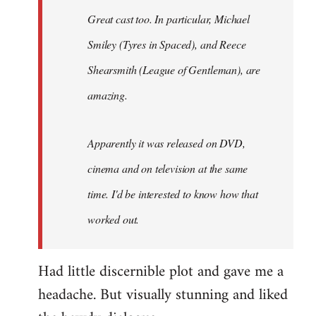
Great cast too. In particular, Michael
Smiley (Tyres in
Spaced
), and Reece
Shearsmith (
League of Gentleman)
, are
amazing.
Apparently it was released on DVD,
cinema and on television at the same
time. I'd be interested to know how that
worked out.
Had little discernible plot and gave me a
headache. But visually stunning and liked