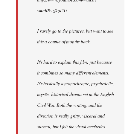
v=cRRvzjkzu2U
I rarely go to the pictures, but went to see
this a couple of months back.
It's hard to explain this film, just because
it combines so many different elements.
It's basically a monochrome, psychedelic,
mystic, historical drama set in the English
Civil War. Both the writing, and the
direction is really gritty, visceral and
surreal, but I felt the visual aesthetics