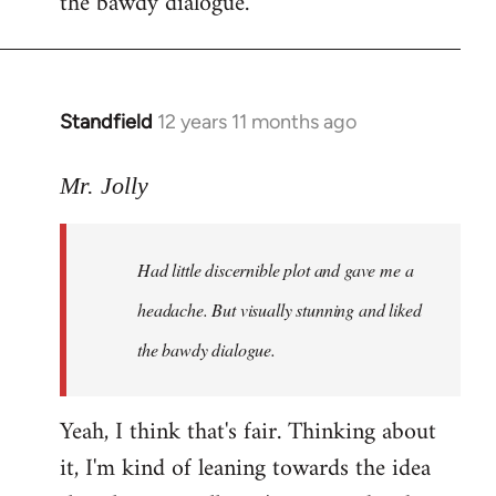
the bawdy dialogue.
Standfield
12 years 11 months ago
In
reply
to
Mr. Jolly
Welcome
by
Had little discernible plot and gave me a
libcom.org
headache. But visually stunning and liked
the bawdy dialogue.
Yeah, I think that's fair. Thinking about
it, I'm kind of leaning towards the idea