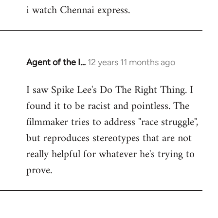
i watch Chennai express.
to
Welcome
by
libcom.org
Agent of the I…
12 years 11 months ago
In
reply
I saw Spike Lee's Do The Right Thing. I
to
found it to be racist and pointless. The
Welcome
by
filmmaker tries to address "race struggle",
libcom.org
but reproduces stereotypes that are not
really helpful for whatever he's trying to
prove.