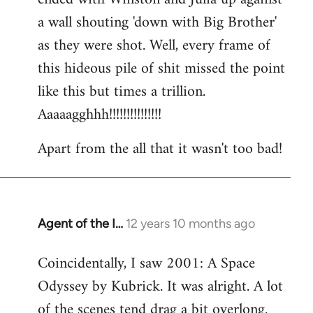
a wall shouting 'down with Big Brother'
as they were shot. Well, every frame of
this hideous pile of shit missed the point
like this but times a trillion.
Aaaaagghhh!!!!!!!!!!!!!!!
Apart from the all that it wasn't too bad!
Agent of the I…
12 years 10 months ago
In
reply
Coincidentally, I saw 2001: A Space
to
Odyssey by Kubrick. It was alright. A lot
Welcome
by
of the scenes tend drag a bit overlong.