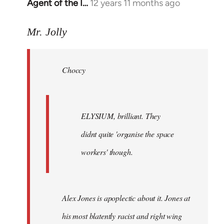
Agent of the I…
12 years 11 months ago
In
reply
to
Mr. Jolly
Welcome
by
Choccy
libcom.org
ELYSIUM, brilliant. They
didnt quite 'organise the space
workers' though.
Alex Jones is apoplectic about it. Jones at
his most blatently racist and right wing