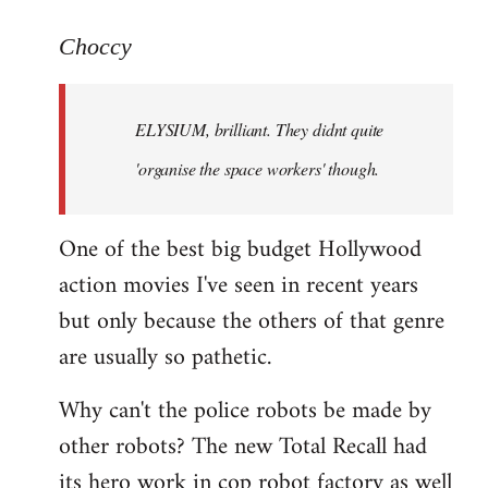
reply
to
Choccy
Welcome
by
ELYSIUM, brilliant. They didnt quite
libcom.org
'organise the space workers' though.
One of the best big budget Hollywood
action movies I've seen in recent years
but only because the others of that genre
are usually so pathetic.
Why can't the police robots be made by
other robots? The new Total Recall had
its hero work in cop robot factory as well