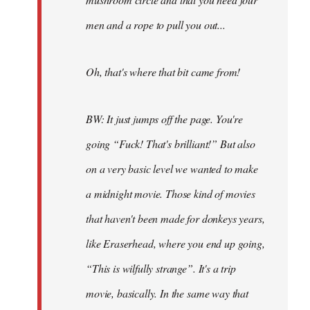
men and a rope to pull you out...
Oh, that's where that bit came from!
BW: It just jumps off the page. You're
going “Fuck! That's brilliant!” But also
on a very basic level we wanted to make
a midnight movie. Those kind of movies
that haven't been made for donkeys years,
like Eraserhead, where you end up going,
“This is wilfully strange”. It's a trip
movie, basically. In the same way that