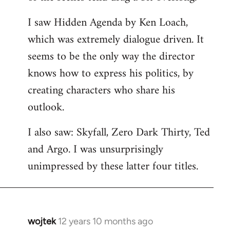
libcom.org
I saw Hidden Agenda by Ken Loach,
which was extremely dialogue driven. It
seems to be the only way the director
knows how to express his politics, by
creating characters who share his
outlook.
I also saw: Skyfall, Zero Dark Thirty, Ted
and Argo. I was unsurprisingly
unimpressed by these latter four titles.
wojtek
12 years 10 months ago
In