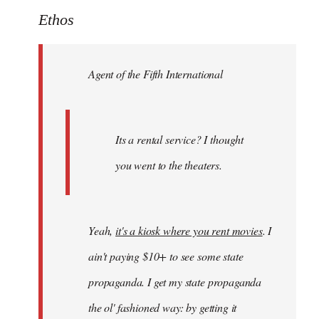
to
Ethos
Welcome
by
Agent of the Fifth International
libcom.org
Its a rental service? I thought
you went to the theaters.
Yeah,
it's a kiosk where you rent movies
. I
ain't paying $10+ to see some state
propaganda. I get my state propaganda
the ol' fashioned way: by getting it