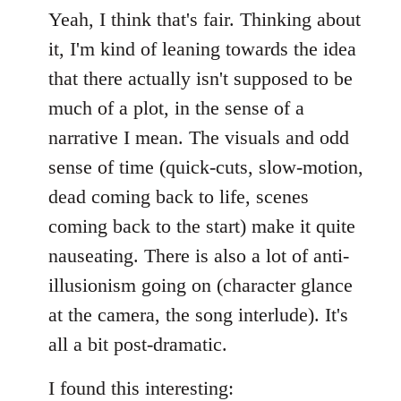
Yeah, I think that's fair. Thinking about
it, I'm kind of leaning towards the idea
that there actually isn't supposed to be
much of a plot, in the sense of a
narrative I mean. The visuals and odd
sense of time (quick-cuts, slow-motion,
dead coming back to life, scenes
coming back to the start) make it quite
nauseating. There is also a lot of anti-
illusionism going on (character glance
at the camera, the song interlude). It's
all a bit post-dramatic.
I found this interesting: