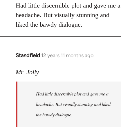
Had little discernible plot and gave me a
headache. But visually stunning and
liked the bawdy dialogue.
Standfield
12 years 11 months ago
In
reply
to
Mr. Jolly
Welcome
by
Had little discernible plot and gave me a
libcom.org
headache. But visually stunning and liked
the bawdy dialogue.