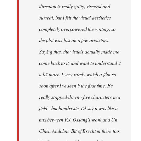
direction is really gritty, visceral and
surreal, but I felt the visual aesthetics
completely overpowered the writing, so
the plot was lost on a few occasions.
Saying that, the visuals actually made me
come back to it, and want to understand it
a bit more. I very rarely watch a film so
soon after I've seen it the first time. It's
really stripped-down - five characters in a
field - but bombastic. I'd say it was like a
mix between F.J. Ossang's work and Un
Chien Andalou. Bit of Brecht in there too.