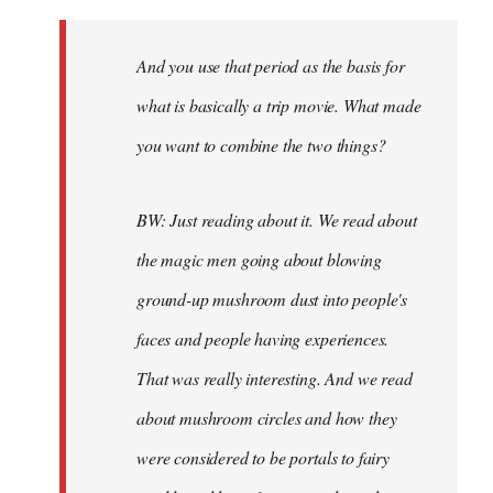
And you use that period as the basis for
what is basically a trip movie. What made
you want to combine the two things?
BW: Just reading about it. We read about
the magic men going about blowing
ground-up mushroom dust into people's
faces and people having experiences.
That was really interesting. And we read
about mushroom circles and how they
were considered to be portals to fairy