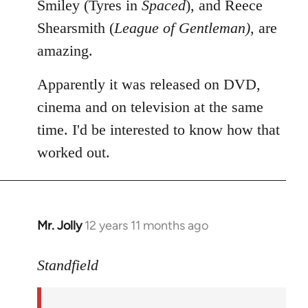
Smiley (Tyres in
Spaced
), and Reece
Shearsmith (
League of Gentleman)
, are
amazing.
Apparently it was released on DVD,
cinema and on television at the same
time. I'd be interested to know how that
worked out.
Mr. Jolly
12 years 11 months ago
In
reply
to
Standfield
Welcome
by