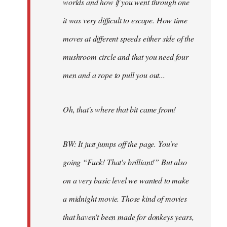
worlds and how if you went through one
it was very difficult to escape. How time
moves at different speeds either side of the
mushroom circle and that you need four
men and a rope to pull you out...
Oh, that's where that bit came from!
BW: It just jumps off the page. You're
going “Fuck! That's brilliant!” But also
on a very basic level we wanted to make
a midnight movie. Those kind of movies
that haven't been made for donkeys years,