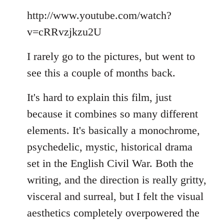
Welcome
http://www.youtube.com/watch?
by
libcom.org
v=cRRvzjkzu2U
I rarely go to the pictures, but went to
see this a couple of months back.
It's hard to explain this film, just
because it combines so many different
elements. It's basically a monochrome,
psychedelic, mystic, historical drama
set in the English Civil War. Both the
writing, and the direction is really gritty,
visceral and surreal, but I felt the visual
aesthetics completely overpowered the