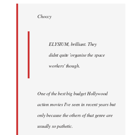
Welcome
by
Choccy
libcom.org
ELYSIUM, brilliant. They
didnt quite 'organise the space
workers' though.
One of the best big budget Hollywood
action movies I've seen in recent years but
only because the others of that genre are
usually so pathetic.