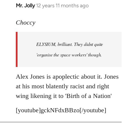
Mr. Jolly
12 years 11 months ago
In
reply
to
Choccy
Welcome
by
ELYSIUM, brilliant. They didnt quite
libcom.org
'organise the space workers' though.
Alex Jones is apoplectic about it. Jones
at his most blatently racist and right
wing likening it to 'Birth of a Nation'
[youtube]gckNFdxBBzo[/youtube]