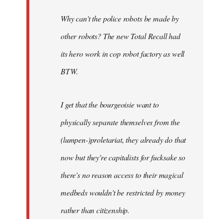
Why can't the police robots be made by
other robots? The new Total Recall had
its hero work in cop robot factory as well
BTW.
I get that the bourgeoisie want to
physically separate themselves from the
(lumpen-)proletariat, they already do that
now but they're capitalists for fucksake so
there's no reason access to their magical
medbeds wouldn't be restricted by money
rather than citizenship.