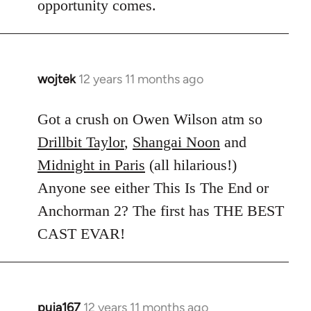
opportunity comes.
wojtek
12 years 11 months ago
In
reply
to
Got a crush on Owen Wilson atm so
Welcome
Drillbit Taylor
,
Shangai Noon
and
by
Midnight in Paris
(all hilarious!)
libcom.org
Anyone see either This Is The End or
Anchorman 2? The first has THE BEST
CAST EVAR!
puja167
12 years 11 months ago
In