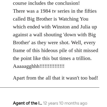
course includes the conclusion!
There was a 1984 tv series in the fifties
called Big Brother is Watching You
which ended with Winston and Julia up
against a wall shouting 'down with Big
Brother' as they were shot. Well, every
frame of this hideous pile of shit missed
the point like this but times a trillion.
Aaaaagghhh!!!!!!!!!!!!!!!
Apart from the all that it wasn't too bad!
Agent of the I…
12 years 10 months ago
In