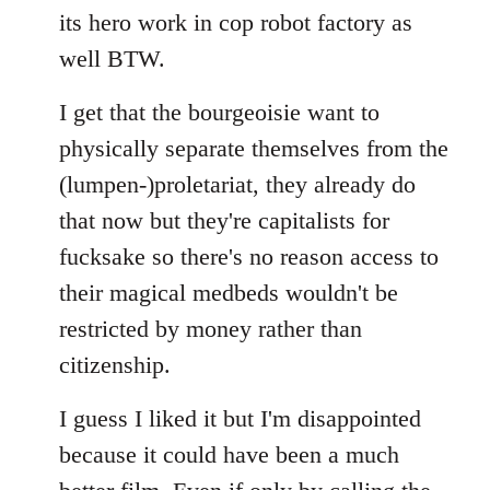
its hero work in cop robot factory as
well BTW.
I get that the bourgeoisie want to
physically separate themselves from the
(lumpen-)proletariat, they already do
that now but they're capitalists for
fucksake so there's no reason access to
their magical medbeds wouldn't be
restricted by money rather than
citizenship.
I guess I liked it but I'm disappointed
because it could have been a much