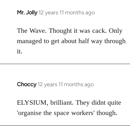
Mr. Jolly
12 years 11 months ago
In
reply
to
The Wave. Thought it was cack. Only
Welcome
managed to get about half way through
by
it.
libcom.org
Choccy
12 years 11 months ago
In
reply
to
ELYSIUM, brilliant. They didnt quite
Welcome
'organise the space workers' though.
by
libcom.org