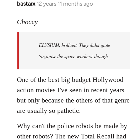
bastarx
12 years 11 months ago
In
reply
to
Choccy
Welcome
by
ELYSIUM, brilliant. They didnt quite
libcom.org
'organise the space workers' though.
One of the best big budget Hollywood
action movies I've seen in recent years
but only because the others of that genre
are usually so pathetic.
Why can't the police robots be made by
other robots? The new Total Recall had