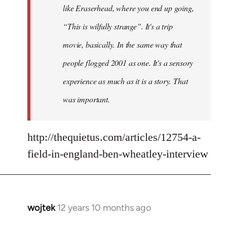
like Eraserhead, where you end up going,
“This is wilfully strange”. It's a trip
movie, basically. In the same way that
people flogged 2001 as one. It's a sensory
experience as much as it is a story. That
was important.
http://thequietus.com/articles/12754-a-
field-in-england-ben-wheatley-interview
wojtek
12 years 10 months ago
In
reply