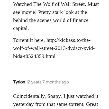
to
Watched The Wolf of Wall Street. Must
Welcome
see movie! Pretty stark look at the
by
behind the scenes world of finance
libcom.org
capital.
Torrent it here, http://kickass.to/the-
wolf-of-wall-street-2013-dvdscr-xvid-
bida-t8524359.html
Tyrion
12 years 7 months ago
In
reply
to
Coincidentally, Soapy, I just watched it
Welcome
yesterday from that same torrent. Great
by