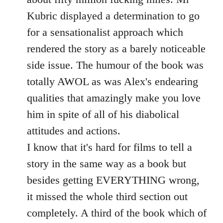
Kubric displayed a determination to go
for a sensationalist approach which
rendered the story as a barely noticeable
side issue. The humour of the book was
totally AWOL as was Alex's endearing
qualities that amazingly make you love
him in spite of all of his diabolical
attitudes and actions.
I know that it's hard for films to tell a
story in the same way as a book but
besides getting EVERYTHING wrong,
it missed the whole third section out
completely. A third of the book which of