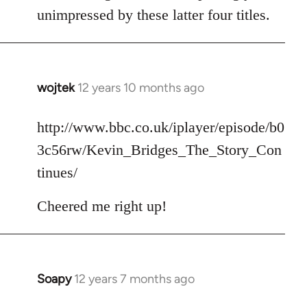
unimpressed by these latter four titles.
wojtek
12 years 10 months ago
In
reply
to
http://www.bbc.co.uk/iplayer/episode/b0
Welcome
3c56rw/Kevin_Bridges_The_Story_Con
by
tinues/
libcom.org
Cheered me right up!
Soapy
12 years 7 months ago
In
reply