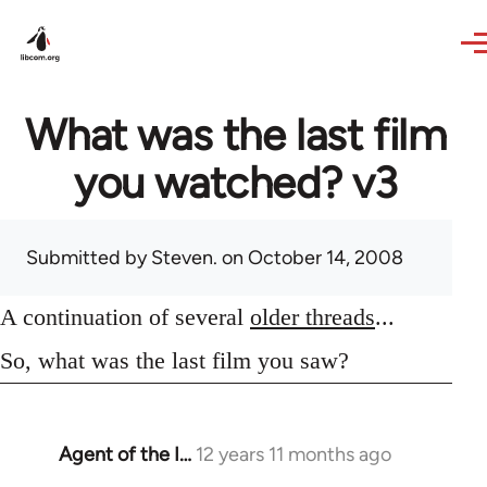
Skip to main content
What was the last film
you watched? v3
Submitted by
Steven.
on October 14, 2008
A continuation of several
older threads
...
So, what was the last film you saw?
Agent of the I…
12 years 11 months ago
In
reply