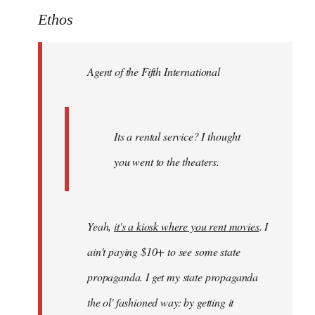
to
Ethos
Welcome
by
Agent of the Fifth International
libcom.org
Its a rental service? I thought
you went to the theaters.
Yeah,
it's a kiosk where you rent movies
. I
ain't paying $10+ to see some state
propaganda. I get my state propaganda
the ol' fashioned way: by getting it