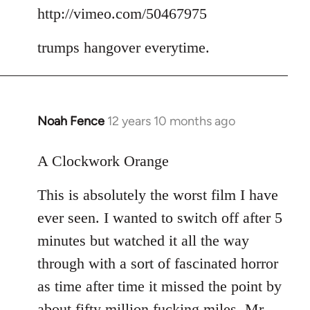
to
http://vimeo.com/50467975
Welcome
trumps hangover everytime.
by
libcom.org
Noah Fence
12 years 10 months ago
In
reply
to
A Clockwork Orange
Welcome
This is absolutely the worst film I have
by
libcom.org
ever seen. I wanted to switch off after 5
minutes but watched it all the way
through with a sort of fascinated horror
as time after time it missed the point by
about fifty million fucking miles. Mr