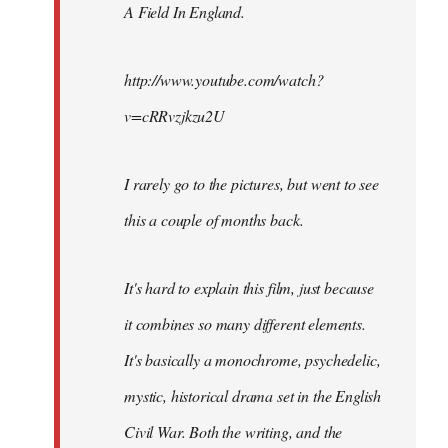
A Field In England
.
libcom.org
http://www.youtube.com/watch?
v=cRRvzjkzu2U
I rarely go to the pictures, but went to see
this a couple of months back.
It's hard to explain this film, just because
it combines so many different elements.
It's basically a monochrome, psychedelic,
mystic, historical drama set in the English
Civil War. Both the writing, and the