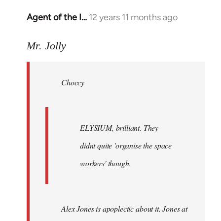
Agent of the I…
12 years 11 months ago
In
reply
to
Mr. Jolly
Welcome
by
Choccy
libcom.org
ELYSIUM, brilliant. They
didnt quite 'organise the space
workers' though.
Alex Jones is apoplectic about it. Jones at