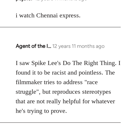
reply
to
i watch Chennai express.
Welcome
by
libcom.org
Agent of the I…
12 years 11 months ago
In
reply
to
I saw Spike Lee's Do The Right Thing. I
Welcome
found it to be racist and pointless. The
by
filmmaker tries to address "race
libcom.org
struggle", but reproduces stereotypes
that are not really helpful for whatever
he's trying to prove.