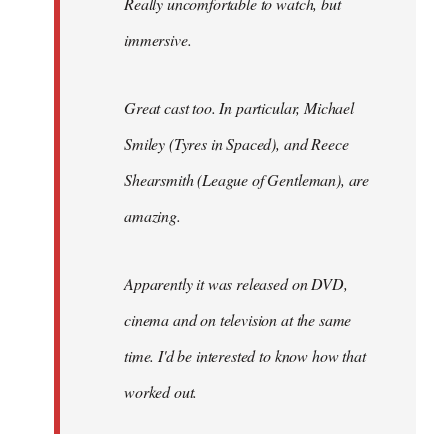
Really uncomfortable to watch, but
immersive.
Great cast too. In particular, Michael
Smiley (Tyres in
Spaced
), and Reece
Shearsmith (
League of Gentleman)
, are
amazing.
Apparently it was released on DVD,
cinema and on television at the same
time. I'd be interested to know how that
worked out.