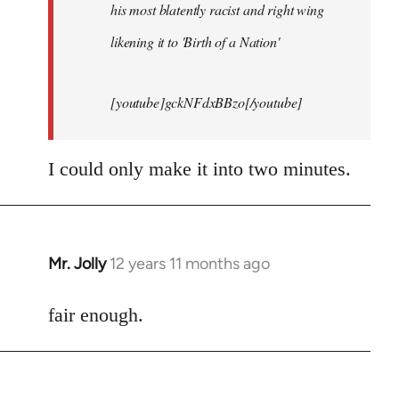
his most blatently racist and right wing
likening it to 'Birth of a Nation'
[youtube]gckNFdxBBzo[/youtube]
I could only make it into two minutes.
Mr. Jolly
12 years 11 months ago
In
reply
to
fair enough.
Welcome
by
libcom.org