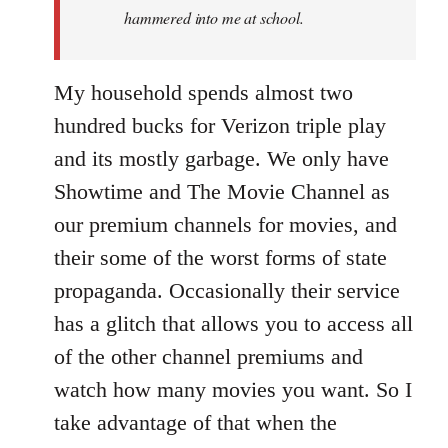
hammered into me at school.
My household spends almost two
hundred bucks for Verizon triple play
and its mostly garbage. We only have
Showtime and The Movie Channel as
our premium channels for movies, and
their some of the worst forms of state
propaganda. Occasionally their service
has a glitch that allows you to access all
of the other channel premiums and
watch how many movies you want. So I
take advantage of that when the