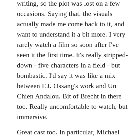
writing, so the plot was lost on a few
occasions. Saying that, the visuals
actually made me come back to it, and
want to understand it a bit more. I very
rarely watch a film so soon after I've
seen it the first time. It's really stripped-
down - five characters in a field - but
bombastic. I'd say it was like a mix
between F.J. Ossang's work and Un
Chien Andalou. Bit of Brecht in there
too. Really uncomfortable to watch, but
immersive.
Great cast too. In particular, Michael