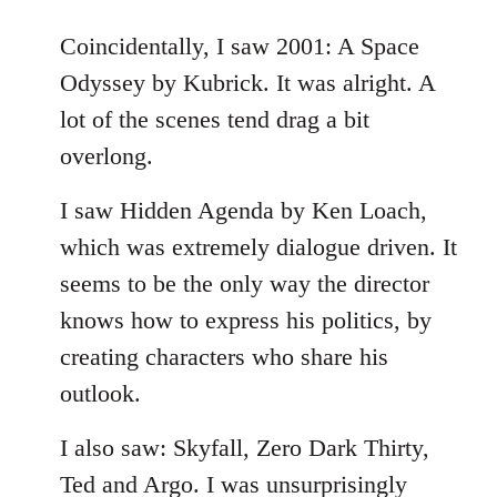
reply
to
Coincidentally, I saw 2001: A Space
Welcome
Odyssey by Kubrick. It was alright. A
by
lot of the scenes tend drag a bit
libcom.org
overlong.
I saw Hidden Agenda by Ken Loach,
which was extremely dialogue driven. It
seems to be the only way the director
knows how to express his politics, by
creating characters who share his
outlook.
I also saw: Skyfall, Zero Dark Thirty,
Ted and Argo. I was unsurprisingly