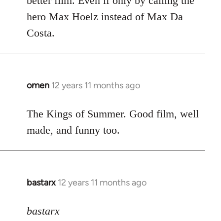
better film. Even if only by calling the
hero Max Hoelz instead of Max Da
Costa.
omen
12 years 11 months ago
In
reply
to
The Kings of Summer. Good film, well
Welcome
made, and funny too.
by
libcom.org
bastarx
12 years 11 months ago
In
reply
to
bastarx