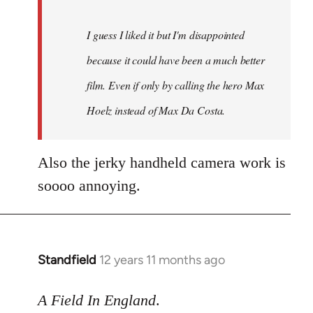
I guess I liked it but I'm disappointed
because it could have been a much better
film. Even if only by calling the hero Max
Hoelz instead of Max Da Costa.
Also the jerky handheld camera work is
soooo annoying.
Standfield
12 years 11 months ago
In
reply
to
A Field In England
.